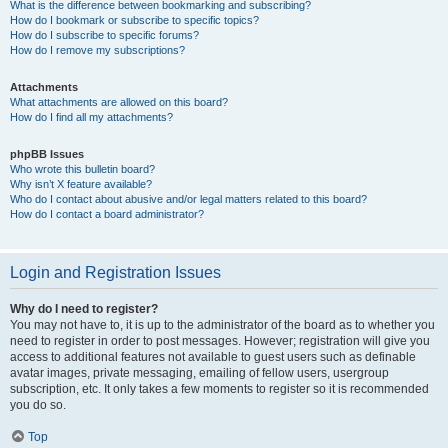
What is the difference between bookmarking and subscribing?
How do I bookmark or subscribe to specific topics?
How do I subscribe to specific forums?
How do I remove my subscriptions?
Attachments
What attachments are allowed on this board?
How do I find all my attachments?
phpBB Issues
Who wrote this bulletin board?
Why isn’t X feature available?
Who do I contact about abusive and/or legal matters related to this board?
How do I contact a board administrator?
Login and Registration Issues
Why do I need to register?
You may not have to, it is up to the administrator of the board as to whether you
need to register in order to post messages. However; registration will give you
access to additional features not available to guest users such as definable
avatar images, private messaging, emailing of fellow users, usergroup
subscription, etc. It only takes a few moments to register so it is recommended
you do so.
Top