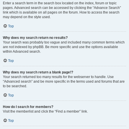
Enter a search term in the search box located on the index, forum or topic
pages. Advanced search can be accessed by clicking the “Advance Search”
link which is available on all pages on the forum. How to access the search
may depend on the style used.
Top
Why does my search return no results?
Your search was probably too vague and included many common terms which
are not indexed by phpBB. Be more specific and use the options available
within Advanced search.
Top
Why does my search return a blank page!?
Your search returned too many results for the webserver to handle. Use
“Advanced search” and be more specific in the terms used and forums that are
to be searched.
Top
How do I search for members?
Visit the memberlist and click the “Find a member” link.
Top