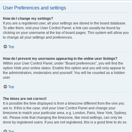
User Preferences and settings
How do I change my settings?
If you are a registered user, all your settings are stored in the board database.
To alter them, visit your User Control Panel; a link can usually be found by
clicking on your username at the top of board pages. This system will allow you
to change all your settings and preferences.
Top
How do I prevent my username appearing in the online user listings?
Within your User Control Panel, under “Board preferences”, you will find the
option
Hide your online status
. Enable this option and you will only appear to
the administrators, moderators and yourself. You will be counted as a hidden
user.
Top
The times are not correct!
It is possible the time displayed is from a timezone different from the one you
are in. If this is the case, visit your User Control Panel and change your
timezone to match your particular area, e.g. London, Paris, New York, Sydney,
etc. Please note that changing the timezone, like most settings, can only be
done by registered users. If you are not registered, this is a good time to do so.
Top