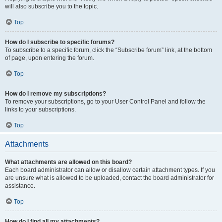
will also subscribe you to the topic.
Top
How do I subscribe to specific forums?
To subscribe to a specific forum, click the “Subscribe forum” link, at the bottom
of page, upon entering the forum.
Top
How do I remove my subscriptions?
To remove your subscriptions, go to your User Control Panel and follow the
links to your subscriptions.
Top
Attachments
What attachments are allowed on this board?
Each board administrator can allow or disallow certain attachment types. If you
are unsure what is allowed to be uploaded, contact the board administrator for
assistance.
Top
How do I find all my attachments?