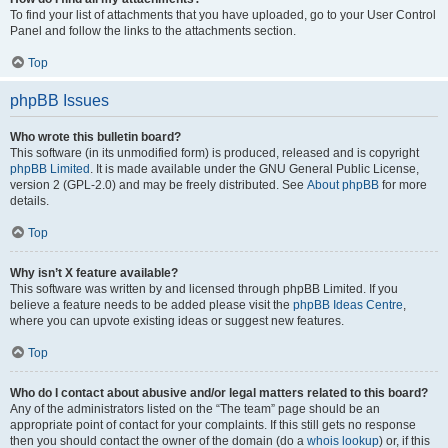
To find your list of attachments that you have uploaded, go to your User Control
Panel and follow the links to the attachments section.
Top
phpBB Issues
Who wrote this bulletin board?
This software (in its unmodified form) is produced, released and is copyright
phpBB Limited
. It is made available under the GNU General Public License,
version 2 (GPL-2.0) and may be freely distributed. See
About phpBB
for more
details.
Top
Why isn’t X feature available?
This software was written by and licensed through phpBB Limited. If you
believe a feature needs to be added please visit the
phpBB Ideas Centre
,
where you can upvote existing ideas or suggest new features.
Top
Who do I contact about abusive and/or legal matters related to this board?
Any of the administrators listed on the “The team” page should be an
appropriate point of contact for your complaints. If this still gets no response
then you should contact the owner of the domain (do a
whois lookup
) or, if this