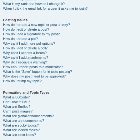
What is my rank and how do I change it?
When I click the email link for a user it asks me to login?
Posting Issues
How do I create a new topic or post a reply?
How do I edit or delete a post?
How do I add a signature to my post?
How do I create a poll?
Why can’t I add more poll options?
How do I edit or delete a poll?
Why can’t I access a forum?
Why can’t I add attachments?
Why did I receive a warning?
How can I report posts to a moderator?
What is the “Save” button for in topic posting?
Why does my post need to be approved?
How do I bump my topic?
Formatting and Topic Types
What is BBCode?
Can I use HTML?
What are Smilies?
Can I post images?
What are global announcements?
What are announcements?
What are sticky topics?
What are locked topics?
What are topic icons?