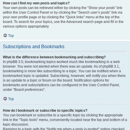
How can I find my own posts and topics?
Your own posts can be retrieved either by clicking the “Show your posts” link
within the User Control Panel or by clicking the “Search user’s posts” link via
your own profile page or by clicking the “Quick links” menu at the top of the
board. To search for your topics, use the Advanced search page and fill in the
various options appropriately.
Top
Subscriptions and Bookmarks
What is the difference between bookmarking and subscribing?
In phpBB 3.0, bookmarking topics worked much like bookmarking in a web
browser. You were not alerted when there was an update. As of phpBB 3.1,
bookmarking is more like subscribing to a topic. You can be notified when a
bookmarked topic is updated. Subscribing, however, will notify you when there
is an update to a topic or forum on the board. Notification options for
bookmarks and subscriptions can be configured in the User Control Panel,
under “Board preferences”.
Top
How do I bookmark or subscribe to specific topics?
You can bookmark or subscribe to a specific topic by clicking the appropriate
link in the “Topic tools” menu, conveniently located near the top and bottom of a
topic discussion.
Replying to a topic with the “Notify me when a reply is posted” option checked