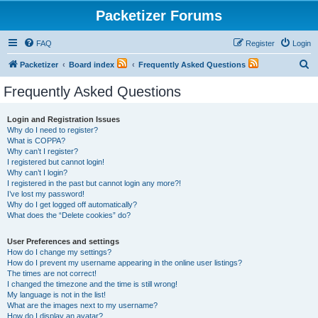
Packetizer Forums
FAQ
Register
Login
S
Packetizer
Board index
Frequently Asked Questions
e
Frequently Asked Questions
a
r
Login and Registration Issues
Why do I need to register?
c
What is COPPA?
h
Why can’t I register?
I registered but cannot login!
Why can’t I login?
I registered in the past but cannot login any more?!
I’ve lost my password!
Why do I get logged off automatically?
What does the “Delete cookies” do?
User Preferences and settings
How do I change my settings?
How do I prevent my username appearing in the online user listings?
The times are not correct!
I changed the timezone and the time is still wrong!
My language is not in the list!
What are the images next to my username?
How do I display an avatar?