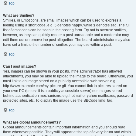
Top
What are Smilies?
Smilies, or Emoticons, are small images which can be used to express a
feeling using a short code, e.g. :) denotes happy, while :( denotes sad. The full
list of emoticons can be seen in the posting form. Try not to overuse smilies,
however, as they can quickly render a post unreadable and a moderator may
edit them out or remove the post altogether. The board administrator may also
have set a limit to the number of smilies you may use within a post.
Top
Can I post images?
Yes, images can be shown in your posts. If the administrator has allowed
attachments, you may be able to upload the image to the board. Otherwise, you
must link to an image stored on a publicly accessible web server, e.g.
http://www.example.com/my-picture.gif. You cannot link to pictures stored on
your own PC (unless it is a publicly accessible server) nor images stored
behind authentication mechanisms, e.g. hotmail or yahoo mailboxes, password
protected sites, etc. To display the image use the BBCode [img] tag.
Top
What are global announcements?
Global announcements contain important information and you should read
them whenever possible. They will appear at the top of every forum and within