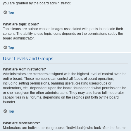
you are granted by the board administrator.
Top
What are topic icons?
Topic icons are author chosen images associated with posts to indicate their
content. The ability to use topic icons depends on the permissions set by the
board administrator.
Top
User Levels and Groups
What are Administrators?
Administrators are members assigned with the highest level of control over the
entire board. These members can control all facets of board operation,
including setting permissions, banning users, creating usergroups or
moderators, etc., dependent upon the board founder and what permissions he
or she has given the other administrators. They may also have full moderator
capabilities in all forums, depending on the settings put forth by the board
founder.
Top
What are Moderators?
Moderators are individuals (or groups of individuals) who look after the forums