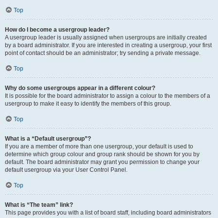
Top
How do I become a usergroup leader?
A usergroup leader is usually assigned when usergroups are initially created
by a board administrator. If you are interested in creating a usergroup, your first
point of contact should be an administrator; try sending a private message.
Top
Why do some usergroups appear in a different colour?
It is possible for the board administrator to assign a colour to the members of a
usergroup to make it easy to identify the members of this group.
Top
What is a “Default usergroup”?
If you are a member of more than one usergroup, your default is used to
determine which group colour and group rank should be shown for you by
default. The board administrator may grant you permission to change your
default usergroup via your User Control Panel.
Top
What is “The team” link?
This page provides you with a list of board staff, including board administrators