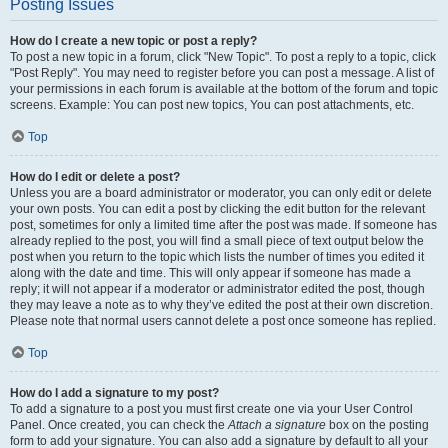
Posting Issues
How do I create a new topic or post a reply?
To post a new topic in a forum, click "New Topic". To post a reply to a topic, click
"Post Reply". You may need to register before you can post a message. A list of
your permissions in each forum is available at the bottom of the forum and topic
screens. Example: You can post new topics, You can post attachments, etc.
Top
How do I edit or delete a post?
Unless you are a board administrator or moderator, you can only edit or delete
your own posts. You can edit a post by clicking the edit button for the relevant
post, sometimes for only a limited time after the post was made. If someone has
already replied to the post, you will find a small piece of text output below the
post when you return to the topic which lists the number of times you edited it
along with the date and time. This will only appear if someone has made a
reply; it will not appear if a moderator or administrator edited the post, though
they may leave a note as to why they’ve edited the post at their own discretion.
Please note that normal users cannot delete a post once someone has replied.
Top
How do I add a signature to my post?
To add a signature to a post you must first create one via your User Control
Panel. Once created, you can check the
Attach a signature
box on the posting
form to add your signature. You can also add a signature by default to all your