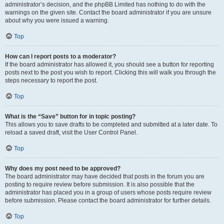
administrator’s decision, and the phpBB Limited has nothing to do with the
warnings on the given site. Contact the board administrator if you are unsure
about why you were issued a warning.
Top
How can I report posts to a moderator?
If the board administrator has allowed it, you should see a button for reporting
posts next to the post you wish to report. Clicking this will walk you through the
steps necessary to report the post.
Top
What is the “Save” button for in topic posting?
This allows you to save drafts to be completed and submitted at a later date. To
reload a saved draft, visit the User Control Panel.
Top
Why does my post need to be approved?
The board administrator may have decided that posts in the forum you are
posting to require review before submission. It is also possible that the
administrator has placed you in a group of users whose posts require review
before submission. Please contact the board administrator for further details.
Top