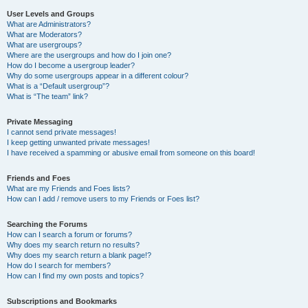
User Levels and Groups
What are Administrators?
What are Moderators?
What are usergroups?
Where are the usergroups and how do I join one?
How do I become a usergroup leader?
Why do some usergroups appear in a different colour?
What is a “Default usergroup”?
What is “The team” link?
Private Messaging
I cannot send private messages!
I keep getting unwanted private messages!
I have received a spamming or abusive email from someone on this board!
Friends and Foes
What are my Friends and Foes lists?
How can I add / remove users to my Friends or Foes list?
Searching the Forums
How can I search a forum or forums?
Why does my search return no results?
Why does my search return a blank page!?
How do I search for members?
How can I find my own posts and topics?
Subscriptions and Bookmarks