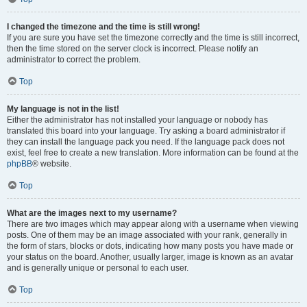
I changed the timezone and the time is still wrong!
If you are sure you have set the timezone correctly and the time is still incorrect,
then the time stored on the server clock is incorrect. Please notify an
administrator to correct the problem.
Top
My language is not in the list!
Either the administrator has not installed your language or nobody has
translated this board into your language. Try asking a board administrator if
they can install the language pack you need. If the language pack does not
exist, feel free to create a new translation. More information can be found at the
phpBB
® website.
Top
What are the images next to my username?
There are two images which may appear along with a username when viewing
posts. One of them may be an image associated with your rank, generally in
the form of stars, blocks or dots, indicating how many posts you have made or
your status on the board. Another, usually larger, image is known as an avatar
and is generally unique or personal to each user.
Top