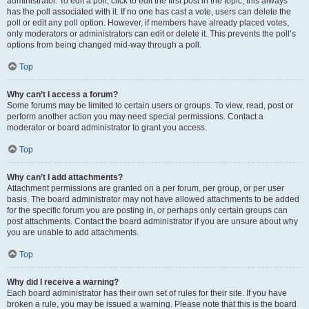
administrator. To edit a poll, click to edit the first post in the topic; this always
has the poll associated with it. If no one has cast a vote, users can delete the
poll or edit any poll option. However, if members have already placed votes,
only moderators or administrators can edit or delete it. This prevents the poll’s
options from being changed mid-way through a poll.
Top
Why can’t I access a forum?
Some forums may be limited to certain users or groups. To view, read, post or
perform another action you may need special permissions. Contact a
moderator or board administrator to grant you access.
Top
Why can’t I add attachments?
Attachment permissions are granted on a per forum, per group, or per user
basis. The board administrator may not have allowed attachments to be added
for the specific forum you are posting in, or perhaps only certain groups can
post attachments. Contact the board administrator if you are unsure about why
you are unable to add attachments.
Top
Why did I receive a warning?
Each board administrator has their own set of rules for their site. If you have
broken a rule, you may be issued a warning. Please note that this is the board