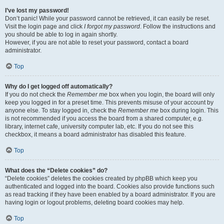
I’ve lost my password!
Don’t panic! While your password cannot be retrieved, it can easily be reset.
Visit the login page and click
I forgot my password
. Follow the instructions and
you should be able to log in again shortly.
However, if you are not able to reset your password, contact a board
administrator.
Top
Why do I get logged off automatically?
If you do not check the
Remember me
box when you login, the board will only
keep you logged in for a preset time. This prevents misuse of your account by
anyone else. To stay logged in, check the
Remember me
box during login. This
is not recommended if you access the board from a shared computer, e.g.
library, internet cafe, university computer lab, etc. If you do not see this
checkbox, it means a board administrator has disabled this feature.
Top
What does the “Delete cookies” do?
“Delete cookies” deletes the cookies created by phpBB which keep you
authenticated and logged into the board. Cookies also provide functions such
as read tracking if they have been enabled by a board administrator. If you are
having login or logout problems, deleting board cookies may help.
Top