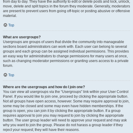
from day to day. They have the authority to edit or delete posts and lock, unlock,
move, delete and split topics in the forum they moderate. Generally, moderators
are present to prevent users from going off-topic or posting abusive or offensive
material.
Top
What are usergroups?
Usergroups are groups of users that divide the community into manageable
sections board administrators can work with. Each user can belong to several
groups and each group can be assigned individual permissions. This provides
an easy way for administrators to change permissions for many users at once,
such as changing moderator permissions or granting users access to a private
forum.
Top
Where are the usergroups and how do I join one?
You can view all usergroups via the “Usergroups” link within your User Control
Panel. If you would like to join one, proceed by clicking the appropriate button.
Not all groups have open access, however. Some may require approval to join,
some may be closed and some may even have hidden memberships. If the
group is open, you can join it by clicking the appropriate button. If a group
requires approval to join you may request to join by clicking the appropriate
button. The user group leader will need to approve your request and may ask
why you want to join the group. Please do not harass a group leader if they
reject your request; they will have their reasons.