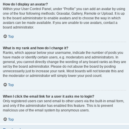
How do I display an avatar?
Within your User Control Panel, under “Profile” you can add an avatar by using
one of the four following methods: Gravatar, Gallery, Remote or Upload. It is up
to the board administrator to enable avatars and to choose the way in which
avatars can be made available. If you are unable to use avatars, contact a
board administrator.
Top
What is my rank and how do I change it?
Ranks, which appear below your username, indicate the number of posts you
have made or identify certain users, e.g. moderators and administrators. In
general, you cannot directly change the wording of any board ranks as they are
set by the board administrator. Please do not abuse the board by posting
unnecessarily just to increase your rank. Most boards will not tolerate this and
the moderator or administrator will simply lower your post count.
Top
When I click the email link for a user it asks me to login?
Only registered users can send email to other users via the built-in email form,
and only if the administrator has enabled this feature. This is to prevent
malicious use of the email system by anonymous users.
Top