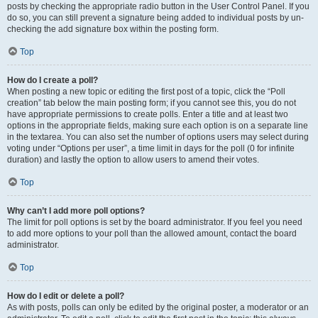
posts by checking the appropriate radio button in the User Control Panel. If you
do so, you can still prevent a signature being added to individual posts by un-
checking the add signature box within the posting form.
Top
How do I create a poll?
When posting a new topic or editing the first post of a topic, click the “Poll
creation” tab below the main posting form; if you cannot see this, you do not
have appropriate permissions to create polls. Enter a title and at least two
options in the appropriate fields, making sure each option is on a separate line
in the textarea. You can also set the number of options users may select during
voting under “Options per user”, a time limit in days for the poll (0 for infinite
duration) and lastly the option to allow users to amend their votes.
Top
Why can’t I add more poll options?
The limit for poll options is set by the board administrator. If you feel you need
to add more options to your poll than the allowed amount, contact the board
administrator.
Top
How do I edit or delete a poll?
As with posts, polls can only be edited by the original poster, a moderator or an