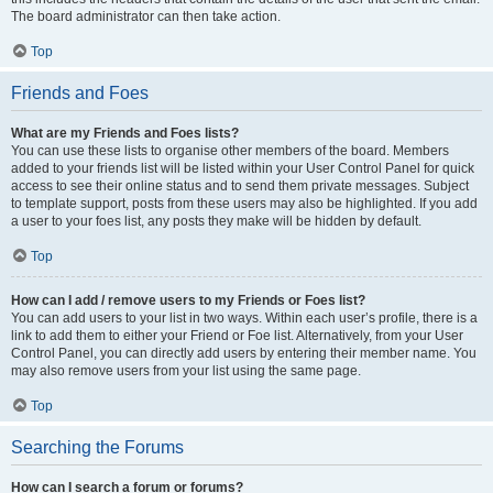
The board administrator can then take action.
Top
Friends and Foes
What are my Friends and Foes lists?
You can use these lists to organise other members of the board. Members
added to your friends list will be listed within your User Control Panel for quick
access to see their online status and to send them private messages. Subject
to template support, posts from these users may also be highlighted. If you add
a user to your foes list, any posts they make will be hidden by default.
Top
How can I add / remove users to my Friends or Foes list?
You can add users to your list in two ways. Within each user’s profile, there is a
link to add them to either your Friend or Foe list. Alternatively, from your User
Control Panel, you can directly add users by entering their member name. You
may also remove users from your list using the same page.
Top
Searching the Forums
How can I search a forum or forums?