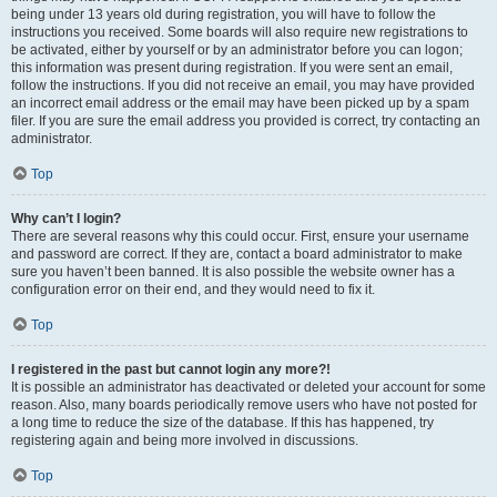
being under 13 years old during registration, you will have to follow the
instructions you received. Some boards will also require new registrations to
be activated, either by yourself or by an administrator before you can logon;
this information was present during registration. If you were sent an email,
follow the instructions. If you did not receive an email, you may have provided
an incorrect email address or the email may have been picked up by a spam
filer. If you are sure the email address you provided is correct, try contacting an
administrator.
Top
Why can’t I login?
There are several reasons why this could occur. First, ensure your username
and password are correct. If they are, contact a board administrator to make
sure you haven’t been banned. It is also possible the website owner has a
configuration error on their end, and they would need to fix it.
Top
I registered in the past but cannot login any more?!
It is possible an administrator has deactivated or deleted your account for some
reason. Also, many boards periodically remove users who have not posted for
a long time to reduce the size of the database. If this has happened, try
registering again and being more involved in discussions.
Top