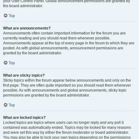
your User Control Panel. Global announcement permissions are granted by
the board administrator.
Top
What are announcements?
Announcements often contain important information for the forum you are
currently reading and you should read them whenever possible.
Announcements appear at the top of every page in the forum to which they are
posted. As with global announcements, announcement permissions are
granted by the board administrator.
Top
What are sticky topics?
Sticky topics within the forum appear below announcements and only on the
first page. They are often quite important so you should read them whenever
possible. As with announcements and global announcements, sticky topic
permissions are granted by the board administrator.
Top
What are locked topics?
Locked topics are topics where users can no longer reply and any poll it
contained was automatically ended. Topics may be locked for many reasons
and were set this way by either the forum moderator or board administrator.
You may also be able to lock your own topics depending on the permissions