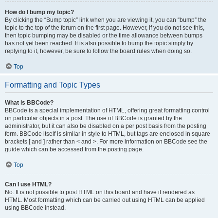
How do I bump my topic?
By clicking the “Bump topic” link when you are viewing it, you can “bump” the
topic to the top of the forum on the first page. However, if you do not see this,
then topic bumping may be disabled or the time allowance between bumps
has not yet been reached. It is also possible to bump the topic simply by
replying to it, however, be sure to follow the board rules when doing so.
Top
Formatting and Topic Types
What is BBCode?
BBCode is a special implementation of HTML, offering great formatting control
on particular objects in a post. The use of BBCode is granted by the
administrator, but it can also be disabled on a per post basis from the posting
form. BBCode itself is similar in style to HTML, but tags are enclosed in square
brackets [ and ] rather than < and >. For more information on BBCode see the
guide which can be accessed from the posting page.
Top
Can I use HTML?
No. It is not possible to post HTML on this board and have it rendered as
HTML. Most formatting which can be carried out using HTML can be applied
using BBCode instead.