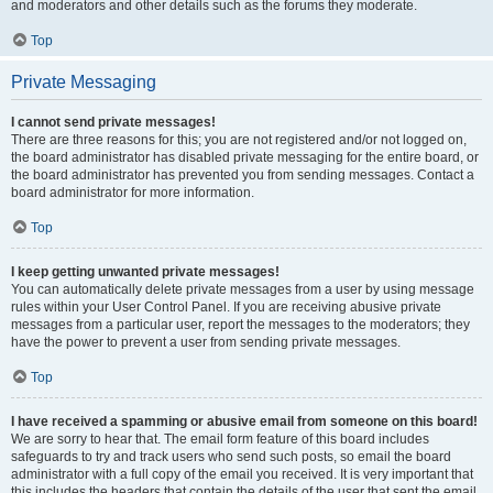
and moderators and other details such as the forums they moderate.
Top
Private Messaging
I cannot send private messages!
There are three reasons for this; you are not registered and/or not logged on,
the board administrator has disabled private messaging for the entire board, or
the board administrator has prevented you from sending messages. Contact a
board administrator for more information.
Top
I keep getting unwanted private messages!
You can automatically delete private messages from a user by using message
rules within your User Control Panel. If you are receiving abusive private
messages from a particular user, report the messages to the moderators; they
have the power to prevent a user from sending private messages.
Top
I have received a spamming or abusive email from someone on this board!
We are sorry to hear that. The email form feature of this board includes
safeguards to try and track users who send such posts, so email the board
administrator with a full copy of the email you received. It is very important that
this includes the headers that contain the details of the user that sent the email.