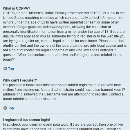
What is COPPA?
COPPA, or the Children’s Online Privacy Protection Act of 1998, is a law in the
United States requiring websites which can potentially collect information from
minors under the age of 13 to have written parental consent or some other
method of legal guardian acknowledgment, allowing the collection of
personally identifiable information from a minor under the age of 13. If you are
unsure if this applies to you as someone trying to register or to the website you
are trying to register on, contact legal counsel for assistance. Please note that
phpBB Limited and the owners of this board cannot provide legal advice and is
not a point of contact for legal concerns of any kind, except as outlined in
question “Who do I contact about abusive and/or legal matters related to this
board?”.
Top
Why can’t I register?
It is possible a board administrator has disabled registration to prevent new
visitors from signing up. A board administrator could have also banned your IP
address or disallowed the username you are attempting to register. Contact a
board administrator for assistance.
Top
I registered but cannot login!
First, check your username and password. If they are correct, then one of two
things may have happened. If COPPA support is enabled and you specified