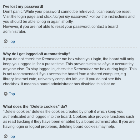
I’ve lost my password!
Don’t panic! While your password cannot be retrieved, it can easily be reset.
Visit the login page and click
I forgot my password
. Follow the instructions and
you should be able to log in again shortly.
However, if you are not able to reset your password, contact a board
administrator.
Top
Why do I get logged off automatically?
If you do not check the
Remember me
box when you login, the board will only
keep you logged in for a preset time. This prevents misuse of your account by
anyone else. To stay logged in, check the
Remember me
box during login. This
is not recommended if you access the board from a shared computer, e.g.
library, internet cafe, university computer lab, etc. If you do not see this
checkbox, it means a board administrator has disabled this feature.
Top
What does the “Delete cookies” do?
“Delete cookies” deletes the cookies created by phpBB which keep you
authenticated and logged into the board. Cookies also provide functions such
as read tracking if they have been enabled by a board administrator. If you are
having login or logout problems, deleting board cookies may help.
Top