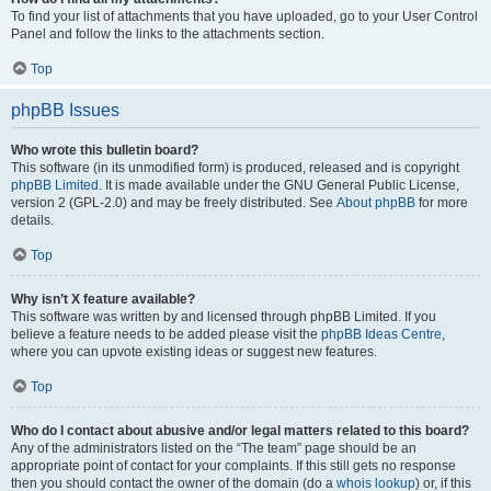
To find your list of attachments that you have uploaded, go to your User Control
Panel and follow the links to the attachments section.
Top
phpBB Issues
Who wrote this bulletin board?
This software (in its unmodified form) is produced, released and is copyright
phpBB Limited
. It is made available under the GNU General Public License,
version 2 (GPL-2.0) and may be freely distributed. See
About phpBB
for more
details.
Top
Why isn’t X feature available?
This software was written by and licensed through phpBB Limited. If you
believe a feature needs to be added please visit the
phpBB Ideas Centre
,
where you can upvote existing ideas or suggest new features.
Top
Who do I contact about abusive and/or legal matters related to this board?
Any of the administrators listed on the “The team” page should be an
appropriate point of contact for your complaints. If this still gets no response
then you should contact the owner of the domain (do a
whois lookup
) or, if this