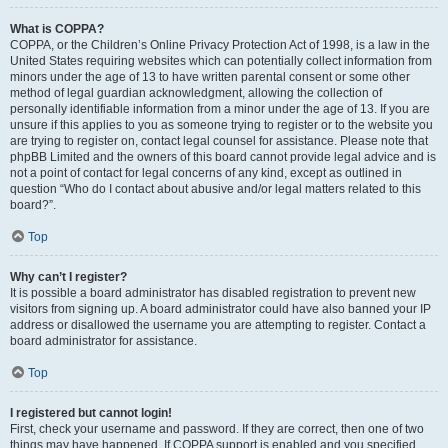
What is COPPA?
COPPA, or the Children’s Online Privacy Protection Act of 1998, is a law in the
United States requiring websites which can potentially collect information from
minors under the age of 13 to have written parental consent or some other
method of legal guardian acknowledgment, allowing the collection of
personally identifiable information from a minor under the age of 13. If you are
unsure if this applies to you as someone trying to register or to the website you
are trying to register on, contact legal counsel for assistance. Please note that
phpBB Limited and the owners of this board cannot provide legal advice and is
not a point of contact for legal concerns of any kind, except as outlined in
question “Who do I contact about abusive and/or legal matters related to this
board?”.
Top
Why can’t I register?
It is possible a board administrator has disabled registration to prevent new
visitors from signing up. A board administrator could have also banned your IP
address or disallowed the username you are attempting to register. Contact a
board administrator for assistance.
Top
I registered but cannot login!
First, check your username and password. If they are correct, then one of two
things may have happened. If COPPA support is enabled and you specified