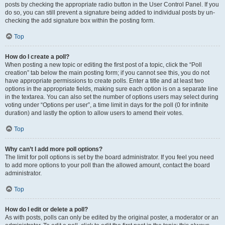
posts by checking the appropriate radio button in the User Control Panel. If you
do so, you can still prevent a signature being added to individual posts by un-
checking the add signature box within the posting form.
Top
How do I create a poll?
When posting a new topic or editing the first post of a topic, click the “Poll
creation” tab below the main posting form; if you cannot see this, you do not
have appropriate permissions to create polls. Enter a title and at least two
options in the appropriate fields, making sure each option is on a separate line
in the textarea. You can also set the number of options users may select during
voting under “Options per user”, a time limit in days for the poll (0 for infinite
duration) and lastly the option to allow users to amend their votes.
Top
Why can’t I add more poll options?
The limit for poll options is set by the board administrator. If you feel you need
to add more options to your poll than the allowed amount, contact the board
administrator.
Top
How do I edit or delete a poll?
As with posts, polls can only be edited by the original poster, a moderator or an