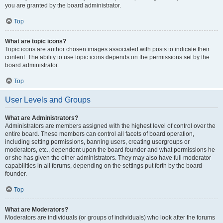
you are granted by the board administrator.
Top
What are topic icons?
Topic icons are author chosen images associated with posts to indicate their
content. The ability to use topic icons depends on the permissions set by the
board administrator.
Top
User Levels and Groups
What are Administrators?
Administrators are members assigned with the highest level of control over the
entire board. These members can control all facets of board operation,
including setting permissions, banning users, creating usergroups or
moderators, etc., dependent upon the board founder and what permissions he
or she has given the other administrators. They may also have full moderator
capabilities in all forums, depending on the settings put forth by the board
founder.
Top
What are Moderators?
Moderators are individuals (or groups of individuals) who look after the forums