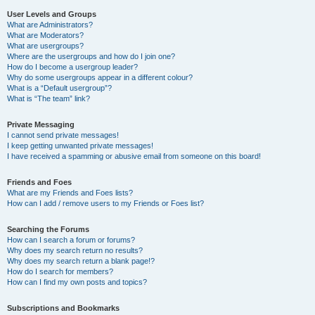
User Levels and Groups
What are Administrators?
What are Moderators?
What are usergroups?
Where are the usergroups and how do I join one?
How do I become a usergroup leader?
Why do some usergroups appear in a different colour?
What is a “Default usergroup”?
What is “The team” link?
Private Messaging
I cannot send private messages!
I keep getting unwanted private messages!
I have received a spamming or abusive email from someone on this board!
Friends and Foes
What are my Friends and Foes lists?
How can I add / remove users to my Friends or Foes list?
Searching the Forums
How can I search a forum or forums?
Why does my search return no results?
Why does my search return a blank page!?
How do I search for members?
How can I find my own posts and topics?
Subscriptions and Bookmarks