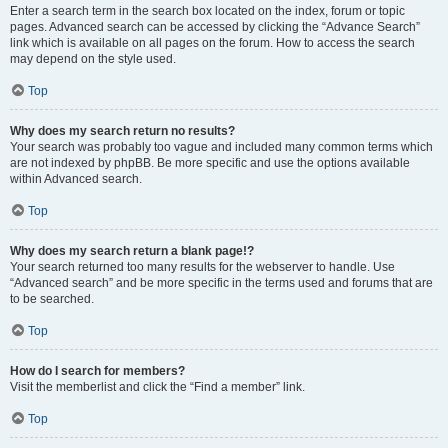
Enter a search term in the search box located on the index, forum or topic
pages. Advanced search can be accessed by clicking the “Advance Search”
link which is available on all pages on the forum. How to access the search
may depend on the style used.
Top
Why does my search return no results?
Your search was probably too vague and included many common terms which
are not indexed by phpBB. Be more specific and use the options available
within Advanced search.
Top
Why does my search return a blank page!?
Your search returned too many results for the webserver to handle. Use
“Advanced search” and be more specific in the terms used and forums that are
to be searched.
Top
How do I search for members?
Visit the memberlist and click the “Find a member” link.
Top