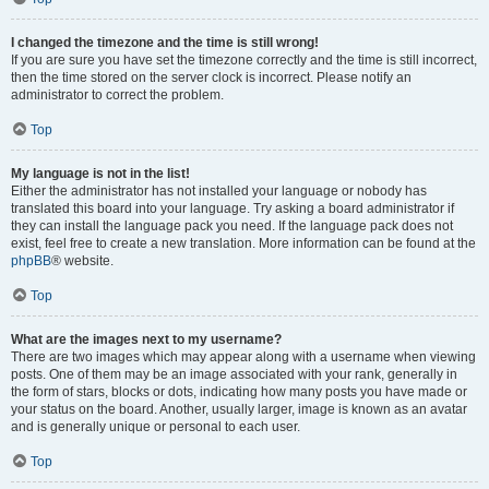
I changed the timezone and the time is still wrong!
If you are sure you have set the timezone correctly and the time is still incorrect,
then the time stored on the server clock is incorrect. Please notify an
administrator to correct the problem.
Top
My language is not in the list!
Either the administrator has not installed your language or nobody has
translated this board into your language. Try asking a board administrator if
they can install the language pack you need. If the language pack does not
exist, feel free to create a new translation. More information can be found at the
phpBB
® website.
Top
What are the images next to my username?
There are two images which may appear along with a username when viewing
posts. One of them may be an image associated with your rank, generally in
the form of stars, blocks or dots, indicating how many posts you have made or
your status on the board. Another, usually larger, image is known as an avatar
and is generally unique or personal to each user.
Top