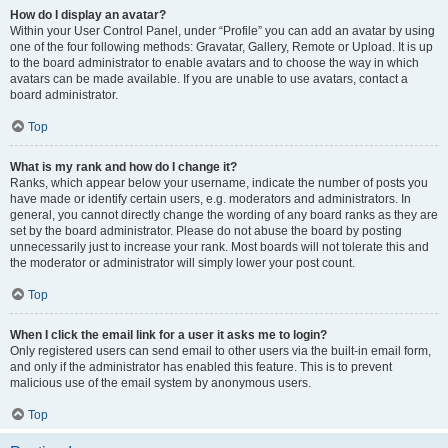
How do I display an avatar?
Within your User Control Panel, under “Profile” you can add an avatar by using
one of the four following methods: Gravatar, Gallery, Remote or Upload. It is up
to the board administrator to enable avatars and to choose the way in which
avatars can be made available. If you are unable to use avatars, contact a
board administrator.
Top
What is my rank and how do I change it?
Ranks, which appear below your username, indicate the number of posts you
have made or identify certain users, e.g. moderators and administrators. In
general, you cannot directly change the wording of any board ranks as they are
set by the board administrator. Please do not abuse the board by posting
unnecessarily just to increase your rank. Most boards will not tolerate this and
the moderator or administrator will simply lower your post count.
Top
When I click the email link for a user it asks me to login?
Only registered users can send email to other users via the built-in email form,
and only if the administrator has enabled this feature. This is to prevent
malicious use of the email system by anonymous users.
Top