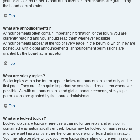
your User Control Panel. Global announcement permissions are granted by
the board administrator.
Top
What are announcements?
Announcements often contain important information for the forum you are
currently reading and you should read them whenever possible.
Announcements appear at the top of every page in the forum to which they are
posted. As with global announcements, announcement permissions are
granted by the board administrator.
Top
What are sticky topics?
Sticky topics within the forum appear below announcements and only on the
first page. They are often quite important so you should read them whenever
possible. As with announcements and global announcements, sticky topic
permissions are granted by the board administrator.
Top
What are locked topics?
Locked topics are topics where users can no longer reply and any poll it
contained was automatically ended. Topics may be locked for many reasons
and were set this way by either the forum moderator or board administrator.
You may also be able to lock your own topics depending on the permissions