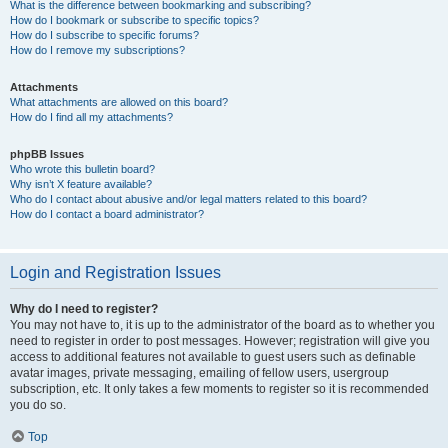
What is the difference between bookmarking and subscribing?
How do I bookmark or subscribe to specific topics?
How do I subscribe to specific forums?
How do I remove my subscriptions?
Attachments
What attachments are allowed on this board?
How do I find all my attachments?
phpBB Issues
Who wrote this bulletin board?
Why isn’t X feature available?
Who do I contact about abusive and/or legal matters related to this board?
How do I contact a board administrator?
Login and Registration Issues
Why do I need to register?
You may not have to, it is up to the administrator of the board as to whether you
need to register in order to post messages. However; registration will give you
access to additional features not available to guest users such as definable
avatar images, private messaging, emailing of fellow users, usergroup
subscription, etc. It only takes a few moments to register so it is recommended
you do so.
Top