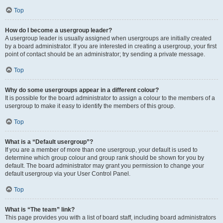
Top
How do I become a usergroup leader?
A usergroup leader is usually assigned when usergroups are initially created
by a board administrator. If you are interested in creating a usergroup, your first
point of contact should be an administrator; try sending a private message.
Top
Why do some usergroups appear in a different colour?
It is possible for the board administrator to assign a colour to the members of a
usergroup to make it easy to identify the members of this group.
Top
What is a “Default usergroup”?
If you are a member of more than one usergroup, your default is used to
determine which group colour and group rank should be shown for you by
default. The board administrator may grant you permission to change your
default usergroup via your User Control Panel.
Top
What is “The team” link?
This page provides you with a list of board staff, including board administrators