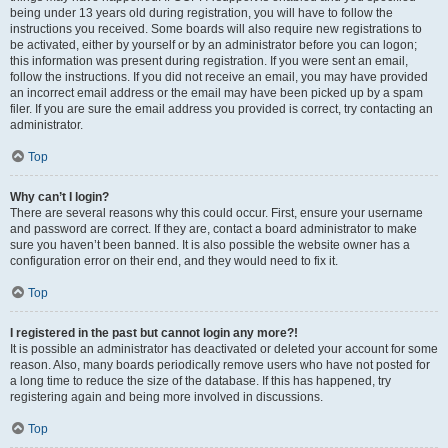
being under 13 years old during registration, you will have to follow the
instructions you received. Some boards will also require new registrations to
be activated, either by yourself or by an administrator before you can logon;
this information was present during registration. If you were sent an email,
follow the instructions. If you did not receive an email, you may have provided
an incorrect email address or the email may have been picked up by a spam
filer. If you are sure the email address you provided is correct, try contacting an
administrator.
Top
Why can’t I login?
There are several reasons why this could occur. First, ensure your username
and password are correct. If they are, contact a board administrator to make
sure you haven’t been banned. It is also possible the website owner has a
configuration error on their end, and they would need to fix it.
Top
I registered in the past but cannot login any more?!
It is possible an administrator has deactivated or deleted your account for some
reason. Also, many boards periodically remove users who have not posted for
a long time to reduce the size of the database. If this has happened, try
registering again and being more involved in discussions.
Top