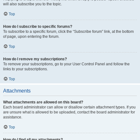
will also subscribe you to the topic.
Top
How do I subscribe to specific forums?
To subscribe to a specific forum, click the “Subscribe forum” link, at the bottom
of page, upon entering the forum.
Top
How do I remove my subscriptions?
To remove your subscriptions, go to your User Control Panel and follow the
links to your subscriptions.
Top
Attachments
What attachments are allowed on this board?
Each board administrator can allow or disallow certain attachment types. If you
are unsure what is allowed to be uploaded, contact the board administrator for
assistance.
Top
How do I find all my attachments?