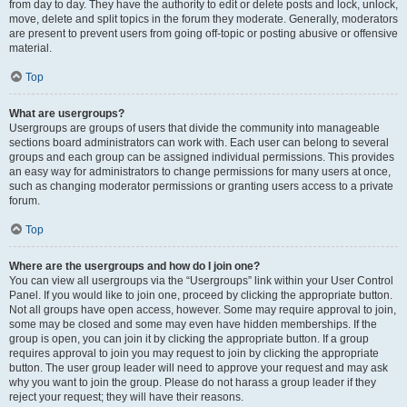
from day to day. They have the authority to edit or delete posts and lock, unlock,
move, delete and split topics in the forum they moderate. Generally, moderators
are present to prevent users from going off-topic or posting abusive or offensive
material.
Top
What are usergroups?
Usergroups are groups of users that divide the community into manageable
sections board administrators can work with. Each user can belong to several
groups and each group can be assigned individual permissions. This provides
an easy way for administrators to change permissions for many users at once,
such as changing moderator permissions or granting users access to a private
forum.
Top
Where are the usergroups and how do I join one?
You can view all usergroups via the “Usergroups” link within your User Control
Panel. If you would like to join one, proceed by clicking the appropriate button.
Not all groups have open access, however. Some may require approval to join,
some may be closed and some may even have hidden memberships. If the
group is open, you can join it by clicking the appropriate button. If a group
requires approval to join you may request to join by clicking the appropriate
button. The user group leader will need to approve your request and may ask
why you want to join the group. Please do not harass a group leader if they
reject your request; they will have their reasons.