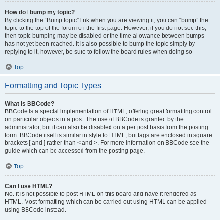
How do I bump my topic?
By clicking the “Bump topic” link when you are viewing it, you can “bump” the
topic to the top of the forum on the first page. However, if you do not see this,
then topic bumping may be disabled or the time allowance between bumps
has not yet been reached. It is also possible to bump the topic simply by
replying to it, however, be sure to follow the board rules when doing so.
Top
Formatting and Topic Types
What is BBCode?
BBCode is a special implementation of HTML, offering great formatting control
on particular objects in a post. The use of BBCode is granted by the
administrator, but it can also be disabled on a per post basis from the posting
form. BBCode itself is similar in style to HTML, but tags are enclosed in square
brackets [ and ] rather than < and >. For more information on BBCode see the
guide which can be accessed from the posting page.
Top
Can I use HTML?
No. It is not possible to post HTML on this board and have it rendered as
HTML. Most formatting which can be carried out using HTML can be applied
using BBCode instead.