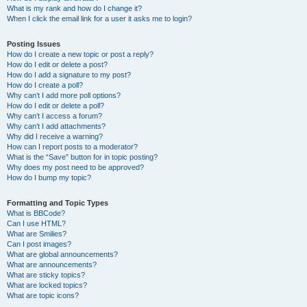
What is my rank and how do I change it?
When I click the email link for a user it asks me to login?
Posting Issues
How do I create a new topic or post a reply?
How do I edit or delete a post?
How do I add a signature to my post?
How do I create a poll?
Why can’t I add more poll options?
How do I edit or delete a poll?
Why can’t I access a forum?
Why can’t I add attachments?
Why did I receive a warning?
How can I report posts to a moderator?
What is the “Save” button for in topic posting?
Why does my post need to be approved?
How do I bump my topic?
Formatting and Topic Types
What is BBCode?
Can I use HTML?
What are Smilies?
Can I post images?
What are global announcements?
What are announcements?
What are sticky topics?
What are locked topics?
What are topic icons?