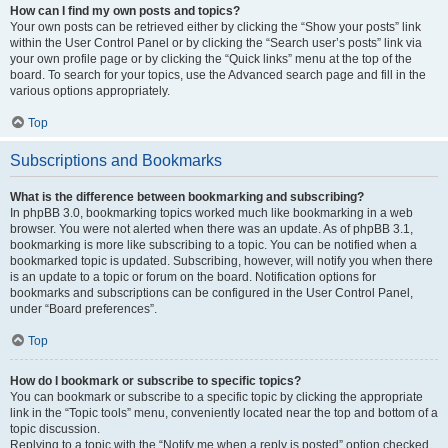
How can I find my own posts and topics?
Your own posts can be retrieved either by clicking the “Show your posts” link
within the User Control Panel or by clicking the “Search user’s posts” link via
your own profile page or by clicking the “Quick links” menu at the top of the
board. To search for your topics, use the Advanced search page and fill in the
various options appropriately.
Top
Subscriptions and Bookmarks
What is the difference between bookmarking and subscribing?
In phpBB 3.0, bookmarking topics worked much like bookmarking in a web
browser. You were not alerted when there was an update. As of phpBB 3.1,
bookmarking is more like subscribing to a topic. You can be notified when a
bookmarked topic is updated. Subscribing, however, will notify you when there
is an update to a topic or forum on the board. Notification options for
bookmarks and subscriptions can be configured in the User Control Panel,
under “Board preferences”.
Top
How do I bookmark or subscribe to specific topics?
You can bookmark or subscribe to a specific topic by clicking the appropriate
link in the “Topic tools” menu, conveniently located near the top and bottom of a
topic discussion.
Replying to a topic with the “Notify me when a reply is posted” option checked