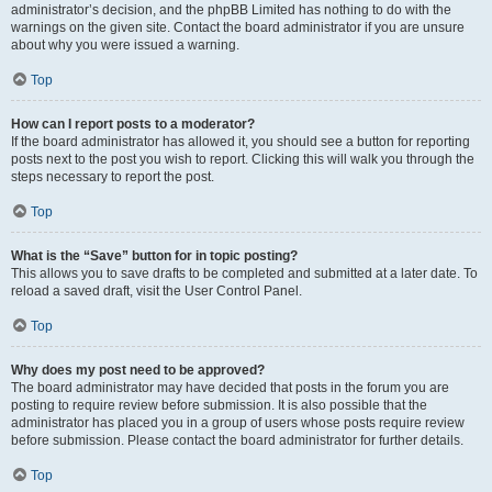
administrator’s decision, and the phpBB Limited has nothing to do with the
warnings on the given site. Contact the board administrator if you are unsure
about why you were issued a warning.
Top
How can I report posts to a moderator?
If the board administrator has allowed it, you should see a button for reporting
posts next to the post you wish to report. Clicking this will walk you through the
steps necessary to report the post.
Top
What is the “Save” button for in topic posting?
This allows you to save drafts to be completed and submitted at a later date. To
reload a saved draft, visit the User Control Panel.
Top
Why does my post need to be approved?
The board administrator may have decided that posts in the forum you are
posting to require review before submission. It is also possible that the
administrator has placed you in a group of users whose posts require review
before submission. Please contact the board administrator for further details.
Top