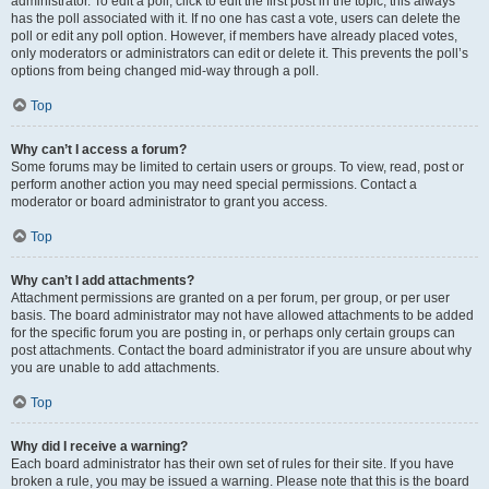
administrator. To edit a poll, click to edit the first post in the topic; this always
has the poll associated with it. If no one has cast a vote, users can delete the
poll or edit any poll option. However, if members have already placed votes,
only moderators or administrators can edit or delete it. This prevents the poll’s
options from being changed mid-way through a poll.
Top
Why can’t I access a forum?
Some forums may be limited to certain users or groups. To view, read, post or
perform another action you may need special permissions. Contact a
moderator or board administrator to grant you access.
Top
Why can’t I add attachments?
Attachment permissions are granted on a per forum, per group, or per user
basis. The board administrator may not have allowed attachments to be added
for the specific forum you are posting in, or perhaps only certain groups can
post attachments. Contact the board administrator if you are unsure about why
you are unable to add attachments.
Top
Why did I receive a warning?
Each board administrator has their own set of rules for their site. If you have
broken a rule, you may be issued a warning. Please note that this is the board