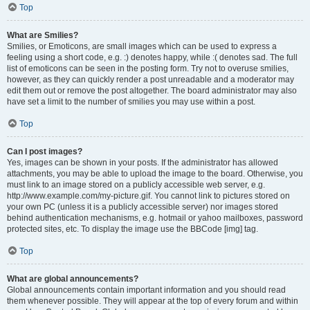
Top
What are Smilies?
Smilies, or Emoticons, are small images which can be used to express a
feeling using a short code, e.g. :) denotes happy, while :( denotes sad. The full
list of emoticons can be seen in the posting form. Try not to overuse smilies,
however, as they can quickly render a post unreadable and a moderator may
edit them out or remove the post altogether. The board administrator may also
have set a limit to the number of smilies you may use within a post.
Top
Can I post images?
Yes, images can be shown in your posts. If the administrator has allowed
attachments, you may be able to upload the image to the board. Otherwise, you
must link to an image stored on a publicly accessible web server, e.g.
http://www.example.com/my-picture.gif. You cannot link to pictures stored on
your own PC (unless it is a publicly accessible server) nor images stored
behind authentication mechanisms, e.g. hotmail or yahoo mailboxes, password
protected sites, etc. To display the image use the BBCode [img] tag.
Top
What are global announcements?
Global announcements contain important information and you should read
them whenever possible. They will appear at the top of every forum and within