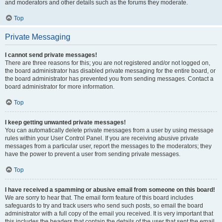
and moderators and other details such as the forums they moderate.
Top
Private Messaging
I cannot send private messages!
There are three reasons for this; you are not registered and/or not logged on,
the board administrator has disabled private messaging for the entire board, or
the board administrator has prevented you from sending messages. Contact a
board administrator for more information.
Top
I keep getting unwanted private messages!
You can automatically delete private messages from a user by using message
rules within your User Control Panel. If you are receiving abusive private
messages from a particular user, report the messages to the moderators; they
have the power to prevent a user from sending private messages.
Top
I have received a spamming or abusive email from someone on this board!
We are sorry to hear that. The email form feature of this board includes
safeguards to try and track users who send such posts, so email the board
administrator with a full copy of the email you received. It is very important that
this includes the headers that contain the details of the user that sent the email.