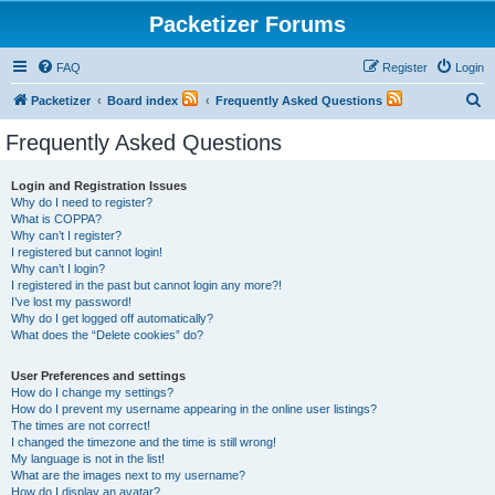
Packetizer Forums
FAQ
Register
Login
S
Packetizer
Board index
Frequently Asked Questions
e
Frequently Asked Questions
a
r
Login and Registration Issues
Why do I need to register?
c
What is COPPA?
h
Why can’t I register?
I registered but cannot login!
Why can’t I login?
I registered in the past but cannot login any more?!
I’ve lost my password!
Why do I get logged off automatically?
What does the “Delete cookies” do?
User Preferences and settings
How do I change my settings?
How do I prevent my username appearing in the online user listings?
The times are not correct!
I changed the timezone and the time is still wrong!
My language is not in the list!
What are the images next to my username?
How do I display an avatar?