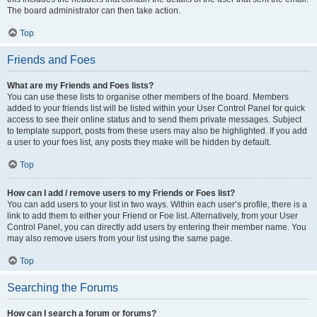
The board administrator can then take action.
Top
Friends and Foes
What are my Friends and Foes lists?
You can use these lists to organise other members of the board. Members
added to your friends list will be listed within your User Control Panel for quick
access to see their online status and to send them private messages. Subject
to template support, posts from these users may also be highlighted. If you add
a user to your foes list, any posts they make will be hidden by default.
Top
How can I add / remove users to my Friends or Foes list?
You can add users to your list in two ways. Within each user’s profile, there is a
link to add them to either your Friend or Foe list. Alternatively, from your User
Control Panel, you can directly add users by entering their member name. You
may also remove users from your list using the same page.
Top
Searching the Forums
How can I search a forum or forums?