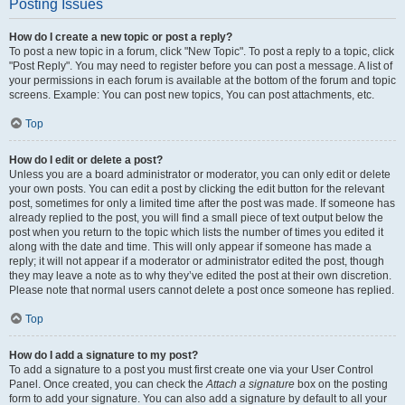
Posting Issues
How do I create a new topic or post a reply?
To post a new topic in a forum, click "New Topic". To post a reply to a topic, click
"Post Reply". You may need to register before you can post a message. A list of
your permissions in each forum is available at the bottom of the forum and topic
screens. Example: You can post new topics, You can post attachments, etc.
Top
How do I edit or delete a post?
Unless you are a board administrator or moderator, you can only edit or delete
your own posts. You can edit a post by clicking the edit button for the relevant
post, sometimes for only a limited time after the post was made. If someone has
already replied to the post, you will find a small piece of text output below the
post when you return to the topic which lists the number of times you edited it
along with the date and time. This will only appear if someone has made a
reply; it will not appear if a moderator or administrator edited the post, though
they may leave a note as to why they’ve edited the post at their own discretion.
Please note that normal users cannot delete a post once someone has replied.
Top
How do I add a signature to my post?
To add a signature to a post you must first create one via your User Control
Panel. Once created, you can check the
Attach a signature
box on the posting
form to add your signature. You can also add a signature by default to all your