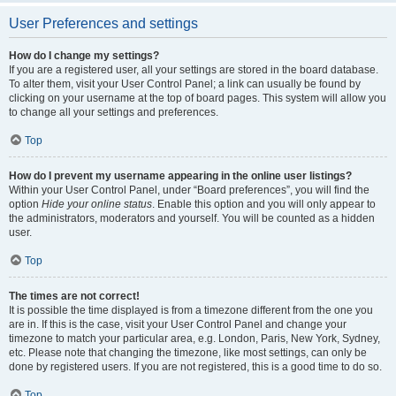
User Preferences and settings
How do I change my settings?
If you are a registered user, all your settings are stored in the board database.
To alter them, visit your User Control Panel; a link can usually be found by
clicking on your username at the top of board pages. This system will allow you
to change all your settings and preferences.
Top
How do I prevent my username appearing in the online user listings?
Within your User Control Panel, under “Board preferences”, you will find the
option
Hide your online status
. Enable this option and you will only appear to
the administrators, moderators and yourself. You will be counted as a hidden
user.
Top
The times are not correct!
It is possible the time displayed is from a timezone different from the one you
are in. If this is the case, visit your User Control Panel and change your
timezone to match your particular area, e.g. London, Paris, New York, Sydney,
etc. Please note that changing the timezone, like most settings, can only be
done by registered users. If you are not registered, this is a good time to do so.
Top