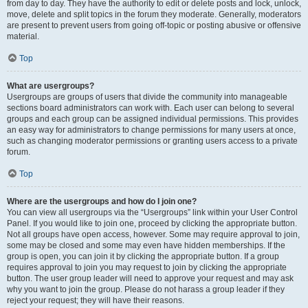
from day to day. They have the authority to edit or delete posts and lock, unlock,
move, delete and split topics in the forum they moderate. Generally, moderators
are present to prevent users from going off-topic or posting abusive or offensive
material.
Top
What are usergroups?
Usergroups are groups of users that divide the community into manageable
sections board administrators can work with. Each user can belong to several
groups and each group can be assigned individual permissions. This provides
an easy way for administrators to change permissions for many users at once,
such as changing moderator permissions or granting users access to a private
forum.
Top
Where are the usergroups and how do I join one?
You can view all usergroups via the “Usergroups” link within your User Control
Panel. If you would like to join one, proceed by clicking the appropriate button.
Not all groups have open access, however. Some may require approval to join,
some may be closed and some may even have hidden memberships. If the
group is open, you can join it by clicking the appropriate button. If a group
requires approval to join you may request to join by clicking the appropriate
button. The user group leader will need to approve your request and may ask
why you want to join the group. Please do not harass a group leader if they
reject your request; they will have their reasons.