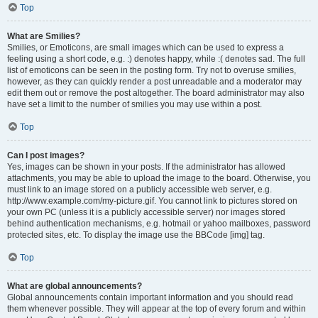
Top
What are Smilies?
Smilies, or Emoticons, are small images which can be used to express a
feeling using a short code, e.g. :) denotes happy, while :( denotes sad. The full
list of emoticons can be seen in the posting form. Try not to overuse smilies,
however, as they can quickly render a post unreadable and a moderator may
edit them out or remove the post altogether. The board administrator may also
have set a limit to the number of smilies you may use within a post.
Top
Can I post images?
Yes, images can be shown in your posts. If the administrator has allowed
attachments, you may be able to upload the image to the board. Otherwise, you
must link to an image stored on a publicly accessible web server, e.g.
http://www.example.com/my-picture.gif. You cannot link to pictures stored on
your own PC (unless it is a publicly accessible server) nor images stored
behind authentication mechanisms, e.g. hotmail or yahoo mailboxes, password
protected sites, etc. To display the image use the BBCode [img] tag.
Top
What are global announcements?
Global announcements contain important information and you should read
them whenever possible. They will appear at the top of every forum and within