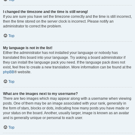
I changed the timezone and the time is still wrong!
If you are sure you have set the timezone correctly and the time is still incorrect,
then the time stored on the server clock is incorrect. Please notify an
administrator to correct the problem.
Top
My language is not in the list!
Either the administrator has not installed your language or nobody has
translated this board into your language. Try asking a board administrator if
they can install the language pack you need. If the language pack does not
exist, feel free to create a new translation. More information can be found at the
phpBB
® website.
Top
What are the images next to my username?
There are two images which may appear along with a username when viewing
posts. One of them may be an image associated with your rank, generally in
the form of stars, blocks or dots, indicating how many posts you have made or
your status on the board. Another, usually larger, image is known as an avatar
and is generally unique or personal to each user.
Top