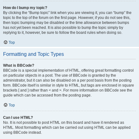
How do I bump my topic?
By clicking the “Bump topic” link when you are viewing it, you can “bump” the
topic to the top of the forum on the first page. However, if you do not see this,
then topic bumping may be disabled or the time allowance between bumps
has not yet been reached. It is also possible to bump the topic simply by
replying to it, however, be sure to follow the board rules when doing so.
Top
Formatting and Topic Types
What is BBCode?
BBCode is a special implementation of HTML, offering great formatting control
on particular objects in a post. The use of BBCode is granted by the
administrator, but it can also be disabled on a per post basis from the posting
form. BBCode itself is similar in style to HTML, but tags are enclosed in square
brackets [ and ] rather than < and >. For more information on BBCode see the
guide which can be accessed from the posting page.
Top
Can I use HTML?
No. It is not possible to post HTML on this board and have it rendered as
HTML. Most formatting which can be carried out using HTML can be applied
using BBCode instead.