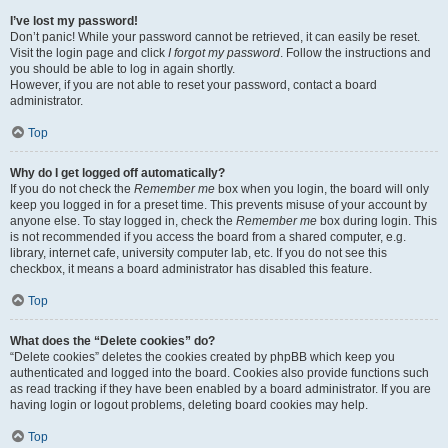
I’ve lost my password!
Don’t panic! While your password cannot be retrieved, it can easily be reset.
Visit the login page and click
I forgot my password
. Follow the instructions and
you should be able to log in again shortly.
However, if you are not able to reset your password, contact a board
administrator.
Top
Why do I get logged off automatically?
If you do not check the
Remember me
box when you login, the board will only
keep you logged in for a preset time. This prevents misuse of your account by
anyone else. To stay logged in, check the
Remember me
box during login. This
is not recommended if you access the board from a shared computer, e.g.
library, internet cafe, university computer lab, etc. If you do not see this
checkbox, it means a board administrator has disabled this feature.
Top
What does the “Delete cookies” do?
“Delete cookies” deletes the cookies created by phpBB which keep you
authenticated and logged into the board. Cookies also provide functions such
as read tracking if they have been enabled by a board administrator. If you are
having login or logout problems, deleting board cookies may help.
Top