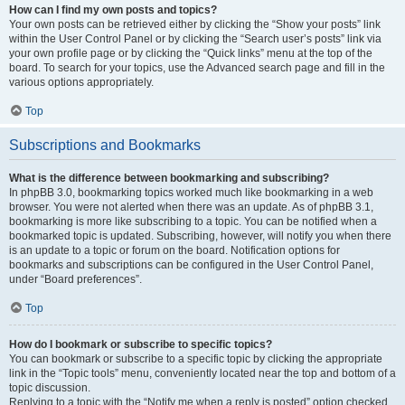
How can I find my own posts and topics?
Your own posts can be retrieved either by clicking the “Show your posts” link
within the User Control Panel or by clicking the “Search user’s posts” link via
your own profile page or by clicking the “Quick links” menu at the top of the
board. To search for your topics, use the Advanced search page and fill in the
various options appropriately.
Top
Subscriptions and Bookmarks
What is the difference between bookmarking and subscribing?
In phpBB 3.0, bookmarking topics worked much like bookmarking in a web
browser. You were not alerted when there was an update. As of phpBB 3.1,
bookmarking is more like subscribing to a topic. You can be notified when a
bookmarked topic is updated. Subscribing, however, will notify you when there
is an update to a topic or forum on the board. Notification options for
bookmarks and subscriptions can be configured in the User Control Panel,
under “Board preferences”.
Top
How do I bookmark or subscribe to specific topics?
You can bookmark or subscribe to a specific topic by clicking the appropriate
link in the “Topic tools” menu, conveniently located near the top and bottom of a
topic discussion.
Replying to a topic with the “Notify me when a reply is posted” option checked