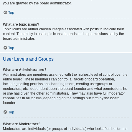
you are granted by the board administrator.
Top
What are topic icons?
Topic icons are author chosen images associated with posts to indicate their
content. The ability to use topic icons depends on the permissions set by the
board administrator.
Top
User Levels and Groups
What are Administrators?
Administrators are members assigned with the highest level of control over the
entire board. These members can control all facets of board operation,
including setting permissions, banning users, creating usergroups or
moderators, etc., dependent upon the board founder and what permissions he
or she has given the other administrators. They may also have full moderator
capabilities in all forums, depending on the settings put forth by the board
founder.
Top
What are Moderators?
Moderators are individuals (or groups of individuals) who look after the forums