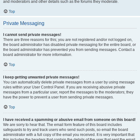
and moderators and other details such as the forums they moderate.
Top
Private Messaging
I cannot send private messages!
There are three reasons for this; you are not registered and/or not logged on,
the board administrator has disabled private messaging for the entire board, or
the board administrator has prevented you from sending messages. Contact a
board administrator for more information.
Top
I keep getting unwanted private messages!
You can automatically delete private messages from a user by using message
rules within your User Control Panel. If you are receiving abusive private
messages from a particular user, report the messages to the moderators; they
have the power to prevent a user from sending private messages.
Top
I have received a spamming or abusive email from someone on this board!
We are sorry to hear that. The email form feature of this board includes
safeguards to try and track users who send such posts, so email the board
administrator with a full copy of the email you received. It is very important that
this includes the headers that contain the details of the user that sent the email.