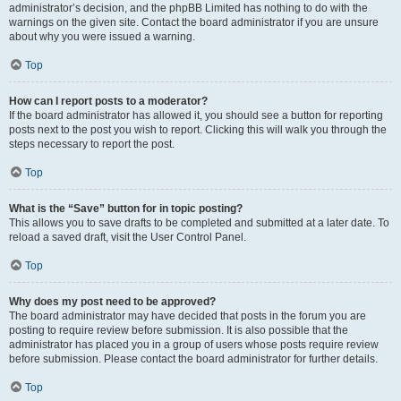
administrator’s decision, and the phpBB Limited has nothing to do with the
warnings on the given site. Contact the board administrator if you are unsure
about why you were issued a warning.
Top
How can I report posts to a moderator?
If the board administrator has allowed it, you should see a button for reporting
posts next to the post you wish to report. Clicking this will walk you through the
steps necessary to report the post.
Top
What is the “Save” button for in topic posting?
This allows you to save drafts to be completed and submitted at a later date. To
reload a saved draft, visit the User Control Panel.
Top
Why does my post need to be approved?
The board administrator may have decided that posts in the forum you are
posting to require review before submission. It is also possible that the
administrator has placed you in a group of users whose posts require review
before submission. Please contact the board administrator for further details.
Top