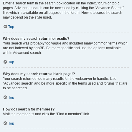
Enter a search term in the search box located on the index, forum or topic
pages. Advanced search can be accessed by clicking the “Advance Search”
link which is available on all pages on the forum. How to access the search
may depend on the style used.
Top
Why does my search return no results?
Your search was probably too vague and included many common terms which
are not indexed by phpBB. Be more specific and use the options available
within Advanced search.
Top
Why does my search return a blank page!?
Your search returned too many results for the webserver to handle. Use
“Advanced search” and be more specific in the terms used and forums that are
to be searched.
Top
How do I search for members?
Visit the memberlist and click the “Find a member” link.
Top