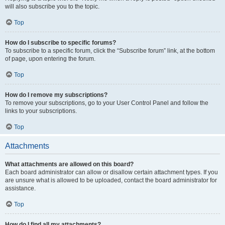
will also subscribe you to the topic.
Top
How do I subscribe to specific forums?
To subscribe to a specific forum, click the “Subscribe forum” link, at the bottom
of page, upon entering the forum.
Top
How do I remove my subscriptions?
To remove your subscriptions, go to your User Control Panel and follow the
links to your subscriptions.
Top
Attachments
What attachments are allowed on this board?
Each board administrator can allow or disallow certain attachment types. If you
are unsure what is allowed to be uploaded, contact the board administrator for
assistance.
Top
How do I find all my attachments?