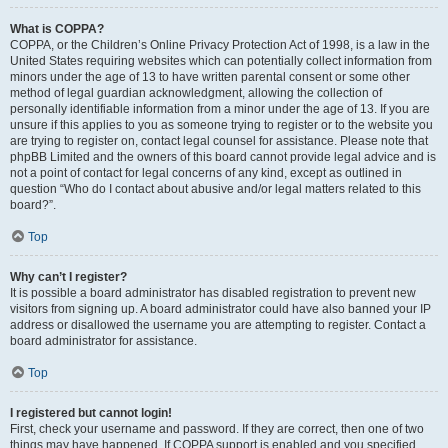
What is COPPA?
COPPA, or the Children’s Online Privacy Protection Act of 1998, is a law in the
United States requiring websites which can potentially collect information from
minors under the age of 13 to have written parental consent or some other
method of legal guardian acknowledgment, allowing the collection of
personally identifiable information from a minor under the age of 13. If you are
unsure if this applies to you as someone trying to register or to the website you
are trying to register on, contact legal counsel for assistance. Please note that
phpBB Limited and the owners of this board cannot provide legal advice and is
not a point of contact for legal concerns of any kind, except as outlined in
question “Who do I contact about abusive and/or legal matters related to this
board?”.
Top
Why can’t I register?
It is possible a board administrator has disabled registration to prevent new
visitors from signing up. A board administrator could have also banned your IP
address or disallowed the username you are attempting to register. Contact a
board administrator for assistance.
Top
I registered but cannot login!
First, check your username and password. If they are correct, then one of two
things may have happened. If COPPA support is enabled and you specified