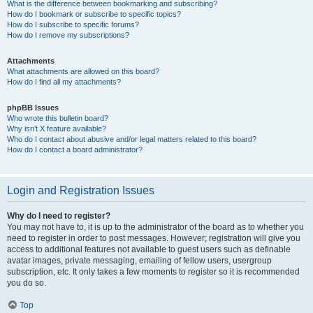
What is the difference between bookmarking and subscribing?
How do I bookmark or subscribe to specific topics?
How do I subscribe to specific forums?
How do I remove my subscriptions?
Attachments
What attachments are allowed on this board?
How do I find all my attachments?
phpBB Issues
Who wrote this bulletin board?
Why isn’t X feature available?
Who do I contact about abusive and/or legal matters related to this board?
How do I contact a board administrator?
Login and Registration Issues
Why do I need to register?
You may not have to, it is up to the administrator of the board as to whether you
need to register in order to post messages. However; registration will give you
access to additional features not available to guest users such as definable
avatar images, private messaging, emailing of fellow users, usergroup
subscription, etc. It only takes a few moments to register so it is recommended
you do so.
Top