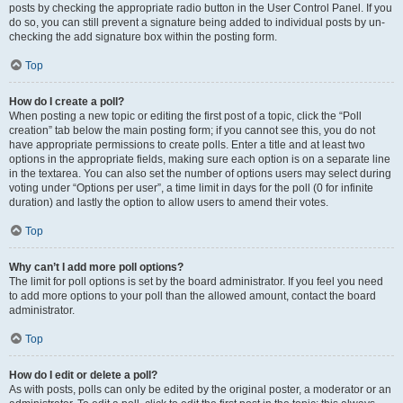
posts by checking the appropriate radio button in the User Control Panel. If you
do so, you can still prevent a signature being added to individual posts by un-
checking the add signature box within the posting form.
Top
How do I create a poll?
When posting a new topic or editing the first post of a topic, click the “Poll
creation” tab below the main posting form; if you cannot see this, you do not
have appropriate permissions to create polls. Enter a title and at least two
options in the appropriate fields, making sure each option is on a separate line
in the textarea. You can also set the number of options users may select during
voting under “Options per user”, a time limit in days for the poll (0 for infinite
duration) and lastly the option to allow users to amend their votes.
Top
Why can’t I add more poll options?
The limit for poll options is set by the board administrator. If you feel you need
to add more options to your poll than the allowed amount, contact the board
administrator.
Top
How do I edit or delete a poll?
As with posts, polls can only be edited by the original poster, a moderator or an