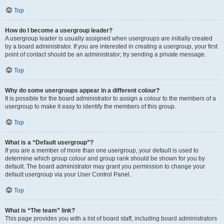
Top
How do I become a usergroup leader?
A usergroup leader is usually assigned when usergroups are initially created
by a board administrator. If you are interested in creating a usergroup, your first
point of contact should be an administrator; try sending a private message.
Top
Why do some usergroups appear in a different colour?
It is possible for the board administrator to assign a colour to the members of a
usergroup to make it easy to identify the members of this group.
Top
What is a “Default usergroup”?
If you are a member of more than one usergroup, your default is used to
determine which group colour and group rank should be shown for you by
default. The board administrator may grant you permission to change your
default usergroup via your User Control Panel.
Top
What is “The team” link?
This page provides you with a list of board staff, including board administrators