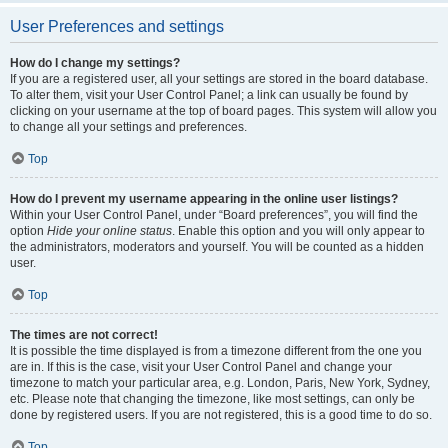
User Preferences and settings
How do I change my settings?
If you are a registered user, all your settings are stored in the board database.
To alter them, visit your User Control Panel; a link can usually be found by
clicking on your username at the top of board pages. This system will allow you
to change all your settings and preferences.
Top
How do I prevent my username appearing in the online user listings?
Within your User Control Panel, under “Board preferences”, you will find the
option
Hide your online status
. Enable this option and you will only appear to
the administrators, moderators and yourself. You will be counted as a hidden
user.
Top
The times are not correct!
It is possible the time displayed is from a timezone different from the one you
are in. If this is the case, visit your User Control Panel and change your
timezone to match your particular area, e.g. London, Paris, New York, Sydney,
etc. Please note that changing the timezone, like most settings, can only be
done by registered users. If you are not registered, this is a good time to do so.
Top