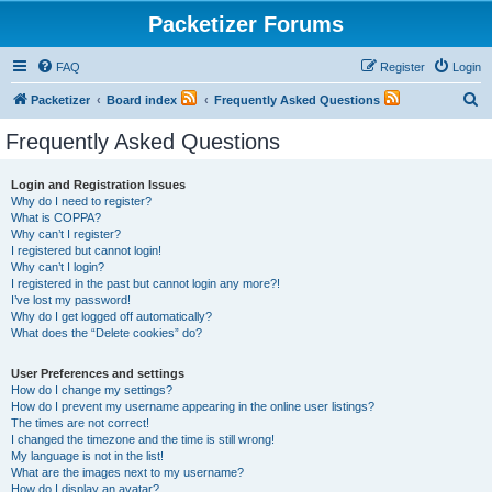
Packetizer Forums
FAQ
Register
Login
S
Packetizer
Board index
Frequently Asked Questions
e
Frequently Asked Questions
a
r
Login and Registration Issues
Why do I need to register?
c
What is COPPA?
h
Why can’t I register?
I registered but cannot login!
Why can’t I login?
I registered in the past but cannot login any more?!
I’ve lost my password!
Why do I get logged off automatically?
What does the “Delete cookies” do?
User Preferences and settings
How do I change my settings?
How do I prevent my username appearing in the online user listings?
The times are not correct!
I changed the timezone and the time is still wrong!
My language is not in the list!
What are the images next to my username?
How do I display an avatar?