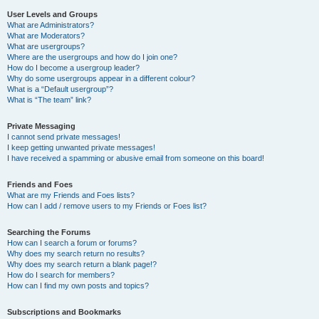
User Levels and Groups
What are Administrators?
What are Moderators?
What are usergroups?
Where are the usergroups and how do I join one?
How do I become a usergroup leader?
Why do some usergroups appear in a different colour?
What is a “Default usergroup”?
What is “The team” link?
Private Messaging
I cannot send private messages!
I keep getting unwanted private messages!
I have received a spamming or abusive email from someone on this board!
Friends and Foes
What are my Friends and Foes lists?
How can I add / remove users to my Friends or Foes list?
Searching the Forums
How can I search a forum or forums?
Why does my search return no results?
Why does my search return a blank page!?
How do I search for members?
How can I find my own posts and topics?
Subscriptions and Bookmarks