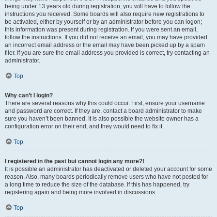
being under 13 years old during registration, you will have to follow the
instructions you received. Some boards will also require new registrations to
be activated, either by yourself or by an administrator before you can logon;
this information was present during registration. If you were sent an email,
follow the instructions. If you did not receive an email, you may have provided
an incorrect email address or the email may have been picked up by a spam
filer. If you are sure the email address you provided is correct, try contacting an
administrator.
Top
Why can’t I login?
There are several reasons why this could occur. First, ensure your username
and password are correct. If they are, contact a board administrator to make
sure you haven’t been banned. It is also possible the website owner has a
configuration error on their end, and they would need to fix it.
Top
I registered in the past but cannot login any more?!
It is possible an administrator has deactivated or deleted your account for some
reason. Also, many boards periodically remove users who have not posted for
a long time to reduce the size of the database. If this has happened, try
registering again and being more involved in discussions.
Top