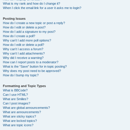
What is my rank and how do I change it?
When I click the email link for a user it asks me to login?
Posting Issues
How do I create a new topic or post a reply?
How do I edit or delete a post?
How do I add a signature to my post?
How do I create a poll?
Why can’t I add more poll options?
How do I edit or delete a poll?
Why can’t I access a forum?
Why can’t I add attachments?
Why did I receive a warning?
How can I report posts to a moderator?
What is the “Save” button for in topic posting?
Why does my post need to be approved?
How do I bump my topic?
Formatting and Topic Types
What is BBCode?
Can I use HTML?
What are Smilies?
Can I post images?
What are global announcements?
What are announcements?
What are sticky topics?
What are locked topics?
What are topic icons?