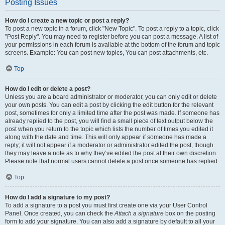
Posting Issues
How do I create a new topic or post a reply?
To post a new topic in a forum, click "New Topic". To post a reply to a topic, click
"Post Reply". You may need to register before you can post a message. A list of
your permissions in each forum is available at the bottom of the forum and topic
screens. Example: You can post new topics, You can post attachments, etc.
Top
How do I edit or delete a post?
Unless you are a board administrator or moderator, you can only edit or delete
your own posts. You can edit a post by clicking the edit button for the relevant
post, sometimes for only a limited time after the post was made. If someone has
already replied to the post, you will find a small piece of text output below the
post when you return to the topic which lists the number of times you edited it
along with the date and time. This will only appear if someone has made a
reply; it will not appear if a moderator or administrator edited the post, though
they may leave a note as to why they’ve edited the post at their own discretion.
Please note that normal users cannot delete a post once someone has replied.
Top
How do I add a signature to my post?
To add a signature to a post you must first create one via your User Control
Panel. Once created, you can check the
Attach a signature
box on the posting
form to add your signature. You can also add a signature by default to all your