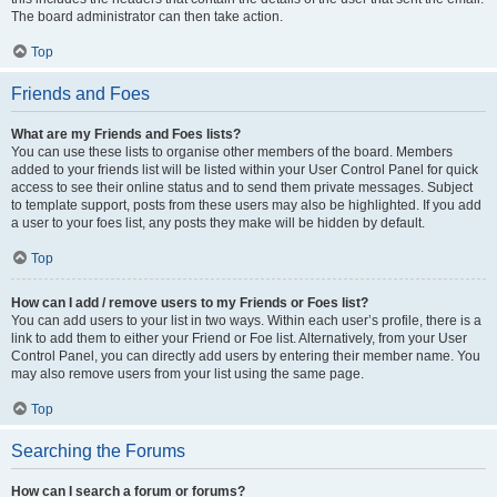
The board administrator can then take action.
Top
Friends and Foes
What are my Friends and Foes lists?
You can use these lists to organise other members of the board. Members
added to your friends list will be listed within your User Control Panel for quick
access to see their online status and to send them private messages. Subject
to template support, posts from these users may also be highlighted. If you add
a user to your foes list, any posts they make will be hidden by default.
Top
How can I add / remove users to my Friends or Foes list?
You can add users to your list in two ways. Within each user’s profile, there is a
link to add them to either your Friend or Foe list. Alternatively, from your User
Control Panel, you can directly add users by entering their member name. You
may also remove users from your list using the same page.
Top
Searching the Forums
How can I search a forum or forums?