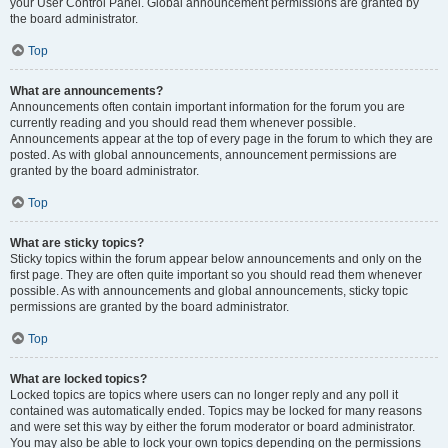
your User Control Panel. Global announcement permissions are granted by
the board administrator.
Top
What are announcements?
Announcements often contain important information for the forum you are
currently reading and you should read them whenever possible.
Announcements appear at the top of every page in the forum to which they are
posted. As with global announcements, announcement permissions are
granted by the board administrator.
Top
What are sticky topics?
Sticky topics within the forum appear below announcements and only on the
first page. They are often quite important so you should read them whenever
possible. As with announcements and global announcements, sticky topic
permissions are granted by the board administrator.
Top
What are locked topics?
Locked topics are topics where users can no longer reply and any poll it
contained was automatically ended. Topics may be locked for many reasons
and were set this way by either the forum moderator or board administrator.
You may also be able to lock your own topics depending on the permissions