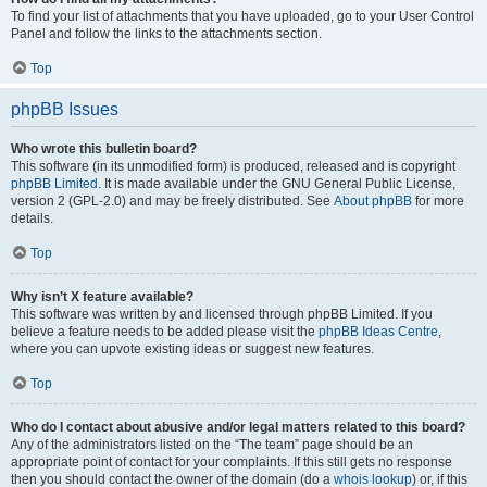
To find your list of attachments that you have uploaded, go to your User Control
Panel and follow the links to the attachments section.
Top
phpBB Issues
Who wrote this bulletin board?
This software (in its unmodified form) is produced, released and is copyright
phpBB Limited
. It is made available under the GNU General Public License,
version 2 (GPL-2.0) and may be freely distributed. See
About phpBB
for more
details.
Top
Why isn’t X feature available?
This software was written by and licensed through phpBB Limited. If you
believe a feature needs to be added please visit the
phpBB Ideas Centre
,
where you can upvote existing ideas or suggest new features.
Top
Who do I contact about abusive and/or legal matters related to this board?
Any of the administrators listed on the “The team” page should be an
appropriate point of contact for your complaints. If this still gets no response
then you should contact the owner of the domain (do a
whois lookup
) or, if this