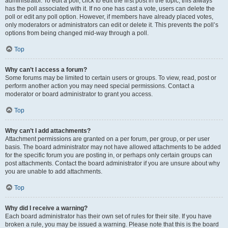
administrator. To edit a poll, click to edit the first post in the topic; this always
has the poll associated with it. If no one has cast a vote, users can delete the
poll or edit any poll option. However, if members have already placed votes,
only moderators or administrators can edit or delete it. This prevents the poll’s
options from being changed mid-way through a poll.
Top
Why can’t I access a forum?
Some forums may be limited to certain users or groups. To view, read, post or
perform another action you may need special permissions. Contact a
moderator or board administrator to grant you access.
Top
Why can’t I add attachments?
Attachment permissions are granted on a per forum, per group, or per user
basis. The board administrator may not have allowed attachments to be added
for the specific forum you are posting in, or perhaps only certain groups can
post attachments. Contact the board administrator if you are unsure about why
you are unable to add attachments.
Top
Why did I receive a warning?
Each board administrator has their own set of rules for their site. If you have
broken a rule, you may be issued a warning. Please note that this is the board