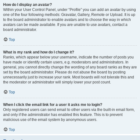
How do I display an avatar?
Within your User Control Panel, under “Profile” you can add an avatar by using
one of the four following methods: Gravatar, Gallery, Remote or Upload. It is up
to the board administrator to enable avatars and to choose the way in which
avatars can be made available. If you are unable to use avatars, contact a
board administrator.
Top
What is my rank and how do I change it?
Ranks, which appear below your username, indicate the number of posts you
have made or identify certain users, e.g. moderators and administrators. In
general, you cannot directly change the wording of any board ranks as they are
set by the board administrator. Please do not abuse the board by posting
unnecessarily just to increase your rank. Most boards will not tolerate this and
the moderator or administrator will simply lower your post count.
Top
When I click the email link for a user it asks me to login?
Only registered users can send email to other users via the built-in email form,
and only if the administrator has enabled this feature. This is to prevent
malicious use of the email system by anonymous users.
Top