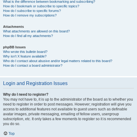
What is the difference between bookmarking and subscribing?
How do I bookmark or subscribe to specific topics?
How do I subscribe to specific forums?
How do I remove my subscriptions?
Attachments
What attachments are allowed on this board?
How do I find all my attachments?
phpBB Issues
Who wrote this bulletin board?
Why isn’t X feature available?
Who do I contact about abusive and/or legal matters related to this board?
How do I contact a board administrator?
Login and Registration Issues
Why do I need to register?
You may not have to, it is up to the administrator of the board as to whether you
need to register in order to post messages. However; registration will give you
access to additional features not available to guest users such as definable
avatar images, private messaging, emailing of fellow users, usergroup
subscription, etc. It only takes a few moments to register so it is recommended
you do so.
Top