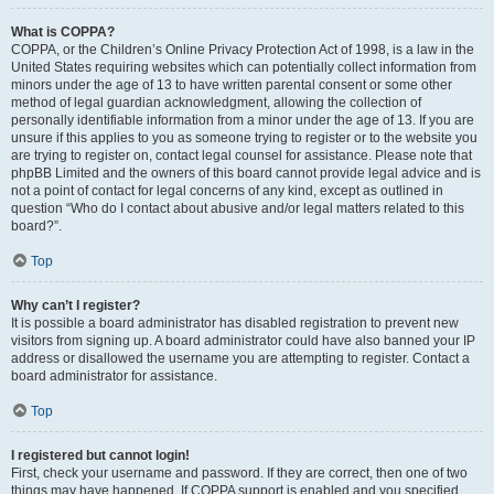
What is COPPA?
COPPA, or the Children’s Online Privacy Protection Act of 1998, is a law in the
United States requiring websites which can potentially collect information from
minors under the age of 13 to have written parental consent or some other
method of legal guardian acknowledgment, allowing the collection of
personally identifiable information from a minor under the age of 13. If you are
unsure if this applies to you as someone trying to register or to the website you
are trying to register on, contact legal counsel for assistance. Please note that
phpBB Limited and the owners of this board cannot provide legal advice and is
not a point of contact for legal concerns of any kind, except as outlined in
question “Who do I contact about abusive and/or legal matters related to this
board?”.
Top
Why can’t I register?
It is possible a board administrator has disabled registration to prevent new
visitors from signing up. A board administrator could have also banned your IP
address or disallowed the username you are attempting to register. Contact a
board administrator for assistance.
Top
I registered but cannot login!
First, check your username and password. If they are correct, then one of two
things may have happened. If COPPA support is enabled and you specified