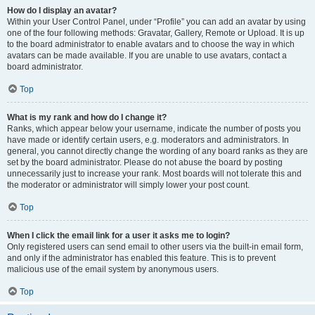
How do I display an avatar?
Within your User Control Panel, under “Profile” you can add an avatar by using
one of the four following methods: Gravatar, Gallery, Remote or Upload. It is up
to the board administrator to enable avatars and to choose the way in which
avatars can be made available. If you are unable to use avatars, contact a
board administrator.
Top
What is my rank and how do I change it?
Ranks, which appear below your username, indicate the number of posts you
have made or identify certain users, e.g. moderators and administrators. In
general, you cannot directly change the wording of any board ranks as they are
set by the board administrator. Please do not abuse the board by posting
unnecessarily just to increase your rank. Most boards will not tolerate this and
the moderator or administrator will simply lower your post count.
Top
When I click the email link for a user it asks me to login?
Only registered users can send email to other users via the built-in email form,
and only if the administrator has enabled this feature. This is to prevent
malicious use of the email system by anonymous users.
Top