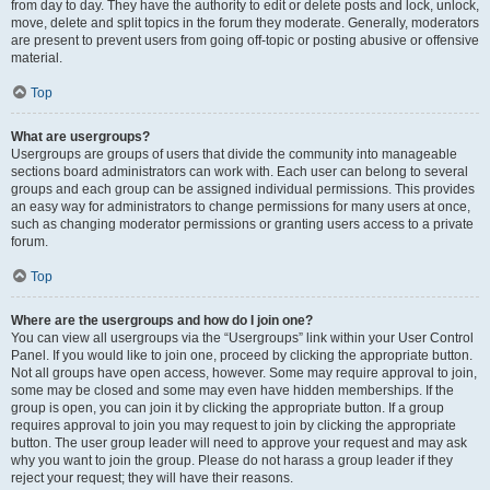
from day to day. They have the authority to edit or delete posts and lock, unlock,
move, delete and split topics in the forum they moderate. Generally, moderators
are present to prevent users from going off-topic or posting abusive or offensive
material.
Top
What are usergroups?
Usergroups are groups of users that divide the community into manageable
sections board administrators can work with. Each user can belong to several
groups and each group can be assigned individual permissions. This provides
an easy way for administrators to change permissions for many users at once,
such as changing moderator permissions or granting users access to a private
forum.
Top
Where are the usergroups and how do I join one?
You can view all usergroups via the “Usergroups” link within your User Control
Panel. If you would like to join one, proceed by clicking the appropriate button.
Not all groups have open access, however. Some may require approval to join,
some may be closed and some may even have hidden memberships. If the
group is open, you can join it by clicking the appropriate button. If a group
requires approval to join you may request to join by clicking the appropriate
button. The user group leader will need to approve your request and may ask
why you want to join the group. Please do not harass a group leader if they
reject your request; they will have their reasons.