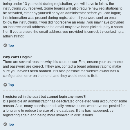
being under 13 years old during registration, you will have to follow the
instructions you received. Some boards will also require new registrations to
be activated, either by yourself or by an administrator before you can logon;
this information was present during registration. If you were sent an email,
follow the instructions. If you did not receive an email, you may have provided
an incorrect email address or the email may have been picked up by a spam
filer. If you are sure the email address you provided is correct, try contacting an
administrator.
Top
Why can’t I login?
There are several reasons why this could occur. First, ensure your username
and password are correct. If they are, contact a board administrator to make
sure you haven’t been banned. It is also possible the website owner has a
configuration error on their end, and they would need to fix it.
Top
I registered in the past but cannot login any more?!
It is possible an administrator has deactivated or deleted your account for some
reason. Also, many boards periodically remove users who have not posted for
a long time to reduce the size of the database. If this has happened, try
registering again and being more involved in discussions.
Top