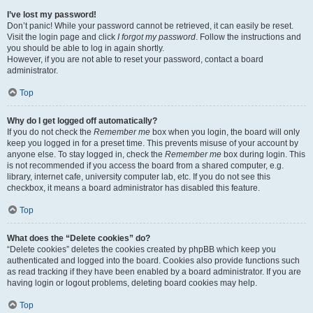
I’ve lost my password!
Don’t panic! While your password cannot be retrieved, it can easily be reset.
Visit the login page and click
I forgot my password
. Follow the instructions and
you should be able to log in again shortly.
However, if you are not able to reset your password, contact a board
administrator.
Top
Why do I get logged off automatically?
If you do not check the
Remember me
box when you login, the board will only
keep you logged in for a preset time. This prevents misuse of your account by
anyone else. To stay logged in, check the
Remember me
box during login. This
is not recommended if you access the board from a shared computer, e.g.
library, internet cafe, university computer lab, etc. If you do not see this
checkbox, it means a board administrator has disabled this feature.
Top
What does the “Delete cookies” do?
“Delete cookies” deletes the cookies created by phpBB which keep you
authenticated and logged into the board. Cookies also provide functions such
as read tracking if they have been enabled by a board administrator. If you are
having login or logout problems, deleting board cookies may help.
Top