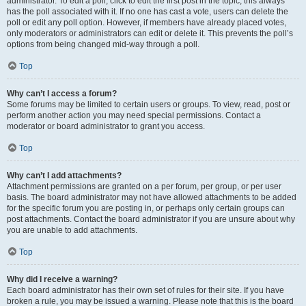
administrator. To edit a poll, click to edit the first post in the topic; this always
has the poll associated with it. If no one has cast a vote, users can delete the
poll or edit any poll option. However, if members have already placed votes,
only moderators or administrators can edit or delete it. This prevents the poll’s
options from being changed mid-way through a poll.
Top
Why can’t I access a forum?
Some forums may be limited to certain users or groups. To view, read, post or
perform another action you may need special permissions. Contact a
moderator or board administrator to grant you access.
Top
Why can’t I add attachments?
Attachment permissions are granted on a per forum, per group, or per user
basis. The board administrator may not have allowed attachments to be added
for the specific forum you are posting in, or perhaps only certain groups can
post attachments. Contact the board administrator if you are unsure about why
you are unable to add attachments.
Top
Why did I receive a warning?
Each board administrator has their own set of rules for their site. If you have
broken a rule, you may be issued a warning. Please note that this is the board