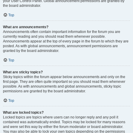
your User Control Panel. Global announcement permissions are granted by
the board administrator.
Top
What are announcements?
Announcements often contain important information for the forum you are
currently reading and you should read them whenever possible.
Announcements appear at the top of every page in the forum to which they are
posted. As with global announcements, announcement permissions are
granted by the board administrator.
Top
What are sticky topics?
Sticky topics within the forum appear below announcements and only on the
first page. They are often quite important so you should read them whenever
possible. As with announcements and global announcements, sticky topic
permissions are granted by the board administrator.
Top
What are locked topics?
Locked topics are topics where users can no longer reply and any poll it
contained was automatically ended. Topics may be locked for many reasons
and were set this way by either the forum moderator or board administrator.
You may also be able to lock your own topics depending on the permissions