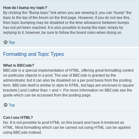
How do I bump my topic?
By clicking the “Bump topic” link when you are viewing it, you can “bump” the
topic to the top of the forum on the first page. However, if you do not see this,
then topic bumping may be disabled or the time allowance between bumps
has not yet been reached. It is also possible to bump the topic simply by
replying to it, however, be sure to follow the board rules when doing so.
Top
Formatting and Topic Types
What is BBCode?
BBCode is a special implementation of HTML, offering great formatting control
on particular objects in a post. The use of BBCode is granted by the
administrator, but it can also be disabled on a per post basis from the posting
form. BBCode itself is similar in style to HTML, but tags are enclosed in square
brackets [ and ] rather than < and >. For more information on BBCode see the
guide which can be accessed from the posting page.
Top
Can I use HTML?
No. It is not possible to post HTML on this board and have it rendered as
HTML. Most formatting which can be carried out using HTML can be applied
using BBCode instead.