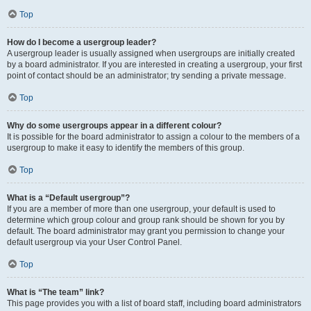
Top
How do I become a usergroup leader?
A usergroup leader is usually assigned when usergroups are initially created
by a board administrator. If you are interested in creating a usergroup, your first
point of contact should be an administrator; try sending a private message.
Top
Why do some usergroups appear in a different colour?
It is possible for the board administrator to assign a colour to the members of a
usergroup to make it easy to identify the members of this group.
Top
What is a “Default usergroup”?
If you are a member of more than one usergroup, your default is used to
determine which group colour and group rank should be shown for you by
default. The board administrator may grant you permission to change your
default usergroup via your User Control Panel.
Top
What is “The team” link?
This page provides you with a list of board staff, including board administrators