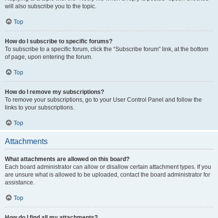
will also subscribe you to the topic.
Top
How do I subscribe to specific forums?
To subscribe to a specific forum, click the “Subscribe forum” link, at the bottom
of page, upon entering the forum.
Top
How do I remove my subscriptions?
To remove your subscriptions, go to your User Control Panel and follow the
links to your subscriptions.
Top
Attachments
What attachments are allowed on this board?
Each board administrator can allow or disallow certain attachment types. If you
are unsure what is allowed to be uploaded, contact the board administrator for
assistance.
Top
How do I find all my attachments?