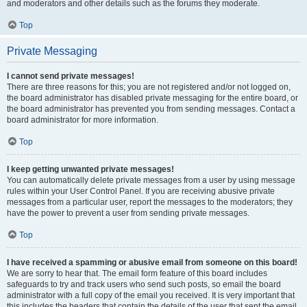
and moderators and other details such as the forums they moderate.
Top
Private Messaging
I cannot send private messages!
There are three reasons for this; you are not registered and/or not logged on,
the board administrator has disabled private messaging for the entire board, or
the board administrator has prevented you from sending messages. Contact a
board administrator for more information.
Top
I keep getting unwanted private messages!
You can automatically delete private messages from a user by using message
rules within your User Control Panel. If you are receiving abusive private
messages from a particular user, report the messages to the moderators; they
have the power to prevent a user from sending private messages.
Top
I have received a spamming or abusive email from someone on this board!
We are sorry to hear that. The email form feature of this board includes
safeguards to try and track users who send such posts, so email the board
administrator with a full copy of the email you received. It is very important that
this includes the headers that contain the details of the user that sent the email.