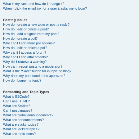
What is my rank and how do I change it?
When I click the email link for a user it asks me to login?
Posting Issues
How do I create a new topic or post a reply?
How do I edit or delete a post?
How do I add a signature to my post?
How do I create a poll?
Why can’t I add more poll options?
How do I edit or delete a poll?
Why can’t I access a forum?
Why can’t I add attachments?
Why did I receive a warning?
How can I report posts to a moderator?
What is the “Save” button for in topic posting?
Why does my post need to be approved?
How do I bump my topic?
Formatting and Topic Types
What is BBCode?
Can I use HTML?
What are Smilies?
Can I post images?
What are global announcements?
What are announcements?
What are sticky topics?
What are locked topics?
What are topic icons?