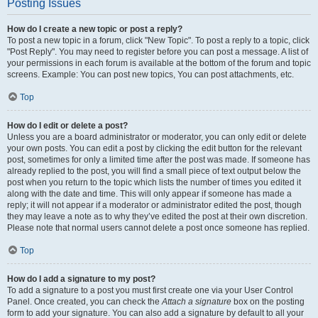
Posting Issues
How do I create a new topic or post a reply?
To post a new topic in a forum, click "New Topic". To post a reply to a topic, click
"Post Reply". You may need to register before you can post a message. A list of
your permissions in each forum is available at the bottom of the forum and topic
screens. Example: You can post new topics, You can post attachments, etc.
Top
How do I edit or delete a post?
Unless you are a board administrator or moderator, you can only edit or delete
your own posts. You can edit a post by clicking the edit button for the relevant
post, sometimes for only a limited time after the post was made. If someone has
already replied to the post, you will find a small piece of text output below the
post when you return to the topic which lists the number of times you edited it
along with the date and time. This will only appear if someone has made a
reply; it will not appear if a moderator or administrator edited the post, though
they may leave a note as to why they’ve edited the post at their own discretion.
Please note that normal users cannot delete a post once someone has replied.
Top
How do I add a signature to my post?
To add a signature to a post you must first create one via your User Control
Panel. Once created, you can check the
Attach a signature
box on the posting
form to add your signature. You can also add a signature by default to all your