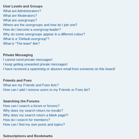
User Levels and Groups
What are Administrators?
What are Moderators?
What are usergroups?
Where are the usergroups and how do I join one?
How do I become a usergroup leader?
Why do some usergroups appear in a different colour?
What is a “Default usergroup”?
What is “The team” link?
Private Messaging
I cannot send private messages!
I keep getting unwanted private messages!
I have received a spamming or abusive email from someone on this board!
Friends and Foes
What are my Friends and Foes lists?
How can I add / remove users to my Friends or Foes list?
Searching the Forums
How can I search a forum or forums?
Why does my search return no results?
Why does my search return a blank page!?
How do I search for members?
How can I find my own posts and topics?
Subscriptions and Bookmarks