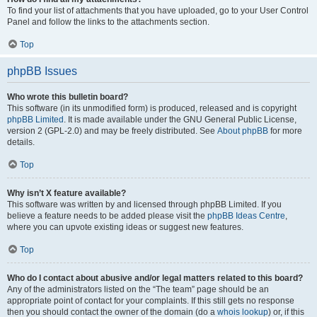
To find your list of attachments that you have uploaded, go to your User Control
Panel and follow the links to the attachments section.
Top
phpBB Issues
Who wrote this bulletin board?
This software (in its unmodified form) is produced, released and is copyright
phpBB Limited
. It is made available under the GNU General Public License,
version 2 (GPL-2.0) and may be freely distributed. See
About phpBB
for more
details.
Top
Why isn’t X feature available?
This software was written by and licensed through phpBB Limited. If you
believe a feature needs to be added please visit the
phpBB Ideas Centre
,
where you can upvote existing ideas or suggest new features.
Top
Who do I contact about abusive and/or legal matters related to this board?
Any of the administrators listed on the “The team” page should be an
appropriate point of contact for your complaints. If this still gets no response
then you should contact the owner of the domain (do a
whois lookup
) or, if this