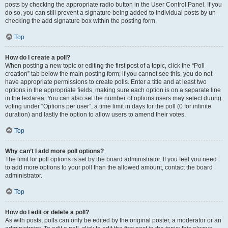
posts by checking the appropriate radio button in the User Control Panel. If you
do so, you can still prevent a signature being added to individual posts by un-
checking the add signature box within the posting form.
Top
How do I create a poll?
When posting a new topic or editing the first post of a topic, click the “Poll
creation” tab below the main posting form; if you cannot see this, you do not
have appropriate permissions to create polls. Enter a title and at least two
options in the appropriate fields, making sure each option is on a separate line
in the textarea. You can also set the number of options users may select during
voting under “Options per user”, a time limit in days for the poll (0 for infinite
duration) and lastly the option to allow users to amend their votes.
Top
Why can’t I add more poll options?
The limit for poll options is set by the board administrator. If you feel you need
to add more options to your poll than the allowed amount, contact the board
administrator.
Top
How do I edit or delete a poll?
As with posts, polls can only be edited by the original poster, a moderator or an