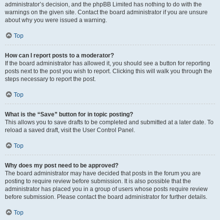
administrator’s decision, and the phpBB Limited has nothing to do with the
warnings on the given site. Contact the board administrator if you are unsure
about why you were issued a warning.
Top
How can I report posts to a moderator?
If the board administrator has allowed it, you should see a button for reporting
posts next to the post you wish to report. Clicking this will walk you through the
steps necessary to report the post.
Top
What is the “Save” button for in topic posting?
This allows you to save drafts to be completed and submitted at a later date. To
reload a saved draft, visit the User Control Panel.
Top
Why does my post need to be approved?
The board administrator may have decided that posts in the forum you are
posting to require review before submission. It is also possible that the
administrator has placed you in a group of users whose posts require review
before submission. Please contact the board administrator for further details.
Top