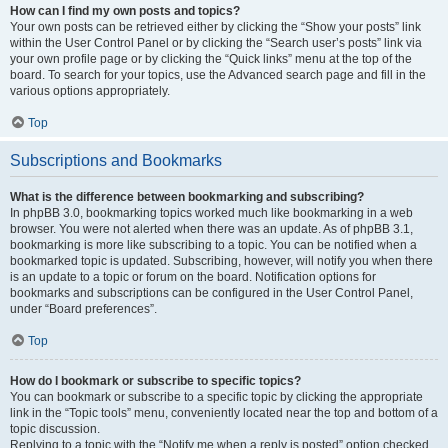
How can I find my own posts and topics?
Your own posts can be retrieved either by clicking the “Show your posts” link
within the User Control Panel or by clicking the “Search user’s posts” link via
your own profile page or by clicking the “Quick links” menu at the top of the
board. To search for your topics, use the Advanced search page and fill in the
various options appropriately.
Top
Subscriptions and Bookmarks
What is the difference between bookmarking and subscribing?
In phpBB 3.0, bookmarking topics worked much like bookmarking in a web
browser. You were not alerted when there was an update. As of phpBB 3.1,
bookmarking is more like subscribing to a topic. You can be notified when a
bookmarked topic is updated. Subscribing, however, will notify you when there
is an update to a topic or forum on the board. Notification options for
bookmarks and subscriptions can be configured in the User Control Panel,
under “Board preferences”.
Top
How do I bookmark or subscribe to specific topics?
You can bookmark or subscribe to a specific topic by clicking the appropriate
link in the “Topic tools” menu, conveniently located near the top and bottom of a
topic discussion.
Replying to a topic with the “Notify me when a reply is posted” option checked