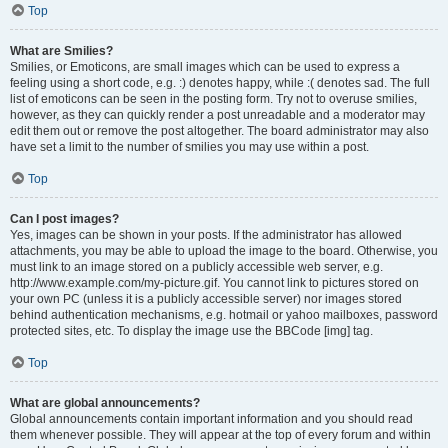
Top
What are Smilies?
Smilies, or Emoticons, are small images which can be used to express a
feeling using a short code, e.g. :) denotes happy, while :( denotes sad. The full
list of emoticons can be seen in the posting form. Try not to overuse smilies,
however, as they can quickly render a post unreadable and a moderator may
edit them out or remove the post altogether. The board administrator may also
have set a limit to the number of smilies you may use within a post.
Top
Can I post images?
Yes, images can be shown in your posts. If the administrator has allowed
attachments, you may be able to upload the image to the board. Otherwise, you
must link to an image stored on a publicly accessible web server, e.g.
http://www.example.com/my-picture.gif. You cannot link to pictures stored on
your own PC (unless it is a publicly accessible server) nor images stored
behind authentication mechanisms, e.g. hotmail or yahoo mailboxes, password
protected sites, etc. To display the image use the BBCode [img] tag.
Top
What are global announcements?
Global announcements contain important information and you should read
them whenever possible. They will appear at the top of every forum and within