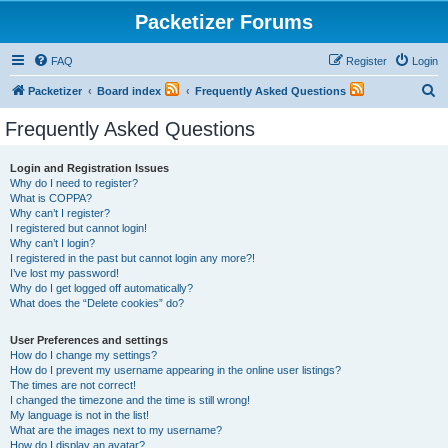
Packetizer Forums
FAQ
Register
Login
S
Packetizer
Board index
Frequently Asked Questions
e
Frequently Asked Questions
a
r
Login and Registration Issues
Why do I need to register?
c
What is COPPA?
h
Why can’t I register?
I registered but cannot login!
Why can’t I login?
I registered in the past but cannot login any more?!
I’ve lost my password!
Why do I get logged off automatically?
What does the “Delete cookies” do?
User Preferences and settings
How do I change my settings?
How do I prevent my username appearing in the online user listings?
The times are not correct!
I changed the timezone and the time is still wrong!
My language is not in the list!
What are the images next to my username?
How do I display an avatar?