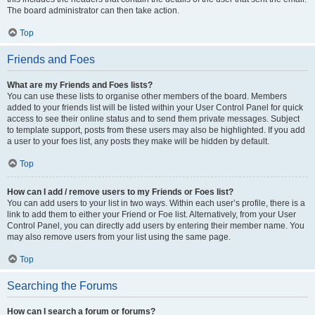
The board administrator can then take action.
Top
Friends and Foes
What are my Friends and Foes lists?
You can use these lists to organise other members of the board. Members
added to your friends list will be listed within your User Control Panel for quick
access to see their online status and to send them private messages. Subject
to template support, posts from these users may also be highlighted. If you add
a user to your foes list, any posts they make will be hidden by default.
Top
How can I add / remove users to my Friends or Foes list?
You can add users to your list in two ways. Within each user’s profile, there is a
link to add them to either your Friend or Foe list. Alternatively, from your User
Control Panel, you can directly add users by entering their member name. You
may also remove users from your list using the same page.
Top
Searching the Forums
How can I search a forum or forums?