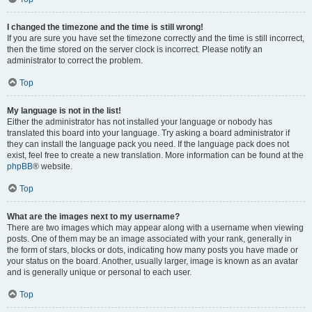
I changed the timezone and the time is still wrong!
If you are sure you have set the timezone correctly and the time is still incorrect,
then the time stored on the server clock is incorrect. Please notify an
administrator to correct the problem.
Top
My language is not in the list!
Either the administrator has not installed your language or nobody has
translated this board into your language. Try asking a board administrator if
they can install the language pack you need. If the language pack does not
exist, feel free to create a new translation. More information can be found at the
phpBB
® website.
Top
What are the images next to my username?
There are two images which may appear along with a username when viewing
posts. One of them may be an image associated with your rank, generally in
the form of stars, blocks or dots, indicating how many posts you have made or
your status on the board. Another, usually larger, image is known as an avatar
and is generally unique or personal to each user.
Top