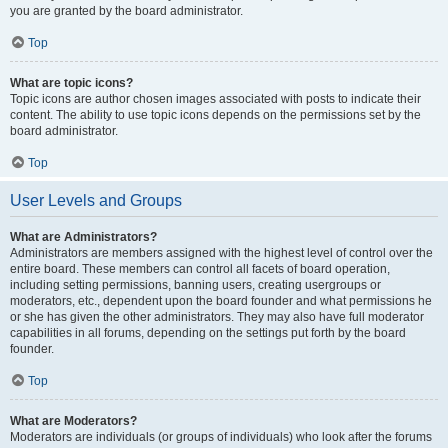
you are granted by the board administrator.
Top
What are topic icons?
Topic icons are author chosen images associated with posts to indicate their
content. The ability to use topic icons depends on the permissions set by the
board administrator.
Top
User Levels and Groups
What are Administrators?
Administrators are members assigned with the highest level of control over the
entire board. These members can control all facets of board operation,
including setting permissions, banning users, creating usergroups or
moderators, etc., dependent upon the board founder and what permissions he
or she has given the other administrators. They may also have full moderator
capabilities in all forums, depending on the settings put forth by the board
founder.
Top
What are Moderators?
Moderators are individuals (or groups of individuals) who look after the forums