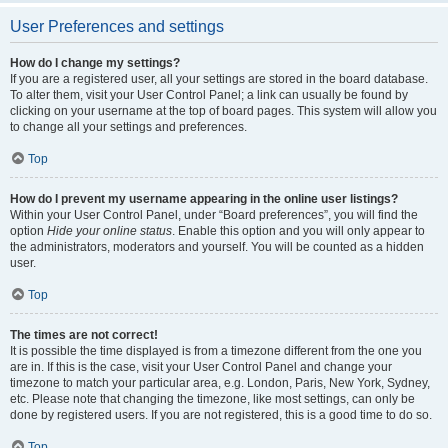
User Preferences and settings
How do I change my settings?
If you are a registered user, all your settings are stored in the board database.
To alter them, visit your User Control Panel; a link can usually be found by
clicking on your username at the top of board pages. This system will allow you
to change all your settings and preferences.
Top
How do I prevent my username appearing in the online user listings?
Within your User Control Panel, under “Board preferences”, you will find the
option
Hide your online status
. Enable this option and you will only appear to
the administrators, moderators and yourself. You will be counted as a hidden
user.
Top
The times are not correct!
It is possible the time displayed is from a timezone different from the one you
are in. If this is the case, visit your User Control Panel and change your
timezone to match your particular area, e.g. London, Paris, New York, Sydney,
etc. Please note that changing the timezone, like most settings, can only be
done by registered users. If you are not registered, this is a good time to do so.
Top