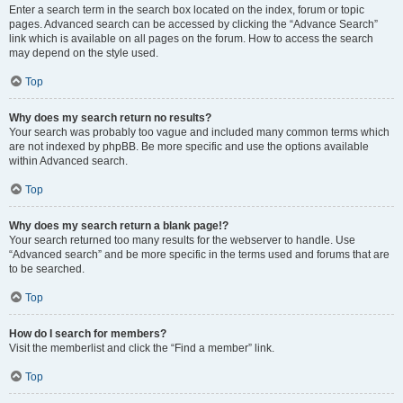
Enter a search term in the search box located on the index, forum or topic
pages. Advanced search can be accessed by clicking the “Advance Search”
link which is available on all pages on the forum. How to access the search
may depend on the style used.
Top
Why does my search return no results?
Your search was probably too vague and included many common terms which
are not indexed by phpBB. Be more specific and use the options available
within Advanced search.
Top
Why does my search return a blank page!?
Your search returned too many results for the webserver to handle. Use
“Advanced search” and be more specific in the terms used and forums that are
to be searched.
Top
How do I search for members?
Visit the memberlist and click the “Find a member” link.
Top