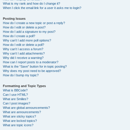
What is my rank and how do I change it?
When I click the email link for a user it asks me to login?
Posting Issues
How do I create a new topic or post a reply?
How do I edit or delete a post?
How do I add a signature to my post?
How do I create a poll?
Why can’t I add more poll options?
How do I edit or delete a poll?
Why can’t I access a forum?
Why can’t I add attachments?
Why did I receive a warning?
How can I report posts to a moderator?
What is the “Save” button for in topic posting?
Why does my post need to be approved?
How do I bump my topic?
Formatting and Topic Types
What is BBCode?
Can I use HTML?
What are Smilies?
Can I post images?
What are global announcements?
What are announcements?
What are sticky topics?
What are locked topics?
What are topic icons?