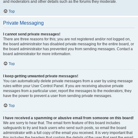
and moderators and other details such as the forums they moderate.
Top
Private Messaging
I cannot send private messages!
There are three reasons for this; you are not registered and/or not logged on,
the board administrator has disabled private messaging for the entire board, or
the board administrator has prevented you from sending messages. Contact a
board administrator for more information.
Top
I keep getting unwanted private messages!
You can automatically delete private messages from a user by using message
rules within your User Control Panel. If you are receiving abusive private
messages from a particular user, report the messages to the moderators; they
have the power to prevent a user from sending private messages.
Top
I have received a spamming or abusive email from someone on this board!
We are sorry to hear that. The email form feature of this board includes
safeguards to try and track users who send such posts, so email the board
administrator with a full copy of the email you received. It is very important that
this includes the headers that contain the details of the user that sent the email.