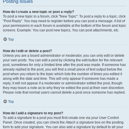
Posting Issues
How do I create a new topic or post a reply?
To post a new topic in a forum, click "New Topic". To post a reply to a topic, click
"Post Reply". You may need to register before you can post a message. A list of
your permissions in each forum is available at the bottom of the forum and topic
screens. Example: You can post new topics, You can post attachments, etc.
Top
How do I edit or delete a post?
Unless you are a board administrator or moderator, you can only edit or delete
your own posts. You can edit a post by clicking the edit button for the relevant
post, sometimes for only a limited time after the post was made. If someone has
already replied to the post, you will find a small piece of text output below the
post when you return to the topic which lists the number of times you edited it
along with the date and time. This will only appear if someone has made a
reply; it will not appear if a moderator or administrator edited the post, though
they may leave a note as to why they’ve edited the post at their own discretion.
Please note that normal users cannot delete a post once someone has replied.
Top
How do I add a signature to my post?
To add a signature to a post you must first create one via your User Control
Panel. Once created, you can check the
Attach a signature
box on the posting
form to add your signature. You can also add a signature by default to all your