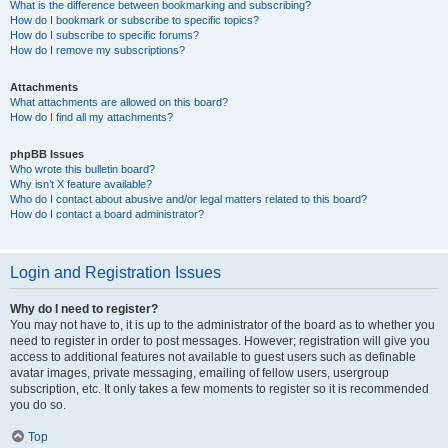
What is the difference between bookmarking and subscribing?
How do I bookmark or subscribe to specific topics?
How do I subscribe to specific forums?
How do I remove my subscriptions?
Attachments
What attachments are allowed on this board?
How do I find all my attachments?
phpBB Issues
Who wrote this bulletin board?
Why isn’t X feature available?
Who do I contact about abusive and/or legal matters related to this board?
How do I contact a board administrator?
Login and Registration Issues
Why do I need to register?
You may not have to, it is up to the administrator of the board as to whether you
need to register in order to post messages. However; registration will give you
access to additional features not available to guest users such as definable
avatar images, private messaging, emailing of fellow users, usergroup
subscription, etc. It only takes a few moments to register so it is recommended
you do so.
Top