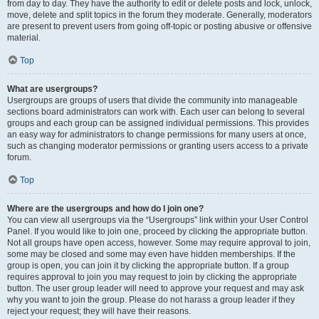
from day to day. They have the authority to edit or delete posts and lock, unlock,
move, delete and split topics in the forum they moderate. Generally, moderators
are present to prevent users from going off-topic or posting abusive or offensive
material.
Top
What are usergroups?
Usergroups are groups of users that divide the community into manageable
sections board administrators can work with. Each user can belong to several
groups and each group can be assigned individual permissions. This provides
an easy way for administrators to change permissions for many users at once,
such as changing moderator permissions or granting users access to a private
forum.
Top
Where are the usergroups and how do I join one?
You can view all usergroups via the “Usergroups” link within your User Control
Panel. If you would like to join one, proceed by clicking the appropriate button.
Not all groups have open access, however. Some may require approval to join,
some may be closed and some may even have hidden memberships. If the
group is open, you can join it by clicking the appropriate button. If a group
requires approval to join you may request to join by clicking the appropriate
button. The user group leader will need to approve your request and may ask
why you want to join the group. Please do not harass a group leader if they
reject your request; they will have their reasons.