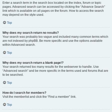
Enter a search term in the search box located on the index, forum or topic
pages. Advanced search can be accessed by clicking the “Advance Search”
link which is available on all pages on the forum. How to access the search
may depend on the style used.
Top
Why does my search return no results?
Your search was probably too vague and included many common terms which
are not indexed by phpBB. Be more specific and use the options available
within Advanced search.
Top
Why does my search return a blank page!?
Your search returned too many results for the webserver to handle. Use
“Advanced search” and be more specific in the terms used and forums that are
to be searched.
Top
How do I search for members?
Visit the memberlist and click the “Find a member” link.
Top