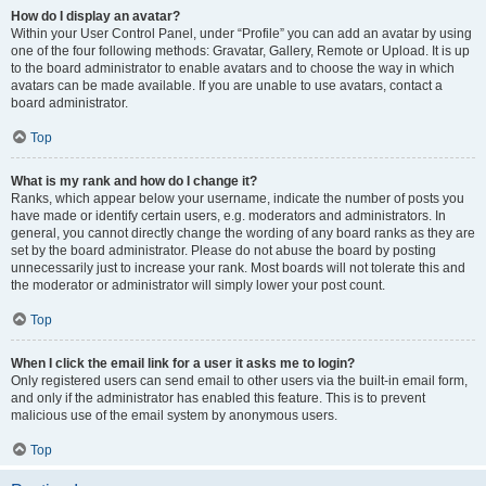
How do I display an avatar?
Within your User Control Panel, under “Profile” you can add an avatar by using
one of the four following methods: Gravatar, Gallery, Remote or Upload. It is up
to the board administrator to enable avatars and to choose the way in which
avatars can be made available. If you are unable to use avatars, contact a
board administrator.
Top
What is my rank and how do I change it?
Ranks, which appear below your username, indicate the number of posts you
have made or identify certain users, e.g. moderators and administrators. In
general, you cannot directly change the wording of any board ranks as they are
set by the board administrator. Please do not abuse the board by posting
unnecessarily just to increase your rank. Most boards will not tolerate this and
the moderator or administrator will simply lower your post count.
Top
When I click the email link for a user it asks me to login?
Only registered users can send email to other users via the built-in email form,
and only if the administrator has enabled this feature. This is to prevent
malicious use of the email system by anonymous users.
Top