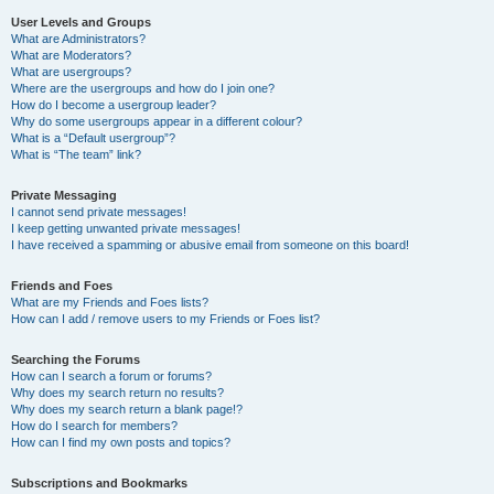
User Levels and Groups
What are Administrators?
What are Moderators?
What are usergroups?
Where are the usergroups and how do I join one?
How do I become a usergroup leader?
Why do some usergroups appear in a different colour?
What is a “Default usergroup”?
What is “The team” link?
Private Messaging
I cannot send private messages!
I keep getting unwanted private messages!
I have received a spamming or abusive email from someone on this board!
Friends and Foes
What are my Friends and Foes lists?
How can I add / remove users to my Friends or Foes list?
Searching the Forums
How can I search a forum or forums?
Why does my search return no results?
Why does my search return a blank page!?
How do I search for members?
How can I find my own posts and topics?
Subscriptions and Bookmarks