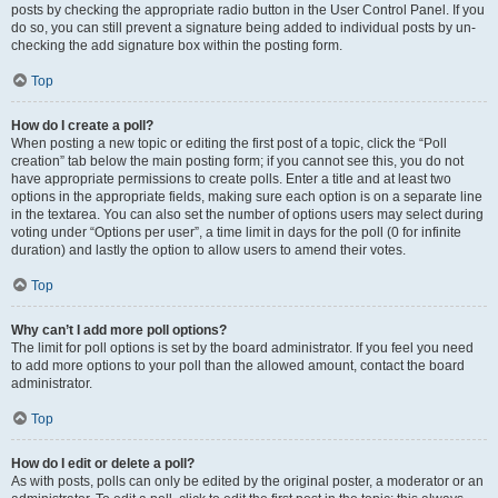
posts by checking the appropriate radio button in the User Control Panel. If you
do so, you can still prevent a signature being added to individual posts by un-
checking the add signature box within the posting form.
Top
How do I create a poll?
When posting a new topic or editing the first post of a topic, click the “Poll
creation” tab below the main posting form; if you cannot see this, you do not
have appropriate permissions to create polls. Enter a title and at least two
options in the appropriate fields, making sure each option is on a separate line
in the textarea. You can also set the number of options users may select during
voting under “Options per user”, a time limit in days for the poll (0 for infinite
duration) and lastly the option to allow users to amend their votes.
Top
Why can’t I add more poll options?
The limit for poll options is set by the board administrator. If you feel you need
to add more options to your poll than the allowed amount, contact the board
administrator.
Top
How do I edit or delete a poll?
As with posts, polls can only be edited by the original poster, a moderator or an