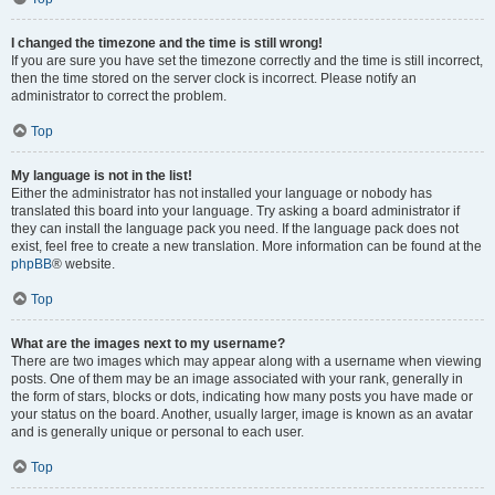
I changed the timezone and the time is still wrong!
If you are sure you have set the timezone correctly and the time is still incorrect,
then the time stored on the server clock is incorrect. Please notify an
administrator to correct the problem.
Top
My language is not in the list!
Either the administrator has not installed your language or nobody has
translated this board into your language. Try asking a board administrator if
they can install the language pack you need. If the language pack does not
exist, feel free to create a new translation. More information can be found at the
phpBB
® website.
Top
What are the images next to my username?
There are two images which may appear along with a username when viewing
posts. One of them may be an image associated with your rank, generally in
the form of stars, blocks or dots, indicating how many posts you have made or
your status on the board. Another, usually larger, image is known as an avatar
and is generally unique or personal to each user.
Top