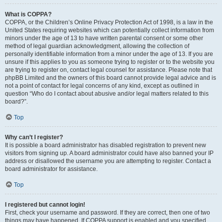
What is COPPA?
COPPA, or the Children’s Online Privacy Protection Act of 1998, is a law in the
United States requiring websites which can potentially collect information from
minors under the age of 13 to have written parental consent or some other
method of legal guardian acknowledgment, allowing the collection of
personally identifiable information from a minor under the age of 13. If you are
unsure if this applies to you as someone trying to register or to the website you
are trying to register on, contact legal counsel for assistance. Please note that
phpBB Limited and the owners of this board cannot provide legal advice and is
not a point of contact for legal concerns of any kind, except as outlined in
question “Who do I contact about abusive and/or legal matters related to this
board?”.
Top
Why can’t I register?
It is possible a board administrator has disabled registration to prevent new
visitors from signing up. A board administrator could have also banned your IP
address or disallowed the username you are attempting to register. Contact a
board administrator for assistance.
Top
I registered but cannot login!
First, check your username and password. If they are correct, then one of two
things may have happened. If COPPA support is enabled and you specified