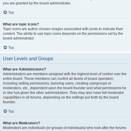
you are granted by the board administrator.
Top
What are topic icons?
Topic icons are author chosen images associated with posts to indicate their
content. The ability to use topic icons depends on the permissions set by the
board administrator.
Top
User Levels and Groups
What are Administrators?
Administrators are members assigned with the highest level of control over the
entire board. These members can control all facets of board operation,
including setting permissions, banning users, creating usergroups or
moderators, etc., dependent upon the board founder and what permissions he
or she has given the other administrators. They may also have full moderator
capabilities in all forums, depending on the settings put forth by the board
founder.
Top
What are Moderators?
Moderators are individuals (or groups of individuals) who look after the forums