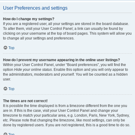
User Preferences and settings
How do I change my settings?
If you are a registered user, all your settings are stored in the board database.
To alter them, visit your User Control Panel; a link can usually be found by
clicking on your username at the top of board pages. This system will allow you
to change all your settings and preferences.
Top
How do I prevent my username appearing in the online user listings?
Within your User Control Panel, under “Board preferences”, you will find the
option
Hide your online status
. Enable this option and you will only appear to
the administrators, moderators and yourself. You will be counted as a hidden
user.
Top
The times are not correct!
It is possible the time displayed is from a timezone different from the one you
are in. If this is the case, visit your User Control Panel and change your
timezone to match your particular area, e.g. London, Paris, New York, Sydney,
etc. Please note that changing the timezone, like most settings, can only be
done by registered users. If you are not registered, this is a good time to do so.
Top