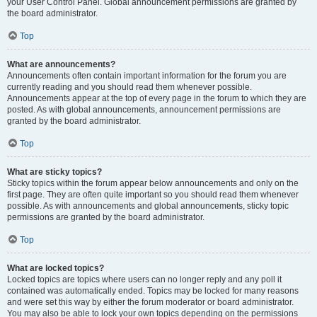
your User Control Panel. Global announcement permissions are granted by
the board administrator.
Top
What are announcements?
Announcements often contain important information for the forum you are
currently reading and you should read them whenever possible.
Announcements appear at the top of every page in the forum to which they are
posted. As with global announcements, announcement permissions are
granted by the board administrator.
Top
What are sticky topics?
Sticky topics within the forum appear below announcements and only on the
first page. They are often quite important so you should read them whenever
possible. As with announcements and global announcements, sticky topic
permissions are granted by the board administrator.
Top
What are locked topics?
Locked topics are topics where users can no longer reply and any poll it
contained was automatically ended. Topics may be locked for many reasons
and were set this way by either the forum moderator or board administrator.
You may also be able to lock your own topics depending on the permissions