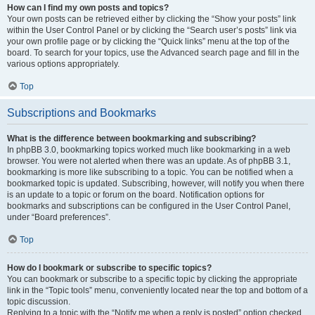
How can I find my own posts and topics?
Your own posts can be retrieved either by clicking the “Show your posts” link
within the User Control Panel or by clicking the “Search user’s posts” link via
your own profile page or by clicking the “Quick links” menu at the top of the
board. To search for your topics, use the Advanced search page and fill in the
various options appropriately.
Top
Subscriptions and Bookmarks
What is the difference between bookmarking and subscribing?
In phpBB 3.0, bookmarking topics worked much like bookmarking in a web
browser. You were not alerted when there was an update. As of phpBB 3.1,
bookmarking is more like subscribing to a topic. You can be notified when a
bookmarked topic is updated. Subscribing, however, will notify you when there
is an update to a topic or forum on the board. Notification options for
bookmarks and subscriptions can be configured in the User Control Panel,
under “Board preferences”.
Top
How do I bookmark or subscribe to specific topics?
You can bookmark or subscribe to a specific topic by clicking the appropriate
link in the “Topic tools” menu, conveniently located near the top and bottom of a
topic discussion.
Replying to a topic with the “Notify me when a reply is posted” option checked