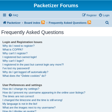
Packetizer Forums
FAQ
Register
Login
S
Packetizer
Board index
Frequently Asked Questions
e
Frequently Asked Questions
a
r
Login and Registration Issues
Why do I need to register?
c
What is COPPA?
h
Why can’t I register?
I registered but cannot login!
Why can’t I login?
I registered in the past but cannot login any more?!
I’ve lost my password!
Why do I get logged off automatically?
What does the “Delete cookies” do?
User Preferences and settings
How do I change my settings?
How do I prevent my username appearing in the online user listings?
The times are not correct!
I changed the timezone and the time is still wrong!
My language is not in the list!
What are the images next to my username?
How do I display an avatar?