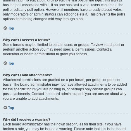
administrator. To edit a poll, click to edit the first post in the topic; this always
has the poll associated with it. If no one has cast a vote, users can delete the
poll or edit any poll option. However, if members have already placed votes,
only moderators or administrators can edit or delete it. This prevents the poll’s
options from being changed mid-way through a poll.
Top
Why can’t I access a forum?
Some forums may be limited to certain users or groups. To view, read, post or
perform another action you may need special permissions. Contact a
moderator or board administrator to grant you access.
Top
Why can’t I add attachments?
Attachment permissions are granted on a per forum, per group, or per user
basis. The board administrator may not have allowed attachments to be added
for the specific forum you are posting in, or perhaps only certain groups can
post attachments. Contact the board administrator if you are unsure about why
you are unable to add attachments.
Top
Why did I receive a warning?
Each board administrator has their own set of rules for their site. If you have
broken a rule, you may be issued a warning. Please note that this is the board