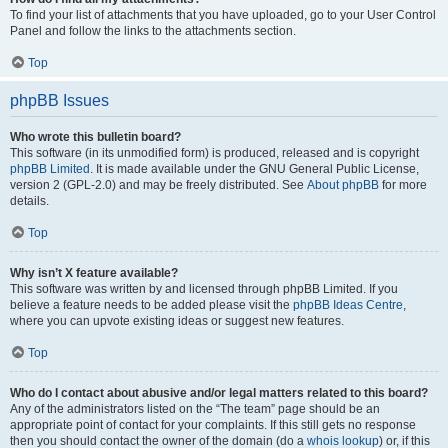
To find your list of attachments that you have uploaded, go to your User Control
Panel and follow the links to the attachments section.
Top
phpBB Issues
Who wrote this bulletin board?
This software (in its unmodified form) is produced, released and is copyright
phpBB Limited
. It is made available under the GNU General Public License,
version 2 (GPL-2.0) and may be freely distributed. See
About phpBB
for more
details.
Top
Why isn’t X feature available?
This software was written by and licensed through phpBB Limited. If you
believe a feature needs to be added please visit the
phpBB Ideas Centre
,
where you can upvote existing ideas or suggest new features.
Top
Who do I contact about abusive and/or legal matters related to this board?
Any of the administrators listed on the “The team” page should be an
appropriate point of contact for your complaints. If this still gets no response
then you should contact the owner of the domain (do a
whois lookup
) or, if this