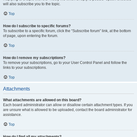
will also subscribe you to the topic.
Top
How do I subscribe to specific forums?
To subscribe to a specific forum, click the “Subscribe forum” link, at the bottom
of page, upon entering the forum.
Top
How do I remove my subscriptions?
To remove your subscriptions, go to your User Control Panel and follow the
links to your subscriptions.
Top
Attachments
What attachments are allowed on this board?
Each board administrator can allow or disallow certain attachment types. If you
are unsure what is allowed to be uploaded, contact the board administrator for
assistance.
Top
How do I find all my attachments?