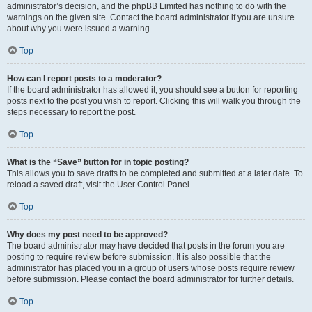
administrator’s decision, and the phpBB Limited has nothing to do with the
warnings on the given site. Contact the board administrator if you are unsure
about why you were issued a warning.
Top
How can I report posts to a moderator?
If the board administrator has allowed it, you should see a button for reporting
posts next to the post you wish to report. Clicking this will walk you through the
steps necessary to report the post.
Top
What is the “Save” button for in topic posting?
This allows you to save drafts to be completed and submitted at a later date. To
reload a saved draft, visit the User Control Panel.
Top
Why does my post need to be approved?
The board administrator may have decided that posts in the forum you are
posting to require review before submission. It is also possible that the
administrator has placed you in a group of users whose posts require review
before submission. Please contact the board administrator for further details.
Top