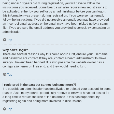
being under 13 years old during registration, you will have to follow the
instructions you received. Some boards will also require new registrations to
be activated, either by yourself or by an administrator before you can logon;
this information was present during registration. If you were sent an email,
follow the instructions. If you did not receive an email, you may have provided
an incorrect email address or the email may have been picked up by a spam
filer. If you are sure the email address you provided is correct, try contacting an
administrator.
Top
Why can’t I login?
There are several reasons why this could occur. First, ensure your username
and password are correct. If they are, contact a board administrator to make
sure you haven’t been banned. It is also possible the website owner has a
configuration error on their end, and they would need to fix it.
Top
I registered in the past but cannot login any more?!
It is possible an administrator has deactivated or deleted your account for some
reason. Also, many boards periodically remove users who have not posted for
a long time to reduce the size of the database. If this has happened, try
registering again and being more involved in discussions.
Top