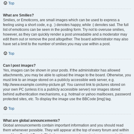
Top
What are Smilies?
Smilies, or Emoticons, are small images which can be used to express a
feeling using a short code, e.g. :) denotes happy, while :( denotes sad. The full
list of emoticons can be seen in the posting form. Try not to overuse smilies,
however, as they can quickly render a post unreadable and a moderator may
edit them out or remove the post altogether. The board administrator may also
have set a limit to the number of smilies you may use within a post.
Top
Can I post images?
Yes, images can be shown in your posts. If the administrator has allowed
attachments, you may be able to upload the image to the board. Otherwise, you
must link to an image stored on a publicly accessible web server, e.g.
http://www.example.com/my-picture.gif. You cannot link to pictures stored on
your own PC (unless it is a publicly accessible server) nor images stored
behind authentication mechanisms, e.g. hotmail or yahoo mailboxes, password
protected sites, etc. To display the image use the BBCode [img] tag.
Top
What are global announcements?
Global announcements contain important information and you should read
them whenever possible. They will appear at the top of every forum and within