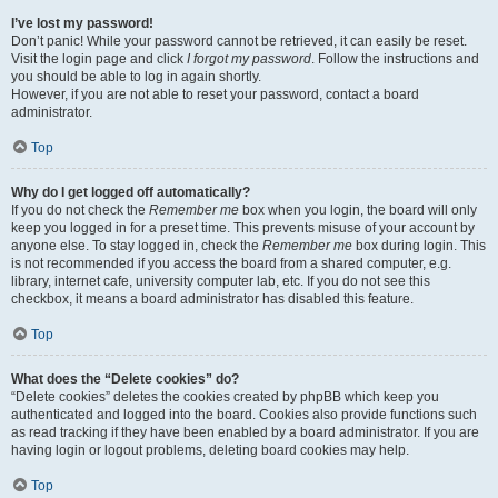
I’ve lost my password!
Don’t panic! While your password cannot be retrieved, it can easily be reset.
Visit the login page and click
I forgot my password
. Follow the instructions and
you should be able to log in again shortly.
However, if you are not able to reset your password, contact a board
administrator.
Top
Why do I get logged off automatically?
If you do not check the
Remember me
box when you login, the board will only
keep you logged in for a preset time. This prevents misuse of your account by
anyone else. To stay logged in, check the
Remember me
box during login. This
is not recommended if you access the board from a shared computer, e.g.
library, internet cafe, university computer lab, etc. If you do not see this
checkbox, it means a board administrator has disabled this feature.
Top
What does the “Delete cookies” do?
“Delete cookies” deletes the cookies created by phpBB which keep you
authenticated and logged into the board. Cookies also provide functions such
as read tracking if they have been enabled by a board administrator. If you are
having login or logout problems, deleting board cookies may help.
Top