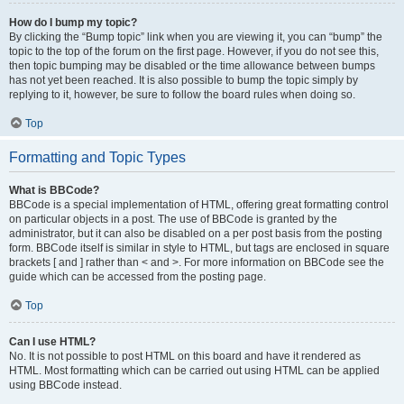
How do I bump my topic?
By clicking the “Bump topic” link when you are viewing it, you can “bump” the
topic to the top of the forum on the first page. However, if you do not see this,
then topic bumping may be disabled or the time allowance between bumps
has not yet been reached. It is also possible to bump the topic simply by
replying to it, however, be sure to follow the board rules when doing so.
Top
Formatting and Topic Types
What is BBCode?
BBCode is a special implementation of HTML, offering great formatting control
on particular objects in a post. The use of BBCode is granted by the
administrator, but it can also be disabled on a per post basis from the posting
form. BBCode itself is similar in style to HTML, but tags are enclosed in square
brackets [ and ] rather than < and >. For more information on BBCode see the
guide which can be accessed from the posting page.
Top
Can I use HTML?
No. It is not possible to post HTML on this board and have it rendered as
HTML. Most formatting which can be carried out using HTML can be applied
using BBCode instead.