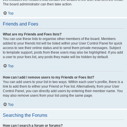
The board administrator can then take action.
Top
Friends and Foes
What are my Friends and Foes lists?
You can use these lists to organise other members of the board. Members
added to your friends list will be listed within your User Control Panel for quick
access to see their online status and to send them private messages. Subject
to template support, posts from these users may also be highlighted. If you add
a user to your foes list, any posts they make will be hidden by default.
Top
How can I add / remove users to my Friends or Foes list?
You can add users to your list in two ways. Within each user’s profile, there is a
link to add them to either your Friend or Foe list. Alternatively, from your User
Control Panel, you can directly add users by entering their member name. You
may also remove users from your list using the same page.
Top
Searching the Forums
How can I search a forum or forums?