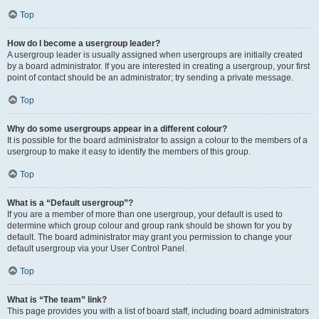
Top
How do I become a usergroup leader?
A usergroup leader is usually assigned when usergroups are initially created
by a board administrator. If you are interested in creating a usergroup, your first
point of contact should be an administrator; try sending a private message.
Top
Why do some usergroups appear in a different colour?
It is possible for the board administrator to assign a colour to the members of a
usergroup to make it easy to identify the members of this group.
Top
What is a “Default usergroup”?
If you are a member of more than one usergroup, your default is used to
determine which group colour and group rank should be shown for you by
default. The board administrator may grant you permission to change your
default usergroup via your User Control Panel.
Top
What is “The team” link?
This page provides you with a list of board staff, including board administrators