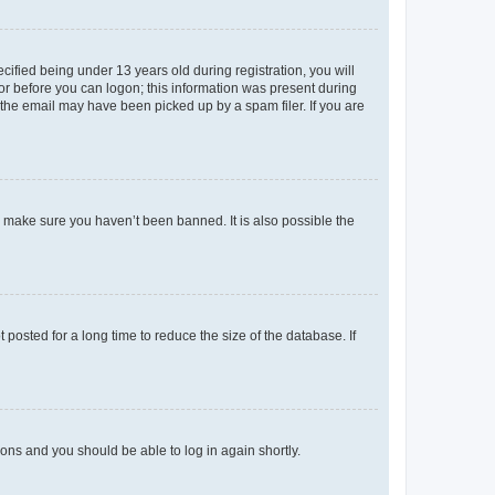
fied being under 13 years old during registration, you will
tor before you can logon; this information was present during
r the email may have been picked up by a spam filer. If you are
o make sure you haven’t been banned. It is also possible the
osted for a long time to reduce the size of the database. If
tions and you should be able to log in again shortly.