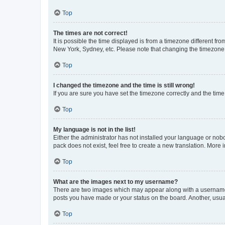
Top
The times are not correct!
It is possible the time displayed is from a timezone different fr
New York, Sydney, etc. Please note that changing the timezone, l
Top
I changed the timezone and the time is still wrong!
If you are sure you have set the timezone correctly and the time i
Top
My language is not in the list!
Either the administrator has not installed your language or nob
pack does not exist, feel free to create a new translation. More
Top
What are the images next to my username?
There are two images which may appear along with a username w
posts you have made or your status on the board. Another, usual
Top