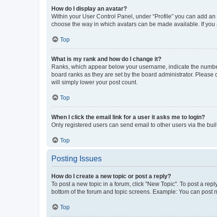
How do I display an avatar?
Within your User Control Panel, under “Profile” you can add an a
choose the way in which avatars can be made available. If you a
Top
What is my rank and how do I change it?
Ranks, which appear below your username, indicate the number o
board ranks as they are set by the board administrator. Please 
will simply lower your post count.
Top
When I click the email link for a user it asks me to login?
Only registered users can send email to other users via the buil
Top
Posting Issues
How do I create a new topic or post a reply?
To post a new topic in a forum, click "New Topic". To post a repl
bottom of the forum and topic screens. Example: You can post n
Top