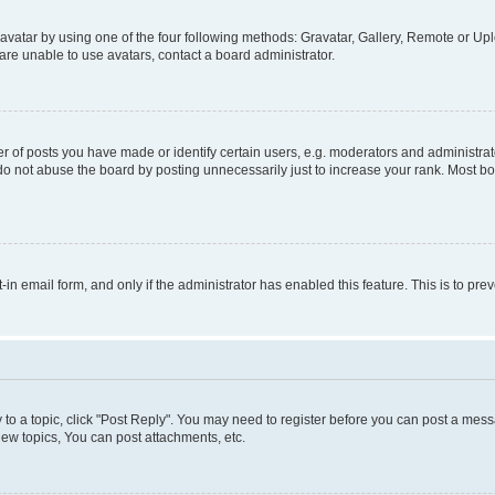
vatar by using one of the four following methods: Gravatar, Gallery, Remote or Uplo
re unable to use avatars, contact a board administrator.
f posts you have made or identify certain users, e.g. moderators and administrato
do not abuse the board by posting unnecessarily just to increase your rank. Most boa
t-in email form, and only if the administrator has enabled this feature. This is to 
y to a topic, click "Post Reply". You may need to register before you can post a messa
ew topics, You can post attachments, etc.