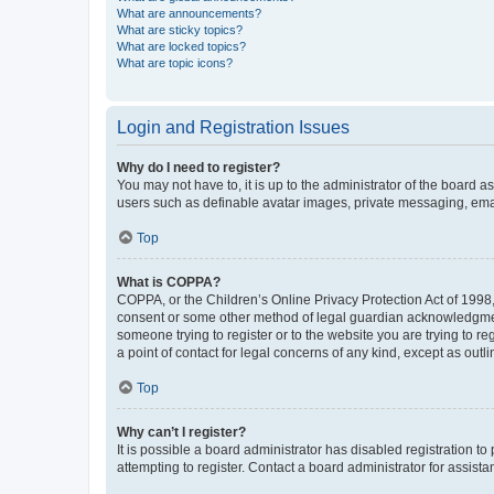
What are announcements?
What are sticky topics?
What are locked topics?
What are topic icons?
Login and Registration Issues
Why do I need to register?
You may not have to, it is up to the administrator of the board a
users such as definable avatar images, private messaging, email
Top
What is COPPA?
COPPA, or the Children’s Online Privacy Protection Act of 1998, 
consent or some other method of legal guardian acknowledgment, 
someone trying to register or to the website you are trying to r
a point of contact for legal concerns of any kind, except as outl
Top
Why can’t I register?
It is possible a board administrator has disabled registration 
attempting to register. Contact a board administrator for assista