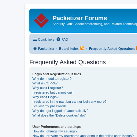
Packetizer Forums
Security, VoIP, Videoconferencing, and Related Technolo
Quick links
FAQ
Packetizer
Board index
Frequently Asked Questions
Frequently Asked Questions
Login and Registration Issues
Why do I need to register?
What is COPPA?
Why can’t I register?
I registered but cannot login!
Why can’t I login?
I registered in the past but cannot login any more?!
I’ve lost my password!
Why do I get logged off automatically?
What does the “Delete cookies” do?
User Preferences and settings
How do I change my settings?
How do I prevent my username appearing in the online user listings?