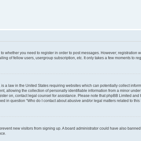
s to whether you need to register in order to post messages. However; registration wi
ing of fellow users, usergroup subscription, etc. It only takes a few moments to re
is a law in the United States requiring websites which can potentially collect infor
allowing the collection of personally identifiable information from a minor under th
egister on, contact legal counsel for assistance. Please note that phpBB Limited and
ined in question “Who do I contact about abusive and/or legal matters related to this
to prevent new visitors from signing up. A board administrator could have also bann
nce.