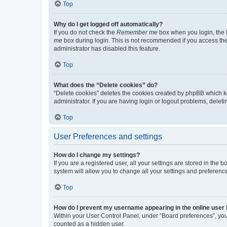
Top
Why do I get logged off automatically?
If you do not check the
Remember me
box when you login, the b
me
box during login. This is not recommended if you access the b
administrator has disabled this feature.
Top
What does the “Delete cookies” do?
“Delete cookies” deletes the cookies created by phpBB which k
administrator. If you are having login or logout problems, dele
Top
User Preferences and settings
How do I change my settings?
If you are a registered user, all your settings are stored in the
system will allow you to change all your settings and preferenc
Top
How do I prevent my username appearing in the online user l
Within your User Control Panel, under “Board preferences”, you 
counted as a hidden user.