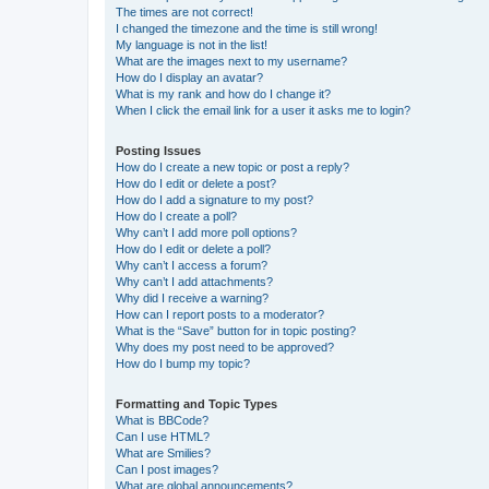
The times are not correct!
I changed the timezone and the time is still wrong!
My language is not in the list!
What are the images next to my username?
How do I display an avatar?
What is my rank and how do I change it?
When I click the email link for a user it asks me to login?
Posting Issues
How do I create a new topic or post a reply?
How do I edit or delete a post?
How do I add a signature to my post?
How do I create a poll?
Why can’t I add more poll options?
How do I edit or delete a poll?
Why can’t I access a forum?
Why can’t I add attachments?
Why did I receive a warning?
How can I report posts to a moderator?
What is the “Save” button for in topic posting?
Why does my post need to be approved?
How do I bump my topic?
Formatting and Topic Types
What is BBCode?
Can I use HTML?
What are Smilies?
Can I post images?
What are global announcements?