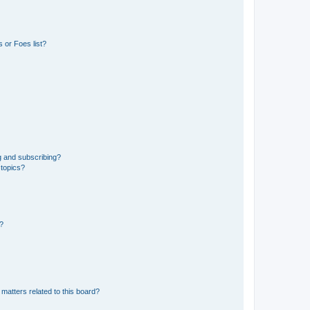
 or Foes list?
g and subscribing?
 topics?
d?
matters related to this board?