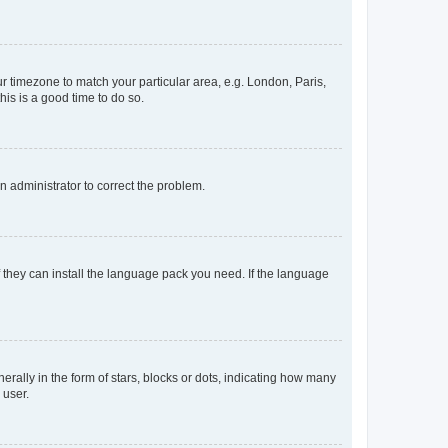
our timezone to match your particular area, e.g. London, Paris,
his is a good time to do so.
an administrator to correct the problem.
f they can install the language pack you need. If the language
lly in the form of stars, blocks or dots, indicating how many
 user.