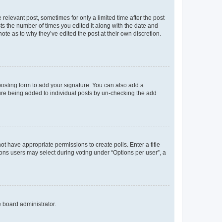
 relevant post, sometimes for only a limited time after the post
sts the number of times you edited it along with the date and
ote as to why they’ve edited the post at their own discretion.
osting form to add your signature. You can also add a
ature being added to individual posts by un-checking the add
not have appropriate permissions to create polls. Enter a title
tions users may select during voting under “Options per user”, a
e board administrator.