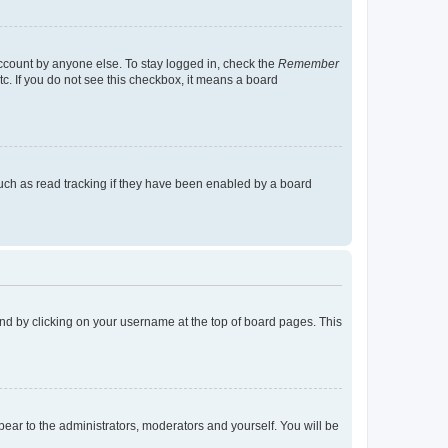
account by anyone else. To stay logged in, check the
Remember
tc. If you do not see this checkbox, it means a board
uch as read tracking if they have been enabled by a board
found by clicking on your username at the top of board pages. This
ppear to the administrators, moderators and yourself. You will be