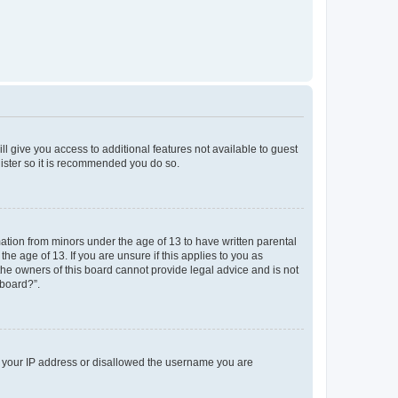
ll give you access to additional features not available to guest
gister so it is recommended you do so.
mation from minors under the age of 13 to have written parental
e age of 13. If you are unsure if this applies to you as
 the owners of this board cannot provide legal advice and is not
 board?”.
ed your IP address or disallowed the username you are