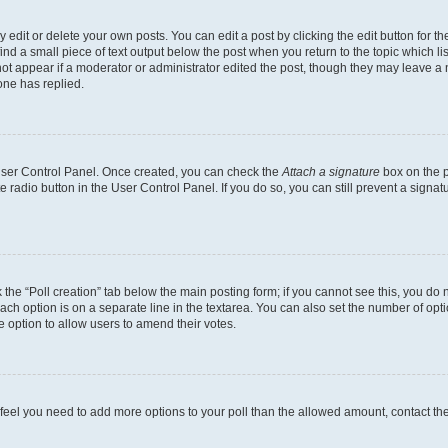
dit or delete your own posts. You can edit a post by clicking the edit button for the
ind a small piece of text output below the post when you return to the topic which li
not appear if a moderator or administrator edited the post, though they may leave a n
ne has replied.
 User Control Panel. Once created, you can check the
Attach a signature
box on the p
te radio button in the User Control Panel. If you do so, you can still prevent a sign
ck the “Poll creation” tab below the main posting form; if you cannot see this, you do 
each option is on a separate line in the textarea. You can also set the number of op
 the option to allow users to amend their votes.
you feel you need to add more options to your poll than the allowed amount, contact th