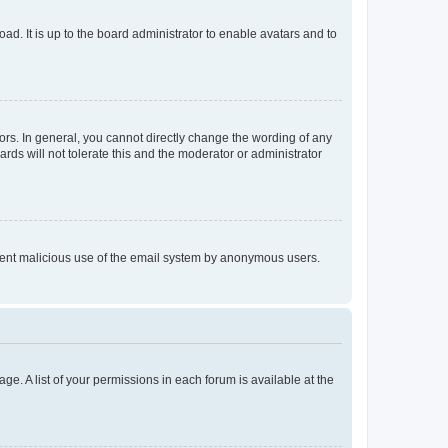
ad. It is up to the board administrator to enable avatars and to
rs. In general, you cannot directly change the wording of any
rds will not tolerate this and the moderator or administrator
prevent malicious use of the email system by anonymous users.
ge. A list of your permissions in each forum is available at the