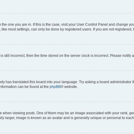
om the one you are in. If this is the case, visit your User Control Panel and change y
ike most settings, can only be done by registered users. If you are not registered, t
s still incorrect, then the time stored on the server clock is incorrect. Please notify 
ody has translated this board into your language. Try asking a board administrator i
 information can be found at the
phpBB
® website.
hen viewing posts. One of them may be an image associated with your rank, genera
ly larger, image is known as an avatar and is generally unique or personal to each