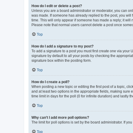
How do I edit or delete a post?
Unless you are a board administrator or moderator, you can only e
was made. If someone has already replied to the post, you will f
time. This will only appear if someone has made a reply; it will 
Please note that normal users cannot delete a post once someo
Top
How do I add a signature to my post?
To add a signature to a post you must first create one via your
signature by default to all your posts by checking the appropria
signature box within the posting form.
Top
How do I create a poll?
When posting a new topic or editing the first post of a topic, cli
and at least two options in the appropriate fields, making sure 
time limit in days for the poll (0 for infinite duration) and lastly
Top
Why can’t I add more poll options?
The limit for poll options is set by the board administrator. If 
Top