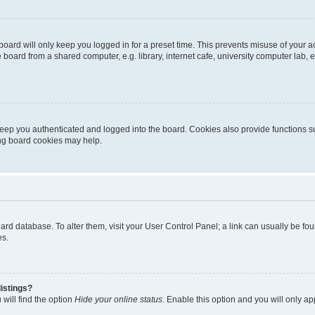
oard will only keep you logged in for a preset time. This prevents misuse of your 
oard from a shared computer, e.g. library, internet cafe, university computer lab, e
eep you authenticated and logged into the board. Cookies also provide functions s
ting board cookies may help.
 board database. To alter them, visit your User Control Panel; a link can usually be 
es.
istings?
will find the option
Hide your online status
. Enable this option and you will only a