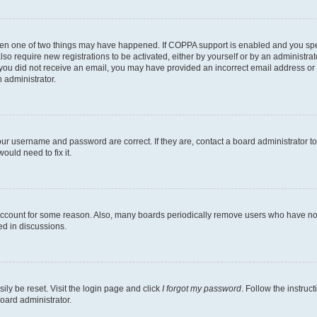
then one of two things may have happened. If COPPA support is enabled and you speci
lso require new registrations to be activated, either by yourself or by an administra
. If you did not receive an email, you may have provided an incorrect email address o
n administrator.
our username and password are correct. If they are, contact a board administrator t
ould need to fix it.
 account for some reason. Also, many boards periodically remove users who have not p
ed in discussions.
ily be reset. Visit the login page and click
I forgot my password
. Follow the instruc
oard administrator.