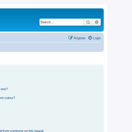
Search
Advanced search
Register
Login
n one?
ent colour?
il from someone on this board!