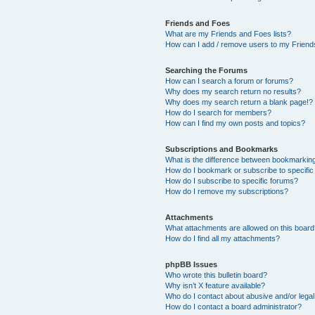
Friends and Foes
What are my Friends and Foes lists?
How can I add / remove users to my Friends
Searching the Forums
How can I search a forum or forums?
Why does my search return no results?
Why does my search return a blank page!?
How do I search for members?
How can I find my own posts and topics?
Subscriptions and Bookmarks
What is the difference between bookmarkin
How do I bookmark or subscribe to specific
How do I subscribe to specific forums?
How do I remove my subscriptions?
Attachments
What attachments are allowed on this boar
How do I find all my attachments?
phpBB Issues
Who wrote this bulletin board?
Why isn’t X feature available?
Who do I contact about abusive and/or legal 
How do I contact a board administrator?