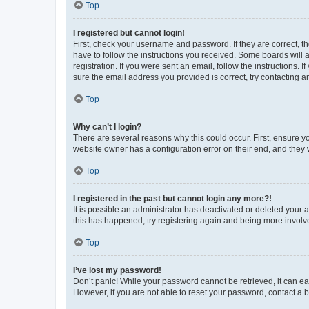
Top
I registered but cannot login!
First, check your username and password. If they are correct, 
have to follow the instructions you received. Some boards will a
registration. If you were sent an email, follow the instructions
sure the email address you provided is correct, try contacting a
Top
Why can’t I login?
There are several reasons why this could occur. First, ensure y
website owner has a configuration error on their end, and they w
Top
I registered in the past but cannot login any more?!
It is possible an administrator has deactivated or deleted your
this has happened, try registering again and being more involv
Top
I’ve lost my password!
Don’t panic! While your password cannot be retrieved, it can eas
However, if you are not able to reset your password, contact a b