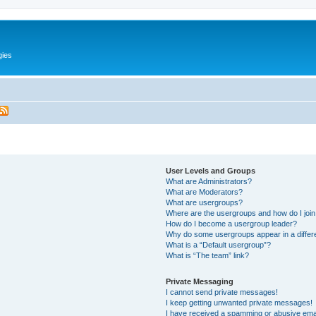
gies
User Levels and Groups
What are Administrators?
What are Moderators?
What are usergroups?
Where are the usergroups and how do I joi
How do I become a usergroup leader?
Why do some usergroups appear in a differ
What is a “Default usergroup”?
What is “The team” link?
Private Messaging
I cannot send private messages!
I keep getting unwanted private messages!
I have received a spamming or abusive ema