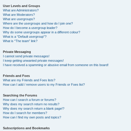
User Levels and Groups
What are Administrators?
What are Moderators?
What are usergroups?
Where are the usergroups and how do I join one?
How do I become a usergroup leader?
Why do some usergroups appear in a different colour?
What is a “Default usergroup”?
What is “The team” link?
Private Messaging
I cannot send private messages!
I keep getting unwanted private messages!
I have received a spamming or abusive email from someone on this board!
Friends and Foes
What are my Friends and Foes lists?
How can I add / remove users to my Friends or Foes list?
Searching the Forums
How can I search a forum or forums?
Why does my search return no results?
Why does my search return a blank page!?
How do I search for members?
How can I find my own posts and topics?
Subscriptions and Bookmarks