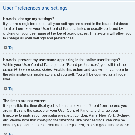
User Preferences and settings
How do I change my settings?
If you are a registered user, all your settings are stored in the board database.
To alter them, visit your User Control Panel; a link can usually be found by
clicking on your username at the top of board pages. This system will allow you
to change all your settings and preferences.
Top
How do I prevent my username appearing in the online user listings?
Within your User Control Panel, under “Board preferences”, you will find the
option
Hide your online status
. Enable this option and you will only appear to
the administrators, moderators and yourself. You will be counted as a hidden
user.
Top
The times are not correct!
It is possible the time displayed is from a timezone different from the one you
are in. If this is the case, visit your User Control Panel and change your
timezone to match your particular area, e.g. London, Paris, New York, Sydney,
etc. Please note that changing the timezone, like most settings, can only be
done by registered users. If you are not registered, this is a good time to do so.
Top