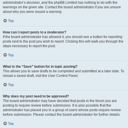
administrator’s decision, and the phpBB Limited has nothing to do with the
warnings on the given site. Contact the board administrator if you are unsure
about why you were issued a warning.
Top
How can I report posts to a moderator?
If the board administrator has allowed it, you should see a button for reporting
posts next to the post you wish to report. Clicking this will walk you through the
steps necessary to report the post.
Top
What is the “Save” button for in topic posting?
This allows you to save drafts to be completed and submitted at a later date. To
reload a saved draft, visit the User Control Panel.
Top
Why does my post need to be approved?
The board administrator may have decided that posts in the forum you are
posting to require review before submission. It is also possible that the
administrator has placed you in a group of users whose posts require review
before submission. Please contact the board administrator for further details.
Top