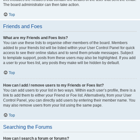
The board administrator can then take action.
Top
Friends and Foes
What are my Friends and Foes lists?
You can use these lists to organise other members of the board. Members
added to your friends list will be listed within your User Control Panel for quick
access to see their online status and to send them private messages. Subject
to template support, posts from these users may also be highlighted. If you add
a user to your foes list, any posts they make will be hidden by default.
Top
How can I add / remove users to my Friends or Foes list?
You can add users to your list in two ways. Within each user’s profile, there is a
link to add them to either your Friend or Foe list. Alternatively, from your User
Control Panel, you can directly add users by entering their member name. You
may also remove users from your list using the same page.
Top
Searching the Forums
How can I search a forum or forums?