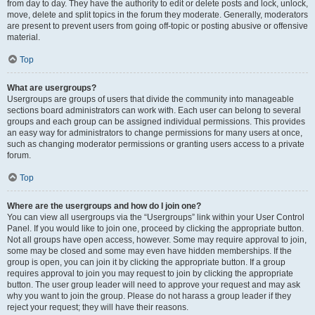
from day to day. They have the authority to edit or delete posts and lock, unlock,
move, delete and split topics in the forum they moderate. Generally, moderators
are present to prevent users from going off-topic or posting abusive or offensive
material.
Top
What are usergroups?
Usergroups are groups of users that divide the community into manageable
sections board administrators can work with. Each user can belong to several
groups and each group can be assigned individual permissions. This provides
an easy way for administrators to change permissions for many users at once,
such as changing moderator permissions or granting users access to a private
forum.
Top
Where are the usergroups and how do I join one?
You can view all usergroups via the “Usergroups” link within your User Control
Panel. If you would like to join one, proceed by clicking the appropriate button.
Not all groups have open access, however. Some may require approval to join,
some may be closed and some may even have hidden memberships. If the
group is open, you can join it by clicking the appropriate button. If a group
requires approval to join you may request to join by clicking the appropriate
button. The user group leader will need to approve your request and may ask
why you want to join the group. Please do not harass a group leader if they
reject your request; they will have their reasons.