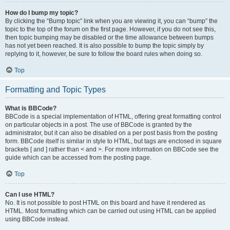
How do I bump my topic?
By clicking the “Bump topic” link when you are viewing it, you can “bump” the
topic to the top of the forum on the first page. However, if you do not see this,
then topic bumping may be disabled or the time allowance between bumps
has not yet been reached. It is also possible to bump the topic simply by
replying to it, however, be sure to follow the board rules when doing so.
Top
Formatting and Topic Types
What is BBCode?
BBCode is a special implementation of HTML, offering great formatting control
on particular objects in a post. The use of BBCode is granted by the
administrator, but it can also be disabled on a per post basis from the posting
form. BBCode itself is similar in style to HTML, but tags are enclosed in square
brackets [ and ] rather than < and >. For more information on BBCode see the
guide which can be accessed from the posting page.
Top
Can I use HTML?
No. It is not possible to post HTML on this board and have it rendered as
HTML. Most formatting which can be carried out using HTML can be applied
using BBCode instead.