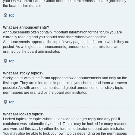
your User Control Panel. Global announcement permissions are granted by
the board administrator.
Top
What are announcements?
Announcements often contain important information for the forum you are
currently reading and you should read them whenever possible.
Announcements appear at the top of every page in the forum to which they are
posted. As with global announcements, announcement permissions are
granted by the board administrator.
Top
What are sticky topics?
Sticky topics within the forum appear below announcements and only on the
first page. They are often quite important so you should read them whenever
possible. As with announcements and global announcements, sticky topic
permissions are granted by the board administrator.
Top
What are locked topics?
Locked topics are topics where users can no longer reply and any poll it
contained was automatically ended. Topics may be locked for many reasons
and were set this way by either the forum moderator or board administrator.
You may also be able to lock your own topics depending on the permissions