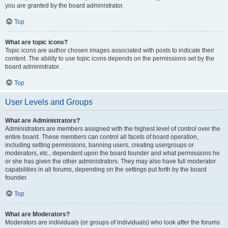
you are granted by the board administrator.
Top
What are topic icons?
Topic icons are author chosen images associated with posts to indicate their
content. The ability to use topic icons depends on the permissions set by the
board administrator.
Top
User Levels and Groups
What are Administrators?
Administrators are members assigned with the highest level of control over the
entire board. These members can control all facets of board operation,
including setting permissions, banning users, creating usergroups or
moderators, etc., dependent upon the board founder and what permissions he
or she has given the other administrators. They may also have full moderator
capabilities in all forums, depending on the settings put forth by the board
founder.
Top
What are Moderators?
Moderators are individuals (or groups of individuals) who look after the forums