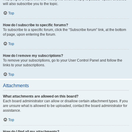
will also subscribe you to the topic.
Top
How do I subscribe to specific forums?
To subscribe to a specific forum, click the “Subscribe forum” link, at the bottom
of page, upon entering the forum.
Top
How do I remove my subscriptions?
To remove your subscriptions, go to your User Control Panel and follow the
links to your subscriptions.
Top
Attachments
What attachments are allowed on this board?
Each board administrator can allow or disallow certain attachment types. If you
are unsure what is allowed to be uploaded, contact the board administrator for
assistance.
Top
How do I find all my attachments?