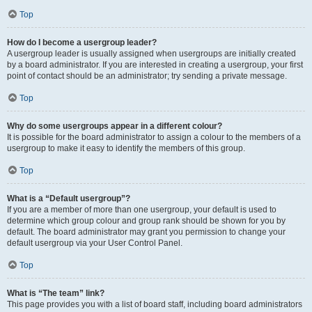
Top
How do I become a usergroup leader?
A usergroup leader is usually assigned when usergroups are initially created
by a board administrator. If you are interested in creating a usergroup, your first
point of contact should be an administrator; try sending a private message.
Top
Why do some usergroups appear in a different colour?
It is possible for the board administrator to assign a colour to the members of a
usergroup to make it easy to identify the members of this group.
Top
What is a “Default usergroup”?
If you are a member of more than one usergroup, your default is used to
determine which group colour and group rank should be shown for you by
default. The board administrator may grant you permission to change your
default usergroup via your User Control Panel.
Top
What is “The team” link?
This page provides you with a list of board staff, including board administrators