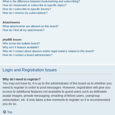
What is the difference between bookmarking and subscribing?
How do I bookmark or subscribe to specific topics?
How do I subscribe to specific forums?
How do I remove my subscriptions?
Attachments
What attachments are allowed on this board?
How do I find all my attachments?
phpBB Issues
Who wrote this bulletin board?
Why isn’t X feature available?
Who do I contact about abusive and/or legal matters related to this board?
How do I contact a board administrator?
Login and Registration Issues
Why do I need to register?
You may not have to, it is up to the administrator of the board as to whether you
need to register in order to post messages. However; registration will give you
access to additional features not available to guest users such as definable
avatar images, private messaging, emailing of fellow users, usergroup
subscription, etc. It only takes a few moments to register so it is recommended
you do so.
Top