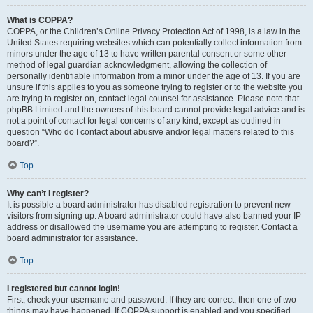
What is COPPA?
COPPA, or the Children’s Online Privacy Protection Act of 1998, is a law in the
United States requiring websites which can potentially collect information from
minors under the age of 13 to have written parental consent or some other
method of legal guardian acknowledgment, allowing the collection of
personally identifiable information from a minor under the age of 13. If you are
unsure if this applies to you as someone trying to register or to the website you
are trying to register on, contact legal counsel for assistance. Please note that
phpBB Limited and the owners of this board cannot provide legal advice and is
not a point of contact for legal concerns of any kind, except as outlined in
question “Who do I contact about abusive and/or legal matters related to this
board?”.
Top
Why can’t I register?
It is possible a board administrator has disabled registration to prevent new
visitors from signing up. A board administrator could have also banned your IP
address or disallowed the username you are attempting to register. Contact a
board administrator for assistance.
Top
I registered but cannot login!
First, check your username and password. If they are correct, then one of two
things may have happened. If COPPA support is enabled and you specified