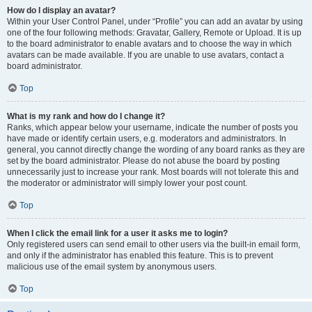
How do I display an avatar?
Within your User Control Panel, under “Profile” you can add an avatar by using
one of the four following methods: Gravatar, Gallery, Remote or Upload. It is up
to the board administrator to enable avatars and to choose the way in which
avatars can be made available. If you are unable to use avatars, contact a
board administrator.
Top
What is my rank and how do I change it?
Ranks, which appear below your username, indicate the number of posts you
have made or identify certain users, e.g. moderators and administrators. In
general, you cannot directly change the wording of any board ranks as they are
set by the board administrator. Please do not abuse the board by posting
unnecessarily just to increase your rank. Most boards will not tolerate this and
the moderator or administrator will simply lower your post count.
Top
When I click the email link for a user it asks me to login?
Only registered users can send email to other users via the built-in email form,
and only if the administrator has enabled this feature. This is to prevent
malicious use of the email system by anonymous users.
Top