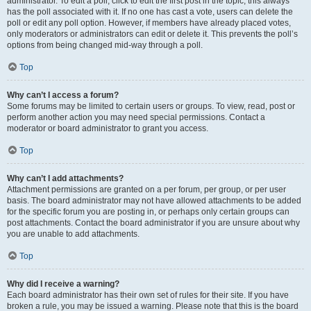
administrator. To edit a poll, click to edit the first post in the topic; this always
has the poll associated with it. If no one has cast a vote, users can delete the
poll or edit any poll option. However, if members have already placed votes,
only moderators or administrators can edit or delete it. This prevents the poll’s
options from being changed mid-way through a poll.
Top
Why can’t I access a forum?
Some forums may be limited to certain users or groups. To view, read, post or
perform another action you may need special permissions. Contact a
moderator or board administrator to grant you access.
Top
Why can’t I add attachments?
Attachment permissions are granted on a per forum, per group, or per user
basis. The board administrator may not have allowed attachments to be added
for the specific forum you are posting in, or perhaps only certain groups can
post attachments. Contact the board administrator if you are unsure about why
you are unable to add attachments.
Top
Why did I receive a warning?
Each board administrator has their own set of rules for their site. If you have
broken a rule, you may be issued a warning. Please note that this is the board