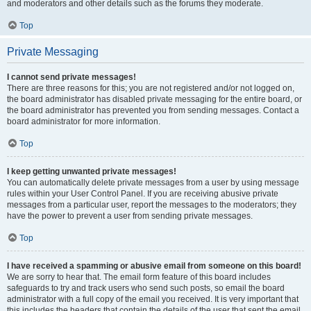
and moderators and other details such as the forums they moderate.
Top
Private Messaging
I cannot send private messages!
There are three reasons for this; you are not registered and/or not logged on,
the board administrator has disabled private messaging for the entire board, or
the board administrator has prevented you from sending messages. Contact a
board administrator for more information.
Top
I keep getting unwanted private messages!
You can automatically delete private messages from a user by using message
rules within your User Control Panel. If you are receiving abusive private
messages from a particular user, report the messages to the moderators; they
have the power to prevent a user from sending private messages.
Top
I have received a spamming or abusive email from someone on this board!
We are sorry to hear that. The email form feature of this board includes
safeguards to try and track users who send such posts, so email the board
administrator with a full copy of the email you received. It is very important that
this includes the headers that contain the details of the user that sent the email.