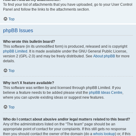
To find your list of attachments that you have uploaded, go to your User Control
Panel and follow the links to the attachments section.
Top
phpBB Issues
Who wrote this bulletin board?
This software (in its unmodified form) is produced, released and is copyright
phpBB Limited
. It is made available under the GNU General Public License,
version 2 (GPL-2.0) and may be freely distributed. See
About phpBB
for more
details.
Top
Why isn’t X feature available?
This software was written by and licensed through phpBB Limited. If you
believe a feature needs to be added please visit the
phpBB Ideas Centre
,
where you can upvote existing ideas or suggest new features.
Top
Who do I contact about abusive and/or legal matters related to this board?
Any of the administrators listed on the “The team” page should be an
appropriate point of contact for your complaints. If this still gets no response
then you should contact the owner of the domain (do a
whois lookup
) or, if this