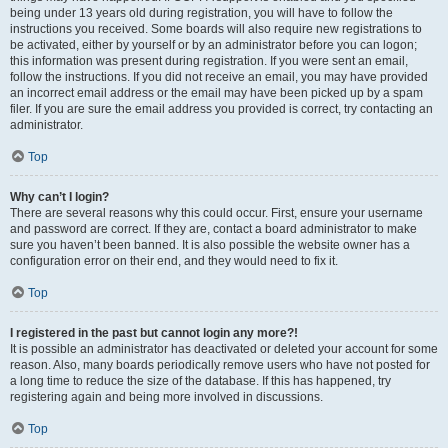
being under 13 years old during registration, you will have to follow the
instructions you received. Some boards will also require new registrations to
be activated, either by yourself or by an administrator before you can logon;
this information was present during registration. If you were sent an email,
follow the instructions. If you did not receive an email, you may have provided
an incorrect email address or the email may have been picked up by a spam
filer. If you are sure the email address you provided is correct, try contacting an
administrator.
Top
Why can’t I login?
There are several reasons why this could occur. First, ensure your username
and password are correct. If they are, contact a board administrator to make
sure you haven’t been banned. It is also possible the website owner has a
configuration error on their end, and they would need to fix it.
Top
I registered in the past but cannot login any more?!
It is possible an administrator has deactivated or deleted your account for some
reason. Also, many boards periodically remove users who have not posted for
a long time to reduce the size of the database. If this has happened, try
registering again and being more involved in discussions.
Top