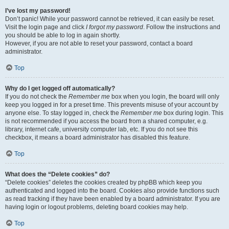
I’ve lost my password!
Don’t panic! While your password cannot be retrieved, it can easily be reset.
Visit the login page and click
I forgot my password
. Follow the instructions and
you should be able to log in again shortly.
However, if you are not able to reset your password, contact a board
administrator.
Top
Why do I get logged off automatically?
If you do not check the
Remember me
box when you login, the board will only
keep you logged in for a preset time. This prevents misuse of your account by
anyone else. To stay logged in, check the
Remember me
box during login. This
is not recommended if you access the board from a shared computer, e.g.
library, internet cafe, university computer lab, etc. If you do not see this
checkbox, it means a board administrator has disabled this feature.
Top
What does the “Delete cookies” do?
“Delete cookies” deletes the cookies created by phpBB which keep you
authenticated and logged into the board. Cookies also provide functions such
as read tracking if they have been enabled by a board administrator. If you are
having login or logout problems, deleting board cookies may help.
Top