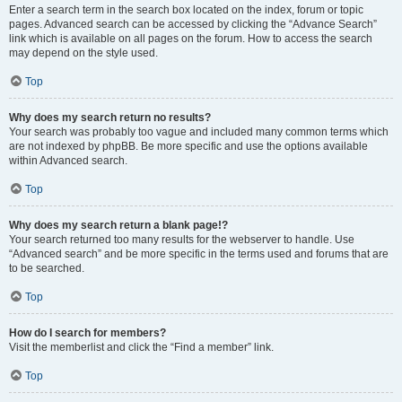
Enter a search term in the search box located on the index, forum or topic
pages. Advanced search can be accessed by clicking the “Advance Search”
link which is available on all pages on the forum. How to access the search
may depend on the style used.
Top
Why does my search return no results?
Your search was probably too vague and included many common terms which
are not indexed by phpBB. Be more specific and use the options available
within Advanced search.
Top
Why does my search return a blank page!?
Your search returned too many results for the webserver to handle. Use
“Advanced search” and be more specific in the terms used and forums that are
to be searched.
Top
How do I search for members?
Visit the memberlist and click the “Find a member” link.
Top