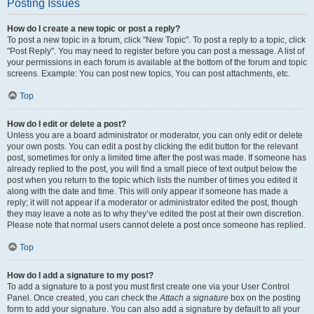
Posting Issues
How do I create a new topic or post a reply?
To post a new topic in a forum, click "New Topic". To post a reply to a topic, click
"Post Reply". You may need to register before you can post a message. A list of
your permissions in each forum is available at the bottom of the forum and topic
screens. Example: You can post new topics, You can post attachments, etc.
Top
How do I edit or delete a post?
Unless you are a board administrator or moderator, you can only edit or delete
your own posts. You can edit a post by clicking the edit button for the relevant
post, sometimes for only a limited time after the post was made. If someone has
already replied to the post, you will find a small piece of text output below the
post when you return to the topic which lists the number of times you edited it
along with the date and time. This will only appear if someone has made a
reply; it will not appear if a moderator or administrator edited the post, though
they may leave a note as to why they’ve edited the post at their own discretion.
Please note that normal users cannot delete a post once someone has replied.
Top
How do I add a signature to my post?
To add a signature to a post you must first create one via your User Control
Panel. Once created, you can check the
Attach a signature
box on the posting
form to add your signature. You can also add a signature by default to all your