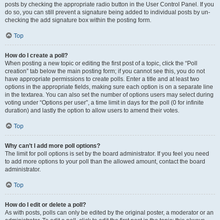
posts by checking the appropriate radio button in the User Control Panel. If you
do so, you can still prevent a signature being added to individual posts by un-
checking the add signature box within the posting form.
Top
How do I create a poll?
When posting a new topic or editing the first post of a topic, click the “Poll
creation” tab below the main posting form; if you cannot see this, you do not
have appropriate permissions to create polls. Enter a title and at least two
options in the appropriate fields, making sure each option is on a separate line
in the textarea. You can also set the number of options users may select during
voting under “Options per user”, a time limit in days for the poll (0 for infinite
duration) and lastly the option to allow users to amend their votes.
Top
Why can’t I add more poll options?
The limit for poll options is set by the board administrator. If you feel you need
to add more options to your poll than the allowed amount, contact the board
administrator.
Top
How do I edit or delete a poll?
As with posts, polls can only be edited by the original poster, a moderator or an