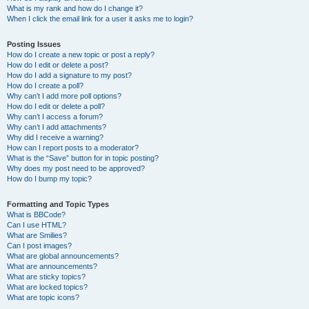
What is my rank and how do I change it?
When I click the email link for a user it asks me to login?
Posting Issues
How do I create a new topic or post a reply?
How do I edit or delete a post?
How do I add a signature to my post?
How do I create a poll?
Why can’t I add more poll options?
How do I edit or delete a poll?
Why can’t I access a forum?
Why can’t I add attachments?
Why did I receive a warning?
How can I report posts to a moderator?
What is the “Save” button for in topic posting?
Why does my post need to be approved?
How do I bump my topic?
Formatting and Topic Types
What is BBCode?
Can I use HTML?
What are Smilies?
Can I post images?
What are global announcements?
What are announcements?
What are sticky topics?
What are locked topics?
What are topic icons?