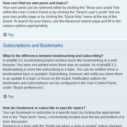
How can I find my own posts and topics?
Your own posts can be retrieved either by clicking the “Show your posts” link
within the User Control Panel or by clicking the “Search user’s posts” link via
your own profile page or by clicking the “Quick links” menu at the top of the
board. To search for your topics, use the Advanced search page and fill in the
various options appropriately.
Top
Subscriptions and Bookmarks
What is the difference between bookmarking and subscribing?
In phpBB 3.0, bookmarking topics worked much like bookmarking in a web
browser. You were not alerted when there was an update. As of phpBB 3.1,
bookmarking is more like subscribing to a topic. You can be notified when a
bookmarked topic is updated. Subscribing, however, will notify you when there
is an update to a topic or forum on the board. Notification options for
bookmarks and subscriptions can be configured in the User Control Panel,
under “Board preferences”.
Top
How do I bookmark or subscribe to specific topics?
You can bookmark or subscribe to a specific topic by clicking the appropriate
link in the “Topic tools” menu, conveniently located near the top and bottom of a
topic discussion.
Replying to a topic with the “Notify me when a reply is posted” option checked