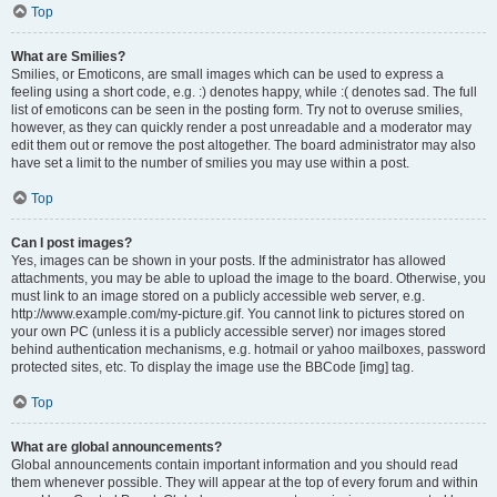
Top
What are Smilies?
Smilies, or Emoticons, are small images which can be used to express a
feeling using a short code, e.g. :) denotes happy, while :( denotes sad. The full
list of emoticons can be seen in the posting form. Try not to overuse smilies,
however, as they can quickly render a post unreadable and a moderator may
edit them out or remove the post altogether. The board administrator may also
have set a limit to the number of smilies you may use within a post.
Top
Can I post images?
Yes, images can be shown in your posts. If the administrator has allowed
attachments, you may be able to upload the image to the board. Otherwise, you
must link to an image stored on a publicly accessible web server, e.g.
http://www.example.com/my-picture.gif. You cannot link to pictures stored on
your own PC (unless it is a publicly accessible server) nor images stored
behind authentication mechanisms, e.g. hotmail or yahoo mailboxes, password
protected sites, etc. To display the image use the BBCode [img] tag.
Top
What are global announcements?
Global announcements contain important information and you should read
them whenever possible. They will appear at the top of every forum and within