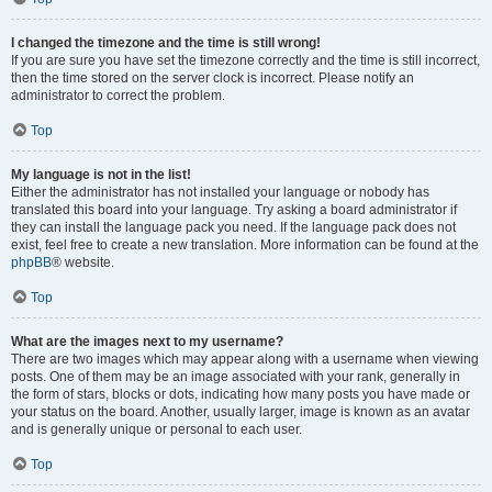
I changed the timezone and the time is still wrong!
If you are sure you have set the timezone correctly and the time is still incorrect,
then the time stored on the server clock is incorrect. Please notify an
administrator to correct the problem.
Top
My language is not in the list!
Either the administrator has not installed your language or nobody has
translated this board into your language. Try asking a board administrator if
they can install the language pack you need. If the language pack does not
exist, feel free to create a new translation. More information can be found at the
phpBB
® website.
Top
What are the images next to my username?
There are two images which may appear along with a username when viewing
posts. One of them may be an image associated with your rank, generally in
the form of stars, blocks or dots, indicating how many posts you have made or
your status on the board. Another, usually larger, image is known as an avatar
and is generally unique or personal to each user.
Top