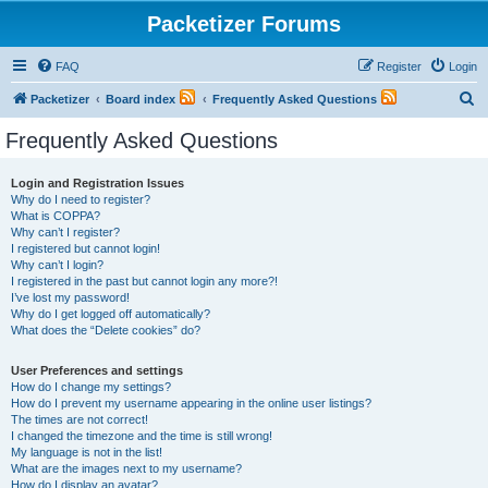
Packetizer Forums
FAQ
Register
Login
S
Packetizer
Board index
Frequently Asked Questions
e
Frequently Asked Questions
a
r
Login and Registration Issues
Why do I need to register?
c
What is COPPA?
h
Why can’t I register?
I registered but cannot login!
Why can’t I login?
I registered in the past but cannot login any more?!
I’ve lost my password!
Why do I get logged off automatically?
What does the “Delete cookies” do?
User Preferences and settings
How do I change my settings?
How do I prevent my username appearing in the online user listings?
The times are not correct!
I changed the timezone and the time is still wrong!
My language is not in the list!
What are the images next to my username?
How do I display an avatar?