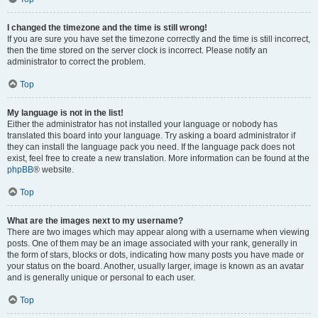
I changed the timezone and the time is still wrong!
If you are sure you have set the timezone correctly and the time is still incorrect,
then the time stored on the server clock is incorrect. Please notify an
administrator to correct the problem.
Top
My language is not in the list!
Either the administrator has not installed your language or nobody has
translated this board into your language. Try asking a board administrator if
they can install the language pack you need. If the language pack does not
exist, feel free to create a new translation. More information can be found at the
phpBB
® website.
Top
What are the images next to my username?
There are two images which may appear along with a username when viewing
posts. One of them may be an image associated with your rank, generally in
the form of stars, blocks or dots, indicating how many posts you have made or
your status on the board. Another, usually larger, image is known as an avatar
and is generally unique or personal to each user.
Top