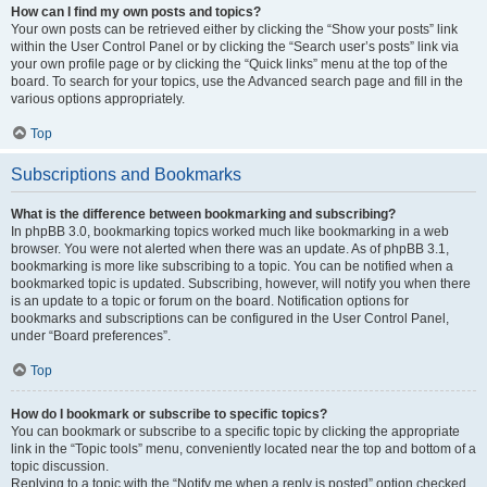
How can I find my own posts and topics?
Your own posts can be retrieved either by clicking the “Show your posts” link
within the User Control Panel or by clicking the “Search user’s posts” link via
your own profile page or by clicking the “Quick links” menu at the top of the
board. To search for your topics, use the Advanced search page and fill in the
various options appropriately.
Top
Subscriptions and Bookmarks
What is the difference between bookmarking and subscribing?
In phpBB 3.0, bookmarking topics worked much like bookmarking in a web
browser. You were not alerted when there was an update. As of phpBB 3.1,
bookmarking is more like subscribing to a topic. You can be notified when a
bookmarked topic is updated. Subscribing, however, will notify you when there
is an update to a topic or forum on the board. Notification options for
bookmarks and subscriptions can be configured in the User Control Panel,
under “Board preferences”.
Top
How do I bookmark or subscribe to specific topics?
You can bookmark or subscribe to a specific topic by clicking the appropriate
link in the “Topic tools” menu, conveniently located near the top and bottom of a
topic discussion.
Replying to a topic with the “Notify me when a reply is posted” option checked