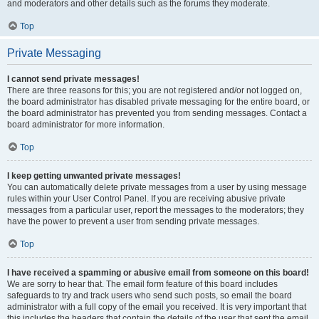
and moderators and other details such as the forums they moderate.
Top
Private Messaging
I cannot send private messages!
There are three reasons for this; you are not registered and/or not logged on,
the board administrator has disabled private messaging for the entire board, or
the board administrator has prevented you from sending messages. Contact a
board administrator for more information.
Top
I keep getting unwanted private messages!
You can automatically delete private messages from a user by using message
rules within your User Control Panel. If you are receiving abusive private
messages from a particular user, report the messages to the moderators; they
have the power to prevent a user from sending private messages.
Top
I have received a spamming or abusive email from someone on this board!
We are sorry to hear that. The email form feature of this board includes
safeguards to try and track users who send such posts, so email the board
administrator with a full copy of the email you received. It is very important that
this includes the headers that contain the details of the user that sent the email.