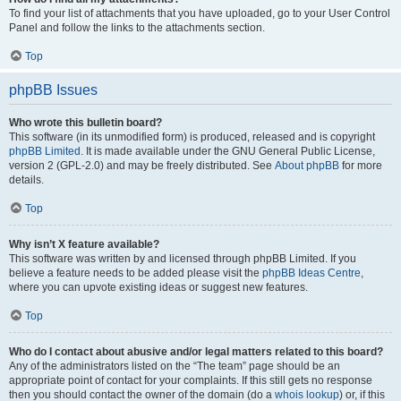
To find your list of attachments that you have uploaded, go to your User Control
Panel and follow the links to the attachments section.
Top
phpBB Issues
Who wrote this bulletin board?
This software (in its unmodified form) is produced, released and is copyright
phpBB Limited
. It is made available under the GNU General Public License,
version 2 (GPL-2.0) and may be freely distributed. See
About phpBB
for more
details.
Top
Why isn’t X feature available?
This software was written by and licensed through phpBB Limited. If you
believe a feature needs to be added please visit the
phpBB Ideas Centre
,
where you can upvote existing ideas or suggest new features.
Top
Who do I contact about abusive and/or legal matters related to this board?
Any of the administrators listed on the “The team” page should be an
appropriate point of contact for your complaints. If this still gets no response
then you should contact the owner of the domain (do a
whois lookup
) or, if this