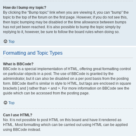
How do I bump my topic?
By clicking the “Bump topic” link when you are viewing it, you can “bump” the
topic to the top of the forum on the first page. However, if you do not see this,
then topic bumping may be disabled or the time allowance between bumps
has not yet been reached. It is also possible to bump the topic simply by
replying to it, however, be sure to follow the board rules when doing so.
Top
Formatting and Topic Types
What is BBCode?
BBCode is a special implementation of HTML, offering great formatting control
on particular objects in a post. The use of BBCode is granted by the
administrator, but it can also be disabled on a per post basis from the posting
form. BBCode itself is similar in style to HTML, but tags are enclosed in square
brackets [ and ] rather than < and >. For more information on BBCode see the
guide which can be accessed from the posting page.
Top
Can I use HTML?
No. It is not possible to post HTML on this board and have it rendered as
HTML. Most formatting which can be carried out using HTML can be applied
using BBCode instead.