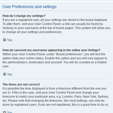
User Preferences and settings
How do I change my settings?
If you are a registered user, all your settings are stored in the board database.
To alter them, visit your User Control Panel; a link can usually be found by
clicking on your username at the top of board pages. This system will allow you
to change all your settings and preferences.
Top
How do I prevent my username appearing in the online user listings?
Within your User Control Panel, under “Board preferences”, you will find the
option
Hide your online status
. Enable this option and you will only appear to
the administrators, moderators and yourself. You will be counted as a hidden
user.
Top
The times are not correct!
It is possible the time displayed is from a timezone different from the one you
are in. If this is the case, visit your User Control Panel and change your
timezone to match your particular area, e.g. London, Paris, New York, Sydney,
etc. Please note that changing the timezone, like most settings, can only be
done by registered users. If you are not registered, this is a good time to do so.
Top