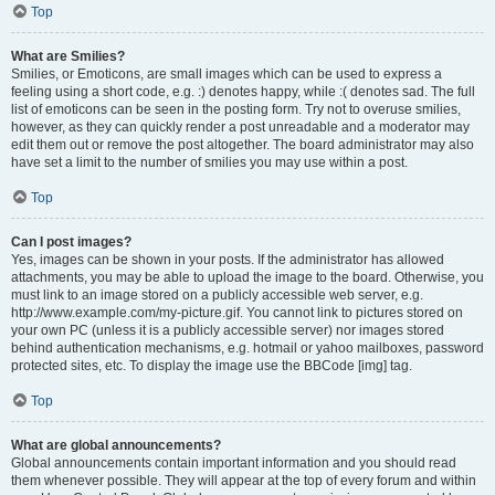
Top
What are Smilies?
Smilies, or Emoticons, are small images which can be used to express a
feeling using a short code, e.g. :) denotes happy, while :( denotes sad. The full
list of emoticons can be seen in the posting form. Try not to overuse smilies,
however, as they can quickly render a post unreadable and a moderator may
edit them out or remove the post altogether. The board administrator may also
have set a limit to the number of smilies you may use within a post.
Top
Can I post images?
Yes, images can be shown in your posts. If the administrator has allowed
attachments, you may be able to upload the image to the board. Otherwise, you
must link to an image stored on a publicly accessible web server, e.g.
http://www.example.com/my-picture.gif. You cannot link to pictures stored on
your own PC (unless it is a publicly accessible server) nor images stored
behind authentication mechanisms, e.g. hotmail or yahoo mailboxes, password
protected sites, etc. To display the image use the BBCode [img] tag.
Top
What are global announcements?
Global announcements contain important information and you should read
them whenever possible. They will appear at the top of every forum and within