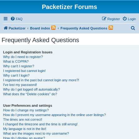
Packetizer Forums
FAQ
Register
Login
S
Packetizer
Board index
Frequently Asked Questions
e
Frequently Asked Questions
a
r
Login and Registration Issues
Why do I need to register?
c
What is COPPA?
h
Why can’t I register?
I registered but cannot login!
Why can’t I login?
I registered in the past but cannot login any more?!
I’ve lost my password!
Why do I get logged off automatically?
What does the “Delete cookies” do?
User Preferences and settings
How do I change my settings?
How do I prevent my username appearing in the online user listings?
The times are not correct!
I changed the timezone and the time is still wrong!
My language is not in the list!
What are the images next to my username?
How do I display an avatar?