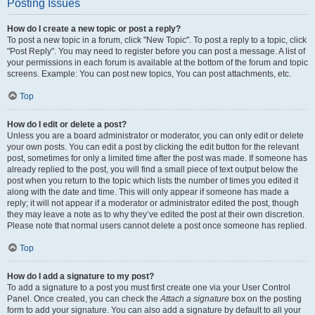
Posting Issues
How do I create a new topic or post a reply?
To post a new topic in a forum, click "New Topic". To post a reply to a topic, click
"Post Reply". You may need to register before you can post a message. A list of
your permissions in each forum is available at the bottom of the forum and topic
screens. Example: You can post new topics, You can post attachments, etc.
Top
How do I edit or delete a post?
Unless you are a board administrator or moderator, you can only edit or delete
your own posts. You can edit a post by clicking the edit button for the relevant
post, sometimes for only a limited time after the post was made. If someone has
already replied to the post, you will find a small piece of text output below the
post when you return to the topic which lists the number of times you edited it
along with the date and time. This will only appear if someone has made a
reply; it will not appear if a moderator or administrator edited the post, though
they may leave a note as to why they’ve edited the post at their own discretion.
Please note that normal users cannot delete a post once someone has replied.
Top
How do I add a signature to my post?
To add a signature to a post you must first create one via your User Control
Panel. Once created, you can check the
Attach a signature
box on the posting
form to add your signature. You can also add a signature by default to all your