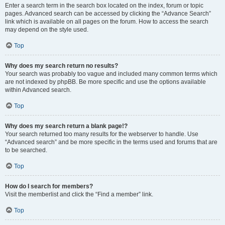
Enter a search term in the search box located on the index, forum or topic
pages. Advanced search can be accessed by clicking the “Advance Search”
link which is available on all pages on the forum. How to access the search
may depend on the style used.
Top
Why does my search return no results?
Your search was probably too vague and included many common terms which
are not indexed by phpBB. Be more specific and use the options available
within Advanced search.
Top
Why does my search return a blank page!?
Your search returned too many results for the webserver to handle. Use
“Advanced search” and be more specific in the terms used and forums that are
to be searched.
Top
How do I search for members?
Visit the memberlist and click the “Find a member” link.
Top