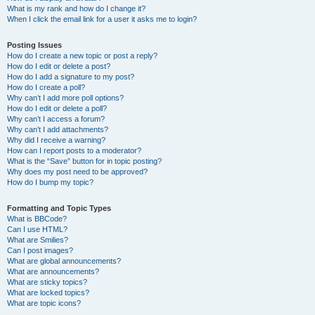
What is my rank and how do I change it?
When I click the email link for a user it asks me to login?
Posting Issues
How do I create a new topic or post a reply?
How do I edit or delete a post?
How do I add a signature to my post?
How do I create a poll?
Why can’t I add more poll options?
How do I edit or delete a poll?
Why can’t I access a forum?
Why can’t I add attachments?
Why did I receive a warning?
How can I report posts to a moderator?
What is the “Save” button for in topic posting?
Why does my post need to be approved?
How do I bump my topic?
Formatting and Topic Types
What is BBCode?
Can I use HTML?
What are Smilies?
Can I post images?
What are global announcements?
What are announcements?
What are sticky topics?
What are locked topics?
What are topic icons?