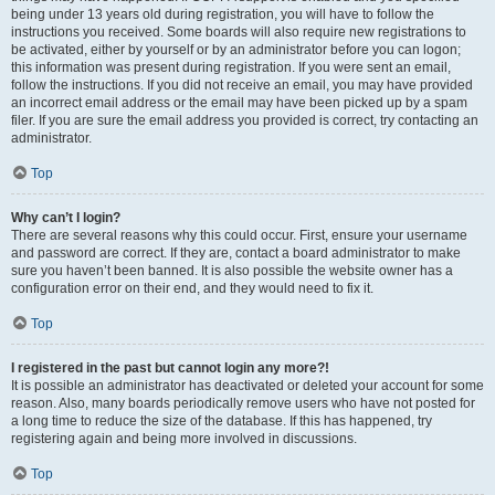
being under 13 years old during registration, you will have to follow the
instructions you received. Some boards will also require new registrations to
be activated, either by yourself or by an administrator before you can logon;
this information was present during registration. If you were sent an email,
follow the instructions. If you did not receive an email, you may have provided
an incorrect email address or the email may have been picked up by a spam
filer. If you are sure the email address you provided is correct, try contacting an
administrator.
Top
Why can’t I login?
There are several reasons why this could occur. First, ensure your username
and password are correct. If they are, contact a board administrator to make
sure you haven’t been banned. It is also possible the website owner has a
configuration error on their end, and they would need to fix it.
Top
I registered in the past but cannot login any more?!
It is possible an administrator has deactivated or deleted your account for some
reason. Also, many boards periodically remove users who have not posted for
a long time to reduce the size of the database. If this has happened, try
registering again and being more involved in discussions.
Top