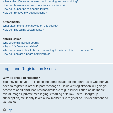
What is the difference between bookmarking and subscribing?
How do I bookmark or subscribe to specific topics?
How do I subscribe to specific forums?
How do I remove my subscriptions?
Attachments
What attachments are allowed on this board?
How do I find all my attachments?
phpBB Issues
Who wrote this bulletin board?
Why isn’t X feature available?
Who do I contact about abusive and/or legal matters related to this board?
How do I contact a board administrator?
Login and Registration Issues
Why do I need to register?
You may not have to, it is up to the administrator of the board as to whether you
need to register in order to post messages. However; registration will give you
access to additional features not available to guest users such as definable
avatar images, private messaging, emailing of fellow users, usergroup
subscription, etc. It only takes a few moments to register so it is recommended
you do so.
Top