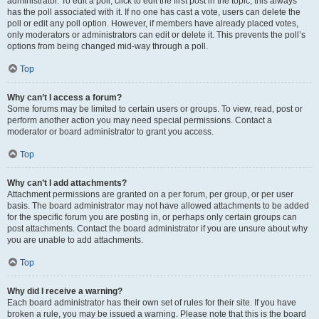
administrator. To edit a poll, click to edit the first post in the topic; this always
has the poll associated with it. If no one has cast a vote, users can delete the
poll or edit any poll option. However, if members have already placed votes,
only moderators or administrators can edit or delete it. This prevents the poll’s
options from being changed mid-way through a poll.
Top
Why can’t I access a forum?
Some forums may be limited to certain users or groups. To view, read, post or
perform another action you may need special permissions. Contact a
moderator or board administrator to grant you access.
Top
Why can’t I add attachments?
Attachment permissions are granted on a per forum, per group, or per user
basis. The board administrator may not have allowed attachments to be added
for the specific forum you are posting in, or perhaps only certain groups can
post attachments. Contact the board administrator if you are unsure about why
you are unable to add attachments.
Top
Why did I receive a warning?
Each board administrator has their own set of rules for their site. If you have
broken a rule, you may be issued a warning. Please note that this is the board