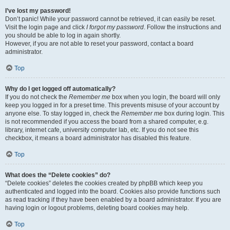
I’ve lost my password!
Don’t panic! While your password cannot be retrieved, it can easily be reset.
Visit the login page and click
I forgot my password
. Follow the instructions and
you should be able to log in again shortly.
However, if you are not able to reset your password, contact a board
administrator.
Top
Why do I get logged off automatically?
If you do not check the
Remember me
box when you login, the board will only
keep you logged in for a preset time. This prevents misuse of your account by
anyone else. To stay logged in, check the
Remember me
box during login. This
is not recommended if you access the board from a shared computer, e.g.
library, internet cafe, university computer lab, etc. If you do not see this
checkbox, it means a board administrator has disabled this feature.
Top
What does the “Delete cookies” do?
“Delete cookies” deletes the cookies created by phpBB which keep you
authenticated and logged into the board. Cookies also provide functions such
as read tracking if they have been enabled by a board administrator. If you are
having login or logout problems, deleting board cookies may help.
Top