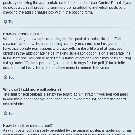
posts by checking the appropriate radio button in the User Control Panel. If you
do so, you can still prevent a signature being added to individual posts by un-
checking the add signature box within the posting form.
Top
How do I create a poll?
When posting a new topic or editing the first post of a topic, click the “Poll
creation” tab below the main posting form; if you cannot see this, you do not
have appropriate permissions to create polls. Enter a title and at least two
options in the appropriate fields, making sure each option is on a separate line
in the textarea. You can also set the number of options users may select during
voting under “Options per user”, a time limit in days for the poll (0 for infinite
duration) and lastly the option to allow users to amend their votes.
Top
Why can’t I add more poll options?
The limit for poll options is set by the board administrator. If you feel you need
to add more options to your poll than the allowed amount, contact the board
administrator.
Top
How do I edit or delete a poll?
As with posts, polls can only be edited by the original poster, a moderator or an