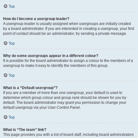
Top
How do I become a usergroup leader?
A usergroup leader is usually assigned when usergroups are initially created
by a board administrator. If you are interested in creating a usergroup, your first
point of contact should be an administrator; try sending a private message.
Top
Why do some usergroups appear in a different colour?
It is possible for the board administrator to assign a colour to the members of a
usergroup to make it easy to identify the members of this group.
Top
What is a “Default usergroup”?
If you are a member of more than one usergroup, your default is used to
determine which group colour and group rank should be shown for you by
default. The board administrator may grant you permission to change your
default usergroup via your User Control Panel.
Top
What is “The team” link?
This page provides you with a list of board staff, including board administrators