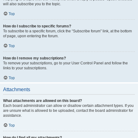
will also subscribe you to the topic.
Top
How do I subscribe to specific forums?
To subscribe to a specific forum, click the “Subscribe forum” link, at the bottom
of page, upon entering the forum.
Top
How do I remove my subscriptions?
To remove your subscriptions, go to your User Control Panel and follow the
links to your subscriptions.
Top
Attachments
What attachments are allowed on this board?
Each board administrator can allow or disallow certain attachment types. If you
are unsure what is allowed to be uploaded, contact the board administrator for
assistance.
Top
How do I find all my attachments?