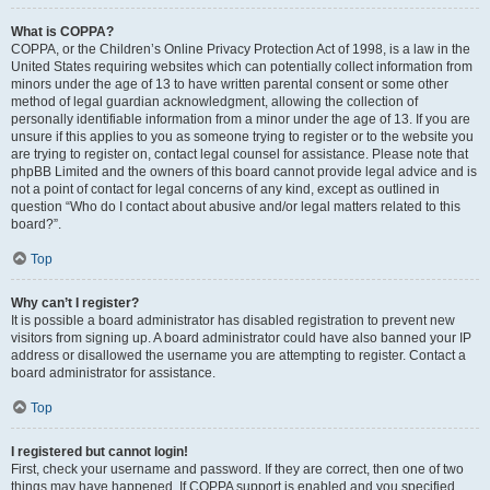
What is COPPA?
COPPA, or the Children’s Online Privacy Protection Act of 1998, is a law in the
United States requiring websites which can potentially collect information from
minors under the age of 13 to have written parental consent or some other
method of legal guardian acknowledgment, allowing the collection of
personally identifiable information from a minor under the age of 13. If you are
unsure if this applies to you as someone trying to register or to the website you
are trying to register on, contact legal counsel for assistance. Please note that
phpBB Limited and the owners of this board cannot provide legal advice and is
not a point of contact for legal concerns of any kind, except as outlined in
question “Who do I contact about abusive and/or legal matters related to this
board?”.
Top
Why can’t I register?
It is possible a board administrator has disabled registration to prevent new
visitors from signing up. A board administrator could have also banned your IP
address or disallowed the username you are attempting to register. Contact a
board administrator for assistance.
Top
I registered but cannot login!
First, check your username and password. If they are correct, then one of two
things may have happened. If COPPA support is enabled and you specified