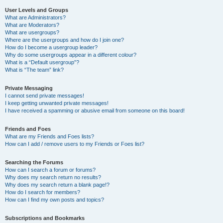
User Levels and Groups
What are Administrators?
What are Moderators?
What are usergroups?
Where are the usergroups and how do I join one?
How do I become a usergroup leader?
Why do some usergroups appear in a different colour?
What is a “Default usergroup”?
What is “The team” link?
Private Messaging
I cannot send private messages!
I keep getting unwanted private messages!
I have received a spamming or abusive email from someone on this board!
Friends and Foes
What are my Friends and Foes lists?
How can I add / remove users to my Friends or Foes list?
Searching the Forums
How can I search a forum or forums?
Why does my search return no results?
Why does my search return a blank page!?
How do I search for members?
How can I find my own posts and topics?
Subscriptions and Bookmarks