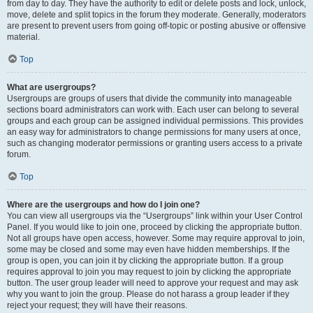
from day to day. They have the authority to edit or delete posts and lock, unlock,
move, delete and split topics in the forum they moderate. Generally, moderators
are present to prevent users from going off-topic or posting abusive or offensive
material.
Top
What are usergroups?
Usergroups are groups of users that divide the community into manageable
sections board administrators can work with. Each user can belong to several
groups and each group can be assigned individual permissions. This provides
an easy way for administrators to change permissions for many users at once,
such as changing moderator permissions or granting users access to a private
forum.
Top
Where are the usergroups and how do I join one?
You can view all usergroups via the “Usergroups” link within your User Control
Panel. If you would like to join one, proceed by clicking the appropriate button.
Not all groups have open access, however. Some may require approval to join,
some may be closed and some may even have hidden memberships. If the
group is open, you can join it by clicking the appropriate button. If a group
requires approval to join you may request to join by clicking the appropriate
button. The user group leader will need to approve your request and may ask
why you want to join the group. Please do not harass a group leader if they
reject your request; they will have their reasons.