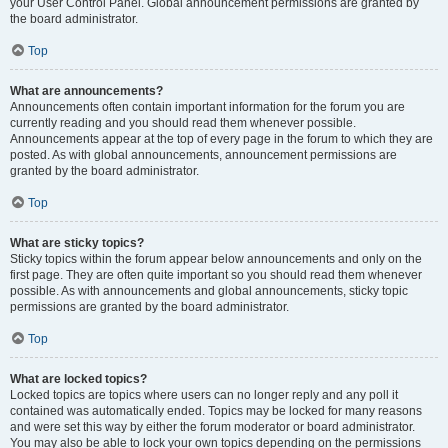
your User Control Panel. Global announcement permissions are granted by
the board administrator.
Top
What are announcements?
Announcements often contain important information for the forum you are
currently reading and you should read them whenever possible.
Announcements appear at the top of every page in the forum to which they are
posted. As with global announcements, announcement permissions are
granted by the board administrator.
Top
What are sticky topics?
Sticky topics within the forum appear below announcements and only on the
first page. They are often quite important so you should read them whenever
possible. As with announcements and global announcements, sticky topic
permissions are granted by the board administrator.
Top
What are locked topics?
Locked topics are topics where users can no longer reply and any poll it
contained was automatically ended. Topics may be locked for many reasons
and were set this way by either the forum moderator or board administrator.
You may also be able to lock your own topics depending on the permissions