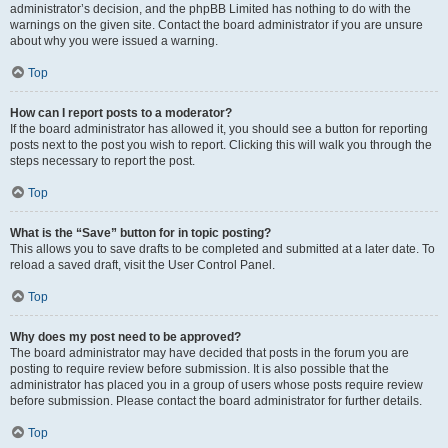
administrator’s decision, and the phpBB Limited has nothing to do with the
warnings on the given site. Contact the board administrator if you are unsure
about why you were issued a warning.
Top
How can I report posts to a moderator?
If the board administrator has allowed it, you should see a button for reporting
posts next to the post you wish to report. Clicking this will walk you through the
steps necessary to report the post.
Top
What is the “Save” button for in topic posting?
This allows you to save drafts to be completed and submitted at a later date. To
reload a saved draft, visit the User Control Panel.
Top
Why does my post need to be approved?
The board administrator may have decided that posts in the forum you are
posting to require review before submission. It is also possible that the
administrator has placed you in a group of users whose posts require review
before submission. Please contact the board administrator for further details.
Top