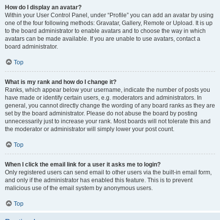
How do I display an avatar?
Within your User Control Panel, under “Profile” you can add an avatar by using
one of the four following methods: Gravatar, Gallery, Remote or Upload. It is up
to the board administrator to enable avatars and to choose the way in which
avatars can be made available. If you are unable to use avatars, contact a
board administrator.
Top
What is my rank and how do I change it?
Ranks, which appear below your username, indicate the number of posts you
have made or identify certain users, e.g. moderators and administrators. In
general, you cannot directly change the wording of any board ranks as they are
set by the board administrator. Please do not abuse the board by posting
unnecessarily just to increase your rank. Most boards will not tolerate this and
the moderator or administrator will simply lower your post count.
Top
When I click the email link for a user it asks me to login?
Only registered users can send email to other users via the built-in email form,
and only if the administrator has enabled this feature. This is to prevent
malicious use of the email system by anonymous users.
Top