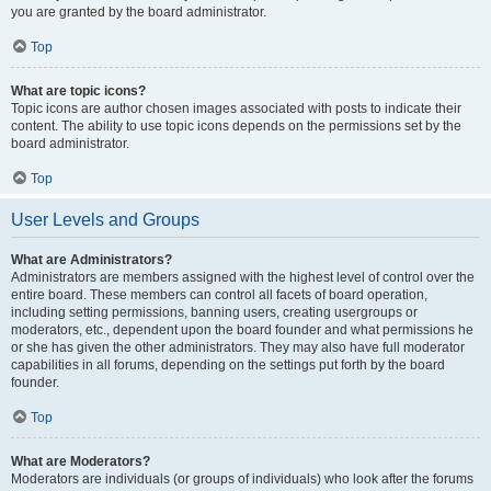
you are granted by the board administrator.
Top
What are topic icons?
Topic icons are author chosen images associated with posts to indicate their
content. The ability to use topic icons depends on the permissions set by the
board administrator.
Top
User Levels and Groups
What are Administrators?
Administrators are members assigned with the highest level of control over the
entire board. These members can control all facets of board operation,
including setting permissions, banning users, creating usergroups or
moderators, etc., dependent upon the board founder and what permissions he
or she has given the other administrators. They may also have full moderator
capabilities in all forums, depending on the settings put forth by the board
founder.
Top
What are Moderators?
Moderators are individuals (or groups of individuals) who look after the forums