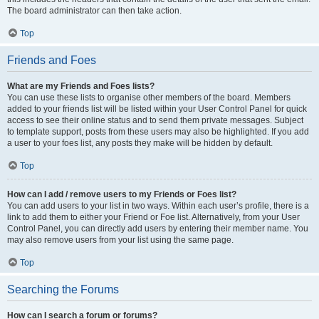
The board administrator can then take action.
Top
Friends and Foes
What are my Friends and Foes lists?
You can use these lists to organise other members of the board. Members
added to your friends list will be listed within your User Control Panel for quick
access to see their online status and to send them private messages. Subject
to template support, posts from these users may also be highlighted. If you add
a user to your foes list, any posts they make will be hidden by default.
Top
How can I add / remove users to my Friends or Foes list?
You can add users to your list in two ways. Within each user’s profile, there is a
link to add them to either your Friend or Foe list. Alternatively, from your User
Control Panel, you can directly add users by entering their member name. You
may also remove users from your list using the same page.
Top
Searching the Forums
How can I search a forum or forums?