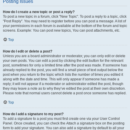
Posting Issues
How do I create a new topic or post a reply?
To post a new topic in a forum, click "New Topic". To post a reply to a topic, click
"Post Reply". You may need to register before you can post a message. A list of
your permissions in each forum is available at the bottom of the forum and topic
screens. Example: You can post new topics, You can post attachments, etc.
Top
How do I edit or delete a post?
Unless you are a board administrator or moderator, you can only edit or delete
your own posts. You can edit a post by clicking the edit button for the relevant
post, sometimes for only a limited time after the post was made. If someone has
already replied to the post, you will find a small piece of text output below the
post when you return to the topic which lists the number of times you edited it
along with the date and time. This will only appear if someone has made a
reply; it will not appear if a moderator or administrator edited the post, though
they may leave a note as to why they’ve edited the post at their own discretion.
Please note that normal users cannot delete a post once someone has replied.
Top
How do I add a signature to my post?
To add a signature to a post you must first create one via your User Control
Panel. Once created, you can check the
Attach a signature
box on the posting
form to add your signature. You can also add a signature by default to all your