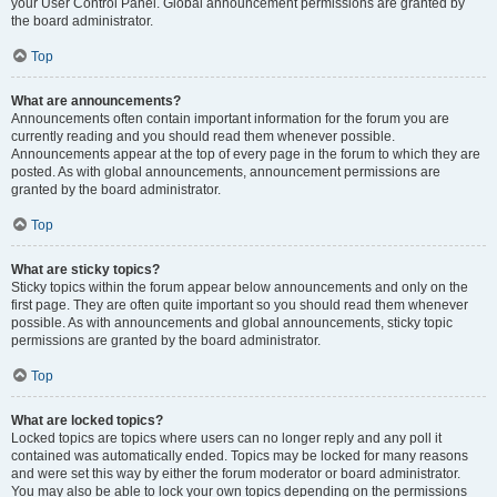
your User Control Panel. Global announcement permissions are granted by
the board administrator.
Top
What are announcements?
Announcements often contain important information for the forum you are
currently reading and you should read them whenever possible.
Announcements appear at the top of every page in the forum to which they are
posted. As with global announcements, announcement permissions are
granted by the board administrator.
Top
What are sticky topics?
Sticky topics within the forum appear below announcements and only on the
first page. They are often quite important so you should read them whenever
possible. As with announcements and global announcements, sticky topic
permissions are granted by the board administrator.
Top
What are locked topics?
Locked topics are topics where users can no longer reply and any poll it
contained was automatically ended. Topics may be locked for many reasons
and were set this way by either the forum moderator or board administrator.
You may also be able to lock your own topics depending on the permissions