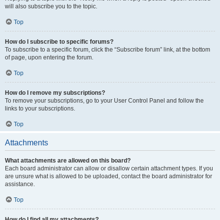
will also subscribe you to the topic.
Top
How do I subscribe to specific forums?
To subscribe to a specific forum, click the “Subscribe forum” link, at the bottom
of page, upon entering the forum.
Top
How do I remove my subscriptions?
To remove your subscriptions, go to your User Control Panel and follow the
links to your subscriptions.
Top
Attachments
What attachments are allowed on this board?
Each board administrator can allow or disallow certain attachment types. If you
are unsure what is allowed to be uploaded, contact the board administrator for
assistance.
Top
How do I find all my attachments?