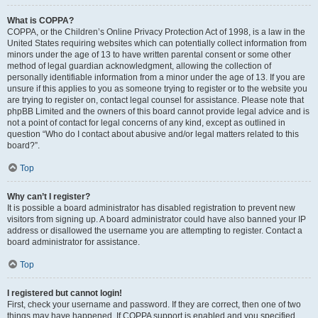
What is COPPA?
COPPA, or the Children’s Online Privacy Protection Act of 1998, is a law in the
United States requiring websites which can potentially collect information from
minors under the age of 13 to have written parental consent or some other
method of legal guardian acknowledgment, allowing the collection of
personally identifiable information from a minor under the age of 13. If you are
unsure if this applies to you as someone trying to register or to the website you
are trying to register on, contact legal counsel for assistance. Please note that
phpBB Limited and the owners of this board cannot provide legal advice and is
not a point of contact for legal concerns of any kind, except as outlined in
question “Who do I contact about abusive and/or legal matters related to this
board?”.
Top
Why can’t I register?
It is possible a board administrator has disabled registration to prevent new
visitors from signing up. A board administrator could have also banned your IP
address or disallowed the username you are attempting to register. Contact a
board administrator for assistance.
Top
I registered but cannot login!
First, check your username and password. If they are correct, then one of two
things may have happened. If COPPA support is enabled and you specified