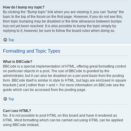
How do I bump my topic?
By clicking the “Bump topic” link when you are viewing it, you can “bump” the
topic to the top of the forum on the first page. However, if you do not see this,
then topic bumping may be disabled or the time allowance between bumps
has not yet been reached. It is also possible to bump the topic simply by
replying to it, however, be sure to follow the board rules when doing so.
Top
Formatting and Topic Types
What is BBCode?
BBCode is a special implementation of HTML, offering great formatting control
on particular objects in a post. The use of BBCode is granted by the
administrator, but it can also be disabled on a per post basis from the posting
form. BBCode itself is similar in style to HTML, but tags are enclosed in square
brackets [ and ] rather than < and >. For more information on BBCode see the
guide which can be accessed from the posting page.
Top
Can I use HTML?
No. It is not possible to post HTML on this board and have it rendered as
HTML. Most formatting which can be carried out using HTML can be applied
using BBCode instead.