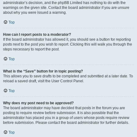
administrator’s decision, and the phpBB Limited has nothing to do with the
warnings on the given site. Contact the board administrator if you are unsure
about why you were issued a warning.
Top
How can I report posts to a moderator?
If the board administrator has allowed it, you should see a button for reporting
posts next to the post you wish to report. Clicking this will walk you through the
steps necessary to report the post.
Top
What is the “Save” button for in topic posting?
This allows you to save drafts to be completed and submitted at a later date. To
reload a saved draft, visit the User Control Panel.
Top
Why does my post need to be approved?
The board administrator may have decided that posts in the forum you are
posting to require review before submission. It is also possible that the
administrator has placed you in a group of users whose posts require review
before submission. Please contact the board administrator for further details.
Top