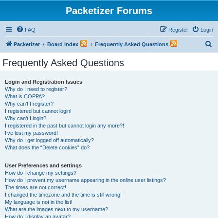
Packetizer Forums
FAQ
Register
Login
S
Packetizer
Board index
Frequently Asked Questions
e
Frequently Asked Questions
a
r
Login and Registration Issues
Why do I need to register?
c
What is COPPA?
h
Why can’t I register?
I registered but cannot login!
Why can’t I login?
I registered in the past but cannot login any more?!
I’ve lost my password!
Why do I get logged off automatically?
What does the “Delete cookies” do?
User Preferences and settings
How do I change my settings?
How do I prevent my username appearing in the online user listings?
The times are not correct!
I changed the timezone and the time is still wrong!
My language is not in the list!
What are the images next to my username?
How do I display an avatar?