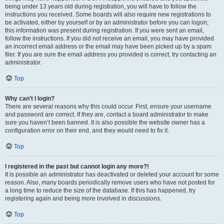
being under 13 years old during registration, you will have to follow the
instructions you received. Some boards will also require new registrations to
be activated, either by yourself or by an administrator before you can logon;
this information was present during registration. If you were sent an email,
follow the instructions. If you did not receive an email, you may have provided
an incorrect email address or the email may have been picked up by a spam
filer. If you are sure the email address you provided is correct, try contacting an
administrator.
Top
Why can’t I login?
There are several reasons why this could occur. First, ensure your username
and password are correct. If they are, contact a board administrator to make
sure you haven’t been banned. It is also possible the website owner has a
configuration error on their end, and they would need to fix it.
Top
I registered in the past but cannot login any more?!
It is possible an administrator has deactivated or deleted your account for some
reason. Also, many boards periodically remove users who have not posted for
a long time to reduce the size of the database. If this has happened, try
registering again and being more involved in discussions.
Top