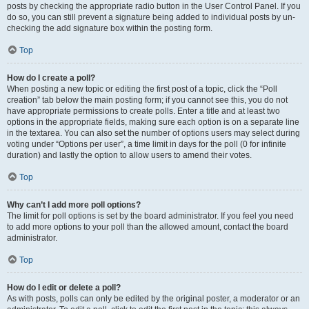
posts by checking the appropriate radio button in the User Control Panel. If you
do so, you can still prevent a signature being added to individual posts by un-
checking the add signature box within the posting form.
Top
How do I create a poll?
When posting a new topic or editing the first post of a topic, click the “Poll
creation” tab below the main posting form; if you cannot see this, you do not
have appropriate permissions to create polls. Enter a title and at least two
options in the appropriate fields, making sure each option is on a separate line
in the textarea. You can also set the number of options users may select during
voting under “Options per user”, a time limit in days for the poll (0 for infinite
duration) and lastly the option to allow users to amend their votes.
Top
Why can’t I add more poll options?
The limit for poll options is set by the board administrator. If you feel you need
to add more options to your poll than the allowed amount, contact the board
administrator.
Top
How do I edit or delete a poll?
As with posts, polls can only be edited by the original poster, a moderator or an