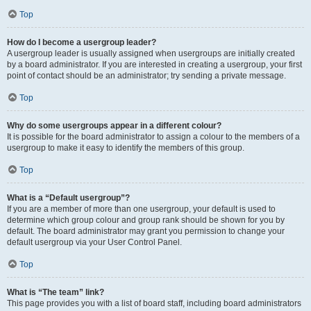
Top
How do I become a usergroup leader?
A usergroup leader is usually assigned when usergroups are initially created
by a board administrator. If you are interested in creating a usergroup, your first
point of contact should be an administrator; try sending a private message.
Top
Why do some usergroups appear in a different colour?
It is possible for the board administrator to assign a colour to the members of a
usergroup to make it easy to identify the members of this group.
Top
What is a “Default usergroup”?
If you are a member of more than one usergroup, your default is used to
determine which group colour and group rank should be shown for you by
default. The board administrator may grant you permission to change your
default usergroup via your User Control Panel.
Top
What is “The team” link?
This page provides you with a list of board staff, including board administrators