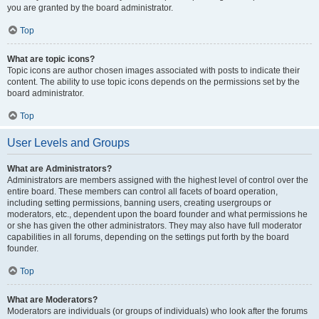
you are granted by the board administrator.
Top
What are topic icons?
Topic icons are author chosen images associated with posts to indicate their
content. The ability to use topic icons depends on the permissions set by the
board administrator.
Top
User Levels and Groups
What are Administrators?
Administrators are members assigned with the highest level of control over the
entire board. These members can control all facets of board operation,
including setting permissions, banning users, creating usergroups or
moderators, etc., dependent upon the board founder and what permissions he
or she has given the other administrators. They may also have full moderator
capabilities in all forums, depending on the settings put forth by the board
founder.
Top
What are Moderators?
Moderators are individuals (or groups of individuals) who look after the forums