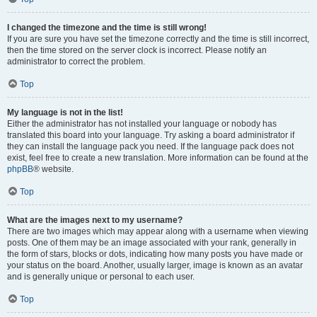
I changed the timezone and the time is still wrong!
If you are sure you have set the timezone correctly and the time is still incorrect,
then the time stored on the server clock is incorrect. Please notify an
administrator to correct the problem.
Top
My language is not in the list!
Either the administrator has not installed your language or nobody has
translated this board into your language. Try asking a board administrator if
they can install the language pack you need. If the language pack does not
exist, feel free to create a new translation. More information can be found at the
phpBB
® website.
Top
What are the images next to my username?
There are two images which may appear along with a username when viewing
posts. One of them may be an image associated with your rank, generally in
the form of stars, blocks or dots, indicating how many posts you have made or
your status on the board. Another, usually larger, image is known as an avatar
and is generally unique or personal to each user.
Top