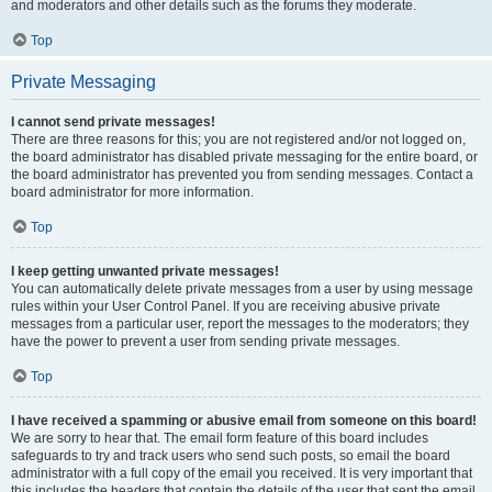
and moderators and other details such as the forums they moderate.
Top
Private Messaging
I cannot send private messages!
There are three reasons for this; you are not registered and/or not logged on,
the board administrator has disabled private messaging for the entire board, or
the board administrator has prevented you from sending messages. Contact a
board administrator for more information.
Top
I keep getting unwanted private messages!
You can automatically delete private messages from a user by using message
rules within your User Control Panel. If you are receiving abusive private
messages from a particular user, report the messages to the moderators; they
have the power to prevent a user from sending private messages.
Top
I have received a spamming or abusive email from someone on this board!
We are sorry to hear that. The email form feature of this board includes
safeguards to try and track users who send such posts, so email the board
administrator with a full copy of the email you received. It is very important that
this includes the headers that contain the details of the user that sent the email.