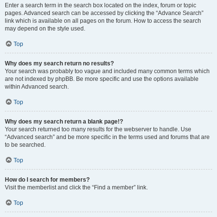
Enter a search term in the search box located on the index, forum or topic
pages. Advanced search can be accessed by clicking the “Advance Search”
link which is available on all pages on the forum. How to access the search
may depend on the style used.
Top
Why does my search return no results?
Your search was probably too vague and included many common terms which
are not indexed by phpBB. Be more specific and use the options available
within Advanced search.
Top
Why does my search return a blank page!?
Your search returned too many results for the webserver to handle. Use
“Advanced search” and be more specific in the terms used and forums that are
to be searched.
Top
How do I search for members?
Visit the memberlist and click the “Find a member” link.
Top