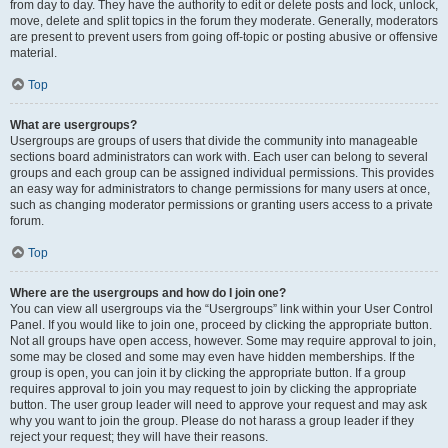
from day to day. They have the authority to edit or delete posts and lock, unlock,
move, delete and split topics in the forum they moderate. Generally, moderators
are present to prevent users from going off-topic or posting abusive or offensive
material.
Top
What are usergroups?
Usergroups are groups of users that divide the community into manageable
sections board administrators can work with. Each user can belong to several
groups and each group can be assigned individual permissions. This provides
an easy way for administrators to change permissions for many users at once,
such as changing moderator permissions or granting users access to a private
forum.
Top
Where are the usergroups and how do I join one?
You can view all usergroups via the “Usergroups” link within your User Control
Panel. If you would like to join one, proceed by clicking the appropriate button.
Not all groups have open access, however. Some may require approval to join,
some may be closed and some may even have hidden memberships. If the
group is open, you can join it by clicking the appropriate button. If a group
requires approval to join you may request to join by clicking the appropriate
button. The user group leader will need to approve your request and may ask
why you want to join the group. Please do not harass a group leader if they
reject your request; they will have their reasons.