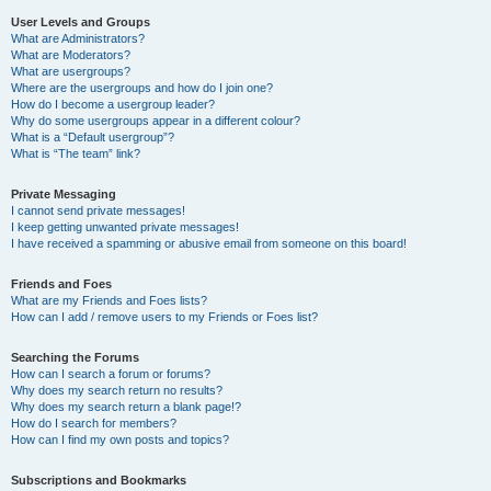
User Levels and Groups
What are Administrators?
What are Moderators?
What are usergroups?
Where are the usergroups and how do I join one?
How do I become a usergroup leader?
Why do some usergroups appear in a different colour?
What is a “Default usergroup”?
What is “The team” link?
Private Messaging
I cannot send private messages!
I keep getting unwanted private messages!
I have received a spamming or abusive email from someone on this board!
Friends and Foes
What are my Friends and Foes lists?
How can I add / remove users to my Friends or Foes list?
Searching the Forums
How can I search a forum or forums?
Why does my search return no results?
Why does my search return a blank page!?
How do I search for members?
How can I find my own posts and topics?
Subscriptions and Bookmarks