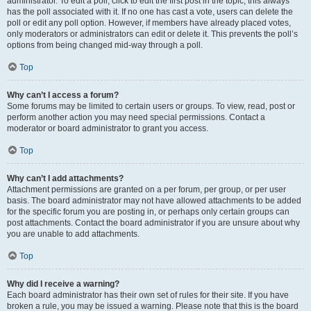
administrator. To edit a poll, click to edit the first post in the topic; this always
has the poll associated with it. If no one has cast a vote, users can delete the
poll or edit any poll option. However, if members have already placed votes,
only moderators or administrators can edit or delete it. This prevents the poll’s
options from being changed mid-way through a poll.
Top
Why can’t I access a forum?
Some forums may be limited to certain users or groups. To view, read, post or
perform another action you may need special permissions. Contact a
moderator or board administrator to grant you access.
Top
Why can’t I add attachments?
Attachment permissions are granted on a per forum, per group, or per user
basis. The board administrator may not have allowed attachments to be added
for the specific forum you are posting in, or perhaps only certain groups can
post attachments. Contact the board administrator if you are unsure about why
you are unable to add attachments.
Top
Why did I receive a warning?
Each board administrator has their own set of rules for their site. If you have
broken a rule, you may be issued a warning. Please note that this is the board