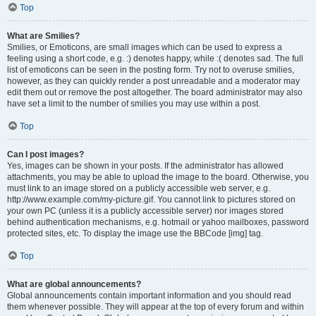
Top
What are Smilies?
Smilies, or Emoticons, are small images which can be used to express a
feeling using a short code, e.g. :) denotes happy, while :( denotes sad. The full
list of emoticons can be seen in the posting form. Try not to overuse smilies,
however, as they can quickly render a post unreadable and a moderator may
edit them out or remove the post altogether. The board administrator may also
have set a limit to the number of smilies you may use within a post.
Top
Can I post images?
Yes, images can be shown in your posts. If the administrator has allowed
attachments, you may be able to upload the image to the board. Otherwise, you
must link to an image stored on a publicly accessible web server, e.g.
http://www.example.com/my-picture.gif. You cannot link to pictures stored on
your own PC (unless it is a publicly accessible server) nor images stored
behind authentication mechanisms, e.g. hotmail or yahoo mailboxes, password
protected sites, etc. To display the image use the BBCode [img] tag.
Top
What are global announcements?
Global announcements contain important information and you should read
them whenever possible. They will appear at the top of every forum and within