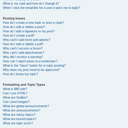
What is my rank and how do I change it?
When I click the email link for a user it asks me to login?
Posting Issues
How do I create a new topic or post a reply?
How do I edit or delete a post?
How do I add a signature to my post?
How do I create a poll?
Why can’t I add more poll options?
How do I edit or delete a poll?
Why can’t I access a forum?
Why can’t I add attachments?
Why did I receive a warning?
How can I report posts to a moderator?
What is the “Save” button for in topic posting?
Why does my post need to be approved?
How do I bump my topic?
Formatting and Topic Types
What is BBCode?
Can I use HTML?
What are Smilies?
Can I post images?
What are global announcements?
What are announcements?
What are sticky topics?
What are locked topics?
What are topic icons?