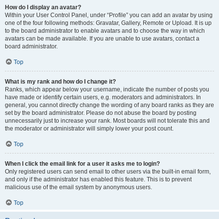
How do I display an avatar?
Within your User Control Panel, under “Profile” you can add an avatar by using
one of the four following methods: Gravatar, Gallery, Remote or Upload. It is up
to the board administrator to enable avatars and to choose the way in which
avatars can be made available. If you are unable to use avatars, contact a
board administrator.
Top
What is my rank and how do I change it?
Ranks, which appear below your username, indicate the number of posts you
have made or identify certain users, e.g. moderators and administrators. In
general, you cannot directly change the wording of any board ranks as they are
set by the board administrator. Please do not abuse the board by posting
unnecessarily just to increase your rank. Most boards will not tolerate this and
the moderator or administrator will simply lower your post count.
Top
When I click the email link for a user it asks me to login?
Only registered users can send email to other users via the built-in email form,
and only if the administrator has enabled this feature. This is to prevent
malicious use of the email system by anonymous users.
Top