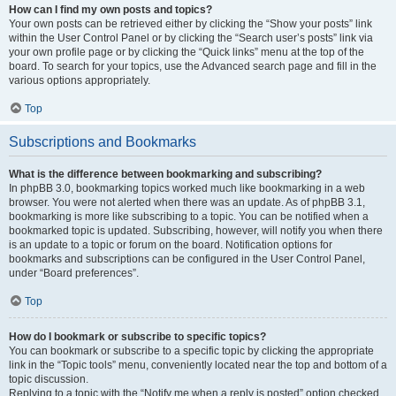
How can I find my own posts and topics?
Your own posts can be retrieved either by clicking the “Show your posts” link
within the User Control Panel or by clicking the “Search user’s posts” link via
your own profile page or by clicking the “Quick links” menu at the top of the
board. To search for your topics, use the Advanced search page and fill in the
various options appropriately.
Top
Subscriptions and Bookmarks
What is the difference between bookmarking and subscribing?
In phpBB 3.0, bookmarking topics worked much like bookmarking in a web
browser. You were not alerted when there was an update. As of phpBB 3.1,
bookmarking is more like subscribing to a topic. You can be notified when a
bookmarked topic is updated. Subscribing, however, will notify you when there
is an update to a topic or forum on the board. Notification options for
bookmarks and subscriptions can be configured in the User Control Panel,
under “Board preferences”.
Top
How do I bookmark or subscribe to specific topics?
You can bookmark or subscribe to a specific topic by clicking the appropriate
link in the “Topic tools” menu, conveniently located near the top and bottom of a
topic discussion.
Replying to a topic with the “Notify me when a reply is posted” option checked