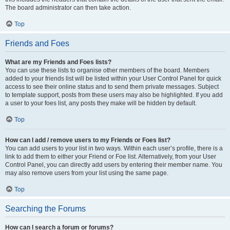
The board administrator can then take action.
Top
Friends and Foes
What are my Friends and Foes lists?
You can use these lists to organise other members of the board. Members
added to your friends list will be listed within your User Control Panel for quick
access to see their online status and to send them private messages. Subject
to template support, posts from these users may also be highlighted. If you add
a user to your foes list, any posts they make will be hidden by default.
Top
How can I add / remove users to my Friends or Foes list?
You can add users to your list in two ways. Within each user’s profile, there is a
link to add them to either your Friend or Foe list. Alternatively, from your User
Control Panel, you can directly add users by entering their member name. You
may also remove users from your list using the same page.
Top
Searching the Forums
How can I search a forum or forums?