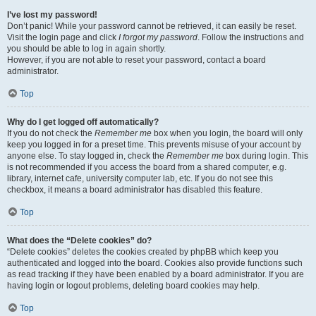
I’ve lost my password!
Don’t panic! While your password cannot be retrieved, it can easily be reset.
Visit the login page and click
I forgot my password
. Follow the instructions and
you should be able to log in again shortly.
However, if you are not able to reset your password, contact a board
administrator.
Top
Why do I get logged off automatically?
If you do not check the
Remember me
box when you login, the board will only
keep you logged in for a preset time. This prevents misuse of your account by
anyone else. To stay logged in, check the
Remember me
box during login. This
is not recommended if you access the board from a shared computer, e.g.
library, internet cafe, university computer lab, etc. If you do not see this
checkbox, it means a board administrator has disabled this feature.
Top
What does the “Delete cookies” do?
“Delete cookies” deletes the cookies created by phpBB which keep you
authenticated and logged into the board. Cookies also provide functions such
as read tracking if they have been enabled by a board administrator. If you are
having login or logout problems, deleting board cookies may help.
Top