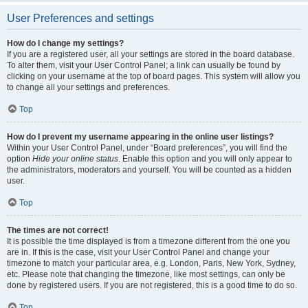
User Preferences and settings
How do I change my settings?
If you are a registered user, all your settings are stored in the board database.
To alter them, visit your User Control Panel; a link can usually be found by
clicking on your username at the top of board pages. This system will allow you
to change all your settings and preferences.
Top
How do I prevent my username appearing in the online user listings?
Within your User Control Panel, under “Board preferences”, you will find the
option
Hide your online status
. Enable this option and you will only appear to
the administrators, moderators and yourself. You will be counted as a hidden
user.
Top
The times are not correct!
It is possible the time displayed is from a timezone different from the one you
are in. If this is the case, visit your User Control Panel and change your
timezone to match your particular area, e.g. London, Paris, New York, Sydney,
etc. Please note that changing the timezone, like most settings, can only be
done by registered users. If you are not registered, this is a good time to do so.
Top