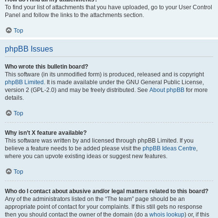
To find your list of attachments that you have uploaded, go to your User Control
Panel and follow the links to the attachments section.
Top
phpBB Issues
Who wrote this bulletin board?
This software (in its unmodified form) is produced, released and is copyright
phpBB Limited
. It is made available under the GNU General Public License,
version 2 (GPL-2.0) and may be freely distributed. See
About phpBB
for more
details.
Top
Why isn’t X feature available?
This software was written by and licensed through phpBB Limited. If you
believe a feature needs to be added please visit the
phpBB Ideas Centre
,
where you can upvote existing ideas or suggest new features.
Top
Who do I contact about abusive and/or legal matters related to this board?
Any of the administrators listed on the “The team” page should be an
appropriate point of contact for your complaints. If this still gets no response
then you should contact the owner of the domain (do a
whois lookup
) or, if this