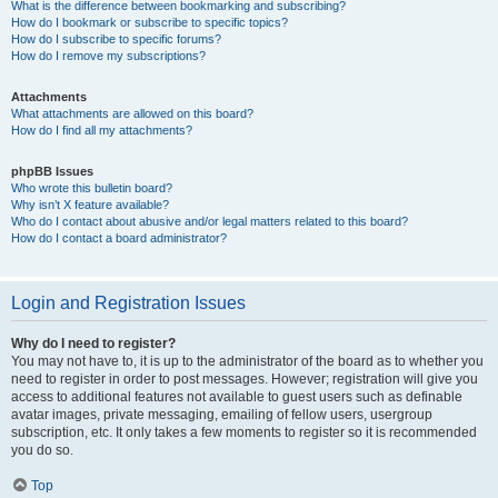
What is the difference between bookmarking and subscribing?
How do I bookmark or subscribe to specific topics?
How do I subscribe to specific forums?
How do I remove my subscriptions?
Attachments
What attachments are allowed on this board?
How do I find all my attachments?
phpBB Issues
Who wrote this bulletin board?
Why isn’t X feature available?
Who do I contact about abusive and/or legal matters related to this board?
How do I contact a board administrator?
Login and Registration Issues
Why do I need to register?
You may not have to, it is up to the administrator of the board as to whether you
need to register in order to post messages. However; registration will give you
access to additional features not available to guest users such as definable
avatar images, private messaging, emailing of fellow users, usergroup
subscription, etc. It only takes a few moments to register so it is recommended
you do so.
Top