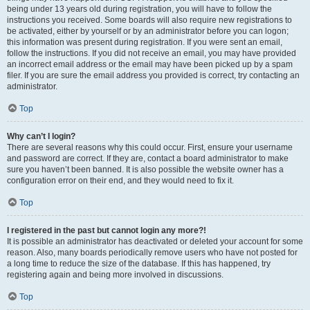
being under 13 years old during registration, you will have to follow the
instructions you received. Some boards will also require new registrations to
be activated, either by yourself or by an administrator before you can logon;
this information was present during registration. If you were sent an email,
follow the instructions. If you did not receive an email, you may have provided
an incorrect email address or the email may have been picked up by a spam
filer. If you are sure the email address you provided is correct, try contacting an
administrator.
Top
Why can’t I login?
There are several reasons why this could occur. First, ensure your username
and password are correct. If they are, contact a board administrator to make
sure you haven’t been banned. It is also possible the website owner has a
configuration error on their end, and they would need to fix it.
Top
I registered in the past but cannot login any more?!
It is possible an administrator has deactivated or deleted your account for some
reason. Also, many boards periodically remove users who have not posted for
a long time to reduce the size of the database. If this has happened, try
registering again and being more involved in discussions.
Top