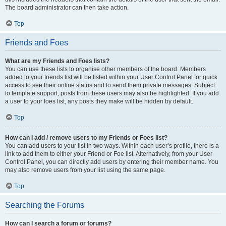
The board administrator can then take action.
Top
Friends and Foes
What are my Friends and Foes lists?
You can use these lists to organise other members of the board. Members
added to your friends list will be listed within your User Control Panel for quick
access to see their online status and to send them private messages. Subject
to template support, posts from these users may also be highlighted. If you add
a user to your foes list, any posts they make will be hidden by default.
Top
How can I add / remove users to my Friends or Foes list?
You can add users to your list in two ways. Within each user’s profile, there is a
link to add them to either your Friend or Foe list. Alternatively, from your User
Control Panel, you can directly add users by entering their member name. You
may also remove users from your list using the same page.
Top
Searching the Forums
How can I search a forum or forums?