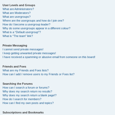
User Levels and Groups
What are Administrators?
What are Moderators?
What are usergroups?
Where are the usergroups and how do I join one?
How do I become a usergroup leader?
Why do some usergroups appear in a different colour?
What is a “Default usergroup”?
What is “The team” link?
Private Messaging
I cannot send private messages!
I keep getting unwanted private messages!
I have received a spamming or abusive email from someone on this board!
Friends and Foes
What are my Friends and Foes lists?
How can I add / remove users to my Friends or Foes list?
Searching the Forums
How can I search a forum or forums?
Why does my search return no results?
Why does my search return a blank page!?
How do I search for members?
How can I find my own posts and topics?
Subscriptions and Bookmarks