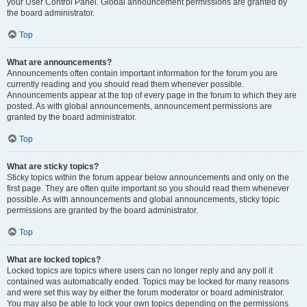
your User Control Panel. Global announcement permissions are granted by
the board administrator.
Top
What are announcements?
Announcements often contain important information for the forum you are
currently reading and you should read them whenever possible.
Announcements appear at the top of every page in the forum to which they are
posted. As with global announcements, announcement permissions are
granted by the board administrator.
Top
What are sticky topics?
Sticky topics within the forum appear below announcements and only on the
first page. They are often quite important so you should read them whenever
possible. As with announcements and global announcements, sticky topic
permissions are granted by the board administrator.
Top
What are locked topics?
Locked topics are topics where users can no longer reply and any poll it
contained was automatically ended. Topics may be locked for many reasons
and were set this way by either the forum moderator or board administrator.
You may also be able to lock your own topics depending on the permissions