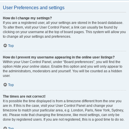
User Preferences and settings
How do I change my settings?
If you are a registered user, all your settings are stored in the board database.
To alter them, visit your User Control Panel; a link can usually be found by
clicking on your username at the top of board pages. This system will allow you
to change all your settings and preferences.
Top
How do I prevent my username appearing in the online user listings?
Within your User Control Panel, under “Board preferences”, you will find the
option
Hide your online status
. Enable this option and you will only appear to
the administrators, moderators and yourself. You will be counted as a hidden
user.
Top
The times are not correct!
It is possible the time displayed is from a timezone different from the one you
are in. If this is the case, visit your User Control Panel and change your
timezone to match your particular area, e.g. London, Paris, New York, Sydney,
etc. Please note that changing the timezone, like most settings, can only be
done by registered users. If you are not registered, this is a good time to do so.
Top