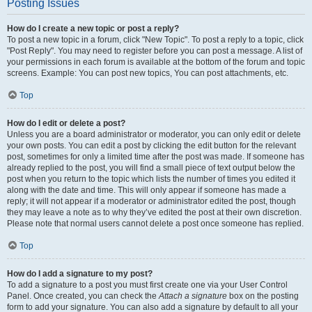
Posting Issues
How do I create a new topic or post a reply?
To post a new topic in a forum, click "New Topic". To post a reply to a topic, click
"Post Reply". You may need to register before you can post a message. A list of
your permissions in each forum is available at the bottom of the forum and topic
screens. Example: You can post new topics, You can post attachments, etc.
Top
How do I edit or delete a post?
Unless you are a board administrator or moderator, you can only edit or delete
your own posts. You can edit a post by clicking the edit button for the relevant
post, sometimes for only a limited time after the post was made. If someone has
already replied to the post, you will find a small piece of text output below the
post when you return to the topic which lists the number of times you edited it
along with the date and time. This will only appear if someone has made a
reply; it will not appear if a moderator or administrator edited the post, though
they may leave a note as to why they’ve edited the post at their own discretion.
Please note that normal users cannot delete a post once someone has replied.
Top
How do I add a signature to my post?
To add a signature to a post you must first create one via your User Control
Panel. Once created, you can check the
Attach a signature
box on the posting
form to add your signature. You can also add a signature by default to all your