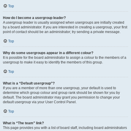
Top
How do I become a usergroup leader?
A usergroup leader is usually assigned when usergroups are initially created
by a board administrator. If you are interested in creating a usergroup, your first
point of contact should be an administrator; try sending a private message.
Top
Why do some usergroups appear in a different colour?
It is possible for the board administrator to assign a colour to the members of a
usergroup to make it easy to identify the members of this group.
Top
What is a “Default usergroup”?
If you are a member of more than one usergroup, your default is used to
determine which group colour and group rank should be shown for you by
default. The board administrator may grant you permission to change your
default usergroup via your User Control Panel.
Top
What is “The team” link?
This page provides you with a list of board staff, including board administrators