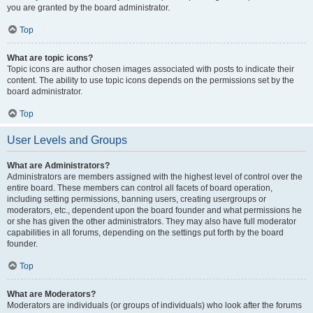
you are granted by the board administrator.
Top
What are topic icons?
Topic icons are author chosen images associated with posts to indicate their
content. The ability to use topic icons depends on the permissions set by the
board administrator.
Top
User Levels and Groups
What are Administrators?
Administrators are members assigned with the highest level of control over the
entire board. These members can control all facets of board operation,
including setting permissions, banning users, creating usergroups or
moderators, etc., dependent upon the board founder and what permissions he
or she has given the other administrators. They may also have full moderator
capabilities in all forums, depending on the settings put forth by the board
founder.
Top
What are Moderators?
Moderators are individuals (or groups of individuals) who look after the forums