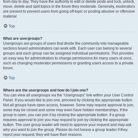
from day to day. They have the authority to edit or delete posts and lock, unlock,
move, delete and split topics in the forum they moderate. Generally, moderators
are present to prevent users from going off-topic or posting abusive or offensive
material.
Top
What are usergroups?
Usergroups are groups of users that divide the community into manageable
sections board administrators can work with. Each user can belong to several
groups and each group can be assigned individual permissions. This provides
an easy way for administrators to change permissions for many users at once,
such as changing moderator permissions or granting users access to a private
forum.
Top
Where are the usergroups and how do I join one?
You can view all usergroups via the “Usergroups” link within your User Control
Panel. If you would like to join one, proceed by clicking the appropriate button.
Not all groups have open access, however. Some may require approval to join,
some may be closed and some may even have hidden memberships. If the
group is open, you can join it by clicking the appropriate button. If a group
requires approval to join you may request to join by clicking the appropriate
button. The user group leader will need to approve your request and may ask
why you want to join the group. Please do not harass a group leader if they
reject your request; they will have their reasons.