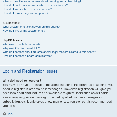
What is the difference between bookmarking and subscribing?
How do I bookmark or subscribe to specific topics?
How do I subscribe to specific forums?
How do I remove my subscriptions?
Attachments
What attachments are allowed on this board?
How do I find all my attachments?
phpBB Issues
Who wrote this bulletin board?
Why isn’t X feature available?
Who do I contact about abusive and/or legal matters related to this board?
How do I contact a board administrator?
Login and Registration Issues
Why do I need to register?
You may not have to, it is up to the administrator of the board as to whether you
need to register in order to post messages. However; registration will give you
access to additional features not available to guest users such as definable
avatar images, private messaging, emailing of fellow users, usergroup
subscription, etc. It only takes a few moments to register so it is recommended
you do so.
Top