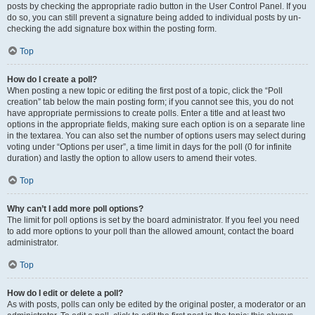
posts by checking the appropriate radio button in the User Control Panel. If you
do so, you can still prevent a signature being added to individual posts by un-
checking the add signature box within the posting form.
Top
How do I create a poll?
When posting a new topic or editing the first post of a topic, click the “Poll
creation” tab below the main posting form; if you cannot see this, you do not
have appropriate permissions to create polls. Enter a title and at least two
options in the appropriate fields, making sure each option is on a separate line
in the textarea. You can also set the number of options users may select during
voting under “Options per user”, a time limit in days for the poll (0 for infinite
duration) and lastly the option to allow users to amend their votes.
Top
Why can’t I add more poll options?
The limit for poll options is set by the board administrator. If you feel you need
to add more options to your poll than the allowed amount, contact the board
administrator.
Top
How do I edit or delete a poll?
As with posts, polls can only be edited by the original poster, a moderator or an