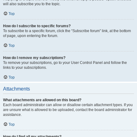
will also subscribe you to the topic.
Top
How do I subscribe to specific forums?
To subscribe to a specific forum, click the “Subscribe forum” link, at the bottom
of page, upon entering the forum.
Top
How do I remove my subscriptions?
To remove your subscriptions, go to your User Control Panel and follow the
links to your subscriptions.
Top
Attachments
What attachments are allowed on this board?
Each board administrator can allow or disallow certain attachment types. If you
are unsure what is allowed to be uploaded, contact the board administrator for
assistance.
Top
How do I find all my attachments?