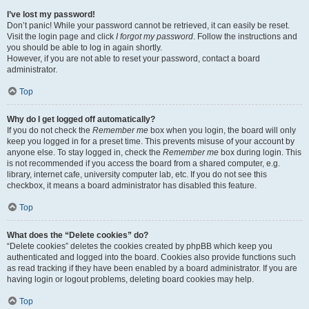
I’ve lost my password!
Don’t panic! While your password cannot be retrieved, it can easily be reset.
Visit the login page and click
I forgot my password
. Follow the instructions and
you should be able to log in again shortly.
However, if you are not able to reset your password, contact a board
administrator.
Top
Why do I get logged off automatically?
If you do not check the
Remember me
box when you login, the board will only
keep you logged in for a preset time. This prevents misuse of your account by
anyone else. To stay logged in, check the
Remember me
box during login. This
is not recommended if you access the board from a shared computer, e.g.
library, internet cafe, university computer lab, etc. If you do not see this
checkbox, it means a board administrator has disabled this feature.
Top
What does the “Delete cookies” do?
“Delete cookies” deletes the cookies created by phpBB which keep you
authenticated and logged into the board. Cookies also provide functions such
as read tracking if they have been enabled by a board administrator. If you are
having login or logout problems, deleting board cookies may help.
Top