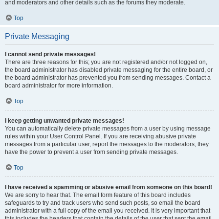
and moderators and other details such as the forums they moderate.
Top
Private Messaging
I cannot send private messages!
There are three reasons for this; you are not registered and/or not logged on,
the board administrator has disabled private messaging for the entire board, or
the board administrator has prevented you from sending messages. Contact a
board administrator for more information.
Top
I keep getting unwanted private messages!
You can automatically delete private messages from a user by using message
rules within your User Control Panel. If you are receiving abusive private
messages from a particular user, report the messages to the moderators; they
have the power to prevent a user from sending private messages.
Top
I have received a spamming or abusive email from someone on this board!
We are sorry to hear that. The email form feature of this board includes
safeguards to try and track users who send such posts, so email the board
administrator with a full copy of the email you received. It is very important that
this includes the headers that contain the details of the user that sent the email.