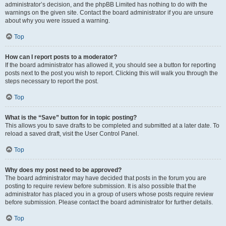
administrator’s decision, and the phpBB Limited has nothing to do with the
warnings on the given site. Contact the board administrator if you are unsure
about why you were issued a warning.
Top
How can I report posts to a moderator?
If the board administrator has allowed it, you should see a button for reporting
posts next to the post you wish to report. Clicking this will walk you through the
steps necessary to report the post.
Top
What is the “Save” button for in topic posting?
This allows you to save drafts to be completed and submitted at a later date. To
reload a saved draft, visit the User Control Panel.
Top
Why does my post need to be approved?
The board administrator may have decided that posts in the forum you are
posting to require review before submission. It is also possible that the
administrator has placed you in a group of users whose posts require review
before submission. Please contact the board administrator for further details.
Top