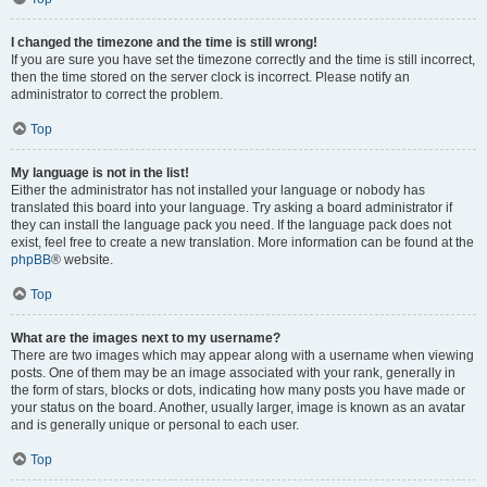
I changed the timezone and the time is still wrong!
If you are sure you have set the timezone correctly and the time is still incorrect,
then the time stored on the server clock is incorrect. Please notify an
administrator to correct the problem.
Top
My language is not in the list!
Either the administrator has not installed your language or nobody has
translated this board into your language. Try asking a board administrator if
they can install the language pack you need. If the language pack does not
exist, feel free to create a new translation. More information can be found at the
phpBB
® website.
Top
What are the images next to my username?
There are two images which may appear along with a username when viewing
posts. One of them may be an image associated with your rank, generally in
the form of stars, blocks or dots, indicating how many posts you have made or
your status on the board. Another, usually larger, image is known as an avatar
and is generally unique or personal to each user.
Top