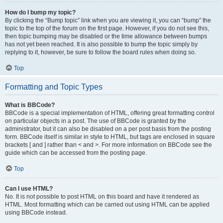
How do I bump my topic?
By clicking the “Bump topic” link when you are viewing it, you can “bump” the
topic to the top of the forum on the first page. However, if you do not see this,
then topic bumping may be disabled or the time allowance between bumps
has not yet been reached. It is also possible to bump the topic simply by
replying to it, however, be sure to follow the board rules when doing so.
Top
Formatting and Topic Types
What is BBCode?
BBCode is a special implementation of HTML, offering great formatting control
on particular objects in a post. The use of BBCode is granted by the
administrator, but it can also be disabled on a per post basis from the posting
form. BBCode itself is similar in style to HTML, but tags are enclosed in square
brackets [ and ] rather than < and >. For more information on BBCode see the
guide which can be accessed from the posting page.
Top
Can I use HTML?
No. It is not possible to post HTML on this board and have it rendered as
HTML. Most formatting which can be carried out using HTML can be applied
using BBCode instead.