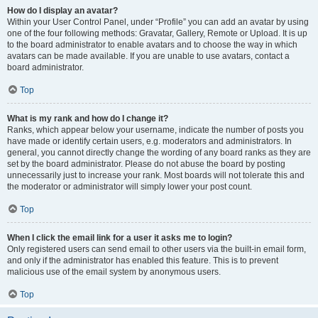
How do I display an avatar?
Within your User Control Panel, under “Profile” you can add an avatar by using
one of the four following methods: Gravatar, Gallery, Remote or Upload. It is up
to the board administrator to enable avatars and to choose the way in which
avatars can be made available. If you are unable to use avatars, contact a
board administrator.
Top
What is my rank and how do I change it?
Ranks, which appear below your username, indicate the number of posts you
have made or identify certain users, e.g. moderators and administrators. In
general, you cannot directly change the wording of any board ranks as they are
set by the board administrator. Please do not abuse the board by posting
unnecessarily just to increase your rank. Most boards will not tolerate this and
the moderator or administrator will simply lower your post count.
Top
When I click the email link for a user it asks me to login?
Only registered users can send email to other users via the built-in email form,
and only if the administrator has enabled this feature. This is to prevent
malicious use of the email system by anonymous users.
Top