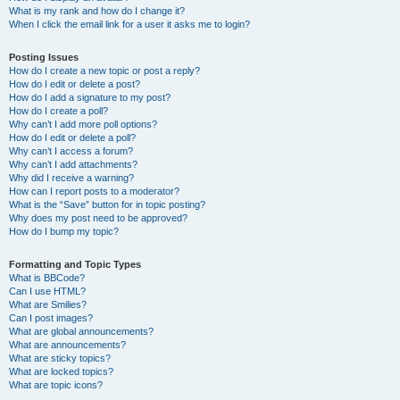
What is my rank and how do I change it?
When I click the email link for a user it asks me to login?
Posting Issues
How do I create a new topic or post a reply?
How do I edit or delete a post?
How do I add a signature to my post?
How do I create a poll?
Why can’t I add more poll options?
How do I edit or delete a poll?
Why can’t I access a forum?
Why can’t I add attachments?
Why did I receive a warning?
How can I report posts to a moderator?
What is the “Save” button for in topic posting?
Why does my post need to be approved?
How do I bump my topic?
Formatting and Topic Types
What is BBCode?
Can I use HTML?
What are Smilies?
Can I post images?
What are global announcements?
What are announcements?
What are sticky topics?
What are locked topics?
What are topic icons?