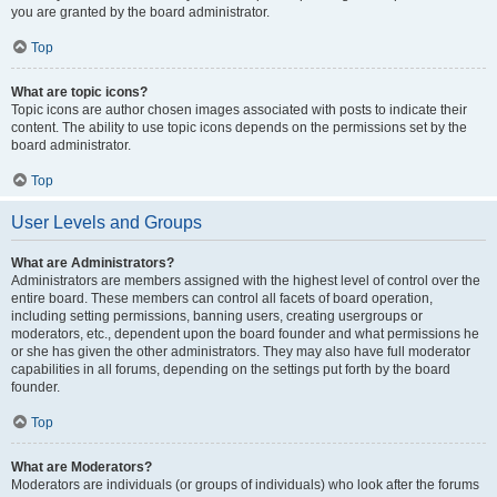
you are granted by the board administrator.
Top
What are topic icons?
Topic icons are author chosen images associated with posts to indicate their
content. The ability to use topic icons depends on the permissions set by the
board administrator.
Top
User Levels and Groups
What are Administrators?
Administrators are members assigned with the highest level of control over the
entire board. These members can control all facets of board operation,
including setting permissions, banning users, creating usergroups or
moderators, etc., dependent upon the board founder and what permissions he
or she has given the other administrators. They may also have full moderator
capabilities in all forums, depending on the settings put forth by the board
founder.
Top
What are Moderators?
Moderators are individuals (or groups of individuals) who look after the forums