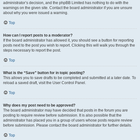
administrator’s decision, and the phpBB Limited has nothing to do with the
warnings on the given site. Contact the board administrator if you are unsure
about why you were issued a warning.
Top
How can I report posts to a moderator?
If the board administrator has allowed it, you should see a button for reporting
posts next to the post you wish to report. Clicking this will walk you through the
steps necessary to report the post.
Top
What is the “Save” button for in topic posting?
This allows you to save drafts to be completed and submitted at a later date. To
reload a saved draft, visit the User Control Panel.
Top
Why does my post need to be approved?
The board administrator may have decided that posts in the forum you are
posting to require review before submission. It is also possible that the
administrator has placed you in a group of users whose posts require review
before submission. Please contact the board administrator for further details.
Top