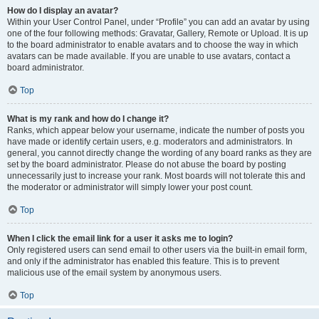
How do I display an avatar?
Within your User Control Panel, under “Profile” you can add an avatar by using
one of the four following methods: Gravatar, Gallery, Remote or Upload. It is up
to the board administrator to enable avatars and to choose the way in which
avatars can be made available. If you are unable to use avatars, contact a
board administrator.
Top
What is my rank and how do I change it?
Ranks, which appear below your username, indicate the number of posts you
have made or identify certain users, e.g. moderators and administrators. In
general, you cannot directly change the wording of any board ranks as they are
set by the board administrator. Please do not abuse the board by posting
unnecessarily just to increase your rank. Most boards will not tolerate this and
the moderator or administrator will simply lower your post count.
Top
When I click the email link for a user it asks me to login?
Only registered users can send email to other users via the built-in email form,
and only if the administrator has enabled this feature. This is to prevent
malicious use of the email system by anonymous users.
Top