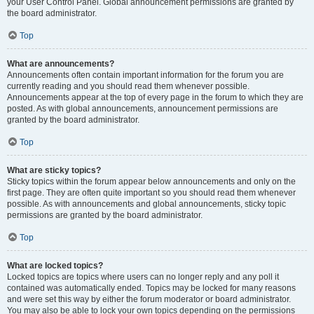
your User Control Panel. Global announcement permissions are granted by
the board administrator.
Top
What are announcements?
Announcements often contain important information for the forum you are
currently reading and you should read them whenever possible.
Announcements appear at the top of every page in the forum to which they are
posted. As with global announcements, announcement permissions are
granted by the board administrator.
Top
What are sticky topics?
Sticky topics within the forum appear below announcements and only on the
first page. They are often quite important so you should read them whenever
possible. As with announcements and global announcements, sticky topic
permissions are granted by the board administrator.
Top
What are locked topics?
Locked topics are topics where users can no longer reply and any poll it
contained was automatically ended. Topics may be locked for many reasons
and were set this way by either the forum moderator or board administrator.
You may also be able to lock your own topics depending on the permissions