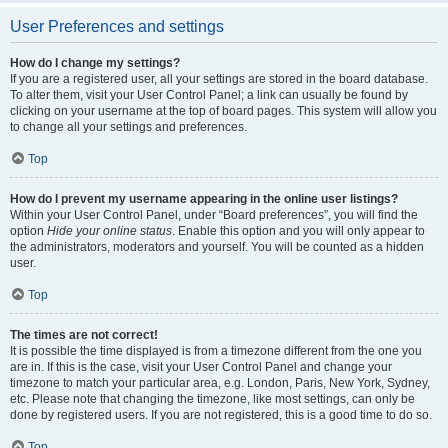
User Preferences and settings
How do I change my settings?
If you are a registered user, all your settings are stored in the board database.
To alter them, visit your User Control Panel; a link can usually be found by
clicking on your username at the top of board pages. This system will allow you
to change all your settings and preferences.
Top
How do I prevent my username appearing in the online user listings?
Within your User Control Panel, under “Board preferences”, you will find the
option
Hide your online status
. Enable this option and you will only appear to
the administrators, moderators and yourself. You will be counted as a hidden
user.
Top
The times are not correct!
It is possible the time displayed is from a timezone different from the one you
are in. If this is the case, visit your User Control Panel and change your
timezone to match your particular area, e.g. London, Paris, New York, Sydney,
etc. Please note that changing the timezone, like most settings, can only be
done by registered users. If you are not registered, this is a good time to do so.
Top