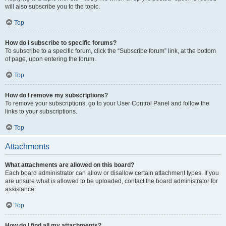
will also subscribe you to the topic.
Top
How do I subscribe to specific forums?
To subscribe to a specific forum, click the “Subscribe forum” link, at the bottom
of page, upon entering the forum.
Top
How do I remove my subscriptions?
To remove your subscriptions, go to your User Control Panel and follow the
links to your subscriptions.
Top
Attachments
What attachments are allowed on this board?
Each board administrator can allow or disallow certain attachment types. If you
are unsure what is allowed to be uploaded, contact the board administrator for
assistance.
Top
How do I find all my attachments?