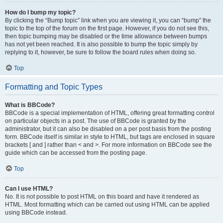
How do I bump my topic?
By clicking the “Bump topic” link when you are viewing it, you can “bump” the
topic to the top of the forum on the first page. However, if you do not see this,
then topic bumping may be disabled or the time allowance between bumps
has not yet been reached. It is also possible to bump the topic simply by
replying to it, however, be sure to follow the board rules when doing so.
Top
Formatting and Topic Types
What is BBCode?
BBCode is a special implementation of HTML, offering great formatting control
on particular objects in a post. The use of BBCode is granted by the
administrator, but it can also be disabled on a per post basis from the posting
form. BBCode itself is similar in style to HTML, but tags are enclosed in square
brackets [ and ] rather than < and >. For more information on BBCode see the
guide which can be accessed from the posting page.
Top
Can I use HTML?
No. It is not possible to post HTML on this board and have it rendered as
HTML. Most formatting which can be carried out using HTML can be applied
using BBCode instead.