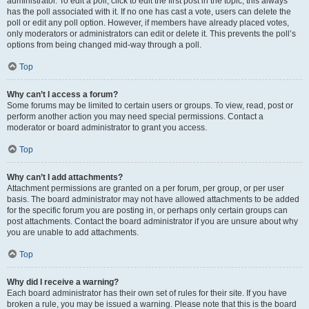
administrator. To edit a poll, click to edit the first post in the topic; this always
has the poll associated with it. If no one has cast a vote, users can delete the
poll or edit any poll option. However, if members have already placed votes,
only moderators or administrators can edit or delete it. This prevents the poll’s
options from being changed mid-way through a poll.
Top
Why can’t I access a forum?
Some forums may be limited to certain users or groups. To view, read, post or
perform another action you may need special permissions. Contact a
moderator or board administrator to grant you access.
Top
Why can’t I add attachments?
Attachment permissions are granted on a per forum, per group, or per user
basis. The board administrator may not have allowed attachments to be added
for the specific forum you are posting in, or perhaps only certain groups can
post attachments. Contact the board administrator if you are unsure about why
you are unable to add attachments.
Top
Why did I receive a warning?
Each board administrator has their own set of rules for their site. If you have
broken a rule, you may be issued a warning. Please note that this is the board