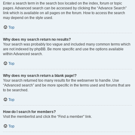
Enter a search term in the search box located on the index, forum or topic
pages. Advanced search can be accessed by clicking the “Advance Search”
link which is available on all pages on the forum. How to access the search
may depend on the style used.
Top
Why does my search return no results?
Your search was probably too vague and included many common terms which
are not indexed by phpBB. Be more specific and use the options available
within Advanced search.
Top
Why does my search return a blank page!?
Your search returned too many results for the webserver to handle. Use
“Advanced search” and be more specific in the terms used and forums that are
to be searched.
Top
How do I search for members?
Visit the memberlist and click the “Find a member” link.
Top