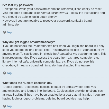
I’ve lost my password!
Don’t panic! While your password cannot be retrieved, it can easily be reset.
Visit the login page and click
I forgot my password
. Follow the instructions and
you should be able to log in again shortly.
However, if you are not able to reset your password, contact a board
administrator.
Top
Why do I get logged off automatically?
If you do not check the
Remember me
box when you login, the board will only
keep you logged in for a preset time. This prevents misuse of your account by
anyone else. To stay logged in, check the
Remember me
box during login. This
is not recommended if you access the board from a shared computer, e.g.
library, internet cafe, university computer lab, etc. If you do not see this
checkbox, it means a board administrator has disabled this feature.
Top
What does the “Delete cookies” do?
“Delete cookies” deletes the cookies created by phpBB which keep you
authenticated and logged into the board. Cookies also provide functions such
as read tracking if they have been enabled by a board administrator. If you are
having login or logout problems, deleting board cookies may help.
Top