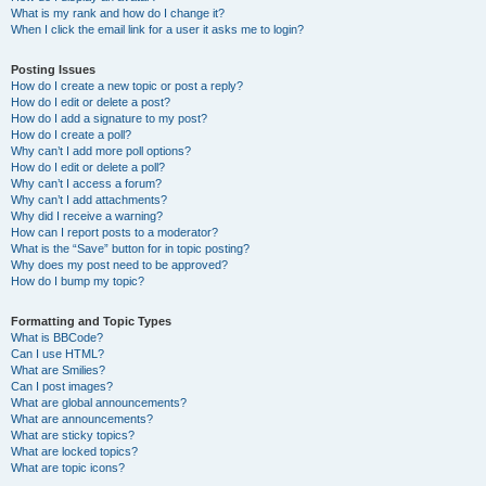
What is my rank and how do I change it?
When I click the email link for a user it asks me to login?
Posting Issues
How do I create a new topic or post a reply?
How do I edit or delete a post?
How do I add a signature to my post?
How do I create a poll?
Why can’t I add more poll options?
How do I edit or delete a poll?
Why can’t I access a forum?
Why can’t I add attachments?
Why did I receive a warning?
How can I report posts to a moderator?
What is the “Save” button for in topic posting?
Why does my post need to be approved?
How do I bump my topic?
Formatting and Topic Types
What is BBCode?
Can I use HTML?
What are Smilies?
Can I post images?
What are global announcements?
What are announcements?
What are sticky topics?
What are locked topics?
What are topic icons?