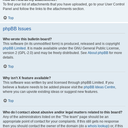
To find your list of attachments that you have uploaded, go to your User Control
Panel and follow the links to the attachments section.
Top
phpBB Issues
Who wrote this bulletin board?
This software (in its unmodified form) is produced, released and is copyright
phpBB Limited
. It is made available under the GNU General Public License,
version 2 (GPL-2.0) and may be freely distributed. See
About phpBB
for more
details.
Top
Why isn’t X feature available?
This software was written by and licensed through phpBB Limited. If you
believe a feature needs to be added please visit the
phpBB Ideas Centre
,
where you can upvote existing ideas or suggest new features.
Top
Who do I contact about abusive and/or legal matters related to this board?
Any of the administrators listed on the “The team” page should be an
appropriate point of contact for your complaints. If this still gets no response
then you should contact the owner of the domain (do a
whois lookup
) or, if this