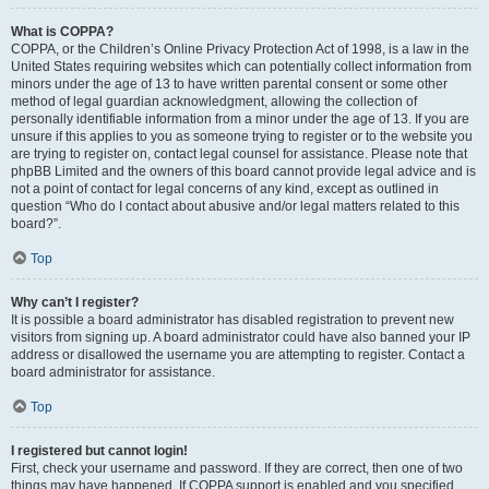
What is COPPA?
COPPA, or the Children’s Online Privacy Protection Act of 1998, is a law in the
United States requiring websites which can potentially collect information from
minors under the age of 13 to have written parental consent or some other
method of legal guardian acknowledgment, allowing the collection of
personally identifiable information from a minor under the age of 13. If you are
unsure if this applies to you as someone trying to register or to the website you
are trying to register on, contact legal counsel for assistance. Please note that
phpBB Limited and the owners of this board cannot provide legal advice and is
not a point of contact for legal concerns of any kind, except as outlined in
question “Who do I contact about abusive and/or legal matters related to this
board?”.
Top
Why can’t I register?
It is possible a board administrator has disabled registration to prevent new
visitors from signing up. A board administrator could have also banned your IP
address or disallowed the username you are attempting to register. Contact a
board administrator for assistance.
Top
I registered but cannot login!
First, check your username and password. If they are correct, then one of two
things may have happened. If COPPA support is enabled and you specified