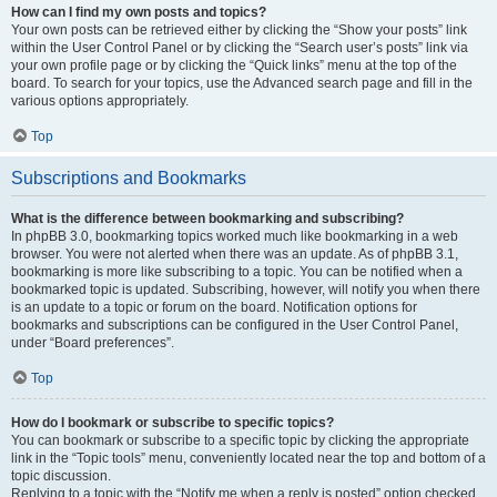
How can I find my own posts and topics?
Your own posts can be retrieved either by clicking the “Show your posts” link
within the User Control Panel or by clicking the “Search user’s posts” link via
your own profile page or by clicking the “Quick links” menu at the top of the
board. To search for your topics, use the Advanced search page and fill in the
various options appropriately.
Top
Subscriptions and Bookmarks
What is the difference between bookmarking and subscribing?
In phpBB 3.0, bookmarking topics worked much like bookmarking in a web
browser. You were not alerted when there was an update. As of phpBB 3.1,
bookmarking is more like subscribing to a topic. You can be notified when a
bookmarked topic is updated. Subscribing, however, will notify you when there
is an update to a topic or forum on the board. Notification options for
bookmarks and subscriptions can be configured in the User Control Panel,
under “Board preferences”.
Top
How do I bookmark or subscribe to specific topics?
You can bookmark or subscribe to a specific topic by clicking the appropriate
link in the “Topic tools” menu, conveniently located near the top and bottom of a
topic discussion.
Replying to a topic with the “Notify me when a reply is posted” option checked