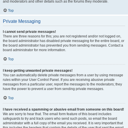
and moderators and other details such as the forums they moderate.
Top
Private Messaging
I cannot send private messages!
There are three reasons for this; you are not registered and/or not logged on,
the board administrator has disabled private messaging for the entire board, or
the board administrator has prevented you from sending messages. Contact a
board administrator for more information.
Top
I keep getting unwanted private messages!
You can automatically delete private messages from a user by using message
rules within your User Control Panel. If you are receiving abusive private
messages from a particular user, report the messages to the moderators; they
have the power to prevent a user from sending private messages.
Top
I have received a spamming or abusive email from someone on this board!
We are sorry to hear that. The email form feature of this board includes
safeguards to try and track users who send such posts, so email the board
administrator with a full copy of the email you received. It is very important that
this includes the headers that contain the details of the user that sent the email.