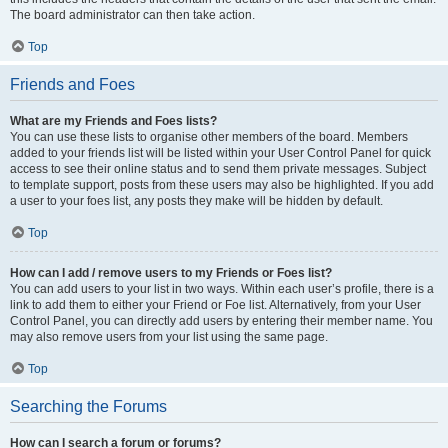
The board administrator can then take action.
Top
Friends and Foes
What are my Friends and Foes lists?
You can use these lists to organise other members of the board. Members
added to your friends list will be listed within your User Control Panel for quick
access to see their online status and to send them private messages. Subject
to template support, posts from these users may also be highlighted. If you add
a user to your foes list, any posts they make will be hidden by default.
Top
How can I add / remove users to my Friends or Foes list?
You can add users to your list in two ways. Within each user’s profile, there is a
link to add them to either your Friend or Foe list. Alternatively, from your User
Control Panel, you can directly add users by entering their member name. You
may also remove users from your list using the same page.
Top
Searching the Forums
How can I search a forum or forums?