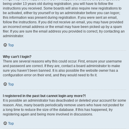
being under 13 years old during registration, you will have to follow the
instructions you received. Some boards will also require new registrations to
be activated, either by yourself or by an administrator before you can logon;
this information was present during registration. If you were sent an email,
follow the instructions. If you did not receive an email, you may have provided
an incorrect email address or the email may have been picked up by a spam
filer. If you are sure the email address you provided is correct, try contacting an
administrator.
Top
Why can’t I login?
There are several reasons why this could occur. First, ensure your username
and password are correct. If they are, contact a board administrator to make
sure you haven’t been banned. It is also possible the website owner has a
configuration error on their end, and they would need to fix it.
Top
I registered in the past but cannot login any more?!
It is possible an administrator has deactivated or deleted your account for some
reason. Also, many boards periodically remove users who have not posted for
a long time to reduce the size of the database. If this has happened, try
registering again and being more involved in discussions.
Top