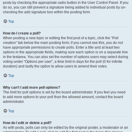
posts by checking the appropriate radio button in the User Control Panel. If you
do so, you can still prevent a signature being added to individual posts by un-
checking the add signature box within the posting form.
Top
How do I create a poll?
When posting a new topic or editing the first post of a topic, click the “Poll
creation” tab below the main posting form; if you cannot see this, you do not
have appropriate permissions to create polls. Enter a title and at least two
options in the appropriate fields, making sure each option is on a separate line
in the textarea. You can also set the number of options users may select during
voting under “Options per user”, a time limit in days for the poll (0 for infinite
duration) and lastly the option to allow users to amend their votes.
Top
Why can’t I add more poll options?
The limit for poll options is set by the board administrator. If you feel you need
to add more options to your poll than the allowed amount, contact the board
administrator.
Top
How do I edit or delete a poll?
As with posts, polls can only be edited by the original poster, a moderator or an