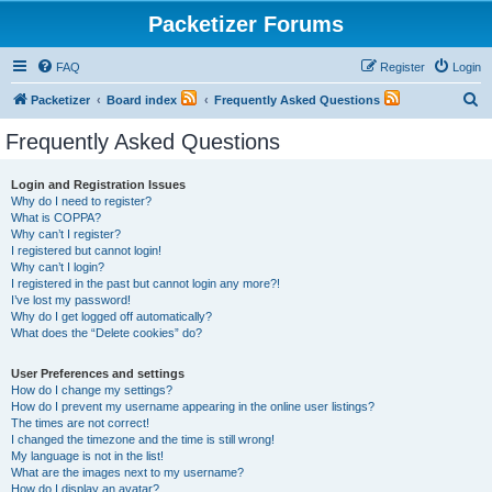
Packetizer Forums
FAQ
Register
Login
S
Packetizer
Board index
Frequently Asked Questions
e
Frequently Asked Questions
a
r
Login and Registration Issues
Why do I need to register?
c
What is COPPA?
h
Why can’t I register?
I registered but cannot login!
Why can’t I login?
I registered in the past but cannot login any more?!
I’ve lost my password!
Why do I get logged off automatically?
What does the “Delete cookies” do?
User Preferences and settings
How do I change my settings?
How do I prevent my username appearing in the online user listings?
The times are not correct!
I changed the timezone and the time is still wrong!
My language is not in the list!
What are the images next to my username?
How do I display an avatar?