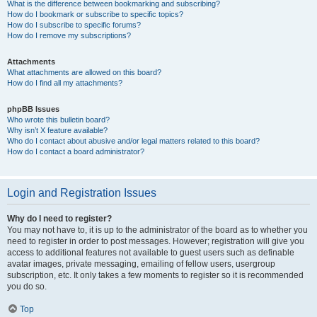
What is the difference between bookmarking and subscribing?
How do I bookmark or subscribe to specific topics?
How do I subscribe to specific forums?
How do I remove my subscriptions?
Attachments
What attachments are allowed on this board?
How do I find all my attachments?
phpBB Issues
Who wrote this bulletin board?
Why isn’t X feature available?
Who do I contact about abusive and/or legal matters related to this board?
How do I contact a board administrator?
Login and Registration Issues
Why do I need to register?
You may not have to, it is up to the administrator of the board as to whether you
need to register in order to post messages. However; registration will give you
access to additional features not available to guest users such as definable
avatar images, private messaging, emailing of fellow users, usergroup
subscription, etc. It only takes a few moments to register so it is recommended
you do so.
Top