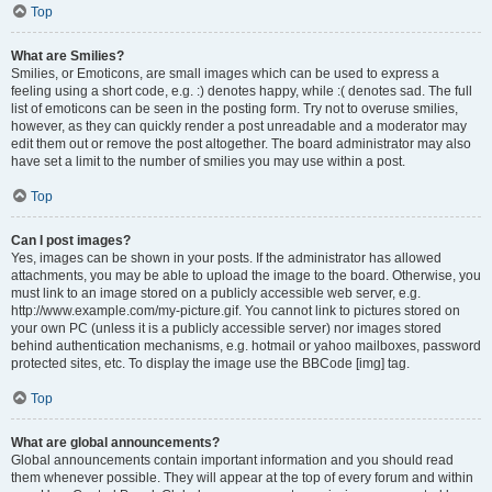
Top
What are Smilies?
Smilies, or Emoticons, are small images which can be used to express a
feeling using a short code, e.g. :) denotes happy, while :( denotes sad. The full
list of emoticons can be seen in the posting form. Try not to overuse smilies,
however, as they can quickly render a post unreadable and a moderator may
edit them out or remove the post altogether. The board administrator may also
have set a limit to the number of smilies you may use within a post.
Top
Can I post images?
Yes, images can be shown in your posts. If the administrator has allowed
attachments, you may be able to upload the image to the board. Otherwise, you
must link to an image stored on a publicly accessible web server, e.g.
http://www.example.com/my-picture.gif. You cannot link to pictures stored on
your own PC (unless it is a publicly accessible server) nor images stored
behind authentication mechanisms, e.g. hotmail or yahoo mailboxes, password
protected sites, etc. To display the image use the BBCode [img] tag.
Top
What are global announcements?
Global announcements contain important information and you should read
them whenever possible. They will appear at the top of every forum and within