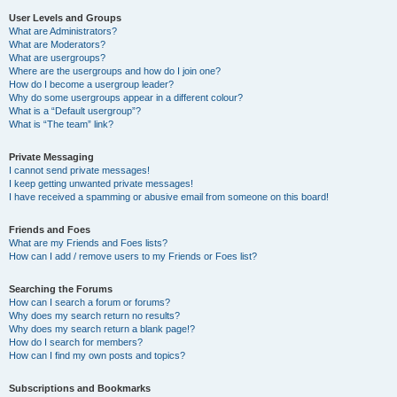
User Levels and Groups
What are Administrators?
What are Moderators?
What are usergroups?
Where are the usergroups and how do I join one?
How do I become a usergroup leader?
Why do some usergroups appear in a different colour?
What is a “Default usergroup”?
What is “The team” link?
Private Messaging
I cannot send private messages!
I keep getting unwanted private messages!
I have received a spamming or abusive email from someone on this board!
Friends and Foes
What are my Friends and Foes lists?
How can I add / remove users to my Friends or Foes list?
Searching the Forums
How can I search a forum or forums?
Why does my search return no results?
Why does my search return a blank page!?
How do I search for members?
How can I find my own posts and topics?
Subscriptions and Bookmarks