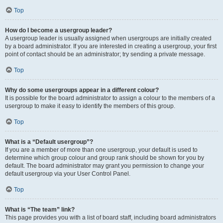
Top
How do I become a usergroup leader?
A usergroup leader is usually assigned when usergroups are initially created
by a board administrator. If you are interested in creating a usergroup, your first
point of contact should be an administrator; try sending a private message.
Top
Why do some usergroups appear in a different colour?
It is possible for the board administrator to assign a colour to the members of a
usergroup to make it easy to identify the members of this group.
Top
What is a “Default usergroup”?
If you are a member of more than one usergroup, your default is used to
determine which group colour and group rank should be shown for you by
default. The board administrator may grant you permission to change your
default usergroup via your User Control Panel.
Top
What is “The team” link?
This page provides you with a list of board staff, including board administrators