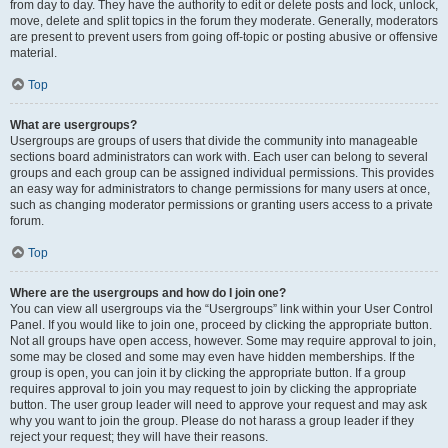
from day to day. They have the authority to edit or delete posts and lock, unlock,
move, delete and split topics in the forum they moderate. Generally, moderators
are present to prevent users from going off-topic or posting abusive or offensive
material.
Top
What are usergroups?
Usergroups are groups of users that divide the community into manageable
sections board administrators can work with. Each user can belong to several
groups and each group can be assigned individual permissions. This provides
an easy way for administrators to change permissions for many users at once,
such as changing moderator permissions or granting users access to a private
forum.
Top
Where are the usergroups and how do I join one?
You can view all usergroups via the “Usergroups” link within your User Control
Panel. If you would like to join one, proceed by clicking the appropriate button.
Not all groups have open access, however. Some may require approval to join,
some may be closed and some may even have hidden memberships. If the
group is open, you can join it by clicking the appropriate button. If a group
requires approval to join you may request to join by clicking the appropriate
button. The user group leader will need to approve your request and may ask
why you want to join the group. Please do not harass a group leader if they
reject your request; they will have their reasons.