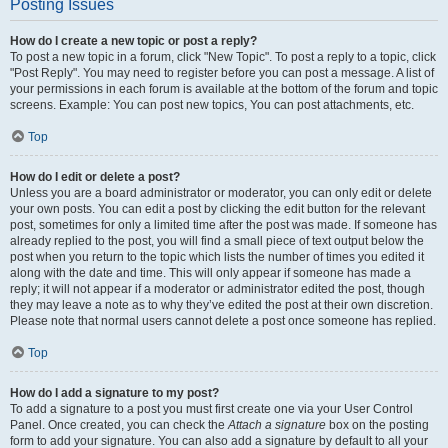
Posting Issues
How do I create a new topic or post a reply?
To post a new topic in a forum, click "New Topic". To post a reply to a topic, click
"Post Reply". You may need to register before you can post a message. A list of
your permissions in each forum is available at the bottom of the forum and topic
screens. Example: You can post new topics, You can post attachments, etc.
Top
How do I edit or delete a post?
Unless you are a board administrator or moderator, you can only edit or delete
your own posts. You can edit a post by clicking the edit button for the relevant
post, sometimes for only a limited time after the post was made. If someone has
already replied to the post, you will find a small piece of text output below the
post when you return to the topic which lists the number of times you edited it
along with the date and time. This will only appear if someone has made a
reply; it will not appear if a moderator or administrator edited the post, though
they may leave a note as to why they’ve edited the post at their own discretion.
Please note that normal users cannot delete a post once someone has replied.
Top
How do I add a signature to my post?
To add a signature to a post you must first create one via your User Control
Panel. Once created, you can check the
Attach a signature
box on the posting
form to add your signature. You can also add a signature by default to all your