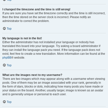
I changed the timezone and the time is still wrong!
If you are sure you have set the timezone correctly and the time is still incorrect,
then the time stored on the server clock is incorrect. Please notify an
administrator to correct the problem.
Top
My language is not in the list!
Either the administrator has not installed your language or nobody has
translated this board into your language. Try asking a board administrator if
they can install the language pack you need. If the language pack does not
exist, feel free to create a new translation. More information can be found at the
phpBB
® website.
Top
What are the images next to my username?
There are two images which may appear along with a username when viewing
posts. One of them may be an image associated with your rank, generally in
the form of stars, blocks or dots, indicating how many posts you have made or
your status on the board. Another, usually larger, image is known as an avatar
and is generally unique or personal to each user.
Top