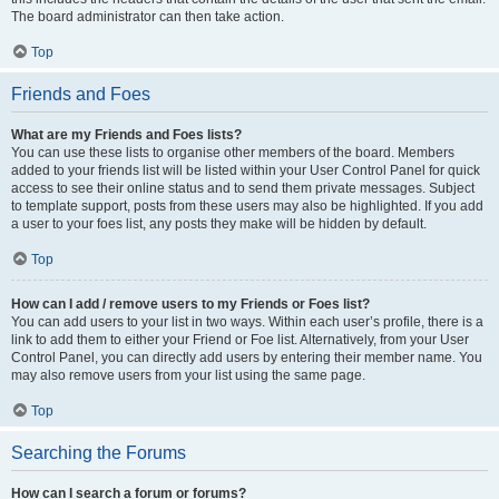
The board administrator can then take action.
Top
Friends and Foes
What are my Friends and Foes lists?
You can use these lists to organise other members of the board. Members
added to your friends list will be listed within your User Control Panel for quick
access to see their online status and to send them private messages. Subject
to template support, posts from these users may also be highlighted. If you add
a user to your foes list, any posts they make will be hidden by default.
Top
How can I add / remove users to my Friends or Foes list?
You can add users to your list in two ways. Within each user’s profile, there is a
link to add them to either your Friend or Foe list. Alternatively, from your User
Control Panel, you can directly add users by entering their member name. You
may also remove users from your list using the same page.
Top
Searching the Forums
How can I search a forum or forums?