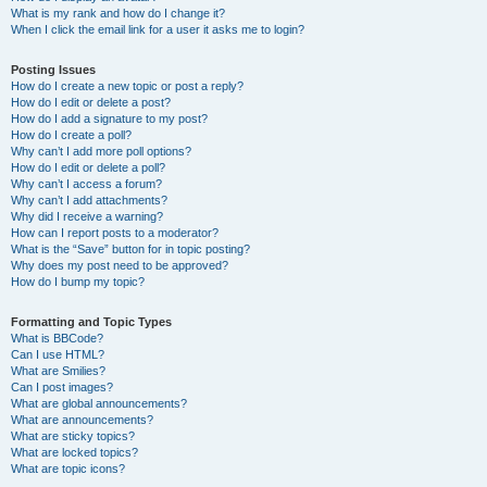
What is my rank and how do I change it?
When I click the email link for a user it asks me to login?
Posting Issues
How do I create a new topic or post a reply?
How do I edit or delete a post?
How do I add a signature to my post?
How do I create a poll?
Why can’t I add more poll options?
How do I edit or delete a poll?
Why can’t I access a forum?
Why can’t I add attachments?
Why did I receive a warning?
How can I report posts to a moderator?
What is the “Save” button for in topic posting?
Why does my post need to be approved?
How do I bump my topic?
Formatting and Topic Types
What is BBCode?
Can I use HTML?
What are Smilies?
Can I post images?
What are global announcements?
What are announcements?
What are sticky topics?
What are locked topics?
What are topic icons?