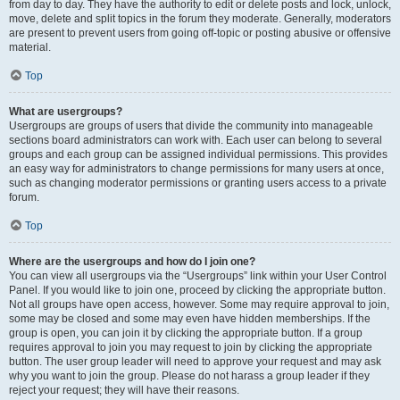
from day to day. They have the authority to edit or delete posts and lock, unlock,
move, delete and split topics in the forum they moderate. Generally, moderators
are present to prevent users from going off-topic or posting abusive or offensive
material.
Top
What are usergroups?
Usergroups are groups of users that divide the community into manageable
sections board administrators can work with. Each user can belong to several
groups and each group can be assigned individual permissions. This provides
an easy way for administrators to change permissions for many users at once,
such as changing moderator permissions or granting users access to a private
forum.
Top
Where are the usergroups and how do I join one?
You can view all usergroups via the “Usergroups” link within your User Control
Panel. If you would like to join one, proceed by clicking the appropriate button.
Not all groups have open access, however. Some may require approval to join,
some may be closed and some may even have hidden memberships. If the
group is open, you can join it by clicking the appropriate button. If a group
requires approval to join you may request to join by clicking the appropriate
button. The user group leader will need to approve your request and may ask
why you want to join the group. Please do not harass a group leader if they
reject your request; they will have their reasons.