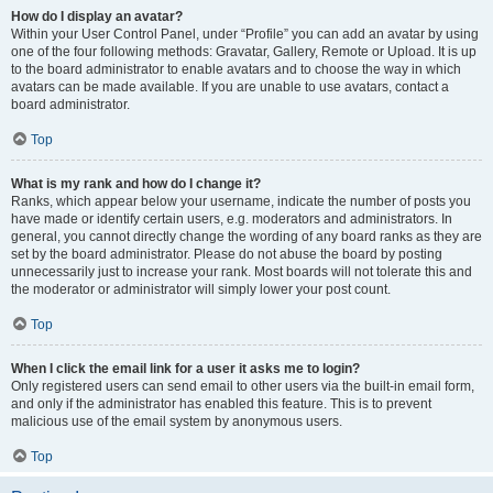
How do I display an avatar?
Within your User Control Panel, under “Profile” you can add an avatar by using
one of the four following methods: Gravatar, Gallery, Remote or Upload. It is up
to the board administrator to enable avatars and to choose the way in which
avatars can be made available. If you are unable to use avatars, contact a
board administrator.
Top
What is my rank and how do I change it?
Ranks, which appear below your username, indicate the number of posts you
have made or identify certain users, e.g. moderators and administrators. In
general, you cannot directly change the wording of any board ranks as they are
set by the board administrator. Please do not abuse the board by posting
unnecessarily just to increase your rank. Most boards will not tolerate this and
the moderator or administrator will simply lower your post count.
Top
When I click the email link for a user it asks me to login?
Only registered users can send email to other users via the built-in email form,
and only if the administrator has enabled this feature. This is to prevent
malicious use of the email system by anonymous users.
Top