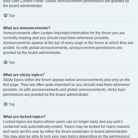
your User Control Panel. Global announcement permissions are granted by
the board administrator.
Top
What are announcements?
Announcements often contain important information for the forum you are
currently reading and you should read them whenever possible.
Announcements appear at the top of every page in the forum to which they are
posted. As with global announcements, announcement permissions are
granted by the board administrator.
Top
What are sticky topics?
Sticky topics within the forum appear below announcements and only on the
first page. They are often quite important so you should read them whenever
possible. As with announcements and global announcements, sticky topic
permissions are granted by the board administrator.
Top
What are locked topics?
Locked topics are topics where users can no longer reply and any poll it
contained was automatically ended. Topics may be locked for many reasons
and were set this way by either the forum moderator or board administrator.
You may also be able to lock your own topics depending on the permissions