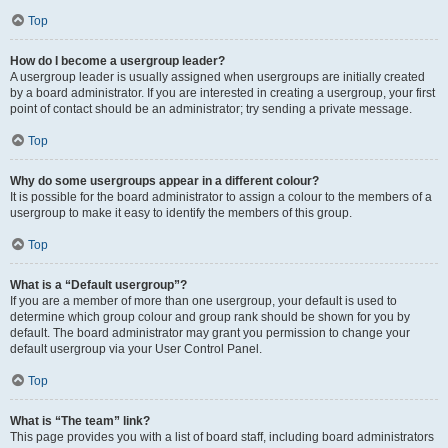
Top
How do I become a usergroup leader?
A usergroup leader is usually assigned when usergroups are initially created
by a board administrator. If you are interested in creating a usergroup, your first
point of contact should be an administrator; try sending a private message.
Top
Why do some usergroups appear in a different colour?
It is possible for the board administrator to assign a colour to the members of a
usergroup to make it easy to identify the members of this group.
Top
What is a “Default usergroup”?
If you are a member of more than one usergroup, your default is used to
determine which group colour and group rank should be shown for you by
default. The board administrator may grant you permission to change your
default usergroup via your User Control Panel.
Top
What is “The team” link?
This page provides you with a list of board staff, including board administrators