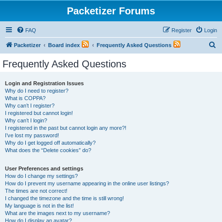
Packetizer Forums
FAQ
Register
Login
S
Packetizer
Board index
Frequently Asked Questions
e
Frequently Asked Questions
a
r
Login and Registration Issues
Why do I need to register?
c
What is COPPA?
h
Why can’t I register?
I registered but cannot login!
Why can’t I login?
I registered in the past but cannot login any more?!
I’ve lost my password!
Why do I get logged off automatically?
What does the “Delete cookies” do?
User Preferences and settings
How do I change my settings?
How do I prevent my username appearing in the online user listings?
The times are not correct!
I changed the timezone and the time is still wrong!
My language is not in the list!
What are the images next to my username?
How do I display an avatar?