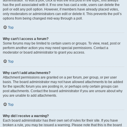
administrator. To edit a poll, click to edit the first post in the topic; this always
has the poll associated with it. If no one has cast a vote, users can delete the
poll or edit any poll option. However, if members have already placed votes,
only moderators or administrators can edit or delete it. This prevents the poll’s
options from being changed mid-way through a poll.
Top
Why can’t I access a forum?
Some forums may be limited to certain users or groups. To view, read, post or
perform another action you may need special permissions. Contact a
moderator or board administrator to grant you access.
Top
Why can’t I add attachments?
Attachment permissions are granted on a per forum, per group, or per user
basis. The board administrator may not have allowed attachments to be added
for the specific forum you are posting in, or perhaps only certain groups can
post attachments. Contact the board administrator if you are unsure about why
you are unable to add attachments.
Top
Why did I receive a warning?
Each board administrator has their own set of rules for their site. If you have
broken a rule, you may be issued a warning. Please note that this is the board