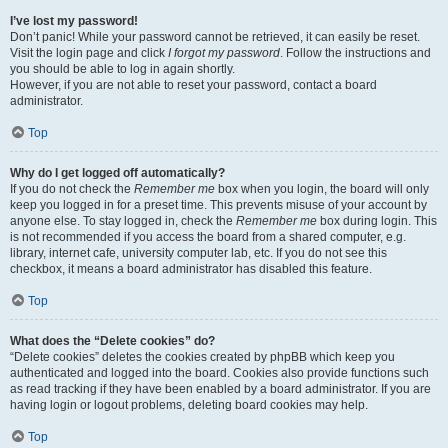
I’ve lost my password!
Don’t panic! While your password cannot be retrieved, it can easily be reset.
Visit the login page and click
I forgot my password
. Follow the instructions and
you should be able to log in again shortly.
However, if you are not able to reset your password, contact a board
administrator.
Top
Why do I get logged off automatically?
If you do not check the
Remember me
box when you login, the board will only
keep you logged in for a preset time. This prevents misuse of your account by
anyone else. To stay logged in, check the
Remember me
box during login. This
is not recommended if you access the board from a shared computer, e.g.
library, internet cafe, university computer lab, etc. If you do not see this
checkbox, it means a board administrator has disabled this feature.
Top
What does the “Delete cookies” do?
“Delete cookies” deletes the cookies created by phpBB which keep you
authenticated and logged into the board. Cookies also provide functions such
as read tracking if they have been enabled by a board administrator. If you are
having login or logout problems, deleting board cookies may help.
Top