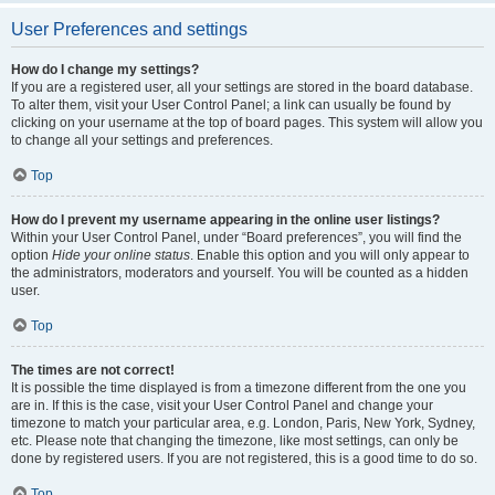
User Preferences and settings
How do I change my settings?
If you are a registered user, all your settings are stored in the board database.
To alter them, visit your User Control Panel; a link can usually be found by
clicking on your username at the top of board pages. This system will allow you
to change all your settings and preferences.
Top
How do I prevent my username appearing in the online user listings?
Within your User Control Panel, under “Board preferences”, you will find the
option
Hide your online status
. Enable this option and you will only appear to
the administrators, moderators and yourself. You will be counted as a hidden
user.
Top
The times are not correct!
It is possible the time displayed is from a timezone different from the one you
are in. If this is the case, visit your User Control Panel and change your
timezone to match your particular area, e.g. London, Paris, New York, Sydney,
etc. Please note that changing the timezone, like most settings, can only be
done by registered users. If you are not registered, this is a good time to do so.
Top