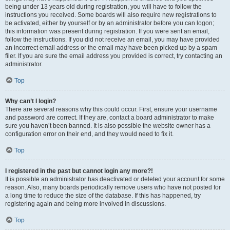
being under 13 years old during registration, you will have to follow the
instructions you received. Some boards will also require new registrations to
be activated, either by yourself or by an administrator before you can logon;
this information was present during registration. If you were sent an email,
follow the instructions. If you did not receive an email, you may have provided
an incorrect email address or the email may have been picked up by a spam
filer. If you are sure the email address you provided is correct, try contacting an
administrator.
Top
Why can’t I login?
There are several reasons why this could occur. First, ensure your username
and password are correct. If they are, contact a board administrator to make
sure you haven’t been banned. It is also possible the website owner has a
configuration error on their end, and they would need to fix it.
Top
I registered in the past but cannot login any more?!
It is possible an administrator has deactivated or deleted your account for some
reason. Also, many boards periodically remove users who have not posted for
a long time to reduce the size of the database. If this has happened, try
registering again and being more involved in discussions.
Top