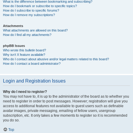
What is the difference between bookmarking and subscribing?
How do I bookmark or subscribe to specific topics?
How do I subscribe to specific forums?
How do I remove my subscriptions?
Attachments
What attachments are allowed on this board?
How do I find all my attachments?
phpBB Issues
Who wrote this bulletin board?
Why isn’t X feature available?
Who do I contact about abusive and/or legal matters related to this board?
How do I contact a board administrator?
Login and Registration Issues
Why do I need to register?
You may not have to, it is up to the administrator of the board as to whether you
need to register in order to post messages. However; registration will give you
access to additional features not available to guest users such as definable
avatar images, private messaging, emailing of fellow users, usergroup
subscription, etc. It only takes a few moments to register so it is recommended
you do so.
Top