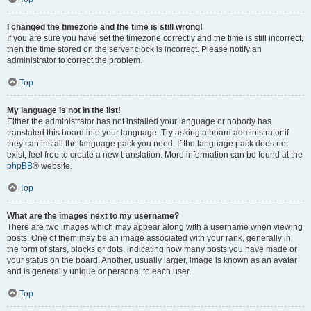
I changed the timezone and the time is still wrong!
If you are sure you have set the timezone correctly and the time is still incorrect,
then the time stored on the server clock is incorrect. Please notify an
administrator to correct the problem.
Top
My language is not in the list!
Either the administrator has not installed your language or nobody has
translated this board into your language. Try asking a board administrator if
they can install the language pack you need. If the language pack does not
exist, feel free to create a new translation. More information can be found at the
phpBB
® website.
Top
What are the images next to my username?
There are two images which may appear along with a username when viewing
posts. One of them may be an image associated with your rank, generally in
the form of stars, blocks or dots, indicating how many posts you have made or
your status on the board. Another, usually larger, image is known as an avatar
and is generally unique or personal to each user.
Top