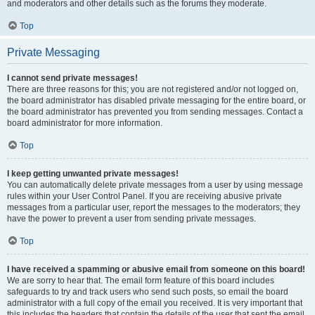
and moderators and other details such as the forums they moderate.
Top
Private Messaging
I cannot send private messages!
There are three reasons for this; you are not registered and/or not logged on,
the board administrator has disabled private messaging for the entire board, or
the board administrator has prevented you from sending messages. Contact a
board administrator for more information.
Top
I keep getting unwanted private messages!
You can automatically delete private messages from a user by using message
rules within your User Control Panel. If you are receiving abusive private
messages from a particular user, report the messages to the moderators; they
have the power to prevent a user from sending private messages.
Top
I have received a spamming or abusive email from someone on this board!
We are sorry to hear that. The email form feature of this board includes
safeguards to try and track users who send such posts, so email the board
administrator with a full copy of the email you received. It is very important that
this includes the headers that contain the details of the user that sent the email.