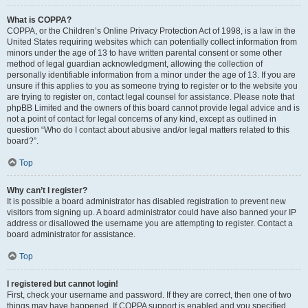
What is COPPA?
COPPA, or the Children’s Online Privacy Protection Act of 1998, is a law in the
United States requiring websites which can potentially collect information from
minors under the age of 13 to have written parental consent or some other
method of legal guardian acknowledgment, allowing the collection of
personally identifiable information from a minor under the age of 13. If you are
unsure if this applies to you as someone trying to register or to the website you
are trying to register on, contact legal counsel for assistance. Please note that
phpBB Limited and the owners of this board cannot provide legal advice and is
not a point of contact for legal concerns of any kind, except as outlined in
question “Who do I contact about abusive and/or legal matters related to this
board?”.
Top
Why can’t I register?
It is possible a board administrator has disabled registration to prevent new
visitors from signing up. A board administrator could have also banned your IP
address or disallowed the username you are attempting to register. Contact a
board administrator for assistance.
Top
I registered but cannot login!
First, check your username and password. If they are correct, then one of two
things may have happened. If COPPA support is enabled and you specified