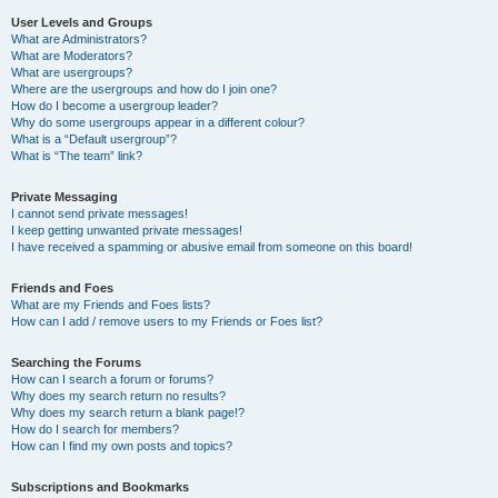
User Levels and Groups
What are Administrators?
What are Moderators?
What are usergroups?
Where are the usergroups and how do I join one?
How do I become a usergroup leader?
Why do some usergroups appear in a different colour?
What is a “Default usergroup”?
What is “The team” link?
Private Messaging
I cannot send private messages!
I keep getting unwanted private messages!
I have received a spamming or abusive email from someone on this board!
Friends and Foes
What are my Friends and Foes lists?
How can I add / remove users to my Friends or Foes list?
Searching the Forums
How can I search a forum or forums?
Why does my search return no results?
Why does my search return a blank page!?
How do I search for members?
How can I find my own posts and topics?
Subscriptions and Bookmarks