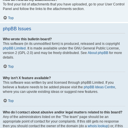
To find your list of attachments that you have uploaded, go to your User Control
Panel and follow the links to the attachments section.
Top
phpBB Issues
Who wrote this bulletin board?
This software (in its unmodified form) is produced, released and is copyright
phpBB Limited
. It is made available under the GNU General Public License,
version 2 (GPL-2.0) and may be freely distributed. See
About phpBB
for more
details.
Top
Why isn’t X feature available?
This software was written by and licensed through phpBB Limited. If you
believe a feature needs to be added please visit the
phpBB Ideas Centre
,
where you can upvote existing ideas or suggest new features.
Top
Who do I contact about abusive and/or legal matters related to this board?
Any of the administrators listed on the “The team” page should be an
appropriate point of contact for your complaints. If this still gets no response
then you should contact the owner of the domain (do a
whois lookup
) or, if this