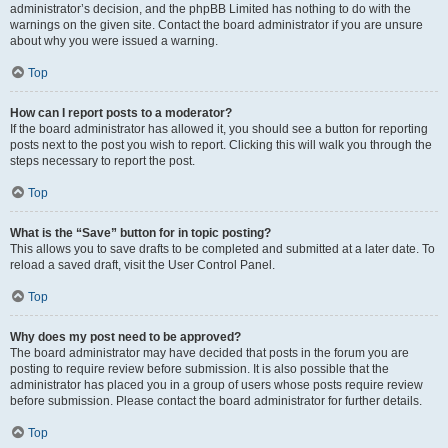
administrator’s decision, and the phpBB Limited has nothing to do with the
warnings on the given site. Contact the board administrator if you are unsure
about why you were issued a warning.
Top
How can I report posts to a moderator?
If the board administrator has allowed it, you should see a button for reporting
posts next to the post you wish to report. Clicking this will walk you through the
steps necessary to report the post.
Top
What is the “Save” button for in topic posting?
This allows you to save drafts to be completed and submitted at a later date. To
reload a saved draft, visit the User Control Panel.
Top
Why does my post need to be approved?
The board administrator may have decided that posts in the forum you are
posting to require review before submission. It is also possible that the
administrator has placed you in a group of users whose posts require review
before submission. Please contact the board administrator for further details.
Top