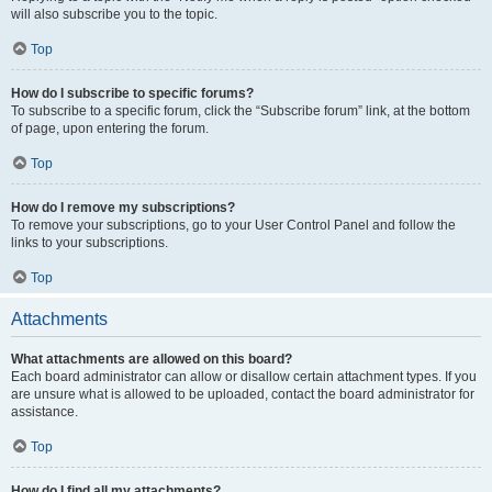
will also subscribe you to the topic.
Top
How do I subscribe to specific forums?
To subscribe to a specific forum, click the “Subscribe forum” link, at the bottom
of page, upon entering the forum.
Top
How do I remove my subscriptions?
To remove your subscriptions, go to your User Control Panel and follow the
links to your subscriptions.
Top
Attachments
What attachments are allowed on this board?
Each board administrator can allow or disallow certain attachment types. If you
are unsure what is allowed to be uploaded, contact the board administrator for
assistance.
Top
How do I find all my attachments?