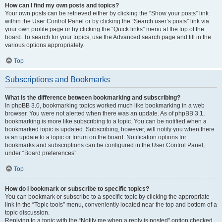
How can I find my own posts and topics?
Your own posts can be retrieved either by clicking the “Show your posts” link
within the User Control Panel or by clicking the “Search user’s posts” link via
your own profile page or by clicking the “Quick links” menu at the top of the
board. To search for your topics, use the Advanced search page and fill in the
various options appropriately.
Top
Subscriptions and Bookmarks
What is the difference between bookmarking and subscribing?
In phpBB 3.0, bookmarking topics worked much like bookmarking in a web
browser. You were not alerted when there was an update. As of phpBB 3.1,
bookmarking is more like subscribing to a topic. You can be notified when a
bookmarked topic is updated. Subscribing, however, will notify you when there
is an update to a topic or forum on the board. Notification options for
bookmarks and subscriptions can be configured in the User Control Panel,
under “Board preferences”.
Top
How do I bookmark or subscribe to specific topics?
You can bookmark or subscribe to a specific topic by clicking the appropriate
link in the “Topic tools” menu, conveniently located near the top and bottom of a
topic discussion.
Replying to a topic with the “Notify me when a reply is posted” option checked