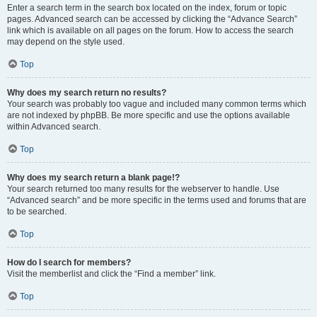
Enter a search term in the search box located on the index, forum or topic
pages. Advanced search can be accessed by clicking the “Advance Search”
link which is available on all pages on the forum. How to access the search
may depend on the style used.
Top
Why does my search return no results?
Your search was probably too vague and included many common terms which
are not indexed by phpBB. Be more specific and use the options available
within Advanced search.
Top
Why does my search return a blank page!?
Your search returned too many results for the webserver to handle. Use
“Advanced search” and be more specific in the terms used and forums that are
to be searched.
Top
How do I search for members?
Visit the memberlist and click the “Find a member” link.
Top