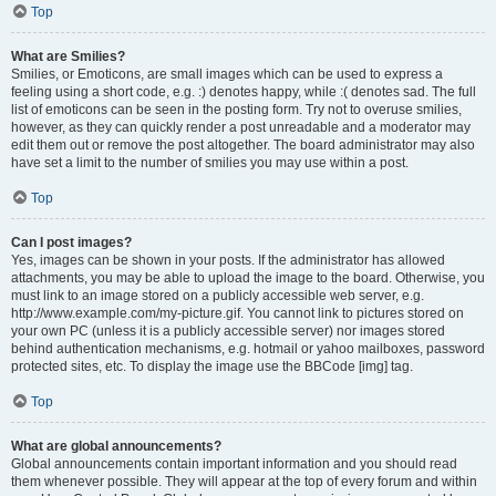
Top
What are Smilies?
Smilies, or Emoticons, are small images which can be used to express a
feeling using a short code, e.g. :) denotes happy, while :( denotes sad. The full
list of emoticons can be seen in the posting form. Try not to overuse smilies,
however, as they can quickly render a post unreadable and a moderator may
edit them out or remove the post altogether. The board administrator may also
have set a limit to the number of smilies you may use within a post.
Top
Can I post images?
Yes, images can be shown in your posts. If the administrator has allowed
attachments, you may be able to upload the image to the board. Otherwise, you
must link to an image stored on a publicly accessible web server, e.g.
http://www.example.com/my-picture.gif. You cannot link to pictures stored on
your own PC (unless it is a publicly accessible server) nor images stored
behind authentication mechanisms, e.g. hotmail or yahoo mailboxes, password
protected sites, etc. To display the image use the BBCode [img] tag.
Top
What are global announcements?
Global announcements contain important information and you should read
them whenever possible. They will appear at the top of every forum and within