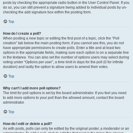
posts by checking the appropriate radio button in the User Control Panel. If you
do so, you can still prevent a signature being added to individual posts by un-
checking the add signature box within the posting form.
Top
How do I create a poll?
When posting a new topic or editing the first post of a topic, click the “Poll
creation” tab below the main posting form; if you cannot see this, you do not
have appropriate permissions to create polls. Enter a title and at least two
options in the appropriate fields, making sure each option is on a separate line
in the textarea. You can also set the number of options users may select during
voting under “Options per user”, a time limit in days for the poll (0 for infinite
duration) and lastly the option to allow users to amend their votes.
Top
Why can’t I add more poll options?
The limit for poll options is set by the board administrator. If you feel you need
to add more options to your poll than the allowed amount, contact the board
administrator.
Top
How do I edit or delete a poll?
As with posts, polls can only be edited by the original poster, a moderator or an