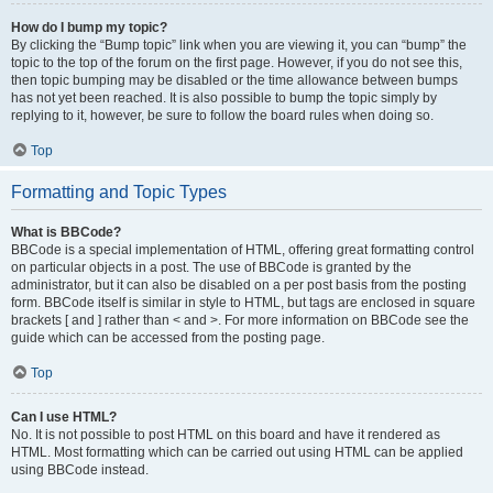
How do I bump my topic?
By clicking the “Bump topic” link when you are viewing it, you can “bump” the
topic to the top of the forum on the first page. However, if you do not see this,
then topic bumping may be disabled or the time allowance between bumps
has not yet been reached. It is also possible to bump the topic simply by
replying to it, however, be sure to follow the board rules when doing so.
Top
Formatting and Topic Types
What is BBCode?
BBCode is a special implementation of HTML, offering great formatting control
on particular objects in a post. The use of BBCode is granted by the
administrator, but it can also be disabled on a per post basis from the posting
form. BBCode itself is similar in style to HTML, but tags are enclosed in square
brackets [ and ] rather than < and >. For more information on BBCode see the
guide which can be accessed from the posting page.
Top
Can I use HTML?
No. It is not possible to post HTML on this board and have it rendered as
HTML. Most formatting which can be carried out using HTML can be applied
using BBCode instead.