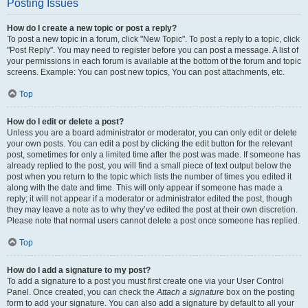
Posting Issues
How do I create a new topic or post a reply?
To post a new topic in a forum, click "New Topic". To post a reply to a topic, click
"Post Reply". You may need to register before you can post a message. A list of
your permissions in each forum is available at the bottom of the forum and topic
screens. Example: You can post new topics, You can post attachments, etc.
Top
How do I edit or delete a post?
Unless you are a board administrator or moderator, you can only edit or delete
your own posts. You can edit a post by clicking the edit button for the relevant
post, sometimes for only a limited time after the post was made. If someone has
already replied to the post, you will find a small piece of text output below the
post when you return to the topic which lists the number of times you edited it
along with the date and time. This will only appear if someone has made a
reply; it will not appear if a moderator or administrator edited the post, though
they may leave a note as to why they’ve edited the post at their own discretion.
Please note that normal users cannot delete a post once someone has replied.
Top
How do I add a signature to my post?
To add a signature to a post you must first create one via your User Control
Panel. Once created, you can check the
Attach a signature
box on the posting
form to add your signature. You can also add a signature by default to all your