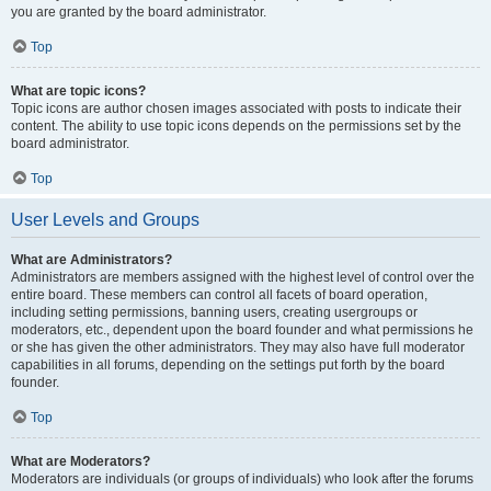
you are granted by the board administrator.
Top
What are topic icons?
Topic icons are author chosen images associated with posts to indicate their
content. The ability to use topic icons depends on the permissions set by the
board administrator.
Top
User Levels and Groups
What are Administrators?
Administrators are members assigned with the highest level of control over the
entire board. These members can control all facets of board operation,
including setting permissions, banning users, creating usergroups or
moderators, etc., dependent upon the board founder and what permissions he
or she has given the other administrators. They may also have full moderator
capabilities in all forums, depending on the settings put forth by the board
founder.
Top
What are Moderators?
Moderators are individuals (or groups of individuals) who look after the forums