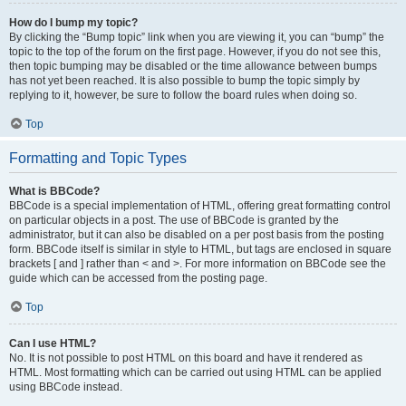
How do I bump my topic?
By clicking the “Bump topic” link when you are viewing it, you can “bump” the
topic to the top of the forum on the first page. However, if you do not see this,
then topic bumping may be disabled or the time allowance between bumps
has not yet been reached. It is also possible to bump the topic simply by
replying to it, however, be sure to follow the board rules when doing so.
Top
Formatting and Topic Types
What is BBCode?
BBCode is a special implementation of HTML, offering great formatting control
on particular objects in a post. The use of BBCode is granted by the
administrator, but it can also be disabled on a per post basis from the posting
form. BBCode itself is similar in style to HTML, but tags are enclosed in square
brackets [ and ] rather than < and >. For more information on BBCode see the
guide which can be accessed from the posting page.
Top
Can I use HTML?
No. It is not possible to post HTML on this board and have it rendered as
HTML. Most formatting which can be carried out using HTML can be applied
using BBCode instead.