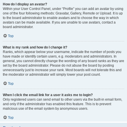
How do I display an avatar?
Within your User Control Panel, under “Profile” you can add an avatar by using
one of the four following methods: Gravatar, Gallery, Remote or Upload. It is up
to the board administrator to enable avatars and to choose the way in which
avatars can be made available. If you are unable to use avatars, contact a
board administrator.
Top
What is my rank and how do I change it?
Ranks, which appear below your username, indicate the number of posts you
have made or identify certain users, e.g. moderators and administrators. In
general, you cannot directly change the wording of any board ranks as they are
set by the board administrator. Please do not abuse the board by posting
unnecessarily just to increase your rank. Most boards will not tolerate this and
the moderator or administrator will simply lower your post count.
Top
When I click the email link for a user it asks me to login?
Only registered users can send email to other users via the built-in email form,
and only if the administrator has enabled this feature. This is to prevent
malicious use of the email system by anonymous users.
Top