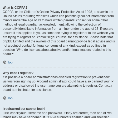
What is COPPA?
COPPA, or the Children’s Online Privacy Protection Act of 1998, is a law in the
United States requiring websites which can potentially collect information from
minors under the age of 13 to have written parental consent or some other
method of legal guardian acknowledgment, allowing the collection of
personally identifiable information from a minor under the age of 13. If you are
unsure if this applies to you as someone trying to register or to the website you
are trying to register on, contact legal counsel for assistance. Please note that
phpBB Limited and the owners of this board cannot provide legal advice and is
not a point of contact for legal concerns of any kind, except as outlined in
question “Who do I contact about abusive and/or legal matters related to this
board?”.
Top
Why can’t I register?
It is possible a board administrator has disabled registration to prevent new
visitors from signing up. A board administrator could have also banned your IP
address or disallowed the username you are attempting to register. Contact a
board administrator for assistance.
Top
I registered but cannot login!
First, check your username and password. If they are correct, then one of two
things may have happened. If COPPA support is enabled and you specified