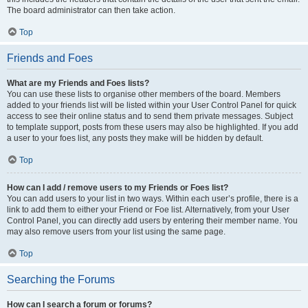
The board administrator can then take action.
Top
Friends and Foes
What are my Friends and Foes lists?
You can use these lists to organise other members of the board. Members
added to your friends list will be listed within your User Control Panel for quick
access to see their online status and to send them private messages. Subject
to template support, posts from these users may also be highlighted. If you add
a user to your foes list, any posts they make will be hidden by default.
Top
How can I add / remove users to my Friends or Foes list?
You can add users to your list in two ways. Within each user’s profile, there is a
link to add them to either your Friend or Foe list. Alternatively, from your User
Control Panel, you can directly add users by entering their member name. You
may also remove users from your list using the same page.
Top
Searching the Forums
How can I search a forum or forums?