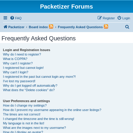
Packetizer Forums
FAQ
Register
Login
S
Packetizer
Board index
Frequently Asked Questions
e
Frequently Asked Questions
a
r
Login and Registration Issues
Why do I need to register?
c
What is COPPA?
h
Why can’t I register?
I registered but cannot login!
Why can’t I login?
I registered in the past but cannot login any more?!
I’ve lost my password!
Why do I get logged off automatically?
What does the “Delete cookies” do?
User Preferences and settings
How do I change my settings?
How do I prevent my username appearing in the online user listings?
The times are not correct!
I changed the timezone and the time is still wrong!
My language is not in the list!
What are the images next to my username?
How do I display an avatar?