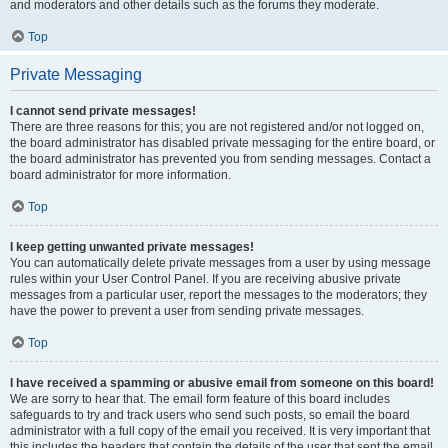
and moderators and other details such as the forums they moderate.
Top
Private Messaging
I cannot send private messages!
There are three reasons for this; you are not registered and/or not logged on,
the board administrator has disabled private messaging for the entire board, or
the board administrator has prevented you from sending messages. Contact a
board administrator for more information.
Top
I keep getting unwanted private messages!
You can automatically delete private messages from a user by using message
rules within your User Control Panel. If you are receiving abusive private
messages from a particular user, report the messages to the moderators; they
have the power to prevent a user from sending private messages.
Top
I have received a spamming or abusive email from someone on this board!
We are sorry to hear that. The email form feature of this board includes
safeguards to try and track users who send such posts, so email the board
administrator with a full copy of the email you received. It is very important that
this includes the headers that contain the details of the user that sent the email.