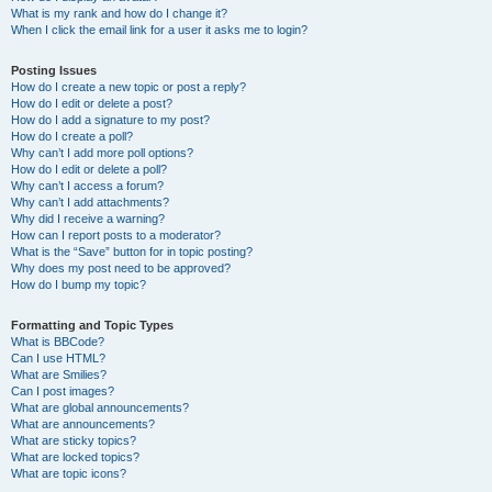
What is my rank and how do I change it?
When I click the email link for a user it asks me to login?
Posting Issues
How do I create a new topic or post a reply?
How do I edit or delete a post?
How do I add a signature to my post?
How do I create a poll?
Why can’t I add more poll options?
How do I edit or delete a poll?
Why can’t I access a forum?
Why can’t I add attachments?
Why did I receive a warning?
How can I report posts to a moderator?
What is the “Save” button for in topic posting?
Why does my post need to be approved?
How do I bump my topic?
Formatting and Topic Types
What is BBCode?
Can I use HTML?
What are Smilies?
Can I post images?
What are global announcements?
What are announcements?
What are sticky topics?
What are locked topics?
What are topic icons?