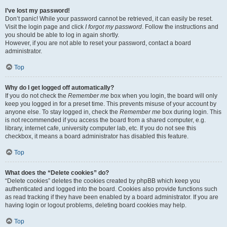
I’ve lost my password!
Don’t panic! While your password cannot be retrieved, it can easily be reset.
Visit the login page and click
I forgot my password
. Follow the instructions and
you should be able to log in again shortly.
However, if you are not able to reset your password, contact a board
administrator.
Top
Why do I get logged off automatically?
If you do not check the
Remember me
box when you login, the board will only
keep you logged in for a preset time. This prevents misuse of your account by
anyone else. To stay logged in, check the
Remember me
box during login. This
is not recommended if you access the board from a shared computer, e.g.
library, internet cafe, university computer lab, etc. If you do not see this
checkbox, it means a board administrator has disabled this feature.
Top
What does the “Delete cookies” do?
“Delete cookies” deletes the cookies created by phpBB which keep you
authenticated and logged into the board. Cookies also provide functions such
as read tracking if they have been enabled by a board administrator. If you are
having login or logout problems, deleting board cookies may help.
Top