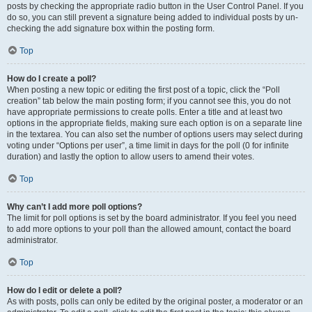
posts by checking the appropriate radio button in the User Control Panel. If you
do so, you can still prevent a signature being added to individual posts by un-
checking the add signature box within the posting form.
Top
How do I create a poll?
When posting a new topic or editing the first post of a topic, click the “Poll
creation” tab below the main posting form; if you cannot see this, you do not
have appropriate permissions to create polls. Enter a title and at least two
options in the appropriate fields, making sure each option is on a separate line
in the textarea. You can also set the number of options users may select during
voting under “Options per user”, a time limit in days for the poll (0 for infinite
duration) and lastly the option to allow users to amend their votes.
Top
Why can’t I add more poll options?
The limit for poll options is set by the board administrator. If you feel you need
to add more options to your poll than the allowed amount, contact the board
administrator.
Top
How do I edit or delete a poll?
As with posts, polls can only be edited by the original poster, a moderator or an