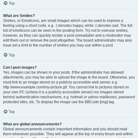
Top
What are Smilies?
Smilies, or Emoticons, are small images which can be used to express a
feeling using a short code, e.g. :) denotes happy, while :( denotes sad. The full
list of emoticons can be seen in the posting form. Try not to overuse smilies,
however, as they can quickly render a post unreadable and a moderator may
edit them out or remove the post altogether. The board administrator may also
have set a limit to the number of smilies you may use within a post.
Top
Can I post images?
Yes, images can be shown in your posts. If the administrator has allowed
attachments, you may be able to upload the image to the board. Otherwise, you
must link to an image stored on a publicly accessible web server, e.g.
http://www.example.com/my-picture.gif. You cannot link to pictures stored on
your own PC (unless it is a publicly accessible server) nor images stored
behind authentication mechanisms, e.g. hotmail or yahoo mailboxes, password
protected sites, etc. To display the image use the BBCode [img] tag.
Top
What are global announcements?
Global announcements contain important information and you should read
them whenever possible. They will appear at the top of every forum and within