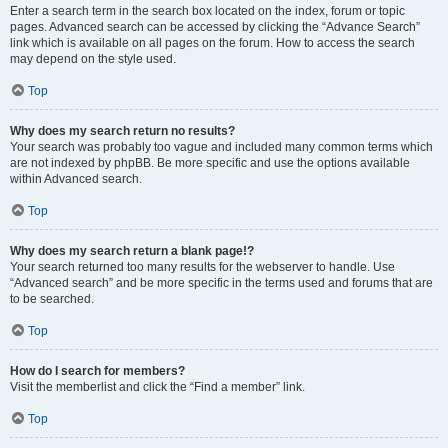
Enter a search term in the search box located on the index, forum or topic
pages. Advanced search can be accessed by clicking the “Advance Search”
link which is available on all pages on the forum. How to access the search
may depend on the style used.
Top
Why does my search return no results?
Your search was probably too vague and included many common terms which
are not indexed by phpBB. Be more specific and use the options available
within Advanced search.
Top
Why does my search return a blank page!?
Your search returned too many results for the webserver to handle. Use
“Advanced search” and be more specific in the terms used and forums that are
to be searched.
Top
How do I search for members?
Visit the memberlist and click the “Find a member” link.
Top