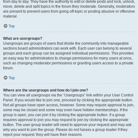
from day to day. They have the authority to edit or delete posts and lock, unlock,
move, delete and split topics in the forum they moderate. Generally, moderators
are present to prevent users from going off-topic or posting abusive or offensive
material.
Top
What are usergroups?
Usergroups are groups of users that divide the community into manageable
sections board administrators can work with. Each user can belong to several
groups and each group can be assigned individual permissions. This provides
an easy way for administrators to change permissions for many users at once,
such as changing moderator permissions or granting users access to a private
forum.
Top
Where are the usergroups and how do I join one?
You can view all usergroups via the “Usergroups” link within your User Control
Panel. If you would like to join one, proceed by clicking the appropriate button.
Not all groups have open access, however. Some may require approval to join,
some may be closed and some may even have hidden memberships. If the
group is open, you can join it by clicking the appropriate button. If a group
requires approval to join you may request to join by clicking the appropriate
button. The user group leader will need to approve your request and may ask
why you want to join the group. Please do not harass a group leader if they
reject your request; they will have their reasons.