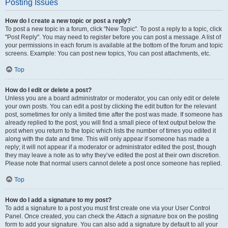
Posting Issues
How do I create a new topic or post a reply?
To post a new topic in a forum, click "New Topic". To post a reply to a topic, click
"Post Reply". You may need to register before you can post a message. A list of
your permissions in each forum is available at the bottom of the forum and topic
screens. Example: You can post new topics, You can post attachments, etc.
Top
How do I edit or delete a post?
Unless you are a board administrator or moderator, you can only edit or delete
your own posts. You can edit a post by clicking the edit button for the relevant
post, sometimes for only a limited time after the post was made. If someone has
already replied to the post, you will find a small piece of text output below the
post when you return to the topic which lists the number of times you edited it
along with the date and time. This will only appear if someone has made a
reply; it will not appear if a moderator or administrator edited the post, though
they may leave a note as to why they’ve edited the post at their own discretion.
Please note that normal users cannot delete a post once someone has replied.
Top
How do I add a signature to my post?
To add a signature to a post you must first create one via your User Control
Panel. Once created, you can check the
Attach a signature
box on the posting
form to add your signature. You can also add a signature by default to all your