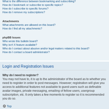
What is the difference between bookmarking and subscribing?
How do I bookmark or subscribe to specific topics?
How do I subscribe to specific forums?
How do I remove my subscriptions?
Attachments
What attachments are allowed on this board?
How do I find all my attachments?
phpBB Issues
Who wrote this bulletin board?
Why isn’t X feature available?
Who do I contact about abusive and/or legal matters related to this board?
How do I contact a board administrator?
Login and Registration Issues
Why do I need to register?
You may not have to, it is up to the administrator of the board as to whether you
need to register in order to post messages. However; registration will give you
access to additional features not available to guest users such as definable
avatar images, private messaging, emailing of fellow users, usergroup
subscription, etc. It only takes a few moments to register so it is recommended
you do so.
Top