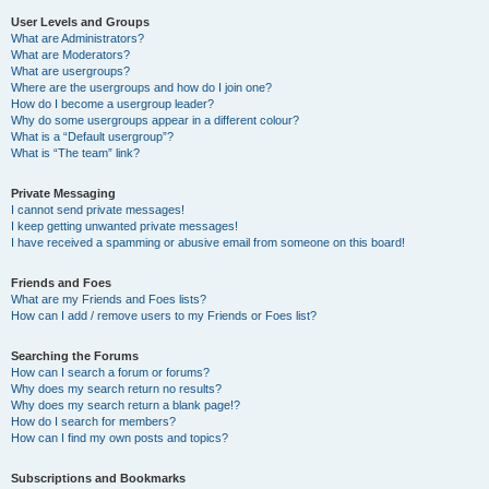
User Levels and Groups
What are Administrators?
What are Moderators?
What are usergroups?
Where are the usergroups and how do I join one?
How do I become a usergroup leader?
Why do some usergroups appear in a different colour?
What is a “Default usergroup”?
What is “The team” link?
Private Messaging
I cannot send private messages!
I keep getting unwanted private messages!
I have received a spamming or abusive email from someone on this board!
Friends and Foes
What are my Friends and Foes lists?
How can I add / remove users to my Friends or Foes list?
Searching the Forums
How can I search a forum or forums?
Why does my search return no results?
Why does my search return a blank page!?
How do I search for members?
How can I find my own posts and topics?
Subscriptions and Bookmarks