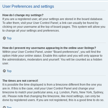
User Preferences and settings
How do I change my settings?
If you are a registered user, all your settings are stored in the board database.
To alter them, visit your User Control Panel; a link can usually be found by
clicking on your username at the top of board pages. This system will allow you
to change all your settings and preferences.
Top
How do I prevent my username appearing in the online user listings?
Within your User Control Panel, under “Board preferences”, you will find the
option
Hide your online status
. Enable this option and you will only appear to
the administrators, moderators and yourself. You will be counted as a hidden
user.
Top
The times are not correct!
It is possible the time displayed is from a timezone different from the one you
are in. If this is the case, visit your User Control Panel and change your
timezone to match your particular area, e.g. London, Paris, New York, Sydney,
etc. Please note that changing the timezone, like most settings, can only be
done by registered users. If you are not registered, this is a good time to do so.
Top