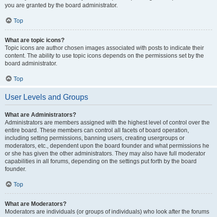
you are granted by the board administrator.
Top
What are topic icons?
Topic icons are author chosen images associated with posts to indicate their
content. The ability to use topic icons depends on the permissions set by the
board administrator.
Top
User Levels and Groups
What are Administrators?
Administrators are members assigned with the highest level of control over the
entire board. These members can control all facets of board operation,
including setting permissions, banning users, creating usergroups or
moderators, etc., dependent upon the board founder and what permissions he
or she has given the other administrators. They may also have full moderator
capabilities in all forums, depending on the settings put forth by the board
founder.
Top
What are Moderators?
Moderators are individuals (or groups of individuals) who look after the forums