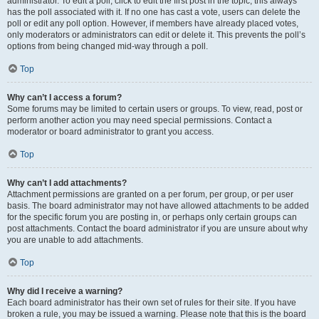
administrator. To edit a poll, click to edit the first post in the topic; this always
has the poll associated with it. If no one has cast a vote, users can delete the
poll or edit any poll option. However, if members have already placed votes,
only moderators or administrators can edit or delete it. This prevents the poll’s
options from being changed mid-way through a poll.
Top
Why can’t I access a forum?
Some forums may be limited to certain users or groups. To view, read, post or
perform another action you may need special permissions. Contact a
moderator or board administrator to grant you access.
Top
Why can’t I add attachments?
Attachment permissions are granted on a per forum, per group, or per user
basis. The board administrator may not have allowed attachments to be added
for the specific forum you are posting in, or perhaps only certain groups can
post attachments. Contact the board administrator if you are unsure about why
you are unable to add attachments.
Top
Why did I receive a warning?
Each board administrator has their own set of rules for their site. If you have
broken a rule, you may be issued a warning. Please note that this is the board