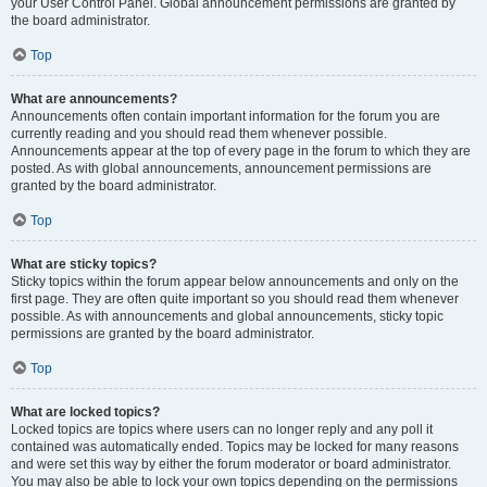
your User Control Panel. Global announcement permissions are granted by
the board administrator.
Top
What are announcements?
Announcements often contain important information for the forum you are
currently reading and you should read them whenever possible.
Announcements appear at the top of every page in the forum to which they are
posted. As with global announcements, announcement permissions are
granted by the board administrator.
Top
What are sticky topics?
Sticky topics within the forum appear below announcements and only on the
first page. They are often quite important so you should read them whenever
possible. As with announcements and global announcements, sticky topic
permissions are granted by the board administrator.
Top
What are locked topics?
Locked topics are topics where users can no longer reply and any poll it
contained was automatically ended. Topics may be locked for many reasons
and were set this way by either the forum moderator or board administrator.
You may also be able to lock your own topics depending on the permissions