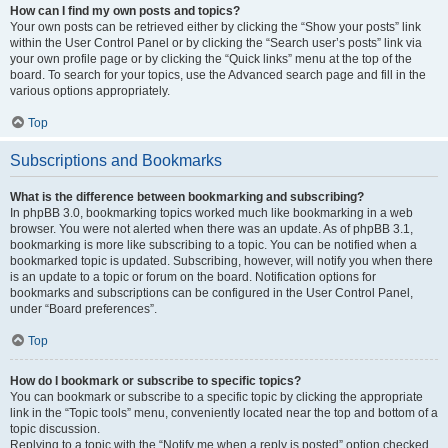
How can I find my own posts and topics?
Your own posts can be retrieved either by clicking the “Show your posts” link
within the User Control Panel or by clicking the “Search user’s posts” link via
your own profile page or by clicking the “Quick links” menu at the top of the
board. To search for your topics, use the Advanced search page and fill in the
various options appropriately.
Top
Subscriptions and Bookmarks
What is the difference between bookmarking and subscribing?
In phpBB 3.0, bookmarking topics worked much like bookmarking in a web
browser. You were not alerted when there was an update. As of phpBB 3.1,
bookmarking is more like subscribing to a topic. You can be notified when a
bookmarked topic is updated. Subscribing, however, will notify you when there
is an update to a topic or forum on the board. Notification options for
bookmarks and subscriptions can be configured in the User Control Panel,
under “Board preferences”.
Top
How do I bookmark or subscribe to specific topics?
You can bookmark or subscribe to a specific topic by clicking the appropriate
link in the “Topic tools” menu, conveniently located near the top and bottom of a
topic discussion.
Replying to a topic with the “Notify me when a reply is posted” option checked