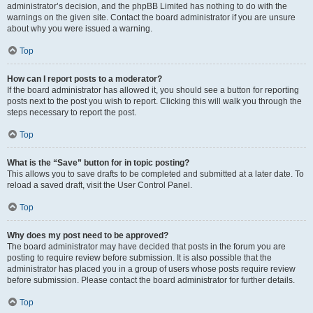
administrator’s decision, and the phpBB Limited has nothing to do with the
warnings on the given site. Contact the board administrator if you are unsure
about why you were issued a warning.
Top
How can I report posts to a moderator?
If the board administrator has allowed it, you should see a button for reporting
posts next to the post you wish to report. Clicking this will walk you through the
steps necessary to report the post.
Top
What is the “Save” button for in topic posting?
This allows you to save drafts to be completed and submitted at a later date. To
reload a saved draft, visit the User Control Panel.
Top
Why does my post need to be approved?
The board administrator may have decided that posts in the forum you are
posting to require review before submission. It is also possible that the
administrator has placed you in a group of users whose posts require review
before submission. Please contact the board administrator for further details.
Top