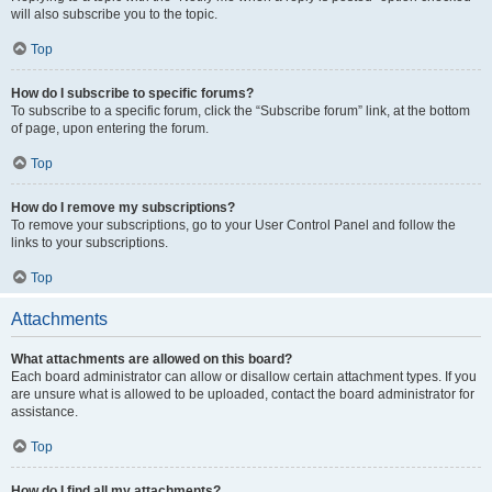
will also subscribe you to the topic.
Top
How do I subscribe to specific forums?
To subscribe to a specific forum, click the “Subscribe forum” link, at the bottom
of page, upon entering the forum.
Top
How do I remove my subscriptions?
To remove your subscriptions, go to your User Control Panel and follow the
links to your subscriptions.
Top
Attachments
What attachments are allowed on this board?
Each board administrator can allow or disallow certain attachment types. If you
are unsure what is allowed to be uploaded, contact the board administrator for
assistance.
Top
How do I find all my attachments?