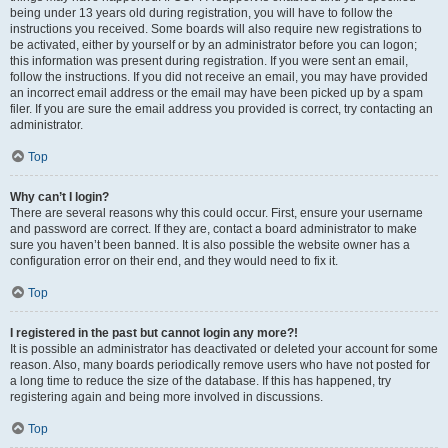
being under 13 years old during registration, you will have to follow the
instructions you received. Some boards will also require new registrations to
be activated, either by yourself or by an administrator before you can logon;
this information was present during registration. If you were sent an email,
follow the instructions. If you did not receive an email, you may have provided
an incorrect email address or the email may have been picked up by a spam
filer. If you are sure the email address you provided is correct, try contacting an
administrator.
Top
Why can’t I login?
There are several reasons why this could occur. First, ensure your username
and password are correct. If they are, contact a board administrator to make
sure you haven’t been banned. It is also possible the website owner has a
configuration error on their end, and they would need to fix it.
Top
I registered in the past but cannot login any more?!
It is possible an administrator has deactivated or deleted your account for some
reason. Also, many boards periodically remove users who have not posted for
a long time to reduce the size of the database. If this has happened, try
registering again and being more involved in discussions.
Top