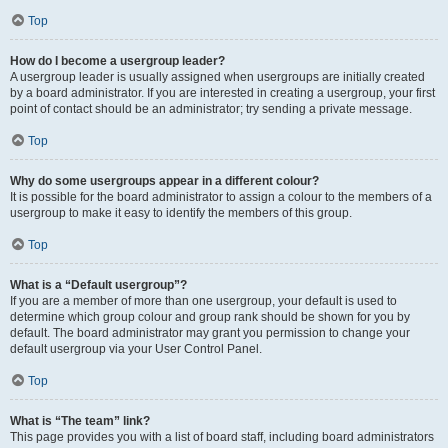
Top
How do I become a usergroup leader?
A usergroup leader is usually assigned when usergroups are initially created
by a board administrator. If you are interested in creating a usergroup, your first
point of contact should be an administrator; try sending a private message.
Top
Why do some usergroups appear in a different colour?
It is possible for the board administrator to assign a colour to the members of a
usergroup to make it easy to identify the members of this group.
Top
What is a “Default usergroup”?
If you are a member of more than one usergroup, your default is used to
determine which group colour and group rank should be shown for you by
default. The board administrator may grant you permission to change your
default usergroup via your User Control Panel.
Top
What is “The team” link?
This page provides you with a list of board staff, including board administrators