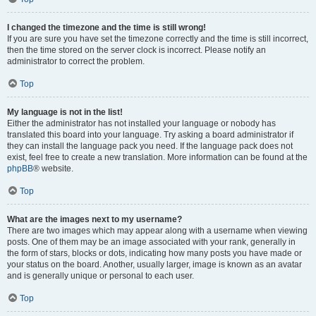
I changed the timezone and the time is still wrong!
If you are sure you have set the timezone correctly and the time is still incorrect,
then the time stored on the server clock is incorrect. Please notify an
administrator to correct the problem.
Top
My language is not in the list!
Either the administrator has not installed your language or nobody has
translated this board into your language. Try asking a board administrator if
they can install the language pack you need. If the language pack does not
exist, feel free to create a new translation. More information can be found at the
phpBB
® website.
Top
What are the images next to my username?
There are two images which may appear along with a username when viewing
posts. One of them may be an image associated with your rank, generally in
the form of stars, blocks or dots, indicating how many posts you have made or
your status on the board. Another, usually larger, image is known as an avatar
and is generally unique or personal to each user.
Top