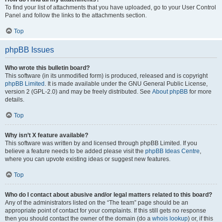
To find your list of attachments that you have uploaded, go to your User Control
Panel and follow the links to the attachments section.
Top
phpBB Issues
Who wrote this bulletin board?
This software (in its unmodified form) is produced, released and is copyright
phpBB Limited
. It is made available under the GNU General Public License,
version 2 (GPL-2.0) and may be freely distributed. See
About phpBB
for more
details.
Top
Why isn’t X feature available?
This software was written by and licensed through phpBB Limited. If you
believe a feature needs to be added please visit the
phpBB Ideas Centre
,
where you can upvote existing ideas or suggest new features.
Top
Who do I contact about abusive and/or legal matters related to this board?
Any of the administrators listed on the “The team” page should be an
appropriate point of contact for your complaints. If this still gets no response
then you should contact the owner of the domain (do a
whois lookup
) or, if this