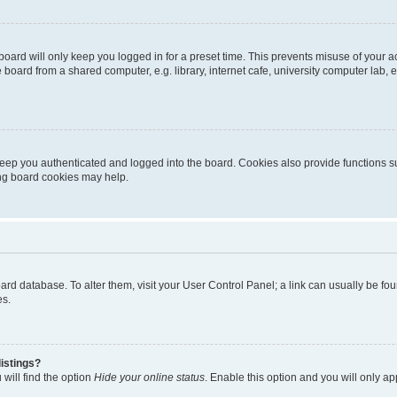
oard will only keep you logged in for a preset time. This prevents misuse of your 
oard from a shared computer, e.g. library, internet cafe, university computer lab, e
eep you authenticated and logged into the board. Cookies also provide functions s
ting board cookies may help.
 board database. To alter them, visit your User Control Panel; a link can usually be 
es.
istings?
will find the option
Hide your online status
. Enable this option and you will only a