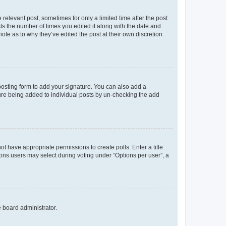
 relevant post, sometimes for only a limited time after the post
sts the number of times you edited it along with the date and
ote as to why they’ve edited the post at their own discretion.
osting form to add your signature. You can also add a
ature being added to individual posts by un-checking the add
not have appropriate permissions to create polls. Enter a title
tions users may select during voting under “Options per user”, a
e board administrator.