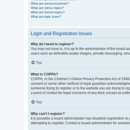
What are announcements?
What are sticky topics?
What are locked topics?
What are topic icons?
Login and Registration Issues
Why do I need to register?
You may not have to, it is up to the administrator of the board a
users such as definable avatar images, private messaging, email
Top
What is COPPA?
COPPA, or the Children’s Online Privacy Protection Act of 1998, 
consent or some other method of legal guardian acknowledgment, 
someone trying to register or to the website you are trying to r
a point of contact for legal concerns of any kind, except as outl
Top
Why can’t I register?
It is possible a board administrator has disabled registration 
attempting to register. Contact a board administrator for assista