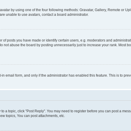
vatar by using one of the four following methods: Gravatar, Gallery, Remote or Uplo
re unable to use avatars, contact a board administrator.
f posts you have made or identify certain users, e.g. moderators and administrato
do not abuse the board by posting unnecessarily just to increase your rank. Most boa
t-in email form, and only if the administrator has enabled this feature. This is to 
y to a topic, click "Post Reply". You may need to register before you can post a messa
ew topics, You can post attachments, etc.