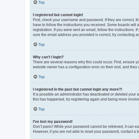
Top
I registered but cannot login!
First, check your username and password. If they are correct, 
have to follow the instructions you received. Some boards will a
registration. If you were sent an email, follow the instructions
sure the email address you provided is correct, try contacting a
Top
Why can’t I login?
There are several reasons why this could occur. First, ensure y
website owner has a configuration error on their end, and they w
Top
I registered in the past but cannot login any more?!
It is possible an administrator has deactivated or deleted your
this has happened, try registering again and being more involv
Top
I’ve lost my password!
Don’t panic! While your password cannot be retrieved, it can eas
However, if you are not able to reset your password, contact a b