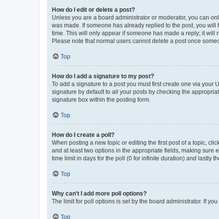
How do I edit or delete a post?
Unless you are a board administrator or moderator, you can only e
was made. If someone has already replied to the post, you will f
time. This will only appear if someone has made a reply; it will 
Please note that normal users cannot delete a post once someo
Top
How do I add a signature to my post?
To add a signature to a post you must first create one via your
signature by default to all your posts by checking the appropria
signature box within the posting form.
Top
How do I create a poll?
When posting a new topic or editing the first post of a topic, cli
and at least two options in the appropriate fields, making sure 
time limit in days for the poll (0 for infinite duration) and lastly
Top
Why can’t I add more poll options?
The limit for poll options is set by the board administrator. If 
Top