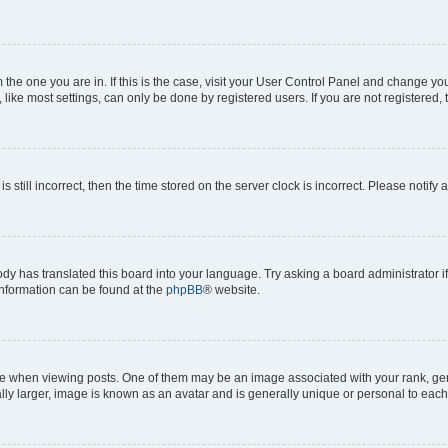
om the one you are in. If this is the case, visit your User Control Panel and change y
ike most settings, can only be done by registered users. If you are not registered, t
s still incorrect, then the time stored on the server clock is incorrect. Please notify 
ody has translated this board into your language. Try asking a board administrator i
 information can be found at the
phpBB
® website.
hen viewing posts. One of them may be an image associated with your rank, genera
ly larger, image is known as an avatar and is generally unique or personal to each