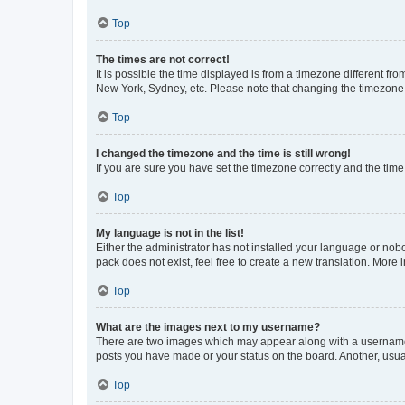
Top
The times are not correct!
It is possible the time displayed is from a timezone different fr
New York, Sydney, etc. Please note that changing the timezone, l
Top
I changed the timezone and the time is still wrong!
If you are sure you have set the timezone correctly and the time i
Top
My language is not in the list!
Either the administrator has not installed your language or nob
pack does not exist, feel free to create a new translation. More
Top
What are the images next to my username?
There are two images which may appear along with a username w
posts you have made or your status on the board. Another, usual
Top