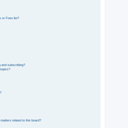
 or Foes list?
g and subscribing?
 topics?
d?
matters related to this board?