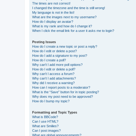
The times are not correct!
I changed the timezone and the time is still wrong!
My language is not in the list!
What are the images next to my username?
How do I display an avatar?
What is my rank and how do I change it?
When I click the email link for a user it asks me to login?
Posting Issues
How do I create a new topic or post a reply?
How do I edit or delete a post?
How do I add a signature to my post?
How do I create a poll?
Why can’t I add more poll options?
How do I edit or delete a poll?
Why can’t I access a forum?
Why can’t I add attachments?
Why did I receive a warning?
How can I report posts to a moderator?
What is the “Save” button for in topic posting?
Why does my post need to be approved?
How do I bump my topic?
Formatting and Topic Types
What is BBCode?
Can I use HTML?
What are Smilies?
Can I post images?
What are global announcements?