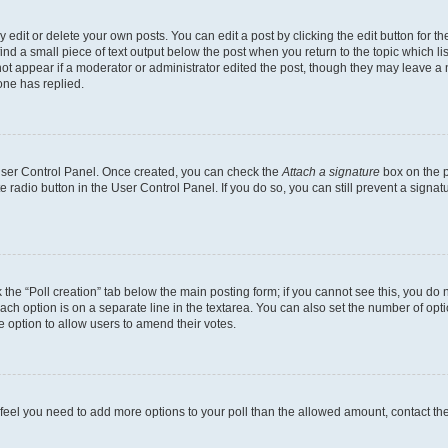
dit or delete your own posts. You can edit a post by clicking the edit button for the
ind a small piece of text output below the post when you return to the topic which li
not appear if a moderator or administrator edited the post, though they may leave a n
ne has replied.
 User Control Panel. Once created, you can check the
Attach a signature
box on the p
te radio button in the User Control Panel. If you do so, you can still prevent a sign
ck the “Poll creation” tab below the main posting form; if you cannot see this, you do 
each option is on a separate line in the textarea. You can also set the number of op
 the option to allow users to amend their votes.
you feel you need to add more options to your poll than the allowed amount, contact th