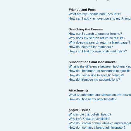
Friends and Foes
What are my Friends and Foes lists?
How can I add / remove users to my Friends
Searching the Forums
How can I search a forum or forums?
Why does my search return no results?
Why does my search return a blank page!?
How do I search for members?
How can I find my own posts and topics?
Subscriptions and Bookmarks
What is the difference between bookmarkin
How do I bookmark or subscribe to specific
How do I subscribe to specific forums?
How do I remove my subscriptions?
Attachments
What attachments are allowed on this boar
How do I find all my attachments?
phpBB Issues
Who wrote this bulletin board?
Why isn’t X feature available?
Who do I contact about abusive and/or legal 
How do I contact a board administrator?