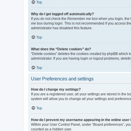
Top
Why do I get logged off automatically?
If you do not check the
Remember me
box when you login, the b
me
box during login. This is not recommended if you access the b
administrator has disabled this feature.
Top
What does the “Delete cookies” do?
“Delete cookies” deletes the cookies created by phpBB which k
administrator. If you are having login or logout problems, dele
Top
User Preferences and settings
How do I change my settings?
If you are a registered user, all your settings are stored in the
system will allow you to change all your settings and preferenc
Top
How do I prevent my username appearing in the online user l
Within your User Control Panel, under “Board preferences”, you 
counted as a hidden user.