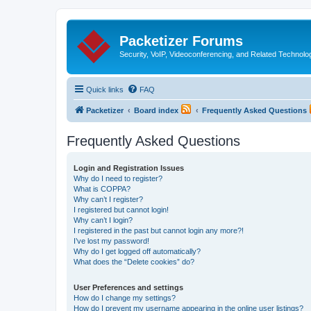
Packetizer Forums
Security, VoIP, Videoconferencing, and Related Technolo
Quick links
FAQ
Packetizer
Board index
Frequently Asked Questions
Frequently Asked Questions
Login and Registration Issues
Why do I need to register?
What is COPPA?
Why can’t I register?
I registered but cannot login!
Why can’t I login?
I registered in the past but cannot login any more?!
I’ve lost my password!
Why do I get logged off automatically?
What does the “Delete cookies” do?
User Preferences and settings
How do I change my settings?
How do I prevent my username appearing in the online user listings?