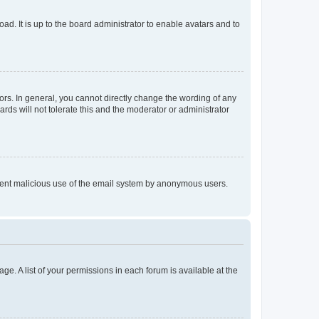
ad. It is up to the board administrator to enable avatars and to
rs. In general, you cannot directly change the wording of any
rds will not tolerate this and the moderator or administrator
prevent malicious use of the email system by anonymous users.
ge. A list of your permissions in each forum is available at the