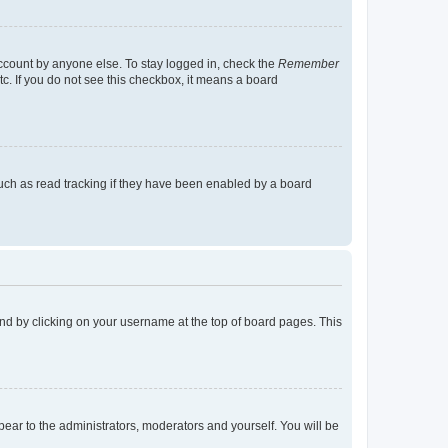
account by anyone else. To stay logged in, check the
Remember
tc. If you do not see this checkbox, it means a board
uch as read tracking if they have been enabled by a board
found by clicking on your username at the top of board pages. This
ppear to the administrators, moderators and yourself. You will be