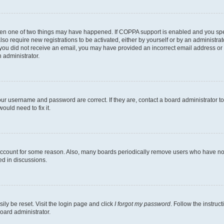
then one of two things may have happened. If COPPA support is enabled and you speci
lso require new registrations to be activated, either by yourself or by an administra
. If you did not receive an email, you may have provided an incorrect email address o
n administrator.
our username and password are correct. If they are, contact a board administrator t
ould need to fix it.
 account for some reason. Also, many boards periodically remove users who have not p
ed in discussions.
ily be reset. Visit the login page and click
I forgot my password
. Follow the instruc
oard administrator.