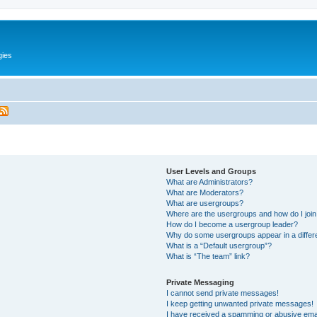
gies
User Levels and Groups
What are Administrators?
What are Moderators?
What are usergroups?
Where are the usergroups and how do I joi
How do I become a usergroup leader?
Why do some usergroups appear in a differ
What is a “Default usergroup”?
What is “The team” link?
Private Messaging
I cannot send private messages!
I keep getting unwanted private messages!
I have received a spamming or abusive ema