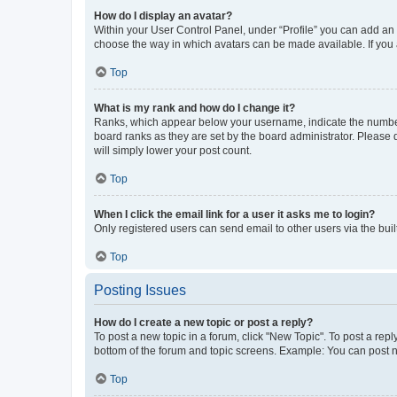
How do I display an avatar?
Within your User Control Panel, under “Profile” you can add an a
choose the way in which avatars can be made available. If you a
Top
What is my rank and how do I change it?
Ranks, which appear below your username, indicate the number o
board ranks as they are set by the board administrator. Please 
will simply lower your post count.
Top
When I click the email link for a user it asks me to login?
Only registered users can send email to other users via the buil
Top
Posting Issues
How do I create a new topic or post a reply?
To post a new topic in a forum, click "New Topic". To post a repl
bottom of the forum and topic screens. Example: You can post n
Top