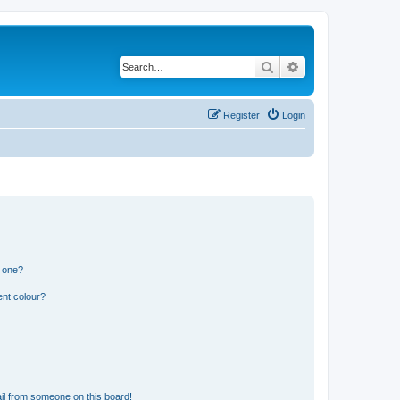
Search
Advanced search
Register
Login
n one?
ent colour?
il from someone on this board!