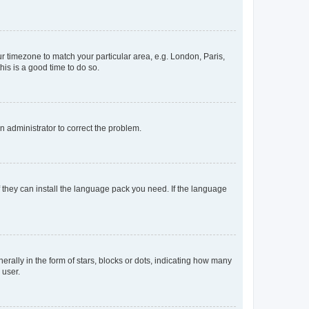
our timezone to match your particular area, e.g. London, Paris,
his is a good time to do so.
an administrator to correct the problem.
f they can install the language pack you need. If the language
lly in the form of stars, blocks or dots, indicating how many
 user.