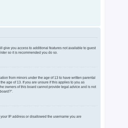
ll give you access to additional features not available to guest
gister so it is recommended you do so.
mation from minors under the age of 13 to have written parental
e age of 13. If you are unsure if this applies to you as
 the owners of this board cannot provide legal advice and is not
 board?”.
ed your IP address or disallowed the username you are