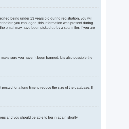
fied being under 13 years old during registration, you will
tor before you can logon; this information was present during
r the email may have been picked up by a spam filer. If you are
o make sure you haven’t been banned. It is also possible the
osted for a long time to reduce the size of the database. If
tions and you should be able to log in again shortly.