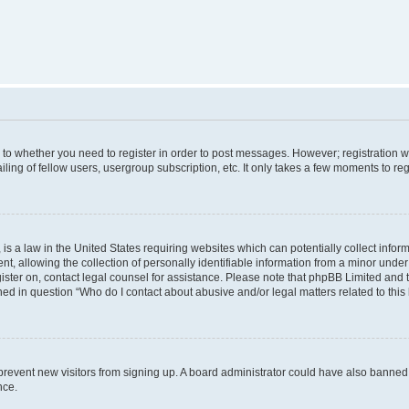
s to whether you need to register in order to post messages. However; registration wi
ing of fellow users, usergroup subscription, etc. It only takes a few moments to re
is a law in the United States requiring websites which can potentially collect infor
allowing the collection of personally identifiable information from a minor under th
egister on, contact legal counsel for assistance. Please note that phpBB Limited and
ined in question “Who do I contact about abusive and/or legal matters related to this
to prevent new visitors from signing up. A board administrator could have also bann
nce.