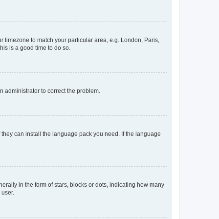
our timezone to match your particular area, e.g. London, Paris,
his is a good time to do so.
an administrator to correct the problem.
f they can install the language pack you need. If the language
lly in the form of stars, blocks or dots, indicating how many
 user.