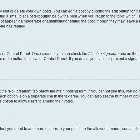
dit or delete your own posts. You can edit a post by clicking the edit button for the
ind a small piece of text output below the post when you return to the topic which li
not appear if a moderator or administrator edited the post, though they may leave a n
ne has replied.
 User Control Panel. Once created, you can check the
Attach a signature
box on the p
te radio button in the User Control Panel. If you do so, you can still prevent a sign
ck the “Poll creation” tab below the main posting form; if you cannot see this, you do 
each option is on a separate line in the textarea. You can also set the number of op
 the option to allow users to amend their votes.
you feel you need to add more options to your poll than the allowed amount, contact th