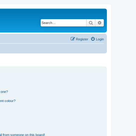
Search
Advanced search
Register
Login
n one?
ent colour?
il from someone on this board!