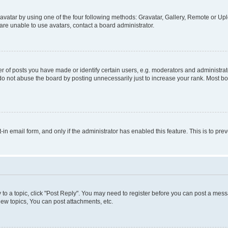
vatar by using one of the four following methods: Gravatar, Gallery, Remote or Uplo
re unable to use avatars, contact a board administrator.
f posts you have made or identify certain users, e.g. moderators and administrato
do not abuse the board by posting unnecessarily just to increase your rank. Most boa
t-in email form, and only if the administrator has enabled this feature. This is to 
y to a topic, click "Post Reply". You may need to register before you can post a messa
ew topics, You can post attachments, etc.