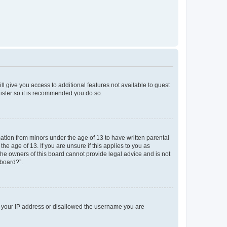
ll give you access to additional features not available to guest
gister so it is recommended you do so.
mation from minors under the age of 13 to have written parental
e age of 13. If you are unsure if this applies to you as
 the owners of this board cannot provide legal advice and is not
 board?”.
ed your IP address or disallowed the username you are