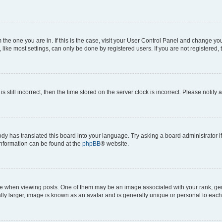
om the one you are in. If this is the case, visit your User Control Panel and change y
ike most settings, can only be done by registered users. If you are not registered, t
s still incorrect, then the time stored on the server clock is incorrect. Please notify 
ody has translated this board into your language. Try asking a board administrator i
 information can be found at the
phpBB
® website.
hen viewing posts. One of them may be an image associated with your rank, genera
ly larger, image is known as an avatar and is generally unique or personal to each