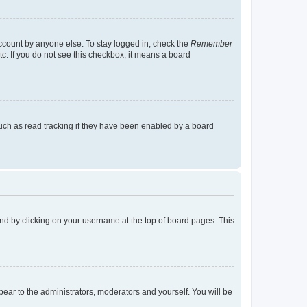
account by anyone else. To stay logged in, check the
Remember
tc. If you do not see this checkbox, it means a board
uch as read tracking if they have been enabled by a board
found by clicking on your username at the top of board pages. This
ppear to the administrators, moderators and yourself. You will be