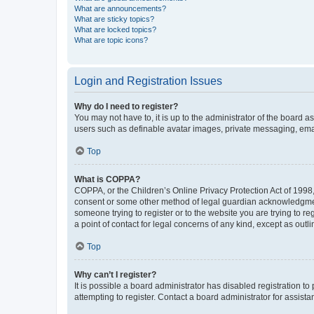
What are announcements?
What are sticky topics?
What are locked topics?
What are topic icons?
Login and Registration Issues
Why do I need to register?
You may not have to, it is up to the administrator of the board a
users such as definable avatar images, private messaging, email
Top
What is COPPA?
COPPA, or the Children’s Online Privacy Protection Act of 1998, 
consent or some other method of legal guardian acknowledgment, 
someone trying to register or to the website you are trying to r
a point of contact for legal concerns of any kind, except as outl
Top
Why can’t I register?
It is possible a board administrator has disabled registration 
attempting to register. Contact a board administrator for assista