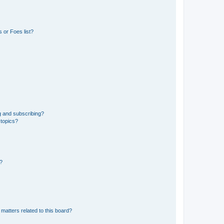
 or Foes list?
g and subscribing?
 topics?
d?
matters related to this board?