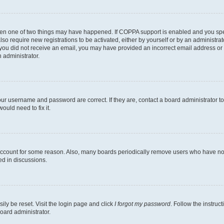
then one of two things may have happened. If COPPA support is enabled and you speci
lso require new registrations to be activated, either by yourself or by an administra
. If you did not receive an email, you may have provided an incorrect email address o
n administrator.
our username and password are correct. If they are, contact a board administrator t
ould need to fix it.
 account for some reason. Also, many boards periodically remove users who have not p
ed in discussions.
ily be reset. Visit the login page and click
I forgot my password
. Follow the instruc
oard administrator.