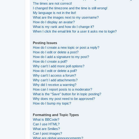
The times are not correct!
I changed the timezone and the time is still wrong!
My language is not in the list!
What are the images next to my username?
How do I display an avatar?
What is my rank and how do I change it?
When I click the email link for a user it asks me to login?
Posting Issues
How do I create a new topic or post a reply?
How do I edit or delete a post?
How do I add a signature to my post?
How do I create a poll?
Why can’t I add more poll options?
How do I edit or delete a poll?
Why can’t I access a forum?
Why can’t I add attachments?
Why did I receive a warning?
How can I report posts to a moderator?
What is the “Save” button for in topic posting?
Why does my post need to be approved?
How do I bump my topic?
Formatting and Topic Types
What is BBCode?
Can I use HTML?
What are Smilies?
Can I post images?
What are global announcements?