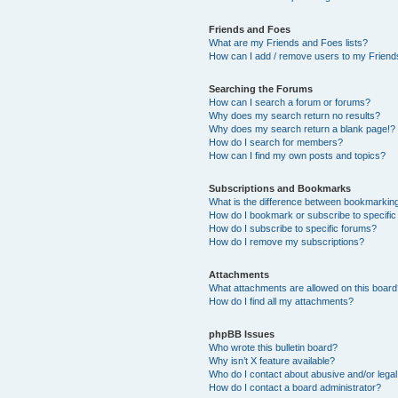
Friends and Foes
What are my Friends and Foes lists?
How can I add / remove users to my Friends
Searching the Forums
How can I search a forum or forums?
Why does my search return no results?
Why does my search return a blank page!?
How do I search for members?
How can I find my own posts and topics?
Subscriptions and Bookmarks
What is the difference between bookmarkin
How do I bookmark or subscribe to specific
How do I subscribe to specific forums?
How do I remove my subscriptions?
Attachments
What attachments are allowed on this boar
How do I find all my attachments?
phpBB Issues
Who wrote this bulletin board?
Why isn’t X feature available?
Who do I contact about abusive and/or legal 
How do I contact a board administrator?