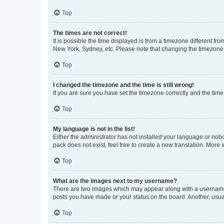
Top
The times are not correct!
It is possible the time displayed is from a timezone different fr
New York, Sydney, etc. Please note that changing the timezone, l
Top
I changed the timezone and the time is still wrong!
If you are sure you have set the timezone correctly and the time i
Top
My language is not in the list!
Either the administrator has not installed your language or nob
pack does not exist, feel free to create a new translation. More
Top
What are the images next to my username?
There are two images which may appear along with a username w
posts you have made or your status on the board. Another, usual
Top