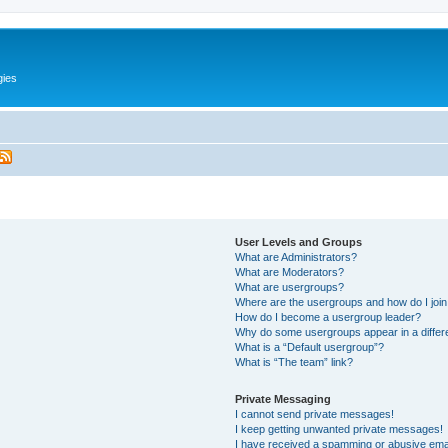
gies
User Levels and Groups
What are Administrators?
What are Moderators?
What are usergroups?
Where are the usergroups and how do I joi
How do I become a usergroup leader?
Why do some usergroups appear in a differ
What is a “Default usergroup”?
What is “The team” link?
Private Messaging
I cannot send private messages!
I keep getting unwanted private messages!
I have received a spamming or abusive ema