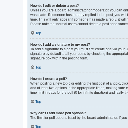
How do I edit or delete a post?
Unless you are a board administrator or moderator, you can only e
was made. If someone has already replied to the post, you will f
time. This will only appear if someone has made a reply; it will 
Please note that normal users cannot delete a post once someo
Top
How do I add a signature to my post?
To add a signature to a post you must first create one via your
signature by default to all your posts by checking the appropria
signature box within the posting form.
Top
How do I create a poll?
When posting a new topic or editing the first post of a topic, cli
and at least two options in the appropriate fields, making sure 
time limit in days for the poll (0 for infinite duration) and lastly
Top
Why can’t I add more poll options?
The limit for poll options is set by the board administrator. If 
Top