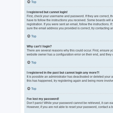
Top
I registered but cannot login!
First, check your username and password. If they are correct, 
have to follow the instructions you received. Some boards will a
registration. If you were sent an email, follow the instructions
sure the email address you provided is correct, try contacting a
Top
Why can’t I login?
There are several reasons why this could occur. First, ensure y
website owner has a configuration error on their end, and they w
Top
I registered in the past but cannot login any more?!
It is possible an administrator has deactivated or deleted your
this has happened, try registering again and being more involv
Top
I’ve lost my password!
Don’t panic! While your password cannot be retrieved, it can eas
However, if you are not able to reset your password, contact a b