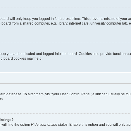
oard will only keep you logged in for a preset time. This prevents misuse of your 
oard from a shared computer, e.g. library, internet cafe, university computer lab, e
eep you authenticated and logged into the board. Cookies also provide functions s
ting board cookies may help.
 board database. To alter them, visit your User Control Panel; a link can usually be 
es.
istings?
will find the option
Hide your online status
. Enable this option and you will only a