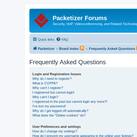
Packetizer Forums
Security, VoIP, Videoconferencing, and Related Technolo
Quick links
FAQ
Packetizer
Board index
Frequently Asked Questions
Frequently Asked Questions
Login and Registration Issues
Why do I need to register?
What is COPPA?
Why can’t I register?
I registered but cannot login!
Why can’t I login?
I registered in the past but cannot login any more?!
I’ve lost my password!
Why do I get logged off automatically?
What does the “Delete cookies” do?
User Preferences and settings
How do I change my settings?
How do I prevent my username appearing in the online user listings?