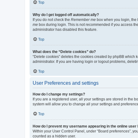
Top
Why do I get logged off automatically?
If you do not check the
Remember me
box when you login, the b
me
box during login. This is not recommended if you access the b
administrator has disabled this feature.
Top
What does the “Delete cookies” do?
“Delete cookies” deletes the cookies created by phpBB which k
administrator. If you are having login or logout problems, dele
Top
User Preferences and settings
How do I change my settings?
If you are a registered user, all your settings are stored in the
system will allow you to change all your settings and preferenc
Top
How do I prevent my username appearing in the online user l
Within your User Control Panel, under “Board preferences”, you 
counted as a hidden user.