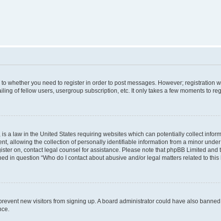
s to whether you need to register in order to post messages. However; registration wi
ing of fellow users, usergroup subscription, etc. It only takes a few moments to re
is a law in the United States requiring websites which can potentially collect infor
allowing the collection of personally identifiable information from a minor under th
egister on, contact legal counsel for assistance. Please note that phpBB Limited and
ined in question “Who do I contact about abusive and/or legal matters related to this
to prevent new visitors from signing up. A board administrator could have also bann
nce.