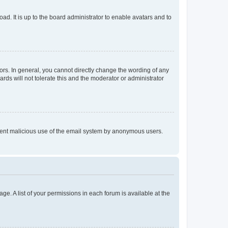
ad. It is up to the board administrator to enable avatars and to
rs. In general, you cannot directly change the wording of any
rds will not tolerate this and the moderator or administrator
prevent malicious use of the email system by anonymous users.
ge. A list of your permissions in each forum is available at the