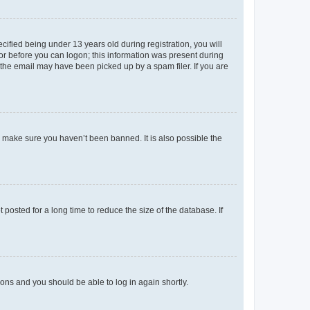
fied being under 13 years old during registration, you will
tor before you can logon; this information was present during
r the email may have been picked up by a spam filer. If you are
o make sure you haven’t been banned. It is also possible the
osted for a long time to reduce the size of the database. If
tions and you should be able to log in again shortly.