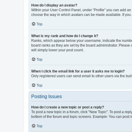
How do I display an avatar?
Within your User Control Panel, under “Profile” you can add an a
choose the way in which avatars can be made available. If you a
Top
What is my rank and how do I change it?
Ranks, which appear below your username, indicate the number o
board ranks as they are set by the board administrator. Please 
will simply lower your post count.
Top
When I click the email link for a user it asks me to login?
Only registered users can send email to other users via the buil
Top
Posting Issues
How do I create a new topic or post a reply?
To post a new topic in a forum, click "New Topic". To post a repl
bottom of the forum and topic screens. Example: You can post n
Top