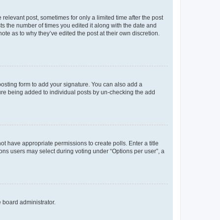
 relevant post, sometimes for only a limited time after the post
sts the number of times you edited it along with the date and
ote as to why they’ve edited the post at their own discretion.
osting form to add your signature. You can also add a
ature being added to individual posts by un-checking the add
not have appropriate permissions to create polls. Enter a title
tions users may select during voting under “Options per user”, a
e board administrator.