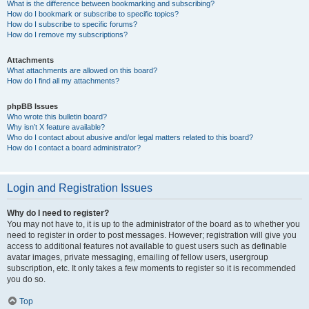
What is the difference between bookmarking and subscribing?
How do I bookmark or subscribe to specific topics?
How do I subscribe to specific forums?
How do I remove my subscriptions?
Attachments
What attachments are allowed on this board?
How do I find all my attachments?
phpBB Issues
Who wrote this bulletin board?
Why isn’t X feature available?
Who do I contact about abusive and/or legal matters related to this board?
How do I contact a board administrator?
Login and Registration Issues
Why do I need to register?
You may not have to, it is up to the administrator of the board as to whether you
need to register in order to post messages. However; registration will give you
access to additional features not available to guest users such as definable
avatar images, private messaging, emailing of fellow users, usergroup
subscription, etc. It only takes a few moments to register so it is recommended
you do so.
Top