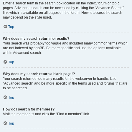
Enter a search term in the search box located on the index, forum or topic
pages. Advanced search can be accessed by clicking the “Advance Search”
link which is available on all pages on the forum. How to access the search
may depend on the style used.
Top
Why does my search return no results?
Your search was probably too vague and included many common terms which
are not indexed by phpBB. Be more specific and use the options available
within Advanced search.
Top
Why does my search return a blank page!?
Your search returned too many results for the webserver to handle. Use
“Advanced search” and be more specific in the terms used and forums that are
to be searched.
Top
How do I search for members?
Visit the memberlist and click the “Find a member” link.
Top