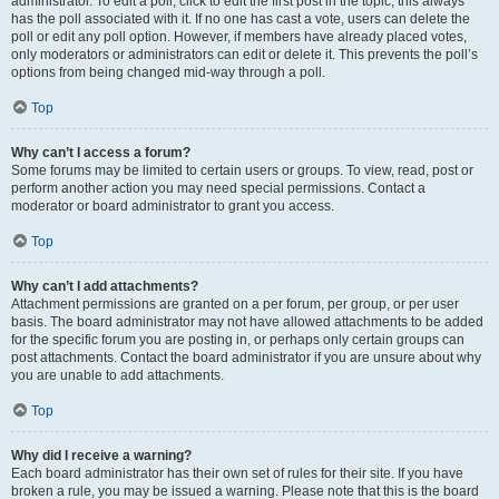
administrator. To edit a poll, click to edit the first post in the topic; this always
has the poll associated with it. If no one has cast a vote, users can delete the
poll or edit any poll option. However, if members have already placed votes,
only moderators or administrators can edit or delete it. This prevents the poll’s
options from being changed mid-way through a poll.
Top
Why can’t I access a forum?
Some forums may be limited to certain users or groups. To view, read, post or
perform another action you may need special permissions. Contact a
moderator or board administrator to grant you access.
Top
Why can’t I add attachments?
Attachment permissions are granted on a per forum, per group, or per user
basis. The board administrator may not have allowed attachments to be added
for the specific forum you are posting in, or perhaps only certain groups can
post attachments. Contact the board administrator if you are unsure about why
you are unable to add attachments.
Top
Why did I receive a warning?
Each board administrator has their own set of rules for their site. If you have
broken a rule, you may be issued a warning. Please note that this is the board