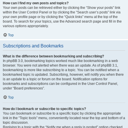
How can I find my own posts and topics?
Your own posts can be retrieved either by clicking the “Show your posts” link
within the User Control Panel or by clicking the “Search user’s posts” link via
your own profile page or by clicking the “Quick links” menu at the top of the
board. To search for your topics, use the Advanced search page and fill in the
various options appropriately.
Top
Subscriptions and Bookmarks
What is the difference between bookmarking and subscribing?
In phpBB 3.0, bookmarking topics worked much like bookmarking in a web
browser. You were not alerted when there was an update. As of phpBB 3.1,
bookmarking is more like subscribing to a topic. You can be notified when a
bookmarked topic is updated. Subscribing, however, will notify you when there
is an update to a topic or forum on the board. Notification options for
bookmarks and subscriptions can be configured in the User Control Panel,
under “Board preferences”.
Top
How do I bookmark or subscribe to specific topics?
You can bookmark or subscribe to a specific topic by clicking the appropriate
link in the “Topic tools” menu, conveniently located near the top and bottom of a
topic discussion.
Replying to a topic with the “Notify me when a reply is posted” option checked