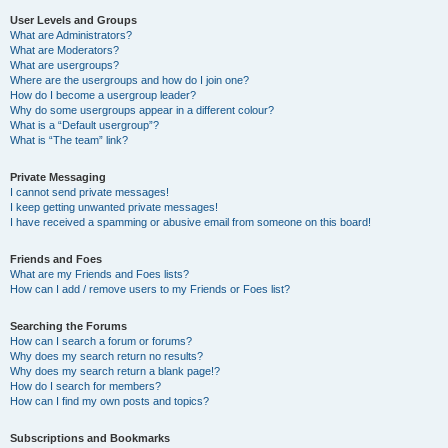
User Levels and Groups
What are Administrators?
What are Moderators?
What are usergroups?
Where are the usergroups and how do I join one?
How do I become a usergroup leader?
Why do some usergroups appear in a different colour?
What is a “Default usergroup”?
What is “The team” link?
Private Messaging
I cannot send private messages!
I keep getting unwanted private messages!
I have received a spamming or abusive email from someone on this board!
Friends and Foes
What are my Friends and Foes lists?
How can I add / remove users to my Friends or Foes list?
Searching the Forums
How can I search a forum or forums?
Why does my search return no results?
Why does my search return a blank page!?
How do I search for members?
How can I find my own posts and topics?
Subscriptions and Bookmarks