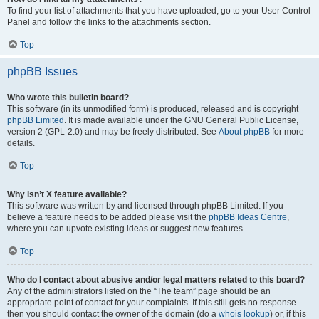
To find your list of attachments that you have uploaded, go to your User Control
Panel and follow the links to the attachments section.
Top
phpBB Issues
Who wrote this bulletin board?
This software (in its unmodified form) is produced, released and is copyright
phpBB Limited
. It is made available under the GNU General Public License,
version 2 (GPL-2.0) and may be freely distributed. See
About phpBB
for more
details.
Top
Why isn’t X feature available?
This software was written by and licensed through phpBB Limited. If you
believe a feature needs to be added please visit the
phpBB Ideas Centre
,
where you can upvote existing ideas or suggest new features.
Top
Who do I contact about abusive and/or legal matters related to this board?
Any of the administrators listed on the “The team” page should be an
appropriate point of contact for your complaints. If this still gets no response
then you should contact the owner of the domain (do a
whois lookup
) or, if this