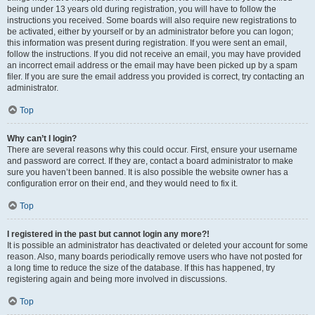
being under 13 years old during registration, you will have to follow the
instructions you received. Some boards will also require new registrations to
be activated, either by yourself or by an administrator before you can logon;
this information was present during registration. If you were sent an email,
follow the instructions. If you did not receive an email, you may have provided
an incorrect email address or the email may have been picked up by a spam
filer. If you are sure the email address you provided is correct, try contacting an
administrator.
Top
Why can’t I login?
There are several reasons why this could occur. First, ensure your username
and password are correct. If they are, contact a board administrator to make
sure you haven’t been banned. It is also possible the website owner has a
configuration error on their end, and they would need to fix it.
Top
I registered in the past but cannot login any more?!
It is possible an administrator has deactivated or deleted your account for some
reason. Also, many boards periodically remove users who have not posted for
a long time to reduce the size of the database. If this has happened, try
registering again and being more involved in discussions.
Top