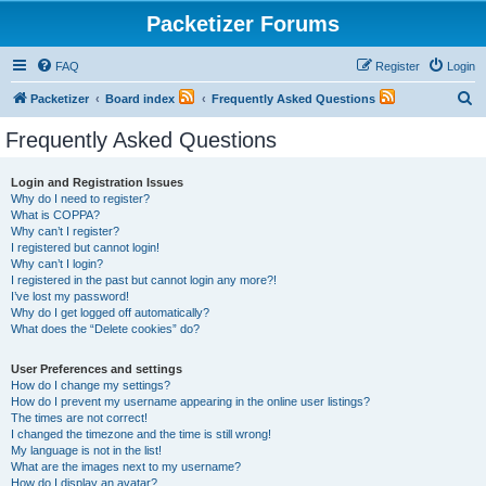
Packetizer Forums
FAQ
Register
Login
S
Packetizer
Board index
Frequently Asked Questions
e
Frequently Asked Questions
a
r
Login and Registration Issues
Why do I need to register?
c
What is COPPA?
h
Why can’t I register?
I registered but cannot login!
Why can’t I login?
I registered in the past but cannot login any more?!
I’ve lost my password!
Why do I get logged off automatically?
What does the “Delete cookies” do?
User Preferences and settings
How do I change my settings?
How do I prevent my username appearing in the online user listings?
The times are not correct!
I changed the timezone and the time is still wrong!
My language is not in the list!
What are the images next to my username?
How do I display an avatar?