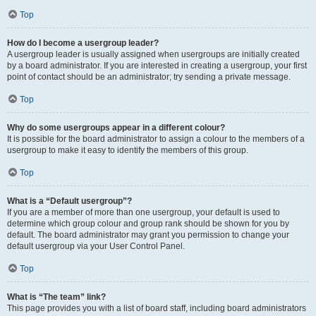
Top
How do I become a usergroup leader?
A usergroup leader is usually assigned when usergroups are initially created
by a board administrator. If you are interested in creating a usergroup, your first
point of contact should be an administrator; try sending a private message.
Top
Why do some usergroups appear in a different colour?
It is possible for the board administrator to assign a colour to the members of a
usergroup to make it easy to identify the members of this group.
Top
What is a “Default usergroup”?
If you are a member of more than one usergroup, your default is used to
determine which group colour and group rank should be shown for you by
default. The board administrator may grant you permission to change your
default usergroup via your User Control Panel.
Top
What is “The team” link?
This page provides you with a list of board staff, including board administrators