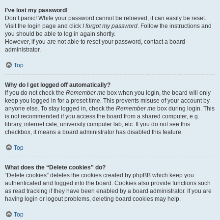
I’ve lost my password!
Don’t panic! While your password cannot be retrieved, it can easily be reset.
Visit the login page and click
I forgot my password
. Follow the instructions and
you should be able to log in again shortly.
However, if you are not able to reset your password, contact a board
administrator.
Top
Why do I get logged off automatically?
If you do not check the
Remember me
box when you login, the board will only
keep you logged in for a preset time. This prevents misuse of your account by
anyone else. To stay logged in, check the
Remember me
box during login. This
is not recommended if you access the board from a shared computer, e.g.
library, internet cafe, university computer lab, etc. If you do not see this
checkbox, it means a board administrator has disabled this feature.
Top
What does the “Delete cookies” do?
“Delete cookies” deletes the cookies created by phpBB which keep you
authenticated and logged into the board. Cookies also provide functions such
as read tracking if they have been enabled by a board administrator. If you are
having login or logout problems, deleting board cookies may help.
Top