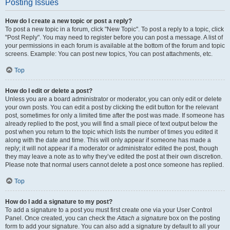
Posting Issues
How do I create a new topic or post a reply?
To post a new topic in a forum, click "New Topic". To post a reply to a topic, click
"Post Reply". You may need to register before you can post a message. A list of
your permissions in each forum is available at the bottom of the forum and topic
screens. Example: You can post new topics, You can post attachments, etc.
Top
How do I edit or delete a post?
Unless you are a board administrator or moderator, you can only edit or delete
your own posts. You can edit a post by clicking the edit button for the relevant
post, sometimes for only a limited time after the post was made. If someone has
already replied to the post, you will find a small piece of text output below the
post when you return to the topic which lists the number of times you edited it
along with the date and time. This will only appear if someone has made a
reply; it will not appear if a moderator or administrator edited the post, though
they may leave a note as to why they’ve edited the post at their own discretion.
Please note that normal users cannot delete a post once someone has replied.
Top
How do I add a signature to my post?
To add a signature to a post you must first create one via your User Control
Panel. Once created, you can check the
Attach a signature
box on the posting
form to add your signature. You can also add a signature by default to all your