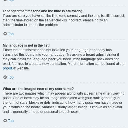
I changed the timezone and the time is still wrong!
If you are sure you have set the timezone correctly and the time is still incorrect,
then the time stored on the server clock is incorrect. Please notify an
administrator to correct the problem.
Top
My language is not in the list!
Either the administrator has not installed your language or nobody has
translated this board into your language. Try asking a board administrator if
they can install the language pack you need. If the language pack does not
exist, feel free to create a new translation. More information can be found at the
phpBB
® website.
Top
What are the images next to my username?
There are two images which may appear along with a username when viewing
posts. One of them may be an image associated with your rank, generally in
the form of stars, blocks or dots, indicating how many posts you have made or
your status on the board. Another, usually larger, image is known as an avatar
and is generally unique or personal to each user.
Top