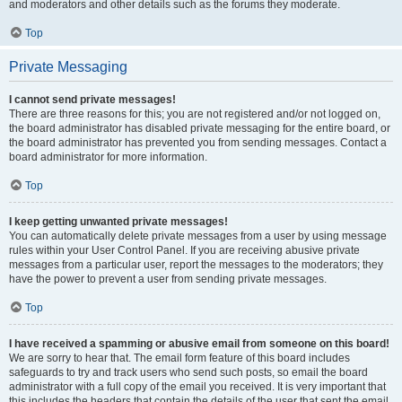
and moderators and other details such as the forums they moderate.
Top
Private Messaging
I cannot send private messages!
There are three reasons for this; you are not registered and/or not logged on,
the board administrator has disabled private messaging for the entire board, or
the board administrator has prevented you from sending messages. Contact a
board administrator for more information.
Top
I keep getting unwanted private messages!
You can automatically delete private messages from a user by using message
rules within your User Control Panel. If you are receiving abusive private
messages from a particular user, report the messages to the moderators; they
have the power to prevent a user from sending private messages.
Top
I have received a spamming or abusive email from someone on this board!
We are sorry to hear that. The email form feature of this board includes
safeguards to try and track users who send such posts, so email the board
administrator with a full copy of the email you received. It is very important that
this includes the headers that contain the details of the user that sent the email.