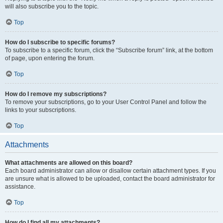
will also subscribe you to the topic.
Top
How do I subscribe to specific forums?
To subscribe to a specific forum, click the “Subscribe forum” link, at the bottom
of page, upon entering the forum.
Top
How do I remove my subscriptions?
To remove your subscriptions, go to your User Control Panel and follow the
links to your subscriptions.
Top
Attachments
What attachments are allowed on this board?
Each board administrator can allow or disallow certain attachment types. If you
are unsure what is allowed to be uploaded, contact the board administrator for
assistance.
Top
How do I find all my attachments?