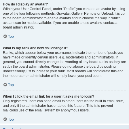
How do I display an avatar?
Within your User Control Panel, under “Profile” you can add an avatar by using
one of the four following methods: Gravatar, Gallery, Remote or Upload. It is up
to the board administrator to enable avatars and to choose the way in which
avatars can be made available. If you are unable to use avatars, contact a
board administrator.
Top
What is my rank and how do I change it?
Ranks, which appear below your username, indicate the number of posts you
have made or identify certain users, e.g. moderators and administrators. In
general, you cannot directly change the wording of any board ranks as they are
set by the board administrator. Please do not abuse the board by posting
unnecessarily just to increase your rank. Most boards will not tolerate this and
the moderator or administrator will simply lower your post count.
Top
When I click the email link for a user it asks me to login?
Only registered users can send email to other users via the built-in email form,
and only if the administrator has enabled this feature. This is to prevent
malicious use of the email system by anonymous users.
Top