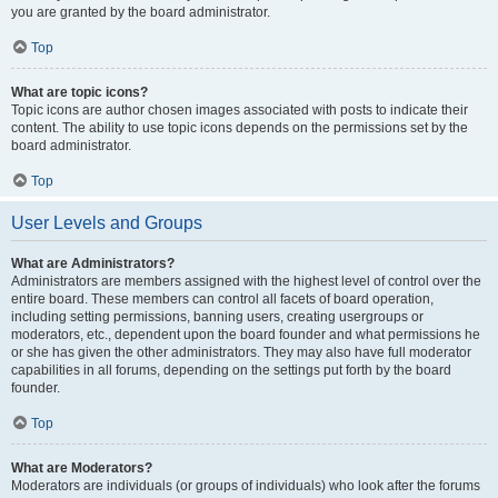
you are granted by the board administrator.
Top
What are topic icons?
Topic icons are author chosen images associated with posts to indicate their
content. The ability to use topic icons depends on the permissions set by the
board administrator.
Top
User Levels and Groups
What are Administrators?
Administrators are members assigned with the highest level of control over the
entire board. These members can control all facets of board operation,
including setting permissions, banning users, creating usergroups or
moderators, etc., dependent upon the board founder and what permissions he
or she has given the other administrators. They may also have full moderator
capabilities in all forums, depending on the settings put forth by the board
founder.
Top
What are Moderators?
Moderators are individuals (or groups of individuals) who look after the forums