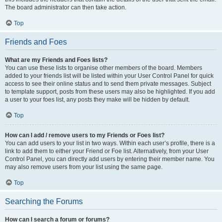
The board administrator can then take action.
Top
Friends and Foes
What are my Friends and Foes lists?
You can use these lists to organise other members of the board. Members
added to your friends list will be listed within your User Control Panel for quick
access to see their online status and to send them private messages. Subject
to template support, posts from these users may also be highlighted. If you add
a user to your foes list, any posts they make will be hidden by default.
Top
How can I add / remove users to my Friends or Foes list?
You can add users to your list in two ways. Within each user’s profile, there is a
link to add them to either your Friend or Foe list. Alternatively, from your User
Control Panel, you can directly add users by entering their member name. You
may also remove users from your list using the same page.
Top
Searching the Forums
How can I search a forum or forums?