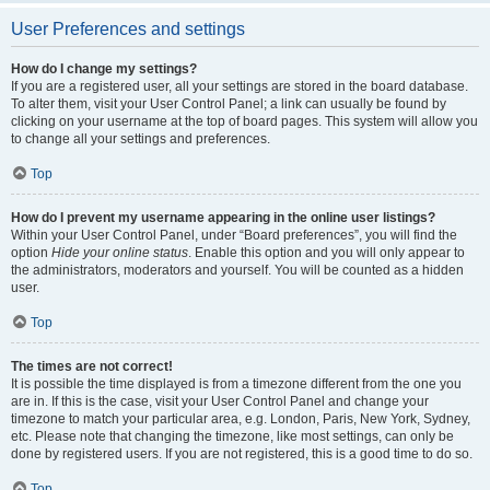
User Preferences and settings
How do I change my settings?
If you are a registered user, all your settings are stored in the board database.
To alter them, visit your User Control Panel; a link can usually be found by
clicking on your username at the top of board pages. This system will allow you
to change all your settings and preferences.
Top
How do I prevent my username appearing in the online user listings?
Within your User Control Panel, under “Board preferences”, you will find the
option
Hide your online status
. Enable this option and you will only appear to
the administrators, moderators and yourself. You will be counted as a hidden
user.
Top
The times are not correct!
It is possible the time displayed is from a timezone different from the one you
are in. If this is the case, visit your User Control Panel and change your
timezone to match your particular area, e.g. London, Paris, New York, Sydney,
etc. Please note that changing the timezone, like most settings, can only be
done by registered users. If you are not registered, this is a good time to do so.
Top