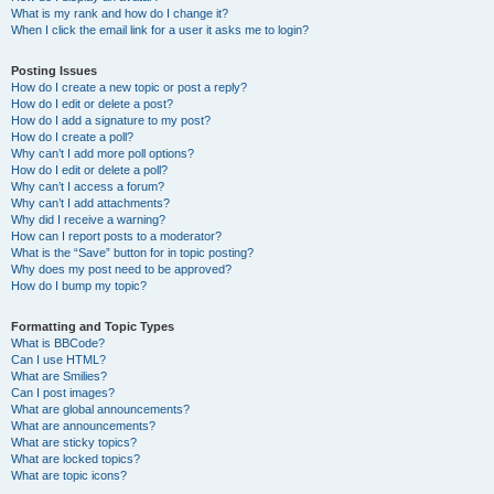
What is my rank and how do I change it?
When I click the email link for a user it asks me to login?
Posting Issues
How do I create a new topic or post a reply?
How do I edit or delete a post?
How do I add a signature to my post?
How do I create a poll?
Why can’t I add more poll options?
How do I edit or delete a poll?
Why can’t I access a forum?
Why can’t I add attachments?
Why did I receive a warning?
How can I report posts to a moderator?
What is the “Save” button for in topic posting?
Why does my post need to be approved?
How do I bump my topic?
Formatting and Topic Types
What is BBCode?
Can I use HTML?
What are Smilies?
Can I post images?
What are global announcements?
What are announcements?
What are sticky topics?
What are locked topics?
What are topic icons?