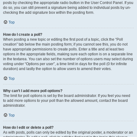
posts by checking the appropriate radio button in the User Control Panel. If you
do so, you can still prevent a signature being added to individual posts by un-
checking the add signature box within the posting form.
Top
How do I create a poll?
When posting a new topic or editing the first post of a topic, click the “Poll
creation” tab below the main posting form; if you cannot see this, you do not
have appropriate permissions to create polls. Enter a title and at least two
options in the appropriate fields, making sure each option is on a separate line
in the textarea. You can also set the number of options users may select during
voting under “Options per user”, a time limit in days for the poll (0 for infinite
duration) and lastly the option to allow users to amend their votes.
Top
Why can’t I add more poll options?
The limit for poll options is set by the board administrator. If you feel you need
to add more options to your poll than the allowed amount, contact the board
administrator.
Top
How do I edit or delete a poll?
As with posts, polls can only be edited by the original poster, a moderator or an