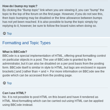
How do I bump my topic?
By clicking the “Bump topic” link when you are viewing it, you can “bump” the
topic to the top of the forum on the first page. However, if you do not see this,
then topic bumping may be disabled or the time allowance between bumps
has not yet been reached. It is also possible to bump the topic simply by
replying to it, however, be sure to follow the board rules when doing so.
Top
Formatting and Topic Types
What is BBCode?
BBCode is a special implementation of HTML, offering great formatting control
on particular objects in a post. The use of BBCode is granted by the
administrator, but it can also be disabled on a per post basis from the posting
form. BBCode itself is similar in style to HTML, but tags are enclosed in square
brackets [ and ] rather than < and >. For more information on BBCode see the
guide which can be accessed from the posting page.
Top
Can I use HTML?
No. It is not possible to post HTML on this board and have it rendered as
HTML. Most formatting which can be carried out using HTML can be applied
using BBCode instead.