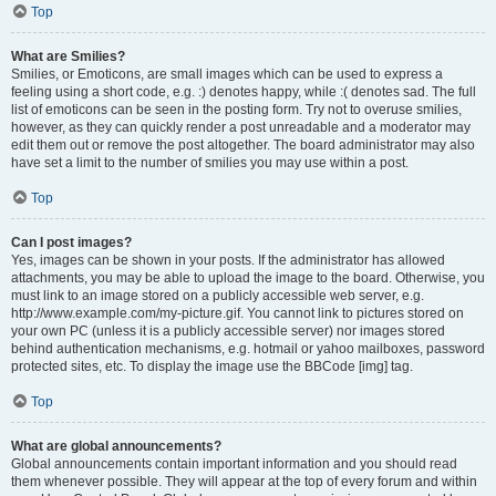
Top
What are Smilies?
Smilies, or Emoticons, are small images which can be used to express a
feeling using a short code, e.g. :) denotes happy, while :( denotes sad. The full
list of emoticons can be seen in the posting form. Try not to overuse smilies,
however, as they can quickly render a post unreadable and a moderator may
edit them out or remove the post altogether. The board administrator may also
have set a limit to the number of smilies you may use within a post.
Top
Can I post images?
Yes, images can be shown in your posts. If the administrator has allowed
attachments, you may be able to upload the image to the board. Otherwise, you
must link to an image stored on a publicly accessible web server, e.g.
http://www.example.com/my-picture.gif. You cannot link to pictures stored on
your own PC (unless it is a publicly accessible server) nor images stored
behind authentication mechanisms, e.g. hotmail or yahoo mailboxes, password
protected sites, etc. To display the image use the BBCode [img] tag.
Top
What are global announcements?
Global announcements contain important information and you should read
them whenever possible. They will appear at the top of every forum and within