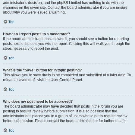
administrator’s decision, and the phpBB Limited has nothing to do with the
warnings on the given site. Contact the board administrator if you are unsure
about why you were issued a warning.
Top
How can I report posts to a moderator?
If the board administrator has allowed it, you should see a button for reporting
posts next to the post you wish to report. Clicking this will walk you through the
steps necessary to report the post.
Top
What is the “Save” button for in topic posting?
This allows you to save drafts to be completed and submitted at a later date. To
reload a saved draft, visit the User Control Panel.
Top
Why does my post need to be approved?
The board administrator may have decided that posts in the forum you are
posting to require review before submission. It is also possible that the
administrator has placed you in a group of users whose posts require review
before submission. Please contact the board administrator for further details.
Top