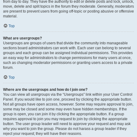
from day to day. They have the authority to edit or delete posts and lock, unlock,
move, delete and split topics in the forum they moderate. Generally, moderators
are present to prevent users from going off-topic or posting abusive or offensive
material.
Top
What are usergroups?
Usergroups are groups of users that divide the community into manageable
sections board administrators can work with. Each user can belong to several
groups and each group can be assigned individual permissions. This provides
an easy way for administrators to change permissions for many users at once,
such as changing moderator permissions or granting users access to a private
forum.
Top
Where are the usergroups and how do I join one?
You can view all usergroups via the “Usergroups” link within your User Control
Panel. If you would like to join one, proceed by clicking the appropriate button.
Not all groups have open access, however. Some may require approval to join,
some may be closed and some may even have hidden memberships. If the
group is open, you can join it by clicking the appropriate button. If a group
requires approval to join you may request to join by clicking the appropriate
button. The user group leader will need to approve your request and may ask
why you want to join the group. Please do not harass a group leader if they
reject your request; they will have their reasons.