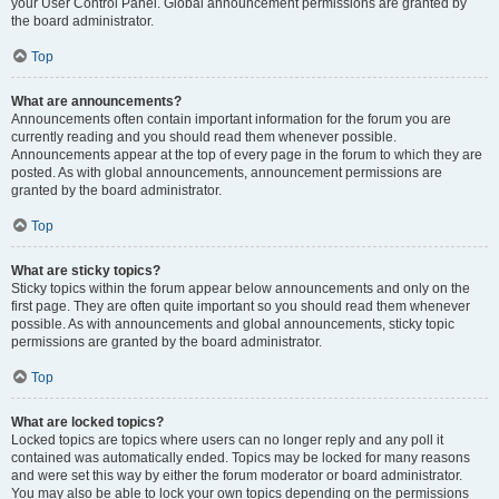
your User Control Panel. Global announcement permissions are granted by
the board administrator.
Top
What are announcements?
Announcements often contain important information for the forum you are
currently reading and you should read them whenever possible.
Announcements appear at the top of every page in the forum to which they are
posted. As with global announcements, announcement permissions are
granted by the board administrator.
Top
What are sticky topics?
Sticky topics within the forum appear below announcements and only on the
first page. They are often quite important so you should read them whenever
possible. As with announcements and global announcements, sticky topic
permissions are granted by the board administrator.
Top
What are locked topics?
Locked topics are topics where users can no longer reply and any poll it
contained was automatically ended. Topics may be locked for many reasons
and were set this way by either the forum moderator or board administrator.
You may also be able to lock your own topics depending on the permissions