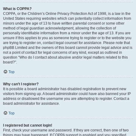
What is COPPA?
COPPA, or the Children’s Online Privacy Protection Act of 1998, is a law in the
United States requiring websites which can potentially collect information from
minors under the age of 13 to have written parental consent or some other
method of legal guardian acknowledgment, allowing the collection of
personally identifiable information from a minor under the age of 13. If you are
unsure if this applies to you as someone trying to register or to the website you
are trying to register on, contact legal counsel for assistance. Please note that
phpBB Limited and the owners of this board cannot provide legal advice and is
not a point of contact for legal concerns of any kind, except as outlined in
question “Who do I contact about abusive and/or legal matters related to this
board?”.
Top
Why can’t I register?
It is possible a board administrator has disabled registration to prevent new
visitors from signing up. A board administrator could have also banned your IP
address or disallowed the username you are attempting to register. Contact a
board administrator for assistance.
Top
I registered but cannot login!
First, check your username and password. If they are correct, then one of two
things may have happened. If COPPA support is enabled and you specified