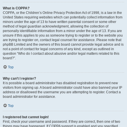
What is COPPA?
COPPA, or the Children’s Online Privacy Protection Act of 1998, is a law in the
United States requiring websites which can potentially collect information from
minors under the age of 13 to have written parental consent or some other
method of legal guardian acknowledgment, allowing the collection of
personally identifiable information from a minor under the age of 13. If you are
unsure if this applies to you as someone trying to register or to the website you
are trying to register on, contact legal counsel for assistance. Please note that
phpBB Limited and the owners of this board cannot provide legal advice and is
not a point of contact for legal concerns of any kind, except as outlined in
question “Who do I contact about abusive and/or legal matters related to this
board?”.
Top
Why can’t I register?
It is possible a board administrator has disabled registration to prevent new
visitors from signing up. A board administrator could have also banned your IP
address or disallowed the username you are attempting to register. Contact a
board administrator for assistance.
Top
I registered but cannot login!
First, check your username and password. If they are correct, then one of two
things may have happened. If COPPA support is enabled and you specified