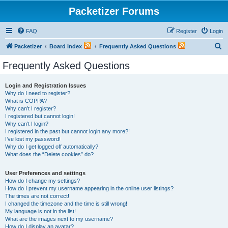
Packetizer Forums
FAQ
Register
Login
S
Packetizer
Board index
Frequently Asked Questions
e
Frequently Asked Questions
a
r
Login and Registration Issues
Why do I need to register?
c
What is COPPA?
h
Why can’t I register?
I registered but cannot login!
Why can’t I login?
I registered in the past but cannot login any more?!
I’ve lost my password!
Why do I get logged off automatically?
What does the “Delete cookies” do?
User Preferences and settings
How do I change my settings?
How do I prevent my username appearing in the online user listings?
The times are not correct!
I changed the timezone and the time is still wrong!
My language is not in the list!
What are the images next to my username?
How do I display an avatar?