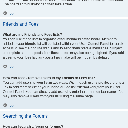
The board administrator can then take action.
Top
Friends and Foes
What are my Friends and Foes lists?
You can use these lists to organise other members of the board. Members
added to your friends list will be listed within your User Control Panel for quick
access to see their online status and to send them private messages. Subject
to template support, posts from these users may also be highlighted. If you add
a user to your foes list, any posts they make will be hidden by default.
Top
How can I add / remove users to my Friends or Foes list?
You can add users to your list in two ways. Within each user’s profile, there is a
link to add them to either your Friend or Foe list. Alternatively, from your User
Control Panel, you can directly add users by entering their member name. You
may also remove users from your list using the same page.
Top
Searching the Forums
How can I search a forum or forums?