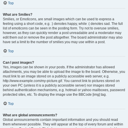
Top
What are Smilies?
Smilies, or Emoticons, are small images which can be used to express a
feeling using a short code, e.g. :) denotes happy, while :( denotes sad. The full
list of emoticons can be seen in the posting form. Try not to overuse smilies,
however, as they can quickly render a post unreadable and a moderator may
edit them out or remove the post altogether. The board administrator may also
have set a limit to the number of smilies you may use within a post.
Top
Can I post images?
Yes, images can be shown in your posts. If the administrator has allowed
attachments, you may be able to upload the image to the board. Otherwise, you
must link to an image stored on a publicly accessible web server, e.g.
http://www.example.com/my-picture.gif. You cannot link to pictures stored on
your own PC (unless it is a publicly accessible server) nor images stored
behind authentication mechanisms, e.g. hotmail or yahoo mailboxes, password
protected sites, etc. To display the image use the BBCode [img] tag.
Top
What are global announcements?
Global announcements contain important information and you should read
them whenever possible. They will appear at the top of every forum and within