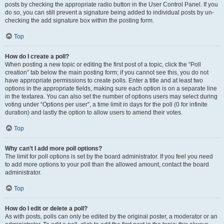
posts by checking the appropriate radio button in the User Control Panel. If you
do so, you can still prevent a signature being added to individual posts by un-
checking the add signature box within the posting form.
Top
How do I create a poll?
When posting a new topic or editing the first post of a topic, click the “Poll
creation” tab below the main posting form; if you cannot see this, you do not
have appropriate permissions to create polls. Enter a title and at least two
options in the appropriate fields, making sure each option is on a separate line
in the textarea. You can also set the number of options users may select during
voting under “Options per user”, a time limit in days for the poll (0 for infinite
duration) and lastly the option to allow users to amend their votes.
Top
Why can’t I add more poll options?
The limit for poll options is set by the board administrator. If you feel you need
to add more options to your poll than the allowed amount, contact the board
administrator.
Top
How do I edit or delete a poll?
As with posts, polls can only be edited by the original poster, a moderator or an