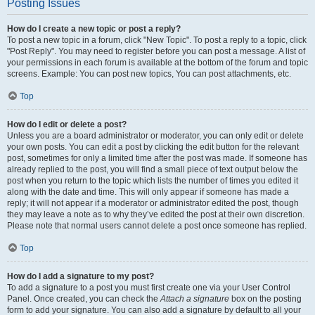
Posting Issues
How do I create a new topic or post a reply?
To post a new topic in a forum, click "New Topic". To post a reply to a topic, click
"Post Reply". You may need to register before you can post a message. A list of
your permissions in each forum is available at the bottom of the forum and topic
screens. Example: You can post new topics, You can post attachments, etc.
Top
How do I edit or delete a post?
Unless you are a board administrator or moderator, you can only edit or delete
your own posts. You can edit a post by clicking the edit button for the relevant
post, sometimes for only a limited time after the post was made. If someone has
already replied to the post, you will find a small piece of text output below the
post when you return to the topic which lists the number of times you edited it
along with the date and time. This will only appear if someone has made a
reply; it will not appear if a moderator or administrator edited the post, though
they may leave a note as to why they’ve edited the post at their own discretion.
Please note that normal users cannot delete a post once someone has replied.
Top
How do I add a signature to my post?
To add a signature to a post you must first create one via your User Control
Panel. Once created, you can check the
Attach a signature
box on the posting
form to add your signature. You can also add a signature by default to all your