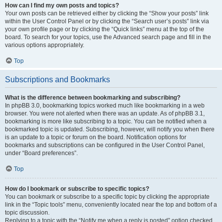
How can I find my own posts and topics?
Your own posts can be retrieved either by clicking the “Show your posts” link
within the User Control Panel or by clicking the “Search user’s posts” link via
your own profile page or by clicking the “Quick links” menu at the top of the
board. To search for your topics, use the Advanced search page and fill in the
various options appropriately.
Top
Subscriptions and Bookmarks
What is the difference between bookmarking and subscribing?
In phpBB 3.0, bookmarking topics worked much like bookmarking in a web
browser. You were not alerted when there was an update. As of phpBB 3.1,
bookmarking is more like subscribing to a topic. You can be notified when a
bookmarked topic is updated. Subscribing, however, will notify you when there
is an update to a topic or forum on the board. Notification options for
bookmarks and subscriptions can be configured in the User Control Panel,
under “Board preferences”.
Top
How do I bookmark or subscribe to specific topics?
You can bookmark or subscribe to a specific topic by clicking the appropriate
link in the “Topic tools” menu, conveniently located near the top and bottom of a
topic discussion.
Replying to a topic with the “Notify me when a reply is posted” option checked