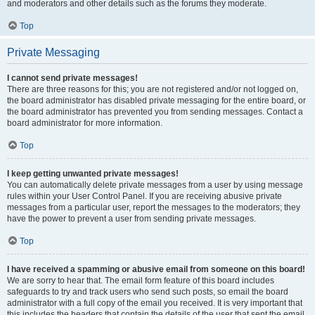
and moderators and other details such as the forums they moderate.
Top
Private Messaging
I cannot send private messages!
There are three reasons for this; you are not registered and/or not logged on,
the board administrator has disabled private messaging for the entire board, or
the board administrator has prevented you from sending messages. Contact a
board administrator for more information.
Top
I keep getting unwanted private messages!
You can automatically delete private messages from a user by using message
rules within your User Control Panel. If you are receiving abusive private
messages from a particular user, report the messages to the moderators; they
have the power to prevent a user from sending private messages.
Top
I have received a spamming or abusive email from someone on this board!
We are sorry to hear that. The email form feature of this board includes
safeguards to try and track users who send such posts, so email the board
administrator with a full copy of the email you received. It is very important that
this includes the headers that contain the details of the user that sent the email.