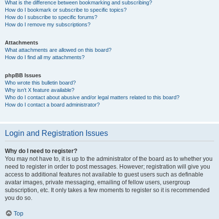
What is the difference between bookmarking and subscribing?
How do I bookmark or subscribe to specific topics?
How do I subscribe to specific forums?
How do I remove my subscriptions?
Attachments
What attachments are allowed on this board?
How do I find all my attachments?
phpBB Issues
Who wrote this bulletin board?
Why isn’t X feature available?
Who do I contact about abusive and/or legal matters related to this board?
How do I contact a board administrator?
Login and Registration Issues
Why do I need to register?
You may not have to, it is up to the administrator of the board as to whether you
need to register in order to post messages. However; registration will give you
access to additional features not available to guest users such as definable
avatar images, private messaging, emailing of fellow users, usergroup
subscription, etc. It only takes a few moments to register so it is recommended
you do so.
Top