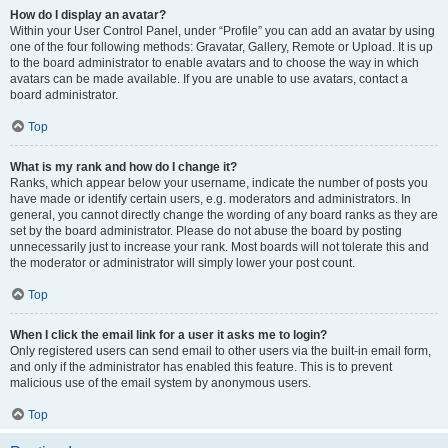
How do I display an avatar?
Within your User Control Panel, under “Profile” you can add an avatar by using
one of the four following methods: Gravatar, Gallery, Remote or Upload. It is up
to the board administrator to enable avatars and to choose the way in which
avatars can be made available. If you are unable to use avatars, contact a
board administrator.
Top
What is my rank and how do I change it?
Ranks, which appear below your username, indicate the number of posts you
have made or identify certain users, e.g. moderators and administrators. In
general, you cannot directly change the wording of any board ranks as they are
set by the board administrator. Please do not abuse the board by posting
unnecessarily just to increase your rank. Most boards will not tolerate this and
the moderator or administrator will simply lower your post count.
Top
When I click the email link for a user it asks me to login?
Only registered users can send email to other users via the built-in email form,
and only if the administrator has enabled this feature. This is to prevent
malicious use of the email system by anonymous users.
Top