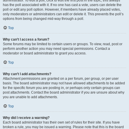
administrator. To edit a poll, click to edit the first post in the topic; this always
has the poll associated with it. If no one has cast a vote, users can delete the
poll or edit any poll option. However, if members have already placed votes,
only moderators or administrators can edit or delete it. This prevents the poll’s
options from being changed mid-way through a poll.
Top
Why can’t I access a forum?
Some forums may be limited to certain users or groups. To view, read, post or
perform another action you may need special permissions. Contact a
moderator or board administrator to grant you access.
Top
Why can’t I add attachments?
Attachment permissions are granted on a per forum, per group, or per user
basis. The board administrator may not have allowed attachments to be added
for the specific forum you are posting in, or perhaps only certain groups can
post attachments. Contact the board administrator if you are unsure about why
you are unable to add attachments.
Top
Why did I receive a warning?
Each board administrator has their own set of rules for their site. If you have
broken a rule, you may be issued a warning. Please note that this is the board