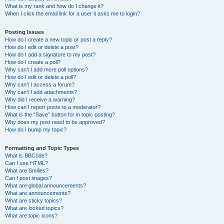
What is my rank and how do I change it?
When I click the email link for a user it asks me to login?
Posting Issues
How do I create a new topic or post a reply?
How do I edit or delete a post?
How do I add a signature to my post?
How do I create a poll?
Why can’t I add more poll options?
How do I edit or delete a poll?
Why can’t I access a forum?
Why can’t I add attachments?
Why did I receive a warning?
How can I report posts to a moderator?
What is the “Save” button for in topic posting?
Why does my post need to be approved?
How do I bump my topic?
Formatting and Topic Types
What is BBCode?
Can I use HTML?
What are Smilies?
Can I post images?
What are global announcements?
What are announcements?
What are sticky topics?
What are locked topics?
What are topic icons?