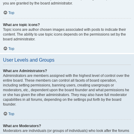
you are granted by the board administrator.
Top
What are topic icons?
Topic icons are author chosen images associated with posts to indicate their
content. The ability to use topic icons depends on the permissions set by the
board administrator.
Top
User Levels and Groups
What are Administrators?
Administrators are members assigned with the highest level of control over the
entire board. These members can control all facets of board operation,
including setting permissions, banning users, creating usergroups or
moderators, etc., dependent upon the board founder and what permissions he
or she has given the other administrators. They may also have full moderator
capabilities in all forums, depending on the settings put forth by the board
founder.
Top
What are Moderators?
Moderators are individuals (or groups of individuals) who look after the forums