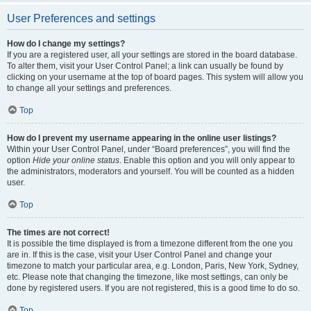
User Preferences and settings
How do I change my settings?
If you are a registered user, all your settings are stored in the board database.
To alter them, visit your User Control Panel; a link can usually be found by
clicking on your username at the top of board pages. This system will allow you
to change all your settings and preferences.
Top
How do I prevent my username appearing in the online user listings?
Within your User Control Panel, under “Board preferences”, you will find the
option
Hide your online status
. Enable this option and you will only appear to
the administrators, moderators and yourself. You will be counted as a hidden
user.
Top
The times are not correct!
It is possible the time displayed is from a timezone different from the one you
are in. If this is the case, visit your User Control Panel and change your
timezone to match your particular area, e.g. London, Paris, New York, Sydney,
etc. Please note that changing the timezone, like most settings, can only be
done by registered users. If you are not registered, this is a good time to do so.
Top