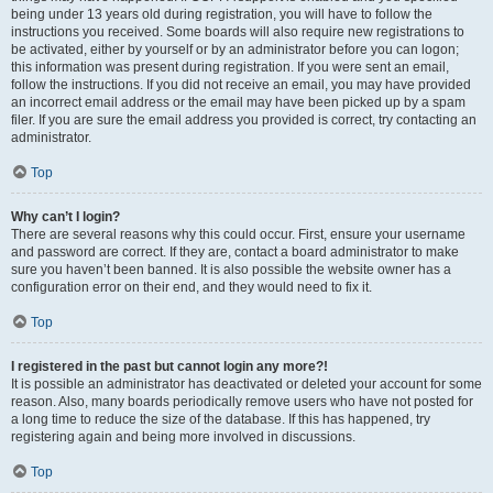
being under 13 years old during registration, you will have to follow the
instructions you received. Some boards will also require new registrations to
be activated, either by yourself or by an administrator before you can logon;
this information was present during registration. If you were sent an email,
follow the instructions. If you did not receive an email, you may have provided
an incorrect email address or the email may have been picked up by a spam
filer. If you are sure the email address you provided is correct, try contacting an
administrator.
Top
Why can’t I login?
There are several reasons why this could occur. First, ensure your username
and password are correct. If they are, contact a board administrator to make
sure you haven’t been banned. It is also possible the website owner has a
configuration error on their end, and they would need to fix it.
Top
I registered in the past but cannot login any more?!
It is possible an administrator has deactivated or deleted your account for some
reason. Also, many boards periodically remove users who have not posted for
a long time to reduce the size of the database. If this has happened, try
registering again and being more involved in discussions.
Top