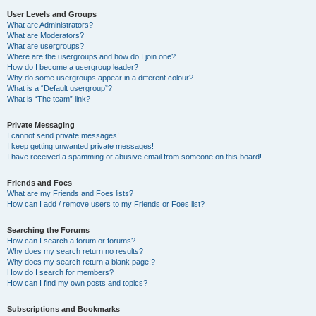
User Levels and Groups
What are Administrators?
What are Moderators?
What are usergroups?
Where are the usergroups and how do I join one?
How do I become a usergroup leader?
Why do some usergroups appear in a different colour?
What is a “Default usergroup”?
What is “The team” link?
Private Messaging
I cannot send private messages!
I keep getting unwanted private messages!
I have received a spamming or abusive email from someone on this board!
Friends and Foes
What are my Friends and Foes lists?
How can I add / remove users to my Friends or Foes list?
Searching the Forums
How can I search a forum or forums?
Why does my search return no results?
Why does my search return a blank page!?
How do I search for members?
How can I find my own posts and topics?
Subscriptions and Bookmarks