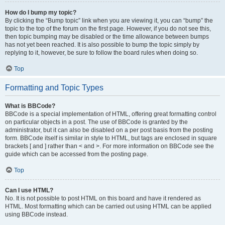
How do I bump my topic?
By clicking the “Bump topic” link when you are viewing it, you can “bump” the
topic to the top of the forum on the first page. However, if you do not see this,
then topic bumping may be disabled or the time allowance between bumps
has not yet been reached. It is also possible to bump the topic simply by
replying to it, however, be sure to follow the board rules when doing so.
Top
Formatting and Topic Types
What is BBCode?
BBCode is a special implementation of HTML, offering great formatting control
on particular objects in a post. The use of BBCode is granted by the
administrator, but it can also be disabled on a per post basis from the posting
form. BBCode itself is similar in style to HTML, but tags are enclosed in square
brackets [ and ] rather than < and >. For more information on BBCode see the
guide which can be accessed from the posting page.
Top
Can I use HTML?
No. It is not possible to post HTML on this board and have it rendered as
HTML. Most formatting which can be carried out using HTML can be applied
using BBCode instead.