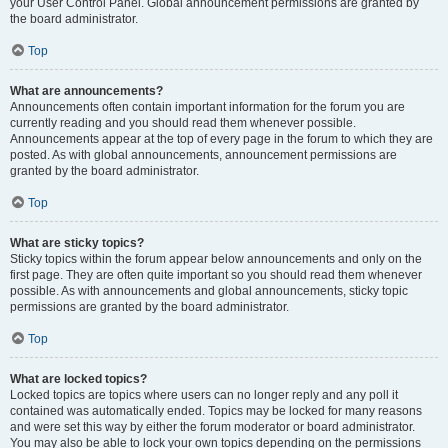
your User Control Panel. Global announcement permissions are granted by
the board administrator.
Top
What are announcements?
Announcements often contain important information for the forum you are
currently reading and you should read them whenever possible.
Announcements appear at the top of every page in the forum to which they are
posted. As with global announcements, announcement permissions are
granted by the board administrator.
Top
What are sticky topics?
Sticky topics within the forum appear below announcements and only on the
first page. They are often quite important so you should read them whenever
possible. As with announcements and global announcements, sticky topic
permissions are granted by the board administrator.
Top
What are locked topics?
Locked topics are topics where users can no longer reply and any poll it
contained was automatically ended. Topics may be locked for many reasons
and were set this way by either the forum moderator or board administrator.
You may also be able to lock your own topics depending on the permissions