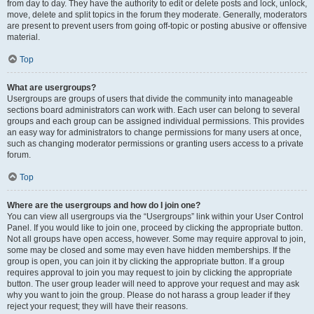
from day to day. They have the authority to edit or delete posts and lock, unlock,
move, delete and split topics in the forum they moderate. Generally, moderators
are present to prevent users from going off-topic or posting abusive or offensive
material.
Top
What are usergroups?
Usergroups are groups of users that divide the community into manageable
sections board administrators can work with. Each user can belong to several
groups and each group can be assigned individual permissions. This provides
an easy way for administrators to change permissions for many users at once,
such as changing moderator permissions or granting users access to a private
forum.
Top
Where are the usergroups and how do I join one?
You can view all usergroups via the “Usergroups” link within your User Control
Panel. If you would like to join one, proceed by clicking the appropriate button.
Not all groups have open access, however. Some may require approval to join,
some may be closed and some may even have hidden memberships. If the
group is open, you can join it by clicking the appropriate button. If a group
requires approval to join you may request to join by clicking the appropriate
button. The user group leader will need to approve your request and may ask
why you want to join the group. Please do not harass a group leader if they
reject your request; they will have their reasons.