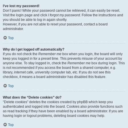
I’ve lost my password!
Don’t panic! While your password cannot be retrieved, it can easily be reset.
Visit the login page and click
I forgot my password
. Follow the instructions and
you should be able to log in again shortly.
However, if you are not able to reset your password, contact a board
administrator.
Top
Why do I get logged off automatically?
If you do not check the
Remember me
box when you login, the board will only
keep you logged in for a preset time. This prevents misuse of your account by
anyone else. To stay logged in, check the
Remember me
box during login. This
is not recommended if you access the board from a shared computer, e.g.
library, internet cafe, university computer lab, etc. If you do not see this
checkbox, it means a board administrator has disabled this feature.
Top
What does the “Delete cookies” do?
“Delete cookies” deletes the cookies created by phpBB which keep you
authenticated and logged into the board. Cookies also provide functions such
as read tracking if they have been enabled by a board administrator. If you are
having login or logout problems, deleting board cookies may help.
Top