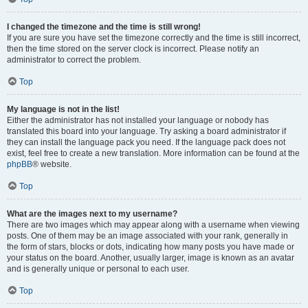
I changed the timezone and the time is still wrong!
If you are sure you have set the timezone correctly and the time is still incorrect,
then the time stored on the server clock is incorrect. Please notify an
administrator to correct the problem.
Top
My language is not in the list!
Either the administrator has not installed your language or nobody has
translated this board into your language. Try asking a board administrator if
they can install the language pack you need. If the language pack does not
exist, feel free to create a new translation. More information can be found at the
phpBB
® website.
Top
What are the images next to my username?
There are two images which may appear along with a username when viewing
posts. One of them may be an image associated with your rank, generally in
the form of stars, blocks or dots, indicating how many posts you have made or
your status on the board. Another, usually larger, image is known as an avatar
and is generally unique or personal to each user.
Top