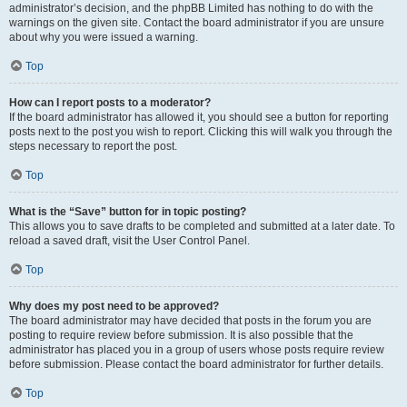
administrator’s decision, and the phpBB Limited has nothing to do with the
warnings on the given site. Contact the board administrator if you are unsure
about why you were issued a warning.
Top
How can I report posts to a moderator?
If the board administrator has allowed it, you should see a button for reporting
posts next to the post you wish to report. Clicking this will walk you through the
steps necessary to report the post.
Top
What is the “Save” button for in topic posting?
This allows you to save drafts to be completed and submitted at a later date. To
reload a saved draft, visit the User Control Panel.
Top
Why does my post need to be approved?
The board administrator may have decided that posts in the forum you are
posting to require review before submission. It is also possible that the
administrator has placed you in a group of users whose posts require review
before submission. Please contact the board administrator for further details.
Top