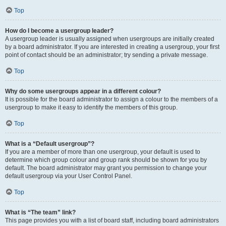
Top
How do I become a usergroup leader?
A usergroup leader is usually assigned when usergroups are initially created
by a board administrator. If you are interested in creating a usergroup, your first
point of contact should be an administrator; try sending a private message.
Top
Why do some usergroups appear in a different colour?
It is possible for the board administrator to assign a colour to the members of a
usergroup to make it easy to identify the members of this group.
Top
What is a “Default usergroup”?
If you are a member of more than one usergroup, your default is used to
determine which group colour and group rank should be shown for you by
default. The board administrator may grant you permission to change your
default usergroup via your User Control Panel.
Top
What is “The team” link?
This page provides you with a list of board staff, including board administrators