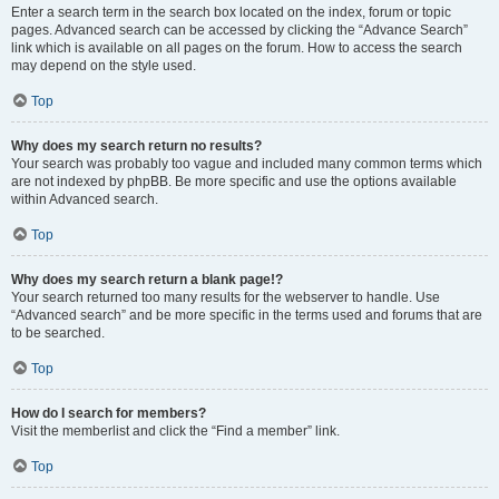
Enter a search term in the search box located on the index, forum or topic
pages. Advanced search can be accessed by clicking the “Advance Search”
link which is available on all pages on the forum. How to access the search
may depend on the style used.
Top
Why does my search return no results?
Your search was probably too vague and included many common terms which
are not indexed by phpBB. Be more specific and use the options available
within Advanced search.
Top
Why does my search return a blank page!?
Your search returned too many results for the webserver to handle. Use
“Advanced search” and be more specific in the terms used and forums that are
to be searched.
Top
How do I search for members?
Visit the memberlist and click the “Find a member” link.
Top