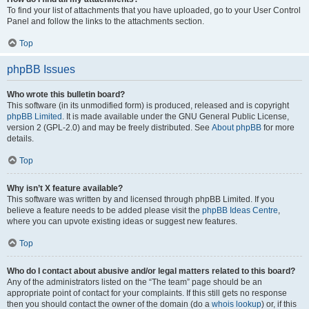
To find your list of attachments that you have uploaded, go to your User Control
Panel and follow the links to the attachments section.
Top
phpBB Issues
Who wrote this bulletin board?
This software (in its unmodified form) is produced, released and is copyright
phpBB Limited
. It is made available under the GNU General Public License,
version 2 (GPL-2.0) and may be freely distributed. See
About phpBB
for more
details.
Top
Why isn’t X feature available?
This software was written by and licensed through phpBB Limited. If you
believe a feature needs to be added please visit the
phpBB Ideas Centre
,
where you can upvote existing ideas or suggest new features.
Top
Who do I contact about abusive and/or legal matters related to this board?
Any of the administrators listed on the “The team” page should be an
appropriate point of contact for your complaints. If this still gets no response
then you should contact the owner of the domain (do a
whois lookup
) or, if this