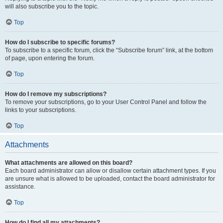
will also subscribe you to the topic.
Top
How do I subscribe to specific forums?
To subscribe to a specific forum, click the “Subscribe forum” link, at the bottom
of page, upon entering the forum.
Top
How do I remove my subscriptions?
To remove your subscriptions, go to your User Control Panel and follow the
links to your subscriptions.
Top
Attachments
What attachments are allowed on this board?
Each board administrator can allow or disallow certain attachment types. If you
are unsure what is allowed to be uploaded, contact the board administrator for
assistance.
Top
How do I find all my attachments?