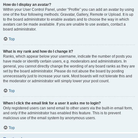
How do I display an avatar?
Within your User Control Panel, under “Profile” you can add an avatar by using
one of the four following methods: Gravatar, Gallery, Remote or Upload. It is up
to the board administrator to enable avatars and to choose the way in which
avatars can be made available. If you are unable to use avatars, contact a
board administrator.
Top
What is my rank and how do I change it?
Ranks, which appear below your username, indicate the number of posts you
have made or identify certain users, e.g. moderators and administrators. In
general, you cannot directly change the wording of any board ranks as they are
set by the board administrator. Please do not abuse the board by posting
unnecessarily just to increase your rank. Most boards will not tolerate this and
the moderator or administrator will simply lower your post count.
Top
When I click the email link for a user it asks me to login?
Only registered users can send email to other users via the built-in email form,
and only if the administrator has enabled this feature. This is to prevent
malicious use of the email system by anonymous users.
Top