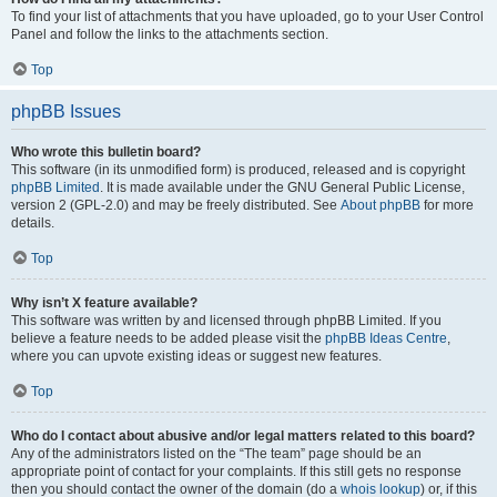
To find your list of attachments that you have uploaded, go to your User Control
Panel and follow the links to the attachments section.
Top
phpBB Issues
Who wrote this bulletin board?
This software (in its unmodified form) is produced, released and is copyright
phpBB Limited
. It is made available under the GNU General Public License,
version 2 (GPL-2.0) and may be freely distributed. See
About phpBB
for more
details.
Top
Why isn’t X feature available?
This software was written by and licensed through phpBB Limited. If you
believe a feature needs to be added please visit the
phpBB Ideas Centre
,
where you can upvote existing ideas or suggest new features.
Top
Who do I contact about abusive and/or legal matters related to this board?
Any of the administrators listed on the “The team” page should be an
appropriate point of contact for your complaints. If this still gets no response
then you should contact the owner of the domain (do a
whois lookup
) or, if this