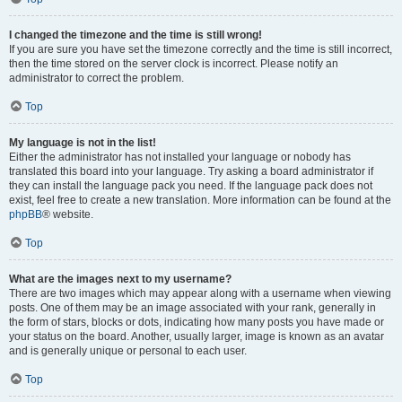
I changed the timezone and the time is still wrong!
If you are sure you have set the timezone correctly and the time is still incorrect,
then the time stored on the server clock is incorrect. Please notify an
administrator to correct the problem.
Top
My language is not in the list!
Either the administrator has not installed your language or nobody has
translated this board into your language. Try asking a board administrator if
they can install the language pack you need. If the language pack does not
exist, feel free to create a new translation. More information can be found at the
phpBB
® website.
Top
What are the images next to my username?
There are two images which may appear along with a username when viewing
posts. One of them may be an image associated with your rank, generally in
the form of stars, blocks or dots, indicating how many posts you have made or
your status on the board. Another, usually larger, image is known as an avatar
and is generally unique or personal to each user.
Top