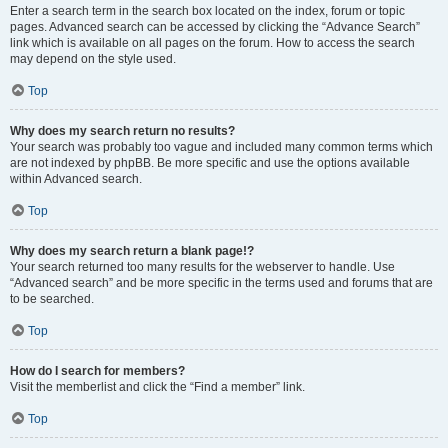
Enter a search term in the search box located on the index, forum or topic
pages. Advanced search can be accessed by clicking the “Advance Search”
link which is available on all pages on the forum. How to access the search
may depend on the style used.
Top
Why does my search return no results?
Your search was probably too vague and included many common terms which
are not indexed by phpBB. Be more specific and use the options available
within Advanced search.
Top
Why does my search return a blank page!?
Your search returned too many results for the webserver to handle. Use
“Advanced search” and be more specific in the terms used and forums that are
to be searched.
Top
How do I search for members?
Visit the memberlist and click the “Find a member” link.
Top