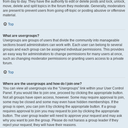
from day to day. They have the authority to edit or delete posts and lock, unlock,
move, delete and split topics in the forum they moderate. Generally, moderators
are present to prevent users from going off-topic or posting abusive or offensive
material.
Top
What are usergroups?
Usergroups are groups of users that divide the community into manageable
sections board administrators can work with. Each user can belong to several
groups and each group can be assigned individual permissions. This provides
an easy way for administrators to change permissions for many users at once,
such as changing moderator permissions or granting users access to a private
forum.
Top
Where are the usergroups and how do I join one?
You can view all usergroups via the “Usergroups” link within your User Control
Panel. If you would like to join one, proceed by clicking the appropriate button.
Not all groups have open access, however. Some may require approval to join,
some may be closed and some may even have hidden memberships. If the
group is open, you can join it by clicking the appropriate button. If a group
requires approval to join you may request to join by clicking the appropriate
button. The user group leader will need to approve your request and may ask
why you want to join the group. Please do not harass a group leader if they
reject your request; they will have their reasons.