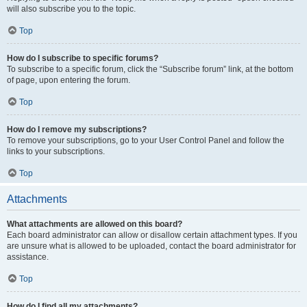
will also subscribe you to the topic.
Top
How do I subscribe to specific forums?
To subscribe to a specific forum, click the “Subscribe forum” link, at the bottom
of page, upon entering the forum.
Top
How do I remove my subscriptions?
To remove your subscriptions, go to your User Control Panel and follow the
links to your subscriptions.
Top
Attachments
What attachments are allowed on this board?
Each board administrator can allow or disallow certain attachment types. If you
are unsure what is allowed to be uploaded, contact the board administrator for
assistance.
Top
How do I find all my attachments?