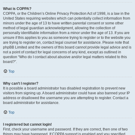
What is COPPA?
COPPA, or the Children’s Online Privacy Protection Act of 1998, is a law in the
United States requiring websites which can potentially collect information from
minors under the age of 13 to have written parental consent or some other
method of legal guardian acknowledgment, allowing the collection of
personally identifiable information from a minor under the age of 13. If you are
unsure if this applies to you as someone trying to register or to the website you
are trying to register on, contact legal counsel for assistance. Please note that
phpBB Limited and the owners of this board cannot provide legal advice and is
not a point of contact for legal concerns of any kind, except as outlined in
question “Who do I contact about abusive and/or legal matters related to this
board?”.
Top
Why can’t I register?
It is possible a board administrator has disabled registration to prevent new
visitors from signing up. A board administrator could have also banned your IP
address or disallowed the username you are attempting to register. Contact a
board administrator for assistance.
Top
I registered but cannot login!
First, check your username and password. If they are correct, then one of two
things may have happened. If COPPA support is enabled and you specified