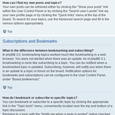
How can I find my own posts and topics?
Your own posts can be retrieved either by clicking the “Show your posts” link
within the User Control Panel or by clicking the “Search user’s posts” link via
your own profile page or by clicking the “Quick links” menu at the top of the
board. To search for your topics, use the Advanced search page and fill in the
various options appropriately.
Top
Subscriptions and Bookmarks
What is the difference between bookmarking and subscribing?
In phpBB 3.0, bookmarking topics worked much like bookmarking in a web
browser. You were not alerted when there was an update. As of phpBB 3.1,
bookmarking is more like subscribing to a topic. You can be notified when a
bookmarked topic is updated. Subscribing, however, will notify you when there
is an update to a topic or forum on the board. Notification options for
bookmarks and subscriptions can be configured in the User Control Panel,
under “Board preferences”.
Top
How do I bookmark or subscribe to specific topics?
You can bookmark or subscribe to a specific topic by clicking the appropriate
link in the “Topic tools” menu, conveniently located near the top and bottom of a
topic discussion.
Replying to a topic with the “Notify me when a reply is posted” option checked