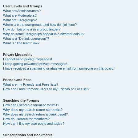
User Levels and Groups
What are Administrators?
What are Moderators?
What are usergroups?
Where are the usergroups and how do I join one?
How do I become a usergroup leader?
Why do some usergroups appear in a different colour?
What is a “Default usergroup”?
What is “The team” link?
Private Messaging
I cannot send private messages!
I keep getting unwanted private messages!
I have received a spamming or abusive email from someone on this board!
Friends and Foes
What are my Friends and Foes lists?
How can I add / remove users to my Friends or Foes list?
Searching the Forums
How can I search a forum or forums?
Why does my search return no results?
Why does my search return a blank page!?
How do I search for members?
How can I find my own posts and topics?
Subscriptions and Bookmarks