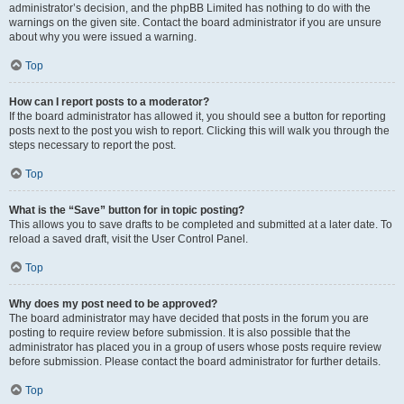
administrator’s decision, and the phpBB Limited has nothing to do with the
warnings on the given site. Contact the board administrator if you are unsure
about why you were issued a warning.
Top
How can I report posts to a moderator?
If the board administrator has allowed it, you should see a button for reporting
posts next to the post you wish to report. Clicking this will walk you through the
steps necessary to report the post.
Top
What is the “Save” button for in topic posting?
This allows you to save drafts to be completed and submitted at a later date. To
reload a saved draft, visit the User Control Panel.
Top
Why does my post need to be approved?
The board administrator may have decided that posts in the forum you are
posting to require review before submission. It is also possible that the
administrator has placed you in a group of users whose posts require review
before submission. Please contact the board administrator for further details.
Top