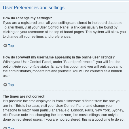
User Preferences and settings
How do I change my settings?
If you are a registered user, all your settings are stored in the board database.
To alter them, visit your User Control Panel; a link can usually be found by
clicking on your username at the top of board pages. This system will allow you
to change all your settings and preferences.
Top
How do I prevent my username appearing in the online user listings?
Within your User Control Panel, under “Board preferences”, you will find the
option
Hide your online status
. Enable this option and you will only appear to
the administrators, moderators and yourself. You will be counted as a hidden
user.
Top
The times are not correct!
It is possible the time displayed is from a timezone different from the one you
are in. If this is the case, visit your User Control Panel and change your
timezone to match your particular area, e.g. London, Paris, New York, Sydney,
etc. Please note that changing the timezone, like most settings, can only be
done by registered users. If you are not registered, this is a good time to do so.
Top