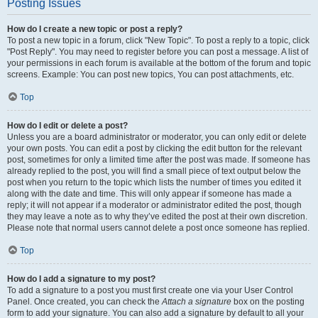
Posting Issues
How do I create a new topic or post a reply?
To post a new topic in a forum, click "New Topic". To post a reply to a topic, click
"Post Reply". You may need to register before you can post a message. A list of
your permissions in each forum is available at the bottom of the forum and topic
screens. Example: You can post new topics, You can post attachments, etc.
Top
How do I edit or delete a post?
Unless you are a board administrator or moderator, you can only edit or delete
your own posts. You can edit a post by clicking the edit button for the relevant
post, sometimes for only a limited time after the post was made. If someone has
already replied to the post, you will find a small piece of text output below the
post when you return to the topic which lists the number of times you edited it
along with the date and time. This will only appear if someone has made a
reply; it will not appear if a moderator or administrator edited the post, though
they may leave a note as to why they’ve edited the post at their own discretion.
Please note that normal users cannot delete a post once someone has replied.
Top
How do I add a signature to my post?
To add a signature to a post you must first create one via your User Control
Panel. Once created, you can check the
Attach a signature
box on the posting
form to add your signature. You can also add a signature by default to all your