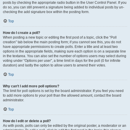
posts by checking the appropriate radio button in the User Control Panel. If you
do so, you can still prevent a signature being added to individual posts by un-
checking the add signature box within the posting form.
Top
How do I create a poll?
When posting a new topic or editing the first post of a topic, click the “Poll
creation” tab below the main posting form; if you cannot see this, you do not
have appropriate permissions to create polls. Enter a title and at least two
options in the appropriate fields, making sure each option is on a separate line
in the textarea. You can also set the number of options users may select during
voting under “Options per user”, a time limit in days for the poll (0 for infinite
duration) and lastly the option to allow users to amend their votes.
Top
Why can’t I add more poll options?
The limit for poll options is set by the board administrator. If you feel you need
to add more options to your poll than the allowed amount, contact the board
administrator.
Top
How do I edit or delete a poll?
As with posts, polls can only be edited by the original poster, a moderator or an