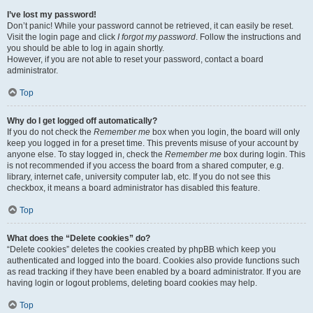
I’ve lost my password!
Don’t panic! While your password cannot be retrieved, it can easily be reset.
Visit the login page and click
I forgot my password
. Follow the instructions and
you should be able to log in again shortly.
However, if you are not able to reset your password, contact a board
administrator.
Top
Why do I get logged off automatically?
If you do not check the
Remember me
box when you login, the board will only
keep you logged in for a preset time. This prevents misuse of your account by
anyone else. To stay logged in, check the
Remember me
box during login. This
is not recommended if you access the board from a shared computer, e.g.
library, internet cafe, university computer lab, etc. If you do not see this
checkbox, it means a board administrator has disabled this feature.
Top
What does the “Delete cookies” do?
“Delete cookies” deletes the cookies created by phpBB which keep you
authenticated and logged into the board. Cookies also provide functions such
as read tracking if they have been enabled by a board administrator. If you are
having login or logout problems, deleting board cookies may help.
Top