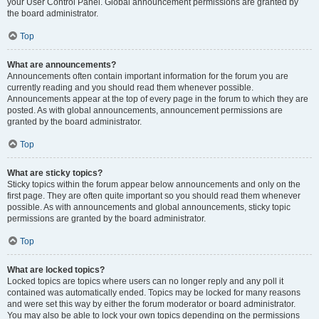
your User Control Panel. Global announcement permissions are granted by
the board administrator.
Top
What are announcements?
Announcements often contain important information for the forum you are
currently reading and you should read them whenever possible.
Announcements appear at the top of every page in the forum to which they are
posted. As with global announcements, announcement permissions are
granted by the board administrator.
Top
What are sticky topics?
Sticky topics within the forum appear below announcements and only on the
first page. They are often quite important so you should read them whenever
possible. As with announcements and global announcements, sticky topic
permissions are granted by the board administrator.
Top
What are locked topics?
Locked topics are topics where users can no longer reply and any poll it
contained was automatically ended. Topics may be locked for many reasons
and were set this way by either the forum moderator or board administrator.
You may also be able to lock your own topics depending on the permissions