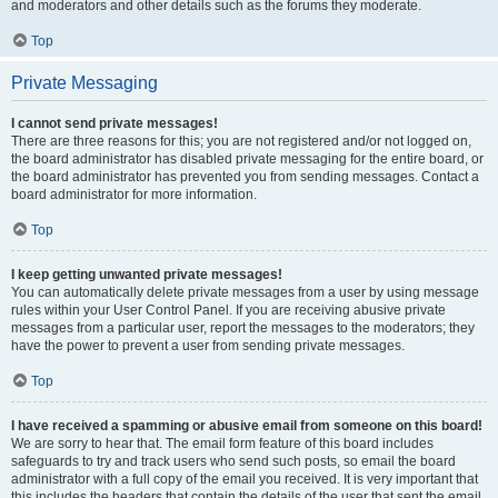
and moderators and other details such as the forums they moderate.
Top
Private Messaging
I cannot send private messages!
There are three reasons for this; you are not registered and/or not logged on,
the board administrator has disabled private messaging for the entire board, or
the board administrator has prevented you from sending messages. Contact a
board administrator for more information.
Top
I keep getting unwanted private messages!
You can automatically delete private messages from a user by using message
rules within your User Control Panel. If you are receiving abusive private
messages from a particular user, report the messages to the moderators; they
have the power to prevent a user from sending private messages.
Top
I have received a spamming or abusive email from someone on this board!
We are sorry to hear that. The email form feature of this board includes
safeguards to try and track users who send such posts, so email the board
administrator with a full copy of the email you received. It is very important that
this includes the headers that contain the details of the user that sent the email.