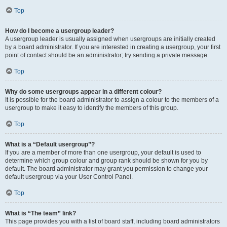
Top
How do I become a usergroup leader?
A usergroup leader is usually assigned when usergroups are initially created
by a board administrator. If you are interested in creating a usergroup, your first
point of contact should be an administrator; try sending a private message.
Top
Why do some usergroups appear in a different colour?
It is possible for the board administrator to assign a colour to the members of a
usergroup to make it easy to identify the members of this group.
Top
What is a “Default usergroup”?
If you are a member of more than one usergroup, your default is used to
determine which group colour and group rank should be shown for you by
default. The board administrator may grant you permission to change your
default usergroup via your User Control Panel.
Top
What is “The team” link?
This page provides you with a list of board staff, including board administrators