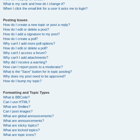
What is my rank and how do I change it?
When I click the email link for a user it asks me to login?
Posting Issues
How do I create a new topic or post a reply?
How do I edit or delete a post?
How do I add a signature to my post?
How do I create a poll?
Why can’t I add more poll options?
How do I edit or delete a poll?
Why can’t I access a forum?
Why can’t I add attachments?
Why did I receive a warning?
How can I report posts to a moderator?
What is the “Save” button for in topic posting?
Why does my post need to be approved?
How do I bump my topic?
Formatting and Topic Types
What is BBCode?
Can I use HTML?
What are Smilies?
Can I post images?
What are global announcements?
What are announcements?
What are sticky topics?
What are locked topics?
What are topic icons?