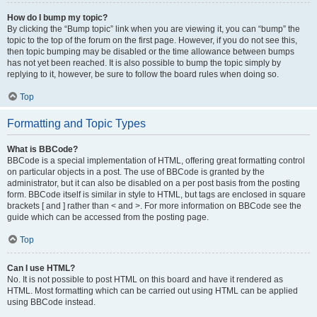
How do I bump my topic?
By clicking the “Bump topic” link when you are viewing it, you can “bump” the
topic to the top of the forum on the first page. However, if you do not see this,
then topic bumping may be disabled or the time allowance between bumps
has not yet been reached. It is also possible to bump the topic simply by
replying to it, however, be sure to follow the board rules when doing so.
Top
Formatting and Topic Types
What is BBCode?
BBCode is a special implementation of HTML, offering great formatting control
on particular objects in a post. The use of BBCode is granted by the
administrator, but it can also be disabled on a per post basis from the posting
form. BBCode itself is similar in style to HTML, but tags are enclosed in square
brackets [ and ] rather than < and >. For more information on BBCode see the
guide which can be accessed from the posting page.
Top
Can I use HTML?
No. It is not possible to post HTML on this board and have it rendered as
HTML. Most formatting which can be carried out using HTML can be applied
using BBCode instead.