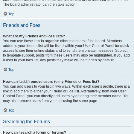
The board administrator can then take action.
Top
Friends and Foes
What are my Friends and Foes lists?
You can use these lists to organise other members of the board. Members
added to your friends list will be listed within your User Control Panel for quick
access to see their online status and to send them private messages. Subject
to template support, posts from these users may also be highlighted. If you add
a user to your foes list, any posts they make will be hidden by default.
Top
How can I add / remove users to my Friends or Foes list?
You can add users to your list in two ways. Within each user’s profile, there is a
link to add them to either your Friend or Foe list. Alternatively, from your User
Control Panel, you can directly add users by entering their member name. You
may also remove users from your list using the same page.
Top
Searching the Forums
How can I search a forum or forums?