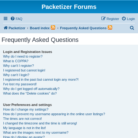
Packetizer Forums
FAQ
Register
Login
S
Packetizer
Board index
Frequently Asked Questions
e
Frequently Asked Questions
a
r
Login and Registration Issues
Why do I need to register?
c
What is COPPA?
h
Why can’t I register?
I registered but cannot login!
Why can’t I login?
I registered in the past but cannot login any more?!
I’ve lost my password!
Why do I get logged off automatically?
What does the “Delete cookies” do?
User Preferences and settings
How do I change my settings?
How do I prevent my username appearing in the online user listings?
The times are not correct!
I changed the timezone and the time is still wrong!
My language is not in the list!
What are the images next to my username?
How do I display an avatar?