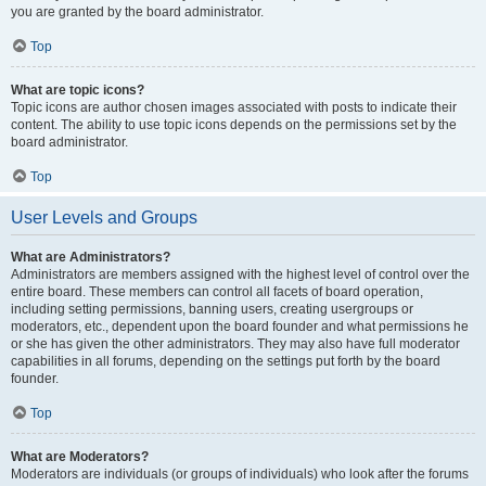
you are granted by the board administrator.
Top
What are topic icons?
Topic icons are author chosen images associated with posts to indicate their
content. The ability to use topic icons depends on the permissions set by the
board administrator.
Top
User Levels and Groups
What are Administrators?
Administrators are members assigned with the highest level of control over the
entire board. These members can control all facets of board operation,
including setting permissions, banning users, creating usergroups or
moderators, etc., dependent upon the board founder and what permissions he
or she has given the other administrators. They may also have full moderator
capabilities in all forums, depending on the settings put forth by the board
founder.
Top
What are Moderators?
Moderators are individuals (or groups of individuals) who look after the forums