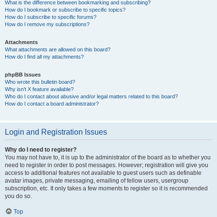
What is the difference between bookmarking and subscribing?
How do I bookmark or subscribe to specific topics?
How do I subscribe to specific forums?
How do I remove my subscriptions?
Attachments
What attachments are allowed on this board?
How do I find all my attachments?
phpBB Issues
Who wrote this bulletin board?
Why isn’t X feature available?
Who do I contact about abusive and/or legal matters related to this board?
How do I contact a board administrator?
Login and Registration Issues
Why do I need to register?
You may not have to, it is up to the administrator of the board as to whether you
need to register in order to post messages. However; registration will give you
access to additional features not available to guest users such as definable
avatar images, private messaging, emailing of fellow users, usergroup
subscription, etc. It only takes a few moments to register so it is recommended
you do so.
Top