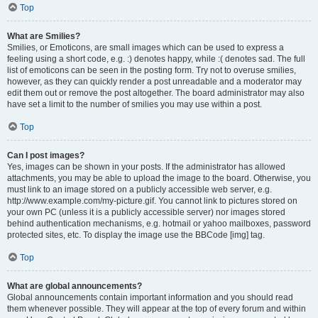
Top
What are Smilies?
Smilies, or Emoticons, are small images which can be used to express a
feeling using a short code, e.g. :) denotes happy, while :( denotes sad. The full
list of emoticons can be seen in the posting form. Try not to overuse smilies,
however, as they can quickly render a post unreadable and a moderator may
edit them out or remove the post altogether. The board administrator may also
have set a limit to the number of smilies you may use within a post.
Top
Can I post images?
Yes, images can be shown in your posts. If the administrator has allowed
attachments, you may be able to upload the image to the board. Otherwise, you
must link to an image stored on a publicly accessible web server, e.g.
http://www.example.com/my-picture.gif. You cannot link to pictures stored on
your own PC (unless it is a publicly accessible server) nor images stored
behind authentication mechanisms, e.g. hotmail or yahoo mailboxes, password
protected sites, etc. To display the image use the BBCode [img] tag.
Top
What are global announcements?
Global announcements contain important information and you should read
them whenever possible. They will appear at the top of every forum and within