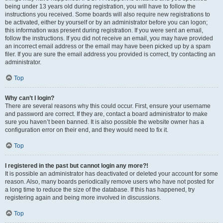
being under 13 years old during registration, you will have to follow the
instructions you received. Some boards will also require new registrations to
be activated, either by yourself or by an administrator before you can logon;
this information was present during registration. If you were sent an email,
follow the instructions. If you did not receive an email, you may have provided
an incorrect email address or the email may have been picked up by a spam
filer. If you are sure the email address you provided is correct, try contacting an
administrator.
Top
Why can’t I login?
There are several reasons why this could occur. First, ensure your username
and password are correct. If they are, contact a board administrator to make
sure you haven’t been banned. It is also possible the website owner has a
configuration error on their end, and they would need to fix it.
Top
I registered in the past but cannot login any more?!
It is possible an administrator has deactivated or deleted your account for some
reason. Also, many boards periodically remove users who have not posted for
a long time to reduce the size of the database. If this has happened, try
registering again and being more involved in discussions.
Top