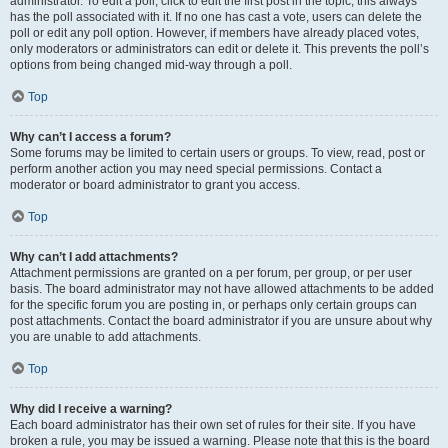
administrator. To edit a poll, click to edit the first post in the topic; this always
has the poll associated with it. If no one has cast a vote, users can delete the
poll or edit any poll option. However, if members have already placed votes,
only moderators or administrators can edit or delete it. This prevents the poll’s
options from being changed mid-way through a poll.
Top
Why can’t I access a forum?
Some forums may be limited to certain users or groups. To view, read, post or
perform another action you may need special permissions. Contact a
moderator or board administrator to grant you access.
Top
Why can’t I add attachments?
Attachment permissions are granted on a per forum, per group, or per user
basis. The board administrator may not have allowed attachments to be added
for the specific forum you are posting in, or perhaps only certain groups can
post attachments. Contact the board administrator if you are unsure about why
you are unable to add attachments.
Top
Why did I receive a warning?
Each board administrator has their own set of rules for their site. If you have
broken a rule, you may be issued a warning. Please note that this is the board