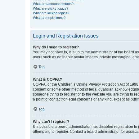
What are announcements?
What are sticky topics?
What are locked topics?
What are topic icons?
Login and Registration Issues
Why do I need to register?
You may not have to, it is up to the administrator of the board a
users such as definable avatar images, private messaging, email
Top
What is COPPA?
COPPA, or the Children’s Online Privacy Protection Act of 1998, 
consent or some other method of legal guardian acknowledgment, 
someone trying to register or to the website you are trying to r
a point of contact for legal concerns of any kind, except as outl
Top
Why can’t I register?
It is possible a board administrator has disabled registration 
attempting to register. Contact a board administrator for assista