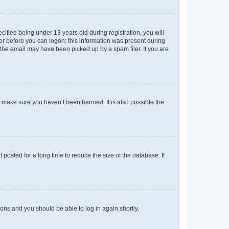
fied being under 13 years old during registration, you will
tor before you can logon; this information was present during
r the email may have been picked up by a spam filer. If you are
o make sure you haven’t been banned. It is also possible the
osted for a long time to reduce the size of the database. If
tions and you should be able to log in again shortly.