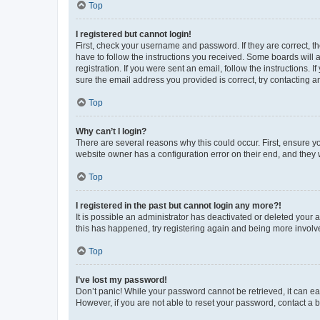
Top
I registered but cannot login!
First, check your username and password. If they are correct, 
have to follow the instructions you received. Some boards will a
registration. If you were sent an email, follow the instructions
sure the email address you provided is correct, try contacting a
Top
Why can’t I login?
There are several reasons why this could occur. First, ensure y
website owner has a configuration error on their end, and they w
Top
I registered in the past but cannot login any more?!
It is possible an administrator has deactivated or deleted your
this has happened, try registering again and being more involv
Top
I’ve lost my password!
Don’t panic! While your password cannot be retrieved, it can eas
However, if you are not able to reset your password, contact a b