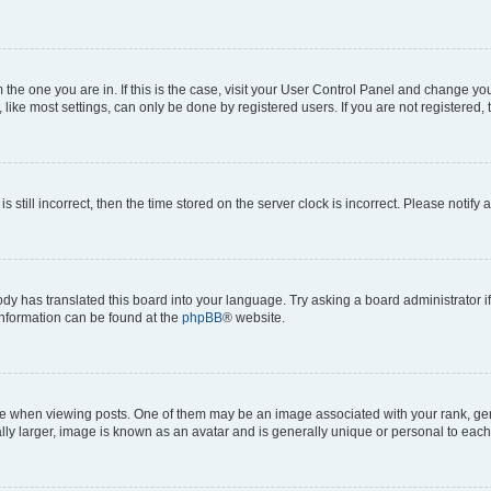
om the one you are in. If this is the case, visit your User Control Panel and change y
ike most settings, can only be done by registered users. If you are not registered, t
s still incorrect, then the time stored on the server clock is incorrect. Please notify 
ody has translated this board into your language. Try asking a board administrator i
 information can be found at the
phpBB
® website.
hen viewing posts. One of them may be an image associated with your rank, genera
ly larger, image is known as an avatar and is generally unique or personal to each