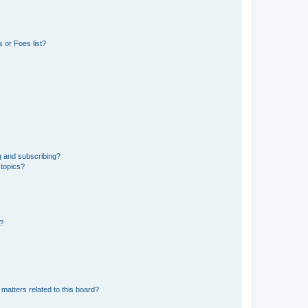
 or Foes list?
g and subscribing?
 topics?
d?
matters related to this board?