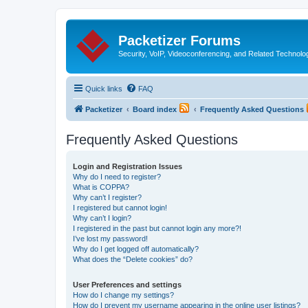
Packetizer Forums
Security, VoIP, Videoconferencing, and Related Technolo
Quick links
FAQ
Packetizer
Board index
Frequently Asked Questions
Frequently Asked Questions
Login and Registration Issues
Why do I need to register?
What is COPPA?
Why can’t I register?
I registered but cannot login!
Why can’t I login?
I registered in the past but cannot login any more?!
I’ve lost my password!
Why do I get logged off automatically?
What does the “Delete cookies” do?
User Preferences and settings
How do I change my settings?
How do I prevent my username appearing in the online user listings?