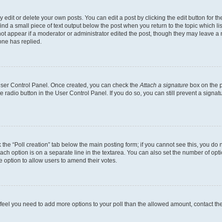
dit or delete your own posts. You can edit a post by clicking the edit button for the
ind a small piece of text output below the post when you return to the topic which li
not appear if a moderator or administrator edited the post, though they may leave a n
ne has replied.
 User Control Panel. Once created, you can check the
Attach a signature
box on the p
te radio button in the User Control Panel. If you do so, you can still prevent a sign
ck the “Poll creation” tab below the main posting form; if you cannot see this, you do 
each option is on a separate line in the textarea. You can also set the number of op
 the option to allow users to amend their votes.
you feel you need to add more options to your poll than the allowed amount, contact th