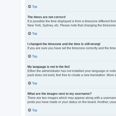
Top
The times are not correct!
It is possible the time displayed is from a timezone different fr
New York, Sydney, etc. Please note that changing the timezone, l
Top
I changed the timezone and the time is still wrong!
If you are sure you have set the timezone correctly and the time i
Top
My language is not in the list!
Either the administrator has not installed your language or nob
pack does not exist, feel free to create a new translation. More
Top
What are the images next to my username?
There are two images which may appear along with a username w
posts you have made or your status on the board. Another, usual
Top