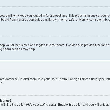
oard will only keep you logged in for a preset time. This prevents misuse of your 
oard from a shared computer, e.g. library, internet cafe, university computer lab, e
eep you authenticated and logged into the board. Cookies also provide functions s
ting board cookies may help.
 board database. To alter them, visit your User Control Panel; a link can usually be 
es.
istings?
will find the option
Hide your online status
. Enable this option and you will only a