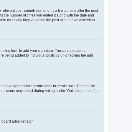
 relevant post, sometimes for only a limited time after the post
sts the number of times you edited it along with the date and
ote as to why they’ve edited the post at their own discretion.
osting form to add your signature. You can also add a
ature being added to individual posts by un-checking the add
not have appropriate permissions to create polls. Enter a title
tions users may select during voting under “Options per user”, a
e board administrator.