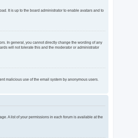
ad. It is up to the board administrator to enable avatars and to
rs. In general, you cannot directly change the wording of any
rds will not tolerate this and the moderator or administrator
prevent malicious use of the email system by anonymous users.
ge. A list of your permissions in each forum is available at the