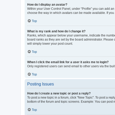
How do I display an avatar?
Within your User Control Panel, under “Profile” you can add an a
choose the way in which avatars can be made available. If you a
Top
What is my rank and how do I change it?
Ranks, which appear below your username, indicate the number o
board ranks as they are set by the board administrator. Please 
will simply lower your post count.
Top
When I click the email link for a user it asks me to login?
Only registered users can send email to other users via the buil
Top
Posting Issues
How do I create a new topic or post a reply?
To post a new topic in a forum, click "New Topic". To post a repl
bottom of the forum and topic screens. Example: You can post n
Top