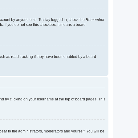
account by anyone else. To stay logged in, check the
Remember
tc. If you do not see this checkbox, it means a board
uch as read tracking if they have been enabled by a board
found by clicking on your username at the top of board pages. This
ppear to the administrators, moderators and yourself. You will be