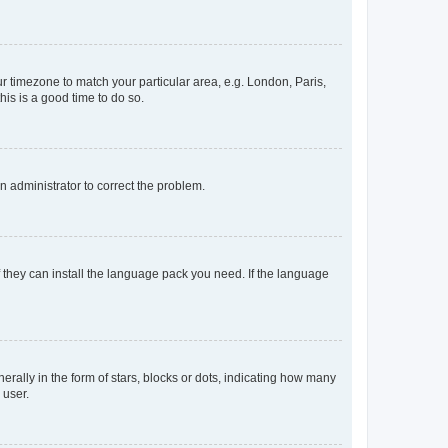
our timezone to match your particular area, e.g. London, Paris,
his is a good time to do so.
an administrator to correct the problem.
f they can install the language pack you need. If the language
lly in the form of stars, blocks or dots, indicating how many
 user.