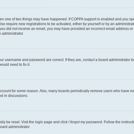
then one of two things may have happened. If COPPA support is enabled and you speci
lso require new registrations to be activated, either by yourself or by an administra
. If you did not receive an email, you may have provided an incorrect email address o
n administrator.
our username and password are correct. If they are, contact a board administrator t
ould need to fix it.
 account for some reason. Also, many boards periodically remove users who have not p
ed in discussions.
ily be reset. Visit the login page and click
I forgot my password
. Follow the instruc
oard administrator.