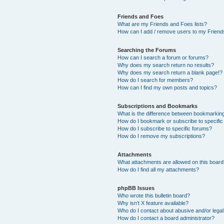
Friends and Foes
What are my Friends and Foes lists?
How can I add / remove users to my Friends
Searching the Forums
How can I search a forum or forums?
Why does my search return no results?
Why does my search return a blank page!?
How do I search for members?
How can I find my own posts and topics?
Subscriptions and Bookmarks
What is the difference between bookmarkin
How do I bookmark or subscribe to specific
How do I subscribe to specific forums?
How do I remove my subscriptions?
Attachments
What attachments are allowed on this boar
How do I find all my attachments?
phpBB Issues
Who wrote this bulletin board?
Why isn’t X feature available?
Who do I contact about abusive and/or legal 
How do I contact a board administrator?