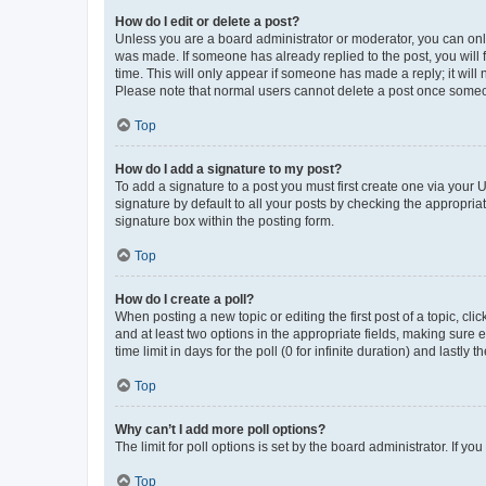
How do I edit or delete a post?
Unless you are a board administrator or moderator, you can only e
was made. If someone has already replied to the post, you will f
time. This will only appear if someone has made a reply; it will 
Please note that normal users cannot delete a post once someo
Top
How do I add a signature to my post?
To add a signature to a post you must first create one via your
signature by default to all your posts by checking the appropria
signature box within the posting form.
Top
How do I create a poll?
When posting a new topic or editing the first post of a topic, cli
and at least two options in the appropriate fields, making sure 
time limit in days for the poll (0 for infinite duration) and lastly
Top
Why can’t I add more poll options?
The limit for poll options is set by the board administrator. If 
Top