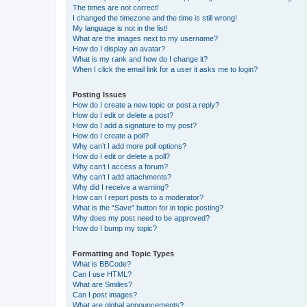
The times are not correct!
I changed the timezone and the time is still wrong!
My language is not in the list!
What are the images next to my username?
How do I display an avatar?
What is my rank and how do I change it?
When I click the email link for a user it asks me to login?
Posting Issues
How do I create a new topic or post a reply?
How do I edit or delete a post?
How do I add a signature to my post?
How do I create a poll?
Why can’t I add more poll options?
How do I edit or delete a poll?
Why can’t I access a forum?
Why can’t I add attachments?
Why did I receive a warning?
How can I report posts to a moderator?
What is the “Save” button for in topic posting?
Why does my post need to be approved?
How do I bump my topic?
Formatting and Topic Types
What is BBCode?
Can I use HTML?
What are Smilies?
Can I post images?
What are global announcements?