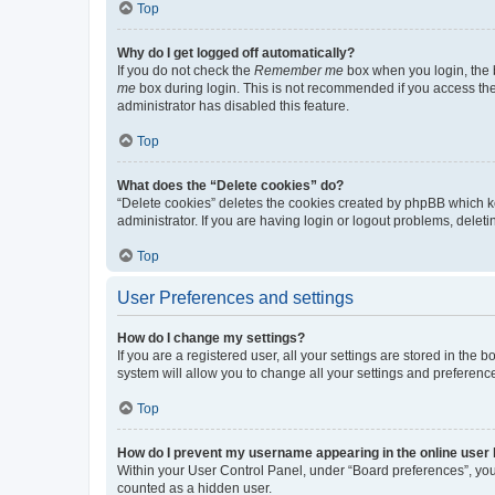
Top
Why do I get logged off automatically?
If you do not check the
Remember me
box when you login, the b
me
box during login. This is not recommended if you access the b
administrator has disabled this feature.
Top
What does the “Delete cookies” do?
“Delete cookies” deletes the cookies created by phpBB which k
administrator. If you are having login or logout problems, dele
Top
User Preferences and settings
How do I change my settings?
If you are a registered user, all your settings are stored in the
system will allow you to change all your settings and preferenc
Top
How do I prevent my username appearing in the online user l
Within your User Control Panel, under “Board preferences”, you 
counted as a hidden user.