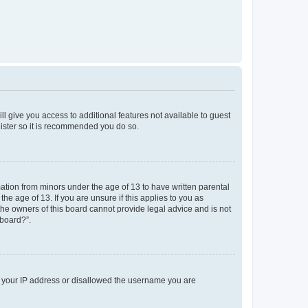
ll give you access to additional features not available to guest
gister so it is recommended you do so.
mation from minors under the age of 13 to have written parental
e age of 13. If you are unsure if this applies to you as
 the owners of this board cannot provide legal advice and is not
 board?”.
ed your IP address or disallowed the username you are