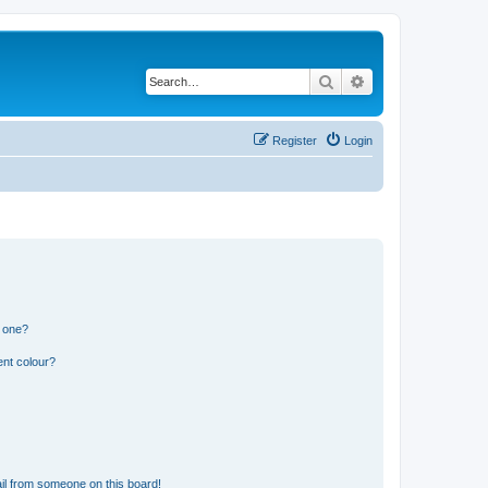
Search
Advanced search
Register
Login
n one?
ent colour?
il from someone on this board!