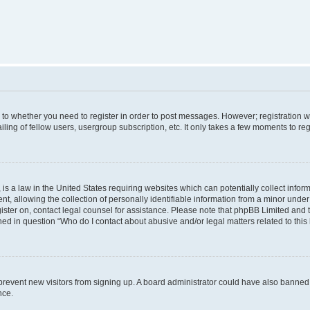
s to whether you need to register in order to post messages. However; registration wi
ing of fellow users, usergroup subscription, etc. It only takes a few moments to re
is a law in the United States requiring websites which can potentially collect infor
allowing the collection of personally identifiable information from a minor under th
egister on, contact legal counsel for assistance. Please note that phpBB Limited and
ined in question “Who do I contact about abusive and/or legal matters related to this
to prevent new visitors from signing up. A board administrator could have also bann
nce.