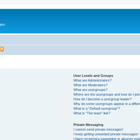
gies
User Levels and Groups
What are Administrators?
What are Moderators?
What are usergroups?
Where are the usergroups and how do I joi
How do I become a usergroup leader?
Why do some usergroups appear in a differ
What is a “Default usergroup”?
What is “The team” link?
Private Messaging
I cannot send private messages!
I keep getting unwanted private messages!
I have received a spamming or abusive ema