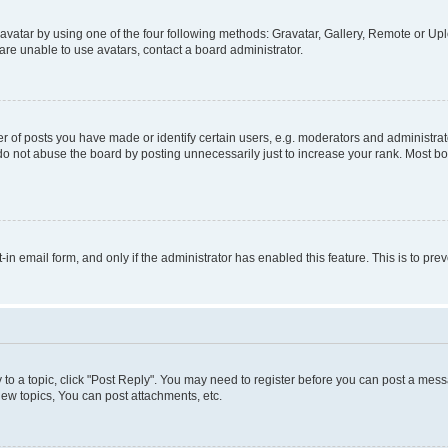
vatar by using one of the four following methods: Gravatar, Gallery, Remote or Uplo
re unable to use avatars, contact a board administrator.
f posts you have made or identify certain users, e.g. moderators and administrato
do not abuse the board by posting unnecessarily just to increase your rank. Most boa
t-in email form, and only if the administrator has enabled this feature. This is to 
y to a topic, click "Post Reply". You may need to register before you can post a messa
ew topics, You can post attachments, etc.