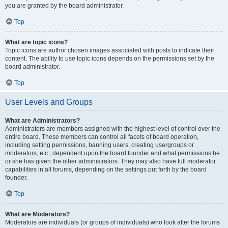
you are granted by the board administrator.
Top
What are topic icons?
Topic icons are author chosen images associated with posts to indicate their
content. The ability to use topic icons depends on the permissions set by the
board administrator.
Top
User Levels and Groups
What are Administrators?
Administrators are members assigned with the highest level of control over the
entire board. These members can control all facets of board operation,
including setting permissions, banning users, creating usergroups or
moderators, etc., dependent upon the board founder and what permissions he
or she has given the other administrators. They may also have full moderator
capabilities in all forums, depending on the settings put forth by the board
founder.
Top
What are Moderators?
Moderators are individuals (or groups of individuals) who look after the forums