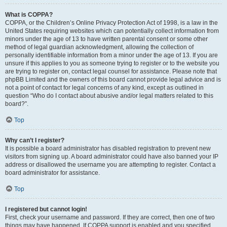
What is COPPA?
COPPA, or the Children’s Online Privacy Protection Act of 1998, is a law in the
United States requiring websites which can potentially collect information from
minors under the age of 13 to have written parental consent or some other
method of legal guardian acknowledgment, allowing the collection of
personally identifiable information from a minor under the age of 13. If you are
unsure if this applies to you as someone trying to register or to the website you
are trying to register on, contact legal counsel for assistance. Please note that
phpBB Limited and the owners of this board cannot provide legal advice and is
not a point of contact for legal concerns of any kind, except as outlined in
question “Who do I contact about abusive and/or legal matters related to this
board?”.
Top
Why can’t I register?
It is possible a board administrator has disabled registration to prevent new
visitors from signing up. A board administrator could have also banned your IP
address or disallowed the username you are attempting to register. Contact a
board administrator for assistance.
Top
I registered but cannot login!
First, check your username and password. If they are correct, then one of two
things may have happened. If COPPA support is enabled and you specified