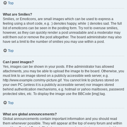
Top
What are Smilies?
Smilies, or Emoticons, are small images which can be used to express a
feeling using a short code, e.g. :) denotes happy, while :( denotes sad. The full
list of emoticons can be seen in the posting form. Try not to overuse smilies,
however, as they can quickly render a post unreadable and a moderator may
edit them out or remove the post altogether. The board administrator may also
have set a limit to the number of smilies you may use within a post.
Top
Can I post images?
Yes, images can be shown in your posts. If the administrator has allowed
attachments, you may be able to upload the image to the board. Otherwise, you
must link to an image stored on a publicly accessible web server, e.g.
http://www.example.com/my-picture.gif. You cannot link to pictures stored on
your own PC (unless it is a publicly accessible server) nor images stored
behind authentication mechanisms, e.g. hotmail or yahoo mailboxes, password
protected sites, etc. To display the image use the BBCode [img] tag.
Top
What are global announcements?
Global announcements contain important information and you should read
them whenever possible. They will appear at the top of every forum and within