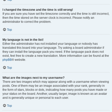
I changed the timezone and the time is still wrong!
If you are sure you have set the timezone correctly and the time is still incorrect,
then the time stored on the server clock is incorrect. Please notify an
administrator to correct the problem.
Top
My language is not in the list!
Either the administrator has not installed your language or nobody has
translated this board into your language. Try asking a board administrator if
they can install the language pack you need. If the language pack does not
exist, feel free to create a new translation. More information can be found at the
phpBB
® website.
Top
What are the images next to my username?
There are two images which may appear along with a username when viewing
posts. One of them may be an image associated with your rank, generally in
the form of stars, blocks or dots, indicating how many posts you have made or
your status on the board. Another, usually larger, image is known as an avatar
and is generally unique or personal to each user.
Top