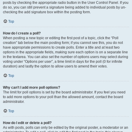
posts by checking the appropriate radio button in the User Control Panel. If you
do so, you can still prevent a signature being added to individual posts by un-
checking the add signature box within the posting form.
Top
How do I create a poll?
When posting a new topic or editing the first post of a topic, click the “Poll
creation” tab below the main posting form; if you cannot see this, you do not
have appropriate permissions to create polls. Enter a title and at least two
options in the appropriate fields, making sure each option is on a separate line
in the textarea. You can also set the number of options users may select during
voting under “Options per user”, a time limit in days for the poll (0 for infinite
duration) and lastly the option to allow users to amend their votes.
Top
Why can’t I add more poll options?
The limit for poll options is set by the board administrator. If you feel you need
to add more options to your poll than the allowed amount, contact the board
administrator.
Top
How do I edit or delete a poll?
As with posts, polls can only be edited by the original poster, a moderator or an