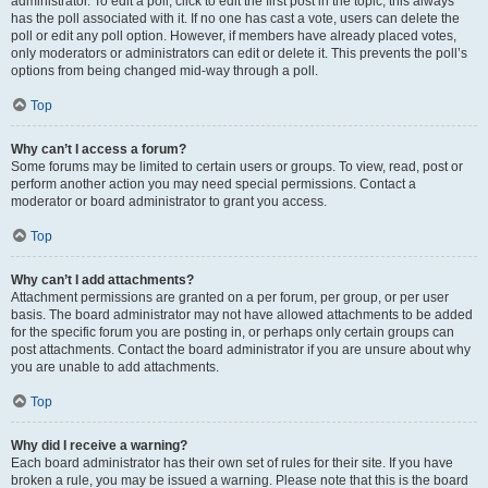
administrator. To edit a poll, click to edit the first post in the topic; this always
has the poll associated with it. If no one has cast a vote, users can delete the
poll or edit any poll option. However, if members have already placed votes,
only moderators or administrators can edit or delete it. This prevents the poll’s
options from being changed mid-way through a poll.
Top
Why can’t I access a forum?
Some forums may be limited to certain users or groups. To view, read, post or
perform another action you may need special permissions. Contact a
moderator or board administrator to grant you access.
Top
Why can’t I add attachments?
Attachment permissions are granted on a per forum, per group, or per user
basis. The board administrator may not have allowed attachments to be added
for the specific forum you are posting in, or perhaps only certain groups can
post attachments. Contact the board administrator if you are unsure about why
you are unable to add attachments.
Top
Why did I receive a warning?
Each board administrator has their own set of rules for their site. If you have
broken a rule, you may be issued a warning. Please note that this is the board