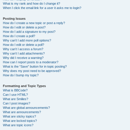
What is my rank and how do I change it?
When I click the email link for a user it asks me to login?
Posting Issues
How do I create a new topic or post a reply?
How do I edit or delete a post?
How do I add a signature to my post?
How do I create a poll?
Why can’t I add more poll options?
How do I edit or delete a poll?
Why can’t I access a forum?
Why can’t I add attachments?
Why did I receive a warning?
How can I report posts to a moderator?
What is the “Save” button for in topic posting?
Why does my post need to be approved?
How do I bump my topic?
Formatting and Topic Types
What is BBCode?
Can I use HTML?
What are Smilies?
Can I post images?
What are global announcements?
What are announcements?
What are sticky topics?
What are locked topics?
What are topic icons?