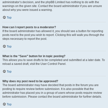
administrator’s decision, and the phpBB Limited has nothing to do with the
warnings on the given site. Contact the board administrator if you are unsure
about why you were issued a warning.
Top
How can I report posts to a moderator?
If the board administrator has allowed it, you should see a button for reporting
posts next to the post you wish to report. Clicking this will walk you through the
steps necessary to report the post.
Top
What is the “Save” button for in topic posting?
This allows you to save drafts to be completed and submitted at a later date. To
reload a saved draft, visit the User Control Panel.
Top
Why does my post need to be approved?
The board administrator may have decided that posts in the forum you are
posting to require review before submission. It is also possible that the
administrator has placed you in a group of users whose posts require review
before submission. Please contact the board administrator for further details.
Top