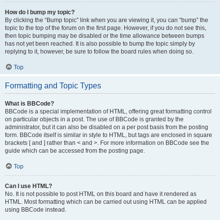
How do I bump my topic?
By clicking the “Bump topic” link when you are viewing it, you can “bump” the
topic to the top of the forum on the first page. However, if you do not see this,
then topic bumping may be disabled or the time allowance between bumps
has not yet been reached. It is also possible to bump the topic simply by
replying to it, however, be sure to follow the board rules when doing so.
Top
Formatting and Topic Types
What is BBCode?
BBCode is a special implementation of HTML, offering great formatting control
on particular objects in a post. The use of BBCode is granted by the
administrator, but it can also be disabled on a per post basis from the posting
form. BBCode itself is similar in style to HTML, but tags are enclosed in square
brackets [ and ] rather than < and >. For more information on BBCode see the
guide which can be accessed from the posting page.
Top
Can I use HTML?
No. It is not possible to post HTML on this board and have it rendered as
HTML. Most formatting which can be carried out using HTML can be applied
using BBCode instead.