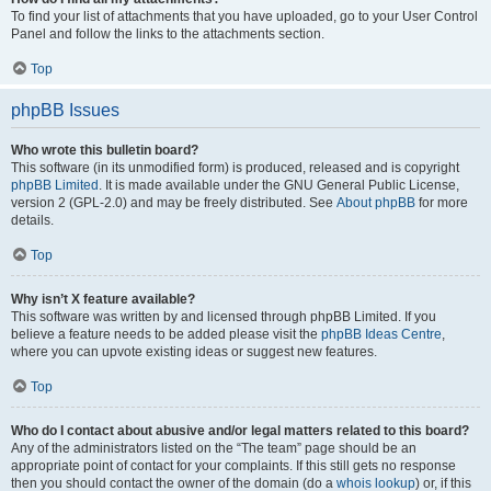
To find your list of attachments that you have uploaded, go to your User Control
Panel and follow the links to the attachments section.
Top
phpBB Issues
Who wrote this bulletin board?
This software (in its unmodified form) is produced, released and is copyright
phpBB Limited
. It is made available under the GNU General Public License,
version 2 (GPL-2.0) and may be freely distributed. See
About phpBB
for more
details.
Top
Why isn’t X feature available?
This software was written by and licensed through phpBB Limited. If you
believe a feature needs to be added please visit the
phpBB Ideas Centre
,
where you can upvote existing ideas or suggest new features.
Top
Who do I contact about abusive and/or legal matters related to this board?
Any of the administrators listed on the “The team” page should be an
appropriate point of contact for your complaints. If this still gets no response
then you should contact the owner of the domain (do a
whois lookup
) or, if this