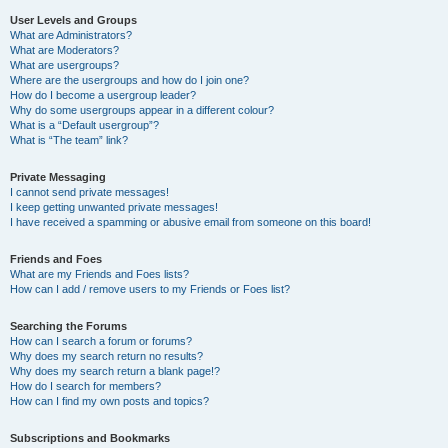
User Levels and Groups
What are Administrators?
What are Moderators?
What are usergroups?
Where are the usergroups and how do I join one?
How do I become a usergroup leader?
Why do some usergroups appear in a different colour?
What is a “Default usergroup”?
What is “The team” link?
Private Messaging
I cannot send private messages!
I keep getting unwanted private messages!
I have received a spamming or abusive email from someone on this board!
Friends and Foes
What are my Friends and Foes lists?
How can I add / remove users to my Friends or Foes list?
Searching the Forums
How can I search a forum or forums?
Why does my search return no results?
Why does my search return a blank page!?
How do I search for members?
How can I find my own posts and topics?
Subscriptions and Bookmarks