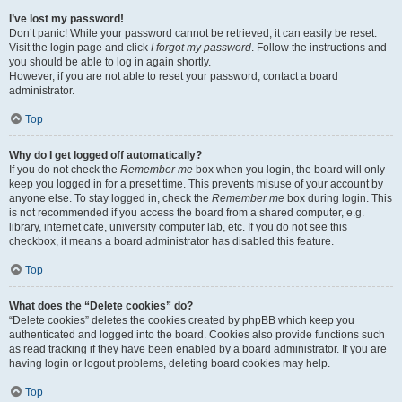
I’ve lost my password!
Don’t panic! While your password cannot be retrieved, it can easily be reset.
Visit the login page and click
I forgot my password
. Follow the instructions and
you should be able to log in again shortly.
However, if you are not able to reset your password, contact a board
administrator.
Top
Why do I get logged off automatically?
If you do not check the
Remember me
box when you login, the board will only
keep you logged in for a preset time. This prevents misuse of your account by
anyone else. To stay logged in, check the
Remember me
box during login. This
is not recommended if you access the board from a shared computer, e.g.
library, internet cafe, university computer lab, etc. If you do not see this
checkbox, it means a board administrator has disabled this feature.
Top
What does the “Delete cookies” do?
“Delete cookies” deletes the cookies created by phpBB which keep you
authenticated and logged into the board. Cookies also provide functions such
as read tracking if they have been enabled by a board administrator. If you are
having login or logout problems, deleting board cookies may help.
Top