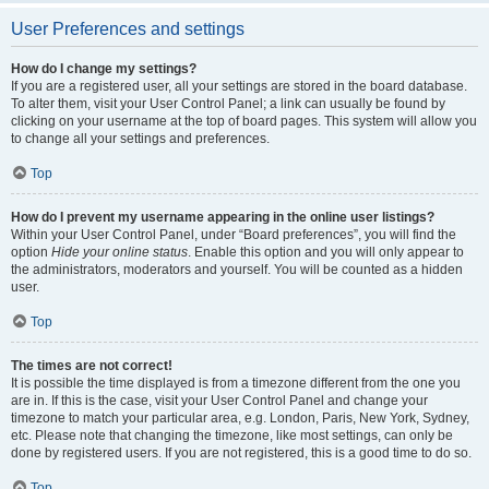
User Preferences and settings
How do I change my settings?
If you are a registered user, all your settings are stored in the board database.
To alter them, visit your User Control Panel; a link can usually be found by
clicking on your username at the top of board pages. This system will allow you
to change all your settings and preferences.
Top
How do I prevent my username appearing in the online user listings?
Within your User Control Panel, under “Board preferences”, you will find the
option
Hide your online status
. Enable this option and you will only appear to
the administrators, moderators and yourself. You will be counted as a hidden
user.
Top
The times are not correct!
It is possible the time displayed is from a timezone different from the one you
are in. If this is the case, visit your User Control Panel and change your
timezone to match your particular area, e.g. London, Paris, New York, Sydney,
etc. Please note that changing the timezone, like most settings, can only be
done by registered users. If you are not registered, this is a good time to do so.
Top