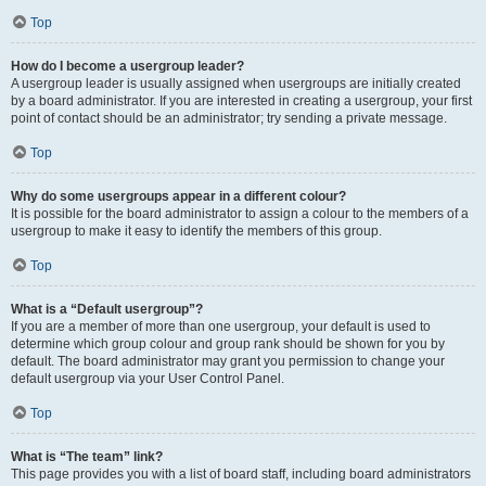
Top
How do I become a usergroup leader?
A usergroup leader is usually assigned when usergroups are initially created
by a board administrator. If you are interested in creating a usergroup, your first
point of contact should be an administrator; try sending a private message.
Top
Why do some usergroups appear in a different colour?
It is possible for the board administrator to assign a colour to the members of a
usergroup to make it easy to identify the members of this group.
Top
What is a “Default usergroup”?
If you are a member of more than one usergroup, your default is used to
determine which group colour and group rank should be shown for you by
default. The board administrator may grant you permission to change your
default usergroup via your User Control Panel.
Top
What is “The team” link?
This page provides you with a list of board staff, including board administrators