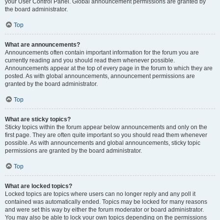
your User Control Panel. Global announcement permissions are granted by
the board administrator.
Top
What are announcements?
Announcements often contain important information for the forum you are
currently reading and you should read them whenever possible.
Announcements appear at the top of every page in the forum to which they are
posted. As with global announcements, announcement permissions are
granted by the board administrator.
Top
What are sticky topics?
Sticky topics within the forum appear below announcements and only on the
first page. They are often quite important so you should read them whenever
possible. As with announcements and global announcements, sticky topic
permissions are granted by the board administrator.
Top
What are locked topics?
Locked topics are topics where users can no longer reply and any poll it
contained was automatically ended. Topics may be locked for many reasons
and were set this way by either the forum moderator or board administrator.
You may also be able to lock your own topics depending on the permissions