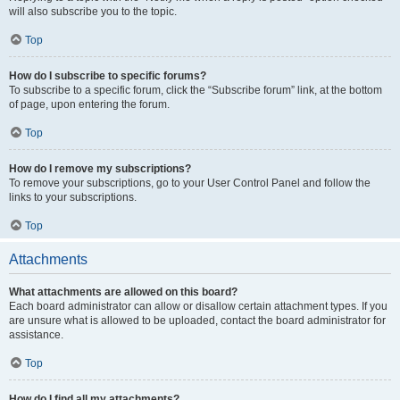
will also subscribe you to the topic.
Top
How do I subscribe to specific forums?
To subscribe to a specific forum, click the “Subscribe forum” link, at the bottom
of page, upon entering the forum.
Top
How do I remove my subscriptions?
To remove your subscriptions, go to your User Control Panel and follow the
links to your subscriptions.
Top
Attachments
What attachments are allowed on this board?
Each board administrator can allow or disallow certain attachment types. If you
are unsure what is allowed to be uploaded, contact the board administrator for
assistance.
Top
How do I find all my attachments?