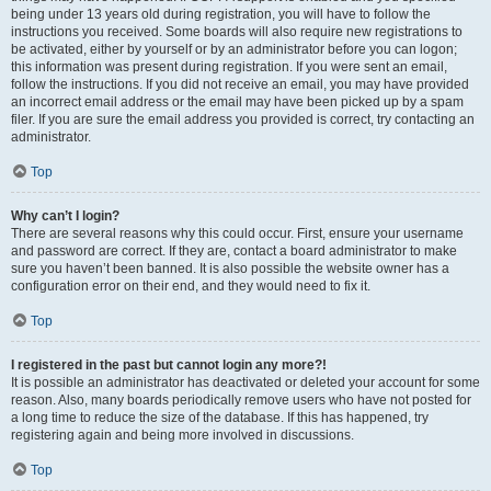
being under 13 years old during registration, you will have to follow the
instructions you received. Some boards will also require new registrations to
be activated, either by yourself or by an administrator before you can logon;
this information was present during registration. If you were sent an email,
follow the instructions. If you did not receive an email, you may have provided
an incorrect email address or the email may have been picked up by a spam
filer. If you are sure the email address you provided is correct, try contacting an
administrator.
Top
Why can’t I login?
There are several reasons why this could occur. First, ensure your username
and password are correct. If they are, contact a board administrator to make
sure you haven’t been banned. It is also possible the website owner has a
configuration error on their end, and they would need to fix it.
Top
I registered in the past but cannot login any more?!
It is possible an administrator has deactivated or deleted your account for some
reason. Also, many boards periodically remove users who have not posted for
a long time to reduce the size of the database. If this has happened, try
registering again and being more involved in discussions.
Top