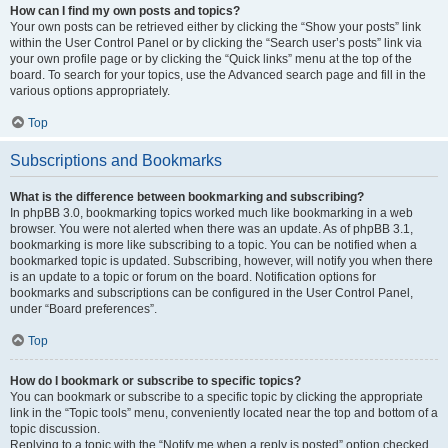
How can I find my own posts and topics?
Your own posts can be retrieved either by clicking the “Show your posts” link
within the User Control Panel or by clicking the “Search user’s posts” link via
your own profile page or by clicking the “Quick links” menu at the top of the
board. To search for your topics, use the Advanced search page and fill in the
various options appropriately.
Top
Subscriptions and Bookmarks
What is the difference between bookmarking and subscribing?
In phpBB 3.0, bookmarking topics worked much like bookmarking in a web
browser. You were not alerted when there was an update. As of phpBB 3.1,
bookmarking is more like subscribing to a topic. You can be notified when a
bookmarked topic is updated. Subscribing, however, will notify you when there
is an update to a topic or forum on the board. Notification options for
bookmarks and subscriptions can be configured in the User Control Panel,
under “Board preferences”.
Top
How do I bookmark or subscribe to specific topics?
You can bookmark or subscribe to a specific topic by clicking the appropriate
link in the “Topic tools” menu, conveniently located near the top and bottom of a
topic discussion.
Replying to a topic with the “Notify me when a reply is posted” option checked