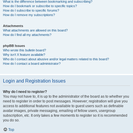
What is the difference between bookmarking and subscribing?
How do I bookmark or subscribe to specific topics?
How do I subscribe to specific forums?
How do I remove my subscriptions?
Attachments
What attachments are allowed on this board?
How do I find all my attachments?
phpBB Issues
Who wrote this bulletin board?
Why isn’t X feature available?
Who do I contact about abusive and/or legal matters related to this board?
How do I contact a board administrator?
Login and Registration Issues
Why do I need to register?
You may not have to, it is up to the administrator of the board as to whether you
need to register in order to post messages. However; registration will give you
access to additional features not available to guest users such as definable
avatar images, private messaging, emailing of fellow users, usergroup
subscription, etc. It only takes a few moments to register so it is recommended
you do so.
Top