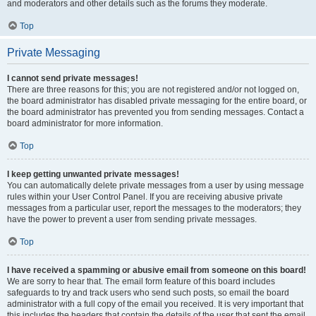
and moderators and other details such as the forums they moderate.
Top
Private Messaging
I cannot send private messages!
There are three reasons for this; you are not registered and/or not logged on,
the board administrator has disabled private messaging for the entire board, or
the board administrator has prevented you from sending messages. Contact a
board administrator for more information.
Top
I keep getting unwanted private messages!
You can automatically delete private messages from a user by using message
rules within your User Control Panel. If you are receiving abusive private
messages from a particular user, report the messages to the moderators; they
have the power to prevent a user from sending private messages.
Top
I have received a spamming or abusive email from someone on this board!
We are sorry to hear that. The email form feature of this board includes
safeguards to try and track users who send such posts, so email the board
administrator with a full copy of the email you received. It is very important that
this includes the headers that contain the details of the user that sent the email.