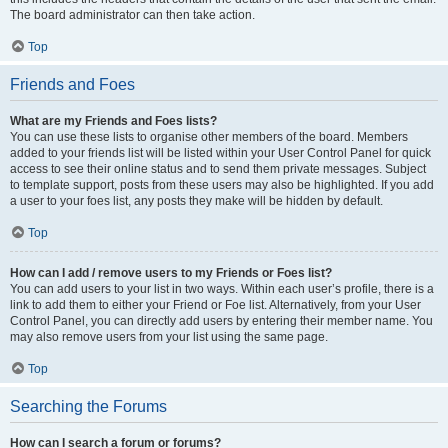
The board administrator can then take action.
Top
Friends and Foes
What are my Friends and Foes lists?
You can use these lists to organise other members of the board. Members
added to your friends list will be listed within your User Control Panel for quick
access to see their online status and to send them private messages. Subject
to template support, posts from these users may also be highlighted. If you add
a user to your foes list, any posts they make will be hidden by default.
Top
How can I add / remove users to my Friends or Foes list?
You can add users to your list in two ways. Within each user’s profile, there is a
link to add them to either your Friend or Foe list. Alternatively, from your User
Control Panel, you can directly add users by entering their member name. You
may also remove users from your list using the same page.
Top
Searching the Forums
How can I search a forum or forums?