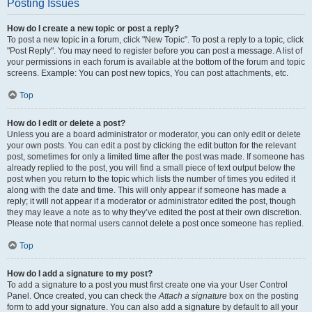
Posting Issues
How do I create a new topic or post a reply?
To post a new topic in a forum, click "New Topic". To post a reply to a topic, click
"Post Reply". You may need to register before you can post a message. A list of
your permissions in each forum is available at the bottom of the forum and topic
screens. Example: You can post new topics, You can post attachments, etc.
Top
How do I edit or delete a post?
Unless you are a board administrator or moderator, you can only edit or delete
your own posts. You can edit a post by clicking the edit button for the relevant
post, sometimes for only a limited time after the post was made. If someone has
already replied to the post, you will find a small piece of text output below the
post when you return to the topic which lists the number of times you edited it
along with the date and time. This will only appear if someone has made a
reply; it will not appear if a moderator or administrator edited the post, though
they may leave a note as to why they’ve edited the post at their own discretion.
Please note that normal users cannot delete a post once someone has replied.
Top
How do I add a signature to my post?
To add a signature to a post you must first create one via your User Control
Panel. Once created, you can check the
Attach a signature
box on the posting
form to add your signature. You can also add a signature by default to all your