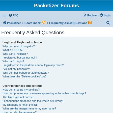
Packetizer Forums
FAQ
Register
Login
S
Packetizer
Board index
Frequently Asked Questions
e
Frequently Asked Questions
a
r
Login and Registration Issues
Why do I need to register?
c
What is COPPA?
h
Why can’t I register?
I registered but cannot login!
Why can’t I login?
I registered in the past but cannot login any more?!
I’ve lost my password!
Why do I get logged off automatically?
What does the “Delete cookies” do?
User Preferences and settings
How do I change my settings?
How do I prevent my username appearing in the online user listings?
The times are not correct!
I changed the timezone and the time is still wrong!
My language is not in the list!
What are the images next to my username?
How do I display an avatar?