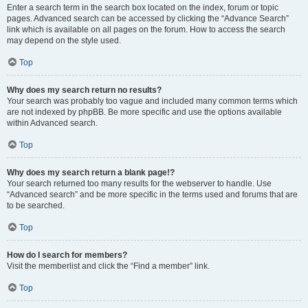
Enter a search term in the search box located on the index, forum or topic
pages. Advanced search can be accessed by clicking the “Advance Search”
link which is available on all pages on the forum. How to access the search
may depend on the style used.
Top
Why does my search return no results?
Your search was probably too vague and included many common terms which
are not indexed by phpBB. Be more specific and use the options available
within Advanced search.
Top
Why does my search return a blank page!?
Your search returned too many results for the webserver to handle. Use
“Advanced search” and be more specific in the terms used and forums that are
to be searched.
Top
How do I search for members?
Visit the memberlist and click the “Find a member” link.
Top