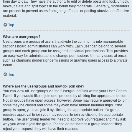
from day to day. They have the authority to edit or delete posts and lock, unlock,
move, delete and split topics in the forum they moderate. Generally, moderators
are present to prevent users from going off-topic or posting abusive or offensive
material.
Top
What are usergroups?
Usergroups are groups of users that divide the community into manageable
sections board administrators can work with. Each user can belong to several
groups and each group can be assigned individual permissions. This provides
an easy way for administrators to change permissions for many users at once,
such as changing moderator permissions or granting users access to a private
forum.
Top
Where are the usergroups and how do I join one?
You can view all usergroups via the “Usergroups” link within your User Control
Panel. If you would like to join one, proceed by clicking the appropriate button.
Not all groups have open access, however. Some may require approval to join,
some may be closed and some may even have hidden memberships. If the
group is open, you can join it by clicking the appropriate button. If a group
requires approval to join you may request to join by clicking the appropriate
button. The user group leader will need to approve your request and may ask
why you want to join the group. Please do not harass a group leader if they
reject your request; they will have their reasons.