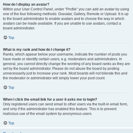
How do I display an avatar?
Within your User Control Panel, under “Profile” you can add an avatar by using
one of the four following methods: Gravatar, Gallery, Remote or Upload. It is up
to the board administrator to enable avatars and to choose the way in which
avatars can be made available. If you are unable to use avatars, contact a
board administrator.
Top
What is my rank and how do I change it?
Ranks, which appear below your username, indicate the number of posts you
have made or identify certain users, e.g. moderators and administrators. In
general, you cannot directly change the wording of any board ranks as they are
set by the board administrator. Please do not abuse the board by posting
unnecessarily just to increase your rank. Most boards will not tolerate this and
the moderator or administrator will simply lower your post count.
Top
When I click the email link for a user it asks me to login?
Only registered users can send email to other users via the built-in email form,
and only if the administrator has enabled this feature. This is to prevent
malicious use of the email system by anonymous users.
Top