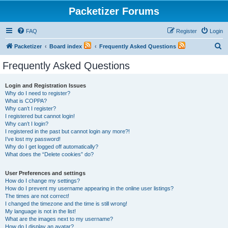
Packetizer Forums
FAQ
Register
Login
S
Packetizer
Board index
Frequently Asked Questions
e
Frequently Asked Questions
a
r
Login and Registration Issues
Why do I need to register?
c
What is COPPA?
h
Why can’t I register?
I registered but cannot login!
Why can’t I login?
I registered in the past but cannot login any more?!
I’ve lost my password!
Why do I get logged off automatically?
What does the “Delete cookies” do?
User Preferences and settings
How do I change my settings?
How do I prevent my username appearing in the online user listings?
The times are not correct!
I changed the timezone and the time is still wrong!
My language is not in the list!
What are the images next to my username?
How do I display an avatar?