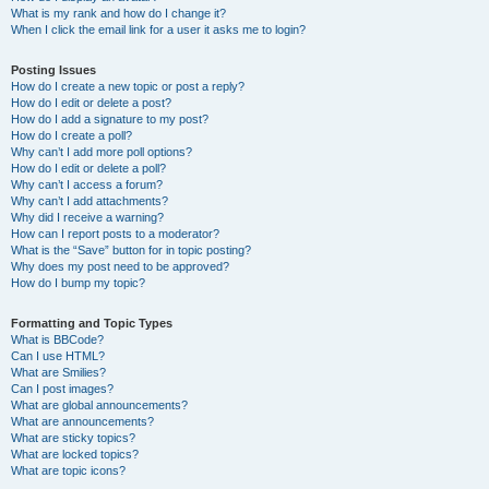
What is my rank and how do I change it?
When I click the email link for a user it asks me to login?
Posting Issues
How do I create a new topic or post a reply?
How do I edit or delete a post?
How do I add a signature to my post?
How do I create a poll?
Why can’t I add more poll options?
How do I edit or delete a poll?
Why can’t I access a forum?
Why can’t I add attachments?
Why did I receive a warning?
How can I report posts to a moderator?
What is the “Save” button for in topic posting?
Why does my post need to be approved?
How do I bump my topic?
Formatting and Topic Types
What is BBCode?
Can I use HTML?
What are Smilies?
Can I post images?
What are global announcements?
What are announcements?
What are sticky topics?
What are locked topics?
What are topic icons?