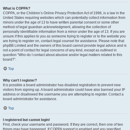
What is COPPA?
COPPA, or the Children’s Online Privacy Protection Act of 1998, is a law in the
United States requiring websites which can potentially collect information from
minors under the age of 13 to have written parental consent or some other
method of legal guardian acknowledgment, allowing the collection of
personally identifiable information from a minor under the age of 13. If you are
unsure if this applies to you as someone trying to register or to the website you
are trying to register on, contact legal counsel for assistance. Please note that
phpBB Limited and the owners of this board cannot provide legal advice and is
not a point of contact for legal concerns of any kind, except as outlined in
question “Who do I contact about abusive and/or legal matters related to this
board?”.
Top
Why can’t I register?
It is possible a board administrator has disabled registration to prevent new
visitors from signing up. A board administrator could have also banned your IP
address or disallowed the username you are attempting to register. Contact a
board administrator for assistance.
Top
I registered but cannot login!
First, check your username and password. If they are correct, then one of two
things may have happened. If COPPA support is enabled and you specified