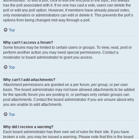
administrator. To edit a poll, click to edit the first post in the topic; this always
has the poll associated with it. If no one has cast a vote, users can delete the
poll or edit any poll option. However, if members have already placed votes,
only moderators or administrators can edit or delete it. This prevents the poll’s
options from being changed mid-way through a poll.
Top
Why can’t I access a forum?
Some forums may be limited to certain users or groups. To view, read, post or
perform another action you may need special permissions. Contact a
moderator or board administrator to grant you access.
Top
Why can’t I add attachments?
Attachment permissions are granted on a per forum, per group, or per user
basis. The board administrator may not have allowed attachments to be added
for the specific forum you are posting in, or perhaps only certain groups can
post attachments. Contact the board administrator if you are unsure about why
you are unable to add attachments.
Top
Why did I receive a warning?
Each board administrator has their own set of rules for their site. If you have
broken a rule, you may be issued a warning. Please note that this is the board