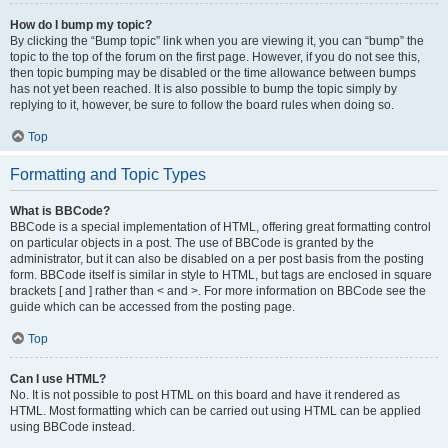
How do I bump my topic?
By clicking the “Bump topic” link when you are viewing it, you can “bump” the
topic to the top of the forum on the first page. However, if you do not see this,
then topic bumping may be disabled or the time allowance between bumps
has not yet been reached. It is also possible to bump the topic simply by
replying to it, however, be sure to follow the board rules when doing so.
Top
Formatting and Topic Types
What is BBCode?
BBCode is a special implementation of HTML, offering great formatting control
on particular objects in a post. The use of BBCode is granted by the
administrator, but it can also be disabled on a per post basis from the posting
form. BBCode itself is similar in style to HTML, but tags are enclosed in square
brackets [ and ] rather than < and >. For more information on BBCode see the
guide which can be accessed from the posting page.
Top
Can I use HTML?
No. It is not possible to post HTML on this board and have it rendered as
HTML. Most formatting which can be carried out using HTML can be applied
using BBCode instead.