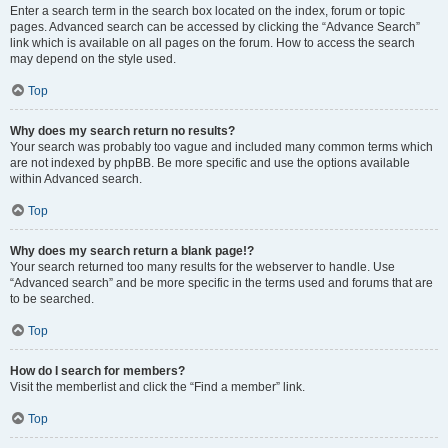
Enter a search term in the search box located on the index, forum or topic
pages. Advanced search can be accessed by clicking the “Advance Search”
link which is available on all pages on the forum. How to access the search
may depend on the style used.
Top
Why does my search return no results?
Your search was probably too vague and included many common terms which
are not indexed by phpBB. Be more specific and use the options available
within Advanced search.
Top
Why does my search return a blank page!?
Your search returned too many results for the webserver to handle. Use
“Advanced search” and be more specific in the terms used and forums that are
to be searched.
Top
How do I search for members?
Visit the memberlist and click the “Find a member” link.
Top