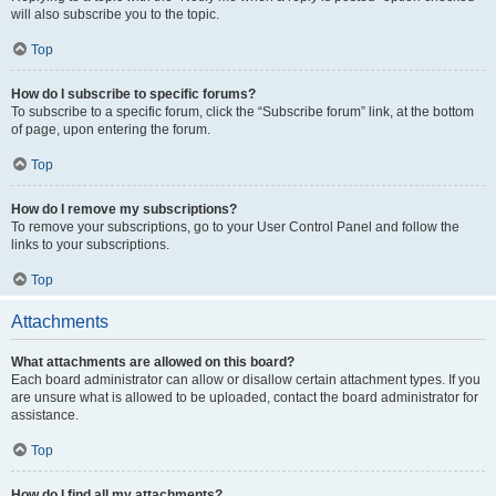
will also subscribe you to the topic.
Top
How do I subscribe to specific forums?
To subscribe to a specific forum, click the “Subscribe forum” link, at the bottom
of page, upon entering the forum.
Top
How do I remove my subscriptions?
To remove your subscriptions, go to your User Control Panel and follow the
links to your subscriptions.
Top
Attachments
What attachments are allowed on this board?
Each board administrator can allow or disallow certain attachment types. If you
are unsure what is allowed to be uploaded, contact the board administrator for
assistance.
Top
How do I find all my attachments?