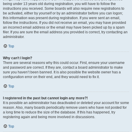
being under 13 years old during registration, you will have to follow the
instructions you received. Some boards will also require new registrations to
be activated, either by yourself or by an administrator before you can logon;
this information was present during registration. If you were sent an email,
follow the instructions. If you did not receive an email, you may have provided
an incorrect email address or the email may have been picked up by a spam
filer. If you are sure the email address you provided is correct, try contacting an
administrator.
Top
Why can’t I login?
There are several reasons why this could occur. First, ensure your username
and password are correct. If they are, contact a board administrator to make
sure you haven’t been banned. It is also possible the website owner has a
configuration error on their end, and they would need to fix it.
Top
I registered in the past but cannot login any more?!
It is possible an administrator has deactivated or deleted your account for some
reason. Also, many boards periodically remove users who have not posted for
a long time to reduce the size of the database. If this has happened, try
registering again and being more involved in discussions.
Top