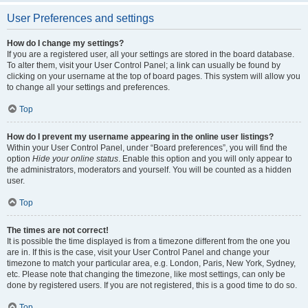
User Preferences and settings
How do I change my settings?
If you are a registered user, all your settings are stored in the board database.
To alter them, visit your User Control Panel; a link can usually be found by
clicking on your username at the top of board pages. This system will allow you
to change all your settings and preferences.
Top
How do I prevent my username appearing in the online user listings?
Within your User Control Panel, under “Board preferences”, you will find the
option
Hide your online status
. Enable this option and you will only appear to
the administrators, moderators and yourself. You will be counted as a hidden
user.
Top
The times are not correct!
It is possible the time displayed is from a timezone different from the one you
are in. If this is the case, visit your User Control Panel and change your
timezone to match your particular area, e.g. London, Paris, New York, Sydney,
etc. Please note that changing the timezone, like most settings, can only be
done by registered users. If you are not registered, this is a good time to do so.
Top