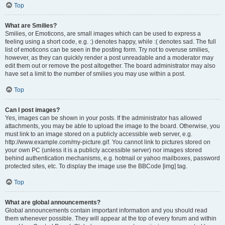
Top
What are Smilies?
Smilies, or Emoticons, are small images which can be used to express a
feeling using a short code, e.g. :) denotes happy, while :( denotes sad. The full
list of emoticons can be seen in the posting form. Try not to overuse smilies,
however, as they can quickly render a post unreadable and a moderator may
edit them out or remove the post altogether. The board administrator may also
have set a limit to the number of smilies you may use within a post.
Top
Can I post images?
Yes, images can be shown in your posts. If the administrator has allowed
attachments, you may be able to upload the image to the board. Otherwise, you
must link to an image stored on a publicly accessible web server, e.g.
http://www.example.com/my-picture.gif. You cannot link to pictures stored on
your own PC (unless it is a publicly accessible server) nor images stored
behind authentication mechanisms, e.g. hotmail or yahoo mailboxes, password
protected sites, etc. To display the image use the BBCode [img] tag.
Top
What are global announcements?
Global announcements contain important information and you should read
them whenever possible. They will appear at the top of every forum and within