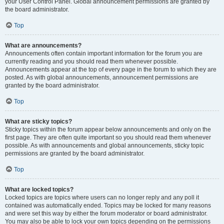
your User Control Panel. Global announcement permissions are granted by
the board administrator.
Top
What are announcements?
Announcements often contain important information for the forum you are
currently reading and you should read them whenever possible.
Announcements appear at the top of every page in the forum to which they are
posted. As with global announcements, announcement permissions are
granted by the board administrator.
Top
What are sticky topics?
Sticky topics within the forum appear below announcements and only on the
first page. They are often quite important so you should read them whenever
possible. As with announcements and global announcements, sticky topic
permissions are granted by the board administrator.
Top
What are locked topics?
Locked topics are topics where users can no longer reply and any poll it
contained was automatically ended. Topics may be locked for many reasons
and were set this way by either the forum moderator or board administrator.
You may also be able to lock your own topics depending on the permissions