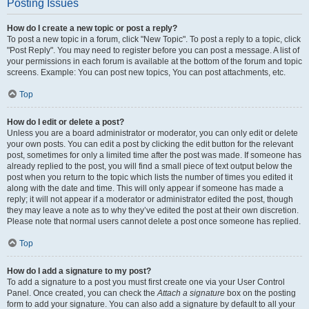
Posting Issues
How do I create a new topic or post a reply?
To post a new topic in a forum, click "New Topic". To post a reply to a topic, click
"Post Reply". You may need to register before you can post a message. A list of
your permissions in each forum is available at the bottom of the forum and topic
screens. Example: You can post new topics, You can post attachments, etc.
Top
How do I edit or delete a post?
Unless you are a board administrator or moderator, you can only edit or delete
your own posts. You can edit a post by clicking the edit button for the relevant
post, sometimes for only a limited time after the post was made. If someone has
already replied to the post, you will find a small piece of text output below the
post when you return to the topic which lists the number of times you edited it
along with the date and time. This will only appear if someone has made a
reply; it will not appear if a moderator or administrator edited the post, though
they may leave a note as to why they’ve edited the post at their own discretion.
Please note that normal users cannot delete a post once someone has replied.
Top
How do I add a signature to my post?
To add a signature to a post you must first create one via your User Control
Panel. Once created, you can check the
Attach a signature
box on the posting
form to add your signature. You can also add a signature by default to all your