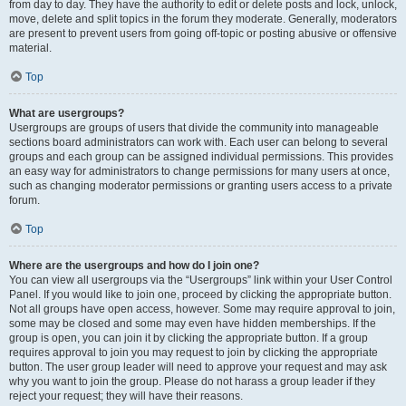
from day to day. They have the authority to edit or delete posts and lock, unlock,
move, delete and split topics in the forum they moderate. Generally, moderators
are present to prevent users from going off-topic or posting abusive or offensive
material.
Top
What are usergroups?
Usergroups are groups of users that divide the community into manageable
sections board administrators can work with. Each user can belong to several
groups and each group can be assigned individual permissions. This provides
an easy way for administrators to change permissions for many users at once,
such as changing moderator permissions or granting users access to a private
forum.
Top
Where are the usergroups and how do I join one?
You can view all usergroups via the “Usergroups” link within your User Control
Panel. If you would like to join one, proceed by clicking the appropriate button.
Not all groups have open access, however. Some may require approval to join,
some may be closed and some may even have hidden memberships. If the
group is open, you can join it by clicking the appropriate button. If a group
requires approval to join you may request to join by clicking the appropriate
button. The user group leader will need to approve your request and may ask
why you want to join the group. Please do not harass a group leader if they
reject your request; they will have their reasons.