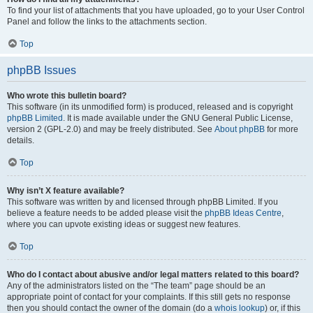
To find your list of attachments that you have uploaded, go to your User Control
Panel and follow the links to the attachments section.
Top
phpBB Issues
Who wrote this bulletin board?
This software (in its unmodified form) is produced, released and is copyright
phpBB Limited
. It is made available under the GNU General Public License,
version 2 (GPL-2.0) and may be freely distributed. See
About phpBB
for more
details.
Top
Why isn’t X feature available?
This software was written by and licensed through phpBB Limited. If you
believe a feature needs to be added please visit the
phpBB Ideas Centre
,
where you can upvote existing ideas or suggest new features.
Top
Who do I contact about abusive and/or legal matters related to this board?
Any of the administrators listed on the “The team” page should be an
appropriate point of contact for your complaints. If this still gets no response
then you should contact the owner of the domain (do a
whois lookup
) or, if this