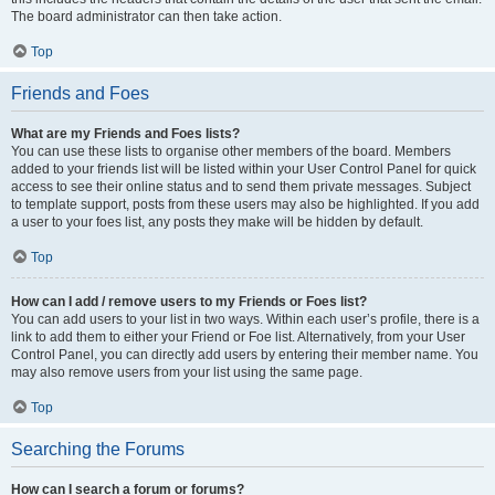
The board administrator can then take action.
Top
Friends and Foes
What are my Friends and Foes lists?
You can use these lists to organise other members of the board. Members
added to your friends list will be listed within your User Control Panel for quick
access to see their online status and to send them private messages. Subject
to template support, posts from these users may also be highlighted. If you add
a user to your foes list, any posts they make will be hidden by default.
Top
How can I add / remove users to my Friends or Foes list?
You can add users to your list in two ways. Within each user’s profile, there is a
link to add them to either your Friend or Foe list. Alternatively, from your User
Control Panel, you can directly add users by entering their member name. You
may also remove users from your list using the same page.
Top
Searching the Forums
How can I search a forum or forums?