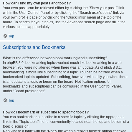
How can I find my own posts and topics?
Your own posts can be retrieved either by clicking the “Show your posts” link
within the User Control Panel or by clicking the “Search user’s posts” link via
your own profile page or by clicking the “Quick links” menu at the top of the
board. To search for your topics, use the Advanced search page and fill in the
various options appropriately.
Top
Subscriptions and Bookmarks
What is the difference between bookmarking and subscribing?
In phpBB 3.0, bookmarking topics worked much like bookmarking in a web
browser. You were not alerted when there was an update. As of phpBB 3.1,
bookmarking is more like subscribing to a topic. You can be notified when a
bookmarked topic is updated. Subscribing, however, will notify you when there
is an update to a topic or forum on the board. Notification options for
bookmarks and subscriptions can be configured in the User Control Panel,
under “Board preferences”.
Top
How do I bookmark or subscribe to specific topics?
You can bookmark or subscribe to a specific topic by clicking the appropriate
link in the “Topic tools” menu, conveniently located near the top and bottom of a
topic discussion.
Replying to a topic with the “Notify me when a reply is posted” option checked