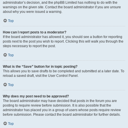
administrator’s decision, and the phpBB Limited has nothing to do with the
warnings on the given site. Contact the board administrator if you are unsure
about why you were issued a warning.
Top
How can I report posts to a moderator?
If the board administrator has allowed it, you should see a button for reporting
posts next to the post you wish to report. Clicking this will walk you through the
steps necessary to report the post.
Top
What is the “Save” button for in topic posting?
This allows you to save drafts to be completed and submitted at a later date. To
reload a saved draft, visit the User Control Panel.
Top
Why does my post need to be approved?
The board administrator may have decided that posts in the forum you are
posting to require review before submission. It is also possible that the
administrator has placed you in a group of users whose posts require review
before submission. Please contact the board administrator for further details.
Top