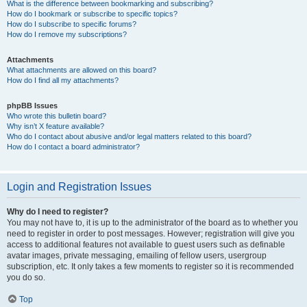
What is the difference between bookmarking and subscribing?
How do I bookmark or subscribe to specific topics?
How do I subscribe to specific forums?
How do I remove my subscriptions?
Attachments
What attachments are allowed on this board?
How do I find all my attachments?
phpBB Issues
Who wrote this bulletin board?
Why isn’t X feature available?
Who do I contact about abusive and/or legal matters related to this board?
How do I contact a board administrator?
Login and Registration Issues
Why do I need to register?
You may not have to, it is up to the administrator of the board as to whether you
need to register in order to post messages. However; registration will give you
access to additional features not available to guest users such as definable
avatar images, private messaging, emailing of fellow users, usergroup
subscription, etc. It only takes a few moments to register so it is recommended
you do so.
Top