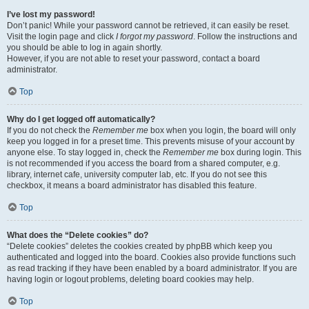
I’ve lost my password!
Don’t panic! While your password cannot be retrieved, it can easily be reset.
Visit the login page and click
I forgot my password
. Follow the instructions and
you should be able to log in again shortly.
However, if you are not able to reset your password, contact a board
administrator.
Top
Why do I get logged off automatically?
If you do not check the
Remember me
box when you login, the board will only
keep you logged in for a preset time. This prevents misuse of your account by
anyone else. To stay logged in, check the
Remember me
box during login. This
is not recommended if you access the board from a shared computer, e.g.
library, internet cafe, university computer lab, etc. If you do not see this
checkbox, it means a board administrator has disabled this feature.
Top
What does the “Delete cookies” do?
“Delete cookies” deletes the cookies created by phpBB which keep you
authenticated and logged into the board. Cookies also provide functions such
as read tracking if they have been enabled by a board administrator. If you are
having login or logout problems, deleting board cookies may help.
Top