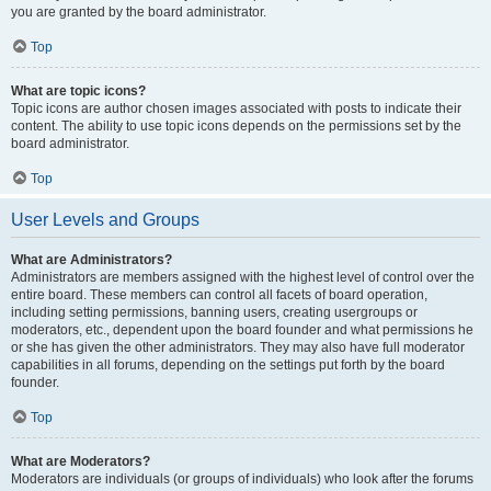
you are granted by the board administrator.
Top
What are topic icons?
Topic icons are author chosen images associated with posts to indicate their
content. The ability to use topic icons depends on the permissions set by the
board administrator.
Top
User Levels and Groups
What are Administrators?
Administrators are members assigned with the highest level of control over the
entire board. These members can control all facets of board operation,
including setting permissions, banning users, creating usergroups or
moderators, etc., dependent upon the board founder and what permissions he
or she has given the other administrators. They may also have full moderator
capabilities in all forums, depending on the settings put forth by the board
founder.
Top
What are Moderators?
Moderators are individuals (or groups of individuals) who look after the forums