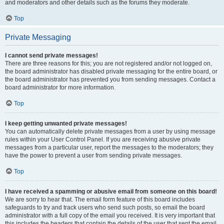
and moderators and other details such as the forums they moderate.
Top
Private Messaging
I cannot send private messages!
There are three reasons for this; you are not registered and/or not logged on,
the board administrator has disabled private messaging for the entire board, or
the board administrator has prevented you from sending messages. Contact a
board administrator for more information.
Top
I keep getting unwanted private messages!
You can automatically delete private messages from a user by using message
rules within your User Control Panel. If you are receiving abusive private
messages from a particular user, report the messages to the moderators; they
have the power to prevent a user from sending private messages.
Top
I have received a spamming or abusive email from someone on this board!
We are sorry to hear that. The email form feature of this board includes
safeguards to try and track users who send such posts, so email the board
administrator with a full copy of the email you received. It is very important that
this includes the headers that contain the details of the user that sent the email.