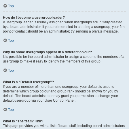
Top
How do I become a usergroup leader?
A usergroup leader is usually assigned when usergroups are initially created
by a board administrator. If you are interested in creating a usergroup, your first
point of contact should be an administrator; try sending a private message.
Top
Why do some usergroups appear in a different colour?
It is possible for the board administrator to assign a colour to the members of a
usergroup to make it easy to identify the members of this group.
Top
What is a “Default usergroup”?
If you are a member of more than one usergroup, your default is used to
determine which group colour and group rank should be shown for you by
default. The board administrator may grant you permission to change your
default usergroup via your User Control Panel.
Top
What is “The team” link?
This page provides you with a list of board staff, including board administrators