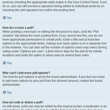
posts by checking the appropriate radio button in the User Control Panel. If you
do so, you can still prevent a signature being added to individual posts by un-
checking the add signature box within the posting form.
Top
How do I create a poll?
When posting a new topic or editing the first post of a topic, click the “Poll
creation” tab below the main posting form; if you cannot see this, you do not
have appropriate permissions to create polls. Enter a title and at least two
options in the appropriate fields, making sure each option is on a separate line
in the textarea. You can also set the number of options users may select during
voting under “Options per user”, a time limit in days for the poll (0 for infinite
duration) and lastly the option to allow users to amend their votes.
Top
Why can’t I add more poll options?
The limit for poll options is set by the board administrator. If you feel you need
to add more options to your poll than the allowed amount, contact the board
administrator.
Top
How do I edit or delete a poll?
As with posts, polls can only be edited by the original poster, a moderator or an