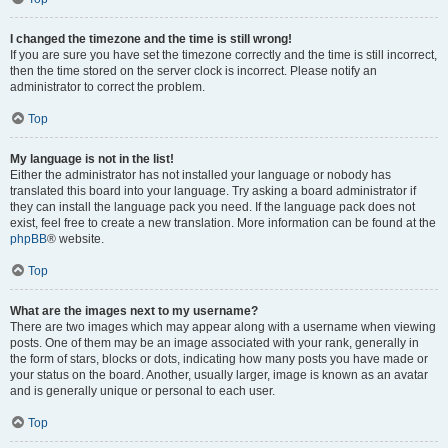
I changed the timezone and the time is still wrong!
If you are sure you have set the timezone correctly and the time is still incorrect,
then the time stored on the server clock is incorrect. Please notify an
administrator to correct the problem.
Top
My language is not in the list!
Either the administrator has not installed your language or nobody has
translated this board into your language. Try asking a board administrator if
they can install the language pack you need. If the language pack does not
exist, feel free to create a new translation. More information can be found at the
phpBB
® website.
Top
What are the images next to my username?
There are two images which may appear along with a username when viewing
posts. One of them may be an image associated with your rank, generally in
the form of stars, blocks or dots, indicating how many posts you have made or
your status on the board. Another, usually larger, image is known as an avatar
and is generally unique or personal to each user.
Top