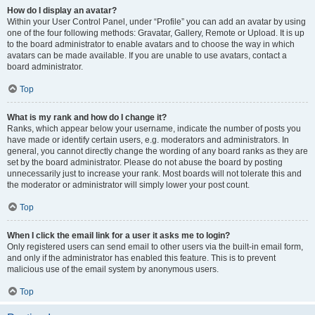
How do I display an avatar?
Within your User Control Panel, under “Profile” you can add an avatar by using
one of the four following methods: Gravatar, Gallery, Remote or Upload. It is up
to the board administrator to enable avatars and to choose the way in which
avatars can be made available. If you are unable to use avatars, contact a
board administrator.
Top
What is my rank and how do I change it?
Ranks, which appear below your username, indicate the number of posts you
have made or identify certain users, e.g. moderators and administrators. In
general, you cannot directly change the wording of any board ranks as they are
set by the board administrator. Please do not abuse the board by posting
unnecessarily just to increase your rank. Most boards will not tolerate this and
the moderator or administrator will simply lower your post count.
Top
When I click the email link for a user it asks me to login?
Only registered users can send email to other users via the built-in email form,
and only if the administrator has enabled this feature. This is to prevent
malicious use of the email system by anonymous users.
Top