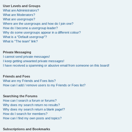
User Levels and Groups
What are Administrators?
What are Moderators?
What are usergroups?
Where are the usergroups and how do I join one?
How do I become a usergroup leader?
Why do some usergroups appear in a different colour?
What is a “Default usergroup”?
What is “The team” link?
Private Messaging
I cannot send private messages!
I keep getting unwanted private messages!
I have received a spamming or abusive email from someone on this board!
Friends and Foes
What are my Friends and Foes lists?
How can I add / remove users to my Friends or Foes list?
Searching the Forums
How can I search a forum or forums?
Why does my search return no results?
Why does my search return a blank page!?
How do I search for members?
How can I find my own posts and topics?
Subscriptions and Bookmarks