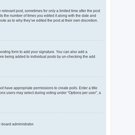
 relevant post, sometimes for only a limited time after the post
sts the number of times you edited it along with the date and
ote as to why they’ve edited the post at their own discretion.
osting form to add your signature. You can also add a
ature being added to individual posts by un-checking the add
not have appropriate permissions to create polls. Enter a title
tions users may select during voting under “Options per user”, a
e board administrator.