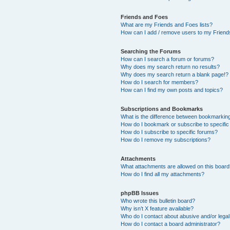
Friends and Foes
What are my Friends and Foes lists?
How can I add / remove users to my Friends
Searching the Forums
How can I search a forum or forums?
Why does my search return no results?
Why does my search return a blank page!?
How do I search for members?
How can I find my own posts and topics?
Subscriptions and Bookmarks
What is the difference between bookmarkin
How do I bookmark or subscribe to specific
How do I subscribe to specific forums?
How do I remove my subscriptions?
Attachments
What attachments are allowed on this boar
How do I find all my attachments?
phpBB Issues
Who wrote this bulletin board?
Why isn’t X feature available?
Who do I contact about abusive and/or legal 
How do I contact a board administrator?