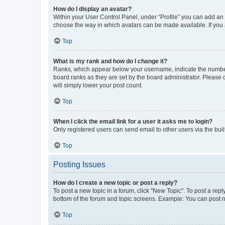
How do I display an avatar?
Within your User Control Panel, under “Profile” you can add an a
choose the way in which avatars can be made available. If you a
Top
What is my rank and how do I change it?
Ranks, which appear below your username, indicate the number o
board ranks as they are set by the board administrator. Please 
will simply lower your post count.
Top
When I click the email link for a user it asks me to login?
Only registered users can send email to other users via the buil
Top
Posting Issues
How do I create a new topic or post a reply?
To post a new topic in a forum, click "New Topic". To post a repl
bottom of the forum and topic screens. Example: You can post n
Top