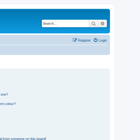
Search
Advanced search
Register
Login
n one?
ent colour?
il from someone on this board!