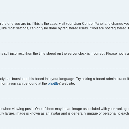
om the one you are in. If this is the case, visit your User Control Panel and change y
ike most settings, can only be done by registered users. If you are not registered, t
s still incorrect, then the time stored on the server clock is incorrect. Please notify 
ody has translated this board into your language. Try asking a board administrator i
 information can be found at the
phpBB
® website.
hen viewing posts. One of them may be an image associated with your rank, genera
ly larger, image is known as an avatar and is generally unique or personal to each