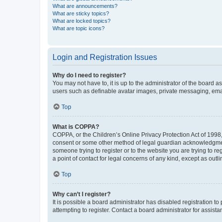
What are announcements?
What are sticky topics?
What are locked topics?
What are topic icons?
Login and Registration Issues
Why do I need to register?
You may not have to, it is up to the administrator of the board a
users such as definable avatar images, private messaging, email
Top
What is COPPA?
COPPA, or the Children’s Online Privacy Protection Act of 1998, 
consent or some other method of legal guardian acknowledgment, 
someone trying to register or to the website you are trying to r
a point of contact for legal concerns of any kind, except as outl
Top
Why can’t I register?
It is possible a board administrator has disabled registration 
attempting to register. Contact a board administrator for assista