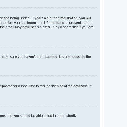
fied being under 13 years old during registration, you will
tor before you can logon; this information was present during
r the email may have been picked up by a spam filer. If you are
o make sure you haven’t been banned. It is also possible the
osted for a long time to reduce the size of the database. If
tions and you should be able to log in again shortly.