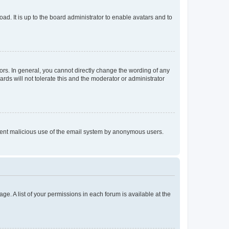
ad. It is up to the board administrator to enable avatars and to
rs. In general, you cannot directly change the wording of any
rds will not tolerate this and the moderator or administrator
prevent malicious use of the email system by anonymous users.
ge. A list of your permissions in each forum is available at the