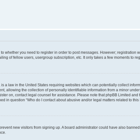
s to whether you need to register in order to post messages. However; registration wi
ing of fellow users, usergroup subscription, etc. It only takes a few moments to re
is a law in the United States requiring websites which can potentially collect infor
allowing the collection of personally identifiable information from a minor under th
egister on, contact legal counsel for assistance. Please note that phpBB Limited and
ined in question “Who do I contact about abusive and/or legal matters related to this
to prevent new visitors from signing up. A board administrator could have also bann
nce.