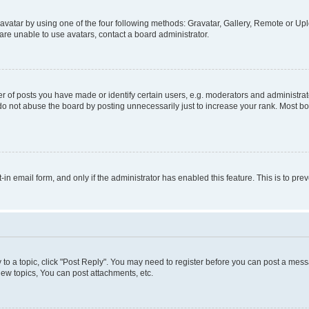
vatar by using one of the four following methods: Gravatar, Gallery, Remote or Uplo
re unable to use avatars, contact a board administrator.
f posts you have made or identify certain users, e.g. moderators and administrato
do not abuse the board by posting unnecessarily just to increase your rank. Most boa
t-in email form, and only if the administrator has enabled this feature. This is to 
y to a topic, click "Post Reply". You may need to register before you can post a messa
ew topics, You can post attachments, etc.