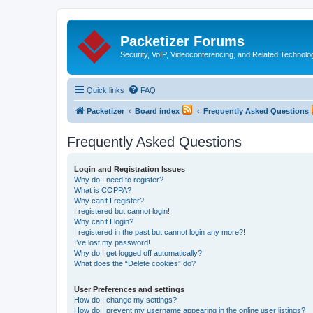
Packetizer Forums
Security, VoIP, Videoconferencing, and Related Technolo
Quick links
FAQ
Packetizer
Board index
Frequently Asked Questions
Frequently Asked Questions
Login and Registration Issues
Why do I need to register?
What is COPPA?
Why can’t I register?
I registered but cannot login!
Why can’t I login?
I registered in the past but cannot login any more?!
I’ve lost my password!
Why do I get logged off automatically?
What does the “Delete cookies” do?
User Preferences and settings
How do I change my settings?
How do I prevent my username appearing in the online user listings?