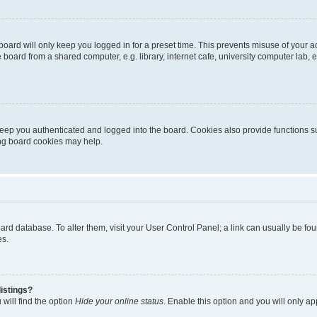
oard will only keep you logged in for a preset time. This prevents misuse of your 
oard from a shared computer, e.g. library, internet cafe, university computer lab, e
eep you authenticated and logged into the board. Cookies also provide functions s
ting board cookies may help.
 board database. To alter them, visit your User Control Panel; a link can usually be 
es.
istings?
will find the option
Hide your online status
. Enable this option and you will only a