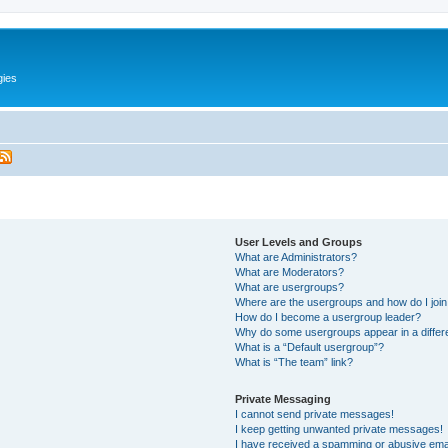
gies
User Levels and Groups
What are Administrators?
What are Moderators?
What are usergroups?
Where are the usergroups and how do I joi
How do I become a usergroup leader?
Why do some usergroups appear in a differ
What is a “Default usergroup”?
What is “The team” link?
Private Messaging
I cannot send private messages!
I keep getting unwanted private messages!
I have received a spamming or abusive ema