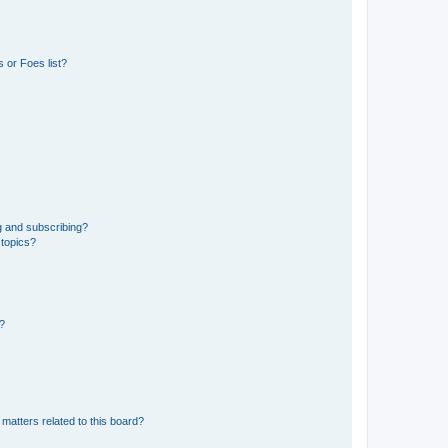
 or Foes list?
g and subscribing?
 topics?
d?
matters related to this board?