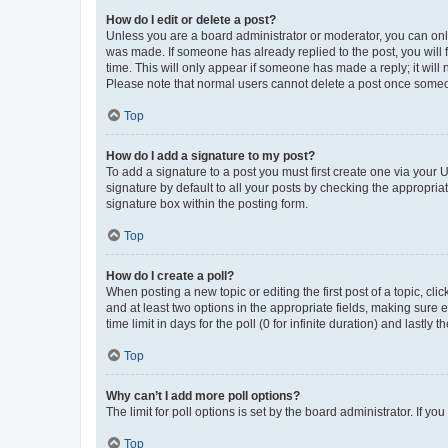
How do I edit or delete a post?
Unless you are a board administrator or moderator, you can only e
was made. If someone has already replied to the post, you will f
time. This will only appear if someone has made a reply; it will 
Please note that normal users cannot delete a post once someo
Top
How do I add a signature to my post?
To add a signature to a post you must first create one via your
signature by default to all your posts by checking the appropria
signature box within the posting form.
Top
How do I create a poll?
When posting a new topic or editing the first post of a topic, cli
and at least two options in the appropriate fields, making sure 
time limit in days for the poll (0 for infinite duration) and lastly
Top
Why can’t I add more poll options?
The limit for poll options is set by the board administrator. If 
Top