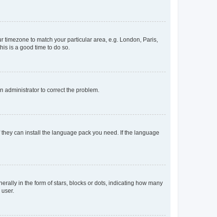
our timezone to match your particular area, e.g. London, Paris,
his is a good time to do so.
an administrator to correct the problem.
f they can install the language pack you need. If the language
lly in the form of stars, blocks or dots, indicating how many
 user.