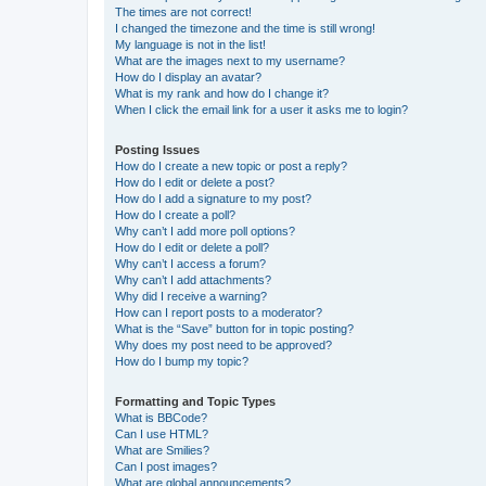
The times are not correct!
I changed the timezone and the time is still wrong!
My language is not in the list!
What are the images next to my username?
How do I display an avatar?
What is my rank and how do I change it?
When I click the email link for a user it asks me to login?
Posting Issues
How do I create a new topic or post a reply?
How do I edit or delete a post?
How do I add a signature to my post?
How do I create a poll?
Why can’t I add more poll options?
How do I edit or delete a poll?
Why can’t I access a forum?
Why can’t I add attachments?
Why did I receive a warning?
How can I report posts to a moderator?
What is the “Save” button for in topic posting?
Why does my post need to be approved?
How do I bump my topic?
Formatting and Topic Types
What is BBCode?
Can I use HTML?
What are Smilies?
Can I post images?
What are global announcements?