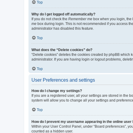
Top
Why do I get logged off automatically?
If you do not check the
Remember me
box when you login, the b
me
box during login. This is not recommended if you access the b
administrator has disabled this feature.
Top
What does the “Delete cookies” do?
“Delete cookies” deletes the cookies created by phpBB which k
administrator. If you are having login or logout problems, dele
Top
User Preferences and settings
How do I change my settings?
If you are a registered user, all your settings are stored in the
system will allow you to change all your settings and preferenc
Top
How do I prevent my username appearing in the online user l
Within your User Control Panel, under “Board preferences”, you 
counted as a hidden user.