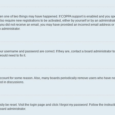
then one of two things may have happened. If COPPA support is enabled and you speci
lso require new registrations to be activated, either by yourself or by an administra
. If you did not receive an email, you may have provided an incorrect email address o
n administrator.
our username and password are correct. If they are, contact a board administrator t
ould need to fix it.
 account for some reason. Also, many boards periodically remove users who have not p
ed in discussions.
ily be reset. Visit the login page and click
I forgot my password
. Follow the instruc
oard administrator.