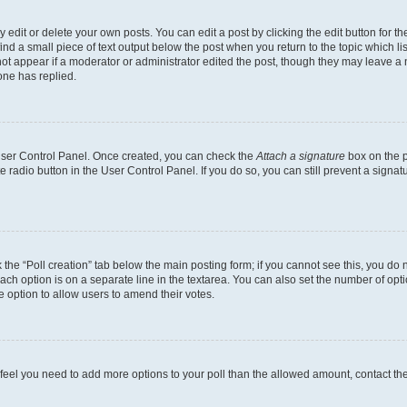
dit or delete your own posts. You can edit a post by clicking the edit button for the
ind a small piece of text output below the post when you return to the topic which li
not appear if a moderator or administrator edited the post, though they may leave a n
ne has replied.
 User Control Panel. Once created, you can check the
Attach a signature
box on the p
te radio button in the User Control Panel. If you do so, you can still prevent a sign
ck the “Poll creation” tab below the main posting form; if you cannot see this, you do 
each option is on a separate line in the textarea. You can also set the number of op
 the option to allow users to amend their votes.
you feel you need to add more options to your poll than the allowed amount, contact th