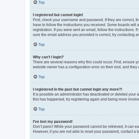
Top
I registered but cannot login!
First, check your username and password. If they are correct, 
have to follow the instructions you received. Some boards will a
registration. If you were sent an email, follow the instructions
sure the email address you provided is correct, try contacting a
Top
Why can’t I login?
There are several reasons why this could occur. First, ensure y
website owner has a configuration error on their end, and they w
Top
I registered in the past but cannot login any more?!
It is possible an administrator has deactivated or deleted your
this has happened, try registering again and being more involv
Top
I’ve lost my password!
Don’t panic! While your password cannot be retrieved, it can eas
However, if you are not able to reset your password, contact a b