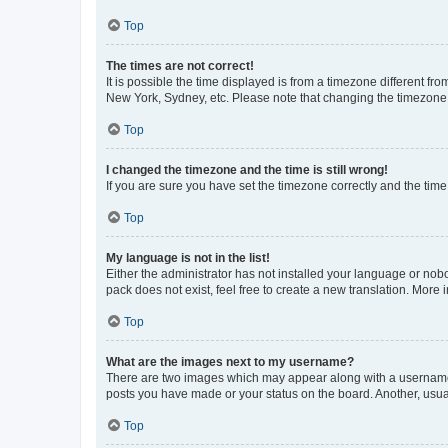
Top
The times are not correct!
It is possible the time displayed is from a timezone different fr
New York, Sydney, etc. Please note that changing the timezone, l
Top
I changed the timezone and the time is still wrong!
If you are sure you have set the timezone correctly and the time i
Top
My language is not in the list!
Either the administrator has not installed your language or nob
pack does not exist, feel free to create a new translation. More
Top
What are the images next to my username?
There are two images which may appear along with a username w
posts you have made or your status on the board. Another, usual
Top