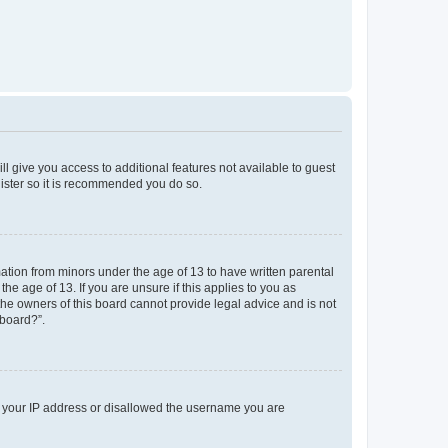
ll give you access to additional features not available to guest
gister so it is recommended you do so.
mation from minors under the age of 13 to have written parental
e age of 13. If you are unsure if this applies to you as
 the owners of this board cannot provide legal advice and is not
 board?”.
ed your IP address or disallowed the username you are