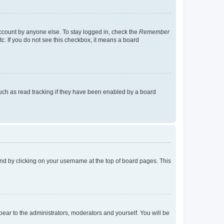
account by anyone else. To stay logged in, check the
Remember
tc. If you do not see this checkbox, it means a board
uch as read tracking if they have been enabled by a board
found by clicking on your username at the top of board pages. This
ppear to the administrators, moderators and yourself. You will be