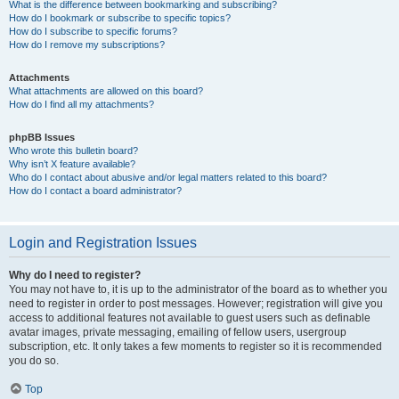
What is the difference between bookmarking and subscribing?
How do I bookmark or subscribe to specific topics?
How do I subscribe to specific forums?
How do I remove my subscriptions?
Attachments
What attachments are allowed on this board?
How do I find all my attachments?
phpBB Issues
Who wrote this bulletin board?
Why isn’t X feature available?
Who do I contact about abusive and/or legal matters related to this board?
How do I contact a board administrator?
Login and Registration Issues
Why do I need to register?
You may not have to, it is up to the administrator of the board as to whether you
need to register in order to post messages. However; registration will give you
access to additional features not available to guest users such as definable
avatar images, private messaging, emailing of fellow users, usergroup
subscription, etc. It only takes a few moments to register so it is recommended
you do so.
Top