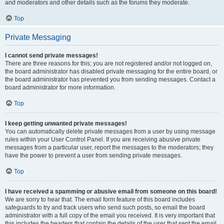
and moderators and other details such as the forums they moderate.
Top
Private Messaging
I cannot send private messages!
There are three reasons for this; you are not registered and/or not logged on,
the board administrator has disabled private messaging for the entire board, or
the board administrator has prevented you from sending messages. Contact a
board administrator for more information.
Top
I keep getting unwanted private messages!
You can automatically delete private messages from a user by using message
rules within your User Control Panel. If you are receiving abusive private
messages from a particular user, report the messages to the moderators; they
have the power to prevent a user from sending private messages.
Top
I have received a spamming or abusive email from someone on this board!
We are sorry to hear that. The email form feature of this board includes
safeguards to try and track users who send such posts, so email the board
administrator with a full copy of the email you received. It is very important that
this includes the headers that contain the details of the user that sent the email.