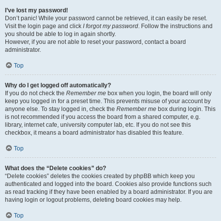
I’ve lost my password!
Don’t panic! While your password cannot be retrieved, it can easily be reset.
Visit the login page and click
I forgot my password
. Follow the instructions and
you should be able to log in again shortly.
However, if you are not able to reset your password, contact a board
administrator.
Top
Why do I get logged off automatically?
If you do not check the
Remember me
box when you login, the board will only
keep you logged in for a preset time. This prevents misuse of your account by
anyone else. To stay logged in, check the
Remember me
box during login. This
is not recommended if you access the board from a shared computer, e.g.
library, internet cafe, university computer lab, etc. If you do not see this
checkbox, it means a board administrator has disabled this feature.
Top
What does the “Delete cookies” do?
“Delete cookies” deletes the cookies created by phpBB which keep you
authenticated and logged into the board. Cookies also provide functions such
as read tracking if they have been enabled by a board administrator. If you are
having login or logout problems, deleting board cookies may help.
Top