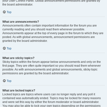
your User Control Panel. Global announcement permissions are granted by
the board administrator.
Top
What are announcements?
Announcements often contain important information for the forum you are
currently reading and you should read them whenever possible.
Announcements appear at the top of every page in the forum to which they are
posted. As with global announcements, announcement permissions are
granted by the board administrator.
Top
What are sticky topics?
Sticky topics within the forum appear below announcements and only on the
first page. They are often quite important so you should read them whenever
possible. As with announcements and global announcements, sticky topic
permissions are granted by the board administrator.
Top
What are locked topics?
Locked topics are topics where users can no longer reply and any poll it
contained was automatically ended. Topics may be locked for many reasons
and were set this way by either the forum moderator or board administrator.
You may also be able to lock your own topics depending on the permissions