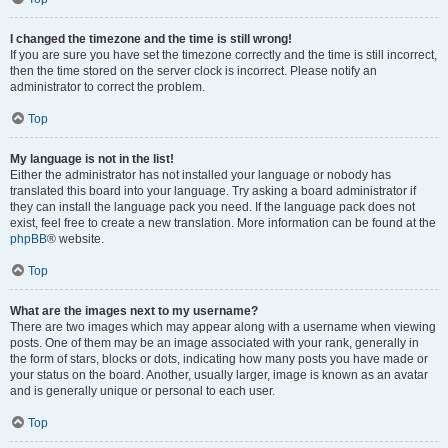
I changed the timezone and the time is still wrong!
If you are sure you have set the timezone correctly and the time is still incorrect,
then the time stored on the server clock is incorrect. Please notify an
administrator to correct the problem.
Top
My language is not in the list!
Either the administrator has not installed your language or nobody has
translated this board into your language. Try asking a board administrator if
they can install the language pack you need. If the language pack does not
exist, feel free to create a new translation. More information can be found at the
phpBB
® website.
Top
What are the images next to my username?
There are two images which may appear along with a username when viewing
posts. One of them may be an image associated with your rank, generally in
the form of stars, blocks or dots, indicating how many posts you have made or
your status on the board. Another, usually larger, image is known as an avatar
and is generally unique or personal to each user.
Top