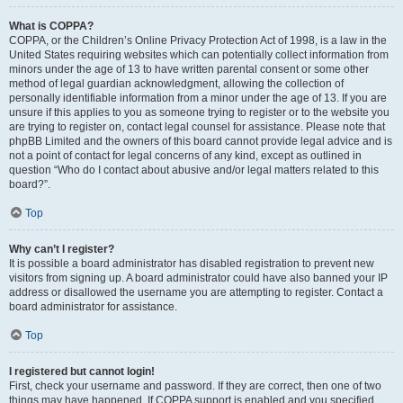
What is COPPA?
COPPA, or the Children’s Online Privacy Protection Act of 1998, is a law in the
United States requiring websites which can potentially collect information from
minors under the age of 13 to have written parental consent or some other
method of legal guardian acknowledgment, allowing the collection of
personally identifiable information from a minor under the age of 13. If you are
unsure if this applies to you as someone trying to register or to the website you
are trying to register on, contact legal counsel for assistance. Please note that
phpBB Limited and the owners of this board cannot provide legal advice and is
not a point of contact for legal concerns of any kind, except as outlined in
question “Who do I contact about abusive and/or legal matters related to this
board?”.
Top
Why can’t I register?
It is possible a board administrator has disabled registration to prevent new
visitors from signing up. A board administrator could have also banned your IP
address or disallowed the username you are attempting to register. Contact a
board administrator for assistance.
Top
I registered but cannot login!
First, check your username and password. If they are correct, then one of two
things may have happened. If COPPA support is enabled and you specified