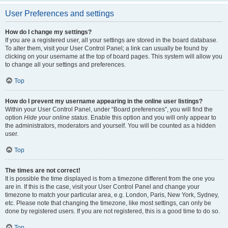
User Preferences and settings
How do I change my settings?
If you are a registered user, all your settings are stored in the board database.
To alter them, visit your User Control Panel; a link can usually be found by
clicking on your username at the top of board pages. This system will allow you
to change all your settings and preferences.
Top
How do I prevent my username appearing in the online user listings?
Within your User Control Panel, under “Board preferences”, you will find the
option
Hide your online status
. Enable this option and you will only appear to
the administrators, moderators and yourself. You will be counted as a hidden
user.
Top
The times are not correct!
It is possible the time displayed is from a timezone different from the one you
are in. If this is the case, visit your User Control Panel and change your
timezone to match your particular area, e.g. London, Paris, New York, Sydney,
etc. Please note that changing the timezone, like most settings, can only be
done by registered users. If you are not registered, this is a good time to do so.
Top