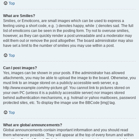
Top
What are Smilies?
Smilies, or Emoticons, are small images which can be used to express a
feeling using a short code, e.g. :) denotes happy, while :( denotes sad. The full
list of emoticons can be seen in the posting form. Try not to overuse smilies,
however, as they can quickly render a post unreadable and a moderator may
edit them out or remove the post altogether. The board administrator may also
have set a limit to the number of smilies you may use within a post.
Top
Can I post images?
Yes, images can be shown in your posts. If the administrator has allowed
attachments, you may be able to upload the image to the board. Otherwise, you
must link to an image stored on a publicly accessible web server, e.g.
http://www.example.com/my-picture.gif. You cannot link to pictures stored on
your own PC (unless it is a publicly accessible server) nor images stored
behind authentication mechanisms, e.g. hotmail or yahoo mailboxes, password
protected sites, etc. To display the image use the BBCode [img] tag.
Top
What are global announcements?
Global announcements contain important information and you should read
them whenever possible. They will appear at the top of every forum and within