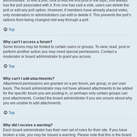
administrator. To edit a poll, click to edit the first post in the topic; this always
has the poll associated with it. If no one has cast a vote, users can delete the
poll or edit any poll option. However, if members have already placed votes,
only moderators or administrators can edit or delete it. This prevents the poll’s
options from being changed mid-way through a poll.
Top
Why can’t I access a forum?
Some forums may be limited to certain users or groups. To view, read, post or
perform another action you may need special permissions. Contact a
moderator or board administrator to grant you access.
Top
Why can’t I add attachments?
Attachment permissions are granted on a per forum, per group, or per user
basis. The board administrator may not have allowed attachments to be added
for the specific forum you are posting in, or perhaps only certain groups can
post attachments. Contact the board administrator if you are unsure about why
you are unable to add attachments.
Top
Why did I receive a warning?
Each board administrator has their own set of rules for their site. If you have
broken a rule, you may be issued a warning. Please note that this is the board