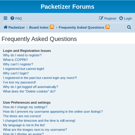
Packetizer Forums
FAQ
Register
Login
S
Packetizer
Board index
Frequently Asked Questions
e
Frequently Asked Questions
a
r
Login and Registration Issues
Why do I need to register?
c
What is COPPA?
h
Why can’t I register?
I registered but cannot login!
Why can’t I login?
I registered in the past but cannot login any more?!
I’ve lost my password!
Why do I get logged off automatically?
What does the “Delete cookies” do?
User Preferences and settings
How do I change my settings?
How do I prevent my username appearing in the online user listings?
The times are not correct!
I changed the timezone and the time is still wrong!
My language is not in the list!
What are the images next to my username?
How do I display an avatar?