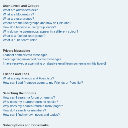
User Levels and Groups
What are Administrators?
What are Moderators?
What are usergroups?
Where are the usergroups and how do I join one?
How do I become a usergroup leader?
Why do some usergroups appear in a different colour?
What is a “Default usergroup”?
What is “The team” link?
Private Messaging
I cannot send private messages!
I keep getting unwanted private messages!
I have received a spamming or abusive email from someone on this board!
Friends and Foes
What are my Friends and Foes lists?
How can I add / remove users to my Friends or Foes list?
Searching the Forums
How can I search a forum or forums?
Why does my search return no results?
Why does my search return a blank page!?
How do I search for members?
How can I find my own posts and topics?
Subscriptions and Bookmarks