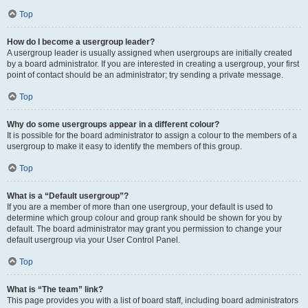
Top
How do I become a usergroup leader?
A usergroup leader is usually assigned when usergroups are initially created
by a board administrator. If you are interested in creating a usergroup, your first
point of contact should be an administrator; try sending a private message.
Top
Why do some usergroups appear in a different colour?
It is possible for the board administrator to assign a colour to the members of a
usergroup to make it easy to identify the members of this group.
Top
What is a “Default usergroup”?
If you are a member of more than one usergroup, your default is used to
determine which group colour and group rank should be shown for you by
default. The board administrator may grant you permission to change your
default usergroup via your User Control Panel.
Top
What is “The team” link?
This page provides you with a list of board staff, including board administrators