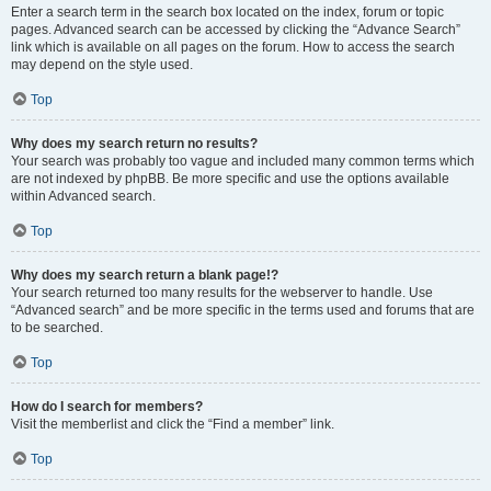
Enter a search term in the search box located on the index, forum or topic
pages. Advanced search can be accessed by clicking the “Advance Search”
link which is available on all pages on the forum. How to access the search
may depend on the style used.
Top
Why does my search return no results?
Your search was probably too vague and included many common terms which
are not indexed by phpBB. Be more specific and use the options available
within Advanced search.
Top
Why does my search return a blank page!?
Your search returned too many results for the webserver to handle. Use
“Advanced search” and be more specific in the terms used and forums that are
to be searched.
Top
How do I search for members?
Visit the memberlist and click the “Find a member” link.
Top