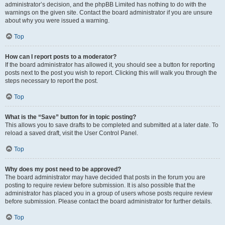
administrator’s decision, and the phpBB Limited has nothing to do with the
warnings on the given site. Contact the board administrator if you are unsure
about why you were issued a warning.
Top
How can I report posts to a moderator?
If the board administrator has allowed it, you should see a button for reporting
posts next to the post you wish to report. Clicking this will walk you through the
steps necessary to report the post.
Top
What is the “Save” button for in topic posting?
This allows you to save drafts to be completed and submitted at a later date. To
reload a saved draft, visit the User Control Panel.
Top
Why does my post need to be approved?
The board administrator may have decided that posts in the forum you are
posting to require review before submission. It is also possible that the
administrator has placed you in a group of users whose posts require review
before submission. Please contact the board administrator for further details.
Top