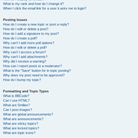
What is my rank and how do I change it?
When I click the email link for a user it asks me to login?
Posting Issues
How do I create a new topic or post a reply?
How do I edit or delete a post?
How do I add a signature to my post?
How do I create a poll?
Why can’t I add more poll options?
How do I edit or delete a poll?
Why can’t I access a forum?
Why can’t I add attachments?
Why did I receive a warning?
How can I report posts to a moderator?
What is the “Save” button for in topic posting?
Why does my post need to be approved?
How do I bump my topic?
Formatting and Topic Types
What is BBCode?
Can I use HTML?
What are Smilies?
Can I post images?
What are global announcements?
What are announcements?
What are sticky topics?
What are locked topics?
What are topic icons?