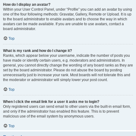
How do I display an avatar?
Within your User Control Panel, under “Profile” you can add an avatar by using
one of the four following methods: Gravatar, Gallery, Remote or Upload. It is up
to the board administrator to enable avatars and to choose the way in which
avatars can be made available. If you are unable to use avatars, contact a
board administrator.
Top
What is my rank and how do I change it?
Ranks, which appear below your username, indicate the number of posts you
have made or identify certain users, e.g. moderators and administrators. In
general, you cannot directly change the wording of any board ranks as they are
set by the board administrator. Please do not abuse the board by posting
unnecessarily just to increase your rank. Most boards will not tolerate this and
the moderator or administrator will simply lower your post count.
Top
When I click the email link for a user it asks me to login?
Only registered users can send email to other users via the built-in email form,
and only if the administrator has enabled this feature. This is to prevent
malicious use of the email system by anonymous users.
Top