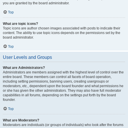
you are granted by the board administrator.
Top
What are topic icons?
Topic icons are author chosen images associated with posts to indicate their
content. The ability to use topic icons depends on the permissions set by the
board administrator.
Top
User Levels and Groups
What are Administrators?
Administrators are members assigned with the highest level of control over the
entire board. These members can control all facets of board operation,
including setting permissions, banning users, creating usergroups or
moderators, etc., dependent upon the board founder and what permissions he
or she has given the other administrators. They may also have full moderator
capabilities in all forums, depending on the settings put forth by the board
founder.
Top
What are Moderators?
Moderators are individuals (or groups of individuals) who look after the forums