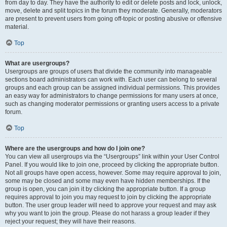
from day to day. They have the authority to edit or delete posts and lock, unlock,
move, delete and split topics in the forum they moderate. Generally, moderators
are present to prevent users from going off-topic or posting abusive or offensive
material.
Top
What are usergroups?
Usergroups are groups of users that divide the community into manageable
sections board administrators can work with. Each user can belong to several
groups and each group can be assigned individual permissions. This provides
an easy way for administrators to change permissions for many users at once,
such as changing moderator permissions or granting users access to a private
forum.
Top
Where are the usergroups and how do I join one?
You can view all usergroups via the “Usergroups” link within your User Control
Panel. If you would like to join one, proceed by clicking the appropriate button.
Not all groups have open access, however. Some may require approval to join,
some may be closed and some may even have hidden memberships. If the
group is open, you can join it by clicking the appropriate button. If a group
requires approval to join you may request to join by clicking the appropriate
button. The user group leader will need to approve your request and may ask
why you want to join the group. Please do not harass a group leader if they
reject your request; they will have their reasons.