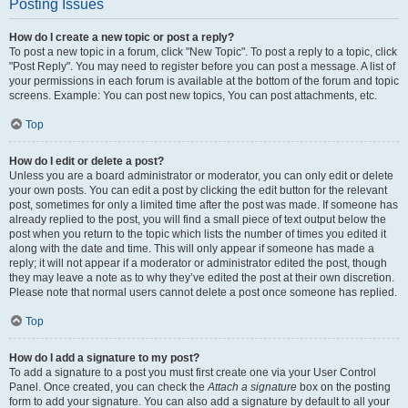
Posting Issues
How do I create a new topic or post a reply?
To post a new topic in a forum, click "New Topic". To post a reply to a topic, click
"Post Reply". You may need to register before you can post a message. A list of
your permissions in each forum is available at the bottom of the forum and topic
screens. Example: You can post new topics, You can post attachments, etc.
Top
How do I edit or delete a post?
Unless you are a board administrator or moderator, you can only edit or delete
your own posts. You can edit a post by clicking the edit button for the relevant
post, sometimes for only a limited time after the post was made. If someone has
already replied to the post, you will find a small piece of text output below the
post when you return to the topic which lists the number of times you edited it
along with the date and time. This will only appear if someone has made a
reply; it will not appear if a moderator or administrator edited the post, though
they may leave a note as to why they’ve edited the post at their own discretion.
Please note that normal users cannot delete a post once someone has replied.
Top
How do I add a signature to my post?
To add a signature to a post you must first create one via your User Control
Panel. Once created, you can check the
Attach a signature
box on the posting
form to add your signature. You can also add a signature by default to all your