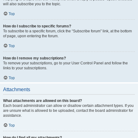
will also subscribe you to the topic.
Top
How do I subscribe to specific forums?
To subscribe to a specific forum, click the “Subscribe forum” link, at the bottom
of page, upon entering the forum.
Top
How do I remove my subscriptions?
To remove your subscriptions, go to your User Control Panel and follow the
links to your subscriptions.
Top
Attachments
What attachments are allowed on this board?
Each board administrator can allow or disallow certain attachment types. If you
are unsure what is allowed to be uploaded, contact the board administrator for
assistance.
Top
How do I find all my attachments?