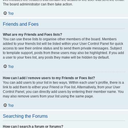
The board administrator can then take action.
Top
Friends and Foes
What are my Friends and Foes lists?
You can use these lists to organise other members of the board. Members
added to your friends list will be listed within your User Control Panel for quick
access to see their online status and to send them private messages. Subject
to template support, posts from these users may also be highlighted. If you add
a user to your foes list, any posts they make will be hidden by default.
Top
How can I add / remove users to my Friends or Foes list?
You can add users to your list in two ways. Within each user’s profile, there is a
link to add them to either your Friend or Foe list. Alternatively, from your User
Control Panel, you can directly add users by entering their member name. You
may also remove users from your list using the same page.
Top
Searching the Forums
How can I search a forum or forums?