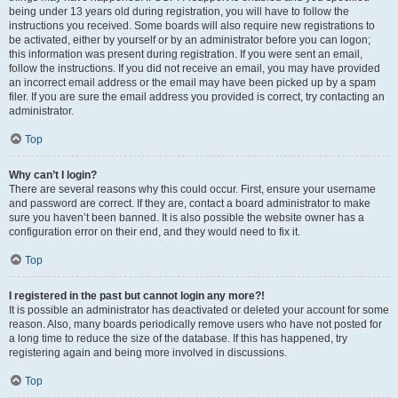
being under 13 years old during registration, you will have to follow the
instructions you received. Some boards will also require new registrations to
be activated, either by yourself or by an administrator before you can logon;
this information was present during registration. If you were sent an email,
follow the instructions. If you did not receive an email, you may have provided
an incorrect email address or the email may have been picked up by a spam
filer. If you are sure the email address you provided is correct, try contacting an
administrator.
Top
Why can’t I login?
There are several reasons why this could occur. First, ensure your username
and password are correct. If they are, contact a board administrator to make
sure you haven’t been banned. It is also possible the website owner has a
configuration error on their end, and they would need to fix it.
Top
I registered in the past but cannot login any more?!
It is possible an administrator has deactivated or deleted your account for some
reason. Also, many boards periodically remove users who have not posted for
a long time to reduce the size of the database. If this has happened, try
registering again and being more involved in discussions.
Top