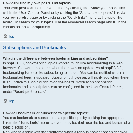
How can I find my own posts and topics?
Your own posts can be retrieved either by clicking the “Show your posts” link
within the User Control Panel or by clicking the “Search user’s posts” link via
your own profile page or by clicking the “Quick links” menu at the top of the
board. To search for your topics, use the Advanced search page and fill in the
various options appropriately.
Top
Subscriptions and Bookmarks
What is the difference between bookmarking and subscribing?
In phpBB 3.0, bookmarking topics worked much like bookmarking in a web
browser. You were not alerted when there was an update. As of phpBB 3.1,
bookmarking is more like subscribing to a topic. You can be notified when a
bookmarked topic is updated. Subscribing, however, will notify you when there
is an update to a topic or forum on the board. Notification options for
bookmarks and subscriptions can be configured in the User Control Panel,
under “Board preferences”.
Top
How do I bookmark or subscribe to specific topics?
You can bookmark or subscribe to a specific topic by clicking the appropriate
link in the “Topic tools” menu, conveniently located near the top and bottom of a
topic discussion.
Replying to a topic with the “Notify me when a reply is posted” option checked