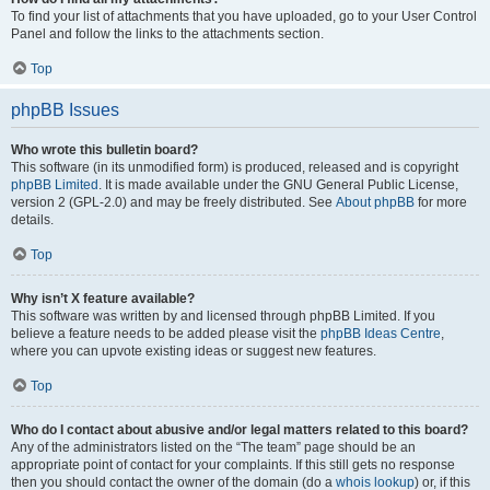
To find your list of attachments that you have uploaded, go to your User Control
Panel and follow the links to the attachments section.
Top
phpBB Issues
Who wrote this bulletin board?
This software (in its unmodified form) is produced, released and is copyright
phpBB Limited
. It is made available under the GNU General Public License,
version 2 (GPL-2.0) and may be freely distributed. See
About phpBB
for more
details.
Top
Why isn’t X feature available?
This software was written by and licensed through phpBB Limited. If you
believe a feature needs to be added please visit the
phpBB Ideas Centre
,
where you can upvote existing ideas or suggest new features.
Top
Who do I contact about abusive and/or legal matters related to this board?
Any of the administrators listed on the “The team” page should be an
appropriate point of contact for your complaints. If this still gets no response
then you should contact the owner of the domain (do a
whois lookup
) or, if this