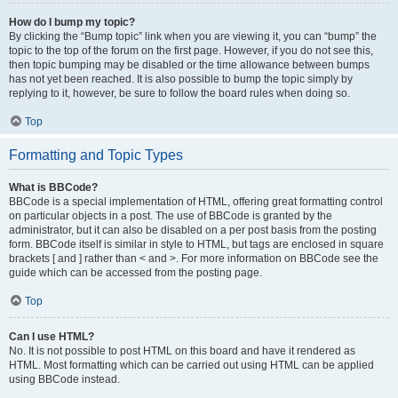
How do I bump my topic?
By clicking the “Bump topic” link when you are viewing it, you can “bump” the
topic to the top of the forum on the first page. However, if you do not see this,
then topic bumping may be disabled or the time allowance between bumps
has not yet been reached. It is also possible to bump the topic simply by
replying to it, however, be sure to follow the board rules when doing so.
Top
Formatting and Topic Types
What is BBCode?
BBCode is a special implementation of HTML, offering great formatting control
on particular objects in a post. The use of BBCode is granted by the
administrator, but it can also be disabled on a per post basis from the posting
form. BBCode itself is similar in style to HTML, but tags are enclosed in square
brackets [ and ] rather than < and >. For more information on BBCode see the
guide which can be accessed from the posting page.
Top
Can I use HTML?
No. It is not possible to post HTML on this board and have it rendered as
HTML. Most formatting which can be carried out using HTML can be applied
using BBCode instead.