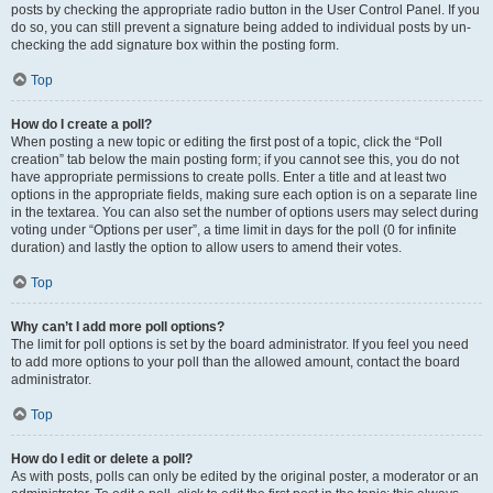
posts by checking the appropriate radio button in the User Control Panel. If you
do so, you can still prevent a signature being added to individual posts by un-
checking the add signature box within the posting form.
Top
How do I create a poll?
When posting a new topic or editing the first post of a topic, click the “Poll
creation” tab below the main posting form; if you cannot see this, you do not
have appropriate permissions to create polls. Enter a title and at least two
options in the appropriate fields, making sure each option is on a separate line
in the textarea. You can also set the number of options users may select during
voting under “Options per user”, a time limit in days for the poll (0 for infinite
duration) and lastly the option to allow users to amend their votes.
Top
Why can’t I add more poll options?
The limit for poll options is set by the board administrator. If you feel you need
to add more options to your poll than the allowed amount, contact the board
administrator.
Top
How do I edit or delete a poll?
As with posts, polls can only be edited by the original poster, a moderator or an