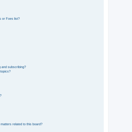
 or Foes list?
g and subscribing?
 topics?
d?
matters related to this board?