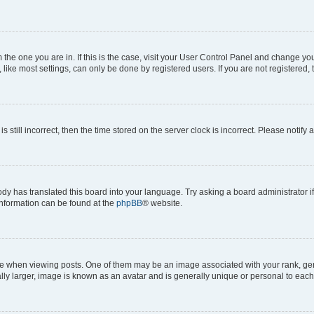
om the one you are in. If this is the case, visit your User Control Panel and change y
ike most settings, can only be done by registered users. If you are not registered, t
s still incorrect, then the time stored on the server clock is incorrect. Please notify 
ody has translated this board into your language. Try asking a board administrator i
 information can be found at the
phpBB
® website.
hen viewing posts. One of them may be an image associated with your rank, genera
ly larger, image is known as an avatar and is generally unique or personal to each