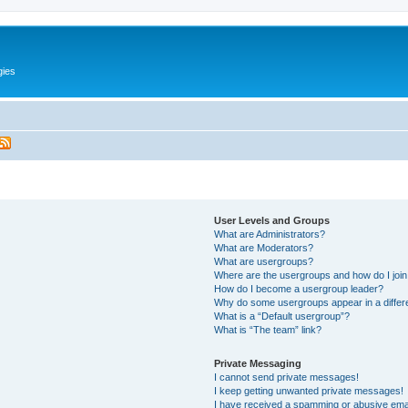
gies
User Levels and Groups
What are Administrators?
What are Moderators?
What are usergroups?
Where are the usergroups and how do I joi
How do I become a usergroup leader?
Why do some usergroups appear in a differ
What is a “Default usergroup”?
What is “The team” link?
Private Messaging
I cannot send private messages!
I keep getting unwanted private messages!
I have received a spamming or abusive ema