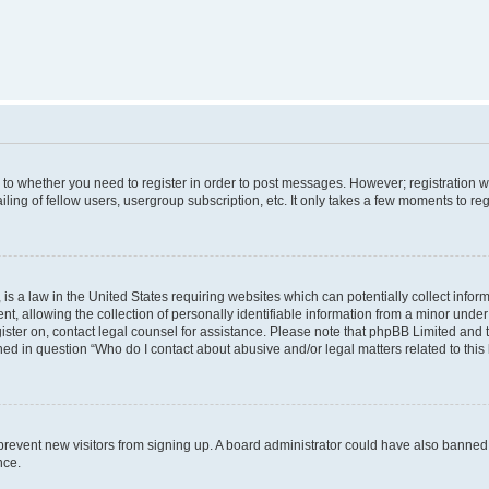
s to whether you need to register in order to post messages. However; registration wi
ing of fellow users, usergroup subscription, etc. It only takes a few moments to re
is a law in the United States requiring websites which can potentially collect infor
allowing the collection of personally identifiable information from a minor under th
egister on, contact legal counsel for assistance. Please note that phpBB Limited and
ined in question “Who do I contact about abusive and/or legal matters related to this
to prevent new visitors from signing up. A board administrator could have also bann
nce.