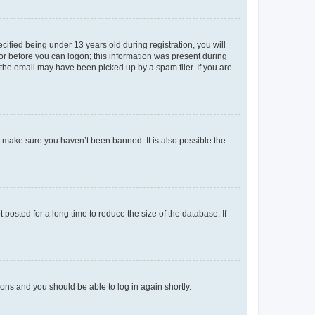
fied being under 13 years old during registration, you will
tor before you can logon; this information was present during
r the email may have been picked up by a spam filer. If you are
o make sure you haven’t been banned. It is also possible the
osted for a long time to reduce the size of the database. If
tions and you should be able to log in again shortly.