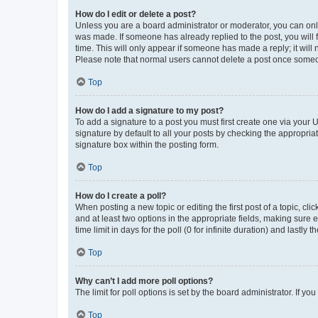
How do I edit or delete a post?
Unless you are a board administrator or moderator, you can only e
was made. If someone has already replied to the post, you will f
time. This will only appear if someone has made a reply; it will 
Please note that normal users cannot delete a post once someo
Top
How do I add a signature to my post?
To add a signature to a post you must first create one via your
signature by default to all your posts by checking the appropria
signature box within the posting form.
Top
How do I create a poll?
When posting a new topic or editing the first post of a topic, cli
and at least two options in the appropriate fields, making sure 
time limit in days for the poll (0 for infinite duration) and lastly
Top
Why can’t I add more poll options?
The limit for poll options is set by the board administrator. If 
Top