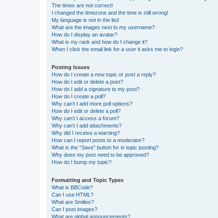
The times are not correct!
I changed the timezone and the time is still wrong!
My language is not in the list!
What are the images next to my username?
How do I display an avatar?
What is my rank and how do I change it?
When I click the email link for a user it asks me to login?
Posting Issues
How do I create a new topic or post a reply?
How do I edit or delete a post?
How do I add a signature to my post?
How do I create a poll?
Why can’t I add more poll options?
How do I edit or delete a poll?
Why can’t I access a forum?
Why can’t I add attachments?
Why did I receive a warning?
How can I report posts to a moderator?
What is the “Save” button for in topic posting?
Why does my post need to be approved?
How do I bump my topic?
Formatting and Topic Types
What is BBCode?
Can I use HTML?
What are Smilies?
Can I post images?
What are global announcements?