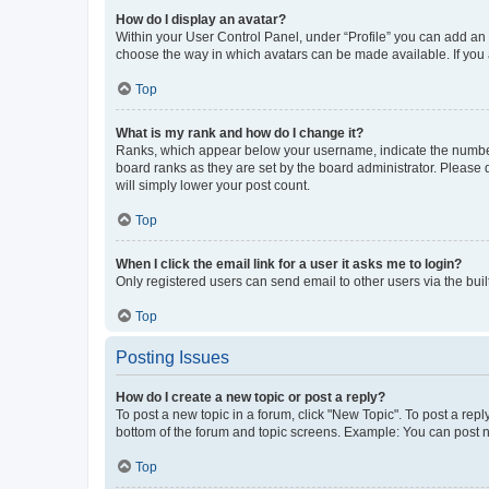
How do I display an avatar?
Within your User Control Panel, under “Profile” you can add an a
choose the way in which avatars can be made available. If you a
Top
What is my rank and how do I change it?
Ranks, which appear below your username, indicate the number o
board ranks as they are set by the board administrator. Please 
will simply lower your post count.
Top
When I click the email link for a user it asks me to login?
Only registered users can send email to other users via the buil
Top
Posting Issues
How do I create a new topic or post a reply?
To post a new topic in a forum, click "New Topic". To post a repl
bottom of the forum and topic screens. Example: You can post n
Top