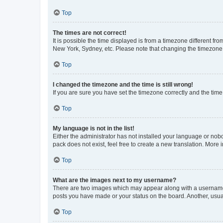
Top
The times are not correct!
It is possible the time displayed is from a timezone different fr
New York, Sydney, etc. Please note that changing the timezone, l
Top
I changed the timezone and the time is still wrong!
If you are sure you have set the timezone correctly and the time i
Top
My language is not in the list!
Either the administrator has not installed your language or nob
pack does not exist, feel free to create a new translation. More
Top
What are the images next to my username?
There are two images which may appear along with a username w
posts you have made or your status on the board. Another, usual
Top