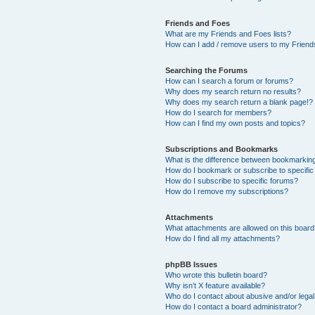
Friends and Foes
What are my Friends and Foes lists?
How can I add / remove users to my Friends
Searching the Forums
How can I search a forum or forums?
Why does my search return no results?
Why does my search return a blank page!?
How do I search for members?
How can I find my own posts and topics?
Subscriptions and Bookmarks
What is the difference between bookmarkin
How do I bookmark or subscribe to specific
How do I subscribe to specific forums?
How do I remove my subscriptions?
Attachments
What attachments are allowed on this boar
How do I find all my attachments?
phpBB Issues
Who wrote this bulletin board?
Why isn’t X feature available?
Who do I contact about abusive and/or legal 
How do I contact a board administrator?