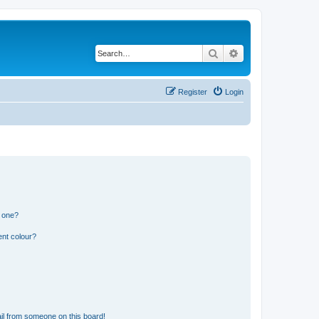
Search
Advanced search
Register
Login
n one?
ent colour?
il from someone on this board!