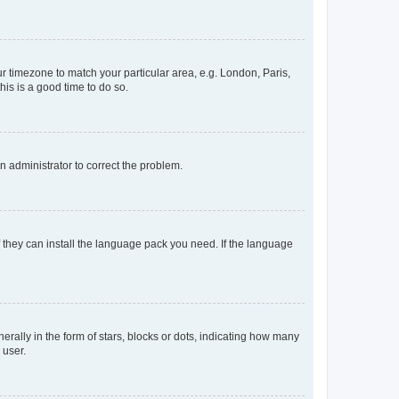
our timezone to match your particular area, e.g. London, Paris,
his is a good time to do so.
an administrator to correct the problem.
f they can install the language pack you need. If the language
lly in the form of stars, blocks or dots, indicating how many
 user.