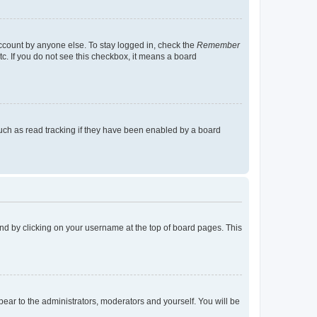
account by anyone else. To stay logged in, check the
Remember
tc. If you do not see this checkbox, it means a board
uch as read tracking if they have been enabled by a board
found by clicking on your username at the top of board pages. This
ppear to the administrators, moderators and yourself. You will be