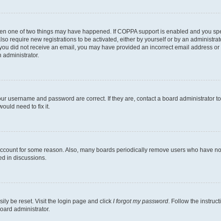
then one of two things may have happened. If COPPA support is enabled and you speci
lso require new registrations to be activated, either by yourself or by an administra
. If you did not receive an email, you may have provided an incorrect email address o
n administrator.
our username and password are correct. If they are, contact a board administrator t
ould need to fix it.
 account for some reason. Also, many boards periodically remove users who have not p
ed in discussions.
ily be reset. Visit the login page and click
I forgot my password
. Follow the instruc
oard administrator.