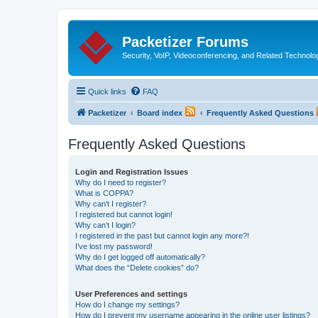
Packetizer Forums
Security, VoIP, Videoconferencing, and Related Technolo
Quick links
FAQ
Packetizer
Board index
Frequently Asked Questions
Frequently Asked Questions
Login and Registration Issues
Why do I need to register?
What is COPPA?
Why can’t I register?
I registered but cannot login!
Why can’t I login?
I registered in the past but cannot login any more?!
I’ve lost my password!
Why do I get logged off automatically?
What does the “Delete cookies” do?
User Preferences and settings
How do I change my settings?
How do I prevent my username appearing in the online user listings?