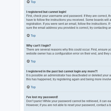
Top
I registered but cannot login!
First, check your username and password. If they are correct, 
have to follow the instructions you received. Some boards will a
registration. If you were sent an email, follow the instructions
sure the email address you provided is correct, try contacting a
Top
Why can’t I login?
There are several reasons why this could occur. First, ensure y
website owner has a configuration error on their end, and they w
Top
I registered in the past but cannot login any more?!
It is possible an administrator has deactivated or deleted your
this has happened, try registering again and being more involv
Top
I’ve lost my password!
Don’t panic! While your password cannot be retrieved, it can eas
However, if you are not able to reset your password, contact a b