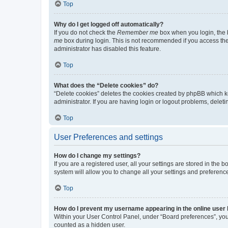
Top
Why do I get logged off automatically?
If you do not check the
Remember me
box when you login, the b
me
box during login. This is not recommended if you access the b
administrator has disabled this feature.
Top
What does the “Delete cookies” do?
“Delete cookies” deletes the cookies created by phpBB which k
administrator. If you are having login or logout problems, dele
Top
User Preferences and settings
How do I change my settings?
If you are a registered user, all your settings are stored in the
system will allow you to change all your settings and preferenc
Top
How do I prevent my username appearing in the online user l
Within your User Control Panel, under “Board preferences”, you 
counted as a hidden user.