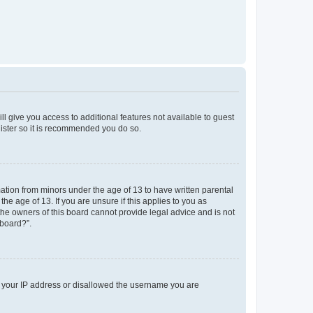
ll give you access to additional features not available to guest
gister so it is recommended you do so.
mation from minors under the age of 13 to have written parental
e age of 13. If you are unsure if this applies to you as
 the owners of this board cannot provide legal advice and is not
 board?”.
ed your IP address or disallowed the username you are