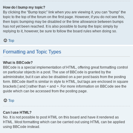
How do I bump my topic?
By clicking the “Bump topic” link when you are viewing it, you can “bump” the
topic to the top of the forum on the first page. However, if you do not see this,
then topic bumping may be disabled or the time allowance between bumps
has not yet been reached. It is also possible to bump the topic simply by
replying to it, however, be sure to follow the board rules when doing so.
Top
Formatting and Topic Types
What is BBCode?
BBCode is a special implementation of HTML, offering great formatting control
on particular objects in a post. The use of BBCode is granted by the
administrator, but it can also be disabled on a per post basis from the posting
form. BBCode itself is similar in style to HTML, but tags are enclosed in square
brackets [ and ] rather than < and >. For more information on BBCode see the
guide which can be accessed from the posting page.
Top
Can I use HTML?
No. It is not possible to post HTML on this board and have it rendered as
HTML. Most formatting which can be carried out using HTML can be applied
using BBCode instead.