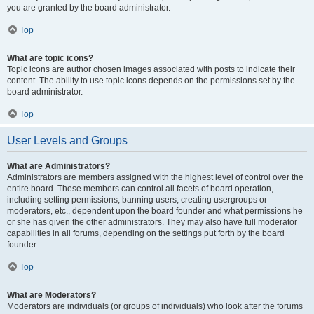
you are granted by the board administrator.
Top
What are topic icons?
Topic icons are author chosen images associated with posts to indicate their
content. The ability to use topic icons depends on the permissions set by the
board administrator.
Top
User Levels and Groups
What are Administrators?
Administrators are members assigned with the highest level of control over the
entire board. These members can control all facets of board operation,
including setting permissions, banning users, creating usergroups or
moderators, etc., dependent upon the board founder and what permissions he
or she has given the other administrators. They may also have full moderator
capabilities in all forums, depending on the settings put forth by the board
founder.
Top
What are Moderators?
Moderators are individuals (or groups of individuals) who look after the forums