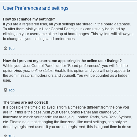
User Preferences and settings
How do I change my settings?
If you are a registered user, all your settings are stored in the board database.
To alter them, visit your User Control Panel; a link can usually be found by
clicking on your username at the top of board pages. This system will allow you
to change all your settings and preferences.
Top
How do I prevent my username appearing in the online user listings?
Within your User Control Panel, under “Board preferences”, you will find the
option
Hide your online status
. Enable this option and you will only appear to
the administrators, moderators and yourself. You will be counted as a hidden
user.
Top
The times are not correct!
It is possible the time displayed is from a timezone different from the one you
are in. If this is the case, visit your User Control Panel and change your
timezone to match your particular area, e.g. London, Paris, New York, Sydney,
etc. Please note that changing the timezone, like most settings, can only be
done by registered users. If you are not registered, this is a good time to do so.
Top