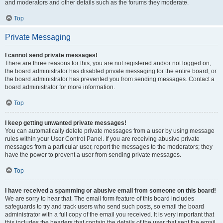
and moderators and other details such as the forums they moderate.
Top
Private Messaging
I cannot send private messages!
There are three reasons for this; you are not registered and/or not logged on,
the board administrator has disabled private messaging for the entire board, or
the board administrator has prevented you from sending messages. Contact a
board administrator for more information.
Top
I keep getting unwanted private messages!
You can automatically delete private messages from a user by using message
rules within your User Control Panel. If you are receiving abusive private
messages from a particular user, report the messages to the moderators; they
have the power to prevent a user from sending private messages.
Top
I have received a spamming or abusive email from someone on this board!
We are sorry to hear that. The email form feature of this board includes
safeguards to try and track users who send such posts, so email the board
administrator with a full copy of the email you received. It is very important that
this includes the headers that contain the details of the user that sent the email.