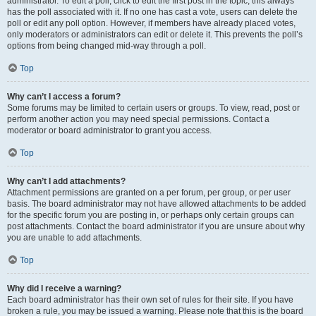
administrator. To edit a poll, click to edit the first post in the topic; this always
has the poll associated with it. If no one has cast a vote, users can delete the
poll or edit any poll option. However, if members have already placed votes,
only moderators or administrators can edit or delete it. This prevents the poll’s
options from being changed mid-way through a poll.
Top
Why can’t I access a forum?
Some forums may be limited to certain users or groups. To view, read, post or
perform another action you may need special permissions. Contact a
moderator or board administrator to grant you access.
Top
Why can’t I add attachments?
Attachment permissions are granted on a per forum, per group, or per user
basis. The board administrator may not have allowed attachments to be added
for the specific forum you are posting in, or perhaps only certain groups can
post attachments. Contact the board administrator if you are unsure about why
you are unable to add attachments.
Top
Why did I receive a warning?
Each board administrator has their own set of rules for their site. If you have
broken a rule, you may be issued a warning. Please note that this is the board