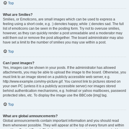
Top
What are Smilies?
Smilies, or Emoticons, are small images which can be used to express a
feeling using a short code, e.g. :) denotes happy, while :( denotes sad. The full
list of emoticons can be seen in the posting form. Try not to overuse smilies,
however, as they can quickly render a post unreadable and a moderator may
edit them out or remove the post altogether. The board administrator may also
have set a limit to the number of smilies you may use within a post.
Top
Can I post images?
Yes, images can be shown in your posts. If the administrator has allowed
attachments, you may be able to upload the image to the board. Otherwise, you
must link to an image stored on a publicly accessible web server, e.g.
http://www.example.com/my-picture.gif. You cannot link to pictures stored on
your own PC (unless it is a publicly accessible server) nor images stored
behind authentication mechanisms, e.g. hotmail or yahoo mailboxes, password
protected sites, etc. To display the image use the BBCode [img] tag.
Top
What are global announcements?
Global announcements contain important information and you should read
them whenever possible. They will appear at the top of every forum and within