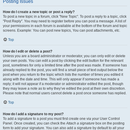
Posting Issues
How do I create a new topic or post a reply?
To post a new topic in a forum, click "New Topic". To post a reply to a topic, click
"Post Reply". You may need to register before you can post a message. A list of
your permissions in each forum is available at the bottom of the forum and topic
screens. Example: You can post new topics, You can post attachments, etc.
Top
How do I edit or delete a post?
Unless you are a board administrator or moderator, you can only edit or delete
your own posts. You can edit a post by clicking the edit button for the relevant
post, sometimes for only a limited time after the post was made. If someone has
already replied to the post, you will find a small piece of text output below the
post when you return to the topic which lists the number of times you edited it
along with the date and time. This will only appear if someone has made a
reply; it will not appear if a moderator or administrator edited the post, though
they may leave a note as to why they’ve edited the post at their own discretion.
Please note that normal users cannot delete a post once someone has replied.
Top
How do I add a signature to my post?
To add a signature to a post you must first create one via your User Control
Panel. Once created, you can check the
Attach a signature
box on the posting
form to add your signature. You can also add a signature by default to all your