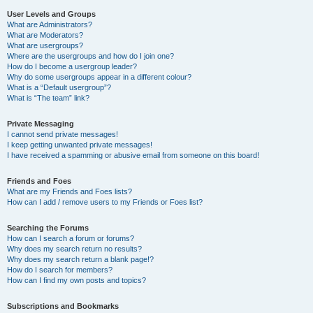
User Levels and Groups
What are Administrators?
What are Moderators?
What are usergroups?
Where are the usergroups and how do I join one?
How do I become a usergroup leader?
Why do some usergroups appear in a different colour?
What is a “Default usergroup”?
What is “The team” link?
Private Messaging
I cannot send private messages!
I keep getting unwanted private messages!
I have received a spamming or abusive email from someone on this board!
Friends and Foes
What are my Friends and Foes lists?
How can I add / remove users to my Friends or Foes list?
Searching the Forums
How can I search a forum or forums?
Why does my search return no results?
Why does my search return a blank page!?
How do I search for members?
How can I find my own posts and topics?
Subscriptions and Bookmarks