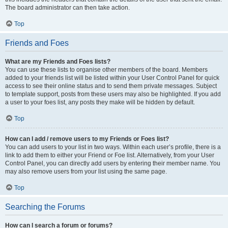
The board administrator can then take action.
Top
Friends and Foes
What are my Friends and Foes lists?
You can use these lists to organise other members of the board. Members
added to your friends list will be listed within your User Control Panel for quick
access to see their online status and to send them private messages. Subject
to template support, posts from these users may also be highlighted. If you add
a user to your foes list, any posts they make will be hidden by default.
Top
How can I add / remove users to my Friends or Foes list?
You can add users to your list in two ways. Within each user’s profile, there is a
link to add them to either your Friend or Foe list. Alternatively, from your User
Control Panel, you can directly add users by entering their member name. You
may also remove users from your list using the same page.
Top
Searching the Forums
How can I search a forum or forums?