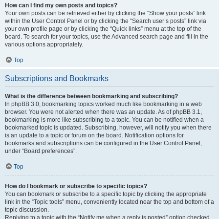
How can I find my own posts and topics?
Your own posts can be retrieved either by clicking the “Show your posts” link
within the User Control Panel or by clicking the “Search user’s posts” link via
your own profile page or by clicking the “Quick links” menu at the top of the
board. To search for your topics, use the Advanced search page and fill in the
various options appropriately.
Top
Subscriptions and Bookmarks
What is the difference between bookmarking and subscribing?
In phpBB 3.0, bookmarking topics worked much like bookmarking in a web
browser. You were not alerted when there was an update. As of phpBB 3.1,
bookmarking is more like subscribing to a topic. You can be notified when a
bookmarked topic is updated. Subscribing, however, will notify you when there
is an update to a topic or forum on the board. Notification options for
bookmarks and subscriptions can be configured in the User Control Panel,
under “Board preferences”.
Top
How do I bookmark or subscribe to specific topics?
You can bookmark or subscribe to a specific topic by clicking the appropriate
link in the “Topic tools” menu, conveniently located near the top and bottom of a
topic discussion.
Replying to a topic with the “Notify me when a reply is posted” option checked