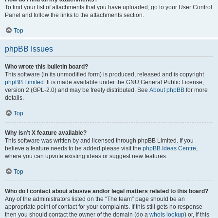
To find your list of attachments that you have uploaded, go to your User Control
Panel and follow the links to the attachments section.
Top
phpBB Issues
Who wrote this bulletin board?
This software (in its unmodified form) is produced, released and is copyright
phpBB Limited
. It is made available under the GNU General Public License,
version 2 (GPL-2.0) and may be freely distributed. See
About phpBB
for more
details.
Top
Why isn’t X feature available?
This software was written by and licensed through phpBB Limited. If you
believe a feature needs to be added please visit the
phpBB Ideas Centre
,
where you can upvote existing ideas or suggest new features.
Top
Who do I contact about abusive and/or legal matters related to this board?
Any of the administrators listed on the “The team” page should be an
appropriate point of contact for your complaints. If this still gets no response
then you should contact the owner of the domain (do a
whois lookup
) or, if this