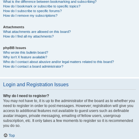
What is the difference between bookmarking and subscribing?
How do I bookmark or subscribe to specific topics?
How do I subscribe to specific forums?
How do I remove my subscriptions?
Attachments
What attachments are allowed on this board?
How do I find all my attachments?
phpBB Issues
Who wrote this bulletin board?
Why isn’t X feature available?
Who do I contact about abusive and/or legal matters related to this board?
How do I contact a board administrator?
Login and Registration Issues
Why do I need to register?
You may not have to, it is up to the administrator of the board as to whether you
need to register in order to post messages. However; registration will give you
access to additional features not available to guest users such as definable
avatar images, private messaging, emailing of fellow users, usergroup
subscription, etc. It only takes a few moments to register so it is recommended
you do so.
Top