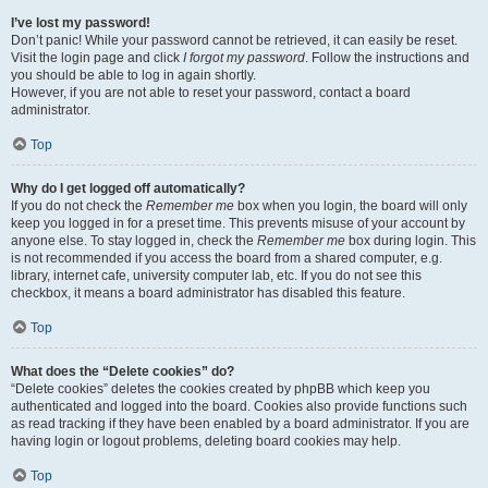
I’ve lost my password!
Don’t panic! While your password cannot be retrieved, it can easily be reset.
Visit the login page and click
I forgot my password
. Follow the instructions and
you should be able to log in again shortly.
However, if you are not able to reset your password, contact a board
administrator.
Top
Why do I get logged off automatically?
If you do not check the
Remember me
box when you login, the board will only
keep you logged in for a preset time. This prevents misuse of your account by
anyone else. To stay logged in, check the
Remember me
box during login. This
is not recommended if you access the board from a shared computer, e.g.
library, internet cafe, university computer lab, etc. If you do not see this
checkbox, it means a board administrator has disabled this feature.
Top
What does the “Delete cookies” do?
“Delete cookies” deletes the cookies created by phpBB which keep you
authenticated and logged into the board. Cookies also provide functions such
as read tracking if they have been enabled by a board administrator. If you are
having login or logout problems, deleting board cookies may help.
Top