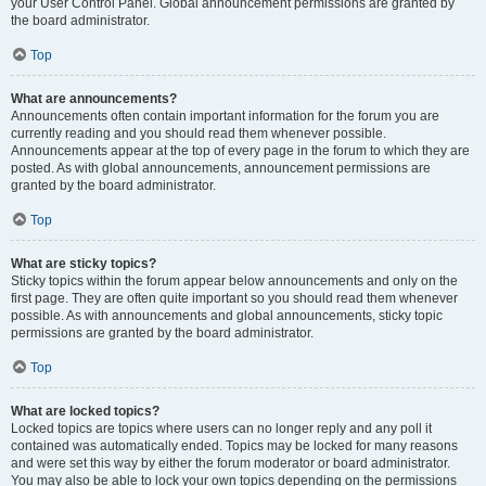
your User Control Panel. Global announcement permissions are granted by
the board administrator.
Top
What are announcements?
Announcements often contain important information for the forum you are
currently reading and you should read them whenever possible.
Announcements appear at the top of every page in the forum to which they are
posted. As with global announcements, announcement permissions are
granted by the board administrator.
Top
What are sticky topics?
Sticky topics within the forum appear below announcements and only on the
first page. They are often quite important so you should read them whenever
possible. As with announcements and global announcements, sticky topic
permissions are granted by the board administrator.
Top
What are locked topics?
Locked topics are topics where users can no longer reply and any poll it
contained was automatically ended. Topics may be locked for many reasons
and were set this way by either the forum moderator or board administrator.
You may also be able to lock your own topics depending on the permissions