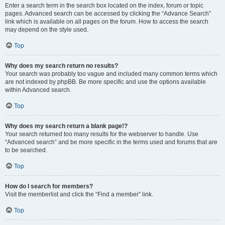
Enter a search term in the search box located on the index, forum or topic
pages. Advanced search can be accessed by clicking the “Advance Search”
link which is available on all pages on the forum. How to access the search
may depend on the style used.
Top
Why does my search return no results?
Your search was probably too vague and included many common terms which
are not indexed by phpBB. Be more specific and use the options available
within Advanced search.
Top
Why does my search return a blank page!?
Your search returned too many results for the webserver to handle. Use
“Advanced search” and be more specific in the terms used and forums that are
to be searched.
Top
How do I search for members?
Visit the memberlist and click the “Find a member” link.
Top