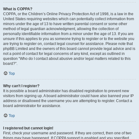
What is COPPA?
COPPA, or the Children’s Online Privacy Protection Act of 1998, is a law in the
United States requiring websites which can potentially collect information from
minors under the age of 13 to have written parental consent or some other
method of legal guardian acknowledgment, allowing the collection of
personally identifiable information from a minor under the age of 13. If you are
unsure if this applies to you as someone trying to register or to the website you
are trying to register on, contact legal counsel for assistance. Please note that
phpBB Limited and the owners of this board cannot provide legal advice and is
not a point of contact for legal concerns of any kind, except as outlined in
question “Who do I contact about abusive and/or legal matters related to this
board?”.
Top
Why can’t I register?
It is possible a board administrator has disabled registration to prevent new
visitors from signing up. A board administrator could have also banned your IP
address or disallowed the username you are attempting to register. Contact a
board administrator for assistance.
Top
I registered but cannot login!
First, check your username and password. If they are correct, then one of two
things may have happened. If COPPA support is enabled and you specified