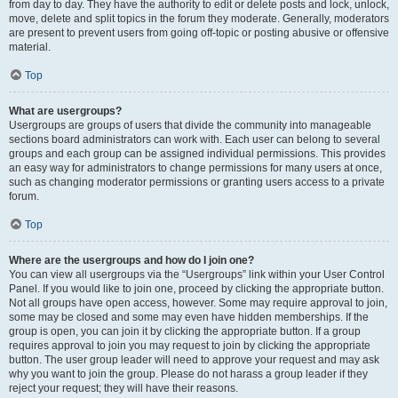
from day to day. They have the authority to edit or delete posts and lock, unlock,
move, delete and split topics in the forum they moderate. Generally, moderators
are present to prevent users from going off-topic or posting abusive or offensive
material.
Top
What are usergroups?
Usergroups are groups of users that divide the community into manageable
sections board administrators can work with. Each user can belong to several
groups and each group can be assigned individual permissions. This provides
an easy way for administrators to change permissions for many users at once,
such as changing moderator permissions or granting users access to a private
forum.
Top
Where are the usergroups and how do I join one?
You can view all usergroups via the “Usergroups” link within your User Control
Panel. If you would like to join one, proceed by clicking the appropriate button.
Not all groups have open access, however. Some may require approval to join,
some may be closed and some may even have hidden memberships. If the
group is open, you can join it by clicking the appropriate button. If a group
requires approval to join you may request to join by clicking the appropriate
button. The user group leader will need to approve your request and may ask
why you want to join the group. Please do not harass a group leader if they
reject your request; they will have their reasons.