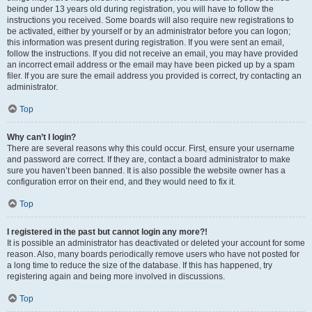
being under 13 years old during registration, you will have to follow the
instructions you received. Some boards will also require new registrations to
be activated, either by yourself or by an administrator before you can logon;
this information was present during registration. If you were sent an email,
follow the instructions. If you did not receive an email, you may have provided
an incorrect email address or the email may have been picked up by a spam
filer. If you are sure the email address you provided is correct, try contacting an
administrator.
Top
Why can’t I login?
There are several reasons why this could occur. First, ensure your username
and password are correct. If they are, contact a board administrator to make
sure you haven’t been banned. It is also possible the website owner has a
configuration error on their end, and they would need to fix it.
Top
I registered in the past but cannot login any more?!
It is possible an administrator has deactivated or deleted your account for some
reason. Also, many boards periodically remove users who have not posted for
a long time to reduce the size of the database. If this has happened, try
registering again and being more involved in discussions.
Top