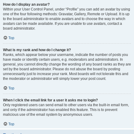
How do I display an avatar?
Within your User Control Panel, under “Profile” you can add an avatar by using
one of the four following methods: Gravatar, Gallery, Remote or Upload. It is up
to the board administrator to enable avatars and to choose the way in which
avatars can be made available. If you are unable to use avatars, contact a
board administrator.
Top
What is my rank and how do I change it?
Ranks, which appear below your username, indicate the number of posts you
have made or identify certain users, e.g. moderators and administrators. In
general, you cannot directly change the wording of any board ranks as they are
set by the board administrator. Please do not abuse the board by posting
unnecessarily just to increase your rank. Most boards will not tolerate this and
the moderator or administrator will simply lower your post count.
Top
When I click the email link for a user it asks me to login?
Only registered users can send email to other users via the built-in email form,
and only if the administrator has enabled this feature. This is to prevent
malicious use of the email system by anonymous users.
Top