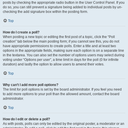
posts by checking the appropriate radio button in the User Control Panel. If you
do so, you can still prevent a signature being added to individual posts by un-
checking the add signature box within the posting form.
Top
How do I create a poll?
When posting a new topic or editing the first post of a topic, click the “Poll
creation” tab below the main posting form; if you cannot see this, you do not
have appropriate permissions to create polls. Enter a title and at least two
options in the appropriate fields, making sure each option is on a separate line
in the textarea. You can also set the number of options users may select during
voting under “Options per user”, a time limit in days for the poll (0 for infinite
duration) and lastly the option to allow users to amend their votes.
Top
Why can’t I add more poll options?
The limit for poll options is set by the board administrator. If you feel you need
to add more options to your poll than the allowed amount, contact the board
administrator.
Top
How do I edit or delete a poll?
As with posts, polls can only be edited by the original poster, a moderator or an