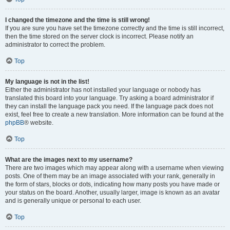
I changed the timezone and the time is still wrong!
If you are sure you have set the timezone correctly and the time is still incorrect,
then the time stored on the server clock is incorrect. Please notify an
administrator to correct the problem.
Top
My language is not in the list!
Either the administrator has not installed your language or nobody has
translated this board into your language. Try asking a board administrator if
they can install the language pack you need. If the language pack does not
exist, feel free to create a new translation. More information can be found at the
phpBB
® website.
Top
What are the images next to my username?
There are two images which may appear along with a username when viewing
posts. One of them may be an image associated with your rank, generally in
the form of stars, blocks or dots, indicating how many posts you have made or
your status on the board. Another, usually larger, image is known as an avatar
and is generally unique or personal to each user.
Top