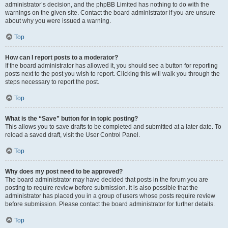
administrator’s decision, and the phpBB Limited has nothing to do with the
warnings on the given site. Contact the board administrator if you are unsure
about why you were issued a warning.
Top
How can I report posts to a moderator?
If the board administrator has allowed it, you should see a button for reporting
posts next to the post you wish to report. Clicking this will walk you through the
steps necessary to report the post.
Top
What is the “Save” button for in topic posting?
This allows you to save drafts to be completed and submitted at a later date. To
reload a saved draft, visit the User Control Panel.
Top
Why does my post need to be approved?
The board administrator may have decided that posts in the forum you are
posting to require review before submission. It is also possible that the
administrator has placed you in a group of users whose posts require review
before submission. Please contact the board administrator for further details.
Top