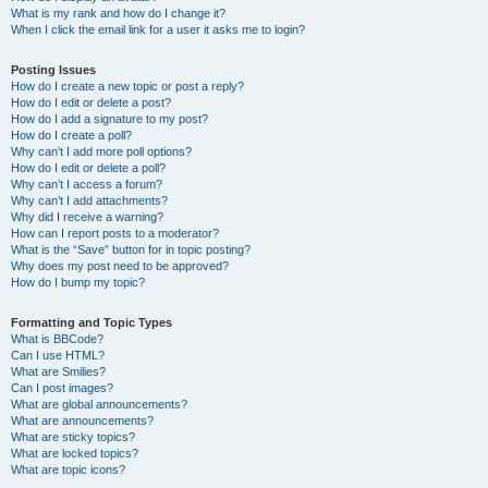
What is my rank and how do I change it?
When I click the email link for a user it asks me to login?
Posting Issues
How do I create a new topic or post a reply?
How do I edit or delete a post?
How do I add a signature to my post?
How do I create a poll?
Why can’t I add more poll options?
How do I edit or delete a poll?
Why can’t I access a forum?
Why can’t I add attachments?
Why did I receive a warning?
How can I report posts to a moderator?
What is the “Save” button for in topic posting?
Why does my post need to be approved?
How do I bump my topic?
Formatting and Topic Types
What is BBCode?
Can I use HTML?
What are Smilies?
Can I post images?
What are global announcements?
What are announcements?
What are sticky topics?
What are locked topics?
What are topic icons?