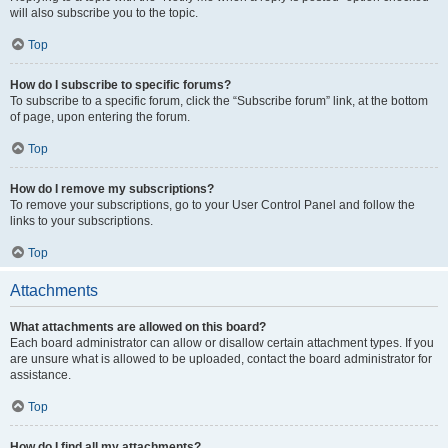
will also subscribe you to the topic.
Top
How do I subscribe to specific forums?
To subscribe to a specific forum, click the “Subscribe forum” link, at the bottom
of page, upon entering the forum.
Top
How do I remove my subscriptions?
To remove your subscriptions, go to your User Control Panel and follow the
links to your subscriptions.
Top
Attachments
What attachments are allowed on this board?
Each board administrator can allow or disallow certain attachment types. If you
are unsure what is allowed to be uploaded, contact the board administrator for
assistance.
Top
How do I find all my attachments?