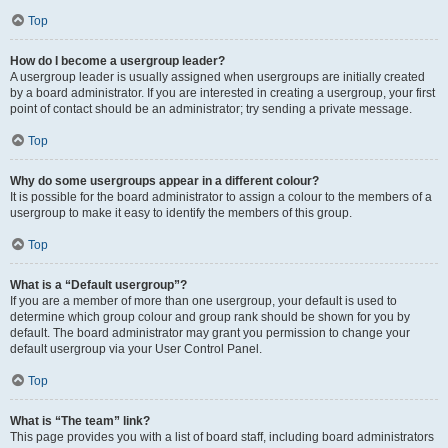
Top
How do I become a usergroup leader?
A usergroup leader is usually assigned when usergroups are initially created
by a board administrator. If you are interested in creating a usergroup, your first
point of contact should be an administrator; try sending a private message.
Top
Why do some usergroups appear in a different colour?
It is possible for the board administrator to assign a colour to the members of a
usergroup to make it easy to identify the members of this group.
Top
What is a “Default usergroup”?
If you are a member of more than one usergroup, your default is used to
determine which group colour and group rank should be shown for you by
default. The board administrator may grant you permission to change your
default usergroup via your User Control Panel.
Top
What is “The team” link?
This page provides you with a list of board staff, including board administrators