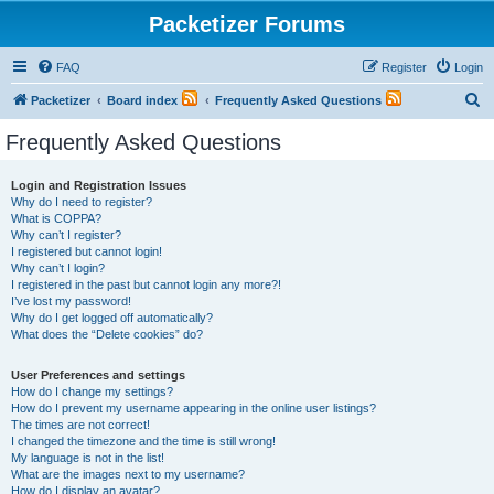
Packetizer Forums
FAQ
Register
Login
S
Packetizer
Board index
Frequently Asked Questions
e
Frequently Asked Questions
a
r
Login and Registration Issues
Why do I need to register?
c
What is COPPA?
h
Why can’t I register?
I registered but cannot login!
Why can’t I login?
I registered in the past but cannot login any more?!
I’ve lost my password!
Why do I get logged off automatically?
What does the “Delete cookies” do?
User Preferences and settings
How do I change my settings?
How do I prevent my username appearing in the online user listings?
The times are not correct!
I changed the timezone and the time is still wrong!
My language is not in the list!
What are the images next to my username?
How do I display an avatar?