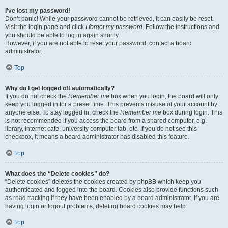
I’ve lost my password!
Don’t panic! While your password cannot be retrieved, it can easily be reset.
Visit the login page and click
I forgot my password
. Follow the instructions and
you should be able to log in again shortly.
However, if you are not able to reset your password, contact a board
administrator.
Top
Why do I get logged off automatically?
If you do not check the
Remember me
box when you login, the board will only
keep you logged in for a preset time. This prevents misuse of your account by
anyone else. To stay logged in, check the
Remember me
box during login. This
is not recommended if you access the board from a shared computer, e.g.
library, internet cafe, university computer lab, etc. If you do not see this
checkbox, it means a board administrator has disabled this feature.
Top
What does the “Delete cookies” do?
“Delete cookies” deletes the cookies created by phpBB which keep you
authenticated and logged into the board. Cookies also provide functions such
as read tracking if they have been enabled by a board administrator. If you are
having login or logout problems, deleting board cookies may help.
Top