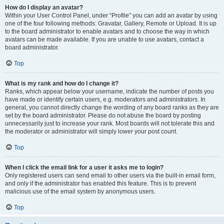
How do I display an avatar?
Within your User Control Panel, under “Profile” you can add an avatar by using
one of the four following methods: Gravatar, Gallery, Remote or Upload. It is up
to the board administrator to enable avatars and to choose the way in which
avatars can be made available. If you are unable to use avatars, contact a
board administrator.
Top
What is my rank and how do I change it?
Ranks, which appear below your username, indicate the number of posts you
have made or identify certain users, e.g. moderators and administrators. In
general, you cannot directly change the wording of any board ranks as they are
set by the board administrator. Please do not abuse the board by posting
unnecessarily just to increase your rank. Most boards will not tolerate this and
the moderator or administrator will simply lower your post count.
Top
When I click the email link for a user it asks me to login?
Only registered users can send email to other users via the built-in email form,
and only if the administrator has enabled this feature. This is to prevent
malicious use of the email system by anonymous users.
Top