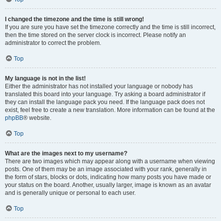
I changed the timezone and the time is still wrong!
If you are sure you have set the timezone correctly and the time is still incorrect,
then the time stored on the server clock is incorrect. Please notify an
administrator to correct the problem.
Top
My language is not in the list!
Either the administrator has not installed your language or nobody has
translated this board into your language. Try asking a board administrator if
they can install the language pack you need. If the language pack does not
exist, feel free to create a new translation. More information can be found at the
phpBB
® website.
Top
What are the images next to my username?
There are two images which may appear along with a username when viewing
posts. One of them may be an image associated with your rank, generally in
the form of stars, blocks or dots, indicating how many posts you have made or
your status on the board. Another, usually larger, image is known as an avatar
and is generally unique or personal to each user.
Top