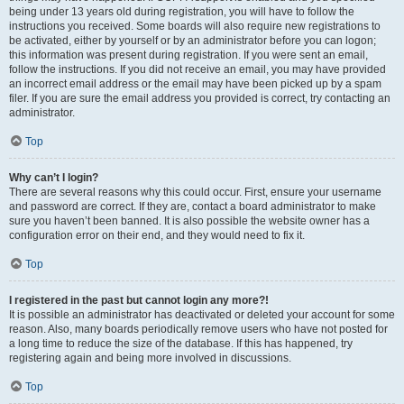
being under 13 years old during registration, you will have to follow the
instructions you received. Some boards will also require new registrations to
be activated, either by yourself or by an administrator before you can logon;
this information was present during registration. If you were sent an email,
follow the instructions. If you did not receive an email, you may have provided
an incorrect email address or the email may have been picked up by a spam
filer. If you are sure the email address you provided is correct, try contacting an
administrator.
Top
Why can’t I login?
There are several reasons why this could occur. First, ensure your username
and password are correct. If they are, contact a board administrator to make
sure you haven’t been banned. It is also possible the website owner has a
configuration error on their end, and they would need to fix it.
Top
I registered in the past but cannot login any more?!
It is possible an administrator has deactivated or deleted your account for some
reason. Also, many boards periodically remove users who have not posted for
a long time to reduce the size of the database. If this has happened, try
registering again and being more involved in discussions.
Top