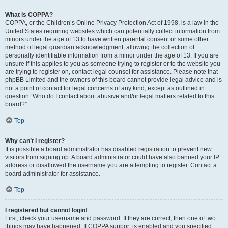
What is COPPA?
COPPA, or the Children’s Online Privacy Protection Act of 1998, is a law in the
United States requiring websites which can potentially collect information from
minors under the age of 13 to have written parental consent or some other
method of legal guardian acknowledgment, allowing the collection of
personally identifiable information from a minor under the age of 13. If you are
unsure if this applies to you as someone trying to register or to the website you
are trying to register on, contact legal counsel for assistance. Please note that
phpBB Limited and the owners of this board cannot provide legal advice and is
not a point of contact for legal concerns of any kind, except as outlined in
question “Who do I contact about abusive and/or legal matters related to this
board?”.
Top
Why can’t I register?
It is possible a board administrator has disabled registration to prevent new
visitors from signing up. A board administrator could have also banned your IP
address or disallowed the username you are attempting to register. Contact a
board administrator for assistance.
Top
I registered but cannot login!
First, check your username and password. If they are correct, then one of two
things may have happened. If COPPA support is enabled and you specified