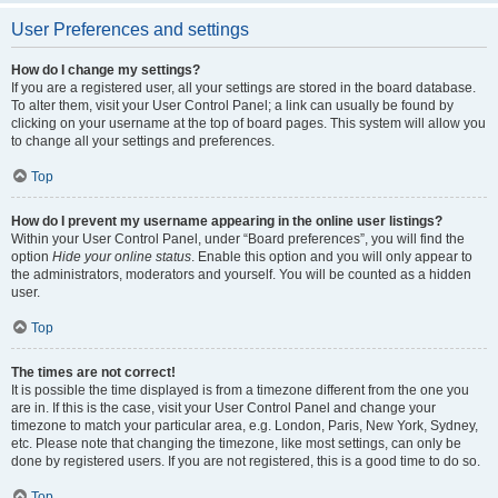
User Preferences and settings
How do I change my settings?
If you are a registered user, all your settings are stored in the board database.
To alter them, visit your User Control Panel; a link can usually be found by
clicking on your username at the top of board pages. This system will allow you
to change all your settings and preferences.
Top
How do I prevent my username appearing in the online user listings?
Within your User Control Panel, under “Board preferences”, you will find the
option
Hide your online status
. Enable this option and you will only appear to
the administrators, moderators and yourself. You will be counted as a hidden
user.
Top
The times are not correct!
It is possible the time displayed is from a timezone different from the one you
are in. If this is the case, visit your User Control Panel and change your
timezone to match your particular area, e.g. London, Paris, New York, Sydney,
etc. Please note that changing the timezone, like most settings, can only be
done by registered users. If you are not registered, this is a good time to do so.
Top