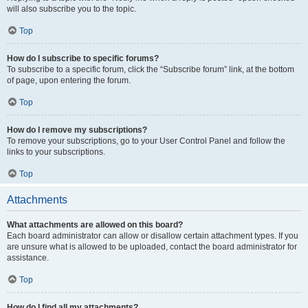
will also subscribe you to the topic.
Top
How do I subscribe to specific forums?
To subscribe to a specific forum, click the “Subscribe forum” link, at the bottom
of page, upon entering the forum.
Top
How do I remove my subscriptions?
To remove your subscriptions, go to your User Control Panel and follow the
links to your subscriptions.
Top
Attachments
What attachments are allowed on this board?
Each board administrator can allow or disallow certain attachment types. If you
are unsure what is allowed to be uploaded, contact the board administrator for
assistance.
Top
How do I find all my attachments?