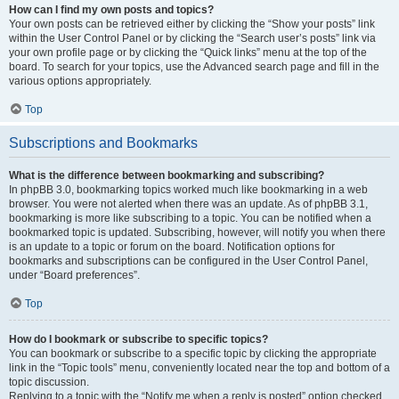
How can I find my own posts and topics?
Your own posts can be retrieved either by clicking the “Show your posts” link
within the User Control Panel or by clicking the “Search user’s posts” link via
your own profile page or by clicking the “Quick links” menu at the top of the
board. To search for your topics, use the Advanced search page and fill in the
various options appropriately.
Top
Subscriptions and Bookmarks
What is the difference between bookmarking and subscribing?
In phpBB 3.0, bookmarking topics worked much like bookmarking in a web
browser. You were not alerted when there was an update. As of phpBB 3.1,
bookmarking is more like subscribing to a topic. You can be notified when a
bookmarked topic is updated. Subscribing, however, will notify you when there
is an update to a topic or forum on the board. Notification options for
bookmarks and subscriptions can be configured in the User Control Panel,
under “Board preferences”.
Top
How do I bookmark or subscribe to specific topics?
You can bookmark or subscribe to a specific topic by clicking the appropriate
link in the “Topic tools” menu, conveniently located near the top and bottom of a
topic discussion.
Replying to a topic with the “Notify me when a reply is posted” option checked