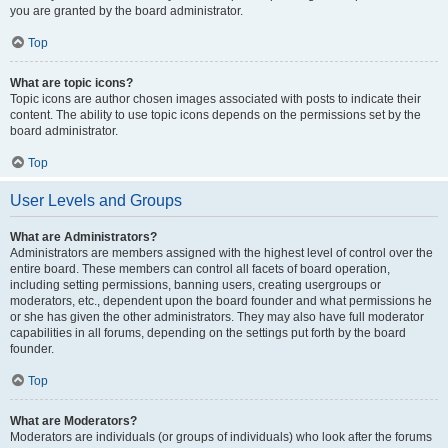
you are granted by the board administrator.
Top
What are topic icons?
Topic icons are author chosen images associated with posts to indicate their
content. The ability to use topic icons depends on the permissions set by the
board administrator.
Top
User Levels and Groups
What are Administrators?
Administrators are members assigned with the highest level of control over the
entire board. These members can control all facets of board operation,
including setting permissions, banning users, creating usergroups or
moderators, etc., dependent upon the board founder and what permissions he
or she has given the other administrators. They may also have full moderator
capabilities in all forums, depending on the settings put forth by the board
founder.
Top
What are Moderators?
Moderators are individuals (or groups of individuals) who look after the forums