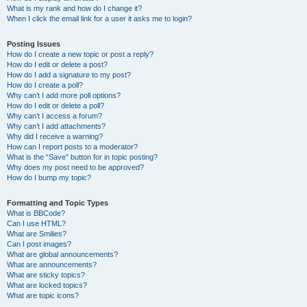
What is my rank and how do I change it?
When I click the email link for a user it asks me to login?
Posting Issues
How do I create a new topic or post a reply?
How do I edit or delete a post?
How do I add a signature to my post?
How do I create a poll?
Why can’t I add more poll options?
How do I edit or delete a poll?
Why can’t I access a forum?
Why can’t I add attachments?
Why did I receive a warning?
How can I report posts to a moderator?
What is the “Save” button for in topic posting?
Why does my post need to be approved?
How do I bump my topic?
Formatting and Topic Types
What is BBCode?
Can I use HTML?
What are Smilies?
Can I post images?
What are global announcements?
What are announcements?
What are sticky topics?
What are locked topics?
What are topic icons?