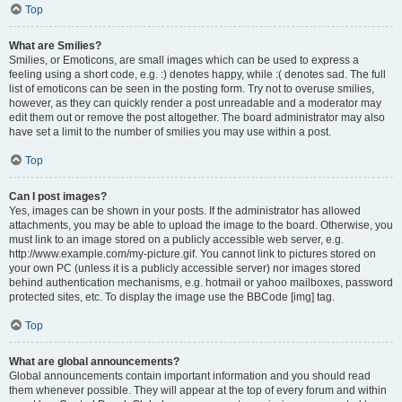
Top
What are Smilies?
Smilies, or Emoticons, are small images which can be used to express a
feeling using a short code, e.g. :) denotes happy, while :( denotes sad. The full
list of emoticons can be seen in the posting form. Try not to overuse smilies,
however, as they can quickly render a post unreadable and a moderator may
edit them out or remove the post altogether. The board administrator may also
have set a limit to the number of smilies you may use within a post.
Top
Can I post images?
Yes, images can be shown in your posts. If the administrator has allowed
attachments, you may be able to upload the image to the board. Otherwise, you
must link to an image stored on a publicly accessible web server, e.g.
http://www.example.com/my-picture.gif. You cannot link to pictures stored on
your own PC (unless it is a publicly accessible server) nor images stored
behind authentication mechanisms, e.g. hotmail or yahoo mailboxes, password
protected sites, etc. To display the image use the BBCode [img] tag.
Top
What are global announcements?
Global announcements contain important information and you should read
them whenever possible. They will appear at the top of every forum and within