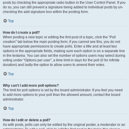
posts by checking the appropriate radio button in the User Control Panel. If you
do so, you can still prevent a signature being added to individual posts by un-
checking the add signature box within the posting form.
Top
How do I create a poll?
When posting a new topic or editing the first post of a topic, click the “Poll
creation” tab below the main posting form; if you cannot see this, you do not
have appropriate permissions to create polls. Enter a title and at least two
options in the appropriate fields, making sure each option is on a separate line
in the textarea. You can also set the number of options users may select during
voting under “Options per user”, a time limit in days for the poll (0 for infinite
duration) and lastly the option to allow users to amend their votes.
Top
Why can’t I add more poll options?
The limit for poll options is set by the board administrator. If you feel you need
to add more options to your poll than the allowed amount, contact the board
administrator.
Top
How do I edit or delete a poll?
As with posts, polls can only be edited by the original poster, a moderator or an