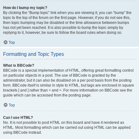
How do I bump my topic?
By clicking the “Bump topic” link when you are viewing it, you can “bump” the
topic to the top of the forum on the first page. However, if you do not see this,
then topic bumping may be disabled or the time allowance between bumps
has not yet been reached. It is also possible to bump the topic simply by
replying to it, however, be sure to follow the board rules when doing so.
Top
Formatting and Topic Types
What is BBCode?
BBCode is a special implementation of HTML, offering great formatting control
on particular objects in a post. The use of BBCode is granted by the
administrator, but it can also be disabled on a per post basis from the posting
form. BBCode itself is similar in style to HTML, but tags are enclosed in square
brackets [ and ] rather than < and >. For more information on BBCode see the
guide which can be accessed from the posting page.
Top
Can I use HTML?
No. It is not possible to post HTML on this board and have it rendered as
HTML. Most formatting which can be carried out using HTML can be applied
using BBCode instead.