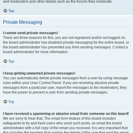
and moderators and other details such as the forums they moderate.
Top
Private Messaging
I cannot send private messages!
There are three reasons for this; you are not registered and/or not logged on,
the board administrator has disabled private messaging for the entire board, or
the board administrator has prevented you from sending messages. Contact a
board administrator for more information.
Top
I keep getting unwanted private messages!
You can automatically delete private messages from a user by using message
rules within your User Control Panel. If you are receiving abusive private
messages from a particular user, report the messages to the moderators; they
have the power to prevent a user from sending private messages.
Top
I have received a spamming or abusive email from someone on this board!
We are sorry to hear that. The email form feature of this board includes
safeguards to try and track users who send such posts, so email the board
administrator with a full copy of the email you received. It is very important that
this includes the headers that contain the details of the user that sent the email.