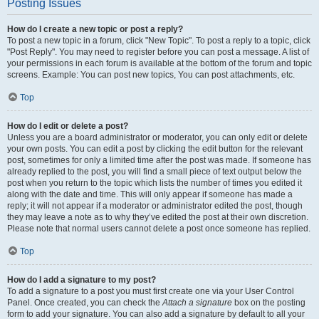
Posting Issues
How do I create a new topic or post a reply?
To post a new topic in a forum, click "New Topic". To post a reply to a topic, click
"Post Reply". You may need to register before you can post a message. A list of
your permissions in each forum is available at the bottom of the forum and topic
screens. Example: You can post new topics, You can post attachments, etc.
Top
How do I edit or delete a post?
Unless you are a board administrator or moderator, you can only edit or delete
your own posts. You can edit a post by clicking the edit button for the relevant
post, sometimes for only a limited time after the post was made. If someone has
already replied to the post, you will find a small piece of text output below the
post when you return to the topic which lists the number of times you edited it
along with the date and time. This will only appear if someone has made a
reply; it will not appear if a moderator or administrator edited the post, though
they may leave a note as to why they’ve edited the post at their own discretion.
Please note that normal users cannot delete a post once someone has replied.
Top
How do I add a signature to my post?
To add a signature to a post you must first create one via your User Control
Panel. Once created, you can check the
Attach a signature
box on the posting
form to add your signature. You can also add a signature by default to all your