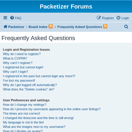
Packetizer Forums
FAQ
Register
Login
S
Packetizer
Board index
Frequently Asked Questions
e
Frequently Asked Questions
a
r
Login and Registration Issues
Why do I need to register?
c
What is COPPA?
h
Why can’t I register?
I registered but cannot login!
Why can’t I login?
I registered in the past but cannot login any more?!
I’ve lost my password!
Why do I get logged off automatically?
What does the “Delete cookies” do?
User Preferences and settings
How do I change my settings?
How do I prevent my username appearing in the online user listings?
The times are not correct!
I changed the timezone and the time is still wrong!
My language is not in the list!
What are the images next to my username?
How do I display an avatar?