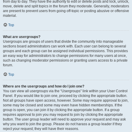
from day to day. They have the authority to edit or delete posts and lock, unlock,
move, delete and split topics in the forum they moderate. Generally, moderators
are present to prevent users from going off-topic or posting abusive or offensive
material.
Top
What are usergroups?
Usergroups are groups of users that divide the community into manageable
sections board administrators can work with. Each user can belong to several
groups and each group can be assigned individual permissions. This provides
an easy way for administrators to change permissions for many users at once,
such as changing moderator permissions or granting users access to a private
forum.
Top
Where are the usergroups and how do I join one?
You can view all usergroups via the “Usergroups” link within your User Control
Panel. If you would like to join one, proceed by clicking the appropriate button.
Not all groups have open access, however. Some may require approval to join,
some may be closed and some may even have hidden memberships. If the
group is open, you can join it by clicking the appropriate button. If a group
requires approval to join you may request to join by clicking the appropriate
button. The user group leader will need to approve your request and may ask
why you want to join the group. Please do not harass a group leader if they
reject your request; they will have their reasons.