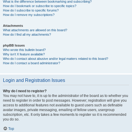
What is the difference between bookmarking and subscribing?
How do I bookmark or subscribe to specific topics?
How do I subscribe to specific forums?
How do I remove my subscriptions?
Attachments
What attachments are allowed on this board?
How do I find all my attachments?
phpBB Issues
Who wrote this bulletin board?
Why isn’t X feature available?
Who do I contact about abusive and/or legal matters related to this board?
How do I contact a board administrator?
Login and Registration Issues
Why do I need to register?
You may not have to, it is up to the administrator of the board as to whether you
need to register in order to post messages. However; registration will give you
access to additional features not available to guest users such as definable
avatar images, private messaging, emailing of fellow users, usergroup
subscription, etc. It only takes a few moments to register so it is recommended
you do so.
Top