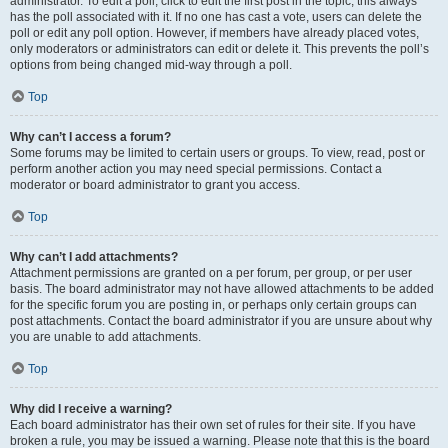
administrator. To edit a poll, click to edit the first post in the topic; this always
has the poll associated with it. If no one has cast a vote, users can delete the
poll or edit any poll option. However, if members have already placed votes,
only moderators or administrators can edit or delete it. This prevents the poll’s
options from being changed mid-way through a poll.
Top
Why can’t I access a forum?
Some forums may be limited to certain users or groups. To view, read, post or
perform another action you may need special permissions. Contact a
moderator or board administrator to grant you access.
Top
Why can’t I add attachments?
Attachment permissions are granted on a per forum, per group, or per user
basis. The board administrator may not have allowed attachments to be added
for the specific forum you are posting in, or perhaps only certain groups can
post attachments. Contact the board administrator if you are unsure about why
you are unable to add attachments.
Top
Why did I receive a warning?
Each board administrator has their own set of rules for their site. If you have
broken a rule, you may be issued a warning. Please note that this is the board