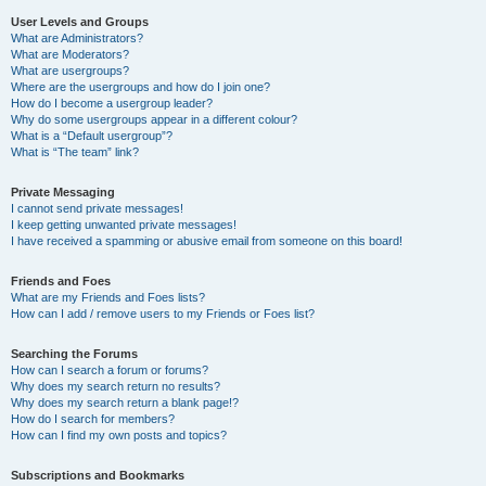
User Levels and Groups
What are Administrators?
What are Moderators?
What are usergroups?
Where are the usergroups and how do I join one?
How do I become a usergroup leader?
Why do some usergroups appear in a different colour?
What is a “Default usergroup”?
What is “The team” link?
Private Messaging
I cannot send private messages!
I keep getting unwanted private messages!
I have received a spamming or abusive email from someone on this board!
Friends and Foes
What are my Friends and Foes lists?
How can I add / remove users to my Friends or Foes list?
Searching the Forums
How can I search a forum or forums?
Why does my search return no results?
Why does my search return a blank page!?
How do I search for members?
How can I find my own posts and topics?
Subscriptions and Bookmarks