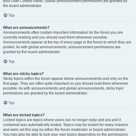
your User Control Panel. Global announcement permissions are granted by
the board administrator.
Top
What are announcements?
Announcements often contain important information for the forum you are
currently reading and you should read them whenever possible.
Announcements appear at the top of every page in the forum to which they are
posted. As with global announcements, announcement permissions are
granted by the board administrator.
Top
What are sticky topics?
Sticky topics within the forum appear below announcements and only on the
first page. They are often quite important so you should read them whenever
possible. As with announcements and global announcements, sticky topic
permissions are granted by the board administrator.
Top
What are locked topics?
Locked topics are topics where users can no longer reply and any poll it
contained was automatically ended. Topics may be locked for many reasons
and were set this way by either the forum moderator or board administrator.
You may also be able to lock your own topics depending on the permissions