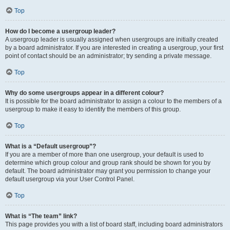
Top
How do I become a usergroup leader?
A usergroup leader is usually assigned when usergroups are initially created
by a board administrator. If you are interested in creating a usergroup, your first
point of contact should be an administrator; try sending a private message.
Top
Why do some usergroups appear in a different colour?
It is possible for the board administrator to assign a colour to the members of a
usergroup to make it easy to identify the members of this group.
Top
What is a “Default usergroup”?
If you are a member of more than one usergroup, your default is used to
determine which group colour and group rank should be shown for you by
default. The board administrator may grant you permission to change your
default usergroup via your User Control Panel.
Top
What is “The team” link?
This page provides you with a list of board staff, including board administrators