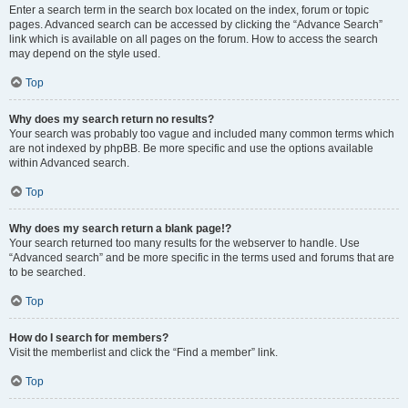
Enter a search term in the search box located on the index, forum or topic
pages. Advanced search can be accessed by clicking the “Advance Search”
link which is available on all pages on the forum. How to access the search
may depend on the style used.
Top
Why does my search return no results?
Your search was probably too vague and included many common terms which
are not indexed by phpBB. Be more specific and use the options available
within Advanced search.
Top
Why does my search return a blank page!?
Your search returned too many results for the webserver to handle. Use
“Advanced search” and be more specific in the terms used and forums that are
to be searched.
Top
How do I search for members?
Visit the memberlist and click the “Find a member” link.
Top