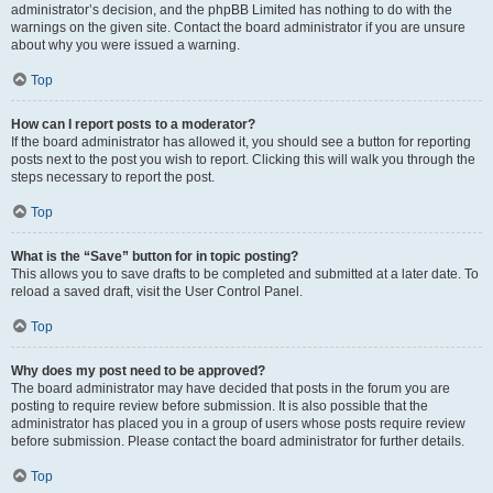
administrator’s decision, and the phpBB Limited has nothing to do with the
warnings on the given site. Contact the board administrator if you are unsure
about why you were issued a warning.
Top
How can I report posts to a moderator?
If the board administrator has allowed it, you should see a button for reporting
posts next to the post you wish to report. Clicking this will walk you through the
steps necessary to report the post.
Top
What is the “Save” button for in topic posting?
This allows you to save drafts to be completed and submitted at a later date. To
reload a saved draft, visit the User Control Panel.
Top
Why does my post need to be approved?
The board administrator may have decided that posts in the forum you are
posting to require review before submission. It is also possible that the
administrator has placed you in a group of users whose posts require review
before submission. Please contact the board administrator for further details.
Top