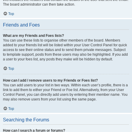
The board administrator can then take action.
Top
Friends and Foes
What are my Friends and Foes lists?
You can use these lists to organise other members of the board. Members
added to your friends list will be listed within your User Control Panel for quick
access to see their online status and to send them private messages. Subject
to template support, posts from these users may also be highlighted. If you add
a user to your foes list, any posts they make will be hidden by default.
Top
How can I add / remove users to my Friends or Foes list?
You can add users to your list in two ways. Within each user’s profile, there is a
link to add them to either your Friend or Foe list. Alternatively, from your User
Control Panel, you can directly add users by entering their member name. You
may also remove users from your list using the same page.
Top
Searching the Forums
How can I search a forum or forums?