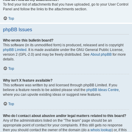
To find your list of attachments that you have uploaded, go to your User Control
Panel and follow the links to the attachments section.
Top
phpBB Issues
Who wrote this bulletin board?
This software (in its unmodified form) is produced, released and is copyright
phpBB Limited
. It is made available under the GNU General Public License,
version 2 (GPL-2.0) and may be freely distributed. See
About phpBB
for more
details.
Top
Why isn’t X feature available?
This software was written by and licensed through phpBB Limited. If you
believe a feature needs to be added please visit the
phpBB Ideas Centre
,
where you can upvote existing ideas or suggest new features.
Top
Who do I contact about abusive and/or legal matters related to this board?
Any of the administrators listed on the “The team” page should be an
appropriate point of contact for your complaints. If this still gets no response
then you should contact the owner of the domain (do a
whois lookup
) or, if this