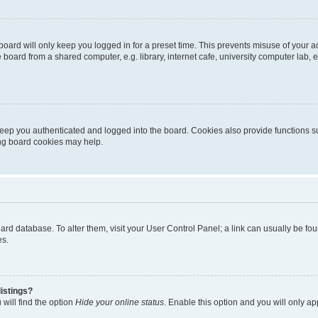
oard will only keep you logged in for a preset time. This prevents misuse of your 
oard from a shared computer, e.g. library, internet cafe, university computer lab, e
eep you authenticated and logged into the board. Cookies also provide functions s
ting board cookies may help.
 board database. To alter them, visit your User Control Panel; a link can usually be 
es.
istings?
will find the option
Hide your online status
. Enable this option and you will only a