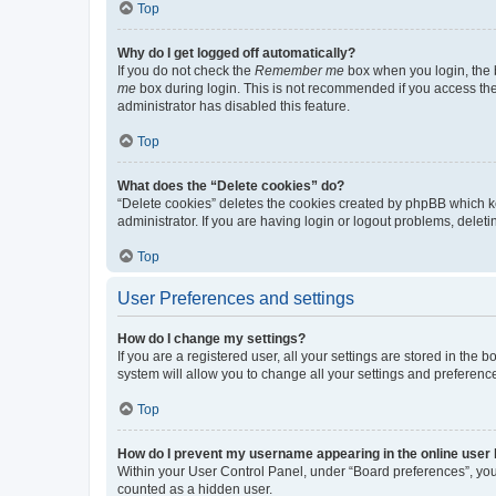
Top
Why do I get logged off automatically?
If you do not check the
Remember me
box when you login, the b
me
box during login. This is not recommended if you access the b
administrator has disabled this feature.
Top
What does the “Delete cookies” do?
“Delete cookies” deletes the cookies created by phpBB which k
administrator. If you are having login or logout problems, dele
Top
User Preferences and settings
How do I change my settings?
If you are a registered user, all your settings are stored in the
system will allow you to change all your settings and preferenc
Top
How do I prevent my username appearing in the online user l
Within your User Control Panel, under “Board preferences”, you 
counted as a hidden user.