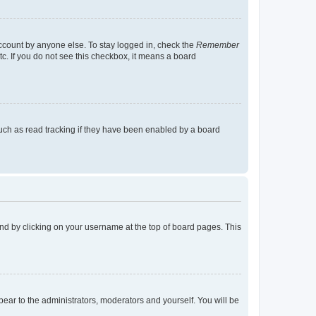
account by anyone else. To stay logged in, check the
Remember
tc. If you do not see this checkbox, it means a board
uch as read tracking if they have been enabled by a board
found by clicking on your username at the top of board pages. This
ppear to the administrators, moderators and yourself. You will be