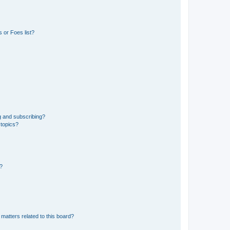
 or Foes list?
g and subscribing?
 topics?
d?
matters related to this board?