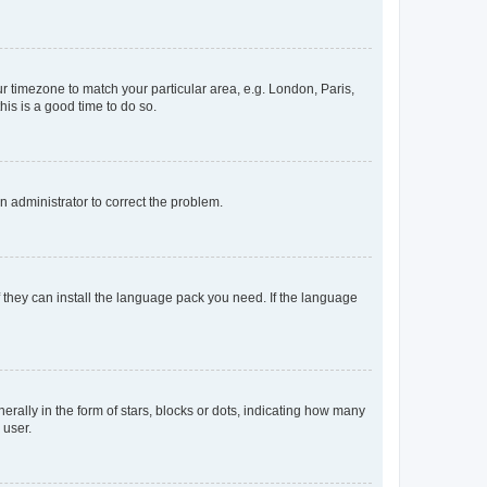
our timezone to match your particular area, e.g. London, Paris,
his is a good time to do so.
an administrator to correct the problem.
f they can install the language pack you need. If the language
lly in the form of stars, blocks or dots, indicating how many
 user.