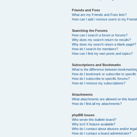
Friends and Foes
What are my Friends and Foes lists?
How can I add / remove users to my Friends
Searching the Forums
How can I search a forum or forums?
Why does my search return no results?
Why does my search return a blank page!?
How do I search for members?
How can I find my own posts and topics?
Subscriptions and Bookmarks
What is the difference between bookmarkin
How do I bookmark or subscribe to specific
How do I subscribe to specific forums?
How do I remove my subscriptions?
Attachments
What attachments are allowed on this boar
How do I find all my attachments?
phpBB Issues
Who wrote this bulletin board?
Why isn’t X feature available?
Who do I contact about abusive and/or legal 
How do I contact a board administrator?