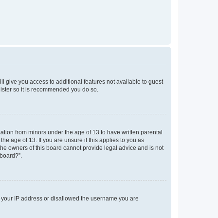
ll give you access to additional features not available to guest
gister so it is recommended you do so.
mation from minors under the age of 13 to have written parental
e age of 13. If you are unsure if this applies to you as
 the owners of this board cannot provide legal advice and is not
 board?”.
ed your IP address or disallowed the username you are