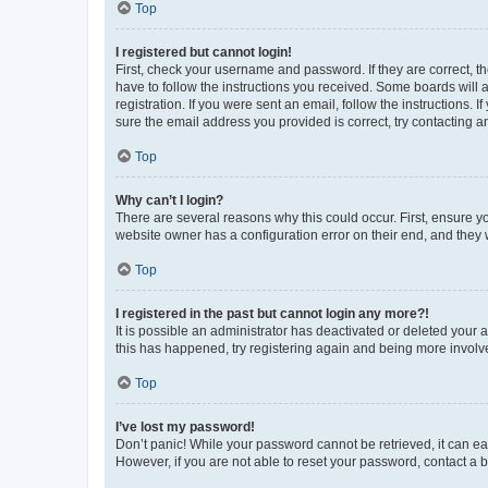
Top
I registered but cannot login!
First, check your username and password. If they are correct, 
have to follow the instructions you received. Some boards will a
registration. If you were sent an email, follow the instructions
sure the email address you provided is correct, try contacting a
Top
Why can’t I login?
There are several reasons why this could occur. First, ensure y
website owner has a configuration error on their end, and they w
Top
I registered in the past but cannot login any more?!
It is possible an administrator has deactivated or deleted your
this has happened, try registering again and being more involv
Top
I’ve lost my password!
Don’t panic! While your password cannot be retrieved, it can eas
However, if you are not able to reset your password, contact a b