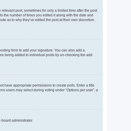
 relevant post, sometimes for only a limited time after the post
sts the number of times you edited it along with the date and
ote as to why they’ve edited the post at their own discretion.
osting form to add your signature. You can also add a
ature being added to individual posts by un-checking the add
not have appropriate permissions to create polls. Enter a title
tions users may select during voting under “Options per user”, a
e board administrator.