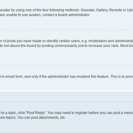
vatar by using one of the four following methods: Gravatar, Gallery, Remote or Uplo
re unable to use avatars, contact a board administrator.
f posts you have made or identify certain users, e.g. moderators and administrato
do not abuse the board by posting unnecessarily just to increase your rank. Most boa
t-in email form, and only if the administrator has enabled this feature. This is to 
y to a topic, click "Post Reply". You may need to register before you can post a messa
ew topics, You can post attachments, etc.