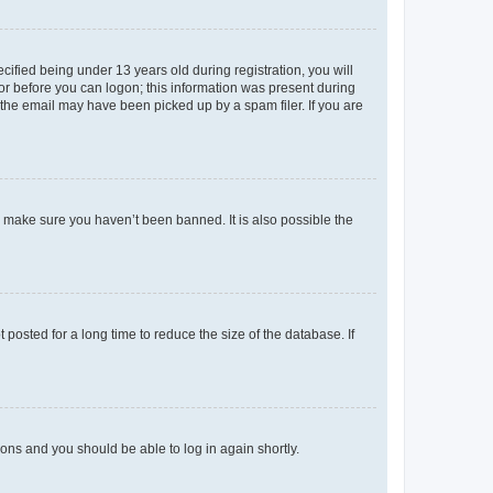
fied being under 13 years old during registration, you will
tor before you can logon; this information was present during
r the email may have been picked up by a spam filer. If you are
o make sure you haven’t been banned. It is also possible the
osted for a long time to reduce the size of the database. If
tions and you should be able to log in again shortly.