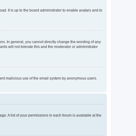
ad. It is up to the board administrator to enable avatars and to
rs. In general, you cannot directly change the wording of any
rds will not tolerate this and the moderator or administrator
prevent malicious use of the email system by anonymous users.
ge. A list of your permissions in each forum is available at the