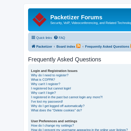
Packetizer Forums
Security, VoIP, Videoconferencing, and Related Technolo
Quick links
FAQ
Packetizer
Board index
Frequently Asked Questions
Frequently Asked Questions
Login and Registration Issues
Why do I need to register?
What is COPPA?
Why can’t I register?
I registered but cannot login!
Why can’t I login?
I registered in the past but cannot login any more?!
I’ve lost my password!
Why do I get logged off automatically?
What does the “Delete cookies” do?
User Preferences and settings
How do I change my settings?
How do I prevent my username appearing in the online user listings?