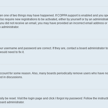
then one of two things may have happened. If COPPA support is enabled and you speci
lso require new registrations to be activated, either by yourself or by an administra
. If you did not receive an email, you may have provided an incorrect email address o
n administrator.
our username and password are correct. If they are, contact a board administrator t
ould need to fix it.
 account for some reason. Also, many boards periodically remove users who have not p
ed in discussions.
ily be reset. Visit the login page and click
I forgot my password
. Follow the instruc
oard administrator.