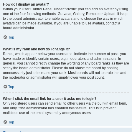
How do I display an avatar?
Within your User Control Panel, under “Profile” you can add an avatar by using
one of the four following methods: Gravatar, Gallery, Remote or Upload. It is up
to the board administrator to enable avatars and to choose the way in which
avatars can be made available. If you are unable to use avatars, contact a
board administrator.
Top
What is my rank and how do I change it?
Ranks, which appear below your username, indicate the number of posts you
have made or identify certain users, e.g. moderators and administrators. In
general, you cannot directly change the wording of any board ranks as they are
set by the board administrator. Please do not abuse the board by posting
unnecessarily just to increase your rank. Most boards will not tolerate this and
the moderator or administrator will simply lower your post count.
Top
When I click the email link for a user it asks me to login?
Only registered users can send email to other users via the built-in email form,
and only if the administrator has enabled this feature. This is to prevent
malicious use of the email system by anonymous users.
Top