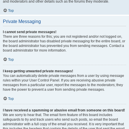
and moderators and other details such as the forums they moderate.
Top
Private Messaging
I cannot send private messages!
There are three reasons for this; you are not registered and/or not logged on,
the board administrator has disabled private messaging for the entire board, or
the board administrator has prevented you from sending messages. Contact a
board administrator for more information.
Top
I keep getting unwanted private messages!
You can automatically delete private messages from a user by using message
rules within your User Control Panel. If you are receiving abusive private
messages from a particular user, report the messages to the moderators; they
have the power to prevent a user from sending private messages.
Top
I have received a spamming or abusive email from someone on this board!
We are sorry to hear that. The email form feature of this board includes
safeguards to try and track users who send such posts, so email the board
administrator with a full copy of the email you received. It is very important that
this includes the headers that contain the details of the user that sent the email.