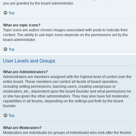
you are granted by the board administrator.
Top
What are topic icons?
Topic icons are author chosen images associated with posts to indicate their
content. The ability to use topic icons depends on the permissions set by the
board administrator.
Top
User Levels and Groups
What are Administrators?
Administrators are members assigned with the highest level of control over the
entire board. These members can control all facets of board operation,
including setting permissions, banning users, creating usergroups or
moderators, etc., dependent upon the board founder and what permissions he
or she has given the other administrators. They may also have full moderator
capabilities in all forums, depending on the settings put forth by the board
founder.
Top
What are Moderators?
Moderators are individuals (or groups of individuals) who look after the forums