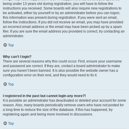
being under 13 years old during registration, you will have to follow the
instructions you received. Some boards will also require new registrations to
be activated, either by yourself or by an administrator before you can logon;
this information was present during registration. If you were sent an email,
follow the instructions. If you did not receive an email, you may have provided
an incorrect email address or the email may have been picked up by a spam
filer. If you are sure the email address you provided is correct, try contacting an
administrator.
Top
Why can’t I login?
There are several reasons why this could occur. First, ensure your username
and password are correct. If they are, contact a board administrator to make
sure you haven’t been banned. It is also possible the website owner has a
configuration error on their end, and they would need to fix it.
Top
I registered in the past but cannot login any more?!
It is possible an administrator has deactivated or deleted your account for some
reason. Also, many boards periodically remove users who have not posted for
a long time to reduce the size of the database. If this has happened, try
registering again and being more involved in discussions.
Top