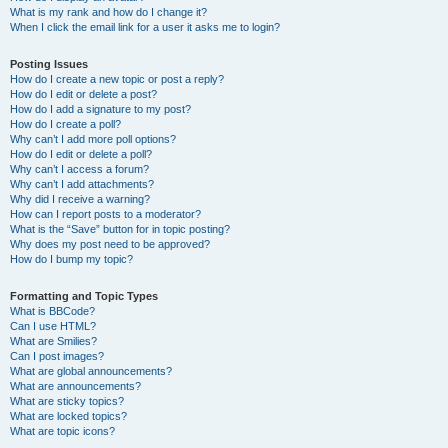
What is my rank and how do I change it?
When I click the email link for a user it asks me to login?
Posting Issues
How do I create a new topic or post a reply?
How do I edit or delete a post?
How do I add a signature to my post?
How do I create a poll?
Why can’t I add more poll options?
How do I edit or delete a poll?
Why can’t I access a forum?
Why can’t I add attachments?
Why did I receive a warning?
How can I report posts to a moderator?
What is the “Save” button for in topic posting?
Why does my post need to be approved?
How do I bump my topic?
Formatting and Topic Types
What is BBCode?
Can I use HTML?
What are Smilies?
Can I post images?
What are global announcements?
What are announcements?
What are sticky topics?
What are locked topics?
What are topic icons?