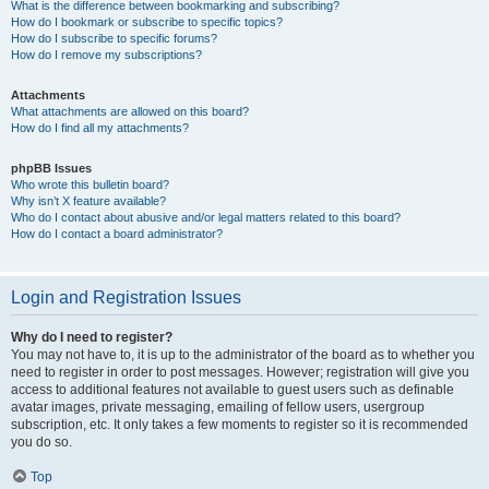
What is the difference between bookmarking and subscribing?
How do I bookmark or subscribe to specific topics?
How do I subscribe to specific forums?
How do I remove my subscriptions?
Attachments
What attachments are allowed on this board?
How do I find all my attachments?
phpBB Issues
Who wrote this bulletin board?
Why isn’t X feature available?
Who do I contact about abusive and/or legal matters related to this board?
How do I contact a board administrator?
Login and Registration Issues
Why do I need to register?
You may not have to, it is up to the administrator of the board as to whether you
need to register in order to post messages. However; registration will give you
access to additional features not available to guest users such as definable
avatar images, private messaging, emailing of fellow users, usergroup
subscription, etc. It only takes a few moments to register so it is recommended
you do so.
Top