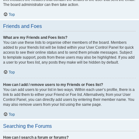
The board administrator can then take action.
Top
Friends and Foes
What are my Friends and Foes lists?
You can use these lists to organise other members of the board. Members
added to your friends list will be listed within your User Control Panel for quick
access to see their online status and to send them private messages. Subject
to template support, posts from these users may also be highlighted. If you add
a user to your foes list, any posts they make will be hidden by default.
Top
How can I add / remove users to my Friends or Foes list?
You can add users to your list in two ways. Within each user’s profile, there is a
link to add them to either your Friend or Foe list. Alternatively, from your User
Control Panel, you can directly add users by entering their member name. You
may also remove users from your list using the same page.
Top
Searching the Forums
How can I search a forum or forums?