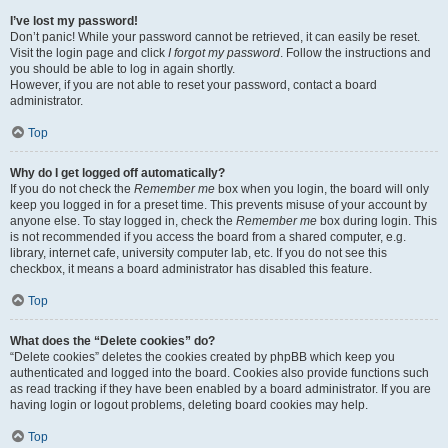
I’ve lost my password!
Don’t panic! While your password cannot be retrieved, it can easily be reset.
Visit the login page and click
I forgot my password
. Follow the instructions and
you should be able to log in again shortly.
However, if you are not able to reset your password, contact a board
administrator.
Top
Why do I get logged off automatically?
If you do not check the
Remember me
box when you login, the board will only
keep you logged in for a preset time. This prevents misuse of your account by
anyone else. To stay logged in, check the
Remember me
box during login. This
is not recommended if you access the board from a shared computer, e.g.
library, internet cafe, university computer lab, etc. If you do not see this
checkbox, it means a board administrator has disabled this feature.
Top
What does the “Delete cookies” do?
“Delete cookies” deletes the cookies created by phpBB which keep you
authenticated and logged into the board. Cookies also provide functions such
as read tracking if they have been enabled by a board administrator. If you are
having login or logout problems, deleting board cookies may help.
Top