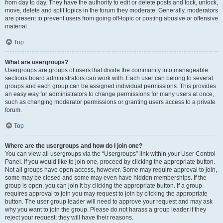
from day to day. They have the authority to edit or delete posts and lock, unlock,
move, delete and split topics in the forum they moderate. Generally, moderators
are present to prevent users from going off-topic or posting abusive or offensive
material.
Top
What are usergroups?
Usergroups are groups of users that divide the community into manageable
sections board administrators can work with. Each user can belong to several
groups and each group can be assigned individual permissions. This provides
an easy way for administrators to change permissions for many users at once,
such as changing moderator permissions or granting users access to a private
forum.
Top
Where are the usergroups and how do I join one?
You can view all usergroups via the “Usergroups” link within your User Control
Panel. If you would like to join one, proceed by clicking the appropriate button.
Not all groups have open access, however. Some may require approval to join,
some may be closed and some may even have hidden memberships. If the
group is open, you can join it by clicking the appropriate button. If a group
requires approval to join you may request to join by clicking the appropriate
button. The user group leader will need to approve your request and may ask
why you want to join the group. Please do not harass a group leader if they
reject your request; they will have their reasons.