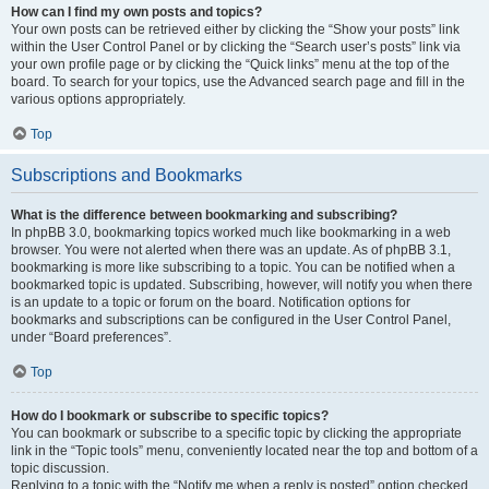
How can I find my own posts and topics?
Your own posts can be retrieved either by clicking the “Show your posts” link
within the User Control Panel or by clicking the “Search user’s posts” link via
your own profile page or by clicking the “Quick links” menu at the top of the
board. To search for your topics, use the Advanced search page and fill in the
various options appropriately.
Top
Subscriptions and Bookmarks
What is the difference between bookmarking and subscribing?
In phpBB 3.0, bookmarking topics worked much like bookmarking in a web
browser. You were not alerted when there was an update. As of phpBB 3.1,
bookmarking is more like subscribing to a topic. You can be notified when a
bookmarked topic is updated. Subscribing, however, will notify you when there
is an update to a topic or forum on the board. Notification options for
bookmarks and subscriptions can be configured in the User Control Panel,
under “Board preferences”.
Top
How do I bookmark or subscribe to specific topics?
You can bookmark or subscribe to a specific topic by clicking the appropriate
link in the “Topic tools” menu, conveniently located near the top and bottom of a
topic discussion.
Replying to a topic with the “Notify me when a reply is posted” option checked