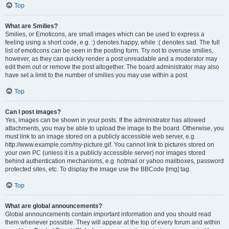
Top
What are Smilies?
Smilies, or Emoticons, are small images which can be used to express a
feeling using a short code, e.g. :) denotes happy, while :( denotes sad. The full
list of emoticons can be seen in the posting form. Try not to overuse smilies,
however, as they can quickly render a post unreadable and a moderator may
edit them out or remove the post altogether. The board administrator may also
have set a limit to the number of smilies you may use within a post.
Top
Can I post images?
Yes, images can be shown in your posts. If the administrator has allowed
attachments, you may be able to upload the image to the board. Otherwise, you
must link to an image stored on a publicly accessible web server, e.g.
http://www.example.com/my-picture.gif. You cannot link to pictures stored on
your own PC (unless it is a publicly accessible server) nor images stored
behind authentication mechanisms, e.g. hotmail or yahoo mailboxes, password
protected sites, etc. To display the image use the BBCode [img] tag.
Top
What are global announcements?
Global announcements contain important information and you should read
them whenever possible. They will appear at the top of every forum and within