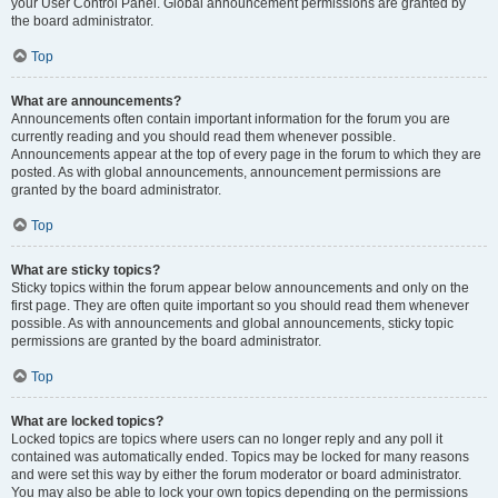
your User Control Panel. Global announcement permissions are granted by
the board administrator.
Top
What are announcements?
Announcements often contain important information for the forum you are
currently reading and you should read them whenever possible.
Announcements appear at the top of every page in the forum to which they are
posted. As with global announcements, announcement permissions are
granted by the board administrator.
Top
What are sticky topics?
Sticky topics within the forum appear below announcements and only on the
first page. They are often quite important so you should read them whenever
possible. As with announcements and global announcements, sticky topic
permissions are granted by the board administrator.
Top
What are locked topics?
Locked topics are topics where users can no longer reply and any poll it
contained was automatically ended. Topics may be locked for many reasons
and were set this way by either the forum moderator or board administrator.
You may also be able to lock your own topics depending on the permissions