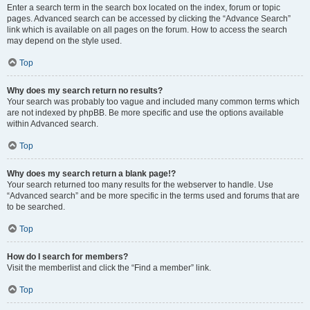
Enter a search term in the search box located on the index, forum or topic
pages. Advanced search can be accessed by clicking the “Advance Search”
link which is available on all pages on the forum. How to access the search
may depend on the style used.
Top
Why does my search return no results?
Your search was probably too vague and included many common terms which
are not indexed by phpBB. Be more specific and use the options available
within Advanced search.
Top
Why does my search return a blank page!?
Your search returned too many results for the webserver to handle. Use
“Advanced search” and be more specific in the terms used and forums that are
to be searched.
Top
How do I search for members?
Visit the memberlist and click the “Find a member” link.
Top