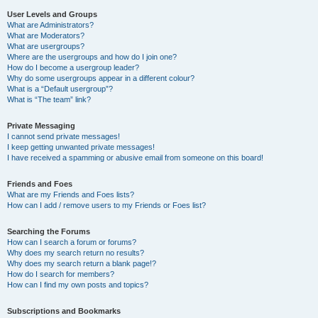
User Levels and Groups
What are Administrators?
What are Moderators?
What are usergroups?
Where are the usergroups and how do I join one?
How do I become a usergroup leader?
Why do some usergroups appear in a different colour?
What is a “Default usergroup”?
What is “The team” link?
Private Messaging
I cannot send private messages!
I keep getting unwanted private messages!
I have received a spamming or abusive email from someone on this board!
Friends and Foes
What are my Friends and Foes lists?
How can I add / remove users to my Friends or Foes list?
Searching the Forums
How can I search a forum or forums?
Why does my search return no results?
Why does my search return a blank page!?
How do I search for members?
How can I find my own posts and topics?
Subscriptions and Bookmarks