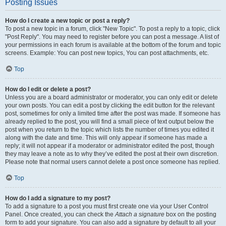
Posting Issues
How do I create a new topic or post a reply?
To post a new topic in a forum, click "New Topic". To post a reply to a topic, click
"Post Reply". You may need to register before you can post a message. A list of
your permissions in each forum is available at the bottom of the forum and topic
screens. Example: You can post new topics, You can post attachments, etc.
Top
How do I edit or delete a post?
Unless you are a board administrator or moderator, you can only edit or delete
your own posts. You can edit a post by clicking the edit button for the relevant
post, sometimes for only a limited time after the post was made. If someone has
already replied to the post, you will find a small piece of text output below the
post when you return to the topic which lists the number of times you edited it
along with the date and time. This will only appear if someone has made a
reply; it will not appear if a moderator or administrator edited the post, though
they may leave a note as to why they’ve edited the post at their own discretion.
Please note that normal users cannot delete a post once someone has replied.
Top
How do I add a signature to my post?
To add a signature to a post you must first create one via your User Control
Panel. Once created, you can check the
Attach a signature
box on the posting
form to add your signature. You can also add a signature by default to all your