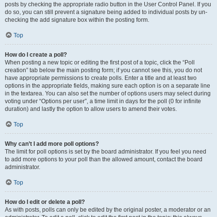
posts by checking the appropriate radio button in the User Control Panel. If you
do so, you can still prevent a signature being added to individual posts by un-
checking the add signature box within the posting form.
Top
How do I create a poll?
When posting a new topic or editing the first post of a topic, click the “Poll
creation” tab below the main posting form; if you cannot see this, you do not
have appropriate permissions to create polls. Enter a title and at least two
options in the appropriate fields, making sure each option is on a separate line
in the textarea. You can also set the number of options users may select during
voting under “Options per user”, a time limit in days for the poll (0 for infinite
duration) and lastly the option to allow users to amend their votes.
Top
Why can’t I add more poll options?
The limit for poll options is set by the board administrator. If you feel you need
to add more options to your poll than the allowed amount, contact the board
administrator.
Top
How do I edit or delete a poll?
As with posts, polls can only be edited by the original poster, a moderator or an