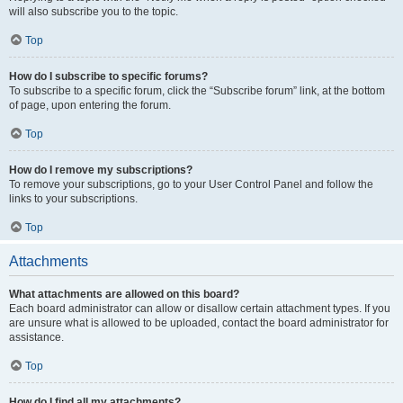
will also subscribe you to the topic.
Top
How do I subscribe to specific forums?
To subscribe to a specific forum, click the “Subscribe forum” link, at the bottom
of page, upon entering the forum.
Top
How do I remove my subscriptions?
To remove your subscriptions, go to your User Control Panel and follow the
links to your subscriptions.
Top
Attachments
What attachments are allowed on this board?
Each board administrator can allow or disallow certain attachment types. If you
are unsure what is allowed to be uploaded, contact the board administrator for
assistance.
Top
How do I find all my attachments?