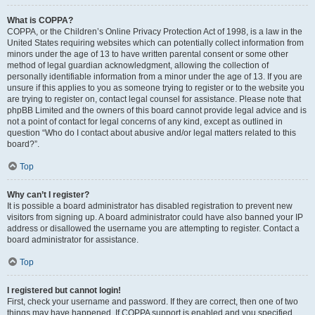
What is COPPA?
COPPA, or the Children’s Online Privacy Protection Act of 1998, is a law in the
United States requiring websites which can potentially collect information from
minors under the age of 13 to have written parental consent or some other
method of legal guardian acknowledgment, allowing the collection of
personally identifiable information from a minor under the age of 13. If you are
unsure if this applies to you as someone trying to register or to the website you
are trying to register on, contact legal counsel for assistance. Please note that
phpBB Limited and the owners of this board cannot provide legal advice and is
not a point of contact for legal concerns of any kind, except as outlined in
question “Who do I contact about abusive and/or legal matters related to this
board?”.
Top
Why can’t I register?
It is possible a board administrator has disabled registration to prevent new
visitors from signing up. A board administrator could have also banned your IP
address or disallowed the username you are attempting to register. Contact a
board administrator for assistance.
Top
I registered but cannot login!
First, check your username and password. If they are correct, then one of two
things may have happened. If COPPA support is enabled and you specified