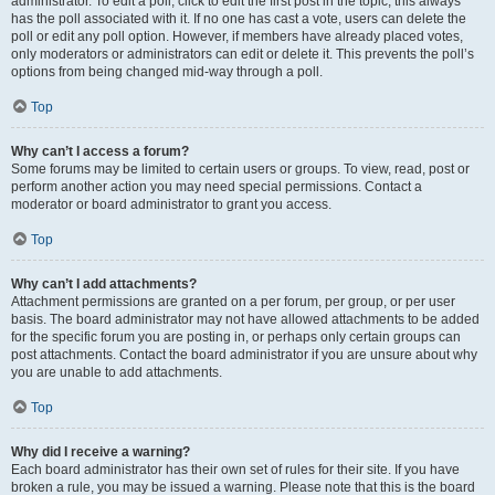
administrator. To edit a poll, click to edit the first post in the topic; this always
has the poll associated with it. If no one has cast a vote, users can delete the
poll or edit any poll option. However, if members have already placed votes,
only moderators or administrators can edit or delete it. This prevents the poll’s
options from being changed mid-way through a poll.
Top
Why can’t I access a forum?
Some forums may be limited to certain users or groups. To view, read, post or
perform another action you may need special permissions. Contact a
moderator or board administrator to grant you access.
Top
Why can’t I add attachments?
Attachment permissions are granted on a per forum, per group, or per user
basis. The board administrator may not have allowed attachments to be added
for the specific forum you are posting in, or perhaps only certain groups can
post attachments. Contact the board administrator if you are unsure about why
you are unable to add attachments.
Top
Why did I receive a warning?
Each board administrator has their own set of rules for their site. If you have
broken a rule, you may be issued a warning. Please note that this is the board