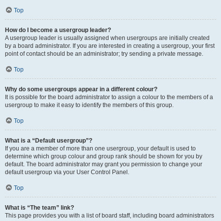
Top
How do I become a usergroup leader?
A usergroup leader is usually assigned when usergroups are initially created
by a board administrator. If you are interested in creating a usergroup, your first
point of contact should be an administrator; try sending a private message.
Top
Why do some usergroups appear in a different colour?
It is possible for the board administrator to assign a colour to the members of a
usergroup to make it easy to identify the members of this group.
Top
What is a “Default usergroup”?
If you are a member of more than one usergroup, your default is used to
determine which group colour and group rank should be shown for you by
default. The board administrator may grant you permission to change your
default usergroup via your User Control Panel.
Top
What is “The team” link?
This page provides you with a list of board staff, including board administrators