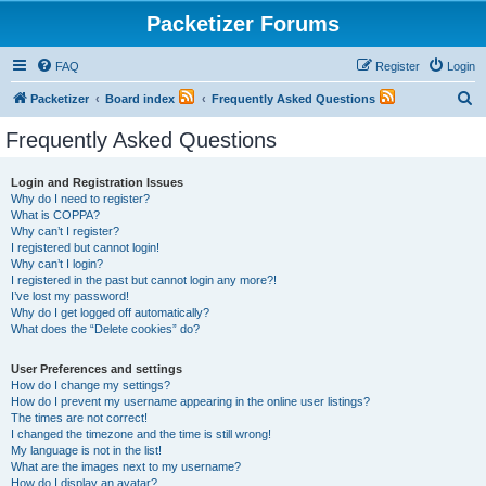
Packetizer Forums
FAQ
Register
Login
S
Packetizer
Board index
Frequently Asked Questions
e
Frequently Asked Questions
a
r
Login and Registration Issues
Why do I need to register?
c
What is COPPA?
h
Why can’t I register?
I registered but cannot login!
Why can’t I login?
I registered in the past but cannot login any more?!
I’ve lost my password!
Why do I get logged off automatically?
What does the “Delete cookies” do?
User Preferences and settings
How do I change my settings?
How do I prevent my username appearing in the online user listings?
The times are not correct!
I changed the timezone and the time is still wrong!
My language is not in the list!
What are the images next to my username?
How do I display an avatar?