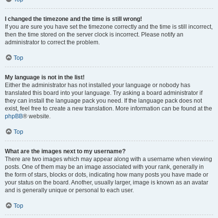
I changed the timezone and the time is still wrong!
If you are sure you have set the timezone correctly and the time is still incorrect,
then the time stored on the server clock is incorrect. Please notify an
administrator to correct the problem.
Top
My language is not in the list!
Either the administrator has not installed your language or nobody has
translated this board into your language. Try asking a board administrator if
they can install the language pack you need. If the language pack does not
exist, feel free to create a new translation. More information can be found at the
phpBB
® website.
Top
What are the images next to my username?
There are two images which may appear along with a username when viewing
posts. One of them may be an image associated with your rank, generally in
the form of stars, blocks or dots, indicating how many posts you have made or
your status on the board. Another, usually larger, image is known as an avatar
and is generally unique or personal to each user.
Top