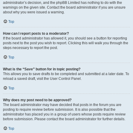
administrator’s decision, and the phpBB Limited has nothing to do with the
warnings on the given site. Contact the board administrator if you are unsure
about why you were issued a warning.
Top
How can I report posts to a moderator?
If the board administrator has allowed it, you should see a button for reporting
posts next to the post you wish to report. Clicking this will walk you through the
steps necessary to report the post.
Top
What is the “Save” button for in topic posting?
This allows you to save drafts to be completed and submitted at a later date. To
reload a saved draft, visit the User Control Panel.
Top
Why does my post need to be approved?
The board administrator may have decided that posts in the forum you are
posting to require review before submission. It is also possible that the
administrator has placed you in a group of users whose posts require review
before submission. Please contact the board administrator for further details.
Top