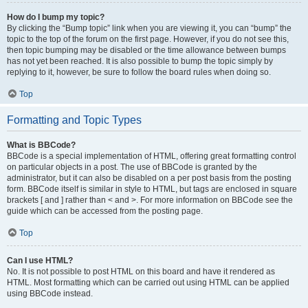
How do I bump my topic?
By clicking the “Bump topic” link when you are viewing it, you can “bump” the
topic to the top of the forum on the first page. However, if you do not see this,
then topic bumping may be disabled or the time allowance between bumps
has not yet been reached. It is also possible to bump the topic simply by
replying to it, however, be sure to follow the board rules when doing so.
Top
Formatting and Topic Types
What is BBCode?
BBCode is a special implementation of HTML, offering great formatting control
on particular objects in a post. The use of BBCode is granted by the
administrator, but it can also be disabled on a per post basis from the posting
form. BBCode itself is similar in style to HTML, but tags are enclosed in square
brackets [ and ] rather than < and >. For more information on BBCode see the
guide which can be accessed from the posting page.
Top
Can I use HTML?
No. It is not possible to post HTML on this board and have it rendered as
HTML. Most formatting which can be carried out using HTML can be applied
using BBCode instead.