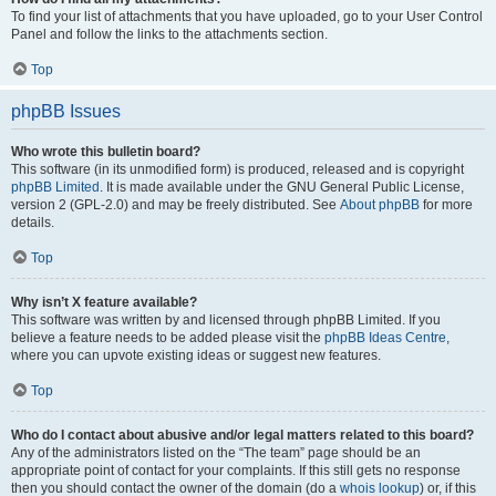
To find your list of attachments that you have uploaded, go to your User Control
Panel and follow the links to the attachments section.
Top
phpBB Issues
Who wrote this bulletin board?
This software (in its unmodified form) is produced, released and is copyright
phpBB Limited
. It is made available under the GNU General Public License,
version 2 (GPL-2.0) and may be freely distributed. See
About phpBB
for more
details.
Top
Why isn’t X feature available?
This software was written by and licensed through phpBB Limited. If you
believe a feature needs to be added please visit the
phpBB Ideas Centre
,
where you can upvote existing ideas or suggest new features.
Top
Who do I contact about abusive and/or legal matters related to this board?
Any of the administrators listed on the “The team” page should be an
appropriate point of contact for your complaints. If this still gets no response
then you should contact the owner of the domain (do a
whois lookup
) or, if this