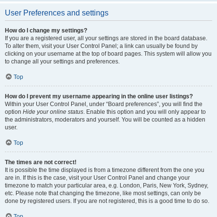
User Preferences and settings
How do I change my settings?
If you are a registered user, all your settings are stored in the board database.
To alter them, visit your User Control Panel; a link can usually be found by
clicking on your username at the top of board pages. This system will allow you
to change all your settings and preferences.
Top
How do I prevent my username appearing in the online user listings?
Within your User Control Panel, under “Board preferences”, you will find the
option
Hide your online status
. Enable this option and you will only appear to
the administrators, moderators and yourself. You will be counted as a hidden
user.
Top
The times are not correct!
It is possible the time displayed is from a timezone different from the one you
are in. If this is the case, visit your User Control Panel and change your
timezone to match your particular area, e.g. London, Paris, New York, Sydney,
etc. Please note that changing the timezone, like most settings, can only be
done by registered users. If you are not registered, this is a good time to do so.
Top