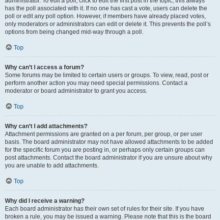
administrator. To edit a poll, click to edit the first post in the topic; this always
has the poll associated with it. If no one has cast a vote, users can delete the
poll or edit any poll option. However, if members have already placed votes,
only moderators or administrators can edit or delete it. This prevents the poll’s
options from being changed mid-way through a poll.
Top
Why can’t I access a forum?
Some forums may be limited to certain users or groups. To view, read, post or
perform another action you may need special permissions. Contact a
moderator or board administrator to grant you access.
Top
Why can’t I add attachments?
Attachment permissions are granted on a per forum, per group, or per user
basis. The board administrator may not have allowed attachments to be added
for the specific forum you are posting in, or perhaps only certain groups can
post attachments. Contact the board administrator if you are unsure about why
you are unable to add attachments.
Top
Why did I receive a warning?
Each board administrator has their own set of rules for their site. If you have
broken a rule, you may be issued a warning. Please note that this is the board