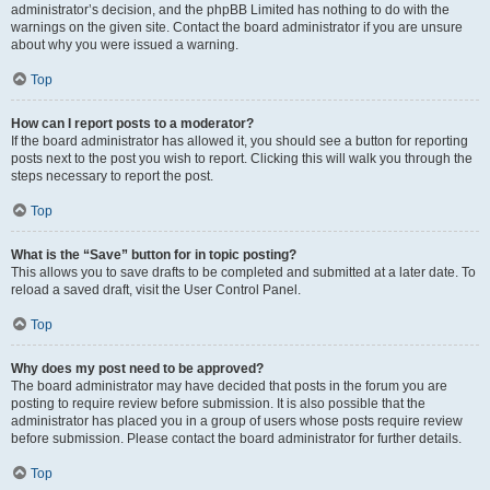
administrator’s decision, and the phpBB Limited has nothing to do with the
warnings on the given site. Contact the board administrator if you are unsure
about why you were issued a warning.
Top
How can I report posts to a moderator?
If the board administrator has allowed it, you should see a button for reporting
posts next to the post you wish to report. Clicking this will walk you through the
steps necessary to report the post.
Top
What is the “Save” button for in topic posting?
This allows you to save drafts to be completed and submitted at a later date. To
reload a saved draft, visit the User Control Panel.
Top
Why does my post need to be approved?
The board administrator may have decided that posts in the forum you are
posting to require review before submission. It is also possible that the
administrator has placed you in a group of users whose posts require review
before submission. Please contact the board administrator for further details.
Top