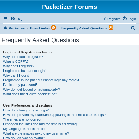
Packetizer Forums
FAQ
Register
Login
S
Packetizer
Board index
Frequently Asked Questions
e
Frequently Asked Questions
a
r
Login and Registration Issues
Why do I need to register?
c
What is COPPA?
h
Why can’t I register?
I registered but cannot login!
Why can’t I login?
I registered in the past but cannot login any more?!
I’ve lost my password!
Why do I get logged off automatically?
What does the “Delete cookies” do?
User Preferences and settings
How do I change my settings?
How do I prevent my username appearing in the online user listings?
The times are not correct!
I changed the timezone and the time is still wrong!
My language is not in the list!
What are the images next to my username?
How do I display an avatar?