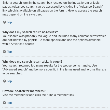
Enter a search term in the search box located on the index, forum or topic
pages. Advanced search can be accessed by clicking the “Advance Search”
link which is available on all pages on the forum. How to access the search
may depend on the style used.
Top
Why does my search return no results?
Your search was probably too vague and included many common terms which
are not indexed by phpBB. Be more specific and use the options available
within Advanced search.
Top
Why does my search return a blank page!?
Your search returned too many results for the webserver to handle. Use
“Advanced search” and be more specific in the terms used and forums that are
to be searched.
Top
How do I search for members?
Visit the memberlist and click the “Find a member” link.
Top