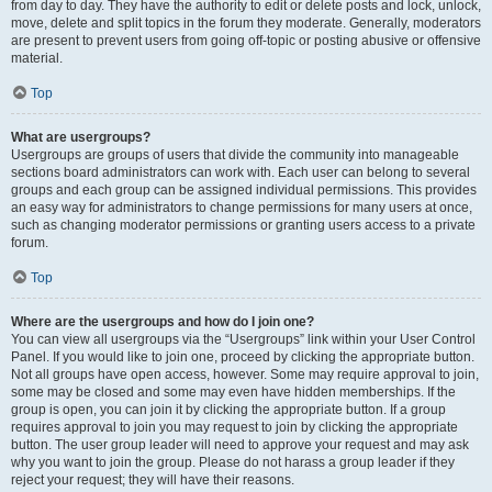
from day to day. They have the authority to edit or delete posts and lock, unlock,
move, delete and split topics in the forum they moderate. Generally, moderators
are present to prevent users from going off-topic or posting abusive or offensive
material.
Top
What are usergroups?
Usergroups are groups of users that divide the community into manageable
sections board administrators can work with. Each user can belong to several
groups and each group can be assigned individual permissions. This provides
an easy way for administrators to change permissions for many users at once,
such as changing moderator permissions or granting users access to a private
forum.
Top
Where are the usergroups and how do I join one?
You can view all usergroups via the “Usergroups” link within your User Control
Panel. If you would like to join one, proceed by clicking the appropriate button.
Not all groups have open access, however. Some may require approval to join,
some may be closed and some may even have hidden memberships. If the
group is open, you can join it by clicking the appropriate button. If a group
requires approval to join you may request to join by clicking the appropriate
button. The user group leader will need to approve your request and may ask
why you want to join the group. Please do not harass a group leader if they
reject your request; they will have their reasons.