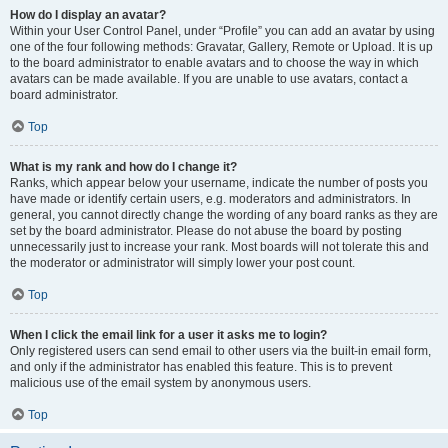
How do I display an avatar?
Within your User Control Panel, under “Profile” you can add an avatar by using
one of the four following methods: Gravatar, Gallery, Remote or Upload. It is up
to the board administrator to enable avatars and to choose the way in which
avatars can be made available. If you are unable to use avatars, contact a
board administrator.
Top
What is my rank and how do I change it?
Ranks, which appear below your username, indicate the number of posts you
have made or identify certain users, e.g. moderators and administrators. In
general, you cannot directly change the wording of any board ranks as they are
set by the board administrator. Please do not abuse the board by posting
unnecessarily just to increase your rank. Most boards will not tolerate this and
the moderator or administrator will simply lower your post count.
Top
When I click the email link for a user it asks me to login?
Only registered users can send email to other users via the built-in email form,
and only if the administrator has enabled this feature. This is to prevent
malicious use of the email system by anonymous users.
Top