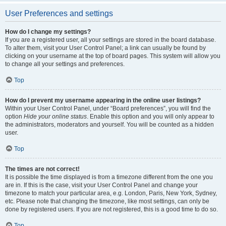
User Preferences and settings
How do I change my settings?
If you are a registered user, all your settings are stored in the board database.
To alter them, visit your User Control Panel; a link can usually be found by
clicking on your username at the top of board pages. This system will allow you
to change all your settings and preferences.
Top
How do I prevent my username appearing in the online user listings?
Within your User Control Panel, under “Board preferences”, you will find the
option
Hide your online status
. Enable this option and you will only appear to
the administrators, moderators and yourself. You will be counted as a hidden
user.
Top
The times are not correct!
It is possible the time displayed is from a timezone different from the one you
are in. If this is the case, visit your User Control Panel and change your
timezone to match your particular area, e.g. London, Paris, New York, Sydney,
etc. Please note that changing the timezone, like most settings, can only be
done by registered users. If you are not registered, this is a good time to do so.
Top