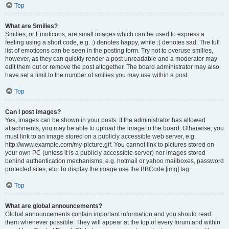
Top
What are Smilies?
Smilies, or Emoticons, are small images which can be used to express a
feeling using a short code, e.g. :) denotes happy, while :( denotes sad. The full
list of emoticons can be seen in the posting form. Try not to overuse smilies,
however, as they can quickly render a post unreadable and a moderator may
edit them out or remove the post altogether. The board administrator may also
have set a limit to the number of smilies you may use within a post.
Top
Can I post images?
Yes, images can be shown in your posts. If the administrator has allowed
attachments, you may be able to upload the image to the board. Otherwise, you
must link to an image stored on a publicly accessible web server, e.g.
http://www.example.com/my-picture.gif. You cannot link to pictures stored on
your own PC (unless it is a publicly accessible server) nor images stored
behind authentication mechanisms, e.g. hotmail or yahoo mailboxes, password
protected sites, etc. To display the image use the BBCode [img] tag.
Top
What are global announcements?
Global announcements contain important information and you should read
them whenever possible. They will appear at the top of every forum and within