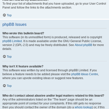
To find your list of attachments that you have uploaded, go to your User Control
Panel and follow the links to the attachments section.
Top
phpBB Issues
Who wrote this bulletin board?
This software (in its unmodified form) is produced, released and is copyright
phpBB Limited
. It is made available under the GNU General Public License,
version 2 (GPL-2.0) and may be freely distributed. See
About phpBB
for more
details.
Top
Why isn’t X feature available?
This software was written by and licensed through phpBB Limited. If you
believe a feature needs to be added please visit the
phpBB Ideas Centre
,
where you can upvote existing ideas or suggest new features.
Top
Who do I contact about abusive and/or legal matters related to this board?
Any of the administrators listed on the “The team” page should be an
appropriate point of contact for your complaints. If this still gets no response
then you should contact the owner of the domain (do a
whois lookup
) or, if this