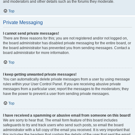
and moderators and other details such as the forums they moderate.
Top
Private Messaging
I cannot send private messages!
There are three reasons for this; you are not registered and/or not logged on,
the board administrator has disabled private messaging for the entire board, or
the board administrator has prevented you from sending messages. Contact a
board administrator for more information.
Top
I keep getting unwanted private messages!
You can automatically delete private messages from a user by using message
rules within your User Control Panel. If you are receiving abusive private
messages from a particular user, report the messages to the moderators; they
have the power to prevent a user from sending private messages.
Top
I have received a spamming or abusive email from someone on this board!
We are sorry to hear that. The email form feature of this board includes
safeguards to try and track users who send such posts, so email the board
administrator with a full copy of the email you received. It is very important that
this includes the headers that contain the details of the user that sent the email.