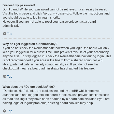
I’ve lost my password!
Don’t panic! While your password cannot be retrieved, it can easily be reset.
Visit the login page and click
I forgot my password
. Follow the instructions and
you should be able to log in again shortly.
However, if you are not able to reset your password, contact a board
administrator.
Top
Why do I get logged off automatically?
If you do not check the
Remember me
box when you login, the board will only
keep you logged in for a preset time. This prevents misuse of your account by
anyone else. To stay logged in, check the
Remember me
box during login. This
is not recommended if you access the board from a shared computer, e.g.
library, internet cafe, university computer lab, etc. If you do not see this
checkbox, it means a board administrator has disabled this feature.
Top
What does the “Delete cookies” do?
“Delete cookies” deletes the cookies created by phpBB which keep you
authenticated and logged into the board. Cookies also provide functions such
as read tracking if they have been enabled by a board administrator. If you are
having login or logout problems, deleting board cookies may help.
Top