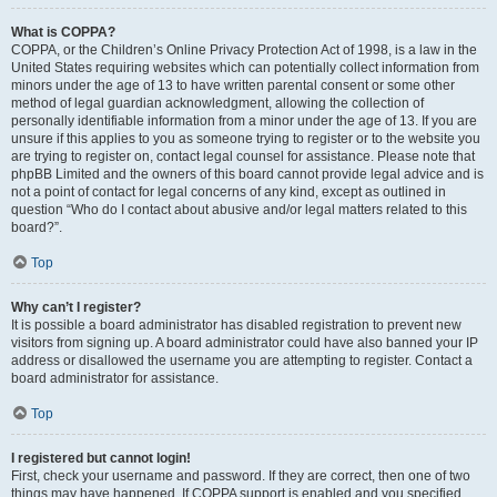
What is COPPA?
COPPA, or the Children’s Online Privacy Protection Act of 1998, is a law in the
United States requiring websites which can potentially collect information from
minors under the age of 13 to have written parental consent or some other
method of legal guardian acknowledgment, allowing the collection of
personally identifiable information from a minor under the age of 13. If you are
unsure if this applies to you as someone trying to register or to the website you
are trying to register on, contact legal counsel for assistance. Please note that
phpBB Limited and the owners of this board cannot provide legal advice and is
not a point of contact for legal concerns of any kind, except as outlined in
question “Who do I contact about abusive and/or legal matters related to this
board?”.
Top
Why can’t I register?
It is possible a board administrator has disabled registration to prevent new
visitors from signing up. A board administrator could have also banned your IP
address or disallowed the username you are attempting to register. Contact a
board administrator for assistance.
Top
I registered but cannot login!
First, check your username and password. If they are correct, then one of two
things may have happened. If COPPA support is enabled and you specified