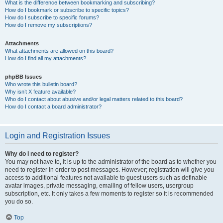
What is the difference between bookmarking and subscribing?
How do I bookmark or subscribe to specific topics?
How do I subscribe to specific forums?
How do I remove my subscriptions?
Attachments
What attachments are allowed on this board?
How do I find all my attachments?
phpBB Issues
Who wrote this bulletin board?
Why isn’t X feature available?
Who do I contact about abusive and/or legal matters related to this board?
How do I contact a board administrator?
Login and Registration Issues
Why do I need to register?
You may not have to, it is up to the administrator of the board as to whether you
need to register in order to post messages. However; registration will give you
access to additional features not available to guest users such as definable
avatar images, private messaging, emailing of fellow users, usergroup
subscription, etc. It only takes a few moments to register so it is recommended
you do so.
Top