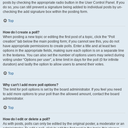
posts by checking the appropriate radio button in the User Control Panel. If you
do so, you can still prevent a signature being added to individual posts by un-
checking the add signature box within the posting form.
Top
How do I create a poll?
When posting a new topic or editing the first post of a topic, click the “Poll
creation” tab below the main posting form; if you cannot see this, you do not
have appropriate permissions to create polls. Enter a title and at least two
options in the appropriate fields, making sure each option is on a separate line
in the textarea. You can also set the number of options users may select during
voting under “Options per user”, a time limit in days for the poll (0 for infinite
duration) and lastly the option to allow users to amend their votes.
Top
Why can’t I add more poll options?
The limit for poll options is set by the board administrator. If you feel you need
to add more options to your poll than the allowed amount, contact the board
administrator.
Top
How do I edit or delete a poll?
As with posts, polls can only be edited by the original poster, a moderator or an