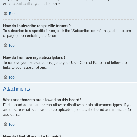
will also subscribe you to the topic.
Top
How do I subscribe to specific forums?
To subscribe to a specific forum, click the “Subscribe forum” link, at the bottom
of page, upon entering the forum.
Top
How do I remove my subscriptions?
To remove your subscriptions, go to your User Control Panel and follow the
links to your subscriptions.
Top
Attachments
What attachments are allowed on this board?
Each board administrator can allow or disallow certain attachment types. If you
are unsure what is allowed to be uploaded, contact the board administrator for
assistance.
Top
How do I find all my attachments?