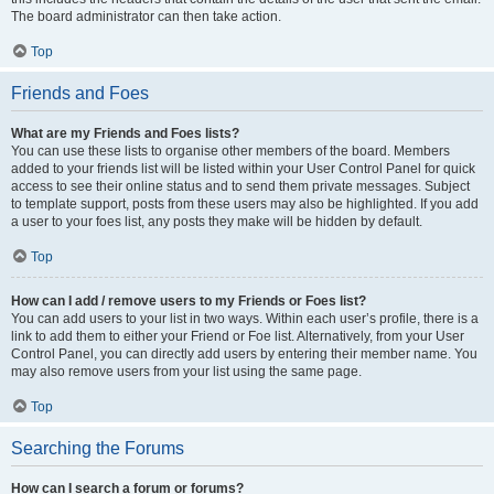
The board administrator can then take action.
Top
Friends and Foes
What are my Friends and Foes lists?
You can use these lists to organise other members of the board. Members
added to your friends list will be listed within your User Control Panel for quick
access to see their online status and to send them private messages. Subject
to template support, posts from these users may also be highlighted. If you add
a user to your foes list, any posts they make will be hidden by default.
Top
How can I add / remove users to my Friends or Foes list?
You can add users to your list in two ways. Within each user’s profile, there is a
link to add them to either your Friend or Foe list. Alternatively, from your User
Control Panel, you can directly add users by entering their member name. You
may also remove users from your list using the same page.
Top
Searching the Forums
How can I search a forum or forums?