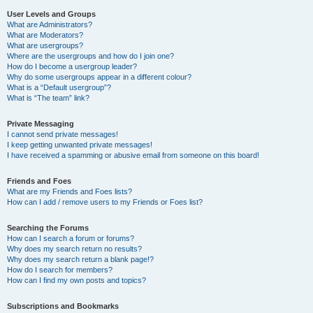
User Levels and Groups
What are Administrators?
What are Moderators?
What are usergroups?
Where are the usergroups and how do I join one?
How do I become a usergroup leader?
Why do some usergroups appear in a different colour?
What is a “Default usergroup”?
What is “The team” link?
Private Messaging
I cannot send private messages!
I keep getting unwanted private messages!
I have received a spamming or abusive email from someone on this board!
Friends and Foes
What are my Friends and Foes lists?
How can I add / remove users to my Friends or Foes list?
Searching the Forums
How can I search a forum or forums?
Why does my search return no results?
Why does my search return a blank page!?
How do I search for members?
How can I find my own posts and topics?
Subscriptions and Bookmarks