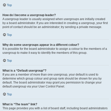
Top
How do I become a usergroup leader?
A usergroup leader is usually assigned when usergroups are initially created
by a board administrator. If you are interested in creating a usergroup, your first
point of contact should be an administrator; try sending a private message.
Top
Why do some usergroups appear in a different colour?
It is possible for the board administrator to assign a colour to the members of a
usergroup to make it easy to identify the members of this group.
Top
What is a “Default usergroup”?
If you are a member of more than one usergroup, your default is used to
determine which group colour and group rank should be shown for you by
default. The board administrator may grant you permission to change your
default usergroup via your User Control Panel.
Top
What is “The team” link?
This page provides you with a list of board staff, including board administrators