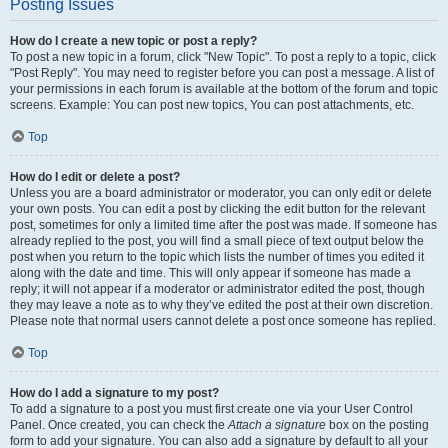
Posting Issues
How do I create a new topic or post a reply?
To post a new topic in a forum, click "New Topic". To post a reply to a topic, click
"Post Reply". You may need to register before you can post a message. A list of
your permissions in each forum is available at the bottom of the forum and topic
screens. Example: You can post new topics, You can post attachments, etc.
Top
How do I edit or delete a post?
Unless you are a board administrator or moderator, you can only edit or delete
your own posts. You can edit a post by clicking the edit button for the relevant
post, sometimes for only a limited time after the post was made. If someone has
already replied to the post, you will find a small piece of text output below the
post when you return to the topic which lists the number of times you edited it
along with the date and time. This will only appear if someone has made a
reply; it will not appear if a moderator or administrator edited the post, though
they may leave a note as to why they’ve edited the post at their own discretion.
Please note that normal users cannot delete a post once someone has replied.
Top
How do I add a signature to my post?
To add a signature to a post you must first create one via your User Control
Panel. Once created, you can check the
Attach a signature
box on the posting
form to add your signature. You can also add a signature by default to all your