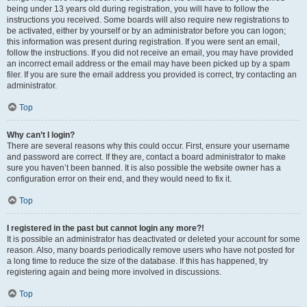
being under 13 years old during registration, you will have to follow the
instructions you received. Some boards will also require new registrations to
be activated, either by yourself or by an administrator before you can logon;
this information was present during registration. If you were sent an email,
follow the instructions. If you did not receive an email, you may have provided
an incorrect email address or the email may have been picked up by a spam
filer. If you are sure the email address you provided is correct, try contacting an
administrator.
Top
Why can’t I login?
There are several reasons why this could occur. First, ensure your username
and password are correct. If they are, contact a board administrator to make
sure you haven’t been banned. It is also possible the website owner has a
configuration error on their end, and they would need to fix it.
Top
I registered in the past but cannot login any more?!
It is possible an administrator has deactivated or deleted your account for some
reason. Also, many boards periodically remove users who have not posted for
a long time to reduce the size of the database. If this has happened, try
registering again and being more involved in discussions.
Top