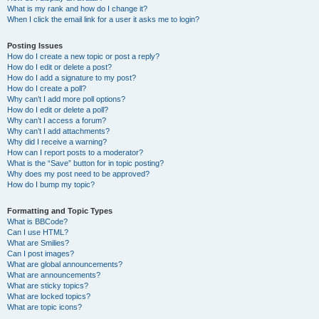
What is my rank and how do I change it?
When I click the email link for a user it asks me to login?
Posting Issues
How do I create a new topic or post a reply?
How do I edit or delete a post?
How do I add a signature to my post?
How do I create a poll?
Why can’t I add more poll options?
How do I edit or delete a poll?
Why can’t I access a forum?
Why can’t I add attachments?
Why did I receive a warning?
How can I report posts to a moderator?
What is the “Save” button for in topic posting?
Why does my post need to be approved?
How do I bump my topic?
Formatting and Topic Types
What is BBCode?
Can I use HTML?
What are Smilies?
Can I post images?
What are global announcements?
What are announcements?
What are sticky topics?
What are locked topics?
What are topic icons?