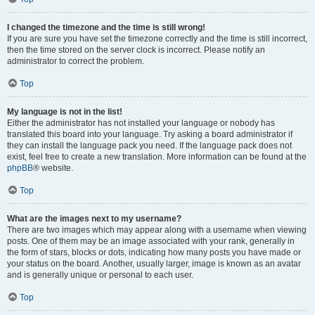
I changed the timezone and the time is still wrong!
If you are sure you have set the timezone correctly and the time is still incorrect,
then the time stored on the server clock is incorrect. Please notify an
administrator to correct the problem.
Top
My language is not in the list!
Either the administrator has not installed your language or nobody has
translated this board into your language. Try asking a board administrator if
they can install the language pack you need. If the language pack does not
exist, feel free to create a new translation. More information can be found at the
phpBB
® website.
Top
What are the images next to my username?
There are two images which may appear along with a username when viewing
posts. One of them may be an image associated with your rank, generally in
the form of stars, blocks or dots, indicating how many posts you have made or
your status on the board. Another, usually larger, image is known as an avatar
and is generally unique or personal to each user.
Top