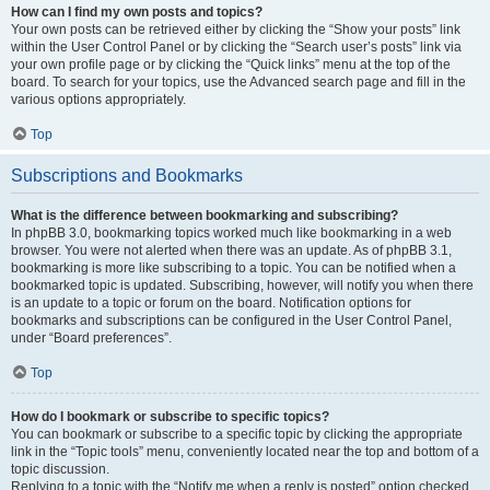
How can I find my own posts and topics?
Your own posts can be retrieved either by clicking the “Show your posts” link
within the User Control Panel or by clicking the “Search user’s posts” link via
your own profile page or by clicking the “Quick links” menu at the top of the
board. To search for your topics, use the Advanced search page and fill in the
various options appropriately.
Top
Subscriptions and Bookmarks
What is the difference between bookmarking and subscribing?
In phpBB 3.0, bookmarking topics worked much like bookmarking in a web
browser. You were not alerted when there was an update. As of phpBB 3.1,
bookmarking is more like subscribing to a topic. You can be notified when a
bookmarked topic is updated. Subscribing, however, will notify you when there
is an update to a topic or forum on the board. Notification options for
bookmarks and subscriptions can be configured in the User Control Panel,
under “Board preferences”.
Top
How do I bookmark or subscribe to specific topics?
You can bookmark or subscribe to a specific topic by clicking the appropriate
link in the “Topic tools” menu, conveniently located near the top and bottom of a
topic discussion.
Replying to a topic with the “Notify me when a reply is posted” option checked