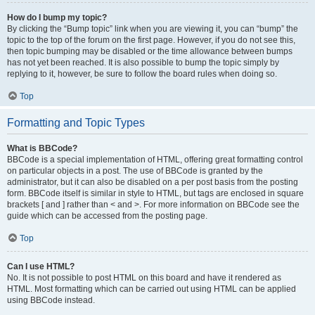
How do I bump my topic?
By clicking the “Bump topic” link when you are viewing it, you can “bump” the
topic to the top of the forum on the first page. However, if you do not see this,
then topic bumping may be disabled or the time allowance between bumps
has not yet been reached. It is also possible to bump the topic simply by
replying to it, however, be sure to follow the board rules when doing so.
Top
Formatting and Topic Types
What is BBCode?
BBCode is a special implementation of HTML, offering great formatting control
on particular objects in a post. The use of BBCode is granted by the
administrator, but it can also be disabled on a per post basis from the posting
form. BBCode itself is similar in style to HTML, but tags are enclosed in square
brackets [ and ] rather than < and >. For more information on BBCode see the
guide which can be accessed from the posting page.
Top
Can I use HTML?
No. It is not possible to post HTML on this board and have it rendered as
HTML. Most formatting which can be carried out using HTML can be applied
using BBCode instead.