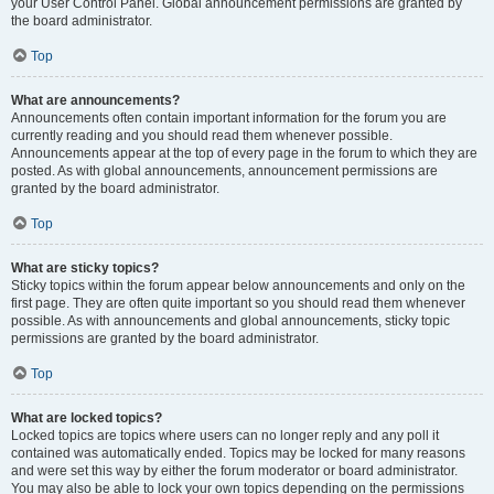
your User Control Panel. Global announcement permissions are granted by
the board administrator.
Top
What are announcements?
Announcements often contain important information for the forum you are
currently reading and you should read them whenever possible.
Announcements appear at the top of every page in the forum to which they are
posted. As with global announcements, announcement permissions are
granted by the board administrator.
Top
What are sticky topics?
Sticky topics within the forum appear below announcements and only on the
first page. They are often quite important so you should read them whenever
possible. As with announcements and global announcements, sticky topic
permissions are granted by the board administrator.
Top
What are locked topics?
Locked topics are topics where users can no longer reply and any poll it
contained was automatically ended. Topics may be locked for many reasons
and were set this way by either the forum moderator or board administrator.
You may also be able to lock your own topics depending on the permissions