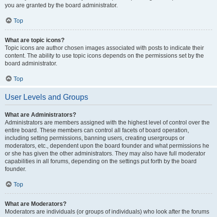
you are granted by the board administrator.
Top
What are topic icons?
Topic icons are author chosen images associated with posts to indicate their
content. The ability to use topic icons depends on the permissions set by the
board administrator.
Top
User Levels and Groups
What are Administrators?
Administrators are members assigned with the highest level of control over the
entire board. These members can control all facets of board operation,
including setting permissions, banning users, creating usergroups or
moderators, etc., dependent upon the board founder and what permissions he
or she has given the other administrators. They may also have full moderator
capabilities in all forums, depending on the settings put forth by the board
founder.
Top
What are Moderators?
Moderators are individuals (or groups of individuals) who look after the forums