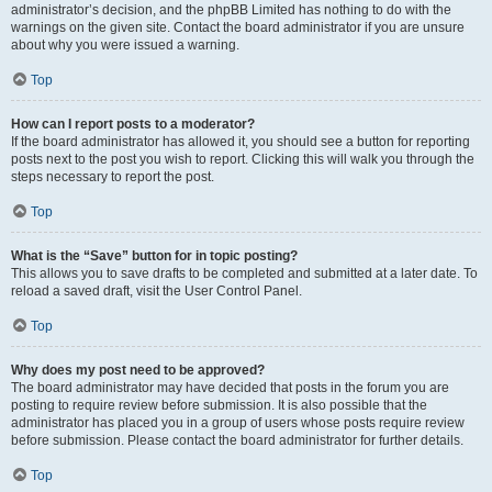
administrator’s decision, and the phpBB Limited has nothing to do with the
warnings on the given site. Contact the board administrator if you are unsure
about why you were issued a warning.
Top
How can I report posts to a moderator?
If the board administrator has allowed it, you should see a button for reporting
posts next to the post you wish to report. Clicking this will walk you through the
steps necessary to report the post.
Top
What is the “Save” button for in topic posting?
This allows you to save drafts to be completed and submitted at a later date. To
reload a saved draft, visit the User Control Panel.
Top
Why does my post need to be approved?
The board administrator may have decided that posts in the forum you are
posting to require review before submission. It is also possible that the
administrator has placed you in a group of users whose posts require review
before submission. Please contact the board administrator for further details.
Top