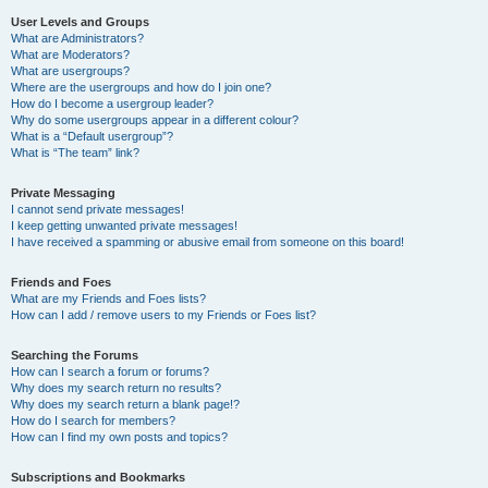
User Levels and Groups
What are Administrators?
What are Moderators?
What are usergroups?
Where are the usergroups and how do I join one?
How do I become a usergroup leader?
Why do some usergroups appear in a different colour?
What is a “Default usergroup”?
What is “The team” link?
Private Messaging
I cannot send private messages!
I keep getting unwanted private messages!
I have received a spamming or abusive email from someone on this board!
Friends and Foes
What are my Friends and Foes lists?
How can I add / remove users to my Friends or Foes list?
Searching the Forums
How can I search a forum or forums?
Why does my search return no results?
Why does my search return a blank page!?
How do I search for members?
How can I find my own posts and topics?
Subscriptions and Bookmarks