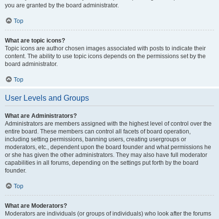
you are granted by the board administrator.
Top
What are topic icons?
Topic icons are author chosen images associated with posts to indicate their
content. The ability to use topic icons depends on the permissions set by the
board administrator.
Top
User Levels and Groups
What are Administrators?
Administrators are members assigned with the highest level of control over the
entire board. These members can control all facets of board operation,
including setting permissions, banning users, creating usergroups or
moderators, etc., dependent upon the board founder and what permissions he
or she has given the other administrators. They may also have full moderator
capabilities in all forums, depending on the settings put forth by the board
founder.
Top
What are Moderators?
Moderators are individuals (or groups of individuals) who look after the forums