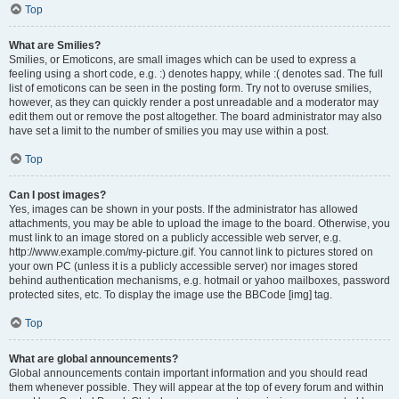
Top
What are Smilies?
Smilies, or Emoticons, are small images which can be used to express a
feeling using a short code, e.g. :) denotes happy, while :( denotes sad. The full
list of emoticons can be seen in the posting form. Try not to overuse smilies,
however, as they can quickly render a post unreadable and a moderator may
edit them out or remove the post altogether. The board administrator may also
have set a limit to the number of smilies you may use within a post.
Top
Can I post images?
Yes, images can be shown in your posts. If the administrator has allowed
attachments, you may be able to upload the image to the board. Otherwise, you
must link to an image stored on a publicly accessible web server, e.g.
http://www.example.com/my-picture.gif. You cannot link to pictures stored on
your own PC (unless it is a publicly accessible server) nor images stored
behind authentication mechanisms, e.g. hotmail or yahoo mailboxes, password
protected sites, etc. To display the image use the BBCode [img] tag.
Top
What are global announcements?
Global announcements contain important information and you should read
them whenever possible. They will appear at the top of every forum and within