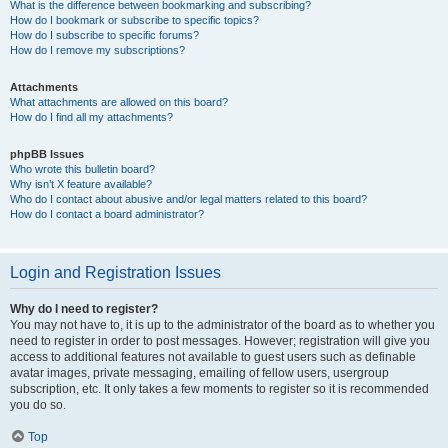
What is the difference between bookmarking and subscribing?
How do I bookmark or subscribe to specific topics?
How do I subscribe to specific forums?
How do I remove my subscriptions?
Attachments
What attachments are allowed on this board?
How do I find all my attachments?
phpBB Issues
Who wrote this bulletin board?
Why isn’t X feature available?
Who do I contact about abusive and/or legal matters related to this board?
How do I contact a board administrator?
Login and Registration Issues
Why do I need to register?
You may not have to, it is up to the administrator of the board as to whether you
need to register in order to post messages. However; registration will give you
access to additional features not available to guest users such as definable
avatar images, private messaging, emailing of fellow users, usergroup
subscription, etc. It only takes a few moments to register so it is recommended
you do so.
Top