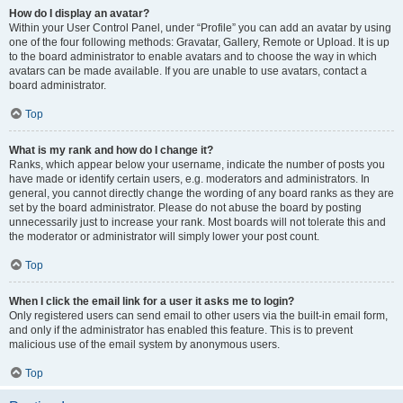
How do I display an avatar?
Within your User Control Panel, under “Profile” you can add an avatar by using
one of the four following methods: Gravatar, Gallery, Remote or Upload. It is up
to the board administrator to enable avatars and to choose the way in which
avatars can be made available. If you are unable to use avatars, contact a
board administrator.
Top
What is my rank and how do I change it?
Ranks, which appear below your username, indicate the number of posts you
have made or identify certain users, e.g. moderators and administrators. In
general, you cannot directly change the wording of any board ranks as they are
set by the board administrator. Please do not abuse the board by posting
unnecessarily just to increase your rank. Most boards will not tolerate this and
the moderator or administrator will simply lower your post count.
Top
When I click the email link for a user it asks me to login?
Only registered users can send email to other users via the built-in email form,
and only if the administrator has enabled this feature. This is to prevent
malicious use of the email system by anonymous users.
Top