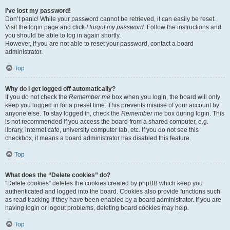
I’ve lost my password!
Don’t panic! While your password cannot be retrieved, it can easily be reset.
Visit the login page and click
I forgot my password
. Follow the instructions and
you should be able to log in again shortly.
However, if you are not able to reset your password, contact a board
administrator.
Top
Why do I get logged off automatically?
If you do not check the
Remember me
box when you login, the board will only
keep you logged in for a preset time. This prevents misuse of your account by
anyone else. To stay logged in, check the
Remember me
box during login. This
is not recommended if you access the board from a shared computer, e.g.
library, internet cafe, university computer lab, etc. If you do not see this
checkbox, it means a board administrator has disabled this feature.
Top
What does the “Delete cookies” do?
“Delete cookies” deletes the cookies created by phpBB which keep you
authenticated and logged into the board. Cookies also provide functions such
as read tracking if they have been enabled by a board administrator. If you are
having login or logout problems, deleting board cookies may help.
Top