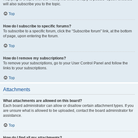
will also subscribe you to the topic.
Top
How do I subscribe to specific forums?
To subscribe to a specific forum, click the “Subscribe forum” link, at the bottom
of page, upon entering the forum.
Top
How do I remove my subscriptions?
To remove your subscriptions, go to your User Control Panel and follow the
links to your subscriptions.
Top
Attachments
What attachments are allowed on this board?
Each board administrator can allow or disallow certain attachment types. If you
are unsure what is allowed to be uploaded, contact the board administrator for
assistance.
Top
How do I find all my attachments?