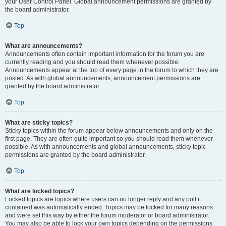
your User Control Panel. Global announcement permissions are granted by
the board administrator.
Top
What are announcements?
Announcements often contain important information for the forum you are
currently reading and you should read them whenever possible.
Announcements appear at the top of every page in the forum to which they are
posted. As with global announcements, announcement permissions are
granted by the board administrator.
Top
What are sticky topics?
Sticky topics within the forum appear below announcements and only on the
first page. They are often quite important so you should read them whenever
possible. As with announcements and global announcements, sticky topic
permissions are granted by the board administrator.
Top
What are locked topics?
Locked topics are topics where users can no longer reply and any poll it
contained was automatically ended. Topics may be locked for many reasons
and were set this way by either the forum moderator or board administrator.
You may also be able to lock your own topics depending on the permissions