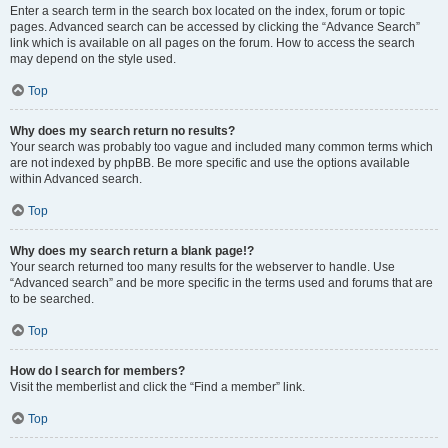
Enter a search term in the search box located on the index, forum or topic
pages. Advanced search can be accessed by clicking the “Advance Search”
link which is available on all pages on the forum. How to access the search
may depend on the style used.
Top
Why does my search return no results?
Your search was probably too vague and included many common terms which
are not indexed by phpBB. Be more specific and use the options available
within Advanced search.
Top
Why does my search return a blank page!?
Your search returned too many results for the webserver to handle. Use
“Advanced search” and be more specific in the terms used and forums that are
to be searched.
Top
How do I search for members?
Visit the memberlist and click the “Find a member” link.
Top