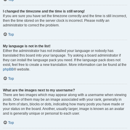
I changed the timezone and the time is still wrong!
If you are sure you have set the timezone correctly and the time is still incorrect,
then the time stored on the server clock is incorrect. Please notify an
administrator to correct the problem.
Top
My language is not in the list!
Either the administrator has not installed your language or nobody has
translated this board into your language. Try asking a board administrator if
they can install the language pack you need. If the language pack does not
exist, feel free to create a new translation. More information can be found at the
phpBB
® website.
Top
What are the images next to my username?
There are two images which may appear along with a username when viewing
posts. One of them may be an image associated with your rank, generally in
the form of stars, blocks or dots, indicating how many posts you have made or
your status on the board. Another, usually larger, image is known as an avatar
and is generally unique or personal to each user.
Top