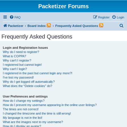
Packetizer Forums
FAQ
Register
Login
S
Packetizer
Board index
Frequently Asked Questions
e
Frequently Asked Questions
a
r
Login and Registration Issues
Why do I need to register?
c
What is COPPA?
h
Why can’t I register?
I registered but cannot login!
Why can’t I login?
I registered in the past but cannot login any more?!
I’ve lost my password!
Why do I get logged off automatically?
What does the “Delete cookies” do?
User Preferences and settings
How do I change my settings?
How do I prevent my username appearing in the online user listings?
The times are not correct!
I changed the timezone and the time is still wrong!
My language is not in the list!
What are the images next to my username?
How do I display an avatar?