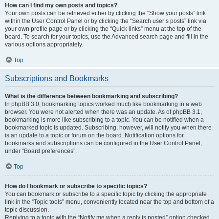
How can I find my own posts and topics?
Your own posts can be retrieved either by clicking the “Show your posts” link
within the User Control Panel or by clicking the “Search user’s posts” link via
your own profile page or by clicking the “Quick links” menu at the top of the
board. To search for your topics, use the Advanced search page and fill in the
various options appropriately.
Top
Subscriptions and Bookmarks
What is the difference between bookmarking and subscribing?
In phpBB 3.0, bookmarking topics worked much like bookmarking in a web
browser. You were not alerted when there was an update. As of phpBB 3.1,
bookmarking is more like subscribing to a topic. You can be notified when a
bookmarked topic is updated. Subscribing, however, will notify you when there
is an update to a topic or forum on the board. Notification options for
bookmarks and subscriptions can be configured in the User Control Panel,
under “Board preferences”.
Top
How do I bookmark or subscribe to specific topics?
You can bookmark or subscribe to a specific topic by clicking the appropriate
link in the “Topic tools” menu, conveniently located near the top and bottom of a
topic discussion.
Replying to a topic with the “Notify me when a reply is posted” option checked