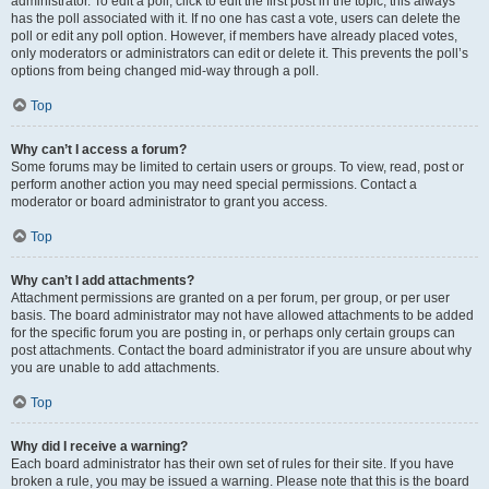
administrator. To edit a poll, click to edit the first post in the topic; this always
has the poll associated with it. If no one has cast a vote, users can delete the
poll or edit any poll option. However, if members have already placed votes,
only moderators or administrators can edit or delete it. This prevents the poll’s
options from being changed mid-way through a poll.
Top
Why can’t I access a forum?
Some forums may be limited to certain users or groups. To view, read, post or
perform another action you may need special permissions. Contact a
moderator or board administrator to grant you access.
Top
Why can’t I add attachments?
Attachment permissions are granted on a per forum, per group, or per user
basis. The board administrator may not have allowed attachments to be added
for the specific forum you are posting in, or perhaps only certain groups can
post attachments. Contact the board administrator if you are unsure about why
you are unable to add attachments.
Top
Why did I receive a warning?
Each board administrator has their own set of rules for their site. If you have
broken a rule, you may be issued a warning. Please note that this is the board