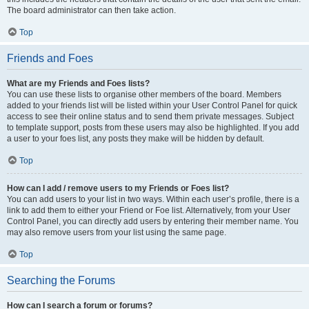
The board administrator can then take action.
Top
Friends and Foes
What are my Friends and Foes lists?
You can use these lists to organise other members of the board. Members
added to your friends list will be listed within your User Control Panel for quick
access to see their online status and to send them private messages. Subject
to template support, posts from these users may also be highlighted. If you add
a user to your foes list, any posts they make will be hidden by default.
Top
How can I add / remove users to my Friends or Foes list?
You can add users to your list in two ways. Within each user’s profile, there is a
link to add them to either your Friend or Foe list. Alternatively, from your User
Control Panel, you can directly add users by entering their member name. You
may also remove users from your list using the same page.
Top
Searching the Forums
How can I search a forum or forums?