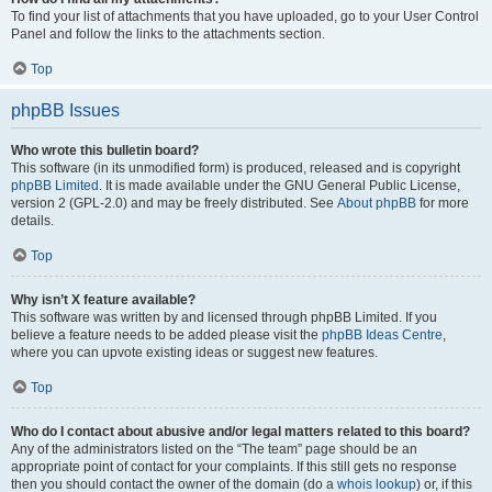
To find your list of attachments that you have uploaded, go to your User Control
Panel and follow the links to the attachments section.
Top
phpBB Issues
Who wrote this bulletin board?
This software (in its unmodified form) is produced, released and is copyright
phpBB Limited
. It is made available under the GNU General Public License,
version 2 (GPL-2.0) and may be freely distributed. See
About phpBB
for more
details.
Top
Why isn’t X feature available?
This software was written by and licensed through phpBB Limited. If you
believe a feature needs to be added please visit the
phpBB Ideas Centre
,
where you can upvote existing ideas or suggest new features.
Top
Who do I contact about abusive and/or legal matters related to this board?
Any of the administrators listed on the “The team” page should be an
appropriate point of contact for your complaints. If this still gets no response
then you should contact the owner of the domain (do a
whois lookup
) or, if this