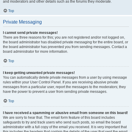
and moderators and other details such as the forums they moderate.
Top
Private Messaging
I cannot send private messages!
There are three reasons for this; you are not registered and/or not logged on,
the board administrator has disabled private messaging for the entire board, or
the board administrator has prevented you from sending messages. Contact a
board administrator for more information.
Top
I keep getting unwanted private messages!
You can automatically delete private messages from a user by using message
rules within your User Control Panel. If you are receiving abusive private
messages from a particular user, report the messages to the moderators; they
have the power to prevent a user from sending private messages.
Top
I have received a spamming or abusive email from someone on this board!
We are sorry to hear that. The email form feature of this board includes
safeguards to try and track users who send such posts, so email the board
administrator with a full copy of the email you received. It is very important that
this includes the headers that contain the details of the user that sent the email.