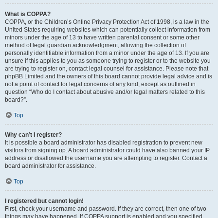
What is COPPA?
COPPA, or the Children’s Online Privacy Protection Act of 1998, is a law in the
United States requiring websites which can potentially collect information from
minors under the age of 13 to have written parental consent or some other
method of legal guardian acknowledgment, allowing the collection of
personally identifiable information from a minor under the age of 13. If you are
unsure if this applies to you as someone trying to register or to the website you
are trying to register on, contact legal counsel for assistance. Please note that
phpBB Limited and the owners of this board cannot provide legal advice and is
not a point of contact for legal concerns of any kind, except as outlined in
question “Who do I contact about abusive and/or legal matters related to this
board?”.
Top
Why can’t I register?
It is possible a board administrator has disabled registration to prevent new
visitors from signing up. A board administrator could have also banned your IP
address or disallowed the username you are attempting to register. Contact a
board administrator for assistance.
Top
I registered but cannot login!
First, check your username and password. If they are correct, then one of two
things may have happened. If COPPA support is enabled and you specified