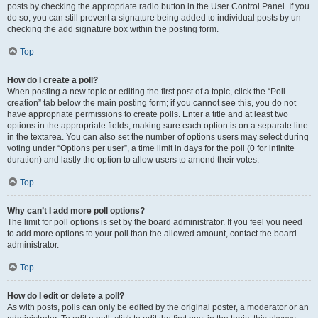
posts by checking the appropriate radio button in the User Control Panel. If you
do so, you can still prevent a signature being added to individual posts by un-
checking the add signature box within the posting form.
Top
How do I create a poll?
When posting a new topic or editing the first post of a topic, click the “Poll
creation” tab below the main posting form; if you cannot see this, you do not
have appropriate permissions to create polls. Enter a title and at least two
options in the appropriate fields, making sure each option is on a separate line
in the textarea. You can also set the number of options users may select during
voting under “Options per user”, a time limit in days for the poll (0 for infinite
duration) and lastly the option to allow users to amend their votes.
Top
Why can’t I add more poll options?
The limit for poll options is set by the board administrator. If you feel you need
to add more options to your poll than the allowed amount, contact the board
administrator.
Top
How do I edit or delete a poll?
As with posts, polls can only be edited by the original poster, a moderator or an