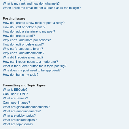
What is my rank and how do I change it?
When I click the email link for a user it asks me to login?
Posting Issues
How do I create a new topic or post a reply?
How do I edit or delete a post?
How do I add a signature to my post?
How do I create a poll?
Why can’t I add more poll options?
How do I edit or delete a poll?
Why can’t I access a forum?
Why can’t I add attachments?
Why did I receive a warning?
How can I report posts to a moderator?
What is the “Save” button for in topic posting?
Why does my post need to be approved?
How do I bump my topic?
Formatting and Topic Types
What is BBCode?
Can I use HTML?
What are Smilies?
Can I post images?
What are global announcements?
What are announcements?
What are sticky topics?
What are locked topics?
What are topic icons?