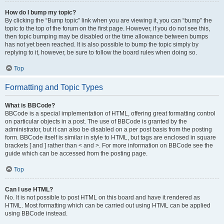
How do I bump my topic?
By clicking the “Bump topic” link when you are viewing it, you can “bump” the
topic to the top of the forum on the first page. However, if you do not see this,
then topic bumping may be disabled or the time allowance between bumps
has not yet been reached. It is also possible to bump the topic simply by
replying to it, however, be sure to follow the board rules when doing so.
Top
Formatting and Topic Types
What is BBCode?
BBCode is a special implementation of HTML, offering great formatting control
on particular objects in a post. The use of BBCode is granted by the
administrator, but it can also be disabled on a per post basis from the posting
form. BBCode itself is similar in style to HTML, but tags are enclosed in square
brackets [ and ] rather than < and >. For more information on BBCode see the
guide which can be accessed from the posting page.
Top
Can I use HTML?
No. It is not possible to post HTML on this board and have it rendered as
HTML. Most formatting which can be carried out using HTML can be applied
using BBCode instead.