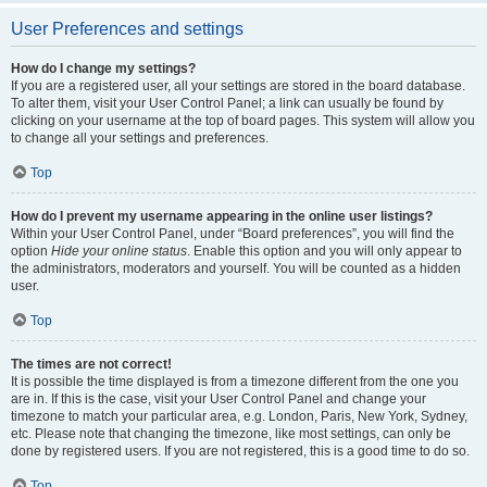
User Preferences and settings
How do I change my settings?
If you are a registered user, all your settings are stored in the board database.
To alter them, visit your User Control Panel; a link can usually be found by
clicking on your username at the top of board pages. This system will allow you
to change all your settings and preferences.
Top
How do I prevent my username appearing in the online user listings?
Within your User Control Panel, under “Board preferences”, you will find the
option
Hide your online status
. Enable this option and you will only appear to
the administrators, moderators and yourself. You will be counted as a hidden
user.
Top
The times are not correct!
It is possible the time displayed is from a timezone different from the one you
are in. If this is the case, visit your User Control Panel and change your
timezone to match your particular area, e.g. London, Paris, New York, Sydney,
etc. Please note that changing the timezone, like most settings, can only be
done by registered users. If you are not registered, this is a good time to do so.
Top