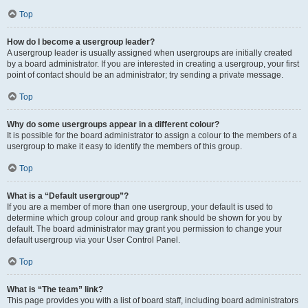
Top
How do I become a usergroup leader?
A usergroup leader is usually assigned when usergroups are initially created
by a board administrator. If you are interested in creating a usergroup, your first
point of contact should be an administrator; try sending a private message.
Top
Why do some usergroups appear in a different colour?
It is possible for the board administrator to assign a colour to the members of a
usergroup to make it easy to identify the members of this group.
Top
What is a “Default usergroup”?
If you are a member of more than one usergroup, your default is used to
determine which group colour and group rank should be shown for you by
default. The board administrator may grant you permission to change your
default usergroup via your User Control Panel.
Top
What is “The team” link?
This page provides you with a list of board staff, including board administrators