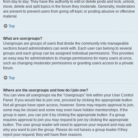
from day to day. They have the authority to edit or delete posts and lock, unlock,
move, delete and split topics in the forum they moderate. Generally, moderators
are present to prevent users from going off-topic or posting abusive or offensive
material.
Top
What are usergroups?
Usergroups are groups of users that divide the community into manageable
sections board administrators can work with. Each user can belong to several
groups and each group can be assigned individual permissions. This provides
an easy way for administrators to change permissions for many users at once,
such as changing moderator permissions or granting users access to a private
forum.
Top
Where are the usergroups and how do I join one?
You can view all usergroups via the “Usergroups” link within your User Control
Panel. If you would like to join one, proceed by clicking the appropriate button.
Not all groups have open access, however. Some may require approval to join,
some may be closed and some may even have hidden memberships. If the
group is open, you can join it by clicking the appropriate button. If a group
requires approval to join you may request to join by clicking the appropriate
button. The user group leader will need to approve your request and may ask
why you want to join the group. Please do not harass a group leader if they
reject your request; they will have their reasons.