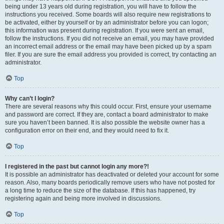
being under 13 years old during registration, you will have to follow the
instructions you received. Some boards will also require new registrations to
be activated, either by yourself or by an administrator before you can logon;
this information was present during registration. If you were sent an email,
follow the instructions. If you did not receive an email, you may have provided
an incorrect email address or the email may have been picked up by a spam
filer. If you are sure the email address you provided is correct, try contacting an
administrator.
Top
Why can’t I login?
There are several reasons why this could occur. First, ensure your username
and password are correct. If they are, contact a board administrator to make
sure you haven’t been banned. It is also possible the website owner has a
configuration error on their end, and they would need to fix it.
Top
I registered in the past but cannot login any more?!
It is possible an administrator has deactivated or deleted your account for some
reason. Also, many boards periodically remove users who have not posted for
a long time to reduce the size of the database. If this has happened, try
registering again and being more involved in discussions.
Top