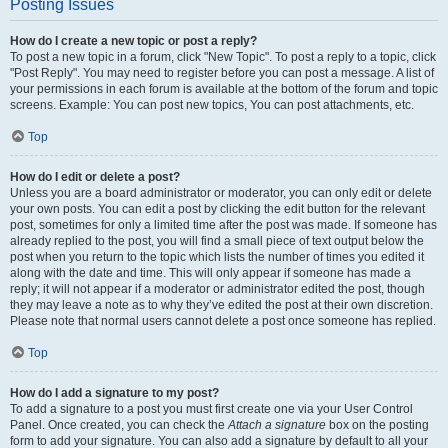
Posting Issues
How do I create a new topic or post a reply?
To post a new topic in a forum, click "New Topic". To post a reply to a topic, click
"Post Reply". You may need to register before you can post a message. A list of
your permissions in each forum is available at the bottom of the forum and topic
screens. Example: You can post new topics, You can post attachments, etc.
Top
How do I edit or delete a post?
Unless you are a board administrator or moderator, you can only edit or delete
your own posts. You can edit a post by clicking the edit button for the relevant
post, sometimes for only a limited time after the post was made. If someone has
already replied to the post, you will find a small piece of text output below the
post when you return to the topic which lists the number of times you edited it
along with the date and time. This will only appear if someone has made a
reply; it will not appear if a moderator or administrator edited the post, though
they may leave a note as to why they’ve edited the post at their own discretion.
Please note that normal users cannot delete a post once someone has replied.
Top
How do I add a signature to my post?
To add a signature to a post you must first create one via your User Control
Panel. Once created, you can check the
Attach a signature
box on the posting
form to add your signature. You can also add a signature by default to all your