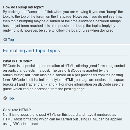
How do I bump my topic?
By clicking the “Bump topic” link when you are viewing it, you can “bump” the
topic to the top of the forum on the first page. However, if you do not see this,
then topic bumping may be disabled or the time allowance between bumps
has not yet been reached. It is also possible to bump the topic simply by
replying to it, however, be sure to follow the board rules when doing so.
Top
Formatting and Topic Types
What is BBCode?
BBCode is a special implementation of HTML, offering great formatting control
on particular objects in a post. The use of BBCode is granted by the
administrator, but it can also be disabled on a per post basis from the posting
form. BBCode itself is similar in style to HTML, but tags are enclosed in square
brackets [ and ] rather than < and >. For more information on BBCode see the
guide which can be accessed from the posting page.
Top
Can I use HTML?
No. It is not possible to post HTML on this board and have it rendered as
HTML. Most formatting which can be carried out using HTML can be applied
using BBCode instead.