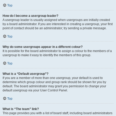
Top
How do I become a usergroup leader?
A usergroup leader is usually assigned when usergroups are initially created
by a board administrator. If you are interested in creating a usergroup, your first
point of contact should be an administrator; try sending a private message.
Top
Why do some usergroups appear in a different colour?
It is possible for the board administrator to assign a colour to the members of a
usergroup to make it easy to identify the members of this group.
Top
What is a “Default usergroup”?
If you are a member of more than one usergroup, your default is used to
determine which group colour and group rank should be shown for you by
default. The board administrator may grant you permission to change your
default usergroup via your User Control Panel.
Top
What is “The team” link?
This page provides you with a list of board staff, including board administrators