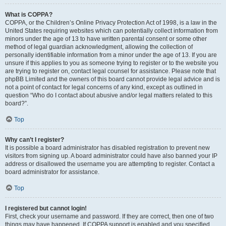
What is COPPA?
COPPA, or the Children’s Online Privacy Protection Act of 1998, is a law in the
United States requiring websites which can potentially collect information from
minors under the age of 13 to have written parental consent or some other
method of legal guardian acknowledgment, allowing the collection of
personally identifiable information from a minor under the age of 13. If you are
unsure if this applies to you as someone trying to register or to the website you
are trying to register on, contact legal counsel for assistance. Please note that
phpBB Limited and the owners of this board cannot provide legal advice and is
not a point of contact for legal concerns of any kind, except as outlined in
question “Who do I contact about abusive and/or legal matters related to this
board?”.
Top
Why can’t I register?
It is possible a board administrator has disabled registration to prevent new
visitors from signing up. A board administrator could have also banned your IP
address or disallowed the username you are attempting to register. Contact a
board administrator for assistance.
Top
I registered but cannot login!
First, check your username and password. If they are correct, then one of two
things may have happened. If COPPA support is enabled and you specified