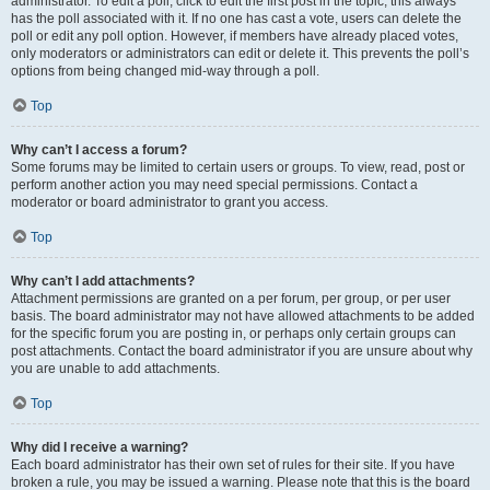
administrator. To edit a poll, click to edit the first post in the topic; this always
has the poll associated with it. If no one has cast a vote, users can delete the
poll or edit any poll option. However, if members have already placed votes,
only moderators or administrators can edit or delete it. This prevents the poll’s
options from being changed mid-way through a poll.
Top
Why can’t I access a forum?
Some forums may be limited to certain users or groups. To view, read, post or
perform another action you may need special permissions. Contact a
moderator or board administrator to grant you access.
Top
Why can’t I add attachments?
Attachment permissions are granted on a per forum, per group, or per user
basis. The board administrator may not have allowed attachments to be added
for the specific forum you are posting in, or perhaps only certain groups can
post attachments. Contact the board administrator if you are unsure about why
you are unable to add attachments.
Top
Why did I receive a warning?
Each board administrator has their own set of rules for their site. If you have
broken a rule, you may be issued a warning. Please note that this is the board