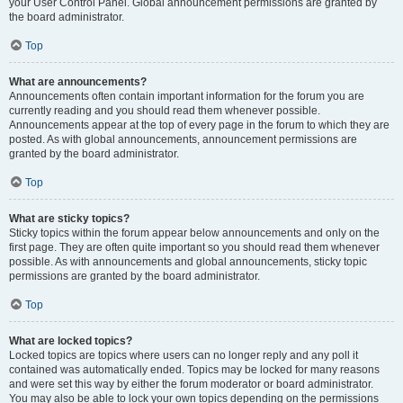
your User Control Panel. Global announcement permissions are granted by
the board administrator.
Top
What are announcements?
Announcements often contain important information for the forum you are
currently reading and you should read them whenever possible.
Announcements appear at the top of every page in the forum to which they are
posted. As with global announcements, announcement permissions are
granted by the board administrator.
Top
What are sticky topics?
Sticky topics within the forum appear below announcements and only on the
first page. They are often quite important so you should read them whenever
possible. As with announcements and global announcements, sticky topic
permissions are granted by the board administrator.
Top
What are locked topics?
Locked topics are topics where users can no longer reply and any poll it
contained was automatically ended. Topics may be locked for many reasons
and were set this way by either the forum moderator or board administrator.
You may also be able to lock your own topics depending on the permissions