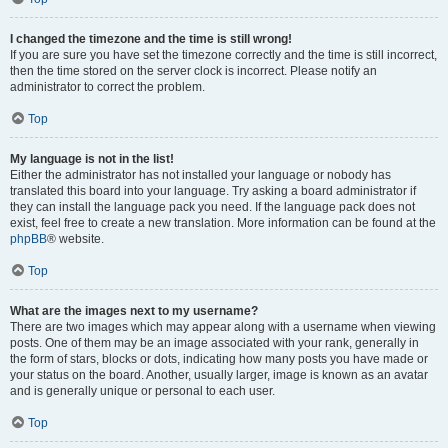
I changed the timezone and the time is still wrong!
If you are sure you have set the timezone correctly and the time is still incorrect,
then the time stored on the server clock is incorrect. Please notify an
administrator to correct the problem.
Top
My language is not in the list!
Either the administrator has not installed your language or nobody has
translated this board into your language. Try asking a board administrator if
they can install the language pack you need. If the language pack does not
exist, feel free to create a new translation. More information can be found at the
phpBB
® website.
Top
What are the images next to my username?
There are two images which may appear along with a username when viewing
posts. One of them may be an image associated with your rank, generally in
the form of stars, blocks or dots, indicating how many posts you have made or
your status on the board. Another, usually larger, image is known as an avatar
and is generally unique or personal to each user.
Top