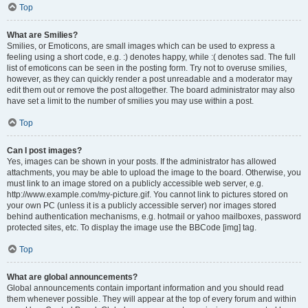
Top
What are Smilies?
Smilies, or Emoticons, are small images which can be used to express a
feeling using a short code, e.g. :) denotes happy, while :( denotes sad. The full
list of emoticons can be seen in the posting form. Try not to overuse smilies,
however, as they can quickly render a post unreadable and a moderator may
edit them out or remove the post altogether. The board administrator may also
have set a limit to the number of smilies you may use within a post.
Top
Can I post images?
Yes, images can be shown in your posts. If the administrator has allowed
attachments, you may be able to upload the image to the board. Otherwise, you
must link to an image stored on a publicly accessible web server, e.g.
http://www.example.com/my-picture.gif. You cannot link to pictures stored on
your own PC (unless it is a publicly accessible server) nor images stored
behind authentication mechanisms, e.g. hotmail or yahoo mailboxes, password
protected sites, etc. To display the image use the BBCode [img] tag.
Top
What are global announcements?
Global announcements contain important information and you should read
them whenever possible. They will appear at the top of every forum and within