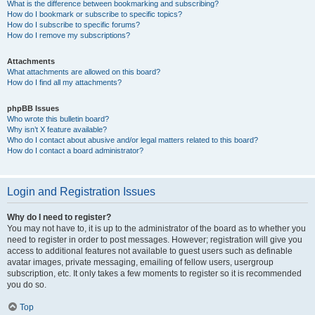
What is the difference between bookmarking and subscribing?
How do I bookmark or subscribe to specific topics?
How do I subscribe to specific forums?
How do I remove my subscriptions?
Attachments
What attachments are allowed on this board?
How do I find all my attachments?
phpBB Issues
Who wrote this bulletin board?
Why isn’t X feature available?
Who do I contact about abusive and/or legal matters related to this board?
How do I contact a board administrator?
Login and Registration Issues
Why do I need to register?
You may not have to, it is up to the administrator of the board as to whether you
need to register in order to post messages. However; registration will give you
access to additional features not available to guest users such as definable
avatar images, private messaging, emailing of fellow users, usergroup
subscription, etc. It only takes a few moments to register so it is recommended
you do so.
Top