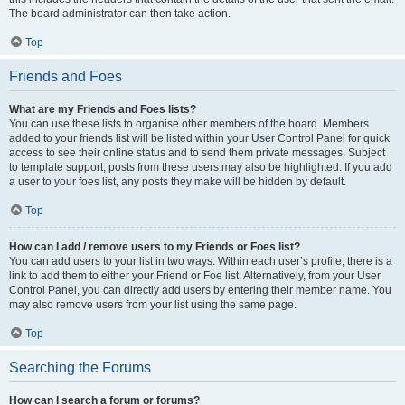
The board administrator can then take action.
Top
Friends and Foes
What are my Friends and Foes lists?
You can use these lists to organise other members of the board. Members
added to your friends list will be listed within your User Control Panel for quick
access to see their online status and to send them private messages. Subject
to template support, posts from these users may also be highlighted. If you add
a user to your foes list, any posts they make will be hidden by default.
Top
How can I add / remove users to my Friends or Foes list?
You can add users to your list in two ways. Within each user’s profile, there is a
link to add them to either your Friend or Foe list. Alternatively, from your User
Control Panel, you can directly add users by entering their member name. You
may also remove users from your list using the same page.
Top
Searching the Forums
How can I search a forum or forums?