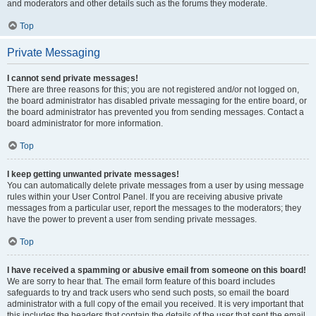
and moderators and other details such as the forums they moderate.
Top
Private Messaging
I cannot send private messages!
There are three reasons for this; you are not registered and/or not logged on,
the board administrator has disabled private messaging for the entire board, or
the board administrator has prevented you from sending messages. Contact a
board administrator for more information.
Top
I keep getting unwanted private messages!
You can automatically delete private messages from a user by using message
rules within your User Control Panel. If you are receiving abusive private
messages from a particular user, report the messages to the moderators; they
have the power to prevent a user from sending private messages.
Top
I have received a spamming or abusive email from someone on this board!
We are sorry to hear that. The email form feature of this board includes
safeguards to try and track users who send such posts, so email the board
administrator with a full copy of the email you received. It is very important that
this includes the headers that contain the details of the user that sent the email.