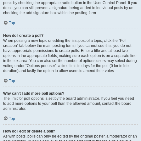
posts by checking the appropriate radio button in the User Control Panel. If you
do so, you can still prevent a signature being added to individual posts by un-
checking the add signature box within the posting form.
Top
How do I create a poll?
When posting a new topic or editing the first post of a topic, click the “Poll
creation” tab below the main posting form; if you cannot see this, you do not
have appropriate permissions to create polls. Enter a title and at least two
options in the appropriate fields, making sure each option is on a separate line
in the textarea. You can also set the number of options users may select during
voting under “Options per user”, a time limit in days for the poll (0 for infinite
duration) and lastly the option to allow users to amend their votes.
Top
Why can’t I add more poll options?
The limit for poll options is set by the board administrator. If you feel you need
to add more options to your poll than the allowed amount, contact the board
administrator.
Top
How do I edit or delete a poll?
As with posts, polls can only be edited by the original poster, a moderator or an