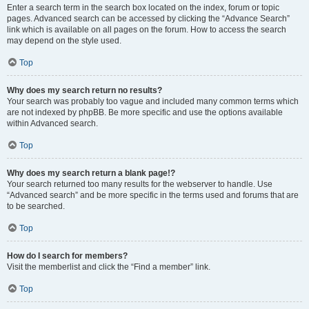
Enter a search term in the search box located on the index, forum or topic
pages. Advanced search can be accessed by clicking the “Advance Search”
link which is available on all pages on the forum. How to access the search
may depend on the style used.
Top
Why does my search return no results?
Your search was probably too vague and included many common terms which
are not indexed by phpBB. Be more specific and use the options available
within Advanced search.
Top
Why does my search return a blank page!?
Your search returned too many results for the webserver to handle. Use
“Advanced search” and be more specific in the terms used and forums that are
to be searched.
Top
How do I search for members?
Visit the memberlist and click the “Find a member” link.
Top