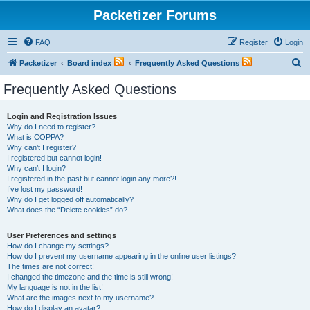
Packetizer Forums
FAQ
Register
Login
S
Packetizer
Board index
Frequently Asked Questions
e
Frequently Asked Questions
a
r
Login and Registration Issues
Why do I need to register?
c
What is COPPA?
h
Why can’t I register?
I registered but cannot login!
Why can’t I login?
I registered in the past but cannot login any more?!
I’ve lost my password!
Why do I get logged off automatically?
What does the “Delete cookies” do?
User Preferences and settings
How do I change my settings?
How do I prevent my username appearing in the online user listings?
The times are not correct!
I changed the timezone and the time is still wrong!
My language is not in the list!
What are the images next to my username?
How do I display an avatar?