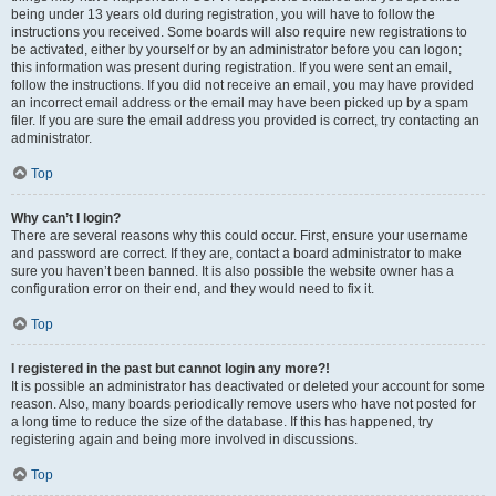
being under 13 years old during registration, you will have to follow the
instructions you received. Some boards will also require new registrations to
be activated, either by yourself or by an administrator before you can logon;
this information was present during registration. If you were sent an email,
follow the instructions. If you did not receive an email, you may have provided
an incorrect email address or the email may have been picked up by a spam
filer. If you are sure the email address you provided is correct, try contacting an
administrator.
Top
Why can’t I login?
There are several reasons why this could occur. First, ensure your username
and password are correct. If they are, contact a board administrator to make
sure you haven’t been banned. It is also possible the website owner has a
configuration error on their end, and they would need to fix it.
Top
I registered in the past but cannot login any more?!
It is possible an administrator has deactivated or deleted your account for some
reason. Also, many boards periodically remove users who have not posted for
a long time to reduce the size of the database. If this has happened, try
registering again and being more involved in discussions.
Top