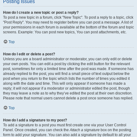
Posting Issues
How do I create a new topic or post a reply?
To post a new topic in a forum, click "New Topic". To post a reply to a topic, click
"Post Reply". You may need to register before you can post a message. A list of
your permissions in each forum is available at the bottom of the forum and topic
screens. Example: You can post new topics, You can post attachments, etc.
Top
How do I edit or delete a post?
Unless you are a board administrator or moderator, you can only edit or delete
your own posts. You can edit a post by clicking the edit button for the relevant
post, sometimes for only a limited time after the post was made. If someone has
already replied to the post, you will find a small piece of text output below the
post when you return to the topic which lists the number of times you edited it
along with the date and time. This will only appear if someone has made a
reply; it will not appear if a moderator or administrator edited the post, though
they may leave a note as to why they’ve edited the post at their own discretion.
Please note that normal users cannot delete a post once someone has replied.
Top
How do I add a signature to my post?
To add a signature to a post you must first create one via your User Control
Panel. Once created, you can check the
Attach a signature
box on the posting
form to add your signature. You can also add a signature by default to all your