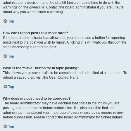
administrator’s decision, and the phpBB Limited has nothing to do with the
warnings on the given site. Contact the board administrator if you are unsure
about why you were issued a warning.
Top
How can I report posts to a moderator?
If the board administrator has allowed it, you should see a button for reporting
posts next to the post you wish to report. Clicking this will walk you through the
steps necessary to report the post.
Top
What is the “Save” button for in topic posting?
This allows you to save drafts to be completed and submitted at a later date. To
reload a saved draft, visit the User Control Panel.
Top
Why does my post need to be approved?
The board administrator may have decided that posts in the forum you are
posting to require review before submission. It is also possible that the
administrator has placed you in a group of users whose posts require review
before submission. Please contact the board administrator for further details.
Top