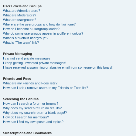
User Levels and Groups
What are Administrators?
What are Moderators?
What are usergroups?
Where are the usergroups and how do I join one?
How do I become a usergroup leader?
Why do some usergroups appear in a different colour?
What is a “Default usergroup”?
What is “The team” link?
Private Messaging
I cannot send private messages!
I keep getting unwanted private messages!
I have received a spamming or abusive email from someone on this board!
Friends and Foes
What are my Friends and Foes lists?
How can I add / remove users to my Friends or Foes list?
Searching the Forums
How can I search a forum or forums?
Why does my search return no results?
Why does my search return a blank page!?
How do I search for members?
How can I find my own posts and topics?
Subscriptions and Bookmarks