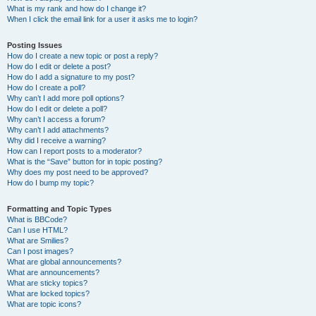
What is my rank and how do I change it?
When I click the email link for a user it asks me to login?
Posting Issues
How do I create a new topic or post a reply?
How do I edit or delete a post?
How do I add a signature to my post?
How do I create a poll?
Why can’t I add more poll options?
How do I edit or delete a poll?
Why can’t I access a forum?
Why can’t I add attachments?
Why did I receive a warning?
How can I report posts to a moderator?
What is the “Save” button for in topic posting?
Why does my post need to be approved?
How do I bump my topic?
Formatting and Topic Types
What is BBCode?
Can I use HTML?
What are Smilies?
Can I post images?
What are global announcements?
What are announcements?
What are sticky topics?
What are locked topics?
What are topic icons?