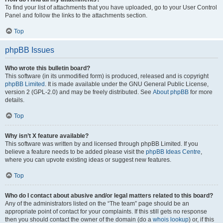
To find your list of attachments that you have uploaded, go to your User Control
Panel and follow the links to the attachments section.
Top
phpBB Issues
Who wrote this bulletin board?
This software (in its unmodified form) is produced, released and is copyright
phpBB Limited
. It is made available under the GNU General Public License,
version 2 (GPL-2.0) and may be freely distributed. See
About phpBB
for more
details.
Top
Why isn’t X feature available?
This software was written by and licensed through phpBB Limited. If you
believe a feature needs to be added please visit the
phpBB Ideas Centre
,
where you can upvote existing ideas or suggest new features.
Top
Who do I contact about abusive and/or legal matters related to this board?
Any of the administrators listed on the “The team” page should be an
appropriate point of contact for your complaints. If this still gets no response
then you should contact the owner of the domain (do a
whois lookup
) or, if this