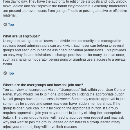
from day to day. They have the authority to edit or delete posts and lock, unlock,
move, delete and split topics in the forum they moderate. Generally, moderators
are present to prevent users from going off-topic or posting abusive or offensive
material.
Top
What are usergroups?
Usergroups are groups of users that divide the community into manageable
sections board administrators can work with. Each user can belong to several
groups and each group can be assigned individual permissions. This provides
an easy way for administrators to change permissions for many users at once,
such as changing moderator permissions or granting users access to a private
forum.
Top
Where are the usergroups and how do I join one?
You can view all usergroups via the “Usergroups” link within your User Control
Panel. If you would like to join one, proceed by clicking the appropriate button.
Not all groups have open access, however. Some may require approval to join,
some may be closed and some may even have hidden memberships. If the
group is open, you can join it by clicking the appropriate button. If a group
requires approval to join you may request to join by clicking the appropriate
button. The user group leader will need to approve your request and may ask
why you want to join the group. Please do not harass a group leader if they
reject your request; they will have their reasons.