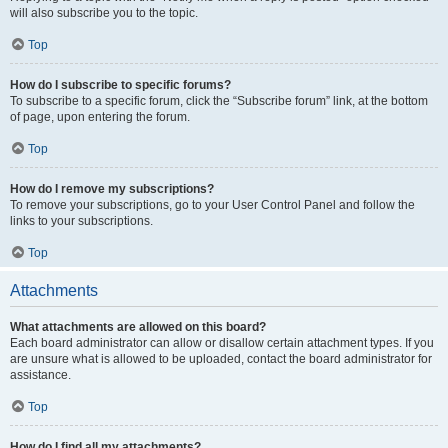
will also subscribe you to the topic.
Top
How do I subscribe to specific forums?
To subscribe to a specific forum, click the “Subscribe forum” link, at the bottom
of page, upon entering the forum.
Top
How do I remove my subscriptions?
To remove your subscriptions, go to your User Control Panel and follow the
links to your subscriptions.
Top
Attachments
What attachments are allowed on this board?
Each board administrator can allow or disallow certain attachment types. If you
are unsure what is allowed to be uploaded, contact the board administrator for
assistance.
Top
How do I find all my attachments?