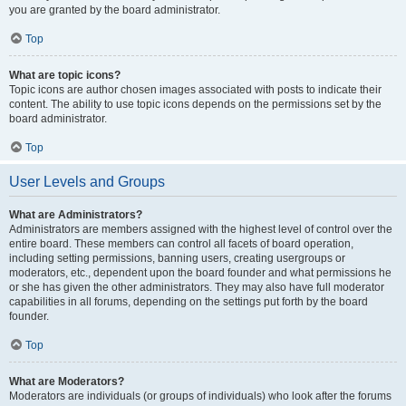
you are granted by the board administrator.
Top
What are topic icons?
Topic icons are author chosen images associated with posts to indicate their
content. The ability to use topic icons depends on the permissions set by the
board administrator.
Top
User Levels and Groups
What are Administrators?
Administrators are members assigned with the highest level of control over the
entire board. These members can control all facets of board operation,
including setting permissions, banning users, creating usergroups or
moderators, etc., dependent upon the board founder and what permissions he
or she has given the other administrators. They may also have full moderator
capabilities in all forums, depending on the settings put forth by the board
founder.
Top
What are Moderators?
Moderators are individuals (or groups of individuals) who look after the forums