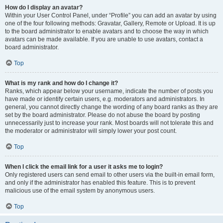
How do I display an avatar?
Within your User Control Panel, under “Profile” you can add an avatar by using
one of the four following methods: Gravatar, Gallery, Remote or Upload. It is up
to the board administrator to enable avatars and to choose the way in which
avatars can be made available. If you are unable to use avatars, contact a
board administrator.
Top
What is my rank and how do I change it?
Ranks, which appear below your username, indicate the number of posts you
have made or identify certain users, e.g. moderators and administrators. In
general, you cannot directly change the wording of any board ranks as they are
set by the board administrator. Please do not abuse the board by posting
unnecessarily just to increase your rank. Most boards will not tolerate this and
the moderator or administrator will simply lower your post count.
Top
When I click the email link for a user it asks me to login?
Only registered users can send email to other users via the built-in email form,
and only if the administrator has enabled this feature. This is to prevent
malicious use of the email system by anonymous users.
Top