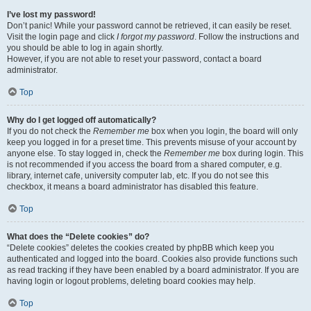
I’ve lost my password!
Don’t panic! While your password cannot be retrieved, it can easily be reset.
Visit the login page and click
I forgot my password
. Follow the instructions and
you should be able to log in again shortly.
However, if you are not able to reset your password, contact a board
administrator.
Top
Why do I get logged off automatically?
If you do not check the
Remember me
box when you login, the board will only
keep you logged in for a preset time. This prevents misuse of your account by
anyone else. To stay logged in, check the
Remember me
box during login. This
is not recommended if you access the board from a shared computer, e.g.
library, internet cafe, university computer lab, etc. If you do not see this
checkbox, it means a board administrator has disabled this feature.
Top
What does the “Delete cookies” do?
“Delete cookies” deletes the cookies created by phpBB which keep you
authenticated and logged into the board. Cookies also provide functions such
as read tracking if they have been enabled by a board administrator. If you are
having login or logout problems, deleting board cookies may help.
Top