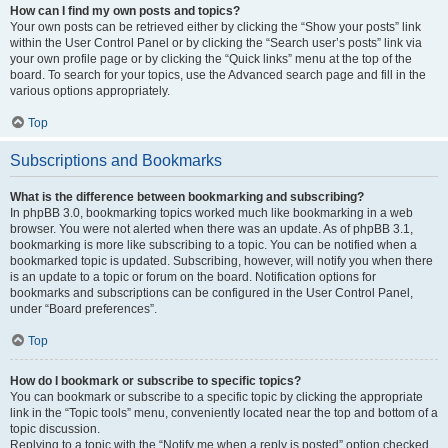
How can I find my own posts and topics?
Your own posts can be retrieved either by clicking the “Show your posts” link
within the User Control Panel or by clicking the “Search user’s posts” link via
your own profile page or by clicking the “Quick links” menu at the top of the
board. To search for your topics, use the Advanced search page and fill in the
various options appropriately.
Top
Subscriptions and Bookmarks
What is the difference between bookmarking and subscribing?
In phpBB 3.0, bookmarking topics worked much like bookmarking in a web
browser. You were not alerted when there was an update. As of phpBB 3.1,
bookmarking is more like subscribing to a topic. You can be notified when a
bookmarked topic is updated. Subscribing, however, will notify you when there
is an update to a topic or forum on the board. Notification options for
bookmarks and subscriptions can be configured in the User Control Panel,
under “Board preferences”.
Top
How do I bookmark or subscribe to specific topics?
You can bookmark or subscribe to a specific topic by clicking the appropriate
link in the “Topic tools” menu, conveniently located near the top and bottom of a
topic discussion.
Replying to a topic with the “Notify me when a reply is posted” option checked