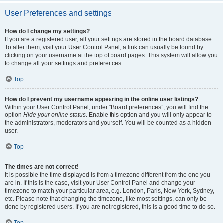
User Preferences and settings
How do I change my settings?
If you are a registered user, all your settings are stored in the board database.
To alter them, visit your User Control Panel; a link can usually be found by
clicking on your username at the top of board pages. This system will allow you
to change all your settings and preferences.
Top
How do I prevent my username appearing in the online user listings?
Within your User Control Panel, under “Board preferences”, you will find the
option
Hide your online status
. Enable this option and you will only appear to
the administrators, moderators and yourself. You will be counted as a hidden
user.
Top
The times are not correct!
It is possible the time displayed is from a timezone different from the one you
are in. If this is the case, visit your User Control Panel and change your
timezone to match your particular area, e.g. London, Paris, New York, Sydney,
etc. Please note that changing the timezone, like most settings, can only be
done by registered users. If you are not registered, this is a good time to do so.
Top