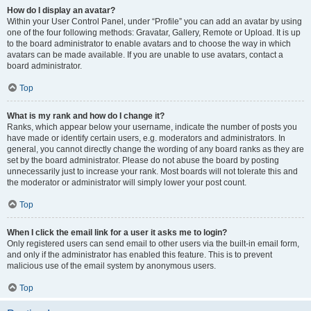
How do I display an avatar?
Within your User Control Panel, under “Profile” you can add an avatar by using
one of the four following methods: Gravatar, Gallery, Remote or Upload. It is up
to the board administrator to enable avatars and to choose the way in which
avatars can be made available. If you are unable to use avatars, contact a
board administrator.
Top
What is my rank and how do I change it?
Ranks, which appear below your username, indicate the number of posts you
have made or identify certain users, e.g. moderators and administrators. In
general, you cannot directly change the wording of any board ranks as they are
set by the board administrator. Please do not abuse the board by posting
unnecessarily just to increase your rank. Most boards will not tolerate this and
the moderator or administrator will simply lower your post count.
Top
When I click the email link for a user it asks me to login?
Only registered users can send email to other users via the built-in email form,
and only if the administrator has enabled this feature. This is to prevent
malicious use of the email system by anonymous users.
Top