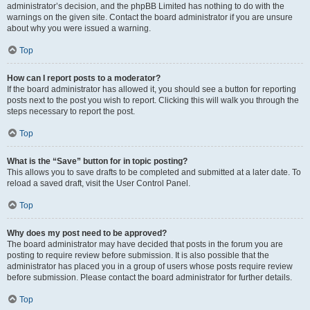
administrator’s decision, and the phpBB Limited has nothing to do with the
warnings on the given site. Contact the board administrator if you are unsure
about why you were issued a warning.
Top
How can I report posts to a moderator?
If the board administrator has allowed it, you should see a button for reporting
posts next to the post you wish to report. Clicking this will walk you through the
steps necessary to report the post.
Top
What is the “Save” button for in topic posting?
This allows you to save drafts to be completed and submitted at a later date. To
reload a saved draft, visit the User Control Panel.
Top
Why does my post need to be approved?
The board administrator may have decided that posts in the forum you are
posting to require review before submission. It is also possible that the
administrator has placed you in a group of users whose posts require review
before submission. Please contact the board administrator for further details.
Top