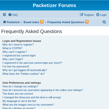
Packetizer Forums
FAQ
Register
Login
S
Packetizer
Board index
Frequently Asked Questions
e
Frequently Asked Questions
a
r
Login and Registration Issues
Why do I need to register?
c
What is COPPA?
h
Why can’t I register?
I registered but cannot login!
Why can’t I login?
I registered in the past but cannot login any more?!
I’ve lost my password!
Why do I get logged off automatically?
What does the “Delete cookies” do?
User Preferences and settings
How do I change my settings?
How do I prevent my username appearing in the online user listings?
The times are not correct!
I changed the timezone and the time is still wrong!
My language is not in the list!
What are the images next to my username?
How do I display an avatar?