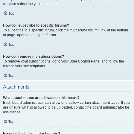
will also subscribe you to the topic.
Top
How do I subscribe to specific forums?
To subscribe to a specific forum, click the “Subscribe forum” link, at the bottom
of page, upon entering the forum.
Top
How do I remove my subscriptions?
To remove your subscriptions, go to your User Control Panel and follow the
links to your subscriptions.
Top
Attachments
What attachments are allowed on this board?
Each board administrator can allow or disallow certain attachment types. If you
are unsure what is allowed to be uploaded, contact the board administrator for
assistance.
Top
How do I find all my attachments?