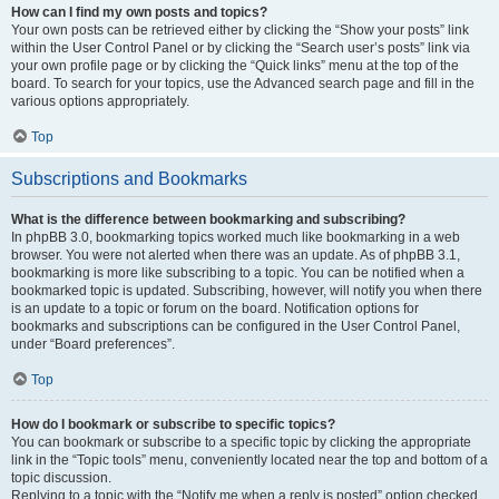
How can I find my own posts and topics?
Your own posts can be retrieved either by clicking the “Show your posts” link
within the User Control Panel or by clicking the “Search user’s posts” link via
your own profile page or by clicking the “Quick links” menu at the top of the
board. To search for your topics, use the Advanced search page and fill in the
various options appropriately.
Top
Subscriptions and Bookmarks
What is the difference between bookmarking and subscribing?
In phpBB 3.0, bookmarking topics worked much like bookmarking in a web
browser. You were not alerted when there was an update. As of phpBB 3.1,
bookmarking is more like subscribing to a topic. You can be notified when a
bookmarked topic is updated. Subscribing, however, will notify you when there
is an update to a topic or forum on the board. Notification options for
bookmarks and subscriptions can be configured in the User Control Panel,
under “Board preferences”.
Top
How do I bookmark or subscribe to specific topics?
You can bookmark or subscribe to a specific topic by clicking the appropriate
link in the “Topic tools” menu, conveniently located near the top and bottom of a
topic discussion.
Replying to a topic with the “Notify me when a reply is posted” option checked