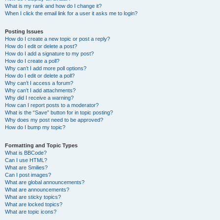
What is my rank and how do I change it?
When I click the email link for a user it asks me to login?
Posting Issues
How do I create a new topic or post a reply?
How do I edit or delete a post?
How do I add a signature to my post?
How do I create a poll?
Why can’t I add more poll options?
How do I edit or delete a poll?
Why can’t I access a forum?
Why can’t I add attachments?
Why did I receive a warning?
How can I report posts to a moderator?
What is the “Save” button for in topic posting?
Why does my post need to be approved?
How do I bump my topic?
Formatting and Topic Types
What is BBCode?
Can I use HTML?
What are Smilies?
Can I post images?
What are global announcements?
What are announcements?
What are sticky topics?
What are locked topics?
What are topic icons?