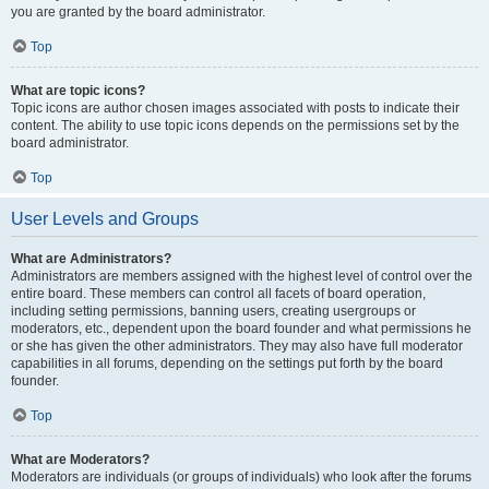
you are granted by the board administrator.
Top
What are topic icons?
Topic icons are author chosen images associated with posts to indicate their
content. The ability to use topic icons depends on the permissions set by the
board administrator.
Top
User Levels and Groups
What are Administrators?
Administrators are members assigned with the highest level of control over the
entire board. These members can control all facets of board operation,
including setting permissions, banning users, creating usergroups or
moderators, etc., dependent upon the board founder and what permissions he
or she has given the other administrators. They may also have full moderator
capabilities in all forums, depending on the settings put forth by the board
founder.
Top
What are Moderators?
Moderators are individuals (or groups of individuals) who look after the forums