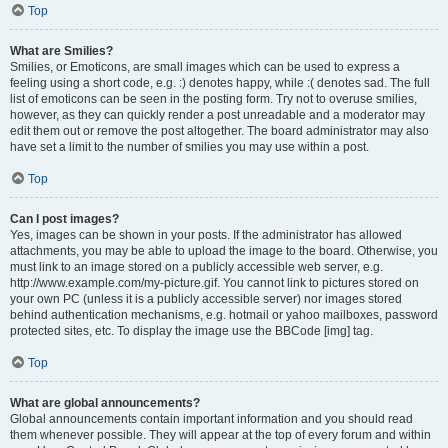
Top
What are Smilies?
Smilies, or Emoticons, are small images which can be used to express a
feeling using a short code, e.g. :) denotes happy, while :( denotes sad. The full
list of emoticons can be seen in the posting form. Try not to overuse smilies,
however, as they can quickly render a post unreadable and a moderator may
edit them out or remove the post altogether. The board administrator may also
have set a limit to the number of smilies you may use within a post.
Top
Can I post images?
Yes, images can be shown in your posts. If the administrator has allowed
attachments, you may be able to upload the image to the board. Otherwise, you
must link to an image stored on a publicly accessible web server, e.g.
http://www.example.com/my-picture.gif. You cannot link to pictures stored on
your own PC (unless it is a publicly accessible server) nor images stored
behind authentication mechanisms, e.g. hotmail or yahoo mailboxes, password
protected sites, etc. To display the image use the BBCode [img] tag.
Top
What are global announcements?
Global announcements contain important information and you should read
them whenever possible. They will appear at the top of every forum and within