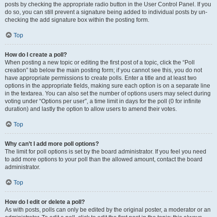
posts by checking the appropriate radio button in the User Control Panel. If you
do so, you can still prevent a signature being added to individual posts by un-
checking the add signature box within the posting form.
Top
How do I create a poll?
When posting a new topic or editing the first post of a topic, click the “Poll
creation” tab below the main posting form; if you cannot see this, you do not
have appropriate permissions to create polls. Enter a title and at least two
options in the appropriate fields, making sure each option is on a separate line
in the textarea. You can also set the number of options users may select during
voting under “Options per user”, a time limit in days for the poll (0 for infinite
duration) and lastly the option to allow users to amend their votes.
Top
Why can’t I add more poll options?
The limit for poll options is set by the board administrator. If you feel you need
to add more options to your poll than the allowed amount, contact the board
administrator.
Top
How do I edit or delete a poll?
As with posts, polls can only be edited by the original poster, a moderator or an