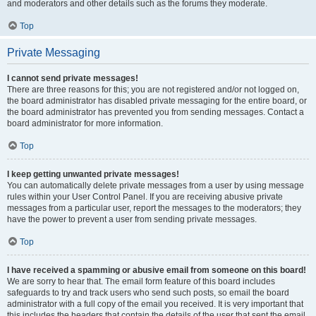
and moderators and other details such as the forums they moderate.
Top
Private Messaging
I cannot send private messages!
There are three reasons for this; you are not registered and/or not logged on,
the board administrator has disabled private messaging for the entire board, or
the board administrator has prevented you from sending messages. Contact a
board administrator for more information.
Top
I keep getting unwanted private messages!
You can automatically delete private messages from a user by using message
rules within your User Control Panel. If you are receiving abusive private
messages from a particular user, report the messages to the moderators; they
have the power to prevent a user from sending private messages.
Top
I have received a spamming or abusive email from someone on this board!
We are sorry to hear that. The email form feature of this board includes
safeguards to try and track users who send such posts, so email the board
administrator with a full copy of the email you received. It is very important that
this includes the headers that contain the details of the user that sent the email.