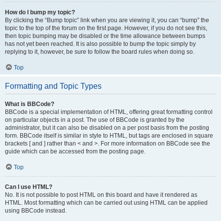
How do I bump my topic?
By clicking the “Bump topic” link when you are viewing it, you can “bump” the
topic to the top of the forum on the first page. However, if you do not see this,
then topic bumping may be disabled or the time allowance between bumps
has not yet been reached. It is also possible to bump the topic simply by
replying to it, however, be sure to follow the board rules when doing so.
Top
Formatting and Topic Types
What is BBCode?
BBCode is a special implementation of HTML, offering great formatting control
on particular objects in a post. The use of BBCode is granted by the
administrator, but it can also be disabled on a per post basis from the posting
form. BBCode itself is similar in style to HTML, but tags are enclosed in square
brackets [ and ] rather than < and >. For more information on BBCode see the
guide which can be accessed from the posting page.
Top
Can I use HTML?
No. It is not possible to post HTML on this board and have it rendered as
HTML. Most formatting which can be carried out using HTML can be applied
using BBCode instead.