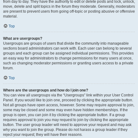
from day to day. They have the authority to edit or delete posts and lock, unlock,
move, delete and split topics in the forum they moderate. Generally, moderators
are present to prevent users from going off-topic or posting abusive or offensive
material.
Top
What are usergroups?
Usergroups are groups of users that divide the community into manageable
sections board administrators can work with. Each user can belong to several
groups and each group can be assigned individual permissions. This provides
an easy way for administrators to change permissions for many users at once,
such as changing moderator permissions or granting users access to a private
forum.
Top
Where are the usergroups and how do I join one?
You can view all usergroups via the “Usergroups” link within your User Control
Panel. If you would like to join one, proceed by clicking the appropriate button.
Not all groups have open access, however. Some may require approval to join,
some may be closed and some may even have hidden memberships. If the
group is open, you can join it by clicking the appropriate button. If a group
requires approval to join you may request to join by clicking the appropriate
button. The user group leader will need to approve your request and may ask
why you want to join the group. Please do not harass a group leader if they
reject your request; they will have their reasons.