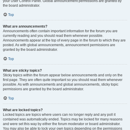
your User Control Panel. Global announcement permissions are granted by
the board administrator.
Top
What are announcements?
Announcements often contain important information for the forum you are
currently reading and you should read them whenever possible.
Announcements appear at the top of every page in the forum to which they are
posted. As with global announcements, announcement permissions are
granted by the board administrator.
Top
What are sticky topics?
Sticky topics within the forum appear below announcements and only on the
first page. They are often quite important so you should read them whenever
possible. As with announcements and global announcements, sticky topic
permissions are granted by the board administrator.
Top
What are locked topics?
Locked topics are topics where users can no longer reply and any poll it
contained was automatically ended. Topics may be locked for many reasons
and were set this way by either the forum moderator or board administrator.
You may also be able to lock your own topics depending on the permissions