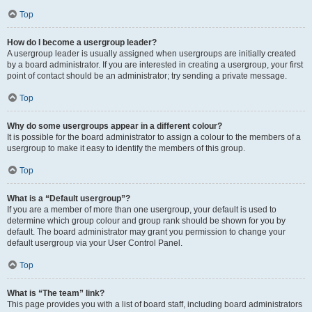
Top
How do I become a usergroup leader?
A usergroup leader is usually assigned when usergroups are initially created
by a board administrator. If you are interested in creating a usergroup, your first
point of contact should be an administrator; try sending a private message.
Top
Why do some usergroups appear in a different colour?
It is possible for the board administrator to assign a colour to the members of a
usergroup to make it easy to identify the members of this group.
Top
What is a “Default usergroup”?
If you are a member of more than one usergroup, your default is used to
determine which group colour and group rank should be shown for you by
default. The board administrator may grant you permission to change your
default usergroup via your User Control Panel.
Top
What is “The team” link?
This page provides you with a list of board staff, including board administrators