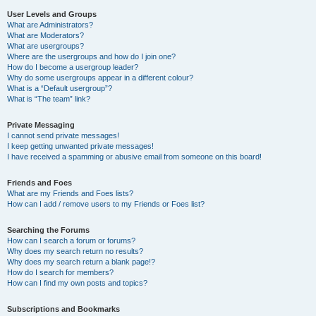
User Levels and Groups
What are Administrators?
What are Moderators?
What are usergroups?
Where are the usergroups and how do I join one?
How do I become a usergroup leader?
Why do some usergroups appear in a different colour?
What is a “Default usergroup”?
What is “The team” link?
Private Messaging
I cannot send private messages!
I keep getting unwanted private messages!
I have received a spamming or abusive email from someone on this board!
Friends and Foes
What are my Friends and Foes lists?
How can I add / remove users to my Friends or Foes list?
Searching the Forums
How can I search a forum or forums?
Why does my search return no results?
Why does my search return a blank page!?
How do I search for members?
How can I find my own posts and topics?
Subscriptions and Bookmarks