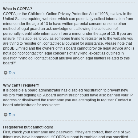
What is COPPA?
COPPA, or the Children’s Online Privacy Protection Act of 1998, is a law in the
United States requiring websites which can potentially collect information from
minors under the age of 13 to have written parental consent or some other
method of legal guardian acknowledgment, allowing the collection of
personally identifiable information from a minor under the age of 13. If you are
unsure if this applies to you as someone trying to register or to the website you
are trying to register on, contact legal counsel for assistance. Please note that
phpBB Limited and the owners of this board cannot provide legal advice and is
not a point of contact for legal concerns of any kind, except as outlined in
question “Who do I contact about abusive and/or legal matters related to this
board?”.
Top
Why can’t I register?
It is possible a board administrator has disabled registration to prevent new
visitors from signing up. A board administrator could have also banned your IP
address or disallowed the username you are attempting to register. Contact a
board administrator for assistance.
Top
I registered but cannot login!
First, check your username and password. If they are correct, then one of two
things may have happened. If COPPA support is enabled and you specified