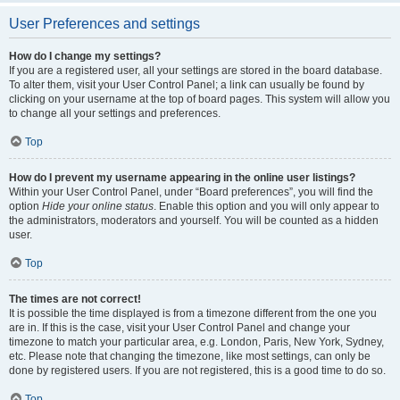
User Preferences and settings
How do I change my settings?
If you are a registered user, all your settings are stored in the board database.
To alter them, visit your User Control Panel; a link can usually be found by
clicking on your username at the top of board pages. This system will allow you
to change all your settings and preferences.
Top
How do I prevent my username appearing in the online user listings?
Within your User Control Panel, under “Board preferences”, you will find the
option
Hide your online status
. Enable this option and you will only appear to
the administrators, moderators and yourself. You will be counted as a hidden
user.
Top
The times are not correct!
It is possible the time displayed is from a timezone different from the one you
are in. If this is the case, visit your User Control Panel and change your
timezone to match your particular area, e.g. London, Paris, New York, Sydney,
etc. Please note that changing the timezone, like most settings, can only be
done by registered users. If you are not registered, this is a good time to do so.
Top