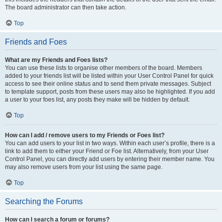
The board administrator can then take action.
Top
Friends and Foes
What are my Friends and Foes lists?
You can use these lists to organise other members of the board. Members
added to your friends list will be listed within your User Control Panel for quick
access to see their online status and to send them private messages. Subject
to template support, posts from these users may also be highlighted. If you add
a user to your foes list, any posts they make will be hidden by default.
Top
How can I add / remove users to my Friends or Foes list?
You can add users to your list in two ways. Within each user’s profile, there is a
link to add them to either your Friend or Foe list. Alternatively, from your User
Control Panel, you can directly add users by entering their member name. You
may also remove users from your list using the same page.
Top
Searching the Forums
How can I search a forum or forums?