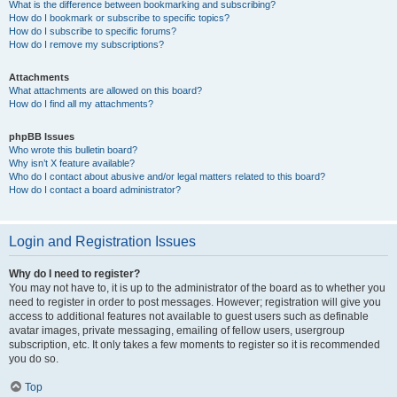
What is the difference between bookmarking and subscribing?
How do I bookmark or subscribe to specific topics?
How do I subscribe to specific forums?
How do I remove my subscriptions?
Attachments
What attachments are allowed on this board?
How do I find all my attachments?
phpBB Issues
Who wrote this bulletin board?
Why isn’t X feature available?
Who do I contact about abusive and/or legal matters related to this board?
How do I contact a board administrator?
Login and Registration Issues
Why do I need to register?
You may not have to, it is up to the administrator of the board as to whether you
need to register in order to post messages. However; registration will give you
access to additional features not available to guest users such as definable
avatar images, private messaging, emailing of fellow users, usergroup
subscription, etc. It only takes a few moments to register so it is recommended
you do so.
Top