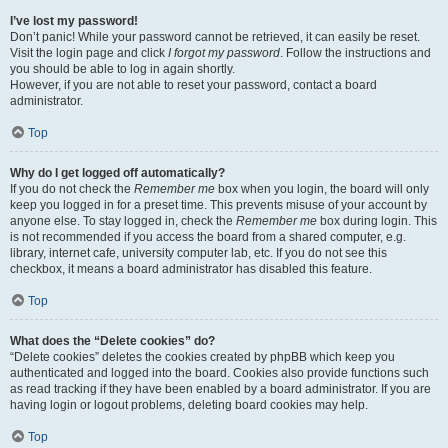
I’ve lost my password!
Don’t panic! While your password cannot be retrieved, it can easily be reset.
Visit the login page and click
I forgot my password
. Follow the instructions and
you should be able to log in again shortly.
However, if you are not able to reset your password, contact a board
administrator.
Top
Why do I get logged off automatically?
If you do not check the
Remember me
box when you login, the board will only
keep you logged in for a preset time. This prevents misuse of your account by
anyone else. To stay logged in, check the
Remember me
box during login. This
is not recommended if you access the board from a shared computer, e.g.
library, internet cafe, university computer lab, etc. If you do not see this
checkbox, it means a board administrator has disabled this feature.
Top
What does the “Delete cookies” do?
“Delete cookies” deletes the cookies created by phpBB which keep you
authenticated and logged into the board. Cookies also provide functions such
as read tracking if they have been enabled by a board administrator. If you are
having login or logout problems, deleting board cookies may help.
Top