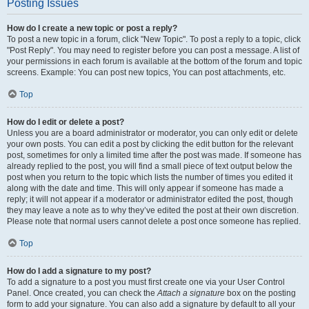
Posting Issues
How do I create a new topic or post a reply?
To post a new topic in a forum, click "New Topic". To post a reply to a topic, click
"Post Reply". You may need to register before you can post a message. A list of
your permissions in each forum is available at the bottom of the forum and topic
screens. Example: You can post new topics, You can post attachments, etc.
Top
How do I edit or delete a post?
Unless you are a board administrator or moderator, you can only edit or delete
your own posts. You can edit a post by clicking the edit button for the relevant
post, sometimes for only a limited time after the post was made. If someone has
already replied to the post, you will find a small piece of text output below the
post when you return to the topic which lists the number of times you edited it
along with the date and time. This will only appear if someone has made a
reply; it will not appear if a moderator or administrator edited the post, though
they may leave a note as to why they’ve edited the post at their own discretion.
Please note that normal users cannot delete a post once someone has replied.
Top
How do I add a signature to my post?
To add a signature to a post you must first create one via your User Control
Panel. Once created, you can check the
Attach a signature
box on the posting
form to add your signature. You can also add a signature by default to all your