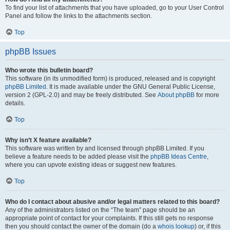
To find your list of attachments that you have uploaded, go to your User Control
Panel and follow the links to the attachments section.
Top
phpBB Issues
Who wrote this bulletin board?
This software (in its unmodified form) is produced, released and is copyright
phpBB Limited
. It is made available under the GNU General Public License,
version 2 (GPL-2.0) and may be freely distributed. See
About phpBB
for more
details.
Top
Why isn’t X feature available?
This software was written by and licensed through phpBB Limited. If you
believe a feature needs to be added please visit the
phpBB Ideas Centre
,
where you can upvote existing ideas or suggest new features.
Top
Who do I contact about abusive and/or legal matters related to this board?
Any of the administrators listed on the “The team” page should be an
appropriate point of contact for your complaints. If this still gets no response
then you should contact the owner of the domain (do a
whois lookup
) or, if this