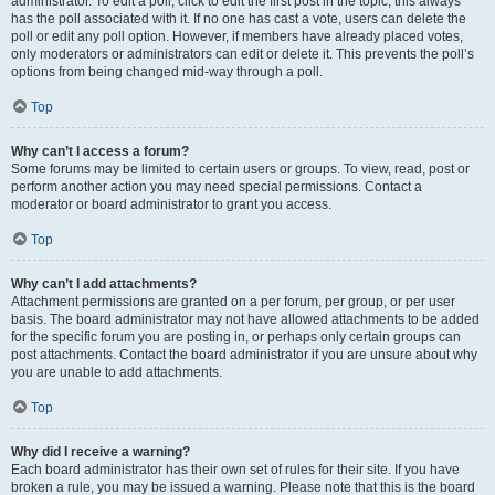
administrator. To edit a poll, click to edit the first post in the topic; this always
has the poll associated with it. If no one has cast a vote, users can delete the
poll or edit any poll option. However, if members have already placed votes,
only moderators or administrators can edit or delete it. This prevents the poll’s
options from being changed mid-way through a poll.
Top
Why can’t I access a forum?
Some forums may be limited to certain users or groups. To view, read, post or
perform another action you may need special permissions. Contact a
moderator or board administrator to grant you access.
Top
Why can’t I add attachments?
Attachment permissions are granted on a per forum, per group, or per user
basis. The board administrator may not have allowed attachments to be added
for the specific forum you are posting in, or perhaps only certain groups can
post attachments. Contact the board administrator if you are unsure about why
you are unable to add attachments.
Top
Why did I receive a warning?
Each board administrator has their own set of rules for their site. If you have
broken a rule, you may be issued a warning. Please note that this is the board