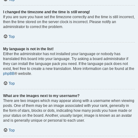
I changed the timezone and the time is still wrong!
If you are sure you have set the timezone correctly and the time is still incorrect,
then the time stored on the server clock is incorrect. Please notify an
administrator to correct the problem.
Top
My language is not in the list!
Either the administrator has not installed your language or nobody has
translated this board into your language. Try asking a board administrator if
they can install the language pack you need. If the language pack does not
exist, feel free to create a new translation. More information can be found at the
phpBB
® website.
Top
What are the images next to my username?
There are two images which may appear along with a username when viewing
posts. One of them may be an image associated with your rank, generally in
the form of stars, blocks or dots, indicating how many posts you have made or
your status on the board. Another, usually larger, image is known as an avatar
and is generally unique or personal to each user.
Top