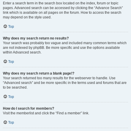
Enter a search term in the search box located on the index, forum or topic
pages. Advanced search can be accessed by clicking the “Advance Search”
link which is available on all pages on the forum. How to access the search
may depend on the style used.
Top
Why does my search return no results?
Your search was probably too vague and included many common terms which
are not indexed by phpBB. Be more specific and use the options available
within Advanced search.
Top
Why does my search return a blank page!?
Your search returned too many results for the webserver to handle. Use
“Advanced search” and be more specific in the terms used and forums that are
to be searched.
Top
How do I search for members?
Visit the memberlist and click the “Find a member” link.
Top