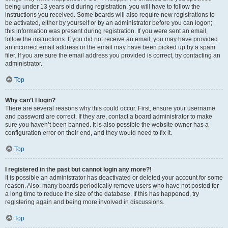
being under 13 years old during registration, you will have to follow the
instructions you received. Some boards will also require new registrations to
be activated, either by yourself or by an administrator before you can logon;
this information was present during registration. If you were sent an email,
follow the instructions. If you did not receive an email, you may have provided
an incorrect email address or the email may have been picked up by a spam
filer. If you are sure the email address you provided is correct, try contacting an
administrator.
Top
Why can’t I login?
There are several reasons why this could occur. First, ensure your username
and password are correct. If they are, contact a board administrator to make
sure you haven’t been banned. It is also possible the website owner has a
configuration error on their end, and they would need to fix it.
Top
I registered in the past but cannot login any more?!
It is possible an administrator has deactivated or deleted your account for some
reason. Also, many boards periodically remove users who have not posted for
a long time to reduce the size of the database. If this has happened, try
registering again and being more involved in discussions.
Top