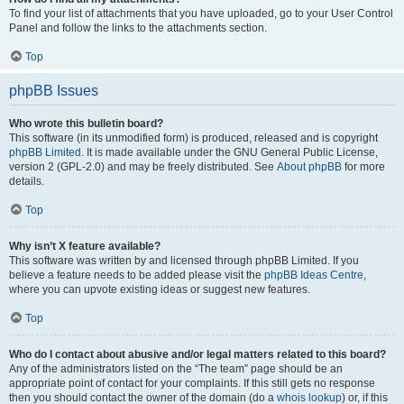
To find your list of attachments that you have uploaded, go to your User Control
Panel and follow the links to the attachments section.
Top
phpBB Issues
Who wrote this bulletin board?
This software (in its unmodified form) is produced, released and is copyright
phpBB Limited
. It is made available under the GNU General Public License,
version 2 (GPL-2.0) and may be freely distributed. See
About phpBB
for more
details.
Top
Why isn’t X feature available?
This software was written by and licensed through phpBB Limited. If you
believe a feature needs to be added please visit the
phpBB Ideas Centre
,
where you can upvote existing ideas or suggest new features.
Top
Who do I contact about abusive and/or legal matters related to this board?
Any of the administrators listed on the “The team” page should be an
appropriate point of contact for your complaints. If this still gets no response
then you should contact the owner of the domain (do a
whois lookup
) or, if this