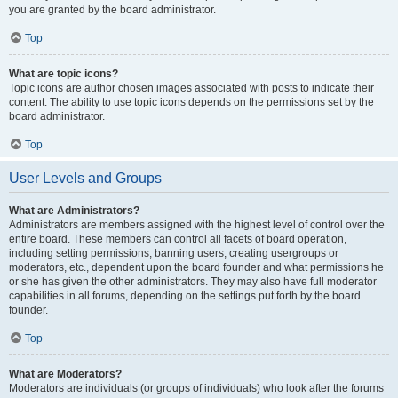
you are granted by the board administrator.
Top
What are topic icons?
Topic icons are author chosen images associated with posts to indicate their
content. The ability to use topic icons depends on the permissions set by the
board administrator.
Top
User Levels and Groups
What are Administrators?
Administrators are members assigned with the highest level of control over the
entire board. These members can control all facets of board operation,
including setting permissions, banning users, creating usergroups or
moderators, etc., dependent upon the board founder and what permissions he
or she has given the other administrators. They may also have full moderator
capabilities in all forums, depending on the settings put forth by the board
founder.
Top
What are Moderators?
Moderators are individuals (or groups of individuals) who look after the forums