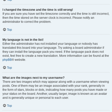
I changed the timezone and the time is still wrong!
If you are sure you have set the timezone correctly and the time is still incorrect,
then the time stored on the server clock is incorrect. Please notify an
administrator to correct the problem.
Top
My language is not in the list!
Either the administrator has not installed your language or nobody has
translated this board into your language. Try asking a board administrator if
they can install the language pack you need. If the language pack does not
exist, feel free to create a new translation. More information can be found at the
phpBB
® website.
Top
What are the images next to my username?
There are two images which may appear along with a username when viewing
posts. One of them may be an image associated with your rank, generally in
the form of stars, blocks or dots, indicating how many posts you have made or
your status on the board. Another, usually larger, image is known as an avatar
and is generally unique or personal to each user.
Top