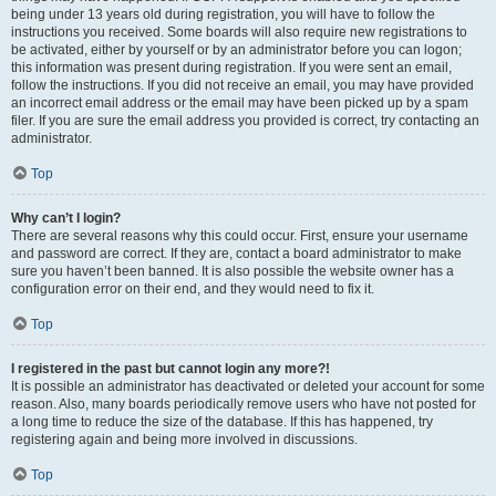
being under 13 years old during registration, you will have to follow the
instructions you received. Some boards will also require new registrations to
be activated, either by yourself or by an administrator before you can logon;
this information was present during registration. If you were sent an email,
follow the instructions. If you did not receive an email, you may have provided
an incorrect email address or the email may have been picked up by a spam
filer. If you are sure the email address you provided is correct, try contacting an
administrator.
Top
Why can’t I login?
There are several reasons why this could occur. First, ensure your username
and password are correct. If they are, contact a board administrator to make
sure you haven’t been banned. It is also possible the website owner has a
configuration error on their end, and they would need to fix it.
Top
I registered in the past but cannot login any more?!
It is possible an administrator has deactivated or deleted your account for some
reason. Also, many boards periodically remove users who have not posted for
a long time to reduce the size of the database. If this has happened, try
registering again and being more involved in discussions.
Top