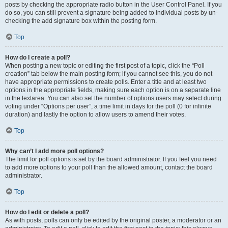
posts by checking the appropriate radio button in the User Control Panel. If you
do so, you can still prevent a signature being added to individual posts by un-
checking the add signature box within the posting form.
Top
How do I create a poll?
When posting a new topic or editing the first post of a topic, click the “Poll
creation” tab below the main posting form; if you cannot see this, you do not
have appropriate permissions to create polls. Enter a title and at least two
options in the appropriate fields, making sure each option is on a separate line
in the textarea. You can also set the number of options users may select during
voting under “Options per user”, a time limit in days for the poll (0 for infinite
duration) and lastly the option to allow users to amend their votes.
Top
Why can’t I add more poll options?
The limit for poll options is set by the board administrator. If you feel you need
to add more options to your poll than the allowed amount, contact the board
administrator.
Top
How do I edit or delete a poll?
As with posts, polls can only be edited by the original poster, a moderator or an