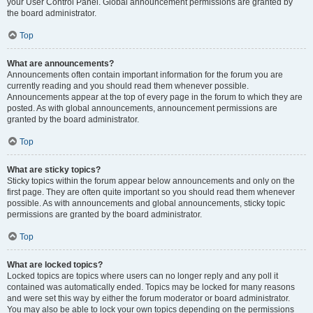
your User Control Panel. Global announcement permissions are granted by
the board administrator.
Top
What are announcements?
Announcements often contain important information for the forum you are
currently reading and you should read them whenever possible.
Announcements appear at the top of every page in the forum to which they are
posted. As with global announcements, announcement permissions are
granted by the board administrator.
Top
What are sticky topics?
Sticky topics within the forum appear below announcements and only on the
first page. They are often quite important so you should read them whenever
possible. As with announcements and global announcements, sticky topic
permissions are granted by the board administrator.
Top
What are locked topics?
Locked topics are topics where users can no longer reply and any poll it
contained was automatically ended. Topics may be locked for many reasons
and were set this way by either the forum moderator or board administrator.
You may also be able to lock your own topics depending on the permissions