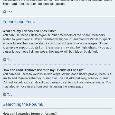
The board administrator can then take action.
Top
Friends and Foes
What are my Friends and Foes lists?
You can use these lists to organise other members of the board. Members
added to your friends list will be listed within your User Control Panel for quick
access to see their online status and to send them private messages. Subject
to template support, posts from these users may also be highlighted. If you add
a user to your foes list, any posts they make will be hidden by default.
Top
How can I add / remove users to my Friends or Foes list?
You can add users to your list in two ways. Within each user’s profile, there is a
link to add them to either your Friend or Foe list. Alternatively, from your User
Control Panel, you can directly add users by entering their member name. You
may also remove users from your list using the same page.
Top
Searching the Forums
How can I search a forum or forums?