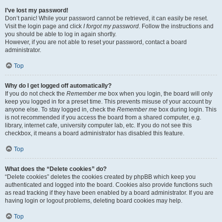
I’ve lost my password!
Don’t panic! While your password cannot be retrieved, it can easily be reset.
Visit the login page and click
I forgot my password
. Follow the instructions and
you should be able to log in again shortly.
However, if you are not able to reset your password, contact a board
administrator.
Top
Why do I get logged off automatically?
If you do not check the
Remember me
box when you login, the board will only
keep you logged in for a preset time. This prevents misuse of your account by
anyone else. To stay logged in, check the
Remember me
box during login. This
is not recommended if you access the board from a shared computer, e.g.
library, internet cafe, university computer lab, etc. If you do not see this
checkbox, it means a board administrator has disabled this feature.
Top
What does the “Delete cookies” do?
“Delete cookies” deletes the cookies created by phpBB which keep you
authenticated and logged into the board. Cookies also provide functions such
as read tracking if they have been enabled by a board administrator. If you are
having login or logout problems, deleting board cookies may help.
Top