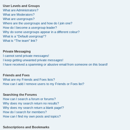
User Levels and Groups
What are Administrators?
What are Moderators?
What are usergroups?
Where are the usergroups and how do I join one?
How do I become a usergroup leader?
Why do some usergroups appear in a different colour?
What is a “Default usergroup”?
What is “The team” link?
Private Messaging
I cannot send private messages!
I keep getting unwanted private messages!
I have received a spamming or abusive email from someone on this board!
Friends and Foes
What are my Friends and Foes lists?
How can I add / remove users to my Friends or Foes list?
Searching the Forums
How can I search a forum or forums?
Why does my search return no results?
Why does my search return a blank page!?
How do I search for members?
How can I find my own posts and topics?
Subscriptions and Bookmarks