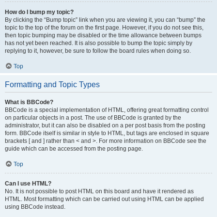
How do I bump my topic?
By clicking the “Bump topic” link when you are viewing it, you can “bump” the
topic to the top of the forum on the first page. However, if you do not see this,
then topic bumping may be disabled or the time allowance between bumps
has not yet been reached. It is also possible to bump the topic simply by
replying to it, however, be sure to follow the board rules when doing so.
Top
Formatting and Topic Types
What is BBCode?
BBCode is a special implementation of HTML, offering great formatting control
on particular objects in a post. The use of BBCode is granted by the
administrator, but it can also be disabled on a per post basis from the posting
form. BBCode itself is similar in style to HTML, but tags are enclosed in square
brackets [ and ] rather than < and >. For more information on BBCode see the
guide which can be accessed from the posting page.
Top
Can I use HTML?
No. It is not possible to post HTML on this board and have it rendered as
HTML. Most formatting which can be carried out using HTML can be applied
using BBCode instead.