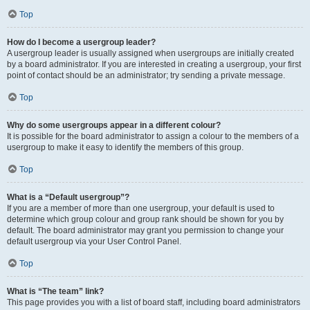
Top
How do I become a usergroup leader?
A usergroup leader is usually assigned when usergroups are initially created
by a board administrator. If you are interested in creating a usergroup, your first
point of contact should be an administrator; try sending a private message.
Top
Why do some usergroups appear in a different colour?
It is possible for the board administrator to assign a colour to the members of a
usergroup to make it easy to identify the members of this group.
Top
What is a “Default usergroup”?
If you are a member of more than one usergroup, your default is used to
determine which group colour and group rank should be shown for you by
default. The board administrator may grant you permission to change your
default usergroup via your User Control Panel.
Top
What is “The team” link?
This page provides you with a list of board staff, including board administrators