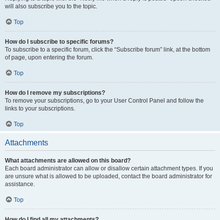
will also subscribe you to the topic.
Top
How do I subscribe to specific forums?
To subscribe to a specific forum, click the “Subscribe forum” link, at the bottom
of page, upon entering the forum.
Top
How do I remove my subscriptions?
To remove your subscriptions, go to your User Control Panel and follow the
links to your subscriptions.
Top
Attachments
What attachments are allowed on this board?
Each board administrator can allow or disallow certain attachment types. If you
are unsure what is allowed to be uploaded, contact the board administrator for
assistance.
Top
How do I find all my attachments?