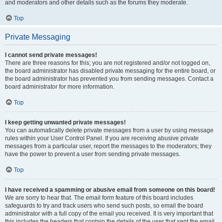
and moderators and other details such as the forums they moderate.
Top
Private Messaging
I cannot send private messages!
There are three reasons for this; you are not registered and/or not logged on,
the board administrator has disabled private messaging for the entire board, or
the board administrator has prevented you from sending messages. Contact a
board administrator for more information.
Top
I keep getting unwanted private messages!
You can automatically delete private messages from a user by using message
rules within your User Control Panel. If you are receiving abusive private
messages from a particular user, report the messages to the moderators; they
have the power to prevent a user from sending private messages.
Top
I have received a spamming or abusive email from someone on this board!
We are sorry to hear that. The email form feature of this board includes
safeguards to try and track users who send such posts, so email the board
administrator with a full copy of the email you received. It is very important that
this includes the headers that contain the details of the user that sent the email.