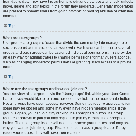
from day to day. They have the authority to edit or delete posts and lock, unlock,
move, delete and split topics in the forum they moderate. Generally, moderators
are present to prevent users from going off-topic or posting abusive or offensive
material.
Top
What are usergroups?
Usergroups are groups of users that divide the community into manageable
sections board administrators can work with. Each user can belong to several
groups and each group can be assigned individual permissions. This provides
an easy way for administrators to change permissions for many users at once,
such as changing moderator permissions or granting users access to a private
forum.
Top
Where are the usergroups and how do I join one?
You can view all usergroups via the “Usergroups” link within your User Control
Panel. If you would like to join one, proceed by clicking the appropriate button.
Not all groups have open access, however. Some may require approval to join,
some may be closed and some may even have hidden memberships. If the
group is open, you can join it by clicking the appropriate button. If a group
requires approval to join you may request to join by clicking the appropriate
button. The user group leader will need to approve your request and may ask
why you want to join the group. Please do not harass a group leader if they
reject your request; they will have their reasons.