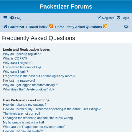
Packetizer Forums
FAQ
Register
Login
S
Packetizer
Board index
Frequently Asked Questions
e
Frequently Asked Questions
a
r
Login and Registration Issues
Why do I need to register?
c
What is COPPA?
h
Why can’t I register?
I registered but cannot login!
Why can’t I login?
I registered in the past but cannot login any more?!
I’ve lost my password!
Why do I get logged off automatically?
What does the “Delete cookies” do?
User Preferences and settings
How do I change my settings?
How do I prevent my username appearing in the online user listings?
The times are not correct!
I changed the timezone and the time is still wrong!
My language is not in the list!
What are the images next to my username?
How do I display an avatar?