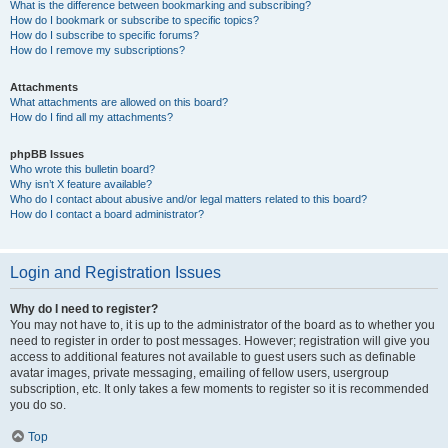
What is the difference between bookmarking and subscribing?
How do I bookmark or subscribe to specific topics?
How do I subscribe to specific forums?
How do I remove my subscriptions?
Attachments
What attachments are allowed on this board?
How do I find all my attachments?
phpBB Issues
Who wrote this bulletin board?
Why isn’t X feature available?
Who do I contact about abusive and/or legal matters related to this board?
How do I contact a board administrator?
Login and Registration Issues
Why do I need to register?
You may not have to, it is up to the administrator of the board as to whether you
need to register in order to post messages. However; registration will give you
access to additional features not available to guest users such as definable
avatar images, private messaging, emailing of fellow users, usergroup
subscription, etc. It only takes a few moments to register so it is recommended
you do so.
Top