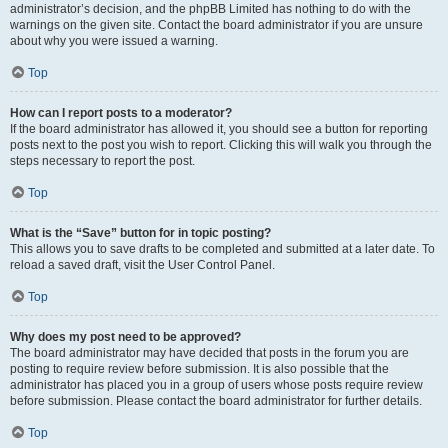
administrator’s decision, and the phpBB Limited has nothing to do with the
warnings on the given site. Contact the board administrator if you are unsure
about why you were issued a warning.
Top
How can I report posts to a moderator?
If the board administrator has allowed it, you should see a button for reporting
posts next to the post you wish to report. Clicking this will walk you through the
steps necessary to report the post.
Top
What is the “Save” button for in topic posting?
This allows you to save drafts to be completed and submitted at a later date. To
reload a saved draft, visit the User Control Panel.
Top
Why does my post need to be approved?
The board administrator may have decided that posts in the forum you are
posting to require review before submission. It is also possible that the
administrator has placed you in a group of users whose posts require review
before submission. Please contact the board administrator for further details.
Top