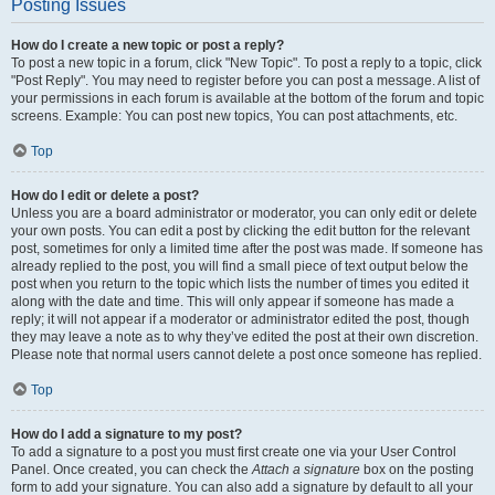
Posting Issues
How do I create a new topic or post a reply?
To post a new topic in a forum, click "New Topic". To post a reply to a topic, click
"Post Reply". You may need to register before you can post a message. A list of
your permissions in each forum is available at the bottom of the forum and topic
screens. Example: You can post new topics, You can post attachments, etc.
Top
How do I edit or delete a post?
Unless you are a board administrator or moderator, you can only edit or delete
your own posts. You can edit a post by clicking the edit button for the relevant
post, sometimes for only a limited time after the post was made. If someone has
already replied to the post, you will find a small piece of text output below the
post when you return to the topic which lists the number of times you edited it
along with the date and time. This will only appear if someone has made a
reply; it will not appear if a moderator or administrator edited the post, though
they may leave a note as to why they’ve edited the post at their own discretion.
Please note that normal users cannot delete a post once someone has replied.
Top
How do I add a signature to my post?
To add a signature to a post you must first create one via your User Control
Panel. Once created, you can check the
Attach a signature
box on the posting
form to add your signature. You can also add a signature by default to all your