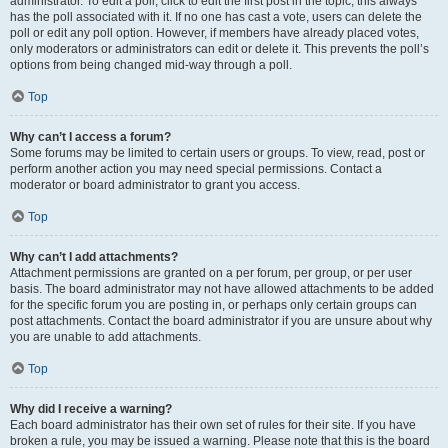
administrator. To edit a poll, click to edit the first post in the topic; this always
has the poll associated with it. If no one has cast a vote, users can delete the
poll or edit any poll option. However, if members have already placed votes,
only moderators or administrators can edit or delete it. This prevents the poll’s
options from being changed mid-way through a poll.
Top
Why can’t I access a forum?
Some forums may be limited to certain users or groups. To view, read, post or
perform another action you may need special permissions. Contact a
moderator or board administrator to grant you access.
Top
Why can’t I add attachments?
Attachment permissions are granted on a per forum, per group, or per user
basis. The board administrator may not have allowed attachments to be added
for the specific forum you are posting in, or perhaps only certain groups can
post attachments. Contact the board administrator if you are unsure about why
you are unable to add attachments.
Top
Why did I receive a warning?
Each board administrator has their own set of rules for their site. If you have
broken a rule, you may be issued a warning. Please note that this is the board