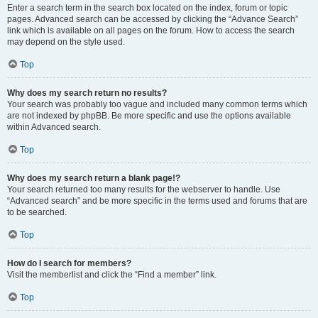
Enter a search term in the search box located on the index, forum or topic
pages. Advanced search can be accessed by clicking the “Advance Search”
link which is available on all pages on the forum. How to access the search
may depend on the style used.
Top
Why does my search return no results?
Your search was probably too vague and included many common terms which
are not indexed by phpBB. Be more specific and use the options available
within Advanced search.
Top
Why does my search return a blank page!?
Your search returned too many results for the webserver to handle. Use
“Advanced search” and be more specific in the terms used and forums that are
to be searched.
Top
How do I search for members?
Visit the memberlist and click the “Find a member” link.
Top