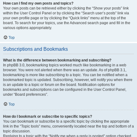
How can I find my own posts and topics?
Your own posts can be retrieved either by clicking the “Show your posts” link
within the User Control Panel or by clicking the “Search user’s posts” link via
your own profile page or by clicking the “Quick links” menu at the top of the
board. To search for your topics, use the Advanced search page and fill in the
various options appropriately.
Top
Subscriptions and Bookmarks
What is the difference between bookmarking and subscribing?
In phpBB 3.0, bookmarking topics worked much like bookmarking in a web
browser. You were not alerted when there was an update. As of phpBB 3.1,
bookmarking is more like subscribing to a topic. You can be notified when a
bookmarked topic is updated. Subscribing, however, will notify you when there
is an update to a topic or forum on the board. Notification options for
bookmarks and subscriptions can be configured in the User Control Panel,
under “Board preferences”.
Top
How do I bookmark or subscribe to specific topics?
You can bookmark or subscribe to a specific topic by clicking the appropriate
link in the “Topic tools” menu, conveniently located near the top and bottom of a
topic discussion.
Replying to a topic with the “Notify me when a reply is posted” option checked