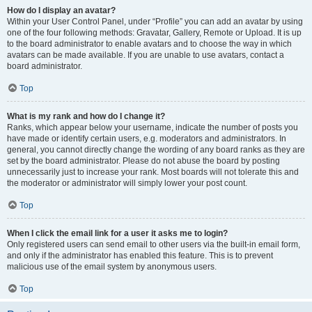
How do I display an avatar?
Within your User Control Panel, under “Profile” you can add an avatar by using
one of the four following methods: Gravatar, Gallery, Remote or Upload. It is up
to the board administrator to enable avatars and to choose the way in which
avatars can be made available. If you are unable to use avatars, contact a
board administrator.
Top
What is my rank and how do I change it?
Ranks, which appear below your username, indicate the number of posts you
have made or identify certain users, e.g. moderators and administrators. In
general, you cannot directly change the wording of any board ranks as they are
set by the board administrator. Please do not abuse the board by posting
unnecessarily just to increase your rank. Most boards will not tolerate this and
the moderator or administrator will simply lower your post count.
Top
When I click the email link for a user it asks me to login?
Only registered users can send email to other users via the built-in email form,
and only if the administrator has enabled this feature. This is to prevent
malicious use of the email system by anonymous users.
Top