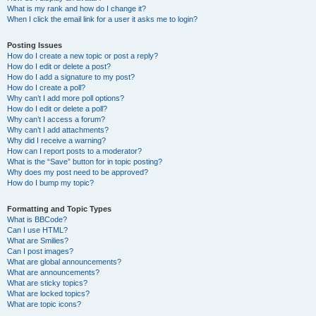
What is my rank and how do I change it?
When I click the email link for a user it asks me to login?
Posting Issues
How do I create a new topic or post a reply?
How do I edit or delete a post?
How do I add a signature to my post?
How do I create a poll?
Why can’t I add more poll options?
How do I edit or delete a poll?
Why can’t I access a forum?
Why can’t I add attachments?
Why did I receive a warning?
How can I report posts to a moderator?
What is the “Save” button for in topic posting?
Why does my post need to be approved?
How do I bump my topic?
Formatting and Topic Types
What is BBCode?
Can I use HTML?
What are Smilies?
Can I post images?
What are global announcements?
What are announcements?
What are sticky topics?
What are locked topics?
What are topic icons?