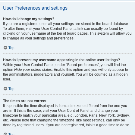
User Preferences and settings
How do I change my settings?
If you are a registered user, all your settings are stored in the board database.
To alter them, visit your User Control Panel; a link can usually be found by
clicking on your username at the top of board pages. This system will allow you
to change all your settings and preferences.
Top
How do I prevent my username appearing in the online user listings?
Within your User Control Panel, under “Board preferences”, you will find the
option
Hide your online status
. Enable this option and you will only appear to
the administrators, moderators and yourself. You will be counted as a hidden
user.
Top
The times are not correct!
It is possible the time displayed is from a timezone different from the one you
are in. If this is the case, visit your User Control Panel and change your
timezone to match your particular area, e.g. London, Paris, New York, Sydney,
etc. Please note that changing the timezone, like most settings, can only be
done by registered users. If you are not registered, this is a good time to do so.
Top