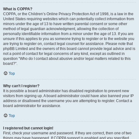
What is COPPA?
COPPA, or the Children’s Online Privacy Protection Act of 1998, is a law in the
United States requiring websites which can potentially collect information from
minors under the age of 13 to have written parental consent or some other
method of legal guardian acknowledgment, allowing the collection of
personally identifiable information from a minor under the age of 13. If you are
unsure if this applies to you as someone trying to register or to the website you
are trying to register on, contact legal counsel for assistance. Please note that
phpBB Limited and the owners of this board cannot provide legal advice and is
not a point of contact for legal concerns of any kind, except as outlined in
question “Who do I contact about abusive and/or legal matters related to this
board?”.
Top
Why can’t I register?
It is possible a board administrator has disabled registration to prevent new
visitors from signing up. A board administrator could have also banned your IP
address or disallowed the username you are attempting to register. Contact a
board administrator for assistance.
Top
I registered but cannot login!
First, check your username and password. If they are correct, then one of two
things may have happened. If COPPA support is enabled and you specified