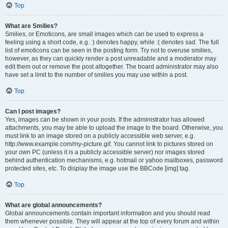
Top
What are Smilies?
Smilies, or Emoticons, are small images which can be used to express a
feeling using a short code, e.g. :) denotes happy, while :( denotes sad. The full
list of emoticons can be seen in the posting form. Try not to overuse smilies,
however, as they can quickly render a post unreadable and a moderator may
edit them out or remove the post altogether. The board administrator may also
have set a limit to the number of smilies you may use within a post.
Top
Can I post images?
Yes, images can be shown in your posts. If the administrator has allowed
attachments, you may be able to upload the image to the board. Otherwise, you
must link to an image stored on a publicly accessible web server, e.g.
http://www.example.com/my-picture.gif. You cannot link to pictures stored on
your own PC (unless it is a publicly accessible server) nor images stored
behind authentication mechanisms, e.g. hotmail or yahoo mailboxes, password
protected sites, etc. To display the image use the BBCode [img] tag.
Top
What are global announcements?
Global announcements contain important information and you should read
them whenever possible. They will appear at the top of every forum and within