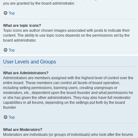
you are granted by the board administrator.
Top
What are topic icons?
Topic icons are author chosen images associated with posts to indicate their
content. The ability to use topic icons depends on the permissions set by the
board administrator.
Top
User Levels and Groups
What are Administrators?
Administrators are members assigned with the highest level of control over the
entire board. These members can control all facets of board operation,
including setting permissions, banning users, creating usergroups or
moderators, etc., dependent upon the board founder and what permissions he
or she has given the other administrators. They may also have full moderator
capabilities in all forums, depending on the settings put forth by the board
founder.
Top
What are Moderators?
Moderators are individuals (or groups of individuals) who look after the forums