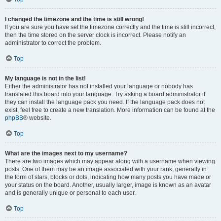
I changed the timezone and the time is still wrong!
If you are sure you have set the timezone correctly and the time is still incorrect,
then the time stored on the server clock is incorrect. Please notify an
administrator to correct the problem.
Top
My language is not in the list!
Either the administrator has not installed your language or nobody has
translated this board into your language. Try asking a board administrator if
they can install the language pack you need. If the language pack does not
exist, feel free to create a new translation. More information can be found at the
phpBB
® website.
Top
What are the images next to my username?
There are two images which may appear along with a username when viewing
posts. One of them may be an image associated with your rank, generally in
the form of stars, blocks or dots, indicating how many posts you have made or
your status on the board. Another, usually larger, image is known as an avatar
and is generally unique or personal to each user.
Top