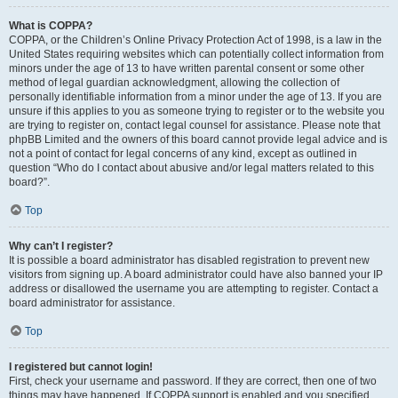
What is COPPA?
COPPA, or the Children’s Online Privacy Protection Act of 1998, is a law in the
United States requiring websites which can potentially collect information from
minors under the age of 13 to have written parental consent or some other
method of legal guardian acknowledgment, allowing the collection of
personally identifiable information from a minor under the age of 13. If you are
unsure if this applies to you as someone trying to register or to the website you
are trying to register on, contact legal counsel for assistance. Please note that
phpBB Limited and the owners of this board cannot provide legal advice and is
not a point of contact for legal concerns of any kind, except as outlined in
question “Who do I contact about abusive and/or legal matters related to this
board?”.
Top
Why can’t I register?
It is possible a board administrator has disabled registration to prevent new
visitors from signing up. A board administrator could have also banned your IP
address or disallowed the username you are attempting to register. Contact a
board administrator for assistance.
Top
I registered but cannot login!
First, check your username and password. If they are correct, then one of two
things may have happened. If COPPA support is enabled and you specified