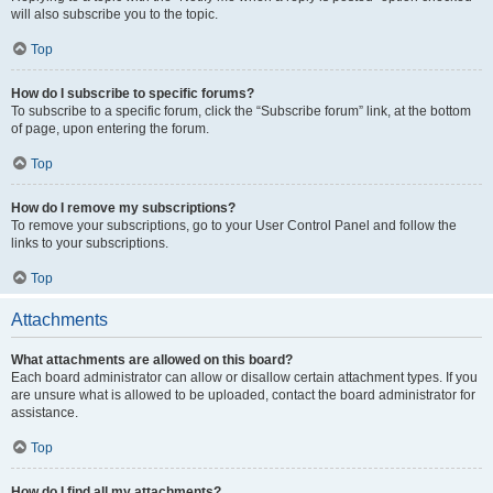
will also subscribe you to the topic.
Top
How do I subscribe to specific forums?
To subscribe to a specific forum, click the “Subscribe forum” link, at the bottom
of page, upon entering the forum.
Top
How do I remove my subscriptions?
To remove your subscriptions, go to your User Control Panel and follow the
links to your subscriptions.
Top
Attachments
What attachments are allowed on this board?
Each board administrator can allow or disallow certain attachment types. If you
are unsure what is allowed to be uploaded, contact the board administrator for
assistance.
Top
How do I find all my attachments?