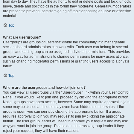
from day to day. They have the authority to edit or delete posts and lock, unlock,
move, delete and split topics in the forum they moderate. Generally, moderators
are present to prevent users from going off-topic or posting abusive or offensive
material.
Top
What are usergroups?
Usergroups are groups of users that divide the community into manageable
sections board administrators can work with. Each user can belong to several
groups and each group can be assigned individual permissions. This provides
an easy way for administrators to change permissions for many users at once,
such as changing moderator permissions or granting users access to a private
forum.
Top
Where are the usergroups and how do I join one?
You can view all usergroups via the “Usergroups” link within your User Control
Panel. If you would like to join one, proceed by clicking the appropriate button.
Not all groups have open access, however. Some may require approval to join,
some may be closed and some may even have hidden memberships. If the
group is open, you can join it by clicking the appropriate button. If a group
requires approval to join you may request to join by clicking the appropriate
button. The user group leader will need to approve your request and may ask
why you want to join the group. Please do not harass a group leader if they
reject your request; they will have their reasons.