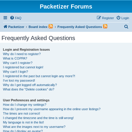
Packetizer Forums
FAQ
Register
Login
S
Packetizer
Board index
Frequently Asked Questions
e
Frequently Asked Questions
a
r
Login and Registration Issues
Why do I need to register?
c
What is COPPA?
h
Why can’t I register?
I registered but cannot login!
Why can’t I login?
I registered in the past but cannot login any more?!
I’ve lost my password!
Why do I get logged off automatically?
What does the “Delete cookies” do?
User Preferences and settings
How do I change my settings?
How do I prevent my username appearing in the online user listings?
The times are not correct!
I changed the timezone and the time is still wrong!
My language is not in the list!
What are the images next to my username?
How do I display an avatar?