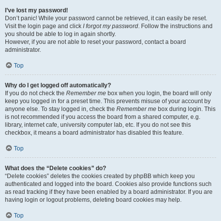
I’ve lost my password!
Don’t panic! While your password cannot be retrieved, it can easily be reset.
Visit the login page and click
I forgot my password
. Follow the instructions and
you should be able to log in again shortly.
However, if you are not able to reset your password, contact a board
administrator.
Top
Why do I get logged off automatically?
If you do not check the
Remember me
box when you login, the board will only
keep you logged in for a preset time. This prevents misuse of your account by
anyone else. To stay logged in, check the
Remember me
box during login. This
is not recommended if you access the board from a shared computer, e.g.
library, internet cafe, university computer lab, etc. If you do not see this
checkbox, it means a board administrator has disabled this feature.
Top
What does the “Delete cookies” do?
“Delete cookies” deletes the cookies created by phpBB which keep you
authenticated and logged into the board. Cookies also provide functions such
as read tracking if they have been enabled by a board administrator. If you are
having login or logout problems, deleting board cookies may help.
Top