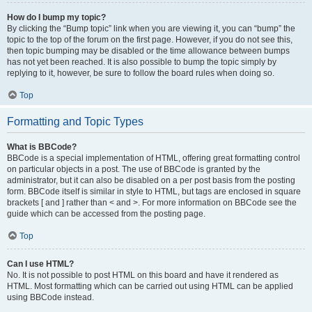
How do I bump my topic?
By clicking the “Bump topic” link when you are viewing it, you can “bump” the
topic to the top of the forum on the first page. However, if you do not see this,
then topic bumping may be disabled or the time allowance between bumps
has not yet been reached. It is also possible to bump the topic simply by
replying to it, however, be sure to follow the board rules when doing so.
Top
Formatting and Topic Types
What is BBCode?
BBCode is a special implementation of HTML, offering great formatting control
on particular objects in a post. The use of BBCode is granted by the
administrator, but it can also be disabled on a per post basis from the posting
form. BBCode itself is similar in style to HTML, but tags are enclosed in square
brackets [ and ] rather than < and >. For more information on BBCode see the
guide which can be accessed from the posting page.
Top
Can I use HTML?
No. It is not possible to post HTML on this board and have it rendered as
HTML. Most formatting which can be carried out using HTML can be applied
using BBCode instead.