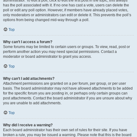
administrator. To edit a poll, click to edit the first post in the topic; this always
has the poll associated with it. If no one has cast a vote, users can delete the
poll or edit any poll option. However, if members have already placed votes,
only moderators or administrators can edit or delete it. This prevents the poll’s
options from being changed mid-way through a poll.
Top
Why can’t I access a forum?
Some forums may be limited to certain users or groups. To view, read, post or
perform another action you may need special permissions. Contact a
moderator or board administrator to grant you access.
Top
Why can’t I add attachments?
Attachment permissions are granted on a per forum, per group, or per user
basis. The board administrator may not have allowed attachments to be added
for the specific forum you are posting in, or perhaps only certain groups can
post attachments. Contact the board administrator if you are unsure about why
you are unable to add attachments.
Top
Why did I receive a warning?
Each board administrator has their own set of rules for their site. If you have
broken a rule, you may be issued a warning. Please note that this is the board