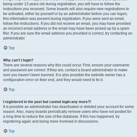
being under 13 years old during registration, you will have to follow the
instructions you received. Some boards will also require new registrations to
be activated, either by yourself or by an administrator before you can logon;
this information was present during registration. If you were sent an email,
follow the instructions. If you did not receive an email, you may have provided
an incorrect email address or the email may have been picked up by a spam
filer. If you are sure the email address you provided is correct, try contacting an
administrator.
Top
Why can’t I login?
There are several reasons why this could occur. First, ensure your username
and password are correct. If they are, contact a board administrator to make
sure you haven’t been banned. It is also possible the website owner has a
configuration error on their end, and they would need to fix it.
Top
I registered in the past but cannot login any more?!
It is possible an administrator has deactivated or deleted your account for some
reason. Also, many boards periodically remove users who have not posted for
a long time to reduce the size of the database. If this has happened, try
registering again and being more involved in discussions.
Top