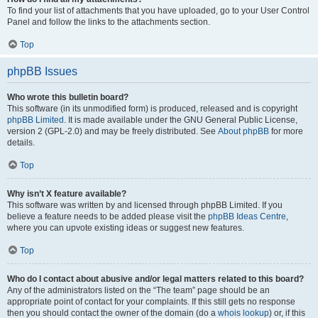
To find your list of attachments that you have uploaded, go to your User Control
Panel and follow the links to the attachments section.
Top
phpBB Issues
Who wrote this bulletin board?
This software (in its unmodified form) is produced, released and is copyright
phpBB Limited
. It is made available under the GNU General Public License,
version 2 (GPL-2.0) and may be freely distributed. See
About phpBB
for more
details.
Top
Why isn’t X feature available?
This software was written by and licensed through phpBB Limited. If you
believe a feature needs to be added please visit the
phpBB Ideas Centre
,
where you can upvote existing ideas or suggest new features.
Top
Who do I contact about abusive and/or legal matters related to this board?
Any of the administrators listed on the “The team” page should be an
appropriate point of contact for your complaints. If this still gets no response
then you should contact the owner of the domain (do a
whois lookup
) or, if this