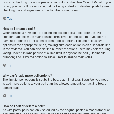
posts by checking the appropriate radio button in the User Control Panel. If you
do so, you can still prevent a signature being added to individual posts by un-
checking the add signature box within the posting form.
Top
How do I create a poll?
When posting a new topic or editing the first post of a topic, click the “Poll
creation” tab below the main posting form; if you cannot see this, you do not
have appropriate permissions to create polls. Enter a title and at least two
options in the appropriate fields, making sure each option is on a separate line
in the textarea. You can also set the number of options users may select during
voting under “Options per user”, a time limit in days for the poll (0 for infinite
duration) and lastly the option to allow users to amend their votes.
Top
Why can’t I add more poll options?
The limit for poll options is set by the board administrator. If you feel you need
to add more options to your poll than the allowed amount, contact the board
administrator.
Top
How do I edit or delete a poll?
As with posts, polls can only be edited by the original poster, a moderator or an