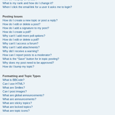
What is my rank and how do I change it?
When I click the email link for a user it asks me to login?
Posting Issues
How do I create a new topic or post a reply?
How do I edit or delete a post?
How do I add a signature to my post?
How do I create a poll?
Why can’t I add more poll options?
How do I edit or delete a poll?
Why can’t I access a forum?
Why can’t I add attachments?
Why did I receive a warning?
How can I report posts to a moderator?
What is the “Save” button for in topic posting?
Why does my post need to be approved?
How do I bump my topic?
Formatting and Topic Types
What is BBCode?
Can I use HTML?
What are Smilies?
Can I post images?
What are global announcements?
What are announcements?
What are sticky topics?
What are locked topics?
What are topic icons?