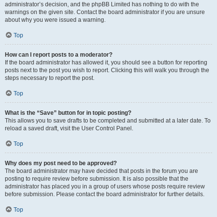
administrator’s decision, and the phpBB Limited has nothing to do with the
warnings on the given site. Contact the board administrator if you are unsure
about why you were issued a warning.
Top
How can I report posts to a moderator?
If the board administrator has allowed it, you should see a button for reporting
posts next to the post you wish to report. Clicking this will walk you through the
steps necessary to report the post.
Top
What is the “Save” button for in topic posting?
This allows you to save drafts to be completed and submitted at a later date. To
reload a saved draft, visit the User Control Panel.
Top
Why does my post need to be approved?
The board administrator may have decided that posts in the forum you are
posting to require review before submission. It is also possible that the
administrator has placed you in a group of users whose posts require review
before submission. Please contact the board administrator for further details.
Top