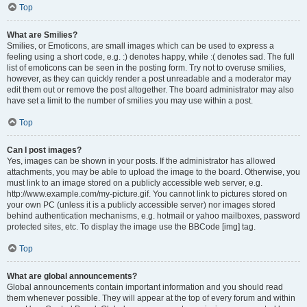
Top
What are Smilies?
Smilies, or Emoticons, are small images which can be used to express a
feeling using a short code, e.g. :) denotes happy, while :( denotes sad. The full
list of emoticons can be seen in the posting form. Try not to overuse smilies,
however, as they can quickly render a post unreadable and a moderator may
edit them out or remove the post altogether. The board administrator may also
have set a limit to the number of smilies you may use within a post.
Top
Can I post images?
Yes, images can be shown in your posts. If the administrator has allowed
attachments, you may be able to upload the image to the board. Otherwise, you
must link to an image stored on a publicly accessible web server, e.g.
http://www.example.com/my-picture.gif. You cannot link to pictures stored on
your own PC (unless it is a publicly accessible server) nor images stored
behind authentication mechanisms, e.g. hotmail or yahoo mailboxes, password
protected sites, etc. To display the image use the BBCode [img] tag.
Top
What are global announcements?
Global announcements contain important information and you should read
them whenever possible. They will appear at the top of every forum and within