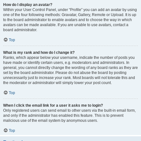
How do I display an avatar?
Within your User Control Panel, under “Profile” you can add an avatar by using
one of the four following methods: Gravatar, Gallery, Remote or Upload. It is up
to the board administrator to enable avatars and to choose the way in which
avatars can be made available. If you are unable to use avatars, contact a
board administrator.
Top
What is my rank and how do I change it?
Ranks, which appear below your username, indicate the number of posts you
have made or identify certain users, e.g. moderators and administrators. In
general, you cannot directly change the wording of any board ranks as they are
set by the board administrator. Please do not abuse the board by posting
unnecessarily just to increase your rank. Most boards will not tolerate this and
the moderator or administrator will simply lower your post count.
Top
When I click the email link for a user it asks me to login?
Only registered users can send email to other users via the built-in email form,
and only if the administrator has enabled this feature. This is to prevent
malicious use of the email system by anonymous users.
Top