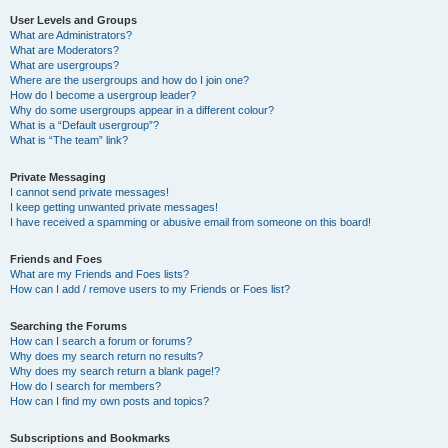
User Levels and Groups
What are Administrators?
What are Moderators?
What are usergroups?
Where are the usergroups and how do I join one?
How do I become a usergroup leader?
Why do some usergroups appear in a different colour?
What is a “Default usergroup”?
What is “The team” link?
Private Messaging
I cannot send private messages!
I keep getting unwanted private messages!
I have received a spamming or abusive email from someone on this board!
Friends and Foes
What are my Friends and Foes lists?
How can I add / remove users to my Friends or Foes list?
Searching the Forums
How can I search a forum or forums?
Why does my search return no results?
Why does my search return a blank page!?
How do I search for members?
How can I find my own posts and topics?
Subscriptions and Bookmarks