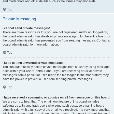
and moderators and other details such as the forums they moderate.
Top
Private Messaging
I cannot send private messages!
There are three reasons for this; you are not registered and/or not logged on,
the board administrator has disabled private messaging for the entire board, or
the board administrator has prevented you from sending messages. Contact a
board administrator for more information.
Top
I keep getting unwanted private messages!
You can automatically delete private messages from a user by using message
rules within your User Control Panel. If you are receiving abusive private
messages from a particular user, report the messages to the moderators; they
have the power to prevent a user from sending private messages.
Top
I have received a spamming or abusive email from someone on this board!
We are sorry to hear that. The email form feature of this board includes
safeguards to try and track users who send such posts, so email the board
administrator with a full copy of the email you received. It is very important that
this includes the headers that contain the details of the user that sent the email.