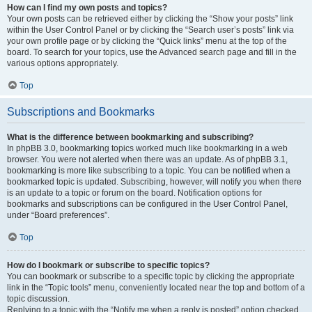
How can I find my own posts and topics?
Your own posts can be retrieved either by clicking the “Show your posts” link
within the User Control Panel or by clicking the “Search user’s posts” link via
your own profile page or by clicking the “Quick links” menu at the top of the
board. To search for your topics, use the Advanced search page and fill in the
various options appropriately.
Top
Subscriptions and Bookmarks
What is the difference between bookmarking and subscribing?
In phpBB 3.0, bookmarking topics worked much like bookmarking in a web
browser. You were not alerted when there was an update. As of phpBB 3.1,
bookmarking is more like subscribing to a topic. You can be notified when a
bookmarked topic is updated. Subscribing, however, will notify you when there
is an update to a topic or forum on the board. Notification options for
bookmarks and subscriptions can be configured in the User Control Panel,
under “Board preferences”.
Top
How do I bookmark or subscribe to specific topics?
You can bookmark or subscribe to a specific topic by clicking the appropriate
link in the “Topic tools” menu, conveniently located near the top and bottom of a
topic discussion.
Replying to a topic with the “Notify me when a reply is posted” option checked