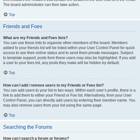
The board administrator can then take action.
Top
Friends and Foes
What are my Friends and Foes lists?
You can use these lists to organise other members of the board. Members
added to your friends list will be listed within your User Control Panel for quick
access to see their online status and to send them private messages. Subject
to template support, posts from these users may also be highlighted. If you add
a user to your foes list, any posts they make will be hidden by default.
Top
How can I add / remove users to my Friends or Foes list?
You can add users to your list in two ways. Within each user’s profile, there is a
link to add them to either your Friend or Foe list. Alternatively, from your User
Control Panel, you can directly add users by entering their member name. You
may also remove users from your list using the same page.
Top
Searching the Forums
How can I search a forum or forums?