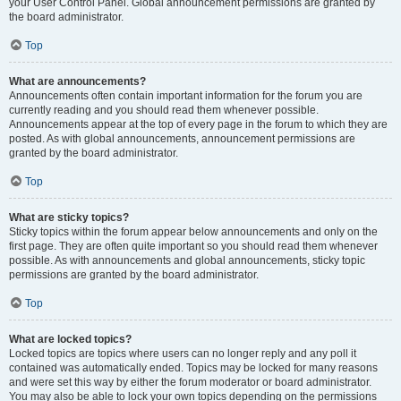
your User Control Panel. Global announcement permissions are granted by
the board administrator.
Top
What are announcements?
Announcements often contain important information for the forum you are
currently reading and you should read them whenever possible.
Announcements appear at the top of every page in the forum to which they are
posted. As with global announcements, announcement permissions are
granted by the board administrator.
Top
What are sticky topics?
Sticky topics within the forum appear below announcements and only on the
first page. They are often quite important so you should read them whenever
possible. As with announcements and global announcements, sticky topic
permissions are granted by the board administrator.
Top
What are locked topics?
Locked topics are topics where users can no longer reply and any poll it
contained was automatically ended. Topics may be locked for many reasons
and were set this way by either the forum moderator or board administrator.
You may also be able to lock your own topics depending on the permissions