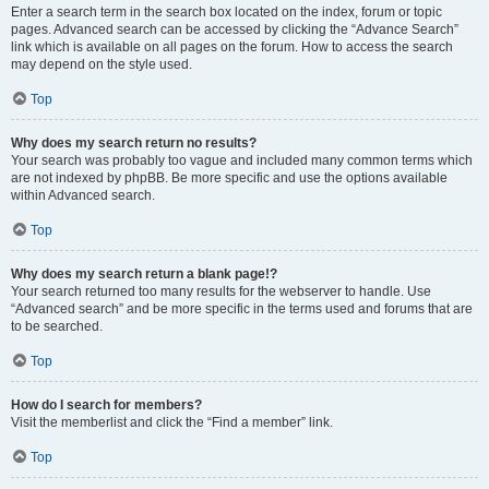
Enter a search term in the search box located on the index, forum or topic
pages. Advanced search can be accessed by clicking the “Advance Search”
link which is available on all pages on the forum. How to access the search
may depend on the style used.
Top
Why does my search return no results?
Your search was probably too vague and included many common terms which
are not indexed by phpBB. Be more specific and use the options available
within Advanced search.
Top
Why does my search return a blank page!?
Your search returned too many results for the webserver to handle. Use
“Advanced search” and be more specific in the terms used and forums that are
to be searched.
Top
How do I search for members?
Visit the memberlist and click the “Find a member” link.
Top