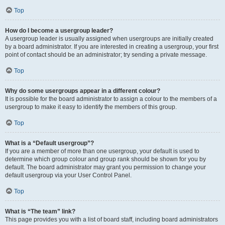
Top
How do I become a usergroup leader?
A usergroup leader is usually assigned when usergroups are initially created
by a board administrator. If you are interested in creating a usergroup, your first
point of contact should be an administrator; try sending a private message.
Top
Why do some usergroups appear in a different colour?
It is possible for the board administrator to assign a colour to the members of a
usergroup to make it easy to identify the members of this group.
Top
What is a “Default usergroup”?
If you are a member of more than one usergroup, your default is used to
determine which group colour and group rank should be shown for you by
default. The board administrator may grant you permission to change your
default usergroup via your User Control Panel.
Top
What is “The team” link?
This page provides you with a list of board staff, including board administrators