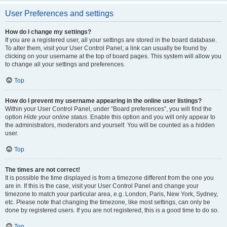
User Preferences and settings
How do I change my settings?
If you are a registered user, all your settings are stored in the board database.
To alter them, visit your User Control Panel; a link can usually be found by
clicking on your username at the top of board pages. This system will allow you
to change all your settings and preferences.
Top
How do I prevent my username appearing in the online user listings?
Within your User Control Panel, under “Board preferences”, you will find the
option
Hide your online status
. Enable this option and you will only appear to
the administrators, moderators and yourself. You will be counted as a hidden
user.
Top
The times are not correct!
It is possible the time displayed is from a timezone different from the one you
are in. If this is the case, visit your User Control Panel and change your
timezone to match your particular area, e.g. London, Paris, New York, Sydney,
etc. Please note that changing the timezone, like most settings, can only be
done by registered users. If you are not registered, this is a good time to do so.
Top