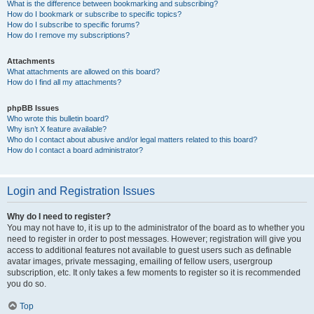
What is the difference between bookmarking and subscribing?
How do I bookmark or subscribe to specific topics?
How do I subscribe to specific forums?
How do I remove my subscriptions?
Attachments
What attachments are allowed on this board?
How do I find all my attachments?
phpBB Issues
Who wrote this bulletin board?
Why isn’t X feature available?
Who do I contact about abusive and/or legal matters related to this board?
How do I contact a board administrator?
Login and Registration Issues
Why do I need to register?
You may not have to, it is up to the administrator of the board as to whether you
need to register in order to post messages. However; registration will give you
access to additional features not available to guest users such as definable
avatar images, private messaging, emailing of fellow users, usergroup
subscription, etc. It only takes a few moments to register so it is recommended
you do so.
Top