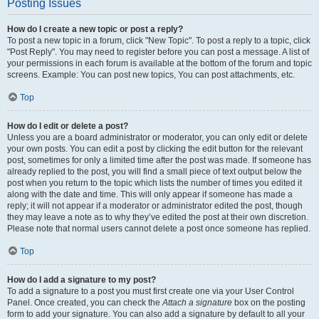
Posting Issues
How do I create a new topic or post a reply?
To post a new topic in a forum, click "New Topic". To post a reply to a topic, click
"Post Reply". You may need to register before you can post a message. A list of
your permissions in each forum is available at the bottom of the forum and topic
screens. Example: You can post new topics, You can post attachments, etc.
Top
How do I edit or delete a post?
Unless you are a board administrator or moderator, you can only edit or delete
your own posts. You can edit a post by clicking the edit button for the relevant
post, sometimes for only a limited time after the post was made. If someone has
already replied to the post, you will find a small piece of text output below the
post when you return to the topic which lists the number of times you edited it
along with the date and time. This will only appear if someone has made a
reply; it will not appear if a moderator or administrator edited the post, though
they may leave a note as to why they’ve edited the post at their own discretion.
Please note that normal users cannot delete a post once someone has replied.
Top
How do I add a signature to my post?
To add a signature to a post you must first create one via your User Control
Panel. Once created, you can check the
Attach a signature
box on the posting
form to add your signature. You can also add a signature by default to all your