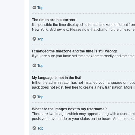
Top
The times are not correct!
It is possible the time displayed is from a timezone different fr
New York, Sydney, etc. Please note that changing the timezone, l
Top
I changed the timezone and the time is still wrong!
If you are sure you have set the timezone correctly and the time i
Top
My language is not in the list!
Either the administrator has not installed your language or nob
pack does not exist, feel free to create a new translation. More
Top
What are the images next to my username?
There are two images which may appear along with a username w
posts you have made or your status on the board. Another, usual
Top