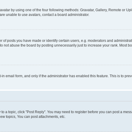
vatar by using one of the four following methods: Gravatar, Gallery, Remote or Uplo
re unable to use avatars, contact a board administrator.
f posts you have made or identify certain users, e.g. moderators and administrato
do not abuse the board by posting unnecessarily just to increase your rank. Most boa
t-in email form, and only if the administrator has enabled this feature. This is to 
y to a topic, click "Post Reply". You may need to register before you can post a messa
ew topics, You can post attachments, etc.