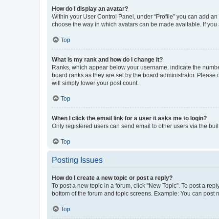
How do I display an avatar?
Within your User Control Panel, under “Profile” you can add an a
choose the way in which avatars can be made available. If you a
Top
What is my rank and how do I change it?
Ranks, which appear below your username, indicate the number o
board ranks as they are set by the board administrator. Please 
will simply lower your post count.
Top
When I click the email link for a user it asks me to login?
Only registered users can send email to other users via the buil
Top
Posting Issues
How do I create a new topic or post a reply?
To post a new topic in a forum, click "New Topic". To post a repl
bottom of the forum and topic screens. Example: You can post n
Top