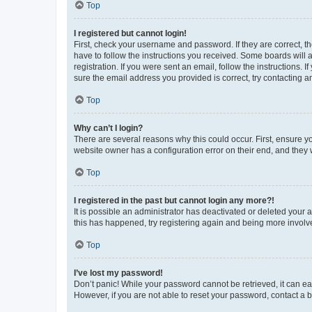
Top
I registered but cannot login!
First, check your username and password. If they are correct, 
have to follow the instructions you received. Some boards will a
registration. If you were sent an email, follow the instructions
sure the email address you provided is correct, try contacting a
Top
Why can’t I login?
There are several reasons why this could occur. First, ensure y
website owner has a configuration error on their end, and they w
Top
I registered in the past but cannot login any more?!
It is possible an administrator has deactivated or deleted your
this has happened, try registering again and being more involv
Top
I’ve lost my password!
Don’t panic! While your password cannot be retrieved, it can eas
However, if you are not able to reset your password, contact a b