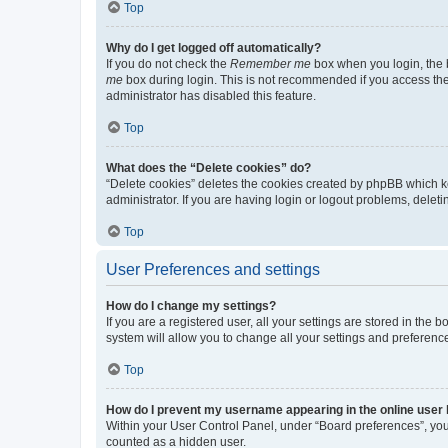
Top
Why do I get logged off automatically?
If you do not check the
Remember me
box when you login, the b
me
box during login. This is not recommended if you access the b
administrator has disabled this feature.
Top
What does the “Delete cookies” do?
“Delete cookies” deletes the cookies created by phpBB which k
administrator. If you are having login or logout problems, dele
Top
User Preferences and settings
How do I change my settings?
If you are a registered user, all your settings are stored in the
system will allow you to change all your settings and preferenc
Top
How do I prevent my username appearing in the online user l
Within your User Control Panel, under “Board preferences”, you 
counted as a hidden user.