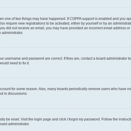
then one of two things may have happened. If COPPA support is enabled and you speci
lso require new registrations to be activated, either by yourself or by an administra
. If you did not receive an email, you may have provided an incorrect email address o
n administrator.
our username and password are correct. If they are, contact a board administrator t
ould need to fix it.
 account for some reason. Also, many boards periodically remove users who have not p
ed in discussions.
ily be reset. Visit the login page and click
I forgot my password
. Follow the instruc
oard administrator.