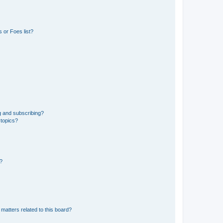
 or Foes list?
g and subscribing?
 topics?
d?
matters related to this board?