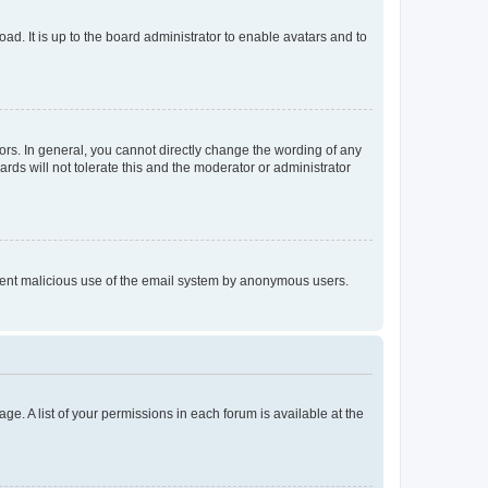
ad. It is up to the board administrator to enable avatars and to
rs. In general, you cannot directly change the wording of any
rds will not tolerate this and the moderator or administrator
prevent malicious use of the email system by anonymous users.
ge. A list of your permissions in each forum is available at the