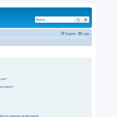
Search
Advanced search
Register
Login
n one?
ent colour?
il from someone on this board!