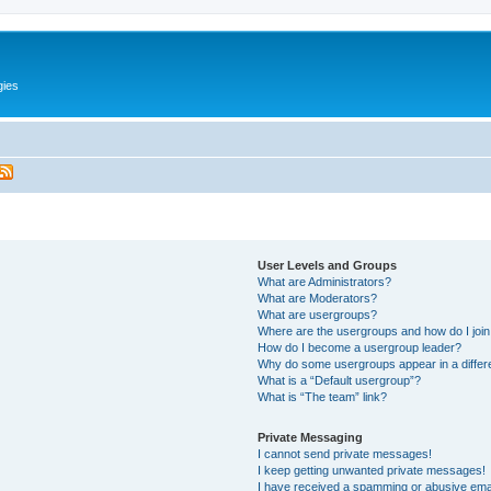
gies
User Levels and Groups
What are Administrators?
What are Moderators?
What are usergroups?
Where are the usergroups and how do I joi
How do I become a usergroup leader?
Why do some usergroups appear in a differ
What is a “Default usergroup”?
What is “The team” link?
Private Messaging
I cannot send private messages!
I keep getting unwanted private messages!
I have received a spamming or abusive ema