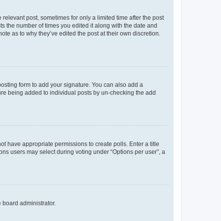
 relevant post, sometimes for only a limited time after the post
sts the number of times you edited it along with the date and
ote as to why they’ve edited the post at their own discretion.
osting form to add your signature. You can also add a
ature being added to individual posts by un-checking the add
not have appropriate permissions to create polls. Enter a title
tions users may select during voting under “Options per user”, a
e board administrator.