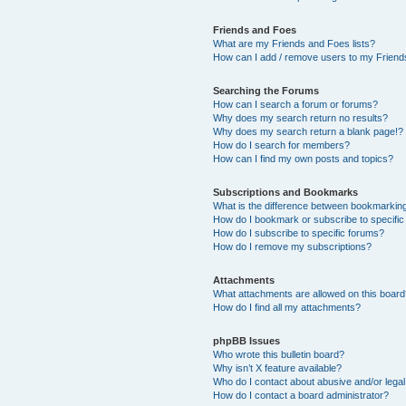
Friends and Foes
What are my Friends and Foes lists?
How can I add / remove users to my Friends
Searching the Forums
How can I search a forum or forums?
Why does my search return no results?
Why does my search return a blank page!?
How do I search for members?
How can I find my own posts and topics?
Subscriptions and Bookmarks
What is the difference between bookmarkin
How do I bookmark or subscribe to specific
How do I subscribe to specific forums?
How do I remove my subscriptions?
Attachments
What attachments are allowed on this boar
How do I find all my attachments?
phpBB Issues
Who wrote this bulletin board?
Why isn’t X feature available?
Who do I contact about abusive and/or legal 
How do I contact a board administrator?