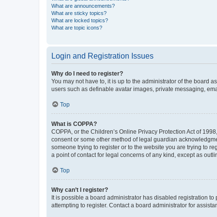
What are announcements?
What are sticky topics?
What are locked topics?
What are topic icons?
Login and Registration Issues
Why do I need to register?
You may not have to, it is up to the administrator of the board a
users such as definable avatar images, private messaging, email
Top
What is COPPA?
COPPA, or the Children’s Online Privacy Protection Act of 1998, 
consent or some other method of legal guardian acknowledgment, 
someone trying to register or to the website you are trying to r
a point of contact for legal concerns of any kind, except as outl
Top
Why can’t I register?
It is possible a board administrator has disabled registration 
attempting to register. Contact a board administrator for assista