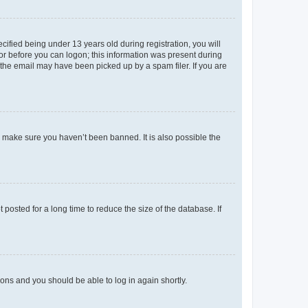
fied being under 13 years old during registration, you will
tor before you can logon; this information was present during
r the email may have been picked up by a spam filer. If you are
o make sure you haven’t been banned. It is also possible the
osted for a long time to reduce the size of the database. If
tions and you should be able to log in again shortly.