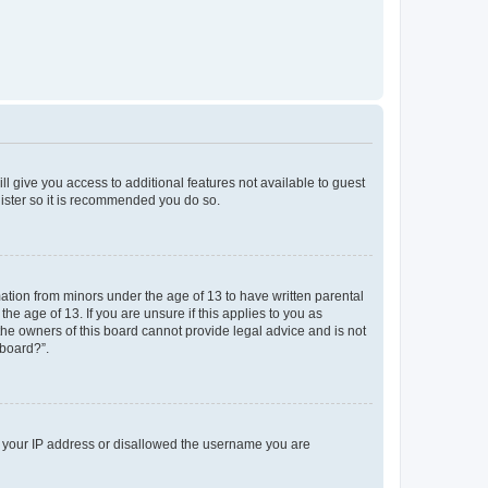
ll give you access to additional features not available to guest
gister so it is recommended you do so.
mation from minors under the age of 13 to have written parental
e age of 13. If you are unsure if this applies to you as
 the owners of this board cannot provide legal advice and is not
 board?”.
ed your IP address or disallowed the username you are