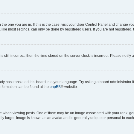
om the one you are in. If this is the case, visit your User Control Panel and change y
ike most settings, can only be done by registered users. If you are not registered, t
s still incorrect, then the time stored on the server clock is incorrect. Please notify 
ody has translated this board into your language. Try asking a board administrator i
 information can be found at the
phpBB
® website.
hen viewing posts. One of them may be an image associated with your rank, genera
ly larger, image is known as an avatar and is generally unique or personal to each