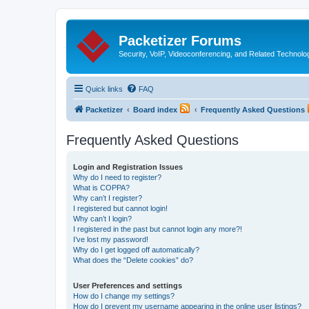
Packetizer Forums
Security, VoIP, Videoconferencing, and Related Technolo
Quick links
FAQ
Packetizer
Board index
Frequently Asked Questions
Frequently Asked Questions
Login and Registration Issues
Why do I need to register?
What is COPPA?
Why can’t I register?
I registered but cannot login!
Why can’t I login?
I registered in the past but cannot login any more?!
I’ve lost my password!
Why do I get logged off automatically?
What does the “Delete cookies” do?
User Preferences and settings
How do I change my settings?
How do I prevent my username appearing in the online user listings?