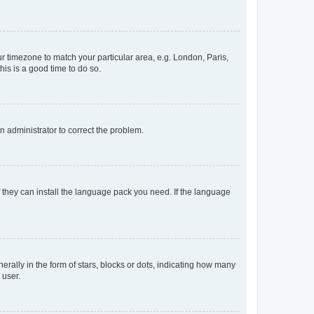
our timezone to match your particular area, e.g. London, Paris,
his is a good time to do so.
an administrator to correct the problem.
f they can install the language pack you need. If the language
lly in the form of stars, blocks or dots, indicating how many
 user.