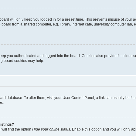
oard will only keep you logged in for a preset time. This prevents misuse of your 
oard from a shared computer, e.g. library, internet cafe, university computer lab, e
eep you authenticated and logged into the board. Cookies also provide functions s
ting board cookies may help.
 board database. To alter them, visit your User Control Panel; a link can usually be 
es.
istings?
will find the option
Hide your online status
. Enable this option and you will only a