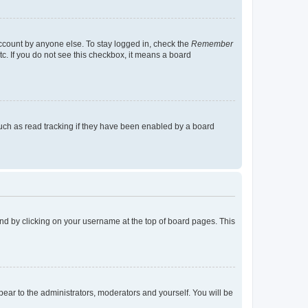
account by anyone else. To stay logged in, check the
Remember
tc. If you do not see this checkbox, it means a board
uch as read tracking if they have been enabled by a board
found by clicking on your username at the top of board pages. This
ppear to the administrators, moderators and yourself. You will be