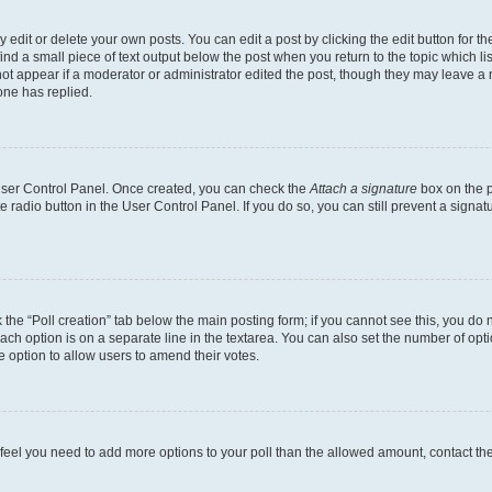
dit or delete your own posts. You can edit a post by clicking the edit button for the
ind a small piece of text output below the post when you return to the topic which li
not appear if a moderator or administrator edited the post, though they may leave a n
ne has replied.
 User Control Panel. Once created, you can check the
Attach a signature
box on the p
te radio button in the User Control Panel. If you do so, you can still prevent a sign
ck the “Poll creation” tab below the main posting form; if you cannot see this, you do 
each option is on a separate line in the textarea. You can also set the number of op
 the option to allow users to amend their votes.
you feel you need to add more options to your poll than the allowed amount, contact th