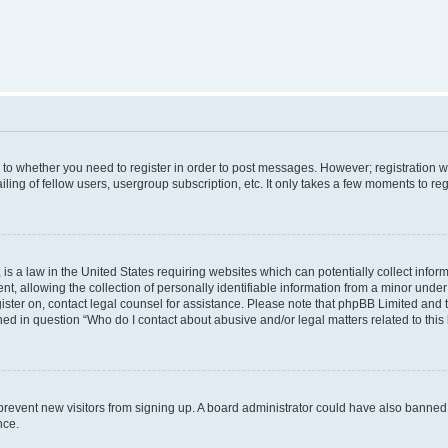
s to whether you need to register in order to post messages. However; registration wi
ing of fellow users, usergroup subscription, etc. It only takes a few moments to re
is a law in the United States requiring websites which can potentially collect infor
allowing the collection of personally identifiable information from a minor under th
egister on, contact legal counsel for assistance. Please note that phpBB Limited and
ined in question “Who do I contact about abusive and/or legal matters related to this
to prevent new visitors from signing up. A board administrator could have also bann
nce.