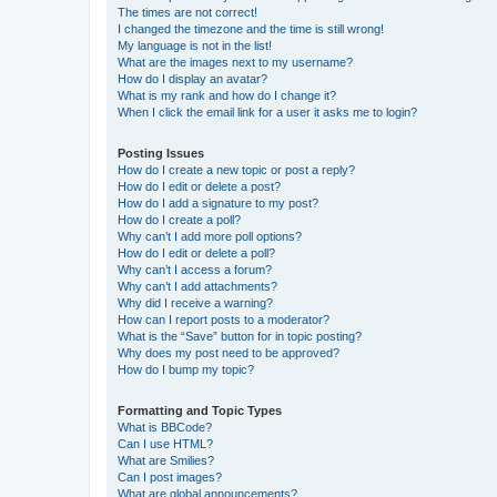
The times are not correct!
I changed the timezone and the time is still wrong!
My language is not in the list!
What are the images next to my username?
How do I display an avatar?
What is my rank and how do I change it?
When I click the email link for a user it asks me to login?
Posting Issues
How do I create a new topic or post a reply?
How do I edit or delete a post?
How do I add a signature to my post?
How do I create a poll?
Why can’t I add more poll options?
How do I edit or delete a poll?
Why can’t I access a forum?
Why can’t I add attachments?
Why did I receive a warning?
How can I report posts to a moderator?
What is the “Save” button for in topic posting?
Why does my post need to be approved?
How do I bump my topic?
Formatting and Topic Types
What is BBCode?
Can I use HTML?
What are Smilies?
Can I post images?
What are global announcements?