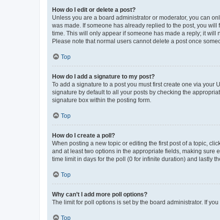
How do I edit or delete a post?
Unless you are a board administrator or moderator, you can only e
was made. If someone has already replied to the post, you will f
time. This will only appear if someone has made a reply; it will 
Please note that normal users cannot delete a post once someo
Top
How do I add a signature to my post?
To add a signature to a post you must first create one via your
signature by default to all your posts by checking the appropria
signature box within the posting form.
Top
How do I create a poll?
When posting a new topic or editing the first post of a topic, cli
and at least two options in the appropriate fields, making sure 
time limit in days for the poll (0 for infinite duration) and lastly
Top
Why can’t I add more poll options?
The limit for poll options is set by the board administrator. If 
Top