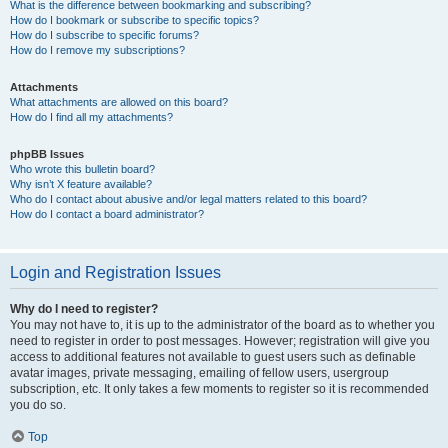
What is the difference between bookmarking and subscribing?
How do I bookmark or subscribe to specific topics?
How do I subscribe to specific forums?
How do I remove my subscriptions?
Attachments
What attachments are allowed on this board?
How do I find all my attachments?
phpBB Issues
Who wrote this bulletin board?
Why isn’t X feature available?
Who do I contact about abusive and/or legal matters related to this board?
How do I contact a board administrator?
Login and Registration Issues
Why do I need to register?
You may not have to, it is up to the administrator of the board as to whether you
need to register in order to post messages. However; registration will give you
access to additional features not available to guest users such as definable
avatar images, private messaging, emailing of fellow users, usergroup
subscription, etc. It only takes a few moments to register so it is recommended
you do so.
Top