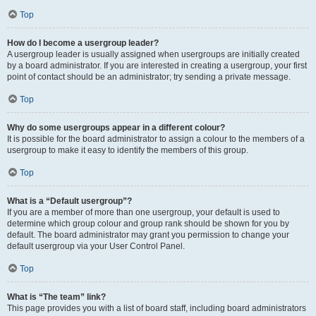
Top
How do I become a usergroup leader?
A usergroup leader is usually assigned when usergroups are initially created
by a board administrator. If you are interested in creating a usergroup, your first
point of contact should be an administrator; try sending a private message.
Top
Why do some usergroups appear in a different colour?
It is possible for the board administrator to assign a colour to the members of a
usergroup to make it easy to identify the members of this group.
Top
What is a “Default usergroup”?
If you are a member of more than one usergroup, your default is used to
determine which group colour and group rank should be shown for you by
default. The board administrator may grant you permission to change your
default usergroup via your User Control Panel.
Top
What is “The team” link?
This page provides you with a list of board staff, including board administrators