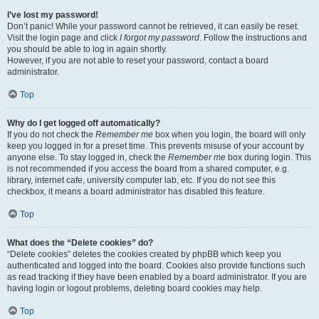
I’ve lost my password!
Don’t panic! While your password cannot be retrieved, it can easily be reset.
Visit the login page and click
I forgot my password
. Follow the instructions and
you should be able to log in again shortly.
However, if you are not able to reset your password, contact a board
administrator.
Top
Why do I get logged off automatically?
If you do not check the
Remember me
box when you login, the board will only
keep you logged in for a preset time. This prevents misuse of your account by
anyone else. To stay logged in, check the
Remember me
box during login. This
is not recommended if you access the board from a shared computer, e.g.
library, internet cafe, university computer lab, etc. If you do not see this
checkbox, it means a board administrator has disabled this feature.
Top
What does the “Delete cookies” do?
“Delete cookies” deletes the cookies created by phpBB which keep you
authenticated and logged into the board. Cookies also provide functions such
as read tracking if they have been enabled by a board administrator. If you are
having login or logout problems, deleting board cookies may help.
Top