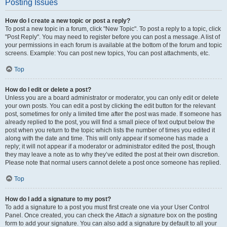
Posting Issues
How do I create a new topic or post a reply?
To post a new topic in a forum, click "New Topic". To post a reply to a topic, click
"Post Reply". You may need to register before you can post a message. A list of
your permissions in each forum is available at the bottom of the forum and topic
screens. Example: You can post new topics, You can post attachments, etc.
Top
How do I edit or delete a post?
Unless you are a board administrator or moderator, you can only edit or delete
your own posts. You can edit a post by clicking the edit button for the relevant
post, sometimes for only a limited time after the post was made. If someone has
already replied to the post, you will find a small piece of text output below the
post when you return to the topic which lists the number of times you edited it
along with the date and time. This will only appear if someone has made a
reply; it will not appear if a moderator or administrator edited the post, though
they may leave a note as to why they’ve edited the post at their own discretion.
Please note that normal users cannot delete a post once someone has replied.
Top
How do I add a signature to my post?
To add a signature to a post you must first create one via your User Control
Panel. Once created, you can check the
Attach a signature
box on the posting
form to add your signature. You can also add a signature by default to all your