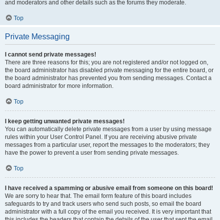
and moderators and other details such as the forums they moderate.
Top
Private Messaging
I cannot send private messages!
There are three reasons for this; you are not registered and/or not logged on,
the board administrator has disabled private messaging for the entire board, or
the board administrator has prevented you from sending messages. Contact a
board administrator for more information.
Top
I keep getting unwanted private messages!
You can automatically delete private messages from a user by using message
rules within your User Control Panel. If you are receiving abusive private
messages from a particular user, report the messages to the moderators; they
have the power to prevent a user from sending private messages.
Top
I have received a spamming or abusive email from someone on this board!
We are sorry to hear that. The email form feature of this board includes
safeguards to try and track users who send such posts, so email the board
administrator with a full copy of the email you received. It is very important that
this includes the headers that contain the details of the user that sent the email.