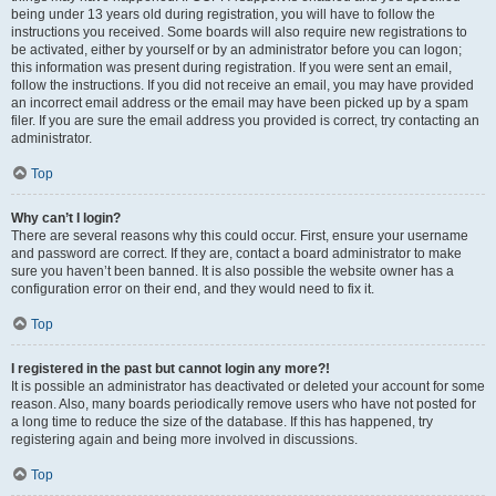
being under 13 years old during registration, you will have to follow the
instructions you received. Some boards will also require new registrations to
be activated, either by yourself or by an administrator before you can logon;
this information was present during registration. If you were sent an email,
follow the instructions. If you did not receive an email, you may have provided
an incorrect email address or the email may have been picked up by a spam
filer. If you are sure the email address you provided is correct, try contacting an
administrator.
Top
Why can’t I login?
There are several reasons why this could occur. First, ensure your username
and password are correct. If they are, contact a board administrator to make
sure you haven’t been banned. It is also possible the website owner has a
configuration error on their end, and they would need to fix it.
Top
I registered in the past but cannot login any more?!
It is possible an administrator has deactivated or deleted your account for some
reason. Also, many boards periodically remove users who have not posted for
a long time to reduce the size of the database. If this has happened, try
registering again and being more involved in discussions.
Top