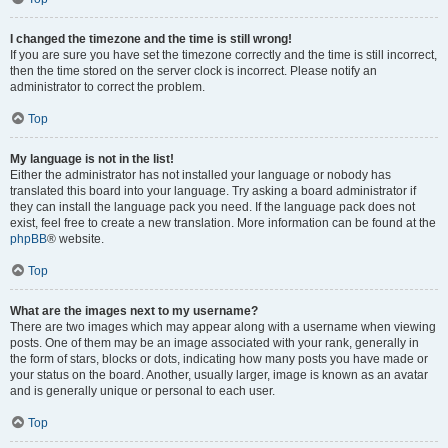
I changed the timezone and the time is still wrong!
If you are sure you have set the timezone correctly and the time is still incorrect,
then the time stored on the server clock is incorrect. Please notify an
administrator to correct the problem.
Top
My language is not in the list!
Either the administrator has not installed your language or nobody has
translated this board into your language. Try asking a board administrator if
they can install the language pack you need. If the language pack does not
exist, feel free to create a new translation. More information can be found at the
phpBB
® website.
Top
What are the images next to my username?
There are two images which may appear along with a username when viewing
posts. One of them may be an image associated with your rank, generally in
the form of stars, blocks or dots, indicating how many posts you have made or
your status on the board. Another, usually larger, image is known as an avatar
and is generally unique or personal to each user.
Top