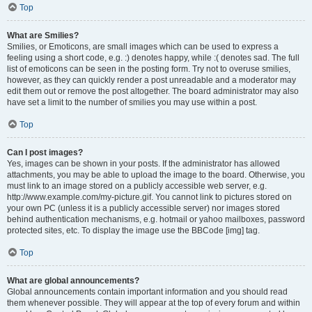
Top
What are Smilies?
Smilies, or Emoticons, are small images which can be used to express a
feeling using a short code, e.g. :) denotes happy, while :( denotes sad. The full
list of emoticons can be seen in the posting form. Try not to overuse smilies,
however, as they can quickly render a post unreadable and a moderator may
edit them out or remove the post altogether. The board administrator may also
have set a limit to the number of smilies you may use within a post.
Top
Can I post images?
Yes, images can be shown in your posts. If the administrator has allowed
attachments, you may be able to upload the image to the board. Otherwise, you
must link to an image stored on a publicly accessible web server, e.g.
http://www.example.com/my-picture.gif. You cannot link to pictures stored on
your own PC (unless it is a publicly accessible server) nor images stored
behind authentication mechanisms, e.g. hotmail or yahoo mailboxes, password
protected sites, etc. To display the image use the BBCode [img] tag.
Top
What are global announcements?
Global announcements contain important information and you should read
them whenever possible. They will appear at the top of every forum and within