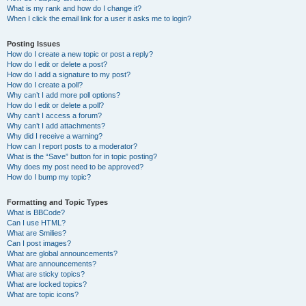
What is my rank and how do I change it?
When I click the email link for a user it asks me to login?
Posting Issues
How do I create a new topic or post a reply?
How do I edit or delete a post?
How do I add a signature to my post?
How do I create a poll?
Why can’t I add more poll options?
How do I edit or delete a poll?
Why can’t I access a forum?
Why can’t I add attachments?
Why did I receive a warning?
How can I report posts to a moderator?
What is the “Save” button for in topic posting?
Why does my post need to be approved?
How do I bump my topic?
Formatting and Topic Types
What is BBCode?
Can I use HTML?
What are Smilies?
Can I post images?
What are global announcements?
What are announcements?
What are sticky topics?
What are locked topics?
What are topic icons?