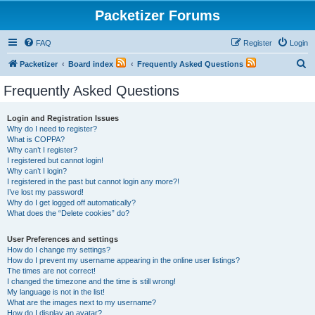
Packetizer Forums
FAQ
Register
Login
S
Packetizer
Board index
Frequently Asked Questions
e
Frequently Asked Questions
a
r
Login and Registration Issues
Why do I need to register?
c
What is COPPA?
h
Why can’t I register?
I registered but cannot login!
Why can’t I login?
I registered in the past but cannot login any more?!
I’ve lost my password!
Why do I get logged off automatically?
What does the “Delete cookies” do?
User Preferences and settings
How do I change my settings?
How do I prevent my username appearing in the online user listings?
The times are not correct!
I changed the timezone and the time is still wrong!
My language is not in the list!
What are the images next to my username?
How do I display an avatar?