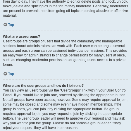
from day to day. They have the authority to edit or delete posts and lock, unlock,
move, delete and split topics in the forum they moderate. Generally, moderators
are present to prevent users from going off-topic or posting abusive or offensive
material.
Top
What are usergroups?
Usergroups are groups of users that divide the community into manageable
sections board administrators can work with. Each user can belong to several
groups and each group can be assigned individual permissions. This provides
an easy way for administrators to change permissions for many users at once,
such as changing moderator permissions or granting users access to a private
forum.
Top
Where are the usergroups and how do I join one?
You can view all usergroups via the “Usergroups” link within your User Control
Panel. If you would like to join one, proceed by clicking the appropriate button.
Not all groups have open access, however. Some may require approval to join,
some may be closed and some may even have hidden memberships. If the
group is open, you can join it by clicking the appropriate button. If a group
requires approval to join you may request to join by clicking the appropriate
button. The user group leader will need to approve your request and may ask
why you want to join the group. Please do not harass a group leader if they
reject your request; they will have their reasons.