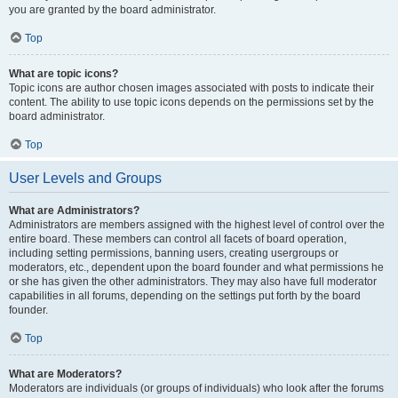
you are granted by the board administrator.
Top
What are topic icons?
Topic icons are author chosen images associated with posts to indicate their
content. The ability to use topic icons depends on the permissions set by the
board administrator.
Top
User Levels and Groups
What are Administrators?
Administrators are members assigned with the highest level of control over the
entire board. These members can control all facets of board operation,
including setting permissions, banning users, creating usergroups or
moderators, etc., dependent upon the board founder and what permissions he
or she has given the other administrators. They may also have full moderator
capabilities in all forums, depending on the settings put forth by the board
founder.
Top
What are Moderators?
Moderators are individuals (or groups of individuals) who look after the forums