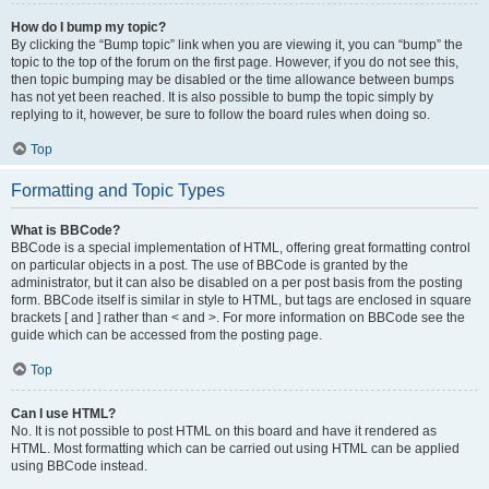
How do I bump my topic?
By clicking the “Bump topic” link when you are viewing it, you can “bump” the
topic to the top of the forum on the first page. However, if you do not see this,
then topic bumping may be disabled or the time allowance between bumps
has not yet been reached. It is also possible to bump the topic simply by
replying to it, however, be sure to follow the board rules when doing so.
Top
Formatting and Topic Types
What is BBCode?
BBCode is a special implementation of HTML, offering great formatting control
on particular objects in a post. The use of BBCode is granted by the
administrator, but it can also be disabled on a per post basis from the posting
form. BBCode itself is similar in style to HTML, but tags are enclosed in square
brackets [ and ] rather than < and >. For more information on BBCode see the
guide which can be accessed from the posting page.
Top
Can I use HTML?
No. It is not possible to post HTML on this board and have it rendered as
HTML. Most formatting which can be carried out using HTML can be applied
using BBCode instead.