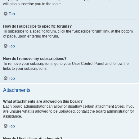
will also subscribe you to the topic.
Top
How do I subscribe to specific forums?
To subscribe to a specific forum, click the “Subscribe forum” link, at the bottom
of page, upon entering the forum.
Top
How do I remove my subscriptions?
To remove your subscriptions, go to your User Control Panel and follow the
links to your subscriptions.
Top
Attachments
What attachments are allowed on this board?
Each board administrator can allow or disallow certain attachment types. If you
are unsure what is allowed to be uploaded, contact the board administrator for
assistance.
Top
How do I find all my attachments?