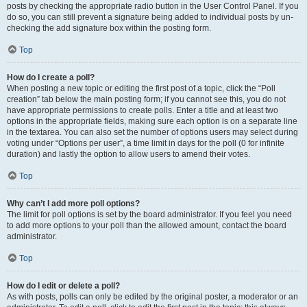
posts by checking the appropriate radio button in the User Control Panel. If you
do so, you can still prevent a signature being added to individual posts by un-
checking the add signature box within the posting form.
Top
How do I create a poll?
When posting a new topic or editing the first post of a topic, click the “Poll
creation” tab below the main posting form; if you cannot see this, you do not
have appropriate permissions to create polls. Enter a title and at least two
options in the appropriate fields, making sure each option is on a separate line
in the textarea. You can also set the number of options users may select during
voting under “Options per user”, a time limit in days for the poll (0 for infinite
duration) and lastly the option to allow users to amend their votes.
Top
Why can’t I add more poll options?
The limit for poll options is set by the board administrator. If you feel you need
to add more options to your poll than the allowed amount, contact the board
administrator.
Top
How do I edit or delete a poll?
As with posts, polls can only be edited by the original poster, a moderator or an