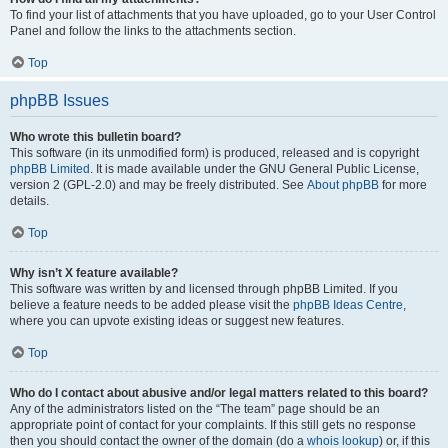
To find your list of attachments that you have uploaded, go to your User Control
Panel and follow the links to the attachments section.
Top
phpBB Issues
Who wrote this bulletin board?
This software (in its unmodified form) is produced, released and is copyright
phpBB Limited
. It is made available under the GNU General Public License,
version 2 (GPL-2.0) and may be freely distributed. See
About phpBB
for more
details.
Top
Why isn’t X feature available?
This software was written by and licensed through phpBB Limited. If you
believe a feature needs to be added please visit the
phpBB Ideas Centre
,
where you can upvote existing ideas or suggest new features.
Top
Who do I contact about abusive and/or legal matters related to this board?
Any of the administrators listed on the “The team” page should be an
appropriate point of contact for your complaints. If this still gets no response
then you should contact the owner of the domain (do a
whois lookup
) or, if this