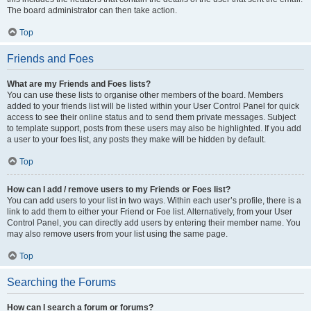
The board administrator can then take action.
Top
Friends and Foes
What are my Friends and Foes lists?
You can use these lists to organise other members of the board. Members
added to your friends list will be listed within your User Control Panel for quick
access to see their online status and to send them private messages. Subject
to template support, posts from these users may also be highlighted. If you add
a user to your foes list, any posts they make will be hidden by default.
Top
How can I add / remove users to my Friends or Foes list?
You can add users to your list in two ways. Within each user’s profile, there is a
link to add them to either your Friend or Foe list. Alternatively, from your User
Control Panel, you can directly add users by entering their member name. You
may also remove users from your list using the same page.
Top
Searching the Forums
How can I search a forum or forums?