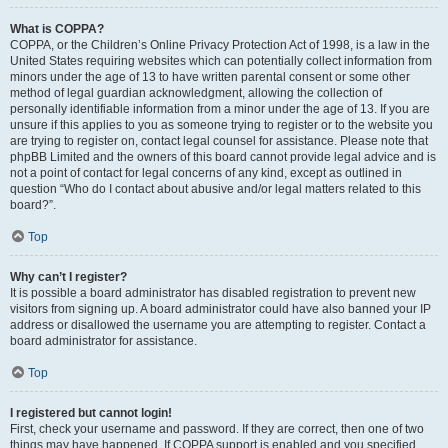
What is COPPA?
COPPA, or the Children’s Online Privacy Protection Act of 1998, is a law in the
United States requiring websites which can potentially collect information from
minors under the age of 13 to have written parental consent or some other
method of legal guardian acknowledgment, allowing the collection of
personally identifiable information from a minor under the age of 13. If you are
unsure if this applies to you as someone trying to register or to the website you
are trying to register on, contact legal counsel for assistance. Please note that
phpBB Limited and the owners of this board cannot provide legal advice and is
not a point of contact for legal concerns of any kind, except as outlined in
question “Who do I contact about abusive and/or legal matters related to this
board?”.
Top
Why can’t I register?
It is possible a board administrator has disabled registration to prevent new
visitors from signing up. A board administrator could have also banned your IP
address or disallowed the username you are attempting to register. Contact a
board administrator for assistance.
Top
I registered but cannot login!
First, check your username and password. If they are correct, then one of two
things may have happened. If COPPA support is enabled and you specified