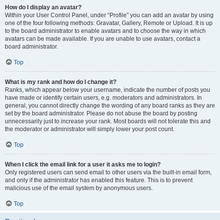
How do I display an avatar?
Within your User Control Panel, under “Profile” you can add an avatar by using
one of the four following methods: Gravatar, Gallery, Remote or Upload. It is up
to the board administrator to enable avatars and to choose the way in which
avatars can be made available. If you are unable to use avatars, contact a
board administrator.
Top
What is my rank and how do I change it?
Ranks, which appear below your username, indicate the number of posts you
have made or identify certain users, e.g. moderators and administrators. In
general, you cannot directly change the wording of any board ranks as they are
set by the board administrator. Please do not abuse the board by posting
unnecessarily just to increase your rank. Most boards will not tolerate this and
the moderator or administrator will simply lower your post count.
Top
When I click the email link for a user it asks me to login?
Only registered users can send email to other users via the built-in email form,
and only if the administrator has enabled this feature. This is to prevent
malicious use of the email system by anonymous users.
Top