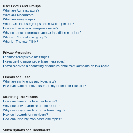
User Levels and Groups
What are Administrators?
What are Moderators?
What are usergroups?
Where are the usergroups and how do I join one?
How do I become a usergroup leader?
Why do some usergroups appear in a different colour?
What is a “Default usergroup”?
What is “The team” link?
Private Messaging
I cannot send private messages!
I keep getting unwanted private messages!
I have received a spamming or abusive email from someone on this board!
Friends and Foes
What are my Friends and Foes lists?
How can I add / remove users to my Friends or Foes list?
Searching the Forums
How can I search a forum or forums?
Why does my search return no results?
Why does my search return a blank page!?
How do I search for members?
How can I find my own posts and topics?
Subscriptions and Bookmarks