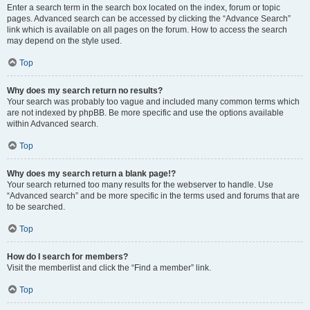
Enter a search term in the search box located on the index, forum or topic
pages. Advanced search can be accessed by clicking the “Advance Search”
link which is available on all pages on the forum. How to access the search
may depend on the style used.
Top
Why does my search return no results?
Your search was probably too vague and included many common terms which
are not indexed by phpBB. Be more specific and use the options available
within Advanced search.
Top
Why does my search return a blank page!?
Your search returned too many results for the webserver to handle. Use
“Advanced search” and be more specific in the terms used and forums that are
to be searched.
Top
How do I search for members?
Visit the memberlist and click the “Find a member” link.
Top