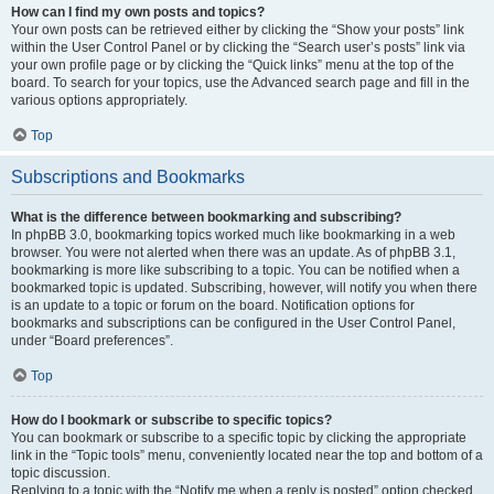
How can I find my own posts and topics?
Your own posts can be retrieved either by clicking the “Show your posts” link
within the User Control Panel or by clicking the “Search user’s posts” link via
your own profile page or by clicking the “Quick links” menu at the top of the
board. To search for your topics, use the Advanced search page and fill in the
various options appropriately.
Top
Subscriptions and Bookmarks
What is the difference between bookmarking and subscribing?
In phpBB 3.0, bookmarking topics worked much like bookmarking in a web
browser. You were not alerted when there was an update. As of phpBB 3.1,
bookmarking is more like subscribing to a topic. You can be notified when a
bookmarked topic is updated. Subscribing, however, will notify you when there
is an update to a topic or forum on the board. Notification options for
bookmarks and subscriptions can be configured in the User Control Panel,
under “Board preferences”.
Top
How do I bookmark or subscribe to specific topics?
You can bookmark or subscribe to a specific topic by clicking the appropriate
link in the “Topic tools” menu, conveniently located near the top and bottom of a
topic discussion.
Replying to a topic with the “Notify me when a reply is posted” option checked