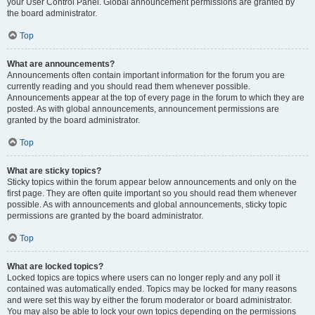
your User Control Panel. Global announcement permissions are granted by
the board administrator.
Top
What are announcements?
Announcements often contain important information for the forum you are
currently reading and you should read them whenever possible.
Announcements appear at the top of every page in the forum to which they are
posted. As with global announcements, announcement permissions are
granted by the board administrator.
Top
What are sticky topics?
Sticky topics within the forum appear below announcements and only on the
first page. They are often quite important so you should read them whenever
possible. As with announcements and global announcements, sticky topic
permissions are granted by the board administrator.
Top
What are locked topics?
Locked topics are topics where users can no longer reply and any poll it
contained was automatically ended. Topics may be locked for many reasons
and were set this way by either the forum moderator or board administrator.
You may also be able to lock your own topics depending on the permissions