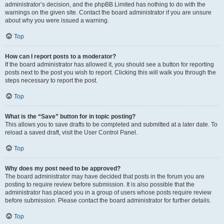
administrator’s decision, and the phpBB Limited has nothing to do with the
warnings on the given site. Contact the board administrator if you are unsure
about why you were issued a warning.
Top
How can I report posts to a moderator?
If the board administrator has allowed it, you should see a button for reporting
posts next to the post you wish to report. Clicking this will walk you through the
steps necessary to report the post.
Top
What is the “Save” button for in topic posting?
This allows you to save drafts to be completed and submitted at a later date. To
reload a saved draft, visit the User Control Panel.
Top
Why does my post need to be approved?
The board administrator may have decided that posts in the forum you are
posting to require review before submission. It is also possible that the
administrator has placed you in a group of users whose posts require review
before submission. Please contact the board administrator for further details.
Top