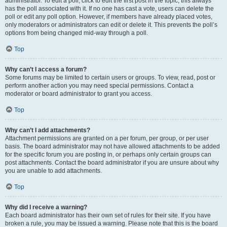
administrator. To edit a poll, click to edit the first post in the topic; this always
has the poll associated with it. If no one has cast a vote, users can delete the
poll or edit any poll option. However, if members have already placed votes,
only moderators or administrators can edit or delete it. This prevents the poll’s
options from being changed mid-way through a poll.
Top
Why can’t I access a forum?
Some forums may be limited to certain users or groups. To view, read, post or
perform another action you may need special permissions. Contact a
moderator or board administrator to grant you access.
Top
Why can’t I add attachments?
Attachment permissions are granted on a per forum, per group, or per user
basis. The board administrator may not have allowed attachments to be added
for the specific forum you are posting in, or perhaps only certain groups can
post attachments. Contact the board administrator if you are unsure about why
you are unable to add attachments.
Top
Why did I receive a warning?
Each board administrator has their own set of rules for their site. If you have
broken a rule, you may be issued a warning. Please note that this is the board