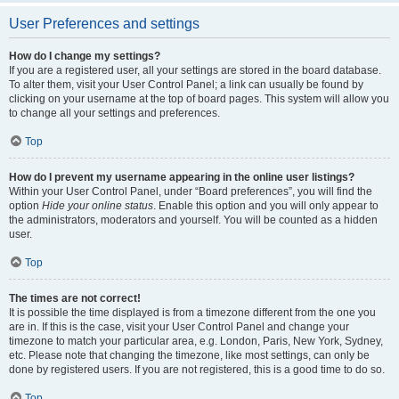
User Preferences and settings
How do I change my settings?
If you are a registered user, all your settings are stored in the board database.
To alter them, visit your User Control Panel; a link can usually be found by
clicking on your username at the top of board pages. This system will allow you
to change all your settings and preferences.
Top
How do I prevent my username appearing in the online user listings?
Within your User Control Panel, under “Board preferences”, you will find the
option
Hide your online status
. Enable this option and you will only appear to
the administrators, moderators and yourself. You will be counted as a hidden
user.
Top
The times are not correct!
It is possible the time displayed is from a timezone different from the one you
are in. If this is the case, visit your User Control Panel and change your
timezone to match your particular area, e.g. London, Paris, New York, Sydney,
etc. Please note that changing the timezone, like most settings, can only be
done by registered users. If you are not registered, this is a good time to do so.
Top