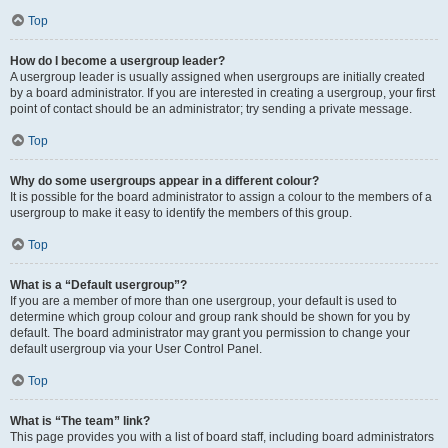
Top
How do I become a usergroup leader?
A usergroup leader is usually assigned when usergroups are initially created
by a board administrator. If you are interested in creating a usergroup, your first
point of contact should be an administrator; try sending a private message.
Top
Why do some usergroups appear in a different colour?
It is possible for the board administrator to assign a colour to the members of a
usergroup to make it easy to identify the members of this group.
Top
What is a “Default usergroup”?
If you are a member of more than one usergroup, your default is used to
determine which group colour and group rank should be shown for you by
default. The board administrator may grant you permission to change your
default usergroup via your User Control Panel.
Top
What is “The team” link?
This page provides you with a list of board staff, including board administrators