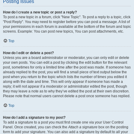
Posting Issues
How do I create a new topic or post a reply?
To post a new topic in a forum, click "New Topic". To post a reply to a topic, click
"Post Reply". You may need to register before you can post a message. A list of
your permissions in each forum is available at the bottom of the forum and topic
screens. Example: You can post new topics, You can post attachments, etc.
Top
How do I edit or delete a post?
Unless you are a board administrator or moderator, you can only edit or delete
your own posts. You can edit a post by clicking the edit button for the relevant
post, sometimes for only a limited time after the post was made. If someone has
already replied to the post, you will find a small piece of text output below the
post when you return to the topic which lists the number of times you edited it
along with the date and time. This will only appear if someone has made a
reply; it will not appear if a moderator or administrator edited the post, though
they may leave a note as to why they’ve edited the post at their own discretion.
Please note that normal users cannot delete a post once someone has replied.
Top
How do I add a signature to my post?
To add a signature to a post you must first create one via your User Control
Panel. Once created, you can check the
Attach a signature
box on the posting
form to add your signature. You can also add a signature by default to all your