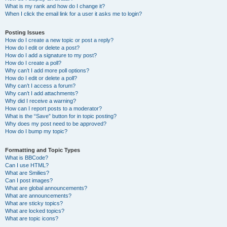
What is my rank and how do I change it?
When I click the email link for a user it asks me to login?
Posting Issues
How do I create a new topic or post a reply?
How do I edit or delete a post?
How do I add a signature to my post?
How do I create a poll?
Why can’t I add more poll options?
How do I edit or delete a poll?
Why can’t I access a forum?
Why can’t I add attachments?
Why did I receive a warning?
How can I report posts to a moderator?
What is the “Save” button for in topic posting?
Why does my post need to be approved?
How do I bump my topic?
Formatting and Topic Types
What is BBCode?
Can I use HTML?
What are Smilies?
Can I post images?
What are global announcements?
What are announcements?
What are sticky topics?
What are locked topics?
What are topic icons?