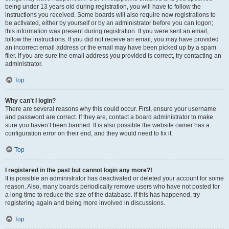
being under 13 years old during registration, you will have to follow the
instructions you received. Some boards will also require new registrations to
be activated, either by yourself or by an administrator before you can logon;
this information was present during registration. If you were sent an email,
follow the instructions. If you did not receive an email, you may have provided
an incorrect email address or the email may have been picked up by a spam
filer. If you are sure the email address you provided is correct, try contacting an
administrator.
Top
Why can’t I login?
There are several reasons why this could occur. First, ensure your username
and password are correct. If they are, contact a board administrator to make
sure you haven’t been banned. It is also possible the website owner has a
configuration error on their end, and they would need to fix it.
Top
I registered in the past but cannot login any more?!
It is possible an administrator has deactivated or deleted your account for some
reason. Also, many boards periodically remove users who have not posted for
a long time to reduce the size of the database. If this has happened, try
registering again and being more involved in discussions.
Top