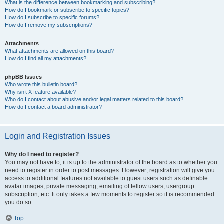
What is the difference between bookmarking and subscribing?
How do I bookmark or subscribe to specific topics?
How do I subscribe to specific forums?
How do I remove my subscriptions?
Attachments
What attachments are allowed on this board?
How do I find all my attachments?
phpBB Issues
Who wrote this bulletin board?
Why isn’t X feature available?
Who do I contact about abusive and/or legal matters related to this board?
How do I contact a board administrator?
Login and Registration Issues
Why do I need to register?
You may not have to, it is up to the administrator of the board as to whether you
need to register in order to post messages. However; registration will give you
access to additional features not available to guest users such as definable
avatar images, private messaging, emailing of fellow users, usergroup
subscription, etc. It only takes a few moments to register so it is recommended
you do so.
Top