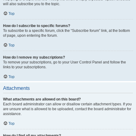
will also subscribe you to the topic.
Top
How do I subscribe to specific forums?
To subscribe to a specific forum, click the “Subscribe forum” link, at the bottom
of page, upon entering the forum.
Top
How do I remove my subscriptions?
To remove your subscriptions, go to your User Control Panel and follow the
links to your subscriptions.
Top
Attachments
What attachments are allowed on this board?
Each board administrator can allow or disallow certain attachment types. If you
are unsure what is allowed to be uploaded, contact the board administrator for
assistance.
Top
How do I find all my attachments?