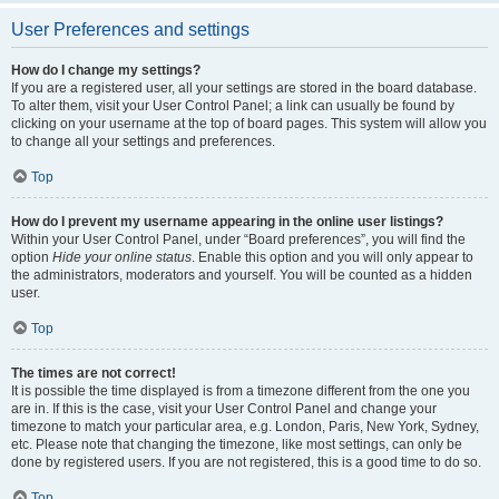
User Preferences and settings
How do I change my settings?
If you are a registered user, all your settings are stored in the board database.
To alter them, visit your User Control Panel; a link can usually be found by
clicking on your username at the top of board pages. This system will allow you
to change all your settings and preferences.
Top
How do I prevent my username appearing in the online user listings?
Within your User Control Panel, under “Board preferences”, you will find the
option
Hide your online status
. Enable this option and you will only appear to
the administrators, moderators and yourself. You will be counted as a hidden
user.
Top
The times are not correct!
It is possible the time displayed is from a timezone different from the one you
are in. If this is the case, visit your User Control Panel and change your
timezone to match your particular area, e.g. London, Paris, New York, Sydney,
etc. Please note that changing the timezone, like most settings, can only be
done by registered users. If you are not registered, this is a good time to do so.
Top