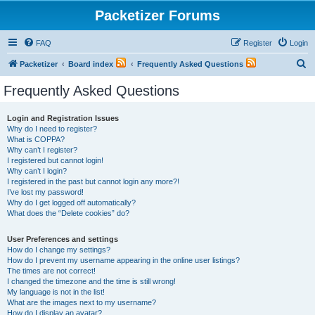
Packetizer Forums
FAQ
Register
Login
S
Packetizer
Board index
Frequently Asked Questions
e
Frequently Asked Questions
a
r
Login and Registration Issues
Why do I need to register?
c
What is COPPA?
h
Why can’t I register?
I registered but cannot login!
Why can’t I login?
I registered in the past but cannot login any more?!
I’ve lost my password!
Why do I get logged off automatically?
What does the “Delete cookies” do?
User Preferences and settings
How do I change my settings?
How do I prevent my username appearing in the online user listings?
The times are not correct!
I changed the timezone and the time is still wrong!
My language is not in the list!
What are the images next to my username?
How do I display an avatar?