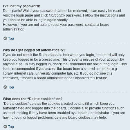
I’ve lost my password!
Don’t panic! While your password cannot be retrieved, it can easily be reset.
Visit the login page and click
I forgot my password
. Follow the instructions and
you should be able to log in again shortly.
However, if you are not able to reset your password, contact a board
administrator.
Top
Why do I get logged off automatically?
If you do not check the
Remember me
box when you login, the board will only
keep you logged in for a preset time. This prevents misuse of your account by
anyone else. To stay logged in, check the
Remember me
box during login. This
is not recommended if you access the board from a shared computer, e.g.
library, internet cafe, university computer lab, etc. If you do not see this
checkbox, it means a board administrator has disabled this feature.
Top
What does the “Delete cookies” do?
“Delete cookies” deletes the cookies created by phpBB which keep you
authenticated and logged into the board. Cookies also provide functions such
as read tracking if they have been enabled by a board administrator. If you are
having login or logout problems, deleting board cookies may help.
Top