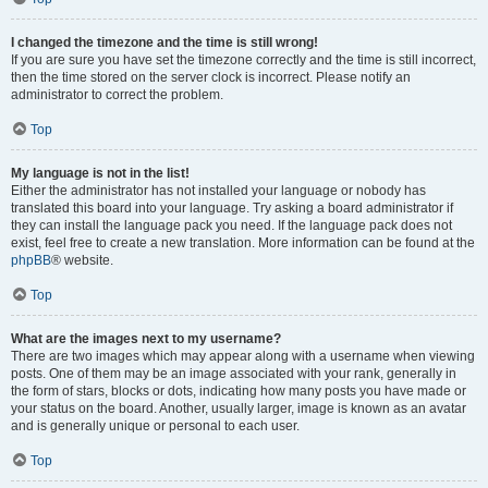
I changed the timezone and the time is still wrong!
If you are sure you have set the timezone correctly and the time is still incorrect,
then the time stored on the server clock is incorrect. Please notify an
administrator to correct the problem.
Top
My language is not in the list!
Either the administrator has not installed your language or nobody has
translated this board into your language. Try asking a board administrator if
they can install the language pack you need. If the language pack does not
exist, feel free to create a new translation. More information can be found at the
phpBB
® website.
Top
What are the images next to my username?
There are two images which may appear along with a username when viewing
posts. One of them may be an image associated with your rank, generally in
the form of stars, blocks or dots, indicating how many posts you have made or
your status on the board. Another, usually larger, image is known as an avatar
and is generally unique or personal to each user.
Top