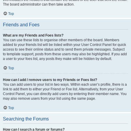
The board administrator can then take action.
Top
Friends and Foes
What are my Friends and Foes lists?
You can use these lists to organise other members of the board. Members
added to your friends list will be listed within your User Control Panel for quick
access to see their online status and to send them private messages. Subject
to template support, posts from these users may also be highlighted. If you add
a user to your foes list, any posts they make will be hidden by default.
Top
How can I add / remove users to my Friends or Foes list?
You can add users to your list in two ways. Within each user’s profile, there is a
link to add them to either your Friend or Foe list. Alternatively, from your User
Control Panel, you can directly add users by entering their member name. You
may also remove users from your list using the same page.
Top
Searching the Forums
How can I search a forum or forums?