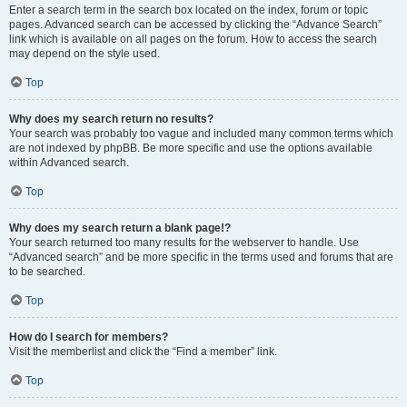
Enter a search term in the search box located on the index, forum or topic
pages. Advanced search can be accessed by clicking the “Advance Search”
link which is available on all pages on the forum. How to access the search
may depend on the style used.
Top
Why does my search return no results?
Your search was probably too vague and included many common terms which
are not indexed by phpBB. Be more specific and use the options available
within Advanced search.
Top
Why does my search return a blank page!?
Your search returned too many results for the webserver to handle. Use
“Advanced search” and be more specific in the terms used and forums that are
to be searched.
Top
How do I search for members?
Visit the memberlist and click the “Find a member” link.
Top