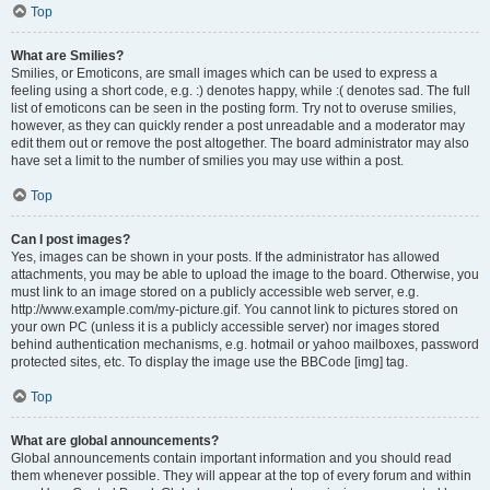
Top
What are Smilies?
Smilies, or Emoticons, are small images which can be used to express a
feeling using a short code, e.g. :) denotes happy, while :( denotes sad. The full
list of emoticons can be seen in the posting form. Try not to overuse smilies,
however, as they can quickly render a post unreadable and a moderator may
edit them out or remove the post altogether. The board administrator may also
have set a limit to the number of smilies you may use within a post.
Top
Can I post images?
Yes, images can be shown in your posts. If the administrator has allowed
attachments, you may be able to upload the image to the board. Otherwise, you
must link to an image stored on a publicly accessible web server, e.g.
http://www.example.com/my-picture.gif. You cannot link to pictures stored on
your own PC (unless it is a publicly accessible server) nor images stored
behind authentication mechanisms, e.g. hotmail or yahoo mailboxes, password
protected sites, etc. To display the image use the BBCode [img] tag.
Top
What are global announcements?
Global announcements contain important information and you should read
them whenever possible. They will appear at the top of every forum and within