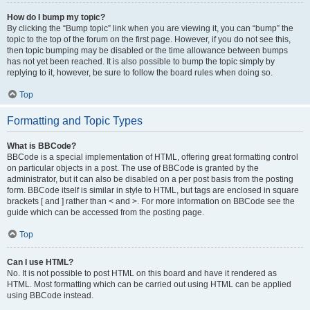
How do I bump my topic?
By clicking the “Bump topic” link when you are viewing it, you can “bump” the
topic to the top of the forum on the first page. However, if you do not see this,
then topic bumping may be disabled or the time allowance between bumps
has not yet been reached. It is also possible to bump the topic simply by
replying to it, however, be sure to follow the board rules when doing so.
Top
Formatting and Topic Types
What is BBCode?
BBCode is a special implementation of HTML, offering great formatting control
on particular objects in a post. The use of BBCode is granted by the
administrator, but it can also be disabled on a per post basis from the posting
form. BBCode itself is similar in style to HTML, but tags are enclosed in square
brackets [ and ] rather than < and >. For more information on BBCode see the
guide which can be accessed from the posting page.
Top
Can I use HTML?
No. It is not possible to post HTML on this board and have it rendered as
HTML. Most formatting which can be carried out using HTML can be applied
using BBCode instead.