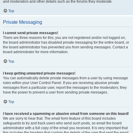
and moderators and other details such as the forums they moderate.
Top
Private Messaging
I cannot send private messages!
There are three reasons for this; you are not registered and/or not logged on,
the board administrator has disabled private messaging for the entire board, or
the board administrator has prevented you from sending messages. Contact a
board administrator for more information.
Top
I keep getting unwanted private messages!
You can automatically delete private messages from a user by using message
rules within your User Control Panel. If you are receiving abusive private
messages from a particular user, report the messages to the moderators; they
have the power to prevent a user from sending private messages.
Top
I have received a spamming or abusive email from someone on this board!
We are sorry to hear that. The email form feature of this board includes
safeguards to try and track users who send such posts, so email the board
administrator with a full copy of the email you received. It is very important that
this includes the headers that contain the details of the user that sent the email.