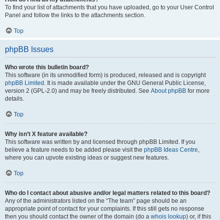
To find your list of attachments that you have uploaded, go to your User Control
Panel and follow the links to the attachments section.
Top
phpBB Issues
Who wrote this bulletin board?
This software (in its unmodified form) is produced, released and is copyright
phpBB Limited
. It is made available under the GNU General Public License,
version 2 (GPL-2.0) and may be freely distributed. See
About phpBB
for more
details.
Top
Why isn’t X feature available?
This software was written by and licensed through phpBB Limited. If you
believe a feature needs to be added please visit the
phpBB Ideas Centre
,
where you can upvote existing ideas or suggest new features.
Top
Who do I contact about abusive and/or legal matters related to this board?
Any of the administrators listed on the “The team” page should be an
appropriate point of contact for your complaints. If this still gets no response
then you should contact the owner of the domain (do a
whois lookup
) or, if this