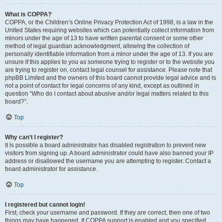
What is COPPA?
COPPA, or the Children’s Online Privacy Protection Act of 1998, is a law in the
United States requiring websites which can potentially collect information from
minors under the age of 13 to have written parental consent or some other
method of legal guardian acknowledgment, allowing the collection of
personally identifiable information from a minor under the age of 13. If you are
unsure if this applies to you as someone trying to register or to the website you
are trying to register on, contact legal counsel for assistance. Please note that
phpBB Limited and the owners of this board cannot provide legal advice and is
not a point of contact for legal concerns of any kind, except as outlined in
question “Who do I contact about abusive and/or legal matters related to this
board?”.
Top
Why can’t I register?
It is possible a board administrator has disabled registration to prevent new
visitors from signing up. A board administrator could have also banned your IP
address or disallowed the username you are attempting to register. Contact a
board administrator for assistance.
Top
I registered but cannot login!
First, check your username and password. If they are correct, then one of two
things may have happened. If COPPA support is enabled and you specified