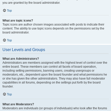
you are granted by the board administrator.
Top
What are topic icons?
Topic icons are author chosen images associated with posts to indicate their
content. The ability to use topic icons depends on the permissions set by the
board administrator.
Top
User Levels and Groups
What are Administrators?
Administrators are members assigned with the highest level of control over the
entire board. These members can control all facets of board operation,
including setting permissions, banning users, creating usergroups or
moderators, etc., dependent upon the board founder and what permissions he
or she has given the other administrators. They may also have full moderator
capabilities in all forums, depending on the settings put forth by the board
founder.
Top
What are Moderators?
Moderators are individuals (or groups of individuals) who look after the forums