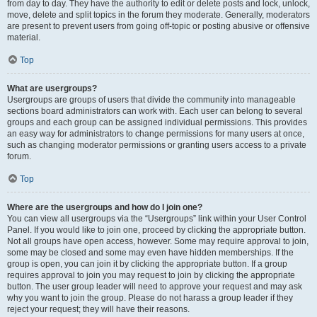
from day to day. They have the authority to edit or delete posts and lock, unlock,
move, delete and split topics in the forum they moderate. Generally, moderators
are present to prevent users from going off-topic or posting abusive or offensive
material.
Top
What are usergroups?
Usergroups are groups of users that divide the community into manageable
sections board administrators can work with. Each user can belong to several
groups and each group can be assigned individual permissions. This provides
an easy way for administrators to change permissions for many users at once,
such as changing moderator permissions or granting users access to a private
forum.
Top
Where are the usergroups and how do I join one?
You can view all usergroups via the “Usergroups” link within your User Control
Panel. If you would like to join one, proceed by clicking the appropriate button.
Not all groups have open access, however. Some may require approval to join,
some may be closed and some may even have hidden memberships. If the
group is open, you can join it by clicking the appropriate button. If a group
requires approval to join you may request to join by clicking the appropriate
button. The user group leader will need to approve your request and may ask
why you want to join the group. Please do not harass a group leader if they
reject your request; they will have their reasons.