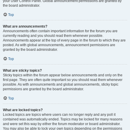
your User Control Panel. Global announcement permissions are granted by
the board administrator.
Top
What are announcements?
Announcements often contain important information for the forum you are
currently reading and you should read them whenever possible.
Announcements appear at the top of every page in the forum to which they are
posted. As with global announcements, announcement permissions are
granted by the board administrator.
Top
What are sticky topics?
Sticky topics within the forum appear below announcements and only on the
first page. They are often quite important so you should read them whenever
possible. As with announcements and global announcements, sticky topic
permissions are granted by the board administrator.
Top
What are locked topics?
Locked topics are topics where users can no longer reply and any poll it
contained was automatically ended. Topics may be locked for many reasons
and were set this way by either the forum moderator or board administrator.
You may also be able to lock your own topics depending on the permissions