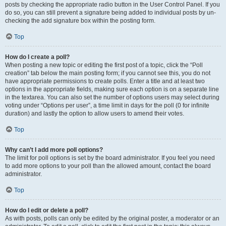
posts by checking the appropriate radio button in the User Control Panel. If you
do so, you can still prevent a signature being added to individual posts by un-
checking the add signature box within the posting form.
Top
How do I create a poll?
When posting a new topic or editing the first post of a topic, click the “Poll
creation” tab below the main posting form; if you cannot see this, you do not
have appropriate permissions to create polls. Enter a title and at least two
options in the appropriate fields, making sure each option is on a separate line
in the textarea. You can also set the number of options users may select during
voting under “Options per user”, a time limit in days for the poll (0 for infinite
duration) and lastly the option to allow users to amend their votes.
Top
Why can’t I add more poll options?
The limit for poll options is set by the board administrator. If you feel you need
to add more options to your poll than the allowed amount, contact the board
administrator.
Top
How do I edit or delete a poll?
As with posts, polls can only be edited by the original poster, a moderator or an