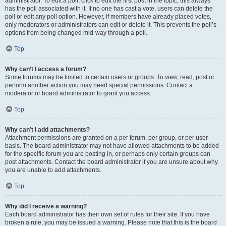
administrator. To edit a poll, click to edit the first post in the topic; this always
has the poll associated with it. If no one has cast a vote, users can delete the
poll or edit any poll option. However, if members have already placed votes,
only moderators or administrators can edit or delete it. This prevents the poll’s
options from being changed mid-way through a poll.
Top
Why can’t I access a forum?
Some forums may be limited to certain users or groups. To view, read, post or
perform another action you may need special permissions. Contact a
moderator or board administrator to grant you access.
Top
Why can’t I add attachments?
Attachment permissions are granted on a per forum, per group, or per user
basis. The board administrator may not have allowed attachments to be added
for the specific forum you are posting in, or perhaps only certain groups can
post attachments. Contact the board administrator if you are unsure about why
you are unable to add attachments.
Top
Why did I receive a warning?
Each board administrator has their own set of rules for their site. If you have
broken a rule, you may be issued a warning. Please note that this is the board