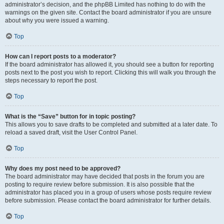
administrator’s decision, and the phpBB Limited has nothing to do with the
warnings on the given site. Contact the board administrator if you are unsure
about why you were issued a warning.
Top
How can I report posts to a moderator?
If the board administrator has allowed it, you should see a button for reporting
posts next to the post you wish to report. Clicking this will walk you through the
steps necessary to report the post.
Top
What is the “Save” button for in topic posting?
This allows you to save drafts to be completed and submitted at a later date. To
reload a saved draft, visit the User Control Panel.
Top
Why does my post need to be approved?
The board administrator may have decided that posts in the forum you are
posting to require review before submission. It is also possible that the
administrator has placed you in a group of users whose posts require review
before submission. Please contact the board administrator for further details.
Top