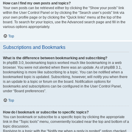
How can I find my own posts and topics?
Your own posts can be retrieved either by clicking the “Show your posts” link
within the User Control Panel or by clicking the “Search user’s posts” link via
your own profile page or by clicking the “Quick links” menu at the top of the
board. To search for your topics, use the Advanced search page and fill in the
various options appropriately.
Top
Subscriptions and Bookmarks
What is the difference between bookmarking and subscribing?
In phpBB 3.0, bookmarking topics worked much like bookmarking in a web
browser. You were not alerted when there was an update. As of phpBB 3.1,
bookmarking is more like subscribing to a topic. You can be notified when a
bookmarked topic is updated. Subscribing, however, will notify you when there
is an update to a topic or forum on the board. Notification options for
bookmarks and subscriptions can be configured in the User Control Panel,
under “Board preferences”.
Top
How do I bookmark or subscribe to specific topics?
You can bookmark or subscribe to a specific topic by clicking the appropriate
link in the “Topic tools” menu, conveniently located near the top and bottom of a
topic discussion.
Replying to a topic with the “Notify me when a reply is posted” option checked