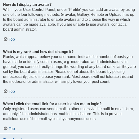
How do I display an avatar?
Within your User Control Panel, under “Profile” you can add an avatar by using
one of the four following methods: Gravatar, Gallery, Remote or Upload. It is up
to the board administrator to enable avatars and to choose the way in which
avatars can be made available. If you are unable to use avatars, contact a
board administrator.
Top
What is my rank and how do I change it?
Ranks, which appear below your username, indicate the number of posts you
have made or identify certain users, e.g. moderators and administrators. In
general, you cannot directly change the wording of any board ranks as they are
set by the board administrator. Please do not abuse the board by posting
unnecessarily just to increase your rank. Most boards will not tolerate this and
the moderator or administrator will simply lower your post count.
Top
When I click the email link for a user it asks me to login?
Only registered users can send email to other users via the built-in email form,
and only if the administrator has enabled this feature. This is to prevent
malicious use of the email system by anonymous users.
Top