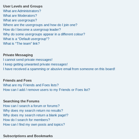
User Levels and Groups
What are Administrators?
What are Moderators?
What are usergroups?
Where are the usergroups and how do I join one?
How do I become a usergroup leader?
Why do some usergroups appear in a different colour?
What is a “Default usergroup”?
What is “The team” link?
Private Messaging
I cannot send private messages!
I keep getting unwanted private messages!
I have received a spamming or abusive email from someone on this board!
Friends and Foes
What are my Friends and Foes lists?
How can I add / remove users to my Friends or Foes list?
Searching the Forums
How can I search a forum or forums?
Why does my search return no results?
Why does my search return a blank page!?
How do I search for members?
How can I find my own posts and topics?
Subscriptions and Bookmarks