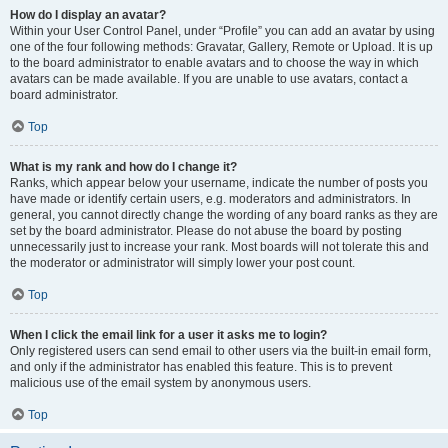
How do I display an avatar?
Within your User Control Panel, under “Profile” you can add an avatar by using
one of the four following methods: Gravatar, Gallery, Remote or Upload. It is up
to the board administrator to enable avatars and to choose the way in which
avatars can be made available. If you are unable to use avatars, contact a
board administrator.
Top
What is my rank and how do I change it?
Ranks, which appear below your username, indicate the number of posts you
have made or identify certain users, e.g. moderators and administrators. In
general, you cannot directly change the wording of any board ranks as they are
set by the board administrator. Please do not abuse the board by posting
unnecessarily just to increase your rank. Most boards will not tolerate this and
the moderator or administrator will simply lower your post count.
Top
When I click the email link for a user it asks me to login?
Only registered users can send email to other users via the built-in email form,
and only if the administrator has enabled this feature. This is to prevent
malicious use of the email system by anonymous users.
Top