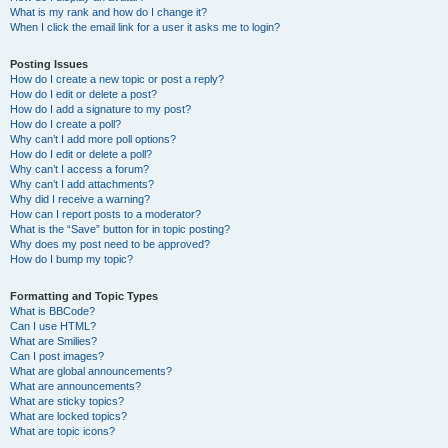
What is my rank and how do I change it?
When I click the email link for a user it asks me to login?
Posting Issues
How do I create a new topic or post a reply?
How do I edit or delete a post?
How do I add a signature to my post?
How do I create a poll?
Why can’t I add more poll options?
How do I edit or delete a poll?
Why can’t I access a forum?
Why can’t I add attachments?
Why did I receive a warning?
How can I report posts to a moderator?
What is the “Save” button for in topic posting?
Why does my post need to be approved?
How do I bump my topic?
Formatting and Topic Types
What is BBCode?
Can I use HTML?
What are Smilies?
Can I post images?
What are global announcements?
What are announcements?
What are sticky topics?
What are locked topics?
What are topic icons?