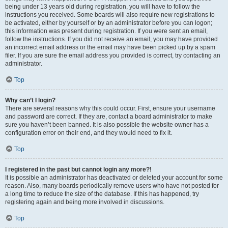
being under 13 years old during registration, you will have to follow the
instructions you received. Some boards will also require new registrations to
be activated, either by yourself or by an administrator before you can logon;
this information was present during registration. If you were sent an email,
follow the instructions. If you did not receive an email, you may have provided
an incorrect email address or the email may have been picked up by a spam
filer. If you are sure the email address you provided is correct, try contacting an
administrator.
Top
Why can’t I login?
There are several reasons why this could occur. First, ensure your username
and password are correct. If they are, contact a board administrator to make
sure you haven’t been banned. It is also possible the website owner has a
configuration error on their end, and they would need to fix it.
Top
I registered in the past but cannot login any more?!
It is possible an administrator has deactivated or deleted your account for some
reason. Also, many boards periodically remove users who have not posted for
a long time to reduce the size of the database. If this has happened, try
registering again and being more involved in discussions.
Top