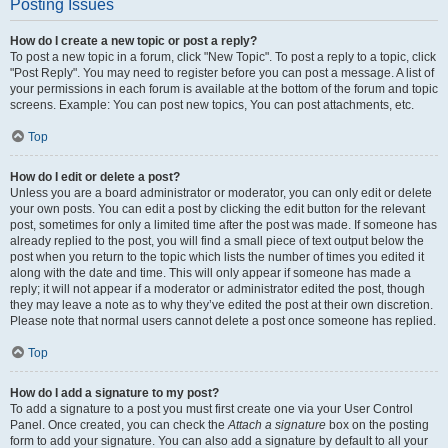
Posting Issues
How do I create a new topic or post a reply?
To post a new topic in a forum, click "New Topic". To post a reply to a topic, click
"Post Reply". You may need to register before you can post a message. A list of
your permissions in each forum is available at the bottom of the forum and topic
screens. Example: You can post new topics, You can post attachments, etc.
Top
How do I edit or delete a post?
Unless you are a board administrator or moderator, you can only edit or delete
your own posts. You can edit a post by clicking the edit button for the relevant
post, sometimes for only a limited time after the post was made. If someone has
already replied to the post, you will find a small piece of text output below the
post when you return to the topic which lists the number of times you edited it
along with the date and time. This will only appear if someone has made a
reply; it will not appear if a moderator or administrator edited the post, though
they may leave a note as to why they’ve edited the post at their own discretion.
Please note that normal users cannot delete a post once someone has replied.
Top
How do I add a signature to my post?
To add a signature to a post you must first create one via your User Control
Panel. Once created, you can check the
Attach a signature
box on the posting
form to add your signature. You can also add a signature by default to all your