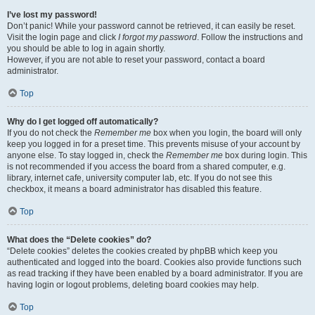
I’ve lost my password!
Don’t panic! While your password cannot be retrieved, it can easily be reset.
Visit the login page and click
I forgot my password
. Follow the instructions and
you should be able to log in again shortly.
However, if you are not able to reset your password, contact a board
administrator.
Top
Why do I get logged off automatically?
If you do not check the
Remember me
box when you login, the board will only
keep you logged in for a preset time. This prevents misuse of your account by
anyone else. To stay logged in, check the
Remember me
box during login. This
is not recommended if you access the board from a shared computer, e.g.
library, internet cafe, university computer lab, etc. If you do not see this
checkbox, it means a board administrator has disabled this feature.
Top
What does the “Delete cookies” do?
“Delete cookies” deletes the cookies created by phpBB which keep you
authenticated and logged into the board. Cookies also provide functions such
as read tracking if they have been enabled by a board administrator. If you are
having login or logout problems, deleting board cookies may help.
Top