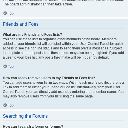
The board administrator can then take action.
Top
Friends and Foes
What are my Friends and Foes lists?
You can use these lists to organise other members of the board. Members
added to your friends list will be listed within your User Control Panel for quick
access to see their online status and to send them private messages. Subject
to template support, posts from these users may also be highlighted. If you add
a user to your foes list, any posts they make will be hidden by default.
Top
How can I add / remove users to my Friends or Foes list?
You can add users to your list in two ways. Within each user’s profile, there is a
link to add them to either your Friend or Foe list. Alternatively, from your User
Control Panel, you can directly add users by entering their member name. You
may also remove users from your list using the same page.
Top
Searching the Forums
How can I search a forum or forums?