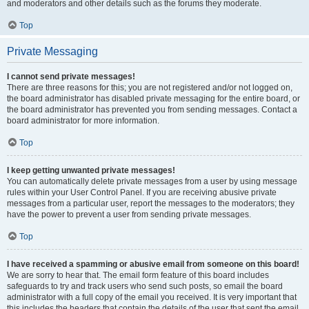
and moderators and other details such as the forums they moderate.
Top
Private Messaging
I cannot send private messages!
There are three reasons for this; you are not registered and/or not logged on,
the board administrator has disabled private messaging for the entire board, or
the board administrator has prevented you from sending messages. Contact a
board administrator for more information.
Top
I keep getting unwanted private messages!
You can automatically delete private messages from a user by using message
rules within your User Control Panel. If you are receiving abusive private
messages from a particular user, report the messages to the moderators; they
have the power to prevent a user from sending private messages.
Top
I have received a spamming or abusive email from someone on this board!
We are sorry to hear that. The email form feature of this board includes
safeguards to try and track users who send such posts, so email the board
administrator with a full copy of the email you received. It is very important that
this includes the headers that contain the details of the user that sent the email.