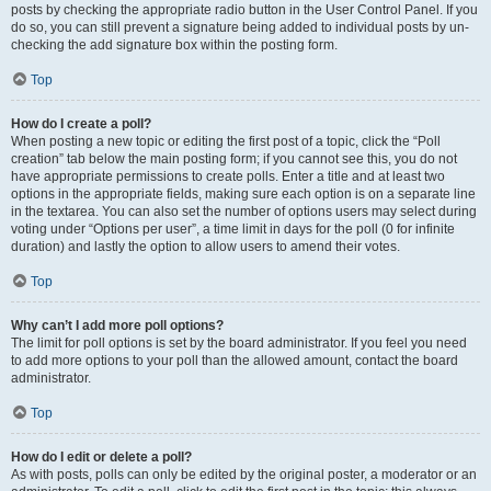
posts by checking the appropriate radio button in the User Control Panel. If you
do so, you can still prevent a signature being added to individual posts by un-
checking the add signature box within the posting form.
Top
How do I create a poll?
When posting a new topic or editing the first post of a topic, click the “Poll
creation” tab below the main posting form; if you cannot see this, you do not
have appropriate permissions to create polls. Enter a title and at least two
options in the appropriate fields, making sure each option is on a separate line
in the textarea. You can also set the number of options users may select during
voting under “Options per user”, a time limit in days for the poll (0 for infinite
duration) and lastly the option to allow users to amend their votes.
Top
Why can’t I add more poll options?
The limit for poll options is set by the board administrator. If you feel you need
to add more options to your poll than the allowed amount, contact the board
administrator.
Top
How do I edit or delete a poll?
As with posts, polls can only be edited by the original poster, a moderator or an