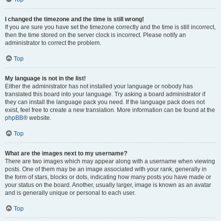
I changed the timezone and the time is still wrong!
If you are sure you have set the timezone correctly and the time is still incorrect,
then the time stored on the server clock is incorrect. Please notify an
administrator to correct the problem.
Top
My language is not in the list!
Either the administrator has not installed your language or nobody has
translated this board into your language. Try asking a board administrator if
they can install the language pack you need. If the language pack does not
exist, feel free to create a new translation. More information can be found at the
phpBB
® website.
Top
What are the images next to my username?
There are two images which may appear along with a username when viewing
posts. One of them may be an image associated with your rank, generally in
the form of stars, blocks or dots, indicating how many posts you have made or
your status on the board. Another, usually larger, image is known as an avatar
and is generally unique or personal to each user.
Top