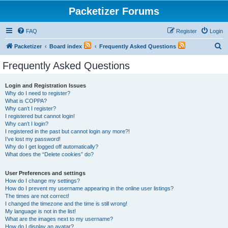
Packetizer Forums
FAQ
Register
Login
S
Packetizer
Board index
Frequently Asked Questions
e
Frequently Asked Questions
a
r
Login and Registration Issues
Why do I need to register?
c
What is COPPA?
h
Why can’t I register?
I registered but cannot login!
Why can’t I login?
I registered in the past but cannot login any more?!
I’ve lost my password!
Why do I get logged off automatically?
What does the “Delete cookies” do?
User Preferences and settings
How do I change my settings?
How do I prevent my username appearing in the online user listings?
The times are not correct!
I changed the timezone and the time is still wrong!
My language is not in the list!
What are the images next to my username?
How do I display an avatar?