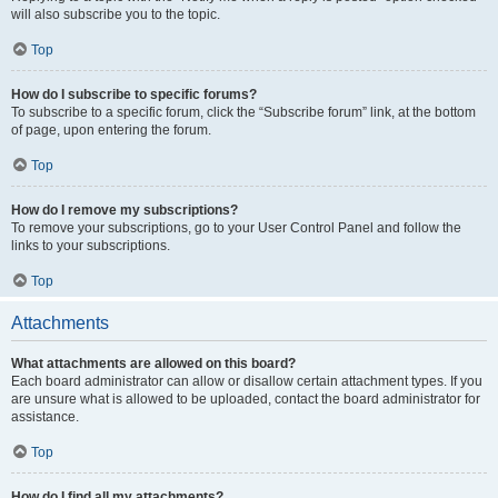
will also subscribe you to the topic.
Top
How do I subscribe to specific forums?
To subscribe to a specific forum, click the “Subscribe forum” link, at the bottom
of page, upon entering the forum.
Top
How do I remove my subscriptions?
To remove your subscriptions, go to your User Control Panel and follow the
links to your subscriptions.
Top
Attachments
What attachments are allowed on this board?
Each board administrator can allow or disallow certain attachment types. If you
are unsure what is allowed to be uploaded, contact the board administrator for
assistance.
Top
How do I find all my attachments?