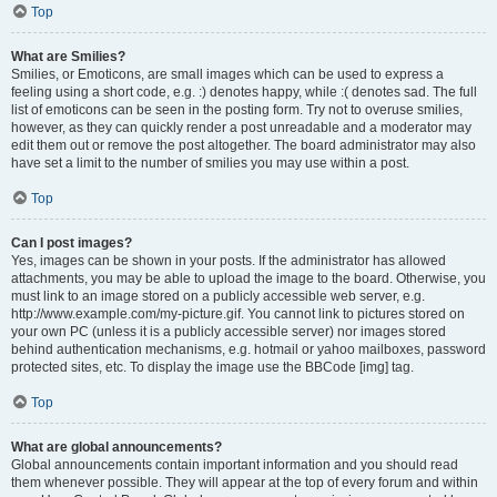
Top
What are Smilies?
Smilies, or Emoticons, are small images which can be used to express a
feeling using a short code, e.g. :) denotes happy, while :( denotes sad. The full
list of emoticons can be seen in the posting form. Try not to overuse smilies,
however, as they can quickly render a post unreadable and a moderator may
edit them out or remove the post altogether. The board administrator may also
have set a limit to the number of smilies you may use within a post.
Top
Can I post images?
Yes, images can be shown in your posts. If the administrator has allowed
attachments, you may be able to upload the image to the board. Otherwise, you
must link to an image stored on a publicly accessible web server, e.g.
http://www.example.com/my-picture.gif. You cannot link to pictures stored on
your own PC (unless it is a publicly accessible server) nor images stored
behind authentication mechanisms, e.g. hotmail or yahoo mailboxes, password
protected sites, etc. To display the image use the BBCode [img] tag.
Top
What are global announcements?
Global announcements contain important information and you should read
them whenever possible. They will appear at the top of every forum and within