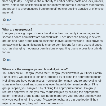
from day to day. They have the authority to edit or delete posts and lock, unlock,
move, delete and split topics in the forum they moderate. Generally, moderators
are present to prevent users from going off-topic or posting abusive or offensive
material.
Top
What are usergroups?
Usergroups are groups of users that divide the community into manageable
sections board administrators can work with. Each user can belong to several
groups and each group can be assigned individual permissions. This provides
an easy way for administrators to change permissions for many users at once,
such as changing moderator permissions or granting users access to a private
forum.
Top
Where are the usergroups and how do I join one?
You can view all usergroups via the “Usergroups” link within your User Control
Panel. If you would like to join one, proceed by clicking the appropriate button.
Not all groups have open access, however. Some may require approval to join,
some may be closed and some may even have hidden memberships. If the
group is open, you can join it by clicking the appropriate button. If a group
requires approval to join you may request to join by clicking the appropriate
button. The user group leader will need to approve your request and may ask
why you want to join the group. Please do not harass a group leader if they
reject your request; they will have their reasons.