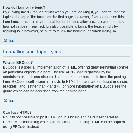
How do I bump my topic?
By clicking the “Bump topic” link when you are viewing it, you can “bump” the
topic to the top of the forum on the first page. However, if you do not see this,
then topic bumping may be disabled or the time allowance between bumps
has not yet been reached. It is also possible to bump the topic simply by
replying to it, however, be sure to follow the board rules when doing so.
Top
Formatting and Topic Types
What is BBCode?
BBCode is a special implementation of HTML, offering great formatting control
on particular objects in a post. The use of BBCode is granted by the
administrator, but it can also be disabled on a per post basis from the posting
form. BBCode itself is similar in style to HTML, but tags are enclosed in square
brackets [ and ] rather than < and >. For more information on BBCode see the
guide which can be accessed from the posting page.
Top
Can I use HTML?
No. It is not possible to post HTML on this board and have it rendered as
HTML. Most formatting which can be carried out using HTML can be applied
using BBCode instead.