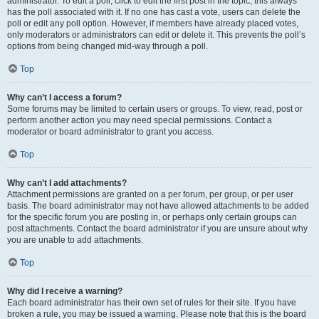
administrator. To edit a poll, click to edit the first post in the topic; this always
has the poll associated with it. If no one has cast a vote, users can delete the
poll or edit any poll option. However, if members have already placed votes,
only moderators or administrators can edit or delete it. This prevents the poll’s
options from being changed mid-way through a poll.
Top
Why can’t I access a forum?
Some forums may be limited to certain users or groups. To view, read, post or
perform another action you may need special permissions. Contact a
moderator or board administrator to grant you access.
Top
Why can’t I add attachments?
Attachment permissions are granted on a per forum, per group, or per user
basis. The board administrator may not have allowed attachments to be added
for the specific forum you are posting in, or perhaps only certain groups can
post attachments. Contact the board administrator if you are unsure about why
you are unable to add attachments.
Top
Why did I receive a warning?
Each board administrator has their own set of rules for their site. If you have
broken a rule, you may be issued a warning. Please note that this is the board