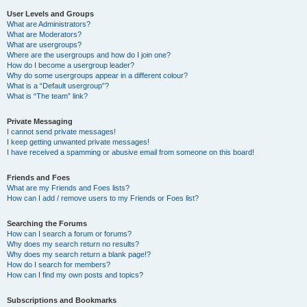
User Levels and Groups
What are Administrators?
What are Moderators?
What are usergroups?
Where are the usergroups and how do I join one?
How do I become a usergroup leader?
Why do some usergroups appear in a different colour?
What is a “Default usergroup”?
What is “The team” link?
Private Messaging
I cannot send private messages!
I keep getting unwanted private messages!
I have received a spamming or abusive email from someone on this board!
Friends and Foes
What are my Friends and Foes lists?
How can I add / remove users to my Friends or Foes list?
Searching the Forums
How can I search a forum or forums?
Why does my search return no results?
Why does my search return a blank page!?
How do I search for members?
How can I find my own posts and topics?
Subscriptions and Bookmarks