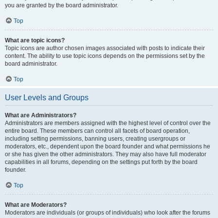
you are granted by the board administrator.
Top
What are topic icons?
Topic icons are author chosen images associated with posts to indicate their
content. The ability to use topic icons depends on the permissions set by the
board administrator.
Top
User Levels and Groups
What are Administrators?
Administrators are members assigned with the highest level of control over the
entire board. These members can control all facets of board operation,
including setting permissions, banning users, creating usergroups or
moderators, etc., dependent upon the board founder and what permissions he
or she has given the other administrators. They may also have full moderator
capabilities in all forums, depending on the settings put forth by the board
founder.
Top
What are Moderators?
Moderators are individuals (or groups of individuals) who look after the forums