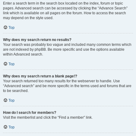
Enter a search term in the search box located on the index, forum or topic
pages. Advanced search can be accessed by clicking the “Advance Search”
link which is available on all pages on the forum. How to access the search
may depend on the style used.
Top
Why does my search return no results?
Your search was probably too vague and included many common terms which
are not indexed by phpBB. Be more specific and use the options available
within Advanced search.
Top
Why does my search return a blank page!?
Your search returned too many results for the webserver to handle. Use
“Advanced search” and be more specific in the terms used and forums that are
to be searched.
Top
How do I search for members?
Visit the memberlist and click the “Find a member” link.
Top