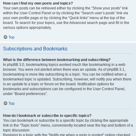
How can I find my own posts and topics?
Your own posts can be retrieved either by clicking the “Show your posts” link
within the User Control Panel or by clicking the “Search user’s posts” link via
your own profile page or by clicking the “Quick links” menu at the top of the
board. To search for your topics, use the Advanced search page and fill in the
various options appropriately.
Top
Subscriptions and Bookmarks
What is the difference between bookmarking and subscribing?
In phpBB 3.0, bookmarking topics worked much like bookmarking in a web
browser. You were not alerted when there was an update. As of phpBB 3.1,
bookmarking is more like subscribing to a topic. You can be notified when a
bookmarked topic is updated. Subscribing, however, will notify you when there
is an update to a topic or forum on the board. Notification options for
bookmarks and subscriptions can be configured in the User Control Panel,
under “Board preferences”.
Top
How do I bookmark or subscribe to specific topics?
You can bookmark or subscribe to a specific topic by clicking the appropriate
link in the “Topic tools” menu, conveniently located near the top and bottom of a
topic discussion.
Replying to a topic with the “Notify me when a reply is posted” option checked