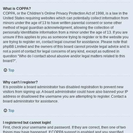
What is COPPA?
COPPA, or the Children’s Online Privacy Protection Act of 1998, is a law in the
United States requiring websites which can potentially collect information from
minors under the age of 13 to have written parental consent or some other
method of legal guardian acknowledgment, allowing the collection of
personally identifiable information from a minor under the age of 13. If you are
unsure if this applies to you as someone trying to register or to the website you
are trying to register on, contact legal counsel for assistance. Please note that
phpBB Limited and the owners of this board cannot provide legal advice and is
not a point of contact for legal concerns of any kind, except as outlined in
question “Who do I contact about abusive and/or legal matters related to this
board?”.
Top
Why can’t I register?
It is possible a board administrator has disabled registration to prevent new
visitors from signing up. A board administrator could have also banned your IP
address or disallowed the username you are attempting to register. Contact a
board administrator for assistance.
Top
I registered but cannot login!
First, check your username and password. If they are correct, then one of two
things may have happened. If COPPA support is enabled and you specified