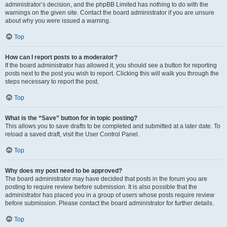
administrator’s decision, and the phpBB Limited has nothing to do with the
warnings on the given site. Contact the board administrator if you are unsure
about why you were issued a warning.
Top
How can I report posts to a moderator?
If the board administrator has allowed it, you should see a button for reporting
posts next to the post you wish to report. Clicking this will walk you through the
steps necessary to report the post.
Top
What is the “Save” button for in topic posting?
This allows you to save drafts to be completed and submitted at a later date. To
reload a saved draft, visit the User Control Panel.
Top
Why does my post need to be approved?
The board administrator may have decided that posts in the forum you are
posting to require review before submission. It is also possible that the
administrator has placed you in a group of users whose posts require review
before submission. Please contact the board administrator for further details.
Top