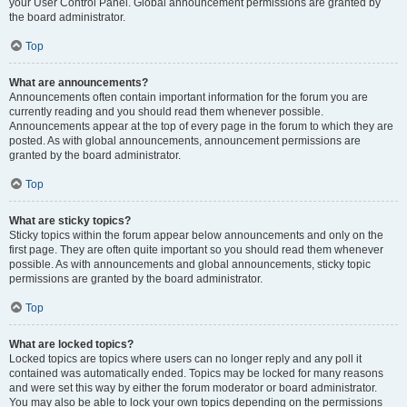
your User Control Panel. Global announcement permissions are granted by
the board administrator.
Top
What are announcements?
Announcements often contain important information for the forum you are
currently reading and you should read them whenever possible.
Announcements appear at the top of every page in the forum to which they are
posted. As with global announcements, announcement permissions are
granted by the board administrator.
Top
What are sticky topics?
Sticky topics within the forum appear below announcements and only on the
first page. They are often quite important so you should read them whenever
possible. As with announcements and global announcements, sticky topic
permissions are granted by the board administrator.
Top
What are locked topics?
Locked topics are topics where users can no longer reply and any poll it
contained was automatically ended. Topics may be locked for many reasons
and were set this way by either the forum moderator or board administrator.
You may also be able to lock your own topics depending on the permissions