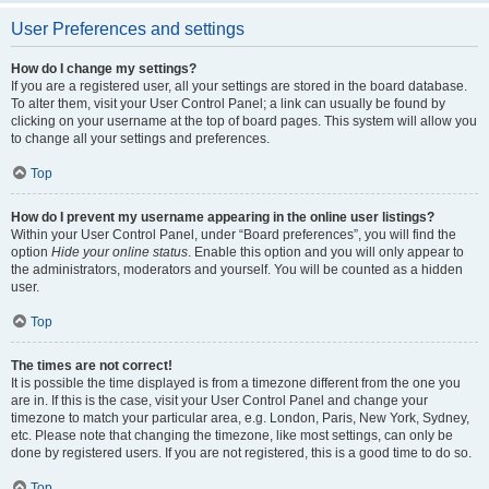
User Preferences and settings
How do I change my settings?
If you are a registered user, all your settings are stored in the board database.
To alter them, visit your User Control Panel; a link can usually be found by
clicking on your username at the top of board pages. This system will allow you
to change all your settings and preferences.
Top
How do I prevent my username appearing in the online user listings?
Within your User Control Panel, under “Board preferences”, you will find the
option
Hide your online status
. Enable this option and you will only appear to
the administrators, moderators and yourself. You will be counted as a hidden
user.
Top
The times are not correct!
It is possible the time displayed is from a timezone different from the one you
are in. If this is the case, visit your User Control Panel and change your
timezone to match your particular area, e.g. London, Paris, New York, Sydney,
etc. Please note that changing the timezone, like most settings, can only be
done by registered users. If you are not registered, this is a good time to do so.
Top