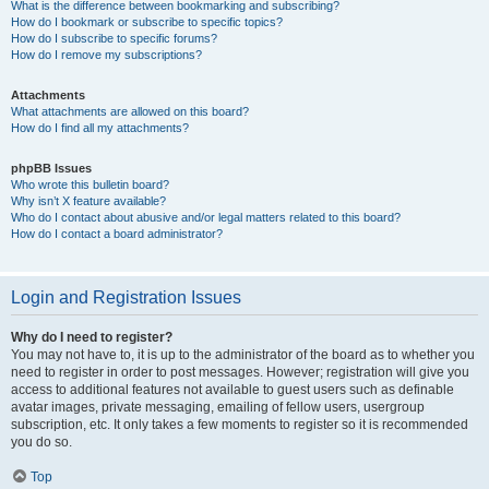
What is the difference between bookmarking and subscribing?
How do I bookmark or subscribe to specific topics?
How do I subscribe to specific forums?
How do I remove my subscriptions?
Attachments
What attachments are allowed on this board?
How do I find all my attachments?
phpBB Issues
Who wrote this bulletin board?
Why isn’t X feature available?
Who do I contact about abusive and/or legal matters related to this board?
How do I contact a board administrator?
Login and Registration Issues
Why do I need to register?
You may not have to, it is up to the administrator of the board as to whether you
need to register in order to post messages. However; registration will give you
access to additional features not available to guest users such as definable
avatar images, private messaging, emailing of fellow users, usergroup
subscription, etc. It only takes a few moments to register so it is recommended
you do so.
Top