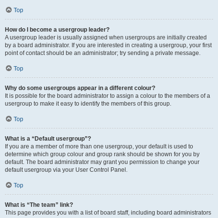
Top
How do I become a usergroup leader?
A usergroup leader is usually assigned when usergroups are initially created
by a board administrator. If you are interested in creating a usergroup, your first
point of contact should be an administrator; try sending a private message.
Top
Why do some usergroups appear in a different colour?
It is possible for the board administrator to assign a colour to the members of a
usergroup to make it easy to identify the members of this group.
Top
What is a “Default usergroup”?
If you are a member of more than one usergroup, your default is used to
determine which group colour and group rank should be shown for you by
default. The board administrator may grant you permission to change your
default usergroup via your User Control Panel.
Top
What is “The team” link?
This page provides you with a list of board staff, including board administrators