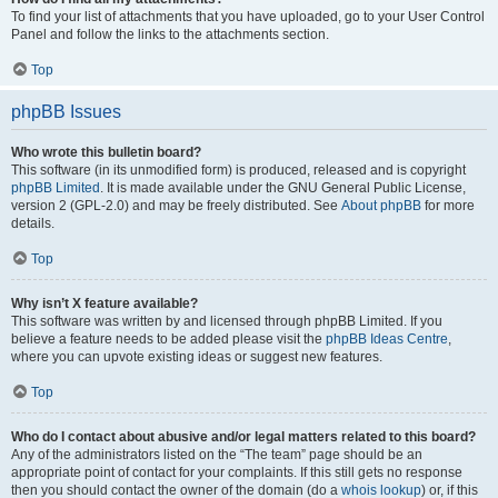
To find your list of attachments that you have uploaded, go to your User Control
Panel and follow the links to the attachments section.
Top
phpBB Issues
Who wrote this bulletin board?
This software (in its unmodified form) is produced, released and is copyright
phpBB Limited
. It is made available under the GNU General Public License,
version 2 (GPL-2.0) and may be freely distributed. See
About phpBB
for more
details.
Top
Why isn’t X feature available?
This software was written by and licensed through phpBB Limited. If you
believe a feature needs to be added please visit the
phpBB Ideas Centre
,
where you can upvote existing ideas or suggest new features.
Top
Who do I contact about abusive and/or legal matters related to this board?
Any of the administrators listed on the “The team” page should be an
appropriate point of contact for your complaints. If this still gets no response
then you should contact the owner of the domain (do a
whois lookup
) or, if this