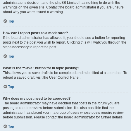
administrator’s decision, and the phpBB Limited has nothing to do with the
warnings on the given site. Contact the board administrator if you are unsure
about why you were issued a warning.
Top
How can I report posts to a moderator?
If the board administrator has allowed it, you should see a button for reporting
posts next to the post you wish to report. Clicking this will walk you through the
steps necessary to report the post.
Top
What is the “Save” button for in topic posting?
This allows you to save drafts to be completed and submitted at a later date. To
reload a saved draft, visit the User Control Panel.
Top
Why does my post need to be approved?
The board administrator may have decided that posts in the forum you are
posting to require review before submission. It is also possible that the
administrator has placed you in a group of users whose posts require review
before submission. Please contact the board administrator for further details.
Top