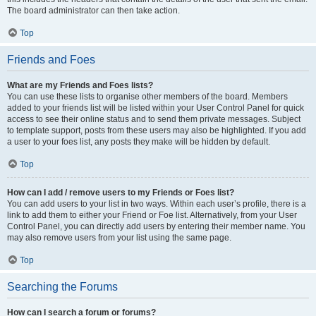
The board administrator can then take action.
Top
Friends and Foes
What are my Friends and Foes lists?
You can use these lists to organise other members of the board. Members
added to your friends list will be listed within your User Control Panel for quick
access to see their online status and to send them private messages. Subject
to template support, posts from these users may also be highlighted. If you add
a user to your foes list, any posts they make will be hidden by default.
Top
How can I add / remove users to my Friends or Foes list?
You can add users to your list in two ways. Within each user’s profile, there is a
link to add them to either your Friend or Foe list. Alternatively, from your User
Control Panel, you can directly add users by entering their member name. You
may also remove users from your list using the same page.
Top
Searching the Forums
How can I search a forum or forums?