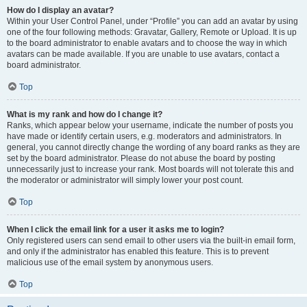
How do I display an avatar?
Within your User Control Panel, under “Profile” you can add an avatar by using
one of the four following methods: Gravatar, Gallery, Remote or Upload. It is up
to the board administrator to enable avatars and to choose the way in which
avatars can be made available. If you are unable to use avatars, contact a
board administrator.
Top
What is my rank and how do I change it?
Ranks, which appear below your username, indicate the number of posts you
have made or identify certain users, e.g. moderators and administrators. In
general, you cannot directly change the wording of any board ranks as they are
set by the board administrator. Please do not abuse the board by posting
unnecessarily just to increase your rank. Most boards will not tolerate this and
the moderator or administrator will simply lower your post count.
Top
When I click the email link for a user it asks me to login?
Only registered users can send email to other users via the built-in email form,
and only if the administrator has enabled this feature. This is to prevent
malicious use of the email system by anonymous users.
Top