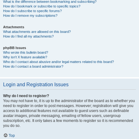
What is the difference between bookmarking and subscribing?
How do I bookmark or subscribe to specific topics?
How do I subscribe to specific forums?
How do I remove my subscriptions?
Attachments
What attachments are allowed on this board?
How do I find all my attachments?
phpBB Issues
Who wrote this bulletin board?
Why isn’t X feature available?
Who do I contact about abusive and/or legal matters related to this board?
How do I contact a board administrator?
Login and Registration Issues
Why do I need to register?
You may not have to, it is up to the administrator of the board as to whether you
need to register in order to post messages. However; registration will give you
access to additional features not available to guest users such as definable
avatar images, private messaging, emailing of fellow users, usergroup
subscription, etc. It only takes a few moments to register so it is recommended
you do so.
Top