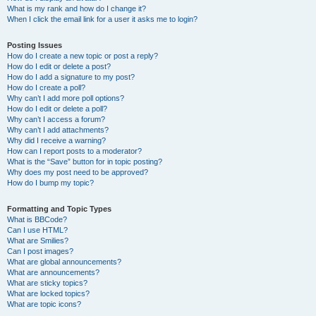
What is my rank and how do I change it?
When I click the email link for a user it asks me to login?
Posting Issues
How do I create a new topic or post a reply?
How do I edit or delete a post?
How do I add a signature to my post?
How do I create a poll?
Why can’t I add more poll options?
How do I edit or delete a poll?
Why can’t I access a forum?
Why can’t I add attachments?
Why did I receive a warning?
How can I report posts to a moderator?
What is the “Save” button for in topic posting?
Why does my post need to be approved?
How do I bump my topic?
Formatting and Topic Types
What is BBCode?
Can I use HTML?
What are Smilies?
Can I post images?
What are global announcements?
What are announcements?
What are sticky topics?
What are locked topics?
What are topic icons?