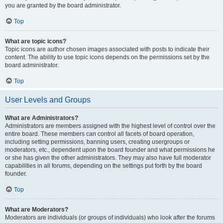
you are granted by the board administrator.
Top
What are topic icons?
Topic icons are author chosen images associated with posts to indicate their
content. The ability to use topic icons depends on the permissions set by the
board administrator.
Top
User Levels and Groups
What are Administrators?
Administrators are members assigned with the highest level of control over the
entire board. These members can control all facets of board operation,
including setting permissions, banning users, creating usergroups or
moderators, etc., dependent upon the board founder and what permissions he
or she has given the other administrators. They may also have full moderator
capabilities in all forums, depending on the settings put forth by the board
founder.
Top
What are Moderators?
Moderators are individuals (or groups of individuals) who look after the forums