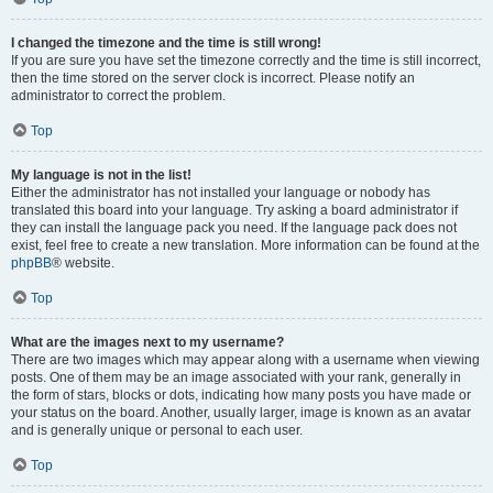
I changed the timezone and the time is still wrong!
If you are sure you have set the timezone correctly and the time is still incorrect,
then the time stored on the server clock is incorrect. Please notify an
administrator to correct the problem.
Top
My language is not in the list!
Either the administrator has not installed your language or nobody has
translated this board into your language. Try asking a board administrator if
they can install the language pack you need. If the language pack does not
exist, feel free to create a new translation. More information can be found at the
phpBB
® website.
Top
What are the images next to my username?
There are two images which may appear along with a username when viewing
posts. One of them may be an image associated with your rank, generally in
the form of stars, blocks or dots, indicating how many posts you have made or
your status on the board. Another, usually larger, image is known as an avatar
and is generally unique or personal to each user.
Top