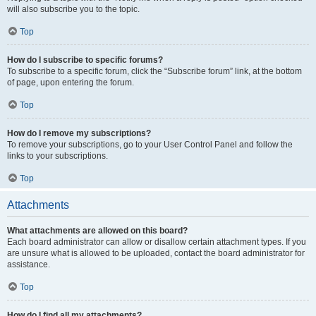
will also subscribe you to the topic.
Top
How do I subscribe to specific forums?
To subscribe to a specific forum, click the “Subscribe forum” link, at the bottom
of page, upon entering the forum.
Top
How do I remove my subscriptions?
To remove your subscriptions, go to your User Control Panel and follow the
links to your subscriptions.
Top
Attachments
What attachments are allowed on this board?
Each board administrator can allow or disallow certain attachment types. If you
are unsure what is allowed to be uploaded, contact the board administrator for
assistance.
Top
How do I find all my attachments?