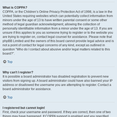
What is COPPA?
COPPA, or the Children’s Online Privacy Protection Act of 1998, is a law in the
United States requiring websites which can potentially collect information from
minors under the age of 13 to have written parental consent or some other
method of legal guardian acknowledgment, allowing the collection of
personally identifiable information from a minor under the age of 13. If you are
unsure if this applies to you as someone trying to register or to the website you
are trying to register on, contact legal counsel for assistance. Please note that
phpBB Limited and the owners of this board cannot provide legal advice and is
not a point of contact for legal concerns of any kind, except as outlined in
question “Who do I contact about abusive and/or legal matters related to this
board?”.
Top
Why can’t I register?
It is possible a board administrator has disabled registration to prevent new
visitors from signing up. A board administrator could have also banned your IP
address or disallowed the username you are attempting to register. Contact a
board administrator for assistance.
Top
I registered but cannot login!
First, check your username and password. If they are correct, then one of two
things may have happened. If COPPA support is enabled and you specified