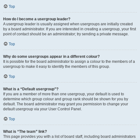
Top
How do I become a usergroup leader?
A usergroup leader is usually assigned when usergroups are initially created
by a board administrator. If you are interested in creating a usergroup, your first
point of contact should be an administrator; try sending a private message.
Top
Why do some usergroups appear in a different colour?
It is possible for the board administrator to assign a colour to the members of a
usergroup to make it easy to identify the members of this group.
Top
What is a “Default usergroup”?
If you are a member of more than one usergroup, your default is used to
determine which group colour and group rank should be shown for you by
default. The board administrator may grant you permission to change your
default usergroup via your User Control Panel.
Top
What is “The team” link?
This page provides you with a list of board staff, including board administrators