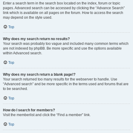
Enter a search term in the search box located on the index, forum or topic
pages. Advanced search can be accessed by clicking the “Advance Search”
link which is available on all pages on the forum. How to access the search
may depend on the style used.
Top
Why does my search return no results?
Your search was probably too vague and included many common terms which
are not indexed by phpBB. Be more specific and use the options available
within Advanced search.
Top
Why does my search return a blank page!?
Your search returned too many results for the webserver to handle. Use
“Advanced search” and be more specific in the terms used and forums that are
to be searched.
Top
How do I search for members?
Visit the memberlist and click the “Find a member” link.
Top