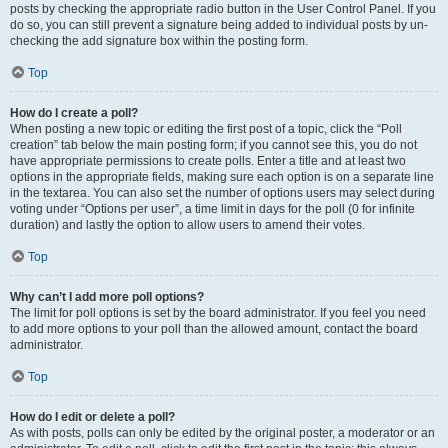
posts by checking the appropriate radio button in the User Control Panel. If you
do so, you can still prevent a signature being added to individual posts by un-
checking the add signature box within the posting form.
Top
How do I create a poll?
When posting a new topic or editing the first post of a topic, click the “Poll
creation” tab below the main posting form; if you cannot see this, you do not
have appropriate permissions to create polls. Enter a title and at least two
options in the appropriate fields, making sure each option is on a separate line
in the textarea. You can also set the number of options users may select during
voting under “Options per user”, a time limit in days for the poll (0 for infinite
duration) and lastly the option to allow users to amend their votes.
Top
Why can’t I add more poll options?
The limit for poll options is set by the board administrator. If you feel you need
to add more options to your poll than the allowed amount, contact the board
administrator.
Top
How do I edit or delete a poll?
As with posts, polls can only be edited by the original poster, a moderator or an