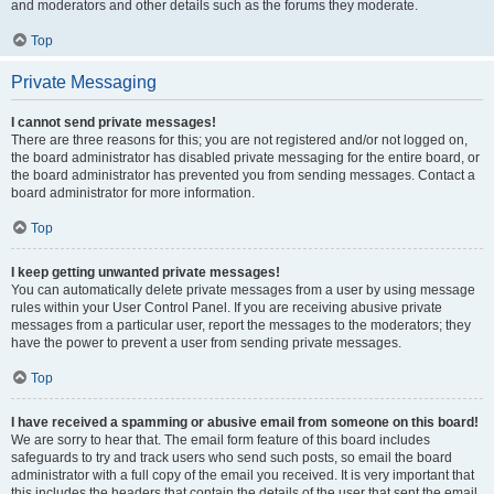
and moderators and other details such as the forums they moderate.
Top
Private Messaging
I cannot send private messages!
There are three reasons for this; you are not registered and/or not logged on,
the board administrator has disabled private messaging for the entire board, or
the board administrator has prevented you from sending messages. Contact a
board administrator for more information.
Top
I keep getting unwanted private messages!
You can automatically delete private messages from a user by using message
rules within your User Control Panel. If you are receiving abusive private
messages from a particular user, report the messages to the moderators; they
have the power to prevent a user from sending private messages.
Top
I have received a spamming or abusive email from someone on this board!
We are sorry to hear that. The email form feature of this board includes
safeguards to try and track users who send such posts, so email the board
administrator with a full copy of the email you received. It is very important that
this includes the headers that contain the details of the user that sent the email.