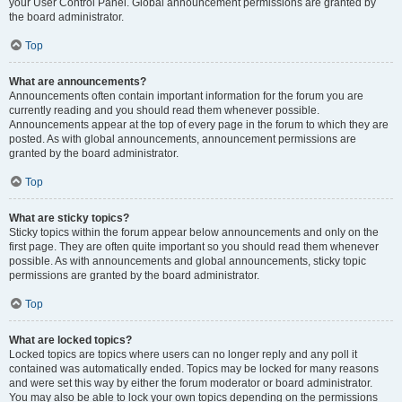
your User Control Panel. Global announcement permissions are granted by
the board administrator.
Top
What are announcements?
Announcements often contain important information for the forum you are
currently reading and you should read them whenever possible.
Announcements appear at the top of every page in the forum to which they are
posted. As with global announcements, announcement permissions are
granted by the board administrator.
Top
What are sticky topics?
Sticky topics within the forum appear below announcements and only on the
first page. They are often quite important so you should read them whenever
possible. As with announcements and global announcements, sticky topic
permissions are granted by the board administrator.
Top
What are locked topics?
Locked topics are topics where users can no longer reply and any poll it
contained was automatically ended. Topics may be locked for many reasons
and were set this way by either the forum moderator or board administrator.
You may also be able to lock your own topics depending on the permissions