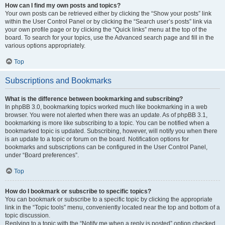
How can I find my own posts and topics?
Your own posts can be retrieved either by clicking the “Show your posts” link
within the User Control Panel or by clicking the “Search user’s posts” link via
your own profile page or by clicking the “Quick links” menu at the top of the
board. To search for your topics, use the Advanced search page and fill in the
various options appropriately.
Top
Subscriptions and Bookmarks
What is the difference between bookmarking and subscribing?
In phpBB 3.0, bookmarking topics worked much like bookmarking in a web
browser. You were not alerted when there was an update. As of phpBB 3.1,
bookmarking is more like subscribing to a topic. You can be notified when a
bookmarked topic is updated. Subscribing, however, will notify you when there
is an update to a topic or forum on the board. Notification options for
bookmarks and subscriptions can be configured in the User Control Panel,
under “Board preferences”.
Top
How do I bookmark or subscribe to specific topics?
You can bookmark or subscribe to a specific topic by clicking the appropriate
link in the “Topic tools” menu, conveniently located near the top and bottom of a
topic discussion.
Replying to a topic with the “Notify me when a reply is posted” option checked