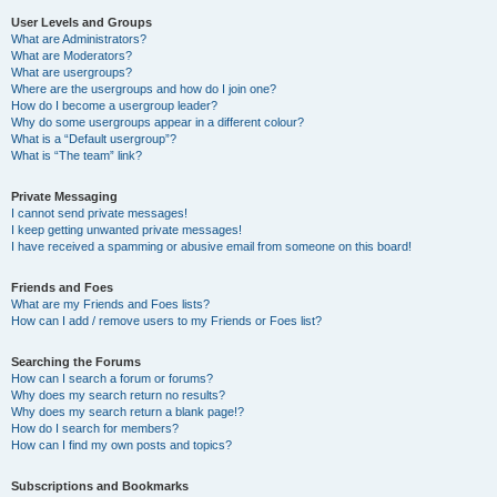
User Levels and Groups
What are Administrators?
What are Moderators?
What are usergroups?
Where are the usergroups and how do I join one?
How do I become a usergroup leader?
Why do some usergroups appear in a different colour?
What is a “Default usergroup”?
What is “The team” link?
Private Messaging
I cannot send private messages!
I keep getting unwanted private messages!
I have received a spamming or abusive email from someone on this board!
Friends and Foes
What are my Friends and Foes lists?
How can I add / remove users to my Friends or Foes list?
Searching the Forums
How can I search a forum or forums?
Why does my search return no results?
Why does my search return a blank page!?
How do I search for members?
How can I find my own posts and topics?
Subscriptions and Bookmarks