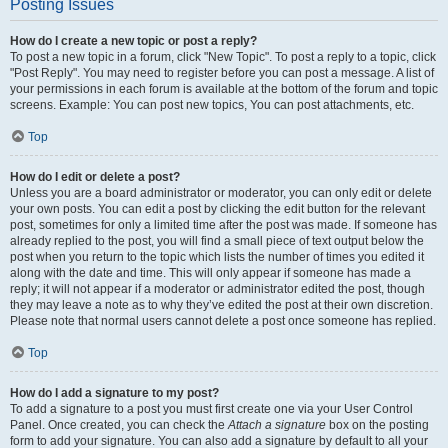
Posting Issues
How do I create a new topic or post a reply?
To post a new topic in a forum, click "New Topic". To post a reply to a topic, click
"Post Reply". You may need to register before you can post a message. A list of
your permissions in each forum is available at the bottom of the forum and topic
screens. Example: You can post new topics, You can post attachments, etc.
Top
How do I edit or delete a post?
Unless you are a board administrator or moderator, you can only edit or delete
your own posts. You can edit a post by clicking the edit button for the relevant
post, sometimes for only a limited time after the post was made. If someone has
already replied to the post, you will find a small piece of text output below the
post when you return to the topic which lists the number of times you edited it
along with the date and time. This will only appear if someone has made a
reply; it will not appear if a moderator or administrator edited the post, though
they may leave a note as to why they’ve edited the post at their own discretion.
Please note that normal users cannot delete a post once someone has replied.
Top
How do I add a signature to my post?
To add a signature to a post you must first create one via your User Control
Panel. Once created, you can check the
Attach a signature
box on the posting
form to add your signature. You can also add a signature by default to all your