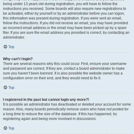
being under 13 years old during registration, you will have to follow the
instructions you received. Some boards will also require new registrations to
be activated, either by yourself or by an administrator before you can logon;
this information was present during registration. If you were sent an email,
follow the instructions. If you did not receive an email, you may have provided
an incorrect email address or the email may have been picked up by a spam
filer. If you are sure the email address you provided is correct, try contacting an
administrator.
Top
Why can’t I login?
There are several reasons why this could occur. First, ensure your username
and password are correct. If they are, contact a board administrator to make
sure you haven’t been banned. It is also possible the website owner has a
configuration error on their end, and they would need to fix it.
Top
I registered in the past but cannot login any more?!
It is possible an administrator has deactivated or deleted your account for some
reason. Also, many boards periodically remove users who have not posted for
a long time to reduce the size of the database. If this has happened, try
registering again and being more involved in discussions.
Top