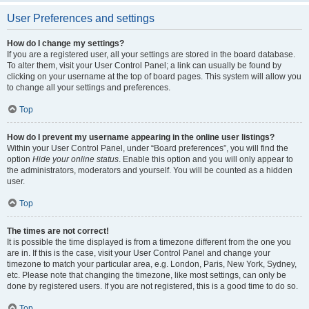
User Preferences and settings
How do I change my settings?
If you are a registered user, all your settings are stored in the board database.
To alter them, visit your User Control Panel; a link can usually be found by
clicking on your username at the top of board pages. This system will allow you
to change all your settings and preferences.
Top
How do I prevent my username appearing in the online user listings?
Within your User Control Panel, under “Board preferences”, you will find the
option
Hide your online status
. Enable this option and you will only appear to
the administrators, moderators and yourself. You will be counted as a hidden
user.
Top
The times are not correct!
It is possible the time displayed is from a timezone different from the one you
are in. If this is the case, visit your User Control Panel and change your
timezone to match your particular area, e.g. London, Paris, New York, Sydney,
etc. Please note that changing the timezone, like most settings, can only be
done by registered users. If you are not registered, this is a good time to do so.
Top