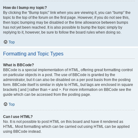
How do I bump my topic?
By clicking the “Bump topic” link when you are viewing it, you can “bump” the
topic to the top of the forum on the first page. However, if you do not see this,
then topic bumping may be disabled or the time allowance between bumps
has not yet been reached. It is also possible to bump the topic simply by
replying to it, however, be sure to follow the board rules when doing so.
Top
Formatting and Topic Types
What is BBCode?
BBCode is a special implementation of HTML, offering great formatting control
on particular objects in a post. The use of BBCode is granted by the
administrator, but it can also be disabled on a per post basis from the posting
form. BBCode itself is similar in style to HTML, but tags are enclosed in square
brackets [ and ] rather than < and >. For more information on BBCode see the
guide which can be accessed from the posting page.
Top
Can I use HTML?
No. It is not possible to post HTML on this board and have it rendered as
HTML. Most formatting which can be carried out using HTML can be applied
using BBCode instead.