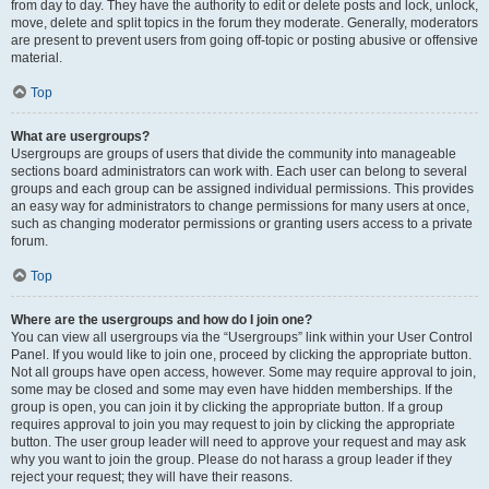
from day to day. They have the authority to edit or delete posts and lock, unlock,
move, delete and split topics in the forum they moderate. Generally, moderators
are present to prevent users from going off-topic or posting abusive or offensive
material.
Top
What are usergroups?
Usergroups are groups of users that divide the community into manageable
sections board administrators can work with. Each user can belong to several
groups and each group can be assigned individual permissions. This provides
an easy way for administrators to change permissions for many users at once,
such as changing moderator permissions or granting users access to a private
forum.
Top
Where are the usergroups and how do I join one?
You can view all usergroups via the “Usergroups” link within your User Control
Panel. If you would like to join one, proceed by clicking the appropriate button.
Not all groups have open access, however. Some may require approval to join,
some may be closed and some may even have hidden memberships. If the
group is open, you can join it by clicking the appropriate button. If a group
requires approval to join you may request to join by clicking the appropriate
button. The user group leader will need to approve your request and may ask
why you want to join the group. Please do not harass a group leader if they
reject your request; they will have their reasons.