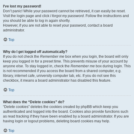
I’ve lost my password!
Don’t panic! While your password cannot be retrieved, it can easily be reset.
Visit the login page and click
I forgot my password
. Follow the instructions and
you should be able to log in again shortly.
However, if you are not able to reset your password, contact a board
administrator.
Top
Why do I get logged off automatically?
If you do not check the
Remember me
box when you login, the board will only
keep you logged in for a preset time. This prevents misuse of your account by
anyone else. To stay logged in, check the
Remember me
box during login. This
is not recommended if you access the board from a shared computer, e.g.
library, internet cafe, university computer lab, etc. If you do not see this
checkbox, it means a board administrator has disabled this feature.
Top
What does the “Delete cookies” do?
“Delete cookies” deletes the cookies created by phpBB which keep you
authenticated and logged into the board. Cookies also provide functions such
as read tracking if they have been enabled by a board administrator. If you are
having login or logout problems, deleting board cookies may help.
Top