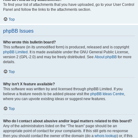
To find your list of attachments that you have uploaded, go to your User Control
Panel and follow the links to the attachments section.
Top
phpBB Issues
Who wrote this bulletin board?
This software (in its unmodified form) is produced, released and is copyright
phpBB Limited
. It is made available under the GNU General Public License,
version 2 (GPL-2.0) and may be freely distributed. See
About phpBB
for more
details.
Top
Why isn’t X feature available?
This software was written by and licensed through phpBB Limited. If you
believe a feature needs to be added please visit the
phpBB Ideas Centre
,
where you can upvote existing ideas or suggest new features.
Top
Who do I contact about abusive and/or legal matters related to this board?
Any of the administrators listed on the “The team” page should be an
appropriate point of contact for your complaints. If this still gets no response
then you should contact the owner of the domain (do a
whois lookup
) or, if this