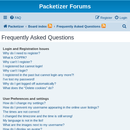
Packetizer Forums
FAQ
Register
Login
S
Packetizer
Board index
Frequently Asked Questions
e
Frequently Asked Questions
a
r
Login and Registration Issues
Why do I need to register?
c
What is COPPA?
h
Why can’t I register?
I registered but cannot login!
Why can’t I login?
I registered in the past but cannot login any more?!
I’ve lost my password!
Why do I get logged off automatically?
What does the “Delete cookies” do?
User Preferences and settings
How do I change my settings?
How do I prevent my username appearing in the online user listings?
The times are not correct!
I changed the timezone and the time is still wrong!
My language is not in the list!
What are the images next to my username?
How do I display an avatar?