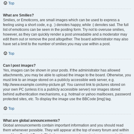
Top
What are Smilies?
Smilies, or Emoticons, are small images which can be used to express a
feeling using a short code, e.g. :) denotes happy, while :( denotes sad. The full
list of emoticons can be seen in the posting form. Try not to overuse smilies,
however, as they can quickly render a post unreadable and a moderator may
edit them out or remove the post altogether. The board administrator may also
have set a limit to the number of smilies you may use within a post.
Top
Can I post images?
Yes, images can be shown in your posts. If the administrator has allowed
attachments, you may be able to upload the image to the board. Otherwise, you
must link to an image stored on a publicly accessible web server, e.g.
http://www.example.com/my-picture.gif. You cannot link to pictures stored on
your own PC (unless it is a publicly accessible server) nor images stored
behind authentication mechanisms, e.g. hotmail or yahoo mailboxes, password
protected sites, etc. To display the image use the BBCode [img] tag.
Top
What are global announcements?
Global announcements contain important information and you should read
them whenever possible. They will appear at the top of every forum and within