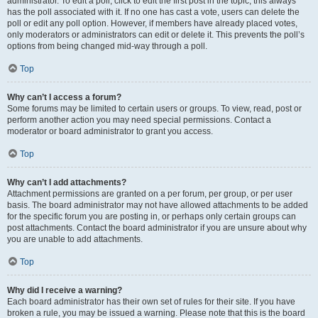
administrator. To edit a poll, click to edit the first post in the topic; this always
has the poll associated with it. If no one has cast a vote, users can delete the
poll or edit any poll option. However, if members have already placed votes,
only moderators or administrators can edit or delete it. This prevents the poll’s
options from being changed mid-way through a poll.
Top
Why can’t I access a forum?
Some forums may be limited to certain users or groups. To view, read, post or
perform another action you may need special permissions. Contact a
moderator or board administrator to grant you access.
Top
Why can’t I add attachments?
Attachment permissions are granted on a per forum, per group, or per user
basis. The board administrator may not have allowed attachments to be added
for the specific forum you are posting in, or perhaps only certain groups can
post attachments. Contact the board administrator if you are unsure about why
you are unable to add attachments.
Top
Why did I receive a warning?
Each board administrator has their own set of rules for their site. If you have
broken a rule, you may be issued a warning. Please note that this is the board