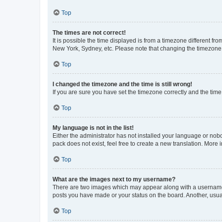
Top
The times are not correct!
It is possible the time displayed is from a timezone different fr
New York, Sydney, etc. Please note that changing the timezone, l
Top
I changed the timezone and the time is still wrong!
If you are sure you have set the timezone correctly and the time i
Top
My language is not in the list!
Either the administrator has not installed your language or nob
pack does not exist, feel free to create a new translation. More
Top
What are the images next to my username?
There are two images which may appear along with a username w
posts you have made or your status on the board. Another, usual
Top