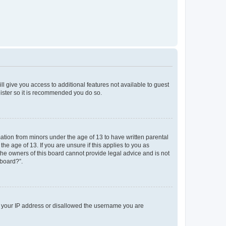
ll give you access to additional features not available to guest
gister so it is recommended you do so.
mation from minors under the age of 13 to have written parental
e age of 13. If you are unsure if this applies to you as
 the owners of this board cannot provide legal advice and is not
 board?”.
ed your IP address or disallowed the username you are