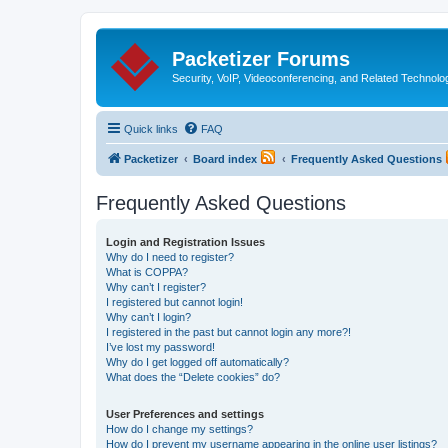
Packetizer Forums
Security, VoIP, Videoconferencing, and Related Technolo
Quick links
FAQ
Packetizer
Board index
Frequently Asked Questions
Frequently Asked Questions
Login and Registration Issues
Why do I need to register?
What is COPPA?
Why can’t I register?
I registered but cannot login!
Why can’t I login?
I registered in the past but cannot login any more?!
I’ve lost my password!
Why do I get logged off automatically?
What does the “Delete cookies” do?
User Preferences and settings
How do I change my settings?
How do I prevent my username appearing in the online user listings?