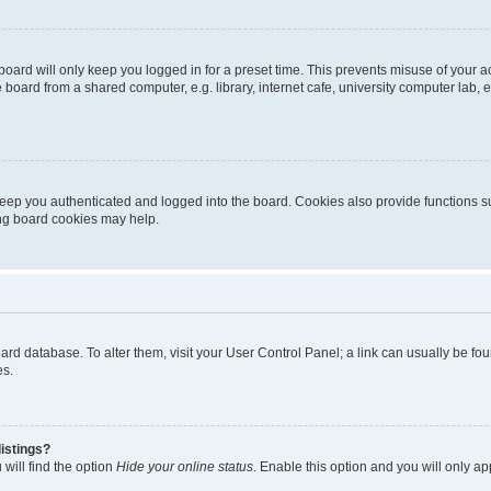
oard will only keep you logged in for a preset time. This prevents misuse of your 
oard from a shared computer, e.g. library, internet cafe, university computer lab, e
eep you authenticated and logged into the board. Cookies also provide functions s
ting board cookies may help.
 board database. To alter them, visit your User Control Panel; a link can usually be 
es.
istings?
will find the option
Hide your online status
. Enable this option and you will only a