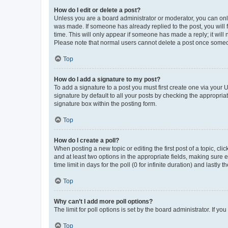
How do I edit or delete a post?
Unless you are a board administrator or moderator, you can only e
was made. If someone has already replied to the post, you will f
time. This will only appear if someone has made a reply; it will 
Please note that normal users cannot delete a post once someo
Top
How do I add a signature to my post?
To add a signature to a post you must first create one via your
signature by default to all your posts by checking the appropria
signature box within the posting form.
Top
How do I create a poll?
When posting a new topic or editing the first post of a topic, cli
and at least two options in the appropriate fields, making sure 
time limit in days for the poll (0 for infinite duration) and lastly
Top
Why can’t I add more poll options?
The limit for poll options is set by the board administrator. If 
Top