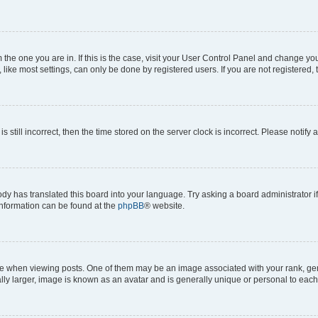
om the one you are in. If this is the case, visit your User Control Panel and change y
ike most settings, can only be done by registered users. If you are not registered, t
s still incorrect, then the time stored on the server clock is incorrect. Please notify 
ody has translated this board into your language. Try asking a board administrator i
 information can be found at the
phpBB
® website.
hen viewing posts. One of them may be an image associated with your rank, genera
ly larger, image is known as an avatar and is generally unique or personal to each