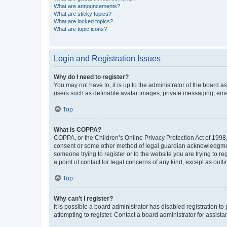
What are announcements?
What are sticky topics?
What are locked topics?
What are topic icons?
Login and Registration Issues
Why do I need to register?
You may not have to, it is up to the administrator of the board a
users such as definable avatar images, private messaging, email
Top
What is COPPA?
COPPA, or the Children’s Online Privacy Protection Act of 1998, 
consent or some other method of legal guardian acknowledgment, 
someone trying to register or to the website you are trying to r
a point of contact for legal concerns of any kind, except as outl
Top
Why can’t I register?
It is possible a board administrator has disabled registration 
attempting to register. Contact a board administrator for assista