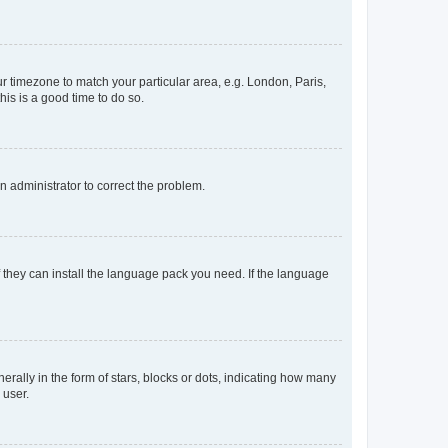
our timezone to match your particular area, e.g. London, Paris,
his is a good time to do so.
an administrator to correct the problem.
f they can install the language pack you need. If the language
lly in the form of stars, blocks or dots, indicating how many
 user.