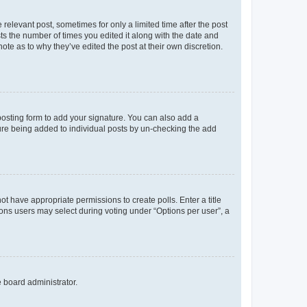
 relevant post, sometimes for only a limited time after the post
sts the number of times you edited it along with the date and
ote as to why they’ve edited the post at their own discretion.
osting form to add your signature. You can also add a
ature being added to individual posts by un-checking the add
not have appropriate permissions to create polls. Enter a title
tions users may select during voting under “Options per user”, a
e board administrator.