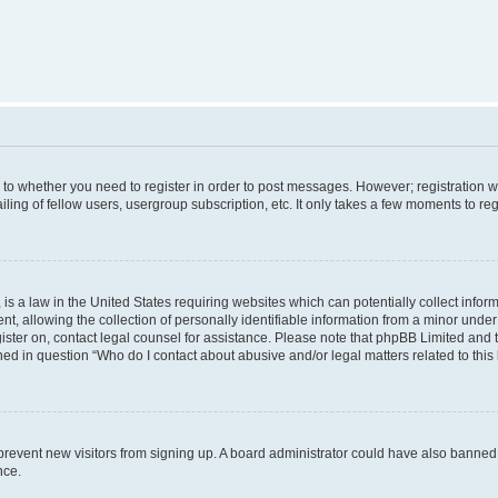
s to whether you need to register in order to post messages. However; registration wi
ing of fellow users, usergroup subscription, etc. It only takes a few moments to re
is a law in the United States requiring websites which can potentially collect infor
allowing the collection of personally identifiable information from a minor under th
egister on, contact legal counsel for assistance. Please note that phpBB Limited and
ined in question “Who do I contact about abusive and/or legal matters related to this
to prevent new visitors from signing up. A board administrator could have also bann
nce.