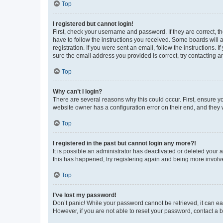
Top
I registered but cannot login!
First, check your username and password. If they are correct, 
have to follow the instructions you received. Some boards will a
registration. If you were sent an email, follow the instructions
sure the email address you provided is correct, try contacting a
Top
Why can’t I login?
There are several reasons why this could occur. First, ensure y
website owner has a configuration error on their end, and they w
Top
I registered in the past but cannot login any more?!
It is possible an administrator has deactivated or deleted your
this has happened, try registering again and being more involv
Top
I’ve lost my password!
Don’t panic! While your password cannot be retrieved, it can eas
However, if you are not able to reset your password, contact a b