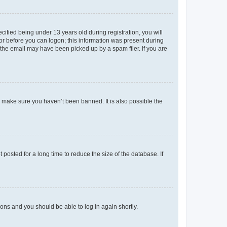
fied being under 13 years old during registration, you will
tor before you can logon; this information was present during
r the email may have been picked up by a spam filer. If you are
o make sure you haven’t been banned. It is also possible the
osted for a long time to reduce the size of the database. If
tions and you should be able to log in again shortly.