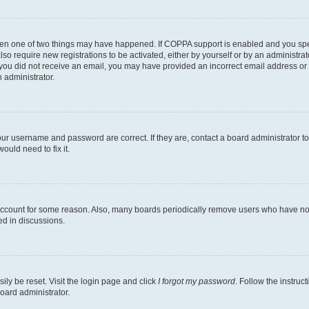
then one of two things may have happened. If COPPA support is enabled and you speci
lso require new registrations to be activated, either by yourself or by an administra
. If you did not receive an email, you may have provided an incorrect email address o
n administrator.
our username and password are correct. If they are, contact a board administrator t
ould need to fix it.
 account for some reason. Also, many boards periodically remove users who have not p
ed in discussions.
ily be reset. Visit the login page and click
I forgot my password
. Follow the instruc
oard administrator.