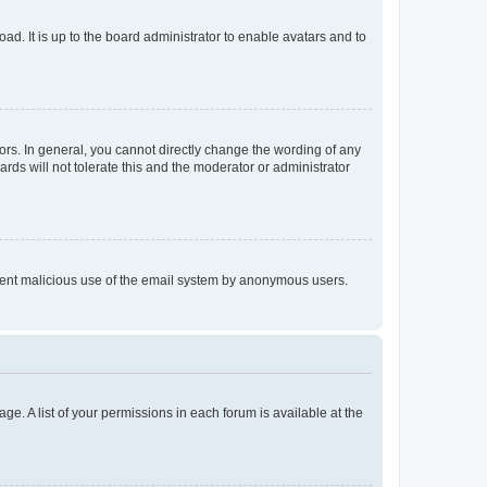
ad. It is up to the board administrator to enable avatars and to
rs. In general, you cannot directly change the wording of any
rds will not tolerate this and the moderator or administrator
prevent malicious use of the email system by anonymous users.
ge. A list of your permissions in each forum is available at the