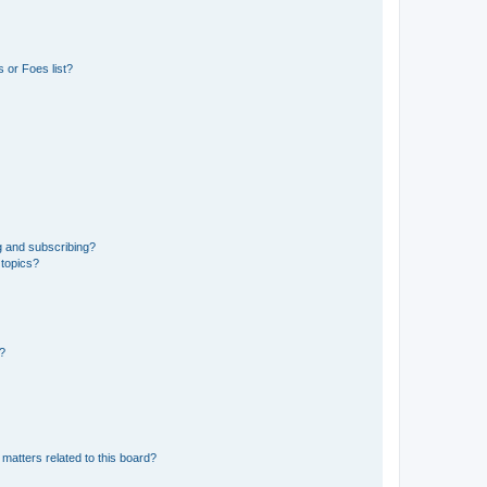
 or Foes list?
g and subscribing?
 topics?
d?
matters related to this board?