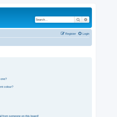
Search
Advanced search
Register
Login
n one?
ent colour?
il from someone on this board!