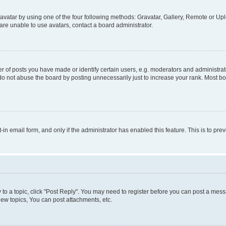
vatar by using one of the four following methods: Gravatar, Gallery, Remote or Uplo
re unable to use avatars, contact a board administrator.
f posts you have made or identify certain users, e.g. moderators and administrato
do not abuse the board by posting unnecessarily just to increase your rank. Most boa
t-in email form, and only if the administrator has enabled this feature. This is to 
y to a topic, click "Post Reply". You may need to register before you can post a messa
ew topics, You can post attachments, etc.