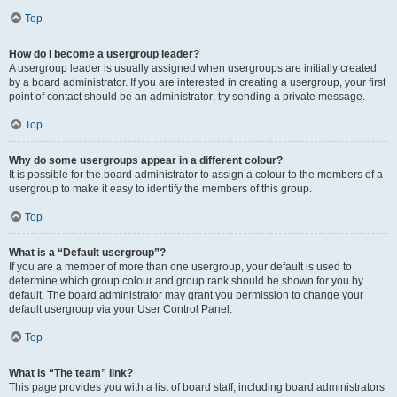
Top
How do I become a usergroup leader?
A usergroup leader is usually assigned when usergroups are initially created
by a board administrator. If you are interested in creating a usergroup, your first
point of contact should be an administrator; try sending a private message.
Top
Why do some usergroups appear in a different colour?
It is possible for the board administrator to assign a colour to the members of a
usergroup to make it easy to identify the members of this group.
Top
What is a “Default usergroup”?
If you are a member of more than one usergroup, your default is used to
determine which group colour and group rank should be shown for you by
default. The board administrator may grant you permission to change your
default usergroup via your User Control Panel.
Top
What is “The team” link?
This page provides you with a list of board staff, including board administrators