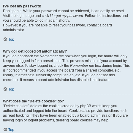
I’ve lost my password!
Don’t panic! While your password cannot be retrieved, it can easily be reset.
Visit the login page and click
I forgot my password
. Follow the instructions and
you should be able to log in again shortly.
However, if you are not able to reset your password, contact a board
administrator.
Top
Why do I get logged off automatically?
If you do not check the
Remember me
box when you login, the board will only
keep you logged in for a preset time. This prevents misuse of your account by
anyone else. To stay logged in, check the
Remember me
box during login. This
is not recommended if you access the board from a shared computer, e.g.
library, internet cafe, university computer lab, etc. If you do not see this
checkbox, it means a board administrator has disabled this feature.
Top
What does the “Delete cookies” do?
“Delete cookies” deletes the cookies created by phpBB which keep you
authenticated and logged into the board. Cookies also provide functions such
as read tracking if they have been enabled by a board administrator. If you are
having login or logout problems, deleting board cookies may help.
Top