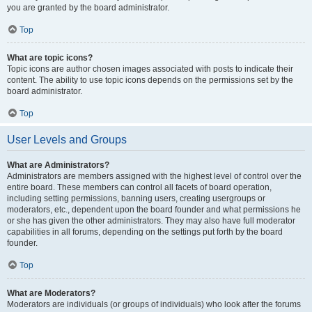
you are granted by the board administrator.
Top
What are topic icons?
Topic icons are author chosen images associated with posts to indicate their
content. The ability to use topic icons depends on the permissions set by the
board administrator.
Top
User Levels and Groups
What are Administrators?
Administrators are members assigned with the highest level of control over the
entire board. These members can control all facets of board operation,
including setting permissions, banning users, creating usergroups or
moderators, etc., dependent upon the board founder and what permissions he
or she has given the other administrators. They may also have full moderator
capabilities in all forums, depending on the settings put forth by the board
founder.
Top
What are Moderators?
Moderators are individuals (or groups of individuals) who look after the forums