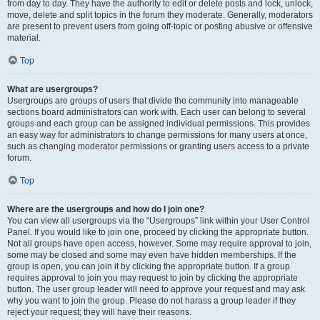
from day to day. They have the authority to edit or delete posts and lock, unlock,
move, delete and split topics in the forum they moderate. Generally, moderators
are present to prevent users from going off-topic or posting abusive or offensive
material.
Top
What are usergroups?
Usergroups are groups of users that divide the community into manageable
sections board administrators can work with. Each user can belong to several
groups and each group can be assigned individual permissions. This provides
an easy way for administrators to change permissions for many users at once,
such as changing moderator permissions or granting users access to a private
forum.
Top
Where are the usergroups and how do I join one?
You can view all usergroups via the “Usergroups” link within your User Control
Panel. If you would like to join one, proceed by clicking the appropriate button.
Not all groups have open access, however. Some may require approval to join,
some may be closed and some may even have hidden memberships. If the
group is open, you can join it by clicking the appropriate button. If a group
requires approval to join you may request to join by clicking the appropriate
button. The user group leader will need to approve your request and may ask
why you want to join the group. Please do not harass a group leader if they
reject your request; they will have their reasons.