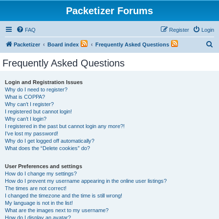
Packetizer Forums
FAQ
Register
Login
S
Packetizer
Board index
Frequently Asked Questions
e
Frequently Asked Questions
a
r
Login and Registration Issues
Why do I need to register?
c
What is COPPA?
h
Why can’t I register?
I registered but cannot login!
Why can’t I login?
I registered in the past but cannot login any more?!
I’ve lost my password!
Why do I get logged off automatically?
What does the “Delete cookies” do?
User Preferences and settings
How do I change my settings?
How do I prevent my username appearing in the online user listings?
The times are not correct!
I changed the timezone and the time is still wrong!
My language is not in the list!
What are the images next to my username?
How do I display an avatar?