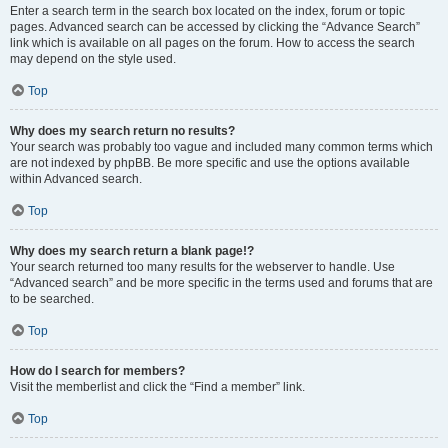
Enter a search term in the search box located on the index, forum or topic
pages. Advanced search can be accessed by clicking the “Advance Search”
link which is available on all pages on the forum. How to access the search
may depend on the style used.
Top
Why does my search return no results?
Your search was probably too vague and included many common terms which
are not indexed by phpBB. Be more specific and use the options available
within Advanced search.
Top
Why does my search return a blank page!?
Your search returned too many results for the webserver to handle. Use
“Advanced search” and be more specific in the terms used and forums that are
to be searched.
Top
How do I search for members?
Visit the memberlist and click the “Find a member” link.
Top