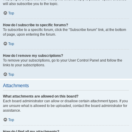
will also subscribe you to the topic.
Top
How do I subscribe to specific forums?
To subscribe to a specific forum, click the “Subscribe forum” link, at the bottom
of page, upon entering the forum.
Top
How do I remove my subscriptions?
To remove your subscriptions, go to your User Control Panel and follow the
links to your subscriptions.
Top
Attachments
What attachments are allowed on this board?
Each board administrator can allow or disallow certain attachment types. If you
are unsure what is allowed to be uploaded, contact the board administrator for
assistance.
Top
How do I find all my attachments?