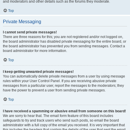
and moderators and other details such as the forums they moderate.
Top
Private Messaging
I cannot send private messages!
There are three reasons for this; you are not registered and/or not logged on,
the board administrator has disabled private messaging for the entire board, or
the board administrator has prevented you from sending messages. Contact a
board administrator for more information.
Top
I keep getting unwanted private messages!
You can automatically delete private messages from a user by using message
rules within your User Control Panel. If you are receiving abusive private
messages from a particular user, report the messages to the moderators; they
have the power to prevent a user from sending private messages.
Top
I have received a spamming or abusive email from someone on this board!
We are sorry to hear that. The email form feature of this board includes
safeguards to try and track users who send such posts, so email the board
administrator with a full copy of the email you received. It is very important that
this includes the headers that contain the details of the user that sent the email.