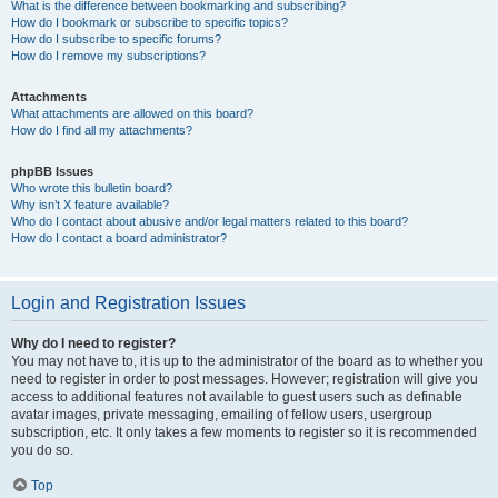
What is the difference between bookmarking and subscribing?
How do I bookmark or subscribe to specific topics?
How do I subscribe to specific forums?
How do I remove my subscriptions?
Attachments
What attachments are allowed on this board?
How do I find all my attachments?
phpBB Issues
Who wrote this bulletin board?
Why isn’t X feature available?
Who do I contact about abusive and/or legal matters related to this board?
How do I contact a board administrator?
Login and Registration Issues
Why do I need to register?
You may not have to, it is up to the administrator of the board as to whether you
need to register in order to post messages. However; registration will give you
access to additional features not available to guest users such as definable
avatar images, private messaging, emailing of fellow users, usergroup
subscription, etc. It only takes a few moments to register so it is recommended
you do so.
Top