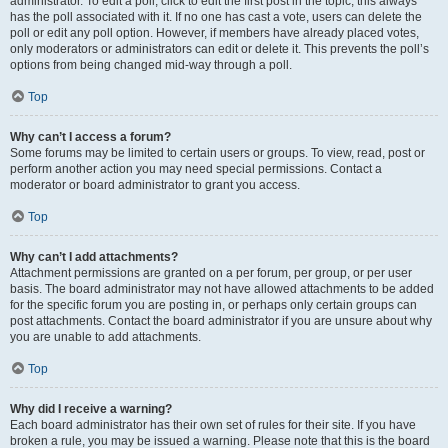
administrator. To edit a poll, click to edit the first post in the topic; this always
has the poll associated with it. If no one has cast a vote, users can delete the
poll or edit any poll option. However, if members have already placed votes,
only moderators or administrators can edit or delete it. This prevents the poll’s
options from being changed mid-way through a poll.
Top
Why can’t I access a forum?
Some forums may be limited to certain users or groups. To view, read, post or
perform another action you may need special permissions. Contact a
moderator or board administrator to grant you access.
Top
Why can’t I add attachments?
Attachment permissions are granted on a per forum, per group, or per user
basis. The board administrator may not have allowed attachments to be added
for the specific forum you are posting in, or perhaps only certain groups can
post attachments. Contact the board administrator if you are unsure about why
you are unable to add attachments.
Top
Why did I receive a warning?
Each board administrator has their own set of rules for their site. If you have
broken a rule, you may be issued a warning. Please note that this is the board