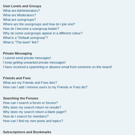
User Levels and Groups
What are Administrators?
What are Moderators?
What are usergroups?
Where are the usergroups and how do I join one?
How do I become a usergroup leader?
Why do some usergroups appear in a different colour?
What is a “Default usergroup”?
What is “The team” link?
Private Messaging
I cannot send private messages!
I keep getting unwanted private messages!
I have received a spamming or abusive email from someone on this board!
Friends and Foes
What are my Friends and Foes lists?
How can I add / remove users to my Friends or Foes list?
Searching the Forums
How can I search a forum or forums?
Why does my search return no results?
Why does my search return a blank page!?
How do I search for members?
How can I find my own posts and topics?
Subscriptions and Bookmarks