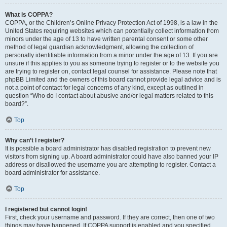
What is COPPA?
COPPA, or the Children’s Online Privacy Protection Act of 1998, is a law in the
United States requiring websites which can potentially collect information from
minors under the age of 13 to have written parental consent or some other
method of legal guardian acknowledgment, allowing the collection of
personally identifiable information from a minor under the age of 13. If you are
unsure if this applies to you as someone trying to register or to the website you
are trying to register on, contact legal counsel for assistance. Please note that
phpBB Limited and the owners of this board cannot provide legal advice and is
not a point of contact for legal concerns of any kind, except as outlined in
question “Who do I contact about abusive and/or legal matters related to this
board?”.
Top
Why can’t I register?
It is possible a board administrator has disabled registration to prevent new
visitors from signing up. A board administrator could have also banned your IP
address or disallowed the username you are attempting to register. Contact a
board administrator for assistance.
Top
I registered but cannot login!
First, check your username and password. If they are correct, then one of two
things may have happened. If COPPA support is enabled and you specified