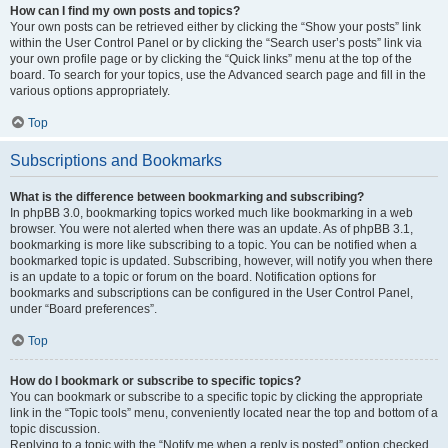
How can I find my own posts and topics?
Your own posts can be retrieved either by clicking the “Show your posts” link
within the User Control Panel or by clicking the “Search user’s posts” link via
your own profile page or by clicking the “Quick links” menu at the top of the
board. To search for your topics, use the Advanced search page and fill in the
various options appropriately.
Top
Subscriptions and Bookmarks
What is the difference between bookmarking and subscribing?
In phpBB 3.0, bookmarking topics worked much like bookmarking in a web
browser. You were not alerted when there was an update. As of phpBB 3.1,
bookmarking is more like subscribing to a topic. You can be notified when a
bookmarked topic is updated. Subscribing, however, will notify you when there
is an update to a topic or forum on the board. Notification options for
bookmarks and subscriptions can be configured in the User Control Panel,
under “Board preferences”.
Top
How do I bookmark or subscribe to specific topics?
You can bookmark or subscribe to a specific topic by clicking the appropriate
link in the “Topic tools” menu, conveniently located near the top and bottom of a
topic discussion.
Replying to a topic with the “Notify me when a reply is posted” option checked