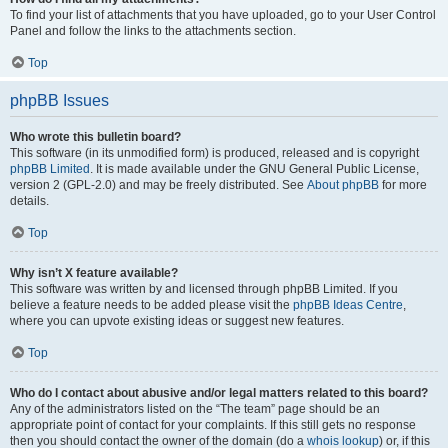
To find your list of attachments that you have uploaded, go to your User Control
Panel and follow the links to the attachments section.
Top
phpBB Issues
Who wrote this bulletin board?
This software (in its unmodified form) is produced, released and is copyright
phpBB Limited
. It is made available under the GNU General Public License,
version 2 (GPL-2.0) and may be freely distributed. See
About phpBB
for more
details.
Top
Why isn’t X feature available?
This software was written by and licensed through phpBB Limited. If you
believe a feature needs to be added please visit the
phpBB Ideas Centre
,
where you can upvote existing ideas or suggest new features.
Top
Who do I contact about abusive and/or legal matters related to this board?
Any of the administrators listed on the “The team” page should be an
appropriate point of contact for your complaints. If this still gets no response
then you should contact the owner of the domain (do a
whois lookup
) or, if this