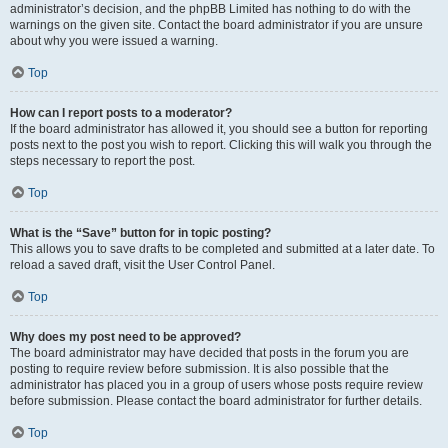
administrator’s decision, and the phpBB Limited has nothing to do with the
warnings on the given site. Contact the board administrator if you are unsure
about why you were issued a warning.
Top
How can I report posts to a moderator?
If the board administrator has allowed it, you should see a button for reporting
posts next to the post you wish to report. Clicking this will walk you through the
steps necessary to report the post.
Top
What is the “Save” button for in topic posting?
This allows you to save drafts to be completed and submitted at a later date. To
reload a saved draft, visit the User Control Panel.
Top
Why does my post need to be approved?
The board administrator may have decided that posts in the forum you are
posting to require review before submission. It is also possible that the
administrator has placed you in a group of users whose posts require review
before submission. Please contact the board administrator for further details.
Top