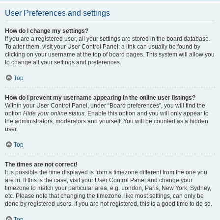
User Preferences and settings
How do I change my settings?
If you are a registered user, all your settings are stored in the board database.
To alter them, visit your User Control Panel; a link can usually be found by
clicking on your username at the top of board pages. This system will allow you
to change all your settings and preferences.
Top
How do I prevent my username appearing in the online user listings?
Within your User Control Panel, under “Board preferences”, you will find the
option
Hide your online status
. Enable this option and you will only appear to
the administrators, moderators and yourself. You will be counted as a hidden
user.
Top
The times are not correct!
It is possible the time displayed is from a timezone different from the one you
are in. If this is the case, visit your User Control Panel and change your
timezone to match your particular area, e.g. London, Paris, New York, Sydney,
etc. Please note that changing the timezone, like most settings, can only be
done by registered users. If you are not registered, this is a good time to do so.
Top