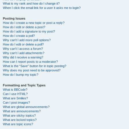
What is my rank and how do I change it?
When I click the email link for a user it asks me to login?
Posting Issues
How do I create a new topic or post a reply?
How do I edit or delete a post?
How do I add a signature to my post?
How do I create a poll?
Why can’t I add more poll options?
How do I edit or delete a poll?
Why can’t I access a forum?
Why can’t I add attachments?
Why did I receive a warning?
How can I report posts to a moderator?
What is the “Save” button for in topic posting?
Why does my post need to be approved?
How do I bump my topic?
Formatting and Topic Types
What is BBCode?
Can I use HTML?
What are Smilies?
Can I post images?
What are global announcements?
What are announcements?
What are sticky topics?
What are locked topics?
What are topic icons?