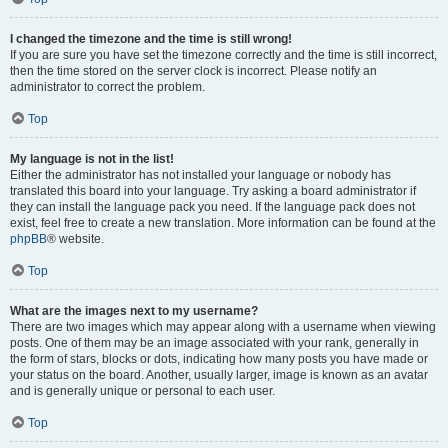
I changed the timezone and the time is still wrong!
If you are sure you have set the timezone correctly and the time is still incorrect,
then the time stored on the server clock is incorrect. Please notify an
administrator to correct the problem.
Top
My language is not in the list!
Either the administrator has not installed your language or nobody has
translated this board into your language. Try asking a board administrator if
they can install the language pack you need. If the language pack does not
exist, feel free to create a new translation. More information can be found at the
phpBB
® website.
Top
What are the images next to my username?
There are two images which may appear along with a username when viewing
posts. One of them may be an image associated with your rank, generally in
the form of stars, blocks or dots, indicating how many posts you have made or
your status on the board. Another, usually larger, image is known as an avatar
and is generally unique or personal to each user.
Top