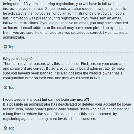
being under 13 years old during registration, you will have to follow the
instructions you received. Some boards will also require new registrations to
be activated, either by yourself or by an administrator before you can logon;
this information was present during registration. If you were sent an email,
follow the instructions. If you did not receive an email, you may have provided
an incorrect email address or the email may have been picked up by a spam
filer. If you are sure the email address you provided is correct, try contacting an
administrator.
Top
Why can’t I login?
There are several reasons why this could occur. First, ensure your username
and password are correct. If they are, contact a board administrator to make
sure you haven’t been banned. It is also possible the website owner has a
configuration error on their end, and they would need to fix it.
Top
I registered in the past but cannot login any more?!
It is possible an administrator has deactivated or deleted your account for some
reason. Also, many boards periodically remove users who have not posted for
a long time to reduce the size of the database. If this has happened, try
registering again and being more involved in discussions.
Top