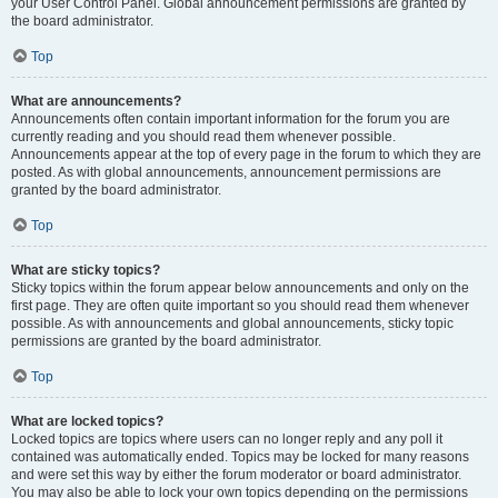
your User Control Panel. Global announcement permissions are granted by
the board administrator.
Top
What are announcements?
Announcements often contain important information for the forum you are
currently reading and you should read them whenever possible.
Announcements appear at the top of every page in the forum to which they are
posted. As with global announcements, announcement permissions are
granted by the board administrator.
Top
What are sticky topics?
Sticky topics within the forum appear below announcements and only on the
first page. They are often quite important so you should read them whenever
possible. As with announcements and global announcements, sticky topic
permissions are granted by the board administrator.
Top
What are locked topics?
Locked topics are topics where users can no longer reply and any poll it
contained was automatically ended. Topics may be locked for many reasons
and were set this way by either the forum moderator or board administrator.
You may also be able to lock your own topics depending on the permissions