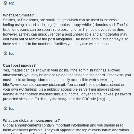
Top
What are Smilies?
Smilies, or Emoticons, are small images which can be used to express a
feeling using a short code, e.g. :) denotes happy, while :( denotes sad. The full
list of emoticons can be seen in the posting form. Try not to overuse smilies,
however, as they can quickly render a post unreadable and a moderator may
edit them out or remove the post altogether. The board administrator may also
have set a limit to the number of smilies you may use within a post.
Top
Can I post images?
Yes, images can be shown in your posts. If the administrator has allowed
attachments, you may be able to upload the image to the board. Otherwise, you
must link to an image stored on a publicly accessible web server, e.g.
http://www.example.com/my-picture.gif. You cannot link to pictures stored on
your own PC (unless it is a publicly accessible server) nor images stored
behind authentication mechanisms, e.g. hotmail or yahoo mailboxes, password
protected sites, etc. To display the image use the BBCode [img] tag.
Top
What are global announcements?
Global announcements contain important information and you should read
them whenever possible. They will appear at the top of every forum and within