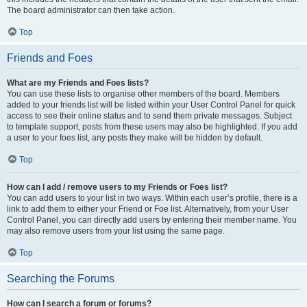
The board administrator can then take action.
Top
Friends and Foes
What are my Friends and Foes lists?
You can use these lists to organise other members of the board. Members
added to your friends list will be listed within your User Control Panel for quick
access to see their online status and to send them private messages. Subject
to template support, posts from these users may also be highlighted. If you add
a user to your foes list, any posts they make will be hidden by default.
Top
How can I add / remove users to my Friends or Foes list?
You can add users to your list in two ways. Within each user’s profile, there is a
link to add them to either your Friend or Foe list. Alternatively, from your User
Control Panel, you can directly add users by entering their member name. You
may also remove users from your list using the same page.
Top
Searching the Forums
How can I search a forum or forums?