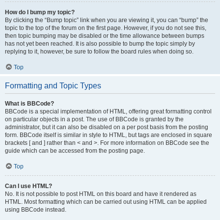
How do I bump my topic?
By clicking the “Bump topic” link when you are viewing it, you can “bump” the
topic to the top of the forum on the first page. However, if you do not see this,
then topic bumping may be disabled or the time allowance between bumps
has not yet been reached. It is also possible to bump the topic simply by
replying to it, however, be sure to follow the board rules when doing so.
Top
Formatting and Topic Types
What is BBCode?
BBCode is a special implementation of HTML, offering great formatting control
on particular objects in a post. The use of BBCode is granted by the
administrator, but it can also be disabled on a per post basis from the posting
form. BBCode itself is similar in style to HTML, but tags are enclosed in square
brackets [ and ] rather than < and >. For more information on BBCode see the
guide which can be accessed from the posting page.
Top
Can I use HTML?
No. It is not possible to post HTML on this board and have it rendered as
HTML. Most formatting which can be carried out using HTML can be applied
using BBCode instead.