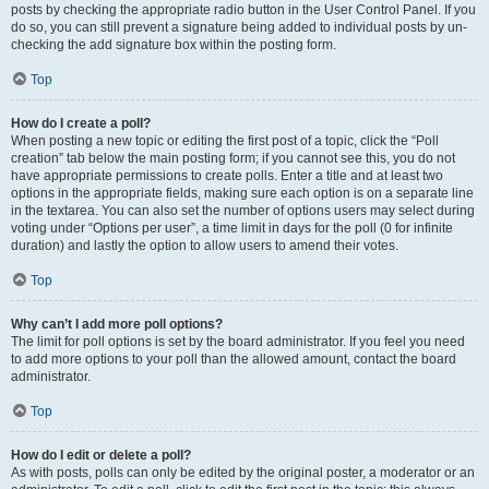
posts by checking the appropriate radio button in the User Control Panel. If you
do so, you can still prevent a signature being added to individual posts by un-
checking the add signature box within the posting form.
Top
How do I create a poll?
When posting a new topic or editing the first post of a topic, click the “Poll
creation” tab below the main posting form; if you cannot see this, you do not
have appropriate permissions to create polls. Enter a title and at least two
options in the appropriate fields, making sure each option is on a separate line
in the textarea. You can also set the number of options users may select during
voting under “Options per user”, a time limit in days for the poll (0 for infinite
duration) and lastly the option to allow users to amend their votes.
Top
Why can’t I add more poll options?
The limit for poll options is set by the board administrator. If you feel you need
to add more options to your poll than the allowed amount, contact the board
administrator.
Top
How do I edit or delete a poll?
As with posts, polls can only be edited by the original poster, a moderator or an