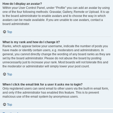
How do I display an avatar?
Within your User Control Panel, under “Profile” you can add an avatar by using
one of the four following methods: Gravatar, Gallery, Remote or Upload. It is up
to the board administrator to enable avatars and to choose the way in which
avatars can be made available. If you are unable to use avatars, contact a
board administrator.
Top
What is my rank and how do I change it?
Ranks, which appear below your username, indicate the number of posts you
have made or identify certain users, e.g. moderators and administrators. In
general, you cannot directly change the wording of any board ranks as they are
set by the board administrator. Please do not abuse the board by posting
unnecessarily just to increase your rank. Most boards will not tolerate this and
the moderator or administrator will simply lower your post count.
Top
When I click the email link for a user it asks me to login?
Only registered users can send email to other users via the built-in email form,
and only if the administrator has enabled this feature. This is to prevent
malicious use of the email system by anonymous users.
Top