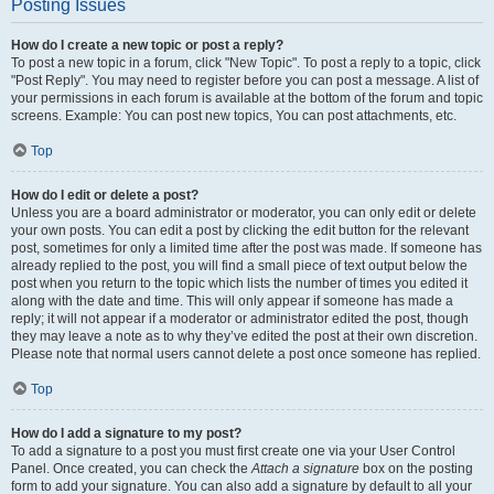
Posting Issues
How do I create a new topic or post a reply?
To post a new topic in a forum, click "New Topic". To post a reply to a topic, click
"Post Reply". You may need to register before you can post a message. A list of
your permissions in each forum is available at the bottom of the forum and topic
screens. Example: You can post new topics, You can post attachments, etc.
Top
How do I edit or delete a post?
Unless you are a board administrator or moderator, you can only edit or delete
your own posts. You can edit a post by clicking the edit button for the relevant
post, sometimes for only a limited time after the post was made. If someone has
already replied to the post, you will find a small piece of text output below the
post when you return to the topic which lists the number of times you edited it
along with the date and time. This will only appear if someone has made a
reply; it will not appear if a moderator or administrator edited the post, though
they may leave a note as to why they’ve edited the post at their own discretion.
Please note that normal users cannot delete a post once someone has replied.
Top
How do I add a signature to my post?
To add a signature to a post you must first create one via your User Control
Panel. Once created, you can check the
Attach a signature
box on the posting
form to add your signature. You can also add a signature by default to all your