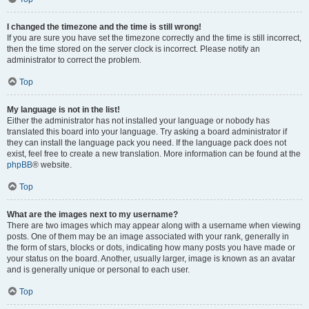
I changed the timezone and the time is still wrong!
If you are sure you have set the timezone correctly and the time is still incorrect,
then the time stored on the server clock is incorrect. Please notify an
administrator to correct the problem.
Top
My language is not in the list!
Either the administrator has not installed your language or nobody has
translated this board into your language. Try asking a board administrator if
they can install the language pack you need. If the language pack does not
exist, feel free to create a new translation. More information can be found at the
phpBB
® website.
Top
What are the images next to my username?
There are two images which may appear along with a username when viewing
posts. One of them may be an image associated with your rank, generally in
the form of stars, blocks or dots, indicating how many posts you have made or
your status on the board. Another, usually larger, image is known as an avatar
and is generally unique or personal to each user.
Top