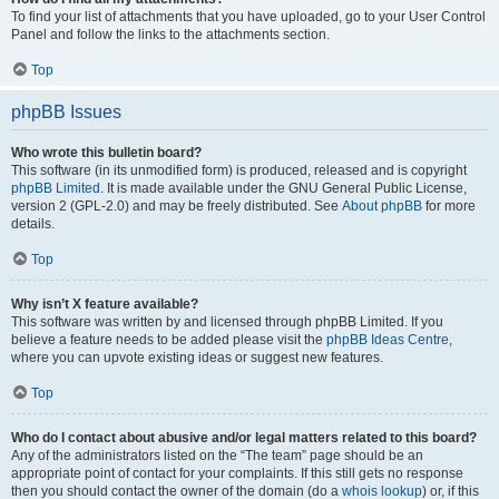
To find your list of attachments that you have uploaded, go to your User Control
Panel and follow the links to the attachments section.
Top
phpBB Issues
Who wrote this bulletin board?
This software (in its unmodified form) is produced, released and is copyright
phpBB Limited
. It is made available under the GNU General Public License,
version 2 (GPL-2.0) and may be freely distributed. See
About phpBB
for more
details.
Top
Why isn’t X feature available?
This software was written by and licensed through phpBB Limited. If you
believe a feature needs to be added please visit the
phpBB Ideas Centre
,
where you can upvote existing ideas or suggest new features.
Top
Who do I contact about abusive and/or legal matters related to this board?
Any of the administrators listed on the “The team” page should be an
appropriate point of contact for your complaints. If this still gets no response
then you should contact the owner of the domain (do a
whois lookup
) or, if this