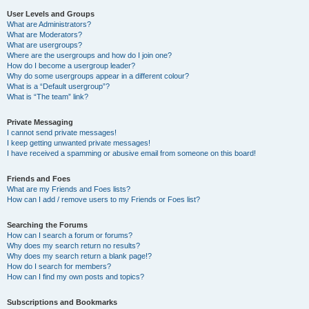
User Levels and Groups
What are Administrators?
What are Moderators?
What are usergroups?
Where are the usergroups and how do I join one?
How do I become a usergroup leader?
Why do some usergroups appear in a different colour?
What is a “Default usergroup”?
What is “The team” link?
Private Messaging
I cannot send private messages!
I keep getting unwanted private messages!
I have received a spamming or abusive email from someone on this board!
Friends and Foes
What are my Friends and Foes lists?
How can I add / remove users to my Friends or Foes list?
Searching the Forums
How can I search a forum or forums?
Why does my search return no results?
Why does my search return a blank page!?
How do I search for members?
How can I find my own posts and topics?
Subscriptions and Bookmarks