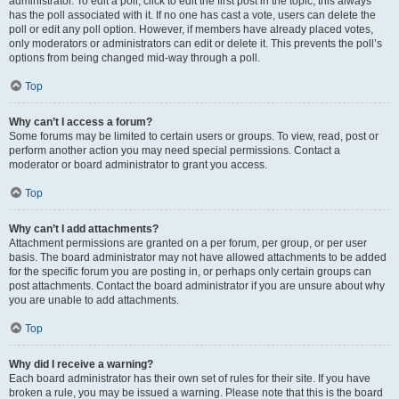
administrator. To edit a poll, click to edit the first post in the topic; this always
has the poll associated with it. If no one has cast a vote, users can delete the
poll or edit any poll option. However, if members have already placed votes,
only moderators or administrators can edit or delete it. This prevents the poll’s
options from being changed mid-way through a poll.
Top
Why can’t I access a forum?
Some forums may be limited to certain users or groups. To view, read, post or
perform another action you may need special permissions. Contact a
moderator or board administrator to grant you access.
Top
Why can’t I add attachments?
Attachment permissions are granted on a per forum, per group, or per user
basis. The board administrator may not have allowed attachments to be added
for the specific forum you are posting in, or perhaps only certain groups can
post attachments. Contact the board administrator if you are unsure about why
you are unable to add attachments.
Top
Why did I receive a warning?
Each board administrator has their own set of rules for their site. If you have
broken a rule, you may be issued a warning. Please note that this is the board