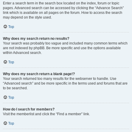
Enter a search term in the search box located on the index, forum or topic
pages. Advanced search can be accessed by clicking the “Advance Search”
link which is available on all pages on the forum. How to access the search
may depend on the style used.
Top
Why does my search return no results?
Your search was probably too vague and included many common terms which
are not indexed by phpBB. Be more specific and use the options available
within Advanced search.
Top
Why does my search return a blank page!?
Your search returned too many results for the webserver to handle. Use
“Advanced search” and be more specific in the terms used and forums that are
to be searched.
Top
How do I search for members?
Visit the memberlist and click the “Find a member” link.
Top