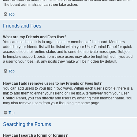
The board administrator can then take action.
Top
Friends and Foes
What are my Friends and Foes lists?
You can use these lists to organise other members of the board. Members
added to your friends list will be listed within your User Control Panel for quick
access to see their online status and to send them private messages. Subject
to template support, posts from these users may also be highlighted. If you add
a user to your foes list, any posts they make will be hidden by default.
Top
How can I add / remove users to my Friends or Foes list?
You can add users to your list in two ways. Within each user’s profile, there is a
link to add them to either your Friend or Foe list. Alternatively, from your User
Control Panel, you can directly add users by entering their member name. You
may also remove users from your list using the same page.
Top
Searching the Forums
How can I search a forum or forums?