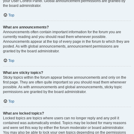
your User Control Panel. Global announcement permissions are granted by
the board administrator.
Top
What are announcements?
Announcements often contain important information for the forum you are
currently reading and you should read them whenever possible.
Announcements appear at the top of every page in the forum to which they are
posted. As with global announcements, announcement permissions are
granted by the board administrator.
Top
What are sticky topics?
Sticky topics within the forum appear below announcements and only on the
first page. They are often quite important so you should read them whenever
possible. As with announcements and global announcements, sticky topic
permissions are granted by the board administrator.
Top
What are locked topics?
Locked topics are topics where users can no longer reply and any poll it
contained was automatically ended. Topics may be locked for many reasons
and were set this way by either the forum moderator or board administrator.
You may also be able to lock your own topics depending on the permissions