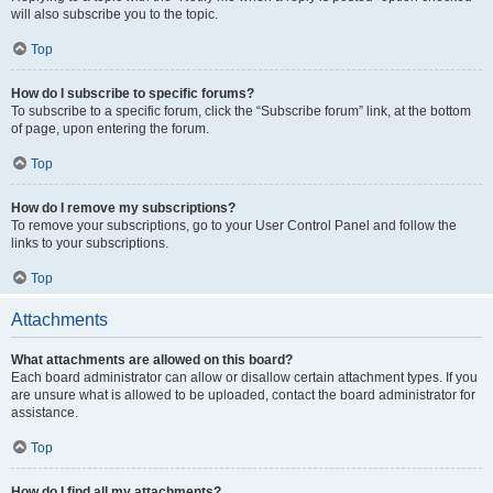
will also subscribe you to the topic.
Top
How do I subscribe to specific forums?
To subscribe to a specific forum, click the “Subscribe forum” link, at the bottom
of page, upon entering the forum.
Top
How do I remove my subscriptions?
To remove your subscriptions, go to your User Control Panel and follow the
links to your subscriptions.
Top
Attachments
What attachments are allowed on this board?
Each board administrator can allow or disallow certain attachment types. If you
are unsure what is allowed to be uploaded, contact the board administrator for
assistance.
Top
How do I find all my attachments?