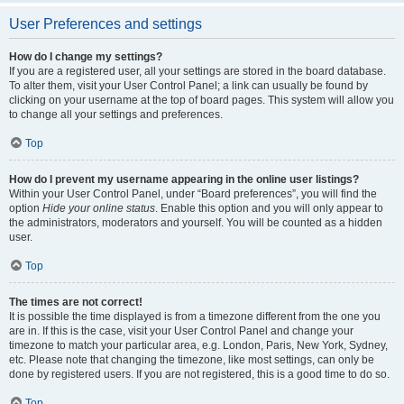
User Preferences and settings
How do I change my settings?
If you are a registered user, all your settings are stored in the board database.
To alter them, visit your User Control Panel; a link can usually be found by
clicking on your username at the top of board pages. This system will allow you
to change all your settings and preferences.
Top
How do I prevent my username appearing in the online user listings?
Within your User Control Panel, under “Board preferences”, you will find the
option
Hide your online status
. Enable this option and you will only appear to
the administrators, moderators and yourself. You will be counted as a hidden
user.
Top
The times are not correct!
It is possible the time displayed is from a timezone different from the one you
are in. If this is the case, visit your User Control Panel and change your
timezone to match your particular area, e.g. London, Paris, New York, Sydney,
etc. Please note that changing the timezone, like most settings, can only be
done by registered users. If you are not registered, this is a good time to do so.
Top