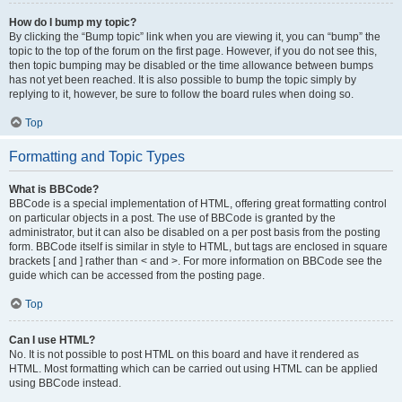
How do I bump my topic?
By clicking the “Bump topic” link when you are viewing it, you can “bump” the
topic to the top of the forum on the first page. However, if you do not see this,
then topic bumping may be disabled or the time allowance between bumps
has not yet been reached. It is also possible to bump the topic simply by
replying to it, however, be sure to follow the board rules when doing so.
Top
Formatting and Topic Types
What is BBCode?
BBCode is a special implementation of HTML, offering great formatting control
on particular objects in a post. The use of BBCode is granted by the
administrator, but it can also be disabled on a per post basis from the posting
form. BBCode itself is similar in style to HTML, but tags are enclosed in square
brackets [ and ] rather than < and >. For more information on BBCode see the
guide which can be accessed from the posting page.
Top
Can I use HTML?
No. It is not possible to post HTML on this board and have it rendered as
HTML. Most formatting which can be carried out using HTML can be applied
using BBCode instead.