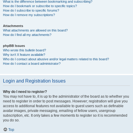
What is the difference between bookmarking and subscribing?
How do I bookmark or subscribe to specific topics?
How do I subscribe to specific forums?
How do I remove my subscriptions?
Attachments
What attachments are allowed on this board?
How do I find all my attachments?
phpBB Issues
Who wrote this bulletin board?
Why isn’t X feature available?
Who do I contact about abusive and/or legal matters related to this board?
How do I contact a board administrator?
Login and Registration Issues
Why do I need to register?
You may not have to, it is up to the administrator of the board as to whether you
need to register in order to post messages. However; registration will give you
access to additional features not available to guest users such as definable
avatar images, private messaging, emailing of fellow users, usergroup
subscription, etc. It only takes a few moments to register so it is recommended
you do so.
Top