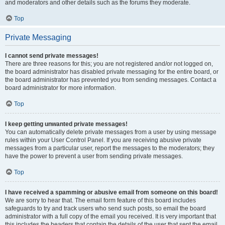
and moderators and other details such as the forums they moderate.
Top
Private Messaging
I cannot send private messages!
There are three reasons for this; you are not registered and/or not logged on,
the board administrator has disabled private messaging for the entire board, or
the board administrator has prevented you from sending messages. Contact a
board administrator for more information.
Top
I keep getting unwanted private messages!
You can automatically delete private messages from a user by using message
rules within your User Control Panel. If you are receiving abusive private
messages from a particular user, report the messages to the moderators; they
have the power to prevent a user from sending private messages.
Top
I have received a spamming or abusive email from someone on this board!
We are sorry to hear that. The email form feature of this board includes
safeguards to try and track users who send such posts, so email the board
administrator with a full copy of the email you received. It is very important that
this includes the headers that contain the details of the user that sent the email.