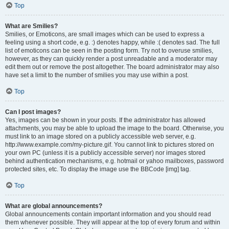
Top
What are Smilies?
Smilies, or Emoticons, are small images which can be used to express a
feeling using a short code, e.g. :) denotes happy, while :( denotes sad. The full
list of emoticons can be seen in the posting form. Try not to overuse smilies,
however, as they can quickly render a post unreadable and a moderator may
edit them out or remove the post altogether. The board administrator may also
have set a limit to the number of smilies you may use within a post.
Top
Can I post images?
Yes, images can be shown in your posts. If the administrator has allowed
attachments, you may be able to upload the image to the board. Otherwise, you
must link to an image stored on a publicly accessible web server, e.g.
http://www.example.com/my-picture.gif. You cannot link to pictures stored on
your own PC (unless it is a publicly accessible server) nor images stored
behind authentication mechanisms, e.g. hotmail or yahoo mailboxes, password
protected sites, etc. To display the image use the BBCode [img] tag.
Top
What are global announcements?
Global announcements contain important information and you should read
them whenever possible. They will appear at the top of every forum and within