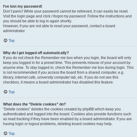
I’ve lost my password!
Don’t panic! While your password cannot be retrieved, it can easily be reset.
Visit the login page and click
I forgot my password
. Follow the instructions and
you should be able to log in again shortly.
However, if you are not able to reset your password, contact a board
administrator.
Top
Why do I get logged off automatically?
If you do not check the
Remember me
box when you login, the board will only
keep you logged in for a preset time. This prevents misuse of your account by
anyone else. To stay logged in, check the
Remember me
box during login. This
is not recommended if you access the board from a shared computer, e.g.
library, internet cafe, university computer lab, etc. If you do not see this
checkbox, it means a board administrator has disabled this feature.
Top
What does the “Delete cookies” do?
“Delete cookies” deletes the cookies created by phpBB which keep you
authenticated and logged into the board. Cookies also provide functions such
as read tracking if they have been enabled by a board administrator. If you are
having login or logout problems, deleting board cookies may help.
Top