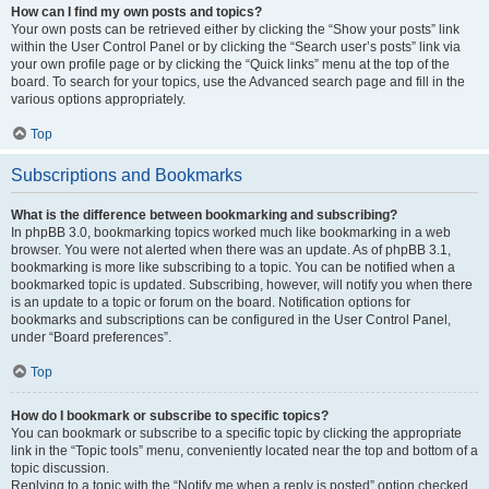
How can I find my own posts and topics?
Your own posts can be retrieved either by clicking the “Show your posts” link
within the User Control Panel or by clicking the “Search user’s posts” link via
your own profile page or by clicking the “Quick links” menu at the top of the
board. To search for your topics, use the Advanced search page and fill in the
various options appropriately.
Top
Subscriptions and Bookmarks
What is the difference between bookmarking and subscribing?
In phpBB 3.0, bookmarking topics worked much like bookmarking in a web
browser. You were not alerted when there was an update. As of phpBB 3.1,
bookmarking is more like subscribing to a topic. You can be notified when a
bookmarked topic is updated. Subscribing, however, will notify you when there
is an update to a topic or forum on the board. Notification options for
bookmarks and subscriptions can be configured in the User Control Panel,
under “Board preferences”.
Top
How do I bookmark or subscribe to specific topics?
You can bookmark or subscribe to a specific topic by clicking the appropriate
link in the “Topic tools” menu, conveniently located near the top and bottom of a
topic discussion.
Replying to a topic with the “Notify me when a reply is posted” option checked