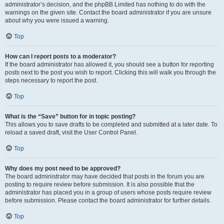
administrator’s decision, and the phpBB Limited has nothing to do with the
warnings on the given site. Contact the board administrator if you are unsure
about why you were issued a warning.
Top
How can I report posts to a moderator?
If the board administrator has allowed it, you should see a button for reporting
posts next to the post you wish to report. Clicking this will walk you through the
steps necessary to report the post.
Top
What is the “Save” button for in topic posting?
This allows you to save drafts to be completed and submitted at a later date. To
reload a saved draft, visit the User Control Panel.
Top
Why does my post need to be approved?
The board administrator may have decided that posts in the forum you are
posting to require review before submission. It is also possible that the
administrator has placed you in a group of users whose posts require review
before submission. Please contact the board administrator for further details.
Top