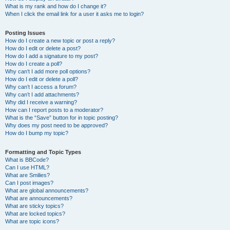
What is my rank and how do I change it?
When I click the email link for a user it asks me to login?
Posting Issues
How do I create a new topic or post a reply?
How do I edit or delete a post?
How do I add a signature to my post?
How do I create a poll?
Why can’t I add more poll options?
How do I edit or delete a poll?
Why can’t I access a forum?
Why can’t I add attachments?
Why did I receive a warning?
How can I report posts to a moderator?
What is the “Save” button for in topic posting?
Why does my post need to be approved?
How do I bump my topic?
Formatting and Topic Types
What is BBCode?
Can I use HTML?
What are Smilies?
Can I post images?
What are global announcements?
What are announcements?
What are sticky topics?
What are locked topics?
What are topic icons?