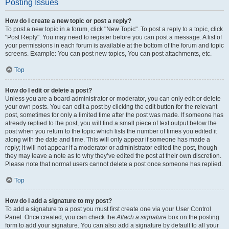
Posting Issues
How do I create a new topic or post a reply?
To post a new topic in a forum, click "New Topic". To post a reply to a topic, click
"Post Reply". You may need to register before you can post a message. A list of
your permissions in each forum is available at the bottom of the forum and topic
screens. Example: You can post new topics, You can post attachments, etc.
Top
How do I edit or delete a post?
Unless you are a board administrator or moderator, you can only edit or delete
your own posts. You can edit a post by clicking the edit button for the relevant
post, sometimes for only a limited time after the post was made. If someone has
already replied to the post, you will find a small piece of text output below the
post when you return to the topic which lists the number of times you edited it
along with the date and time. This will only appear if someone has made a
reply; it will not appear if a moderator or administrator edited the post, though
they may leave a note as to why they’ve edited the post at their own discretion.
Please note that normal users cannot delete a post once someone has replied.
Top
How do I add a signature to my post?
To add a signature to a post you must first create one via your User Control
Panel. Once created, you can check the
Attach a signature
box on the posting
form to add your signature. You can also add a signature by default to all your