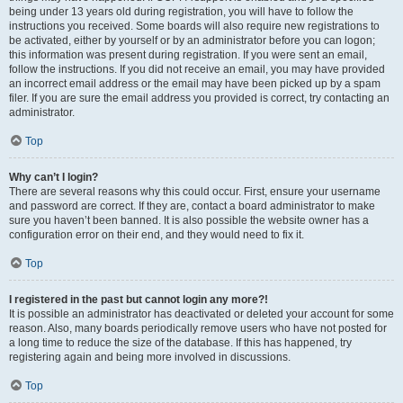
being under 13 years old during registration, you will have to follow the
instructions you received. Some boards will also require new registrations to
be activated, either by yourself or by an administrator before you can logon;
this information was present during registration. If you were sent an email,
follow the instructions. If you did not receive an email, you may have provided
an incorrect email address or the email may have been picked up by a spam
filer. If you are sure the email address you provided is correct, try contacting an
administrator.
Top
Why can’t I login?
There are several reasons why this could occur. First, ensure your username
and password are correct. If they are, contact a board administrator to make
sure you haven’t been banned. It is also possible the website owner has a
configuration error on their end, and they would need to fix it.
Top
I registered in the past but cannot login any more?!
It is possible an administrator has deactivated or deleted your account for some
reason. Also, many boards periodically remove users who have not posted for
a long time to reduce the size of the database. If this has happened, try
registering again and being more involved in discussions.
Top