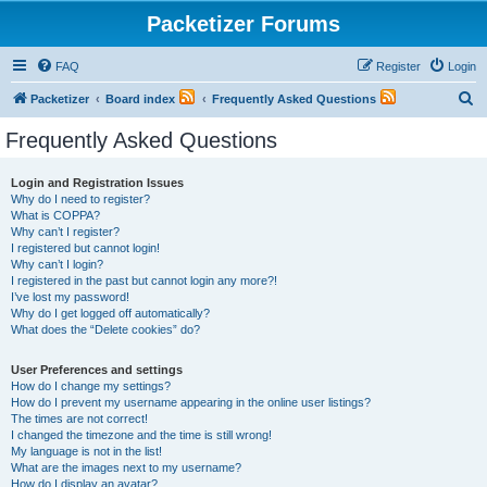
Packetizer Forums
FAQ
Register
Login
S
Packetizer
Board index
Frequently Asked Questions
e
Frequently Asked Questions
a
r
Login and Registration Issues
Why do I need to register?
c
What is COPPA?
h
Why can’t I register?
I registered but cannot login!
Why can’t I login?
I registered in the past but cannot login any more?!
I’ve lost my password!
Why do I get logged off automatically?
What does the “Delete cookies” do?
User Preferences and settings
How do I change my settings?
How do I prevent my username appearing in the online user listings?
The times are not correct!
I changed the timezone and the time is still wrong!
My language is not in the list!
What are the images next to my username?
How do I display an avatar?