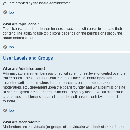
you are granted by the board administrator.
Top
What are topic icons?
Topic icons are author chosen images associated with posts to indicate their
content. The ability to use topic icons depends on the permissions set by the
board administrator.
Top
User Levels and Groups
What are Administrators?
Administrators are members assigned with the highest level of control over the
entire board. These members can control all facets of board operation,
including setting permissions, banning users, creating usergroups or
moderators, etc., dependent upon the board founder and what permissions he
or she has given the other administrators. They may also have full moderator
capabilities in all forums, depending on the settings put forth by the board
founder.
Top
What are Moderators?
Moderators are individuals (or groups of individuals) who look after the forums