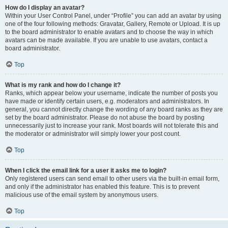
How do I display an avatar?
Within your User Control Panel, under “Profile” you can add an avatar by using
one of the four following methods: Gravatar, Gallery, Remote or Upload. It is up
to the board administrator to enable avatars and to choose the way in which
avatars can be made available. If you are unable to use avatars, contact a
board administrator.
Top
What is my rank and how do I change it?
Ranks, which appear below your username, indicate the number of posts you
have made or identify certain users, e.g. moderators and administrators. In
general, you cannot directly change the wording of any board ranks as they are
set by the board administrator. Please do not abuse the board by posting
unnecessarily just to increase your rank. Most boards will not tolerate this and
the moderator or administrator will simply lower your post count.
Top
When I click the email link for a user it asks me to login?
Only registered users can send email to other users via the built-in email form,
and only if the administrator has enabled this feature. This is to prevent
malicious use of the email system by anonymous users.
Top