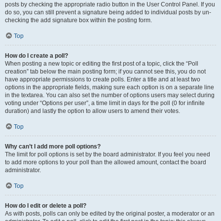
posts by checking the appropriate radio button in the User Control Panel. If you
do so, you can still prevent a signature being added to individual posts by un-
checking the add signature box within the posting form.
Top
How do I create a poll?
When posting a new topic or editing the first post of a topic, click the “Poll
creation” tab below the main posting form; if you cannot see this, you do not
have appropriate permissions to create polls. Enter a title and at least two
options in the appropriate fields, making sure each option is on a separate line
in the textarea. You can also set the number of options users may select during
voting under “Options per user”, a time limit in days for the poll (0 for infinite
duration) and lastly the option to allow users to amend their votes.
Top
Why can’t I add more poll options?
The limit for poll options is set by the board administrator. If you feel you need
to add more options to your poll than the allowed amount, contact the board
administrator.
Top
How do I edit or delete a poll?
As with posts, polls can only be edited by the original poster, a moderator or an