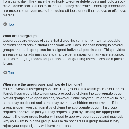
from day to day. They have the authority to edit or delete posts and lock, unlock,
move, delete and split topics in the forum they moderate. Generally, moderators
are present to prevent users from going off-topic or posting abusive or offensive
material.
Top
What are usergroups?
Usergroups are groups of users that divide the community into manageable
sections board administrators can work with. Each user can belong to several
groups and each group can be assigned individual permissions. This provides
an easy way for administrators to change permissions for many users at once,
such as changing moderator permissions or granting users access to a private
forum.
Top
Where are the usergroups and how do I join one?
You can view all usergroups via the “Usergroups” link within your User Control
Panel. If you would like to join one, proceed by clicking the appropriate button.
Not all groups have open access, however. Some may require approval to join,
some may be closed and some may even have hidden memberships. If the
group is open, you can join it by clicking the appropriate button. If a group
requires approval to join you may request to join by clicking the appropriate
button. The user group leader will need to approve your request and may ask
why you want to join the group. Please do not harass a group leader if they
reject your request; they will have their reasons.