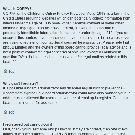
What is COPPA?
COPPA, or the Children’s Online Privacy Protection Act of 1998, is a law in the
United States requiring websites which can potentially collect information from
minors under the age of 13 to have written parental consent or some other
method of legal guardian acknowledgment, allowing the collection of
personally identifiable information from a minor under the age of 13. If you are
unsure if this applies to you as someone trying to register or to the website you
are trying to register on, contact legal counsel for assistance. Please note that
phpBB Limited and the owners of this board cannot provide legal advice and is
not a point of contact for legal concerns of any kind, except as outlined in
question “Who do I contact about abusive and/or legal matters related to this
board?”.
Top
Why can’t I register?
It is possible a board administrator has disabled registration to prevent new
visitors from signing up. A board administrator could have also banned your IP
address or disallowed the username you are attempting to register. Contact a
board administrator for assistance.
Top
I registered but cannot login!
First, check your username and password. If they are correct, then one of two
things may have happened. If COPPA support is enabled and you specified