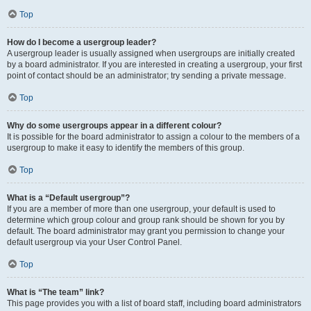
Top
How do I become a usergroup leader?
A usergroup leader is usually assigned when usergroups are initially created
by a board administrator. If you are interested in creating a usergroup, your first
point of contact should be an administrator; try sending a private message.
Top
Why do some usergroups appear in a different colour?
It is possible for the board administrator to assign a colour to the members of a
usergroup to make it easy to identify the members of this group.
Top
What is a “Default usergroup”?
If you are a member of more than one usergroup, your default is used to
determine which group colour and group rank should be shown for you by
default. The board administrator may grant you permission to change your
default usergroup via your User Control Panel.
Top
What is “The team” link?
This page provides you with a list of board staff, including board administrators