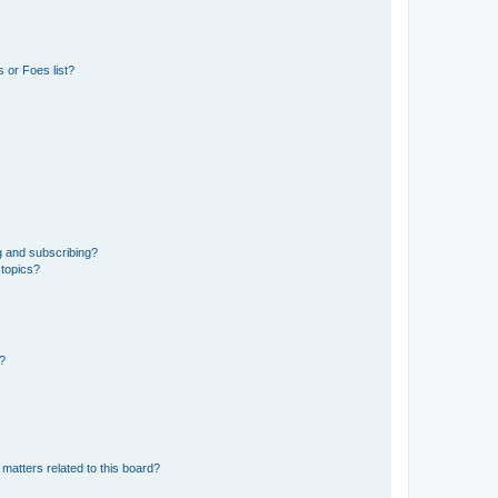
 or Foes list?
g and subscribing?
 topics?
d?
matters related to this board?