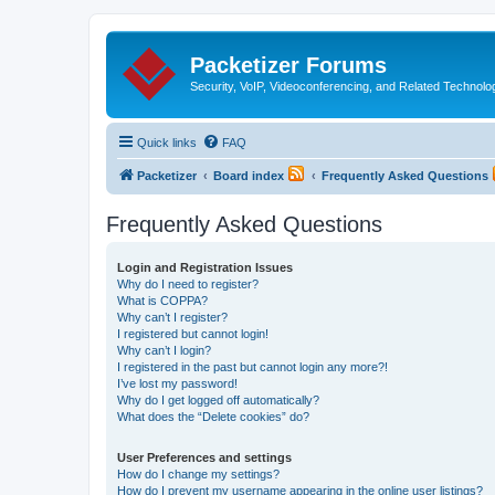
Packetizer Forums
Security, VoIP, Videoconferencing, and Related Technolo
Quick links
FAQ
Packetizer
Board index
Frequently Asked Questions
Frequently Asked Questions
Login and Registration Issues
Why do I need to register?
What is COPPA?
Why can’t I register?
I registered but cannot login!
Why can’t I login?
I registered in the past but cannot login any more?!
I’ve lost my password!
Why do I get logged off automatically?
What does the “Delete cookies” do?
User Preferences and settings
How do I change my settings?
How do I prevent my username appearing in the online user listings?