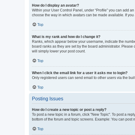
How do I display an avatar?
Within your User Control Panel, under “Profile” you can add an a
choose the way in which avatars can be made available. If you a
Top
What is my rank and how do I change it?
Ranks, which appear below your username, indicate the number o
board ranks as they are set by the board administrator. Please 
will simply lower your post count.
Top
When I click the email link for a user it asks me to login?
Only registered users can send email to other users via the buil
Top
Posting Issues
How do I create a new topic or post a reply?
To post a new topic in a forum, click "New Topic". To post a repl
bottom of the forum and topic screens. Example: You can post n
Top