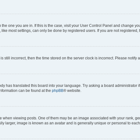
om the one you are in. If this is the case, visit your User Control Panel and change y
ike most settings, can only be done by registered users. If you are not registered, t
s still incorrect, then the time stored on the server clock is incorrect. Please notify 
ody has translated this board into your language. Try asking a board administrator i
 information can be found at the
phpBB
® website.
hen viewing posts. One of them may be an image associated with your rank, genera
ly larger, image is known as an avatar and is generally unique or personal to each