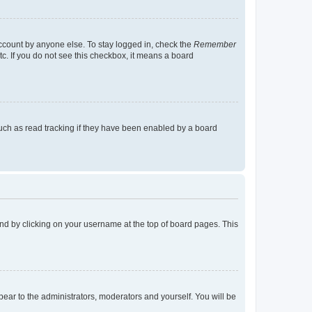
account by anyone else. To stay logged in, check the
Remember
tc. If you do not see this checkbox, it means a board
uch as read tracking if they have been enabled by a board
found by clicking on your username at the top of board pages. This
ppear to the administrators, moderators and yourself. You will be