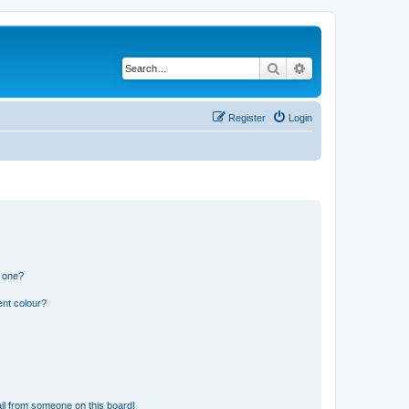
Search
Advanced search
Register
Login
n one?
ent colour?
il from someone on this board!