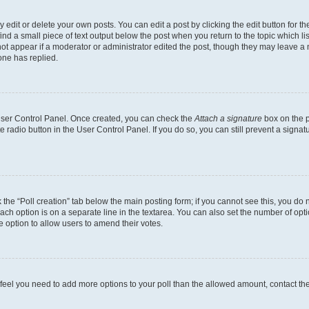
dit or delete your own posts. You can edit a post by clicking the edit button for the
ind a small piece of text output below the post when you return to the topic which li
not appear if a moderator or administrator edited the post, though they may leave a n
ne has replied.
 User Control Panel. Once created, you can check the
Attach a signature
box on the p
te radio button in the User Control Panel. If you do so, you can still prevent a sign
ck the “Poll creation” tab below the main posting form; if you cannot see this, you do 
each option is on a separate line in the textarea. You can also set the number of op
 the option to allow users to amend their votes.
you feel you need to add more options to your poll than the allowed amount, contact th