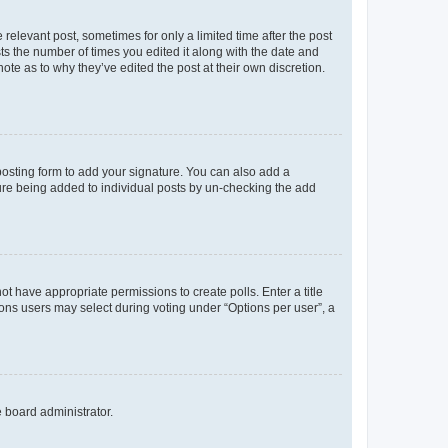
 relevant post, sometimes for only a limited time after the post
sts the number of times you edited it along with the date and
ote as to why they’ve edited the post at their own discretion.
osting form to add your signature. You can also add a
ature being added to individual posts by un-checking the add
not have appropriate permissions to create polls. Enter a title
tions users may select during voting under “Options per user”, a
e board administrator.