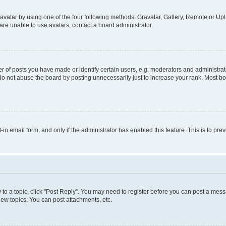
vatar by using one of the four following methods: Gravatar, Gallery, Remote or Uplo
re unable to use avatars, contact a board administrator.
f posts you have made or identify certain users, e.g. moderators and administrato
do not abuse the board by posting unnecessarily just to increase your rank. Most boa
t-in email form, and only if the administrator has enabled this feature. This is to 
y to a topic, click "Post Reply". You may need to register before you can post a messa
ew topics, You can post attachments, etc.