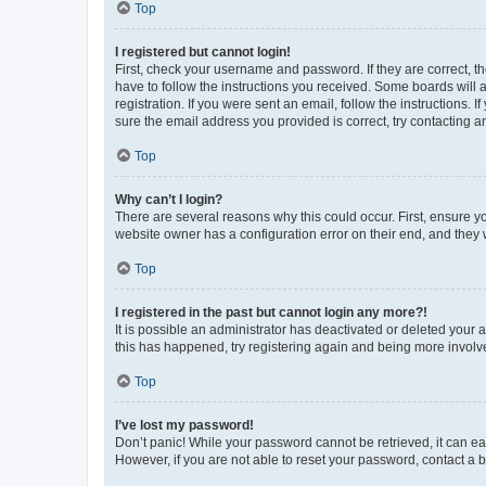
Top
I registered but cannot login!
First, check your username and password. If they are correct, 
have to follow the instructions you received. Some boards will a
registration. If you were sent an email, follow the instructions
sure the email address you provided is correct, try contacting a
Top
Why can’t I login?
There are several reasons why this could occur. First, ensure y
website owner has a configuration error on their end, and they w
Top
I registered in the past but cannot login any more?!
It is possible an administrator has deactivated or deleted your
this has happened, try registering again and being more involv
Top
I’ve lost my password!
Don’t panic! While your password cannot be retrieved, it can eas
However, if you are not able to reset your password, contact a b