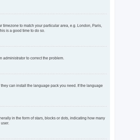
our timezone to match your particular area, e.g. London, Paris,
his is a good time to do so.
an administrator to correct the problem.
f they can install the language pack you need. If the language
lly in the form of stars, blocks or dots, indicating how many
 user.