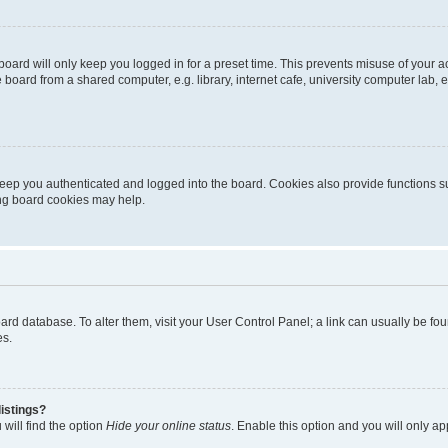
oard will only keep you logged in for a preset time. This prevents misuse of your 
oard from a shared computer, e.g. library, internet cafe, university computer lab, e
eep you authenticated and logged into the board. Cookies also provide functions s
ting board cookies may help.
 board database. To alter them, visit your User Control Panel; a link can usually be 
es.
istings?
will find the option
Hide your online status
. Enable this option and you will only a