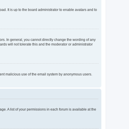
ad. It is up to the board administrator to enable avatars and to
rs. In general, you cannot directly change the wording of any
rds will not tolerate this and the moderator or administrator
prevent malicious use of the email system by anonymous users.
ge. A list of your permissions in each forum is available at the