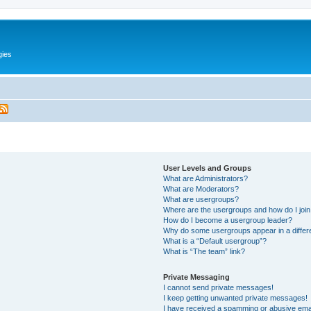
gies
User Levels and Groups
What are Administrators?
What are Moderators?
What are usergroups?
Where are the usergroups and how do I joi
How do I become a usergroup leader?
Why do some usergroups appear in a differ
What is a “Default usergroup”?
What is “The team” link?
Private Messaging
I cannot send private messages!
I keep getting unwanted private messages!
I have received a spamming or abusive ema