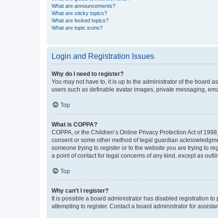
What are announcements?
What are sticky topics?
What are locked topics?
What are topic icons?
Login and Registration Issues
Why do I need to register?
You may not have to, it is up to the administrator of the board a
users such as definable avatar images, private messaging, email
Top
What is COPPA?
COPPA, or the Children’s Online Privacy Protection Act of 1998, 
consent or some other method of legal guardian acknowledgment, 
someone trying to register or to the website you are trying to r
a point of contact for legal concerns of any kind, except as outl
Top
Why can’t I register?
It is possible a board administrator has disabled registration 
attempting to register. Contact a board administrator for assista