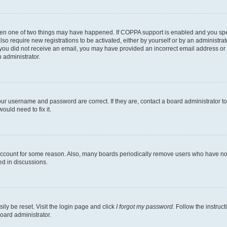
then one of two things may have happened. If COPPA support is enabled and you speci
lso require new registrations to be activated, either by yourself or by an administra
. If you did not receive an email, you may have provided an incorrect email address o
n administrator.
our username and password are correct. If they are, contact a board administrator t
ould need to fix it.
 account for some reason. Also, many boards periodically remove users who have not p
ed in discussions.
ily be reset. Visit the login page and click
I forgot my password
. Follow the instruc
oard administrator.