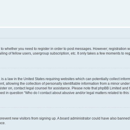
s to whether you need to register in order to post messages. However; registration wi
ing of fellow users, usergroup subscription, etc. It only takes a few moments to re
is a law in the United States requiring websites which can potentially collect infor
allowing the collection of personally identifiable information from a minor under th
egister on, contact legal counsel for assistance. Please note that phpBB Limited and
ined in question “Who do I contact about abusive and/or legal matters related to this
to prevent new visitors from signing up. A board administrator could have also bann
nce.