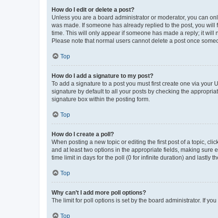
How do I edit or delete a post?
Unless you are a board administrator or moderator, you can only e
was made. If someone has already replied to the post, you will f
time. This will only appear if someone has made a reply; it will 
Please note that normal users cannot delete a post once someo
Top
How do I add a signature to my post?
To add a signature to a post you must first create one via your
signature by default to all your posts by checking the appropria
signature box within the posting form.
Top
How do I create a poll?
When posting a new topic or editing the first post of a topic, cli
and at least two options in the appropriate fields, making sure 
time limit in days for the poll (0 for infinite duration) and lastly
Top
Why can’t I add more poll options?
The limit for poll options is set by the board administrator. If 
Top