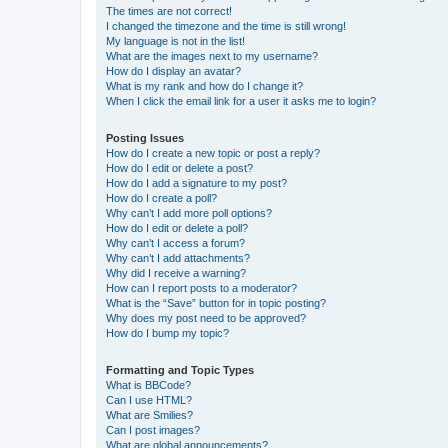
The times are not correct!
I changed the timezone and the time is still wrong!
My language is not in the list!
What are the images next to my username?
How do I display an avatar?
What is my rank and how do I change it?
When I click the email link for a user it asks me to login?
Posting Issues
How do I create a new topic or post a reply?
How do I edit or delete a post?
How do I add a signature to my post?
How do I create a poll?
Why can’t I add more poll options?
How do I edit or delete a poll?
Why can’t I access a forum?
Why can’t I add attachments?
Why did I receive a warning?
How can I report posts to a moderator?
What is the “Save” button for in topic posting?
Why does my post need to be approved?
How do I bump my topic?
Formatting and Topic Types
What is BBCode?
Can I use HTML?
What are Smilies?
Can I post images?
What are global announcements?