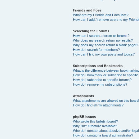
Friends and Foes
What are my Friends and Foes lists?
How can I add / remove users to my Friends
Searching the Forums
How can I search a forum or forums?
Why does my search return no results?
Why does my search return a blank page!?
How do I search for members?
How can I find my own posts and topics?
Subscriptions and Bookmarks
What is the difference between bookmarkin
How do I bookmark or subscribe to specific
How do I subscribe to specific forums?
How do I remove my subscriptions?
Attachments
What attachments are allowed on this boar
How do I find all my attachments?
phpBB Issues
Who wrote this bulletin board?
Why isn’t X feature available?
Who do I contact about abusive and/or legal 
How do I contact a board administrator?