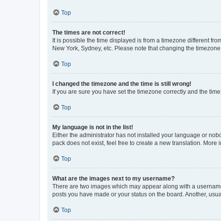
Top
The times are not correct!
It is possible the time displayed is from a timezone different fr
New York, Sydney, etc. Please note that changing the timezone, l
Top
I changed the timezone and the time is still wrong!
If you are sure you have set the timezone correctly and the time i
Top
My language is not in the list!
Either the administrator has not installed your language or nob
pack does not exist, feel free to create a new translation. More
Top
What are the images next to my username?
There are two images which may appear along with a username w
posts you have made or your status on the board. Another, usual
Top