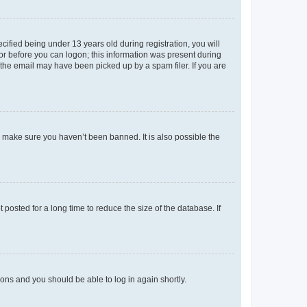
fied being under 13 years old during registration, you will
tor before you can logon; this information was present during
r the email may have been picked up by a spam filer. If you are
o make sure you haven’t been banned. It is also possible the
osted for a long time to reduce the size of the database. If
tions and you should be able to log in again shortly.