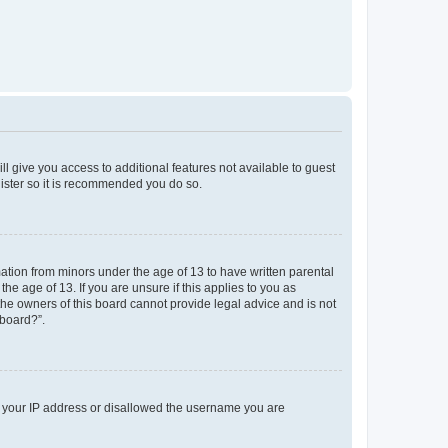
ll give you access to additional features not available to guest
gister so it is recommended you do so.
mation from minors under the age of 13 to have written parental
e age of 13. If you are unsure if this applies to you as
 the owners of this board cannot provide legal advice and is not
 board?”.
ed your IP address or disallowed the username you are