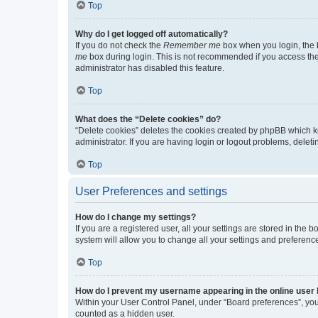
Top
Why do I get logged off automatically?
If you do not check the
Remember me
box when you login, the b
me
box during login. This is not recommended if you access the b
administrator has disabled this feature.
Top
What does the “Delete cookies” do?
“Delete cookies” deletes the cookies created by phpBB which k
administrator. If you are having login or logout problems, dele
Top
User Preferences and settings
How do I change my settings?
If you are a registered user, all your settings are stored in the
system will allow you to change all your settings and preferenc
Top
How do I prevent my username appearing in the online user l
Within your User Control Panel, under “Board preferences”, you 
counted as a hidden user.