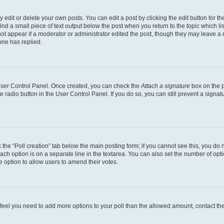
dit or delete your own posts. You can edit a post by clicking the edit button for the
ind a small piece of text output below the post when you return to the topic which li
not appear if a moderator or administrator edited the post, though they may leave a n
ne has replied.
 User Control Panel. Once created, you can check the
Attach a signature
box on the p
te radio button in the User Control Panel. If you do so, you can still prevent a sign
ck the “Poll creation” tab below the main posting form; if you cannot see this, you do 
each option is on a separate line in the textarea. You can also set the number of op
 the option to allow users to amend their votes.
you feel you need to add more options to your poll than the allowed amount, contact th