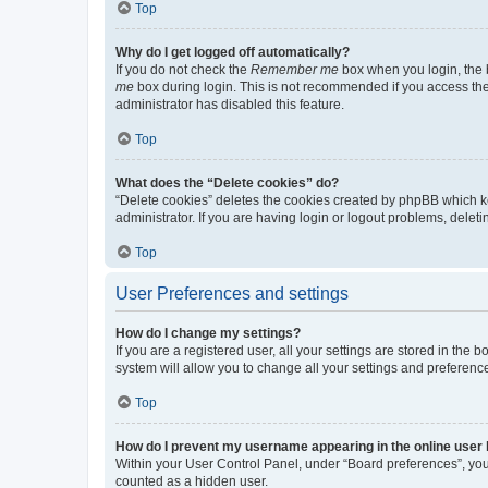
Top
Why do I get logged off automatically?
If you do not check the
Remember me
box when you login, the b
me
box during login. This is not recommended if you access the b
administrator has disabled this feature.
Top
What does the “Delete cookies” do?
“Delete cookies” deletes the cookies created by phpBB which k
administrator. If you are having login or logout problems, dele
Top
User Preferences and settings
How do I change my settings?
If you are a registered user, all your settings are stored in the
system will allow you to change all your settings and preferenc
Top
How do I prevent my username appearing in the online user l
Within your User Control Panel, under “Board preferences”, you 
counted as a hidden user.