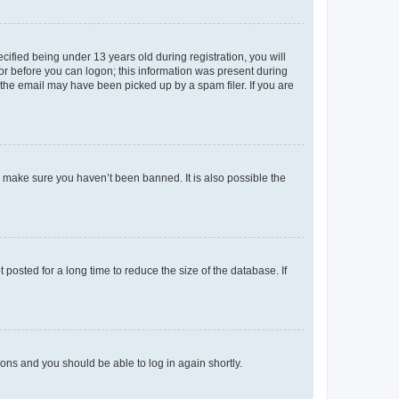
fied being under 13 years old during registration, you will
tor before you can logon; this information was present during
r the email may have been picked up by a spam filer. If you are
o make sure you haven’t been banned. It is also possible the
osted for a long time to reduce the size of the database. If
tions and you should be able to log in again shortly.