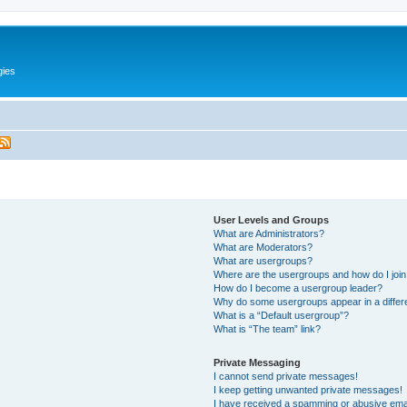
gies
User Levels and Groups
What are Administrators?
What are Moderators?
What are usergroups?
Where are the usergroups and how do I joi
How do I become a usergroup leader?
Why do some usergroups appear in a differ
What is a “Default usergroup”?
What is “The team” link?
Private Messaging
I cannot send private messages!
I keep getting unwanted private messages!
I have received a spamming or abusive ema