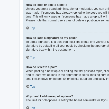
How do I edit or delete a post?
Unless you are a board administrator or moderator, you can only e
was made. If someone has already replied to the post, you will f
time. This will only appear if someone has made a reply; it will 
Please note that normal users cannot delete a post once someo
Top
How do I add a signature to my post?
To add a signature to a post you must first create one via your
signature by default to all your posts by checking the appropria
signature box within the posting form.
Top
How do I create a poll?
When posting a new topic or editing the first post of a topic, cli
and at least two options in the appropriate fields, making sure 
time limit in days for the poll (0 for infinite duration) and lastly
Top
Why can’t I add more poll options?
The limit for poll options is set by the board administrator. If 
Top