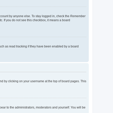
account by anyone else. To stay logged in, check the
Remember
tc. If you do not see this checkbox, it means a board
uch as read tracking if they have been enabled by a board
found by clicking on your username at the top of board pages. This
ppear to the administrators, moderators and yourself. You will be