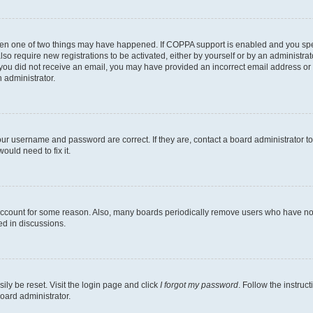
then one of two things may have happened. If COPPA support is enabled and you speci
lso require new registrations to be activated, either by yourself or by an administra
. If you did not receive an email, you may have provided an incorrect email address o
n administrator.
our username and password are correct. If they are, contact a board administrator t
ould need to fix it.
 account for some reason. Also, many boards periodically remove users who have not p
ed in discussions.
ily be reset. Visit the login page and click
I forgot my password
. Follow the instruc
oard administrator.