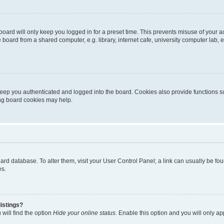
oard will only keep you logged in for a preset time. This prevents misuse of your 
oard from a shared computer, e.g. library, internet cafe, university computer lab, e
eep you authenticated and logged into the board. Cookies also provide functions s
ting board cookies may help.
 board database. To alter them, visit your User Control Panel; a link can usually be 
es.
istings?
will find the option
Hide your online status
. Enable this option and you will only a