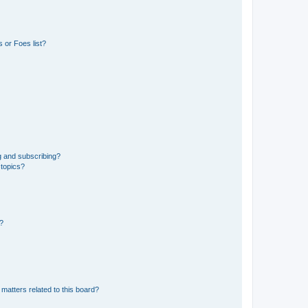
 or Foes list?
g and subscribing?
 topics?
d?
matters related to this board?