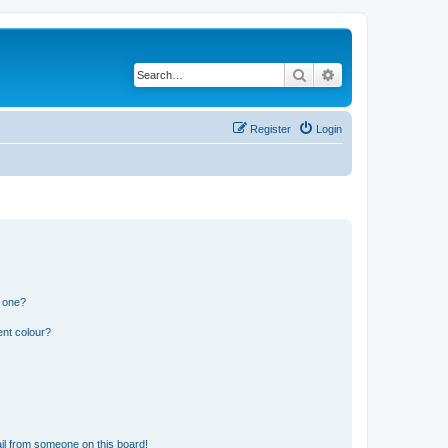
Search
Advanced search
Register
Login
n one?
ent colour?
il from someone on this board!