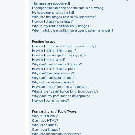
The times are not correct!
I changed the timezone and the time is still wrong!
My language is not in the list!
What are the images next to my username?
How do I display an avatar?
What is my rank and how do I change it?
When I click the email link for a user it asks me to login?
Posting Issues
How do I create a new topic or post a reply?
How do I edit or delete a post?
How do I add a signature to my post?
How do I create a poll?
Why can’t I add more poll options?
How do I edit or delete a poll?
Why can’t I access a forum?
Why can’t I add attachments?
Why did I receive a warning?
How can I report posts to a moderator?
What is the “Save” button for in topic posting?
Why does my post need to be approved?
How do I bump my topic?
Formatting and Topic Types
What is BBCode?
Can I use HTML?
What are Smilies?
Can I post images?
What are global announcements?