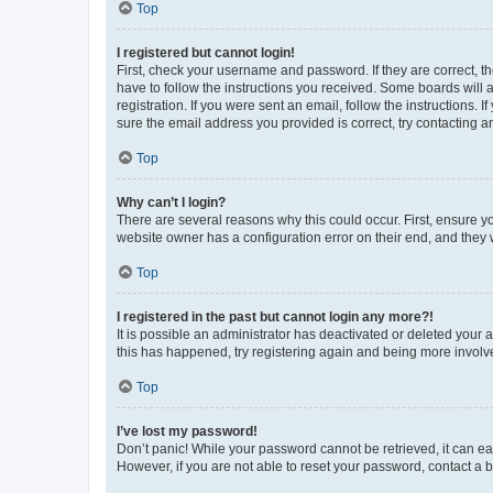
Top
I registered but cannot login!
First, check your username and password. If they are correct, 
have to follow the instructions you received. Some boards will a
registration. If you were sent an email, follow the instructions
sure the email address you provided is correct, try contacting a
Top
Why can’t I login?
There are several reasons why this could occur. First, ensure y
website owner has a configuration error on their end, and they w
Top
I registered in the past but cannot login any more?!
It is possible an administrator has deactivated or deleted your
this has happened, try registering again and being more involv
Top
I’ve lost my password!
Don’t panic! While your password cannot be retrieved, it can eas
However, if you are not able to reset your password, contact a b