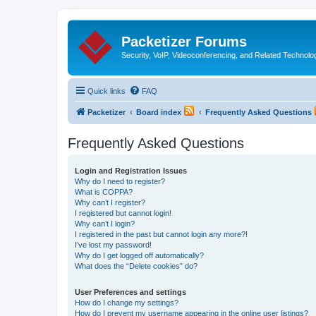
Packetizer Forums
Security, VoIP, Videoconferencing, and Related Technolo
Quick links
FAQ
Packetizer
Board index
Frequently Asked Questions
Frequently Asked Questions
Login and Registration Issues
Why do I need to register?
What is COPPA?
Why can’t I register?
I registered but cannot login!
Why can’t I login?
I registered in the past but cannot login any more?!
I’ve lost my password!
Why do I get logged off automatically?
What does the “Delete cookies” do?
User Preferences and settings
How do I change my settings?
How do I prevent my username appearing in the online user listings?