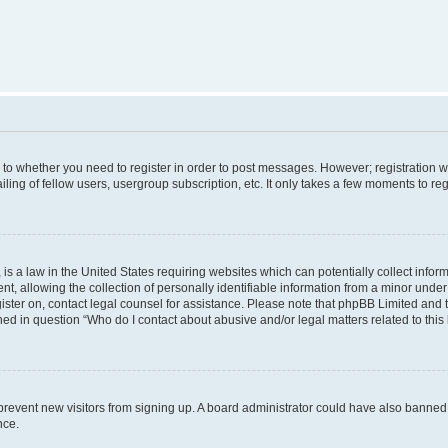
s to whether you need to register in order to post messages. However; registration wi
ing of fellow users, usergroup subscription, etc. It only takes a few moments to re
is a law in the United States requiring websites which can potentially collect infor
allowing the collection of personally identifiable information from a minor under th
egister on, contact legal counsel for assistance. Please note that phpBB Limited and
ined in question “Who do I contact about abusive and/or legal matters related to this
to prevent new visitors from signing up. A board administrator could have also bann
nce.