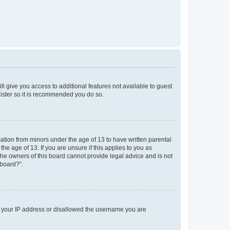
ll give you access to additional features not available to guest
gister so it is recommended you do so.
mation from minors under the age of 13 to have written parental
e age of 13. If you are unsure if this applies to you as
 the owners of this board cannot provide legal advice and is not
 board?”.
ed your IP address or disallowed the username you are