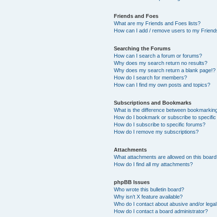
Friends and Foes
What are my Friends and Foes lists?
How can I add / remove users to my Friends
Searching the Forums
How can I search a forum or forums?
Why does my search return no results?
Why does my search return a blank page!?
How do I search for members?
How can I find my own posts and topics?
Subscriptions and Bookmarks
What is the difference between bookmarkin
How do I bookmark or subscribe to specific
How do I subscribe to specific forums?
How do I remove my subscriptions?
Attachments
What attachments are allowed on this boar
How do I find all my attachments?
phpBB Issues
Who wrote this bulletin board?
Why isn’t X feature available?
Who do I contact about abusive and/or legal 
How do I contact a board administrator?