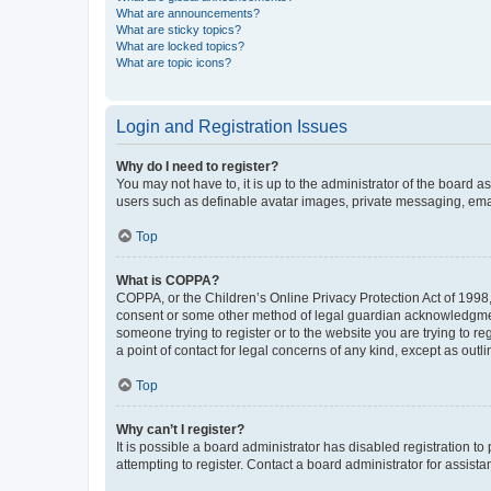
What are announcements?
What are sticky topics?
What are locked topics?
What are topic icons?
Login and Registration Issues
Why do I need to register?
You may not have to, it is up to the administrator of the board a
users such as definable avatar images, private messaging, email
Top
What is COPPA?
COPPA, or the Children’s Online Privacy Protection Act of 1998, 
consent or some other method of legal guardian acknowledgment, 
someone trying to register or to the website you are trying to r
a point of contact for legal concerns of any kind, except as outl
Top
Why can’t I register?
It is possible a board administrator has disabled registration 
attempting to register. Contact a board administrator for assista