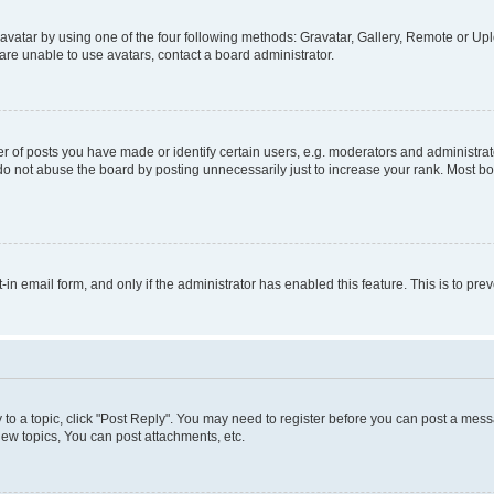
vatar by using one of the four following methods: Gravatar, Gallery, Remote or Uplo
re unable to use avatars, contact a board administrator.
f posts you have made or identify certain users, e.g. moderators and administrato
do not abuse the board by posting unnecessarily just to increase your rank. Most boa
t-in email form, and only if the administrator has enabled this feature. This is to 
y to a topic, click "Post Reply". You may need to register before you can post a messa
ew topics, You can post attachments, etc.