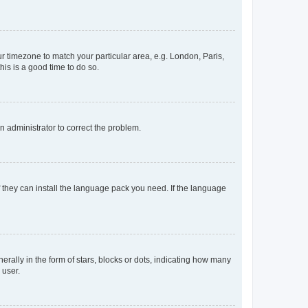
our timezone to match your particular area, e.g. London, Paris,
his is a good time to do so.
an administrator to correct the problem.
f they can install the language pack you need. If the language
lly in the form of stars, blocks or dots, indicating how many
 user.