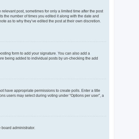
 relevant post, sometimes for only a limited time after the post
sts the number of times you edited it along with the date and
ote as to why they’ve edited the post at their own discretion.
osting form to add your signature. You can also add a
ature being added to individual posts by un-checking the add
not have appropriate permissions to create polls. Enter a title
tions users may select during voting under “Options per user”, a
e board administrator.