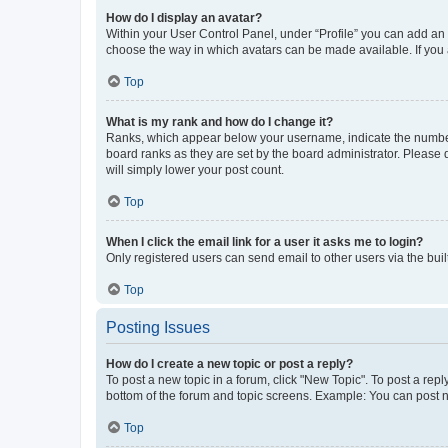
How do I display an avatar?
Within your User Control Panel, under “Profile” you can add an a
choose the way in which avatars can be made available. If you a
Top
What is my rank and how do I change it?
Ranks, which appear below your username, indicate the number o
board ranks as they are set by the board administrator. Please 
will simply lower your post count.
Top
When I click the email link for a user it asks me to login?
Only registered users can send email to other users via the buil
Top
Posting Issues
How do I create a new topic or post a reply?
To post a new topic in a forum, click "New Topic". To post a repl
bottom of the forum and topic screens. Example: You can post n
Top