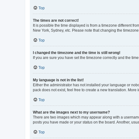
Top
The times are not correct!
It is possible the time displayed is from a timezone different fr
New York, Sydney, etc. Please note that changing the timezone, l
Top
I changed the timezone and the time is still wrong!
If you are sure you have set the timezone correctly and the time i
Top
My language is not in the list!
Either the administrator has not installed your language or nob
pack does not exist, feel free to create a new translation. More
Top
What are the images next to my username?
There are two images which may appear along with a username w
posts you have made or your status on the board. Another, usual
Top