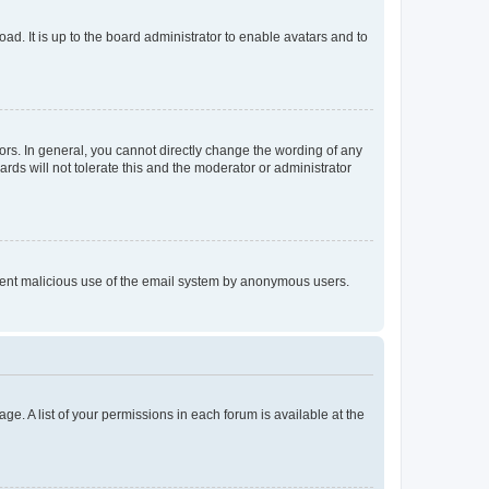
ad. It is up to the board administrator to enable avatars and to
rs. In general, you cannot directly change the wording of any
rds will not tolerate this and the moderator or administrator
prevent malicious use of the email system by anonymous users.
ge. A list of your permissions in each forum is available at the