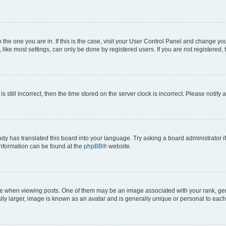
om the one you are in. If this is the case, visit your User Control Panel and change y
ike most settings, can only be done by registered users. If you are not registered, t
s still incorrect, then the time stored on the server clock is incorrect. Please notify 
ody has translated this board into your language. Try asking a board administrator i
 information can be found at the
phpBB
® website.
hen viewing posts. One of them may be an image associated with your rank, genera
ly larger, image is known as an avatar and is generally unique or personal to each