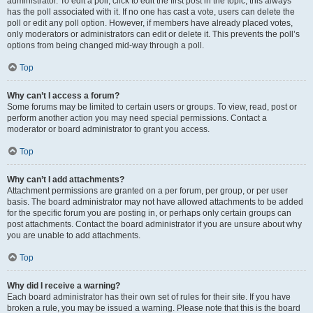
administrator. To edit a poll, click to edit the first post in the topic; this always
has the poll associated with it. If no one has cast a vote, users can delete the
poll or edit any poll option. However, if members have already placed votes,
only moderators or administrators can edit or delete it. This prevents the poll’s
options from being changed mid-way through a poll.
Top
Why can’t I access a forum?
Some forums may be limited to certain users or groups. To view, read, post or
perform another action you may need special permissions. Contact a
moderator or board administrator to grant you access.
Top
Why can’t I add attachments?
Attachment permissions are granted on a per forum, per group, or per user
basis. The board administrator may not have allowed attachments to be added
for the specific forum you are posting in, or perhaps only certain groups can
post attachments. Contact the board administrator if you are unsure about why
you are unable to add attachments.
Top
Why did I receive a warning?
Each board administrator has their own set of rules for their site. If you have
broken a rule, you may be issued a warning. Please note that this is the board