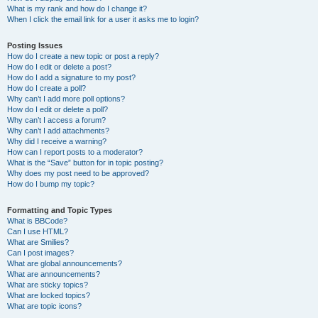
What is my rank and how do I change it?
When I click the email link for a user it asks me to login?
Posting Issues
How do I create a new topic or post a reply?
How do I edit or delete a post?
How do I add a signature to my post?
How do I create a poll?
Why can’t I add more poll options?
How do I edit or delete a poll?
Why can’t I access a forum?
Why can’t I add attachments?
Why did I receive a warning?
How can I report posts to a moderator?
What is the “Save” button for in topic posting?
Why does my post need to be approved?
How do I bump my topic?
Formatting and Topic Types
What is BBCode?
Can I use HTML?
What are Smilies?
Can I post images?
What are global announcements?
What are announcements?
What are sticky topics?
What are locked topics?
What are topic icons?