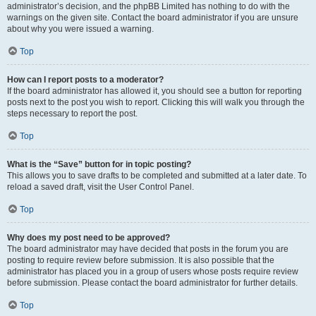
administrator’s decision, and the phpBB Limited has nothing to do with the
warnings on the given site. Contact the board administrator if you are unsure
about why you were issued a warning.
Top
How can I report posts to a moderator?
If the board administrator has allowed it, you should see a button for reporting
posts next to the post you wish to report. Clicking this will walk you through the
steps necessary to report the post.
Top
What is the “Save” button for in topic posting?
This allows you to save drafts to be completed and submitted at a later date. To
reload a saved draft, visit the User Control Panel.
Top
Why does my post need to be approved?
The board administrator may have decided that posts in the forum you are
posting to require review before submission. It is also possible that the
administrator has placed you in a group of users whose posts require review
before submission. Please contact the board administrator for further details.
Top