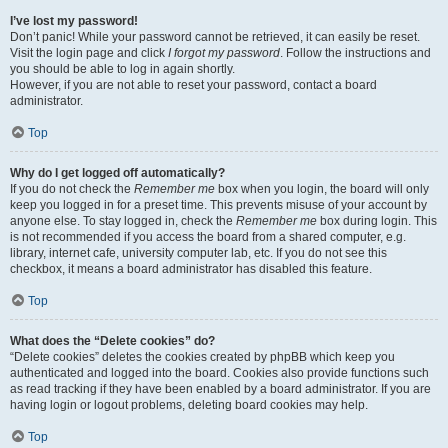
I’ve lost my password!
Don’t panic! While your password cannot be retrieved, it can easily be reset.
Visit the login page and click
I forgot my password
. Follow the instructions and
you should be able to log in again shortly.
However, if you are not able to reset your password, contact a board
administrator.
Top
Why do I get logged off automatically?
If you do not check the
Remember me
box when you login, the board will only
keep you logged in for a preset time. This prevents misuse of your account by
anyone else. To stay logged in, check the
Remember me
box during login. This
is not recommended if you access the board from a shared computer, e.g.
library, internet cafe, university computer lab, etc. If you do not see this
checkbox, it means a board administrator has disabled this feature.
Top
What does the “Delete cookies” do?
“Delete cookies” deletes the cookies created by phpBB which keep you
authenticated and logged into the board. Cookies also provide functions such
as read tracking if they have been enabled by a board administrator. If you are
having login or logout problems, deleting board cookies may help.
Top