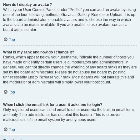
How do I display an avatar?
Within your User Control Panel, under “Profile” you can add an avatar by using
one of the four following methods: Gravatar, Gallery, Remote or Upload. It is up
to the board administrator to enable avatars and to choose the way in which
avatars can be made available. If you are unable to use avatars, contact a
board administrator.
Top
What is my rank and how do I change it?
Ranks, which appear below your username, indicate the number of posts you
have made or identify certain users, e.g. moderators and administrators. In
general, you cannot directly change the wording of any board ranks as they are
set by the board administrator. Please do not abuse the board by posting
unnecessarily just to increase your rank. Most boards will not tolerate this and
the moderator or administrator will simply lower your post count.
Top
When I click the email link for a user it asks me to login?
Only registered users can send email to other users via the built-in email form,
and only if the administrator has enabled this feature. This is to prevent
malicious use of the email system by anonymous users.
Top