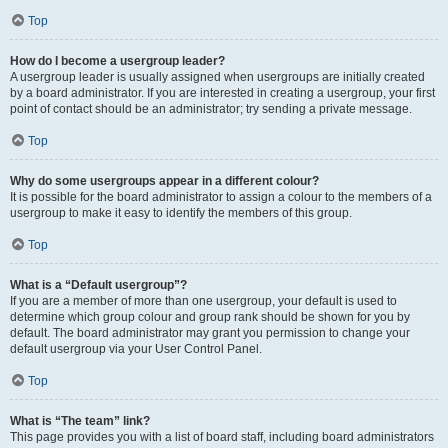
Top
How do I become a usergroup leader?
A usergroup leader is usually assigned when usergroups are initially created
by a board administrator. If you are interested in creating a usergroup, your first
point of contact should be an administrator; try sending a private message.
Top
Why do some usergroups appear in a different colour?
It is possible for the board administrator to assign a colour to the members of a
usergroup to make it easy to identify the members of this group.
Top
What is a “Default usergroup”?
If you are a member of more than one usergroup, your default is used to
determine which group colour and group rank should be shown for you by
default. The board administrator may grant you permission to change your
default usergroup via your User Control Panel.
Top
What is “The team” link?
This page provides you with a list of board staff, including board administrators