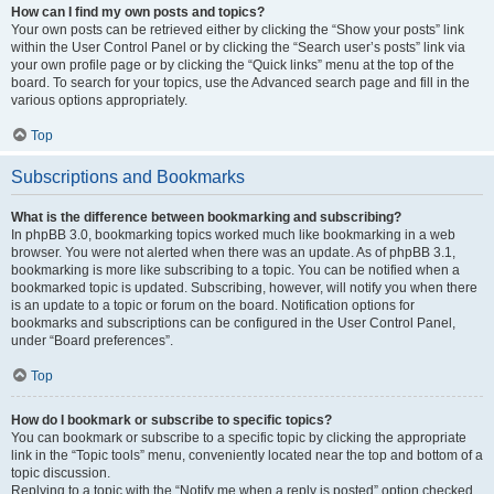
How can I find my own posts and topics?
Your own posts can be retrieved either by clicking the “Show your posts” link
within the User Control Panel or by clicking the “Search user’s posts” link via
your own profile page or by clicking the “Quick links” menu at the top of the
board. To search for your topics, use the Advanced search page and fill in the
various options appropriately.
Top
Subscriptions and Bookmarks
What is the difference between bookmarking and subscribing?
In phpBB 3.0, bookmarking topics worked much like bookmarking in a web
browser. You were not alerted when there was an update. As of phpBB 3.1,
bookmarking is more like subscribing to a topic. You can be notified when a
bookmarked topic is updated. Subscribing, however, will notify you when there
is an update to a topic or forum on the board. Notification options for
bookmarks and subscriptions can be configured in the User Control Panel,
under “Board preferences”.
Top
How do I bookmark or subscribe to specific topics?
You can bookmark or subscribe to a specific topic by clicking the appropriate
link in the “Topic tools” menu, conveniently located near the top and bottom of a
topic discussion.
Replying to a topic with the “Notify me when a reply is posted” option checked