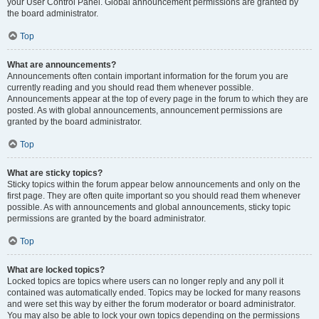
your User Control Panel. Global announcement permissions are granted by
the board administrator.
Top
What are announcements?
Announcements often contain important information for the forum you are
currently reading and you should read them whenever possible.
Announcements appear at the top of every page in the forum to which they are
posted. As with global announcements, announcement permissions are
granted by the board administrator.
Top
What are sticky topics?
Sticky topics within the forum appear below announcements and only on the
first page. They are often quite important so you should read them whenever
possible. As with announcements and global announcements, sticky topic
permissions are granted by the board administrator.
Top
What are locked topics?
Locked topics are topics where users can no longer reply and any poll it
contained was automatically ended. Topics may be locked for many reasons
and were set this way by either the forum moderator or board administrator.
You may also be able to lock your own topics depending on the permissions