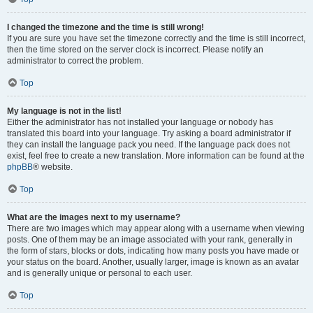
I changed the timezone and the time is still wrong!
If you are sure you have set the timezone correctly and the time is still incorrect,
then the time stored on the server clock is incorrect. Please notify an
administrator to correct the problem.
Top
My language is not in the list!
Either the administrator has not installed your language or nobody has
translated this board into your language. Try asking a board administrator if
they can install the language pack you need. If the language pack does not
exist, feel free to create a new translation. More information can be found at the
phpBB
® website.
Top
What are the images next to my username?
There are two images which may appear along with a username when viewing
posts. One of them may be an image associated with your rank, generally in
the form of stars, blocks or dots, indicating how many posts you have made or
your status on the board. Another, usually larger, image is known as an avatar
and is generally unique or personal to each user.
Top