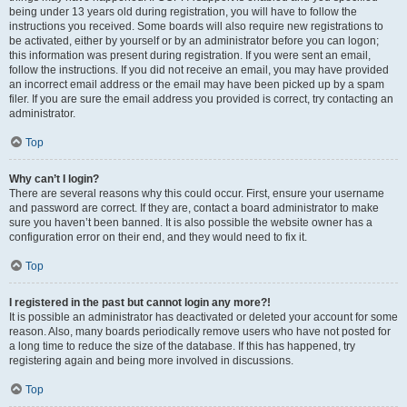
being under 13 years old during registration, you will have to follow the
instructions you received. Some boards will also require new registrations to
be activated, either by yourself or by an administrator before you can logon;
this information was present during registration. If you were sent an email,
follow the instructions. If you did not receive an email, you may have provided
an incorrect email address or the email may have been picked up by a spam
filer. If you are sure the email address you provided is correct, try contacting an
administrator.
Top
Why can’t I login?
There are several reasons why this could occur. First, ensure your username
and password are correct. If they are, contact a board administrator to make
sure you haven’t been banned. It is also possible the website owner has a
configuration error on their end, and they would need to fix it.
Top
I registered in the past but cannot login any more?!
It is possible an administrator has deactivated or deleted your account for some
reason. Also, many boards periodically remove users who have not posted for
a long time to reduce the size of the database. If this has happened, try
registering again and being more involved in discussions.
Top