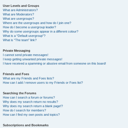
User Levels and Groups
What are Administrators?
What are Moderators?
What are usergroups?
Where are the usergroups and how do I join one?
How do I become a usergroup leader?
Why do some usergroups appear in a different colour?
What is a “Default usergroup”?
What is “The team” link?
Private Messaging
I cannot send private messages!
I keep getting unwanted private messages!
I have received a spamming or abusive email from someone on this board!
Friends and Foes
What are my Friends and Foes lists?
How can I add / remove users to my Friends or Foes list?
Searching the Forums
How can I search a forum or forums?
Why does my search return no results?
Why does my search return a blank page!?
How do I search for members?
How can I find my own posts and topics?
Subscriptions and Bookmarks