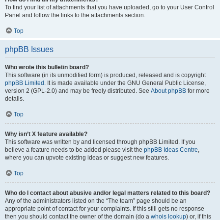
To find your list of attachments that you have uploaded, go to your User Control
Panel and follow the links to the attachments section.
Top
phpBB Issues
Who wrote this bulletin board?
This software (in its unmodified form) is produced, released and is copyright
phpBB Limited
. It is made available under the GNU General Public License,
version 2 (GPL-2.0) and may be freely distributed. See
About phpBB
for more
details.
Top
Why isn’t X feature available?
This software was written by and licensed through phpBB Limited. If you
believe a feature needs to be added please visit the
phpBB Ideas Centre
,
where you can upvote existing ideas or suggest new features.
Top
Who do I contact about abusive and/or legal matters related to this board?
Any of the administrators listed on the “The team” page should be an
appropriate point of contact for your complaints. If this still gets no response
then you should contact the owner of the domain (do a
whois lookup
) or, if this