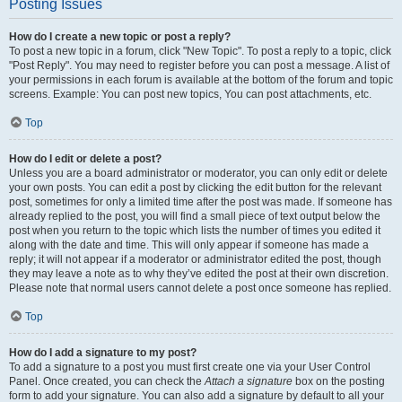
Posting Issues
How do I create a new topic or post a reply?
To post a new topic in a forum, click "New Topic". To post a reply to a topic, click
"Post Reply". You may need to register before you can post a message. A list of
your permissions in each forum is available at the bottom of the forum and topic
screens. Example: You can post new topics, You can post attachments, etc.
Top
How do I edit or delete a post?
Unless you are a board administrator or moderator, you can only edit or delete
your own posts. You can edit a post by clicking the edit button for the relevant
post, sometimes for only a limited time after the post was made. If someone has
already replied to the post, you will find a small piece of text output below the
post when you return to the topic which lists the number of times you edited it
along with the date and time. This will only appear if someone has made a
reply; it will not appear if a moderator or administrator edited the post, though
they may leave a note as to why they’ve edited the post at their own discretion.
Please note that normal users cannot delete a post once someone has replied.
Top
How do I add a signature to my post?
To add a signature to a post you must first create one via your User Control
Panel. Once created, you can check the
Attach a signature
box on the posting
form to add your signature. You can also add a signature by default to all your