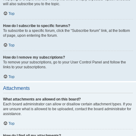
will also subscribe you to the topic.
Top
How do I subscribe to specific forums?
To subscribe to a specific forum, click the “Subscribe forum” link, at the bottom
of page, upon entering the forum.
Top
How do I remove my subscriptions?
To remove your subscriptions, go to your User Control Panel and follow the
links to your subscriptions.
Top
Attachments
What attachments are allowed on this board?
Each board administrator can allow or disallow certain attachment types. If you
are unsure what is allowed to be uploaded, contact the board administrator for
assistance.
Top
How do I find all my attachments?