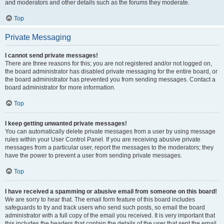
and moderators and other details such as the forums they moderate.
Top
Private Messaging
I cannot send private messages!
There are three reasons for this; you are not registered and/or not logged on,
the board administrator has disabled private messaging for the entire board, or
the board administrator has prevented you from sending messages. Contact a
board administrator for more information.
Top
I keep getting unwanted private messages!
You can automatically delete private messages from a user by using message
rules within your User Control Panel. If you are receiving abusive private
messages from a particular user, report the messages to the moderators; they
have the power to prevent a user from sending private messages.
Top
I have received a spamming or abusive email from someone on this board!
We are sorry to hear that. The email form feature of this board includes
safeguards to try and track users who send such posts, so email the board
administrator with a full copy of the email you received. It is very important that
this includes the headers that contain the details of the user that sent the email.