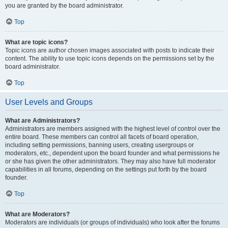
you are granted by the board administrator.
Top
What are topic icons?
Topic icons are author chosen images associated with posts to indicate their
content. The ability to use topic icons depends on the permissions set by the
board administrator.
Top
User Levels and Groups
What are Administrators?
Administrators are members assigned with the highest level of control over the
entire board. These members can control all facets of board operation,
including setting permissions, banning users, creating usergroups or
moderators, etc., dependent upon the board founder and what permissions he
or she has given the other administrators. They may also have full moderator
capabilities in all forums, depending on the settings put forth by the board
founder.
Top
What are Moderators?
Moderators are individuals (or groups of individuals) who look after the forums