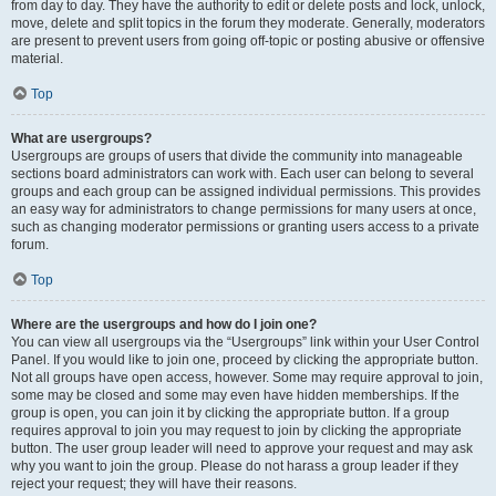
from day to day. They have the authority to edit or delete posts and lock, unlock,
move, delete and split topics in the forum they moderate. Generally, moderators
are present to prevent users from going off-topic or posting abusive or offensive
material.
Top
What are usergroups?
Usergroups are groups of users that divide the community into manageable
sections board administrators can work with. Each user can belong to several
groups and each group can be assigned individual permissions. This provides
an easy way for administrators to change permissions for many users at once,
such as changing moderator permissions or granting users access to a private
forum.
Top
Where are the usergroups and how do I join one?
You can view all usergroups via the “Usergroups” link within your User Control
Panel. If you would like to join one, proceed by clicking the appropriate button.
Not all groups have open access, however. Some may require approval to join,
some may be closed and some may even have hidden memberships. If the
group is open, you can join it by clicking the appropriate button. If a group
requires approval to join you may request to join by clicking the appropriate
button. The user group leader will need to approve your request and may ask
why you want to join the group. Please do not harass a group leader if they
reject your request; they will have their reasons.