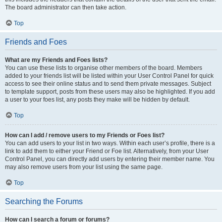
The board administrator can then take action.
Top
Friends and Foes
What are my Friends and Foes lists?
You can use these lists to organise other members of the board. Members
added to your friends list will be listed within your User Control Panel for quick
access to see their online status and to send them private messages. Subject
to template support, posts from these users may also be highlighted. If you add
a user to your foes list, any posts they make will be hidden by default.
Top
How can I add / remove users to my Friends or Foes list?
You can add users to your list in two ways. Within each user’s profile, there is a
link to add them to either your Friend or Foe list. Alternatively, from your User
Control Panel, you can directly add users by entering their member name. You
may also remove users from your list using the same page.
Top
Searching the Forums
How can I search a forum or forums?