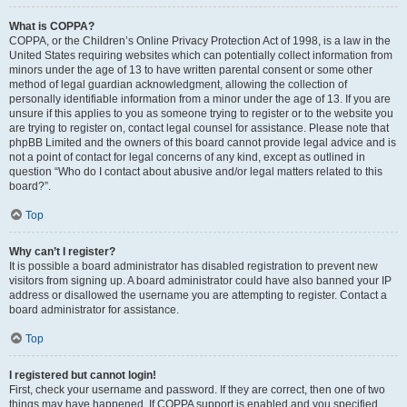
What is COPPA?
COPPA, or the Children’s Online Privacy Protection Act of 1998, is a law in the
United States requiring websites which can potentially collect information from
minors under the age of 13 to have written parental consent or some other
method of legal guardian acknowledgment, allowing the collection of
personally identifiable information from a minor under the age of 13. If you are
unsure if this applies to you as someone trying to register or to the website you
are trying to register on, contact legal counsel for assistance. Please note that
phpBB Limited and the owners of this board cannot provide legal advice and is
not a point of contact for legal concerns of any kind, except as outlined in
question “Who do I contact about abusive and/or legal matters related to this
board?”.
Top
Why can’t I register?
It is possible a board administrator has disabled registration to prevent new
visitors from signing up. A board administrator could have also banned your IP
address or disallowed the username you are attempting to register. Contact a
board administrator for assistance.
Top
I registered but cannot login!
First, check your username and password. If they are correct, then one of two
things may have happened. If COPPA support is enabled and you specified