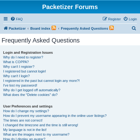
Packetizer Forums
FAQ
Register
Login
S
Packetizer
Board index
Frequently Asked Questions
e
Frequently Asked Questions
a
r
Login and Registration Issues
Why do I need to register?
c
What is COPPA?
h
Why can’t I register?
I registered but cannot login!
Why can’t I login?
I registered in the past but cannot login any more?!
I’ve lost my password!
Why do I get logged off automatically?
What does the “Delete cookies” do?
User Preferences and settings
How do I change my settings?
How do I prevent my username appearing in the online user listings?
The times are not correct!
I changed the timezone and the time is still wrong!
My language is not in the list!
What are the images next to my username?
How do I display an avatar?