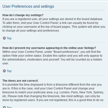
User Preferences and settings
How do I change my settings?
If you are a registered user, all your settings are stored in the board database.
To alter them, visit your User Control Panel; a link can usually be found by
clicking on your username at the top of board pages. This system will allow you
to change all your settings and preferences.
Top
How do I prevent my username appearing in the online user listings?
Within your User Control Panel, under “Board preferences”, you will find the
option
Hide your online status
. Enable this option and you will only appear to
the administrators, moderators and yourself. You will be counted as a hidden
user.
Top
The times are not correct!
It is possible the time displayed is from a timezone different from the one you
are in. If this is the case, visit your User Control Panel and change your
timezone to match your particular area, e.g. London, Paris, New York, Sydney,
etc. Please note that changing the timezone, like most settings, can only be
done by registered users. If you are not registered, this is a good time to do so.
Top