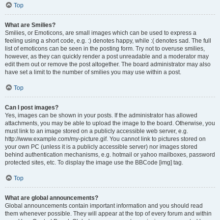
Top
What are Smilies?
Smilies, or Emoticons, are small images which can be used to express a
feeling using a short code, e.g. :) denotes happy, while :( denotes sad. The full
list of emoticons can be seen in the posting form. Try not to overuse smilies,
however, as they can quickly render a post unreadable and a moderator may
edit them out or remove the post altogether. The board administrator may also
have set a limit to the number of smilies you may use within a post.
Top
Can I post images?
Yes, images can be shown in your posts. If the administrator has allowed
attachments, you may be able to upload the image to the board. Otherwise, you
must link to an image stored on a publicly accessible web server, e.g.
http://www.example.com/my-picture.gif. You cannot link to pictures stored on
your own PC (unless it is a publicly accessible server) nor images stored
behind authentication mechanisms, e.g. hotmail or yahoo mailboxes, password
protected sites, etc. To display the image use the BBCode [img] tag.
Top
What are global announcements?
Global announcements contain important information and you should read
them whenever possible. They will appear at the top of every forum and within