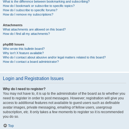
What is the difference between bookmarking and subscribing?
How do I bookmark or subscribe to specific topics?
How do I subscribe to specific forums?
How do I remove my subscriptions?
Attachments
What attachments are allowed on this board?
How do I find all my attachments?
phpBB Issues
Who wrote this bulletin board?
Why isn’t X feature available?
Who do I contact about abusive and/or legal matters related to this board?
How do I contact a board administrator?
Login and Registration Issues
Why do I need to register?
You may not have to, it is up to the administrator of the board as to whether you
need to register in order to post messages. However; registration will give you
access to additional features not available to guest users such as definable
avatar images, private messaging, emailing of fellow users, usergroup
subscription, etc. It only takes a few moments to register so it is recommended
you do so.
Top