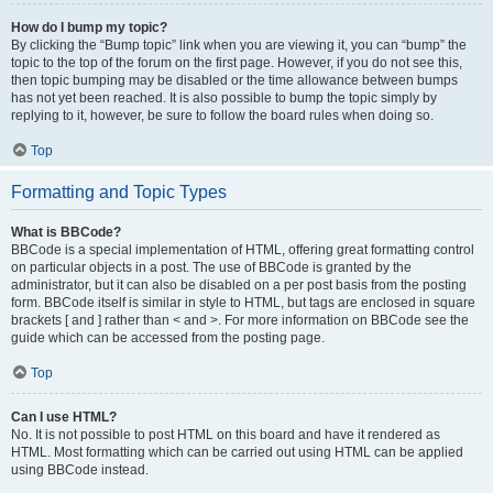
How do I bump my topic?
By clicking the “Bump topic” link when you are viewing it, you can “bump” the
topic to the top of the forum on the first page. However, if you do not see this,
then topic bumping may be disabled or the time allowance between bumps
has not yet been reached. It is also possible to bump the topic simply by
replying to it, however, be sure to follow the board rules when doing so.
Top
Formatting and Topic Types
What is BBCode?
BBCode is a special implementation of HTML, offering great formatting control
on particular objects in a post. The use of BBCode is granted by the
administrator, but it can also be disabled on a per post basis from the posting
form. BBCode itself is similar in style to HTML, but tags are enclosed in square
brackets [ and ] rather than < and >. For more information on BBCode see the
guide which can be accessed from the posting page.
Top
Can I use HTML?
No. It is not possible to post HTML on this board and have it rendered as
HTML. Most formatting which can be carried out using HTML can be applied
using BBCode instead.