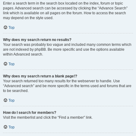
Enter a search term in the search box located on the index, forum or topic
pages. Advanced search can be accessed by clicking the “Advance Search”
link which is available on all pages on the forum. How to access the search
may depend on the style used.
Top
Why does my search return no results?
Your search was probably too vague and included many common terms which
are not indexed by phpBB. Be more specific and use the options available
within Advanced search.
Top
Why does my search return a blank page!?
Your search returned too many results for the webserver to handle. Use
“Advanced search” and be more specific in the terms used and forums that are
to be searched.
Top
How do I search for members?
Visit the memberlist and click the “Find a member” link.
Top