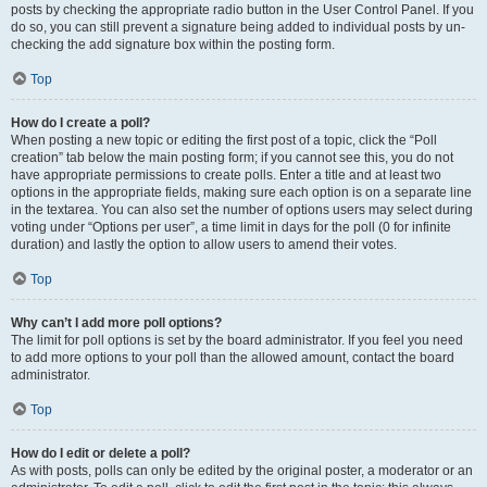
posts by checking the appropriate radio button in the User Control Panel. If you
do so, you can still prevent a signature being added to individual posts by un-
checking the add signature box within the posting form.
Top
How do I create a poll?
When posting a new topic or editing the first post of a topic, click the “Poll
creation” tab below the main posting form; if you cannot see this, you do not
have appropriate permissions to create polls. Enter a title and at least two
options in the appropriate fields, making sure each option is on a separate line
in the textarea. You can also set the number of options users may select during
voting under “Options per user”, a time limit in days for the poll (0 for infinite
duration) and lastly the option to allow users to amend their votes.
Top
Why can’t I add more poll options?
The limit for poll options is set by the board administrator. If you feel you need
to add more options to your poll than the allowed amount, contact the board
administrator.
Top
How do I edit or delete a poll?
As with posts, polls can only be edited by the original poster, a moderator or an