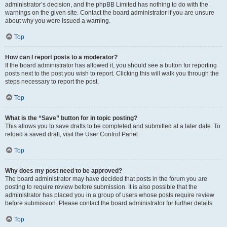
administrator’s decision, and the phpBB Limited has nothing to do with the
warnings on the given site. Contact the board administrator if you are unsure
about why you were issued a warning.
Top
How can I report posts to a moderator?
If the board administrator has allowed it, you should see a button for reporting
posts next to the post you wish to report. Clicking this will walk you through the
steps necessary to report the post.
Top
What is the “Save” button for in topic posting?
This allows you to save drafts to be completed and submitted at a later date. To
reload a saved draft, visit the User Control Panel.
Top
Why does my post need to be approved?
The board administrator may have decided that posts in the forum you are
posting to require review before submission. It is also possible that the
administrator has placed you in a group of users whose posts require review
before submission. Please contact the board administrator for further details.
Top