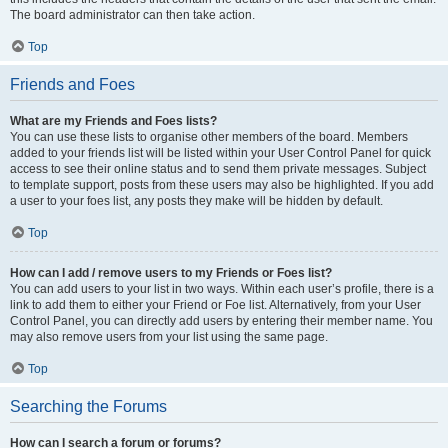
The board administrator can then take action.
Top
Friends and Foes
What are my Friends and Foes lists?
You can use these lists to organise other members of the board. Members
added to your friends list will be listed within your User Control Panel for quick
access to see their online status and to send them private messages. Subject
to template support, posts from these users may also be highlighted. If you add
a user to your foes list, any posts they make will be hidden by default.
Top
How can I add / remove users to my Friends or Foes list?
You can add users to your list in two ways. Within each user’s profile, there is a
link to add them to either your Friend or Foe list. Alternatively, from your User
Control Panel, you can directly add users by entering their member name. You
may also remove users from your list using the same page.
Top
Searching the Forums
How can I search a forum or forums?