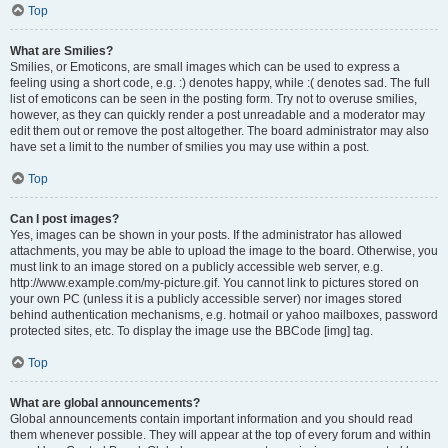
Top
What are Smilies?
Smilies, or Emoticons, are small images which can be used to express a
feeling using a short code, e.g. :) denotes happy, while :( denotes sad. The full
list of emoticons can be seen in the posting form. Try not to overuse smilies,
however, as they can quickly render a post unreadable and a moderator may
edit them out or remove the post altogether. The board administrator may also
have set a limit to the number of smilies you may use within a post.
Top
Can I post images?
Yes, images can be shown in your posts. If the administrator has allowed
attachments, you may be able to upload the image to the board. Otherwise, you
must link to an image stored on a publicly accessible web server, e.g.
http://www.example.com/my-picture.gif. You cannot link to pictures stored on
your own PC (unless it is a publicly accessible server) nor images stored
behind authentication mechanisms, e.g. hotmail or yahoo mailboxes, password
protected sites, etc. To display the image use the BBCode [img] tag.
Top
What are global announcements?
Global announcements contain important information and you should read
them whenever possible. They will appear at the top of every forum and within