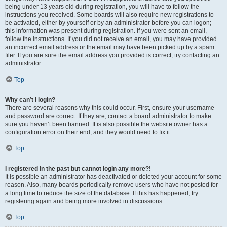
being under 13 years old during registration, you will have to follow the
instructions you received. Some boards will also require new registrations to
be activated, either by yourself or by an administrator before you can logon;
this information was present during registration. If you were sent an email,
follow the instructions. If you did not receive an email, you may have provided
an incorrect email address or the email may have been picked up by a spam
filer. If you are sure the email address you provided is correct, try contacting an
administrator.
Top
Why can’t I login?
There are several reasons why this could occur. First, ensure your username
and password are correct. If they are, contact a board administrator to make
sure you haven’t been banned. It is also possible the website owner has a
configuration error on their end, and they would need to fix it.
Top
I registered in the past but cannot login any more?!
It is possible an administrator has deactivated or deleted your account for some
reason. Also, many boards periodically remove users who have not posted for
a long time to reduce the size of the database. If this has happened, try
registering again and being more involved in discussions.
Top