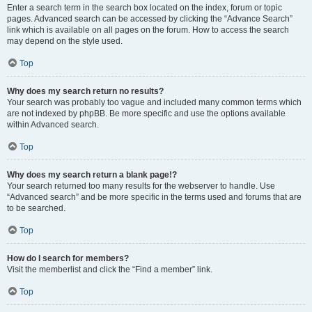
Enter a search term in the search box located on the index, forum or topic
pages. Advanced search can be accessed by clicking the “Advance Search”
link which is available on all pages on the forum. How to access the search
may depend on the style used.
Top
Why does my search return no results?
Your search was probably too vague and included many common terms which
are not indexed by phpBB. Be more specific and use the options available
within Advanced search.
Top
Why does my search return a blank page!?
Your search returned too many results for the webserver to handle. Use
“Advanced search” and be more specific in the terms used and forums that are
to be searched.
Top
How do I search for members?
Visit the memberlist and click the “Find a member” link.
Top