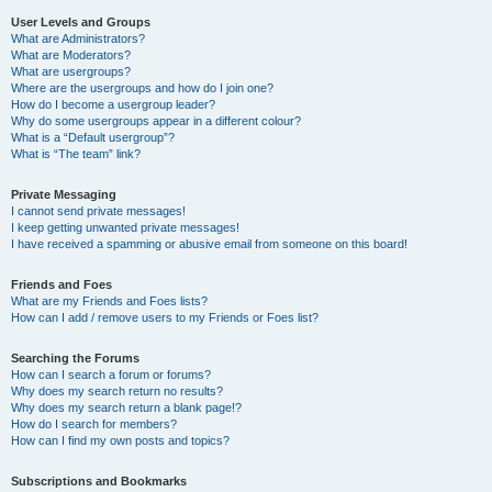
User Levels and Groups
What are Administrators?
What are Moderators?
What are usergroups?
Where are the usergroups and how do I join one?
How do I become a usergroup leader?
Why do some usergroups appear in a different colour?
What is a “Default usergroup”?
What is “The team” link?
Private Messaging
I cannot send private messages!
I keep getting unwanted private messages!
I have received a spamming or abusive email from someone on this board!
Friends and Foes
What are my Friends and Foes lists?
How can I add / remove users to my Friends or Foes list?
Searching the Forums
How can I search a forum or forums?
Why does my search return no results?
Why does my search return a blank page!?
How do I search for members?
How can I find my own posts and topics?
Subscriptions and Bookmarks