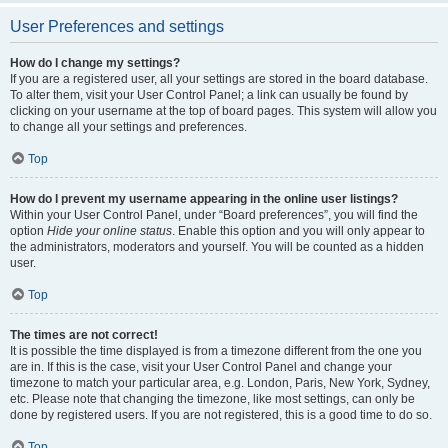
User Preferences and settings
How do I change my settings?
If you are a registered user, all your settings are stored in the board database.
To alter them, visit your User Control Panel; a link can usually be found by
clicking on your username at the top of board pages. This system will allow you
to change all your settings and preferences.
Top
How do I prevent my username appearing in the online user listings?
Within your User Control Panel, under “Board preferences”, you will find the
option
Hide your online status
. Enable this option and you will only appear to
the administrators, moderators and yourself. You will be counted as a hidden
user.
Top
The times are not correct!
It is possible the time displayed is from a timezone different from the one you
are in. If this is the case, visit your User Control Panel and change your
timezone to match your particular area, e.g. London, Paris, New York, Sydney,
etc. Please note that changing the timezone, like most settings, can only be
done by registered users. If you are not registered, this is a good time to do so.
Top