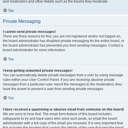
and moderators and other details such as the forums they moderate.
Top
Private Messaging
I cannot send private messages!
There are three reasons for this; you are not registered and/or not logged on,
the board administrator has disabled private messaging for the entire board, or
the board administrator has prevented you from sending messages. Contact a
board administrator for more information.
Top
I keep getting unwanted private messages!
You can automatically delete private messages from a user by using message
rules within your User Control Panel. If you are receiving abusive private
messages from a particular user, report the messages to the moderators; they
have the power to prevent a user from sending private messages.
Top
I have received a spamming or abusive email from someone on this board!
We are sorry to hear that. The email form feature of this board includes
safeguards to try and track users who send such posts, so email the board
administrator with a full copy of the email you received. It is very important that
this includes the headers that contain the details of the user that sent the email.