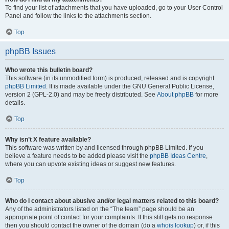
To find your list of attachments that you have uploaded, go to your User Control
Panel and follow the links to the attachments section.
Top
phpBB Issues
Who wrote this bulletin board?
This software (in its unmodified form) is produced, released and is copyright
phpBB Limited
. It is made available under the GNU General Public License,
version 2 (GPL-2.0) and may be freely distributed. See
About phpBB
for more
details.
Top
Why isn’t X feature available?
This software was written by and licensed through phpBB Limited. If you
believe a feature needs to be added please visit the
phpBB Ideas Centre
,
where you can upvote existing ideas or suggest new features.
Top
Who do I contact about abusive and/or legal matters related to this board?
Any of the administrators listed on the “The team” page should be an
appropriate point of contact for your complaints. If this still gets no response
then you should contact the owner of the domain (do a
whois lookup
) or, if this