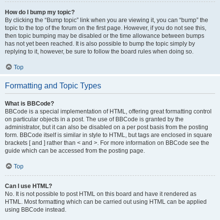
How do I bump my topic?
By clicking the “Bump topic” link when you are viewing it, you can “bump” the
topic to the top of the forum on the first page. However, if you do not see this,
then topic bumping may be disabled or the time allowance between bumps
has not yet been reached. It is also possible to bump the topic simply by
replying to it, however, be sure to follow the board rules when doing so.
Top
Formatting and Topic Types
What is BBCode?
BBCode is a special implementation of HTML, offering great formatting control
on particular objects in a post. The use of BBCode is granted by the
administrator, but it can also be disabled on a per post basis from the posting
form. BBCode itself is similar in style to HTML, but tags are enclosed in square
brackets [ and ] rather than < and >. For more information on BBCode see the
guide which can be accessed from the posting page.
Top
Can I use HTML?
No. It is not possible to post HTML on this board and have it rendered as
HTML. Most formatting which can be carried out using HTML can be applied
using BBCode instead.