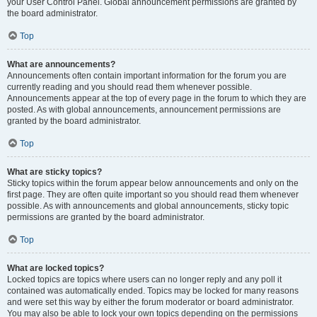
your User Control Panel. Global announcement permissions are granted by
the board administrator.
Top
What are announcements?
Announcements often contain important information for the forum you are
currently reading and you should read them whenever possible.
Announcements appear at the top of every page in the forum to which they are
posted. As with global announcements, announcement permissions are
granted by the board administrator.
Top
What are sticky topics?
Sticky topics within the forum appear below announcements and only on the
first page. They are often quite important so you should read them whenever
possible. As with announcements and global announcements, sticky topic
permissions are granted by the board administrator.
Top
What are locked topics?
Locked topics are topics where users can no longer reply and any poll it
contained was automatically ended. Topics may be locked for many reasons
and were set this way by either the forum moderator or board administrator.
You may also be able to lock your own topics depending on the permissions