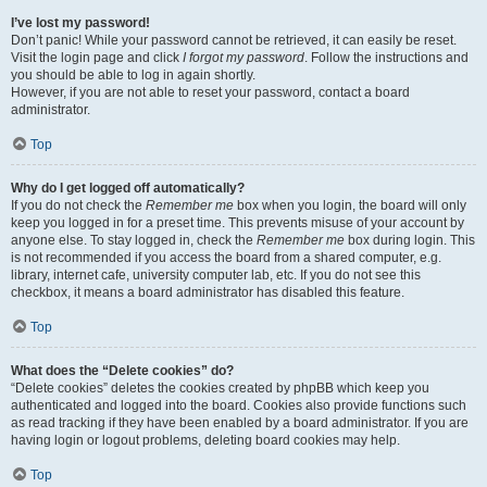
I’ve lost my password!
Don’t panic! While your password cannot be retrieved, it can easily be reset.
Visit the login page and click
I forgot my password
. Follow the instructions and
you should be able to log in again shortly.
However, if you are not able to reset your password, contact a board
administrator.
Top
Why do I get logged off automatically?
If you do not check the
Remember me
box when you login, the board will only
keep you logged in for a preset time. This prevents misuse of your account by
anyone else. To stay logged in, check the
Remember me
box during login. This
is not recommended if you access the board from a shared computer, e.g.
library, internet cafe, university computer lab, etc. If you do not see this
checkbox, it means a board administrator has disabled this feature.
Top
What does the “Delete cookies” do?
“Delete cookies” deletes the cookies created by phpBB which keep you
authenticated and logged into the board. Cookies also provide functions such
as read tracking if they have been enabled by a board administrator. If you are
having login or logout problems, deleting board cookies may help.
Top