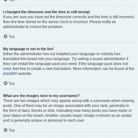
I changed the timezone and the time is still wrong!
If you are sure you have set the timezone correctly and the time is still incorrect,
then the time stored on the server clock is incorrect. Please notify an
administrator to correct the problem.
Top
My language is not in the list!
Either the administrator has not installed your language or nobody has
translated this board into your language. Try asking a board administrator if
they can install the language pack you need. If the language pack does not
exist, feel free to create a new translation. More information can be found at the
phpBB
® website.
Top
What are the images next to my username?
There are two images which may appear along with a username when viewing
posts. One of them may be an image associated with your rank, generally in
the form of stars, blocks or dots, indicating how many posts you have made or
your status on the board. Another, usually larger, image is known as an avatar
and is generally unique or personal to each user.
Top