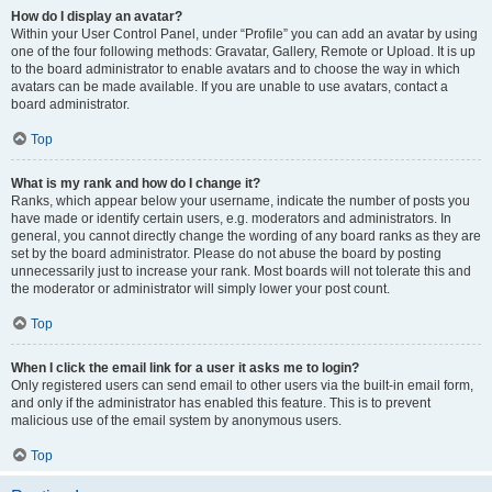
How do I display an avatar?
Within your User Control Panel, under “Profile” you can add an avatar by using
one of the four following methods: Gravatar, Gallery, Remote or Upload. It is up
to the board administrator to enable avatars and to choose the way in which
avatars can be made available. If you are unable to use avatars, contact a
board administrator.
Top
What is my rank and how do I change it?
Ranks, which appear below your username, indicate the number of posts you
have made or identify certain users, e.g. moderators and administrators. In
general, you cannot directly change the wording of any board ranks as they are
set by the board administrator. Please do not abuse the board by posting
unnecessarily just to increase your rank. Most boards will not tolerate this and
the moderator or administrator will simply lower your post count.
Top
When I click the email link for a user it asks me to login?
Only registered users can send email to other users via the built-in email form,
and only if the administrator has enabled this feature. This is to prevent
malicious use of the email system by anonymous users.
Top