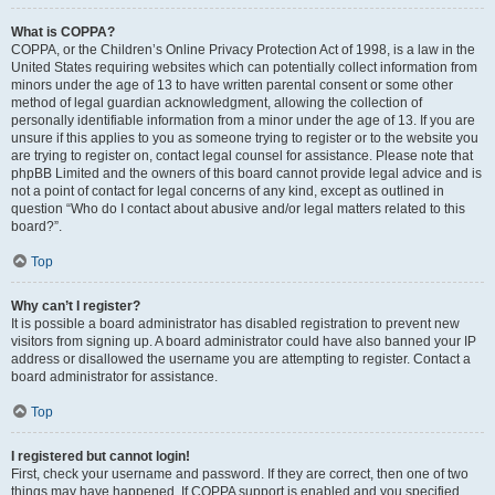
What is COPPA?
COPPA, or the Children’s Online Privacy Protection Act of 1998, is a law in the
United States requiring websites which can potentially collect information from
minors under the age of 13 to have written parental consent or some other
method of legal guardian acknowledgment, allowing the collection of
personally identifiable information from a minor under the age of 13. If you are
unsure if this applies to you as someone trying to register or to the website you
are trying to register on, contact legal counsel for assistance. Please note that
phpBB Limited and the owners of this board cannot provide legal advice and is
not a point of contact for legal concerns of any kind, except as outlined in
question “Who do I contact about abusive and/or legal matters related to this
board?”.
Top
Why can’t I register?
It is possible a board administrator has disabled registration to prevent new
visitors from signing up. A board administrator could have also banned your IP
address or disallowed the username you are attempting to register. Contact a
board administrator for assistance.
Top
I registered but cannot login!
First, check your username and password. If they are correct, then one of two
things may have happened. If COPPA support is enabled and you specified