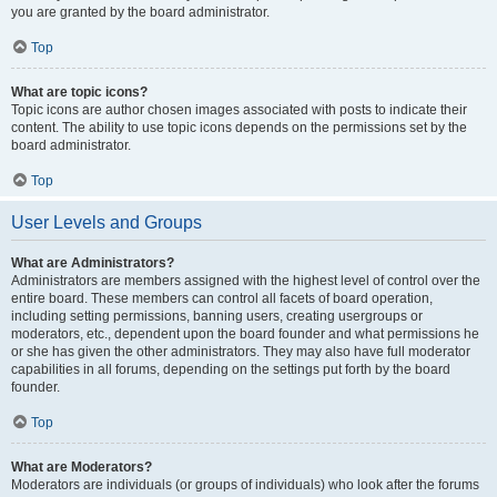
you are granted by the board administrator.
Top
What are topic icons?
Topic icons are author chosen images associated with posts to indicate their
content. The ability to use topic icons depends on the permissions set by the
board administrator.
Top
User Levels and Groups
What are Administrators?
Administrators are members assigned with the highest level of control over the
entire board. These members can control all facets of board operation,
including setting permissions, banning users, creating usergroups or
moderators, etc., dependent upon the board founder and what permissions he
or she has given the other administrators. They may also have full moderator
capabilities in all forums, depending on the settings put forth by the board
founder.
Top
What are Moderators?
Moderators are individuals (or groups of individuals) who look after the forums