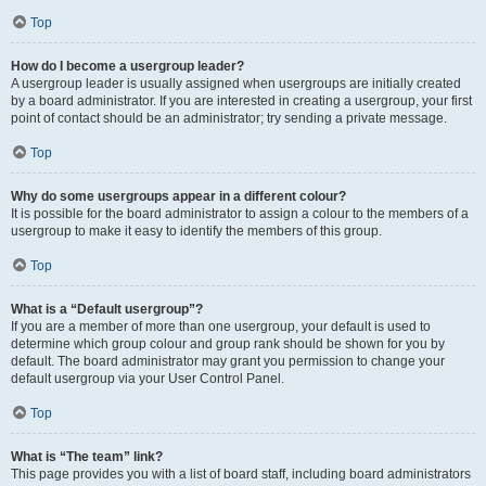
Top
How do I become a usergroup leader?
A usergroup leader is usually assigned when usergroups are initially created
by a board administrator. If you are interested in creating a usergroup, your first
point of contact should be an administrator; try sending a private message.
Top
Why do some usergroups appear in a different colour?
It is possible for the board administrator to assign a colour to the members of a
usergroup to make it easy to identify the members of this group.
Top
What is a “Default usergroup”?
If you are a member of more than one usergroup, your default is used to
determine which group colour and group rank should be shown for you by
default. The board administrator may grant you permission to change your
default usergroup via your User Control Panel.
Top
What is “The team” link?
This page provides you with a list of board staff, including board administrators