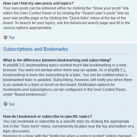
How can I find my own posts and topics?
Your own posts can be retrieved either by clicking the “Show your posts” link
within the User Control Panel or by clicking the “Search user’s posts” link via
your own profile page or by clicking the “Quick links” menu at the top of the
board. To search for your topics, use the Advanced search page and fill in the
various options appropriately.
Top
Subscriptions and Bookmarks
What is the difference between bookmarking and subscribing?
In phpBB 3.0, bookmarking topics worked much like bookmarking in a web
browser. You were not alerted when there was an update. As of phpBB 3.1,
bookmarking is more like subscribing to a topic. You can be notified when a
bookmarked topic is updated. Subscribing, however, will notify you when there
is an update to a topic or forum on the board. Notification options for
bookmarks and subscriptions can be configured in the User Control Panel,
under “Board preferences”.
Top
How do I bookmark or subscribe to specific topics?
You can bookmark or subscribe to a specific topic by clicking the appropriate
link in the “Topic tools” menu, conveniently located near the top and bottom of a
topic discussion.
Replying to a topic with the “Notify me when a reply is posted” option checked