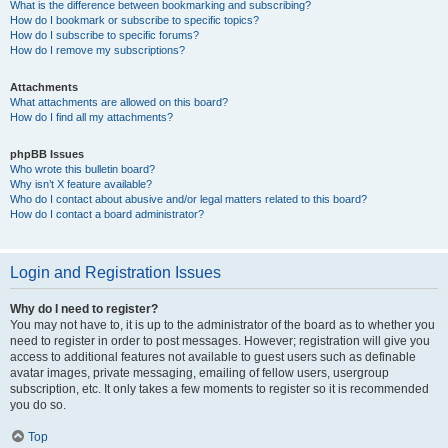
What is the difference between bookmarking and subscribing?
How do I bookmark or subscribe to specific topics?
How do I subscribe to specific forums?
How do I remove my subscriptions?
Attachments
What attachments are allowed on this board?
How do I find all my attachments?
phpBB Issues
Who wrote this bulletin board?
Why isn’t X feature available?
Who do I contact about abusive and/or legal matters related to this board?
How do I contact a board administrator?
Login and Registration Issues
Why do I need to register?
You may not have to, it is up to the administrator of the board as to whether you
need to register in order to post messages. However; registration will give you
access to additional features not available to guest users such as definable
avatar images, private messaging, emailing of fellow users, usergroup
subscription, etc. It only takes a few moments to register so it is recommended
you do so.
Top