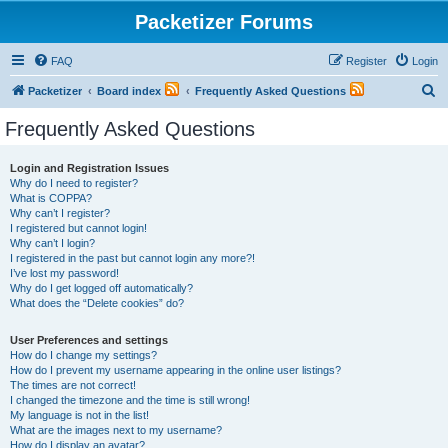
Packetizer Forums
FAQ
Register
Login
S
Packetizer
Board index
Frequently Asked Questions
e
Frequently Asked Questions
a
r
Login and Registration Issues
Why do I need to register?
c
What is COPPA?
h
Why can’t I register?
I registered but cannot login!
Why can’t I login?
I registered in the past but cannot login any more?!
I’ve lost my password!
Why do I get logged off automatically?
What does the “Delete cookies” do?
User Preferences and settings
How do I change my settings?
How do I prevent my username appearing in the online user listings?
The times are not correct!
I changed the timezone and the time is still wrong!
My language is not in the list!
What are the images next to my username?
How do I display an avatar?