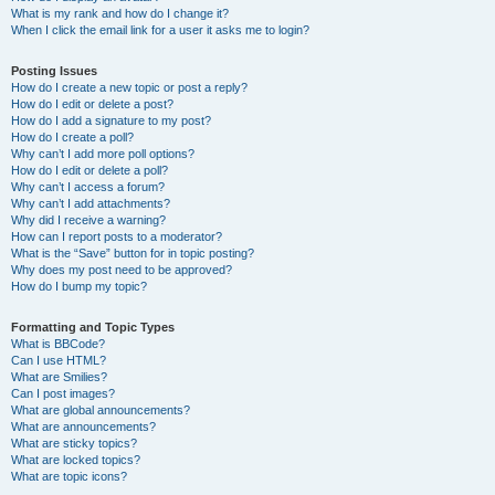
What is my rank and how do I change it?
When I click the email link for a user it asks me to login?
Posting Issues
How do I create a new topic or post a reply?
How do I edit or delete a post?
How do I add a signature to my post?
How do I create a poll?
Why can’t I add more poll options?
How do I edit or delete a poll?
Why can’t I access a forum?
Why can’t I add attachments?
Why did I receive a warning?
How can I report posts to a moderator?
What is the “Save” button for in topic posting?
Why does my post need to be approved?
How do I bump my topic?
Formatting and Topic Types
What is BBCode?
Can I use HTML?
What are Smilies?
Can I post images?
What are global announcements?
What are announcements?
What are sticky topics?
What are locked topics?
What are topic icons?