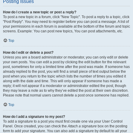
Posting Issues
How do I create a new topic or post a reply?
To post a new topic in a forum, click "New Topic". To post a reply to a topic, click
"Post Reply". You may need to register before you can post a message. A list of
your permissions in each forum is available at the bottom of the forum and topic
screens. Example: You can post new topics, You can post attachments, etc.
Top
How do I edit or delete a post?
Unless you are a board administrator or moderator, you can only edit or delete
your own posts. You can edit a post by clicking the edit button for the relevant
post, sometimes for only a limited time after the post was made. If someone has
already replied to the post, you will find a small piece of text output below the
post when you return to the topic which lists the number of times you edited it
along with the date and time. This will only appear if someone has made a
reply; it will not appear if a moderator or administrator edited the post, though
they may leave a note as to why they’ve edited the post at their own discretion.
Please note that normal users cannot delete a post once someone has replied.
Top
How do I add a signature to my post?
To add a signature to a post you must first create one via your User Control
Panel. Once created, you can check the
Attach a signature
box on the posting
form to add your signature. You can also add a signature by default to all your