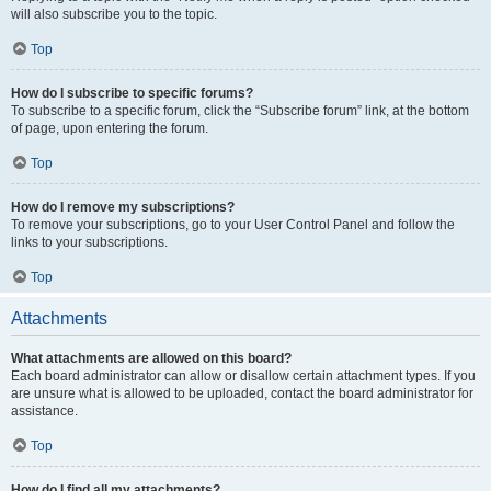
will also subscribe you to the topic.
Top
How do I subscribe to specific forums?
To subscribe to a specific forum, click the “Subscribe forum” link, at the bottom
of page, upon entering the forum.
Top
How do I remove my subscriptions?
To remove your subscriptions, go to your User Control Panel and follow the
links to your subscriptions.
Top
Attachments
What attachments are allowed on this board?
Each board administrator can allow or disallow certain attachment types. If you
are unsure what is allowed to be uploaded, contact the board administrator for
assistance.
Top
How do I find all my attachments?