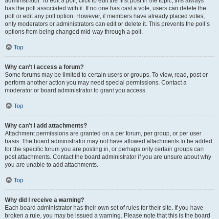
administrator. To edit a poll, click to edit the first post in the topic; this always
has the poll associated with it. If no one has cast a vote, users can delete the
poll or edit any poll option. However, if members have already placed votes,
only moderators or administrators can edit or delete it. This prevents the poll’s
options from being changed mid-way through a poll.
Top
Why can’t I access a forum?
Some forums may be limited to certain users or groups. To view, read, post or
perform another action you may need special permissions. Contact a
moderator or board administrator to grant you access.
Top
Why can’t I add attachments?
Attachment permissions are granted on a per forum, per group, or per user
basis. The board administrator may not have allowed attachments to be added
for the specific forum you are posting in, or perhaps only certain groups can
post attachments. Contact the board administrator if you are unsure about why
you are unable to add attachments.
Top
Why did I receive a warning?
Each board administrator has their own set of rules for their site. If you have
broken a rule, you may be issued a warning. Please note that this is the board