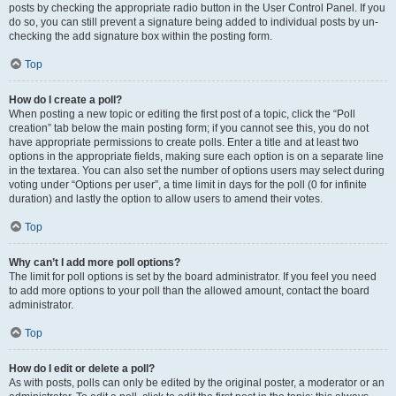
posts by checking the appropriate radio button in the User Control Panel. If you
do so, you can still prevent a signature being added to individual posts by un-
checking the add signature box within the posting form.
Top
How do I create a poll?
When posting a new topic or editing the first post of a topic, click the “Poll
creation” tab below the main posting form; if you cannot see this, you do not
have appropriate permissions to create polls. Enter a title and at least two
options in the appropriate fields, making sure each option is on a separate line
in the textarea. You can also set the number of options users may select during
voting under “Options per user”, a time limit in days for the poll (0 for infinite
duration) and lastly the option to allow users to amend their votes.
Top
Why can’t I add more poll options?
The limit for poll options is set by the board administrator. If you feel you need
to add more options to your poll than the allowed amount, contact the board
administrator.
Top
How do I edit or delete a poll?
As with posts, polls can only be edited by the original poster, a moderator or an