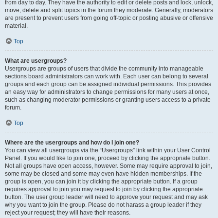
from day to day. They have the authority to edit or delete posts and lock, unlock,
move, delete and split topics in the forum they moderate. Generally, moderators
are present to prevent users from going off-topic or posting abusive or offensive
material.
Top
What are usergroups?
Usergroups are groups of users that divide the community into manageable
sections board administrators can work with. Each user can belong to several
groups and each group can be assigned individual permissions. This provides
an easy way for administrators to change permissions for many users at once,
such as changing moderator permissions or granting users access to a private
forum.
Top
Where are the usergroups and how do I join one?
You can view all usergroups via the “Usergroups” link within your User Control
Panel. If you would like to join one, proceed by clicking the appropriate button.
Not all groups have open access, however. Some may require approval to join,
some may be closed and some may even have hidden memberships. If the
group is open, you can join it by clicking the appropriate button. If a group
requires approval to join you may request to join by clicking the appropriate
button. The user group leader will need to approve your request and may ask
why you want to join the group. Please do not harass a group leader if they
reject your request; they will have their reasons.