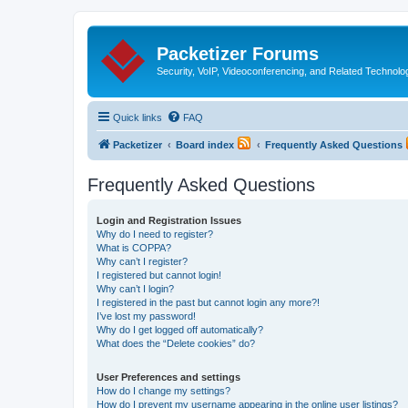
Packetizer Forums
Security, VoIP, Videoconferencing, and Related Technolo
Quick links
FAQ
Packetizer
Board index
Frequently Asked Questions
Frequently Asked Questions
Login and Registration Issues
Why do I need to register?
What is COPPA?
Why can’t I register?
I registered but cannot login!
Why can’t I login?
I registered in the past but cannot login any more?!
I’ve lost my password!
Why do I get logged off automatically?
What does the “Delete cookies” do?
User Preferences and settings
How do I change my settings?
How do I prevent my username appearing in the online user listings?