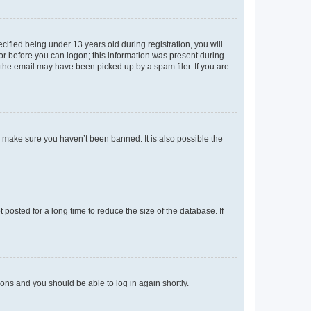
fied being under 13 years old during registration, you will
tor before you can logon; this information was present during
r the email may have been picked up by a spam filer. If you are
o make sure you haven’t been banned. It is also possible the
osted for a long time to reduce the size of the database. If
tions and you should be able to log in again shortly.