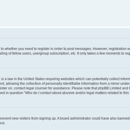
s to whether you need to register in order to post messages. However; registration wi
ing of fellow users, usergroup subscription, etc. It only takes a few moments to re
is a law in the United States requiring websites which can potentially collect infor
allowing the collection of personally identifiable information from a minor under th
egister on, contact legal counsel for assistance. Please note that phpBB Limited and
ined in question “Who do I contact about abusive and/or legal matters related to this
to prevent new visitors from signing up. A board administrator could have also bann
nce.