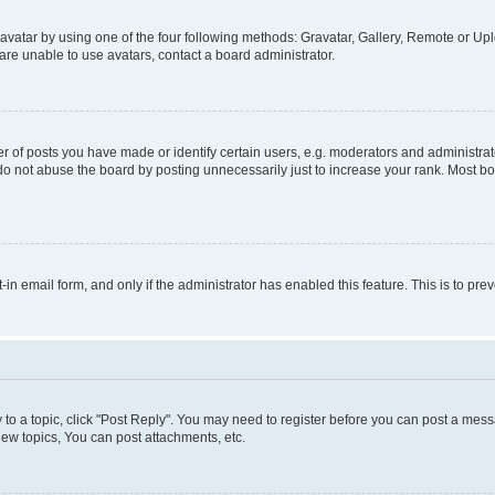
vatar by using one of the four following methods: Gravatar, Gallery, Remote or Uplo
re unable to use avatars, contact a board administrator.
f posts you have made or identify certain users, e.g. moderators and administrato
do not abuse the board by posting unnecessarily just to increase your rank. Most boa
t-in email form, and only if the administrator has enabled this feature. This is to 
y to a topic, click "Post Reply". You may need to register before you can post a messa
ew topics, You can post attachments, etc.