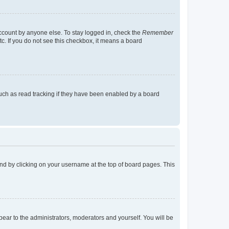
account by anyone else. To stay logged in, check the
Remember
tc. If you do not see this checkbox, it means a board
uch as read tracking if they have been enabled by a board
found by clicking on your username at the top of board pages. This
ppear to the administrators, moderators and yourself. You will be