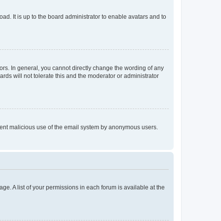
ad. It is up to the board administrator to enable avatars and to
rs. In general, you cannot directly change the wording of any
rds will not tolerate this and the moderator or administrator
prevent malicious use of the email system by anonymous users.
ge. A list of your permissions in each forum is available at the