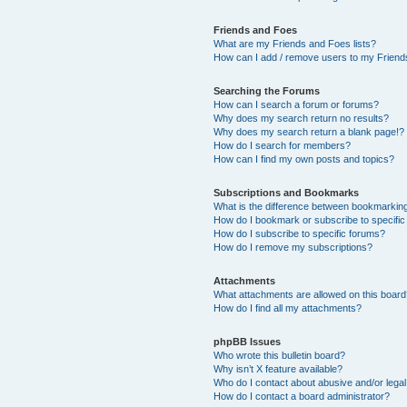
Friends and Foes
What are my Friends and Foes lists?
How can I add / remove users to my Friends
Searching the Forums
How can I search a forum or forums?
Why does my search return no results?
Why does my search return a blank page!?
How do I search for members?
How can I find my own posts and topics?
Subscriptions and Bookmarks
What is the difference between bookmarkin
How do I bookmark or subscribe to specific
How do I subscribe to specific forums?
How do I remove my subscriptions?
Attachments
What attachments are allowed on this boar
How do I find all my attachments?
phpBB Issues
Who wrote this bulletin board?
Why isn’t X feature available?
Who do I contact about abusive and/or legal 
How do I contact a board administrator?