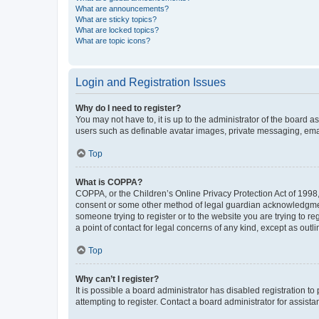
What are announcements?
What are sticky topics?
What are locked topics?
What are topic icons?
Login and Registration Issues
Why do I need to register?
You may not have to, it is up to the administrator of the board a
users such as definable avatar images, private messaging, email
Top
What is COPPA?
COPPA, or the Children’s Online Privacy Protection Act of 1998, 
consent or some other method of legal guardian acknowledgment, 
someone trying to register or to the website you are trying to r
a point of contact for legal concerns of any kind, except as outl
Top
Why can’t I register?
It is possible a board administrator has disabled registration 
attempting to register. Contact a board administrator for assista