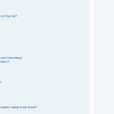
 or Foes list?
g and subscribing?
 topics?
d?
matters related to this board?