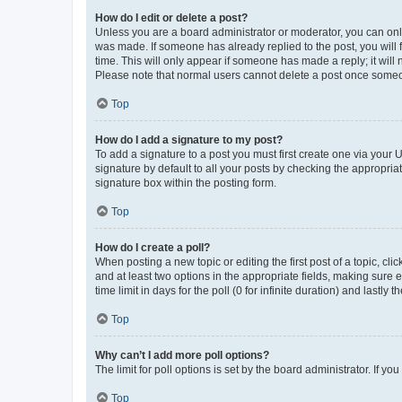
How do I edit or delete a post?
Unless you are a board administrator or moderator, you can only e
was made. If someone has already replied to the post, you will f
time. This will only appear if someone has made a reply; it will 
Please note that normal users cannot delete a post once someo
Top
How do I add a signature to my post?
To add a signature to a post you must first create one via your
signature by default to all your posts by checking the appropria
signature box within the posting form.
Top
How do I create a poll?
When posting a new topic or editing the first post of a topic, cli
and at least two options in the appropriate fields, making sure 
time limit in days for the poll (0 for infinite duration) and lastly
Top
Why can’t I add more poll options?
The limit for poll options is set by the board administrator. If 
Top