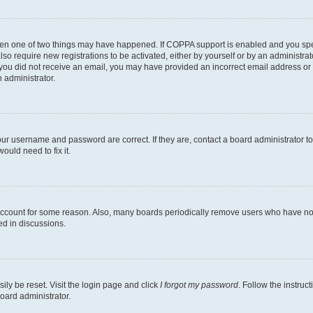
then one of two things may have happened. If COPPA support is enabled and you speci
lso require new registrations to be activated, either by yourself or by an administra
. If you did not receive an email, you may have provided an incorrect email address o
n administrator.
our username and password are correct. If they are, contact a board administrator t
ould need to fix it.
 account for some reason. Also, many boards periodically remove users who have not p
ed in discussions.
ily be reset. Visit the login page and click
I forgot my password
. Follow the instruc
oard administrator.