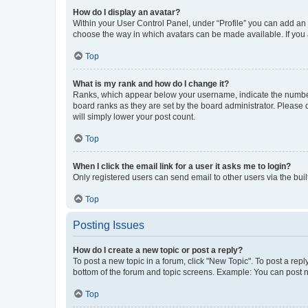
How do I display an avatar?
Within your User Control Panel, under “Profile” you can add an a
choose the way in which avatars can be made available. If you a
Top
What is my rank and how do I change it?
Ranks, which appear below your username, indicate the number o
board ranks as they are set by the board administrator. Please 
will simply lower your post count.
Top
When I click the email link for a user it asks me to login?
Only registered users can send email to other users via the buil
Top
Posting Issues
How do I create a new topic or post a reply?
To post a new topic in a forum, click "New Topic". To post a repl
bottom of the forum and topic screens. Example: You can post n
Top