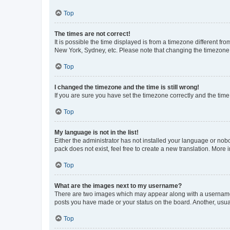
Top
The times are not correct!
It is possible the time displayed is from a timezone different fr
New York, Sydney, etc. Please note that changing the timezone, l
Top
I changed the timezone and the time is still wrong!
If you are sure you have set the timezone correctly and the time i
Top
My language is not in the list!
Either the administrator has not installed your language or nob
pack does not exist, feel free to create a new translation. More
Top
What are the images next to my username?
There are two images which may appear along with a username w
posts you have made or your status on the board. Another, usual
Top