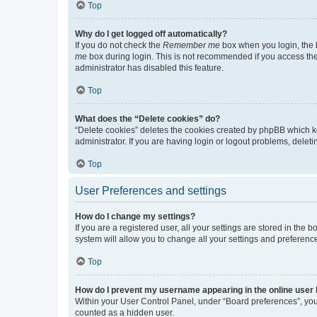
Top
Why do I get logged off automatically?
If you do not check the
Remember me
box when you login, the b
me
box during login. This is not recommended if you access the b
administrator has disabled this feature.
Top
What does the “Delete cookies” do?
“Delete cookies” deletes the cookies created by phpBB which k
administrator. If you are having login or logout problems, dele
Top
User Preferences and settings
How do I change my settings?
If you are a registered user, all your settings are stored in the
system will allow you to change all your settings and preferenc
Top
How do I prevent my username appearing in the online user l
Within your User Control Panel, under “Board preferences”, you 
counted as a hidden user.