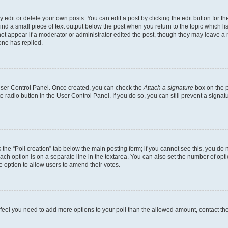
dit or delete your own posts. You can edit a post by clicking the edit button for the
ind a small piece of text output below the post when you return to the topic which li
not appear if a moderator or administrator edited the post, though they may leave a n
ne has replied.
 User Control Panel. Once created, you can check the
Attach a signature
box on the p
te radio button in the User Control Panel. If you do so, you can still prevent a sign
ck the “Poll creation” tab below the main posting form; if you cannot see this, you do 
each option is on a separate line in the textarea. You can also set the number of op
 the option to allow users to amend their votes.
you feel you need to add more options to your poll than the allowed amount, contact th