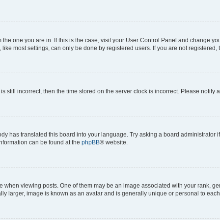
om the one you are in. If this is the case, visit your User Control Panel and change y
ike most settings, can only be done by registered users. If you are not registered, t
s still incorrect, then the time stored on the server clock is incorrect. Please notify 
ody has translated this board into your language. Try asking a board administrator i
 information can be found at the
phpBB
® website.
hen viewing posts. One of them may be an image associated with your rank, genera
ly larger, image is known as an avatar and is generally unique or personal to each