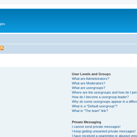
gies
User Levels and Groups
What are Administrators?
What are Moderators?
What are usergroups?
Where are the usergroups and how do I joi
How do I become a usergroup leader?
Why do some usergroups appear in a differ
What is a “Default usergroup”?
What is “The team” link?
Private Messaging
I cannot send private messages!
I keep getting unwanted private messages!
I have received a spamming or abusive ema