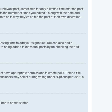
 relevant post, sometimes for only a limited time after the post
sts the number of times you edited it along with the date and
ote as to why they’ve edited the post at their own discretion.
osting form to add your signature. You can also add a
ature being added to individual posts by un-checking the add
not have appropriate permissions to create polls. Enter a title
tions users may select during voting under “Options per user”, a
e board administrator.