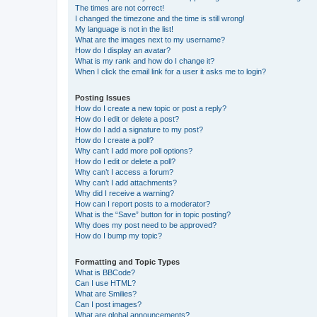
The times are not correct!
I changed the timezone and the time is still wrong!
My language is not in the list!
What are the images next to my username?
How do I display an avatar?
What is my rank and how do I change it?
When I click the email link for a user it asks me to login?
Posting Issues
How do I create a new topic or post a reply?
How do I edit or delete a post?
How do I add a signature to my post?
How do I create a poll?
Why can’t I add more poll options?
How do I edit or delete a poll?
Why can’t I access a forum?
Why can’t I add attachments?
Why did I receive a warning?
How can I report posts to a moderator?
What is the “Save” button for in topic posting?
Why does my post need to be approved?
How do I bump my topic?
Formatting and Topic Types
What is BBCode?
Can I use HTML?
What are Smilies?
Can I post images?
What are global announcements?