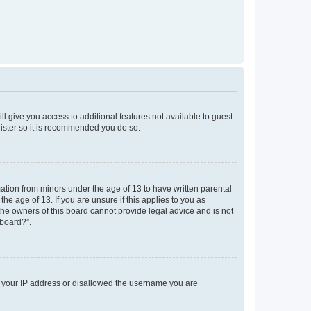
ll give you access to additional features not available to guest
gister so it is recommended you do so.
mation from minors under the age of 13 to have written parental
e age of 13. If you are unsure if this applies to you as
 the owners of this board cannot provide legal advice and is not
 board?”.
ed your IP address or disallowed the username you are