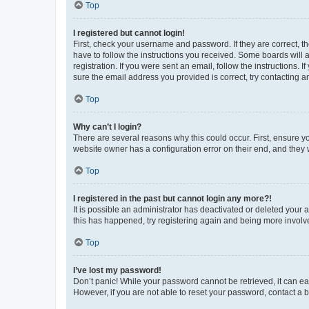
Top
I registered but cannot login!
First, check your username and password. If they are correct, 
have to follow the instructions you received. Some boards will a
registration. If you were sent an email, follow the instructions
sure the email address you provided is correct, try contacting a
Top
Why can’t I login?
There are several reasons why this could occur. First, ensure y
website owner has a configuration error on their end, and they w
Top
I registered in the past but cannot login any more?!
It is possible an administrator has deactivated or deleted your
this has happened, try registering again and being more involv
Top
I’ve lost my password!
Don’t panic! While your password cannot be retrieved, it can eas
However, if you are not able to reset your password, contact a b