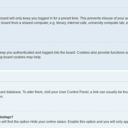
oard will only keep you logged in for a preset time. This prevents misuse of your 
oard from a shared computer, e.g. library, internet cafe, university computer lab, e
eep you authenticated and logged into the board. Cookies also provide functions s
ting board cookies may help.
 board database. To alter them, visit your User Control Panel; a link can usually be 
es.
istings?
will find the option
Hide your online status
. Enable this option and you will only a