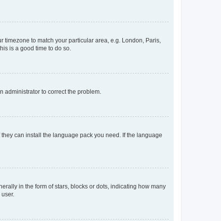
our timezone to match your particular area, e.g. London, Paris,
his is a good time to do so.
an administrator to correct the problem.
f they can install the language pack you need. If the language
lly in the form of stars, blocks or dots, indicating how many
 user.