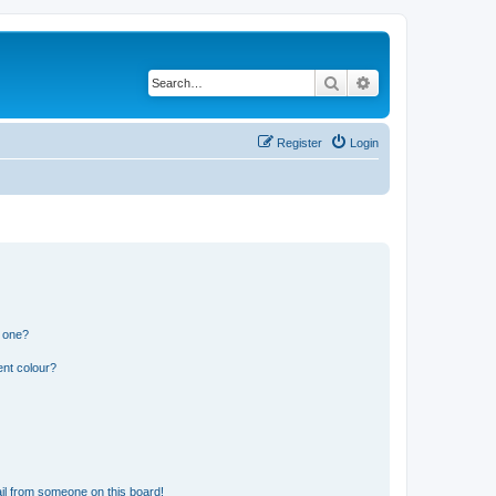
Search
Advanced search
Register
Login
n one?
ent colour?
il from someone on this board!