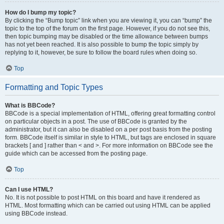
How do I bump my topic?
By clicking the “Bump topic” link when you are viewing it, you can “bump” the
topic to the top of the forum on the first page. However, if you do not see this,
then topic bumping may be disabled or the time allowance between bumps
has not yet been reached. It is also possible to bump the topic simply by
replying to it, however, be sure to follow the board rules when doing so.
Top
Formatting and Topic Types
What is BBCode?
BBCode is a special implementation of HTML, offering great formatting control
on particular objects in a post. The use of BBCode is granted by the
administrator, but it can also be disabled on a per post basis from the posting
form. BBCode itself is similar in style to HTML, but tags are enclosed in square
brackets [ and ] rather than < and >. For more information on BBCode see the
guide which can be accessed from the posting page.
Top
Can I use HTML?
No. It is not possible to post HTML on this board and have it rendered as
HTML. Most formatting which can be carried out using HTML can be applied
using BBCode instead.