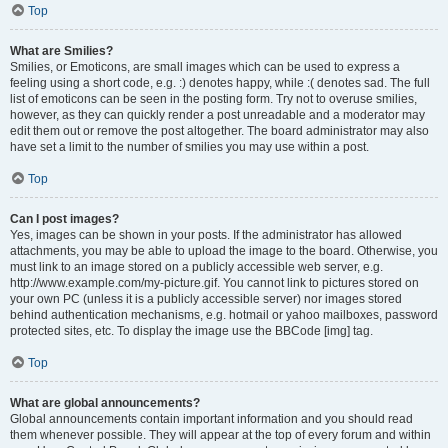
Top
What are Smilies?
Smilies, or Emoticons, are small images which can be used to express a
feeling using a short code, e.g. :) denotes happy, while :( denotes sad. The full
list of emoticons can be seen in the posting form. Try not to overuse smilies,
however, as they can quickly render a post unreadable and a moderator may
edit them out or remove the post altogether. The board administrator may also
have set a limit to the number of smilies you may use within a post.
Top
Can I post images?
Yes, images can be shown in your posts. If the administrator has allowed
attachments, you may be able to upload the image to the board. Otherwise, you
must link to an image stored on a publicly accessible web server, e.g.
http://www.example.com/my-picture.gif. You cannot link to pictures stored on
your own PC (unless it is a publicly accessible server) nor images stored
behind authentication mechanisms, e.g. hotmail or yahoo mailboxes, password
protected sites, etc. To display the image use the BBCode [img] tag.
Top
What are global announcements?
Global announcements contain important information and you should read
them whenever possible. They will appear at the top of every forum and within