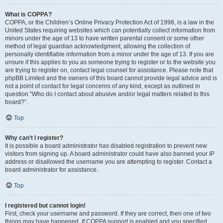
What is COPPA?
COPPA, or the Children’s Online Privacy Protection Act of 1998, is a law in the
United States requiring websites which can potentially collect information from
minors under the age of 13 to have written parental consent or some other
method of legal guardian acknowledgment, allowing the collection of
personally identifiable information from a minor under the age of 13. If you are
unsure if this applies to you as someone trying to register or to the website you
are trying to register on, contact legal counsel for assistance. Please note that
phpBB Limited and the owners of this board cannot provide legal advice and is
not a point of contact for legal concerns of any kind, except as outlined in
question “Who do I contact about abusive and/or legal matters related to this
board?”.
Top
Why can’t I register?
It is possible a board administrator has disabled registration to prevent new
visitors from signing up. A board administrator could have also banned your IP
address or disallowed the username you are attempting to register. Contact a
board administrator for assistance.
Top
I registered but cannot login!
First, check your username and password. If they are correct, then one of two
things may have happened. If COPPA support is enabled and you specified