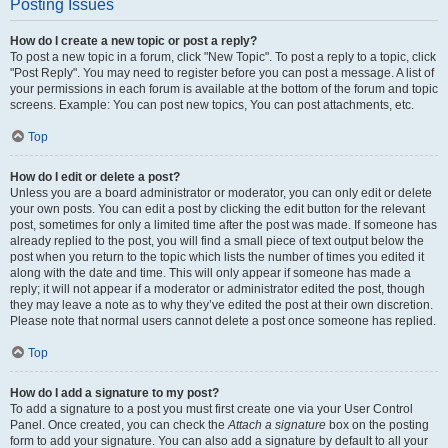
Posting Issues
How do I create a new topic or post a reply?
To post a new topic in a forum, click "New Topic". To post a reply to a topic, click
"Post Reply". You may need to register before you can post a message. A list of
your permissions in each forum is available at the bottom of the forum and topic
screens. Example: You can post new topics, You can post attachments, etc.
Top
How do I edit or delete a post?
Unless you are a board administrator or moderator, you can only edit or delete
your own posts. You can edit a post by clicking the edit button for the relevant
post, sometimes for only a limited time after the post was made. If someone has
already replied to the post, you will find a small piece of text output below the
post when you return to the topic which lists the number of times you edited it
along with the date and time. This will only appear if someone has made a
reply; it will not appear if a moderator or administrator edited the post, though
they may leave a note as to why they’ve edited the post at their own discretion.
Please note that normal users cannot delete a post once someone has replied.
Top
How do I add a signature to my post?
To add a signature to a post you must first create one via your User Control
Panel. Once created, you can check the
Attach a signature
box on the posting
form to add your signature. You can also add a signature by default to all your