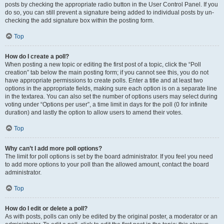
posts by checking the appropriate radio button in the User Control Panel. If you
do so, you can still prevent a signature being added to individual posts by un-
checking the add signature box within the posting form.
Top
How do I create a poll?
When posting a new topic or editing the first post of a topic, click the “Poll
creation” tab below the main posting form; if you cannot see this, you do not
have appropriate permissions to create polls. Enter a title and at least two
options in the appropriate fields, making sure each option is on a separate line
in the textarea. You can also set the number of options users may select during
voting under “Options per user”, a time limit in days for the poll (0 for infinite
duration) and lastly the option to allow users to amend their votes.
Top
Why can’t I add more poll options?
The limit for poll options is set by the board administrator. If you feel you need
to add more options to your poll than the allowed amount, contact the board
administrator.
Top
How do I edit or delete a poll?
As with posts, polls can only be edited by the original poster, a moderator or an