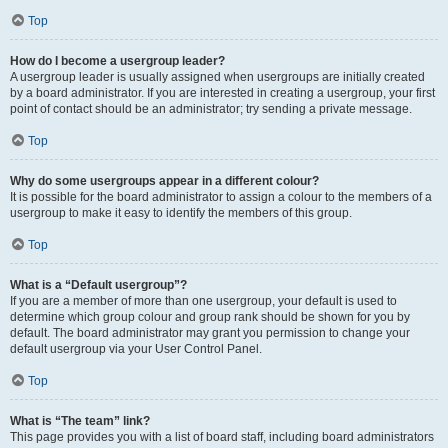
Top
How do I become a usergroup leader?
A usergroup leader is usually assigned when usergroups are initially created
by a board administrator. If you are interested in creating a usergroup, your first
point of contact should be an administrator; try sending a private message.
Top
Why do some usergroups appear in a different colour?
It is possible for the board administrator to assign a colour to the members of a
usergroup to make it easy to identify the members of this group.
Top
What is a “Default usergroup”?
If you are a member of more than one usergroup, your default is used to
determine which group colour and group rank should be shown for you by
default. The board administrator may grant you permission to change your
default usergroup via your User Control Panel.
Top
What is “The team” link?
This page provides you with a list of board staff, including board administrators