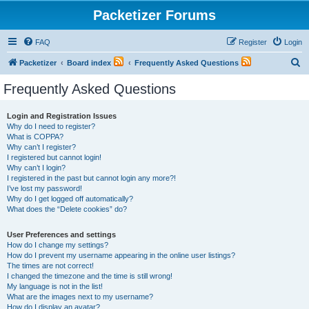
Packetizer Forums
FAQ
Register
Login
S
Packetizer
Board index
Frequently Asked Questions
e
Frequently Asked Questions
a
r
Login and Registration Issues
Why do I need to register?
c
What is COPPA?
h
Why can’t I register?
I registered but cannot login!
Why can’t I login?
I registered in the past but cannot login any more?!
I’ve lost my password!
Why do I get logged off automatically?
What does the “Delete cookies” do?
User Preferences and settings
How do I change my settings?
How do I prevent my username appearing in the online user listings?
The times are not correct!
I changed the timezone and the time is still wrong!
My language is not in the list!
What are the images next to my username?
How do I display an avatar?