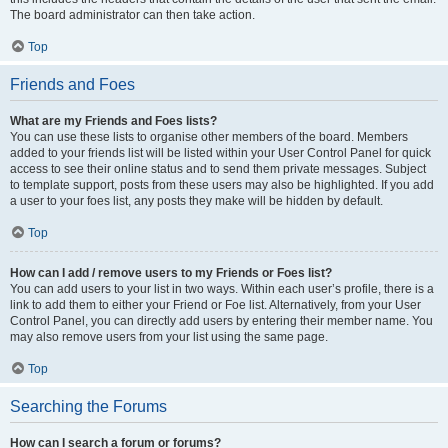
The board administrator can then take action.
Top
Friends and Foes
What are my Friends and Foes lists?
You can use these lists to organise other members of the board. Members
added to your friends list will be listed within your User Control Panel for quick
access to see their online status and to send them private messages. Subject
to template support, posts from these users may also be highlighted. If you add
a user to your foes list, any posts they make will be hidden by default.
Top
How can I add / remove users to my Friends or Foes list?
You can add users to your list in two ways. Within each user’s profile, there is a
link to add them to either your Friend or Foe list. Alternatively, from your User
Control Panel, you can directly add users by entering their member name. You
may also remove users from your list using the same page.
Top
Searching the Forums
How can I search a forum or forums?