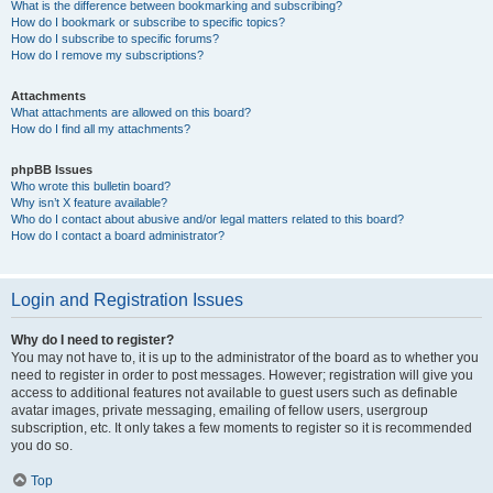
What is the difference between bookmarking and subscribing?
How do I bookmark or subscribe to specific topics?
How do I subscribe to specific forums?
How do I remove my subscriptions?
Attachments
What attachments are allowed on this board?
How do I find all my attachments?
phpBB Issues
Who wrote this bulletin board?
Why isn’t X feature available?
Who do I contact about abusive and/or legal matters related to this board?
How do I contact a board administrator?
Login and Registration Issues
Why do I need to register?
You may not have to, it is up to the administrator of the board as to whether you
need to register in order to post messages. However; registration will give you
access to additional features not available to guest users such as definable
avatar images, private messaging, emailing of fellow users, usergroup
subscription, etc. It only takes a few moments to register so it is recommended
you do so.
Top