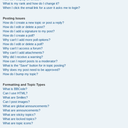
What is my rank and how do I change it?
When I click the email link for a user it asks me to login?
Posting Issues
How do I create a new topic or post a reply?
How do I edit or delete a post?
How do I add a signature to my post?
How do I create a poll?
Why can’t I add more poll options?
How do I edit or delete a poll?
Why can’t I access a forum?
Why can’t I add attachments?
Why did I receive a warning?
How can I report posts to a moderator?
What is the “Save” button for in topic posting?
Why does my post need to be approved?
How do I bump my topic?
Formatting and Topic Types
What is BBCode?
Can I use HTML?
What are Smilies?
Can I post images?
What are global announcements?
What are announcements?
What are sticky topics?
What are locked topics?
What are topic icons?