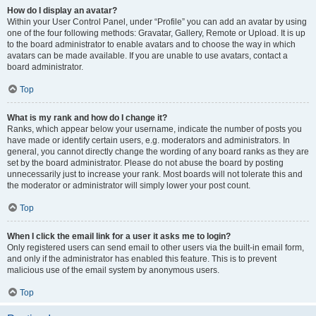
How do I display an avatar?
Within your User Control Panel, under “Profile” you can add an avatar by using
one of the four following methods: Gravatar, Gallery, Remote or Upload. It is up
to the board administrator to enable avatars and to choose the way in which
avatars can be made available. If you are unable to use avatars, contact a
board administrator.
Top
What is my rank and how do I change it?
Ranks, which appear below your username, indicate the number of posts you
have made or identify certain users, e.g. moderators and administrators. In
general, you cannot directly change the wording of any board ranks as they are
set by the board administrator. Please do not abuse the board by posting
unnecessarily just to increase your rank. Most boards will not tolerate this and
the moderator or administrator will simply lower your post count.
Top
When I click the email link for a user it asks me to login?
Only registered users can send email to other users via the built-in email form,
and only if the administrator has enabled this feature. This is to prevent
malicious use of the email system by anonymous users.
Top