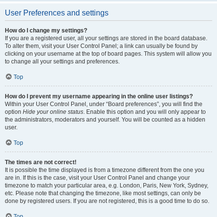
User Preferences and settings
How do I change my settings?
If you are a registered user, all your settings are stored in the board database.
To alter them, visit your User Control Panel; a link can usually be found by
clicking on your username at the top of board pages. This system will allow you
to change all your settings and preferences.
Top
How do I prevent my username appearing in the online user listings?
Within your User Control Panel, under “Board preferences”, you will find the
option
Hide your online status
. Enable this option and you will only appear to
the administrators, moderators and yourself. You will be counted as a hidden
user.
Top
The times are not correct!
It is possible the time displayed is from a timezone different from the one you
are in. If this is the case, visit your User Control Panel and change your
timezone to match your particular area, e.g. London, Paris, New York, Sydney,
etc. Please note that changing the timezone, like most settings, can only be
done by registered users. If you are not registered, this is a good time to do so.
Top