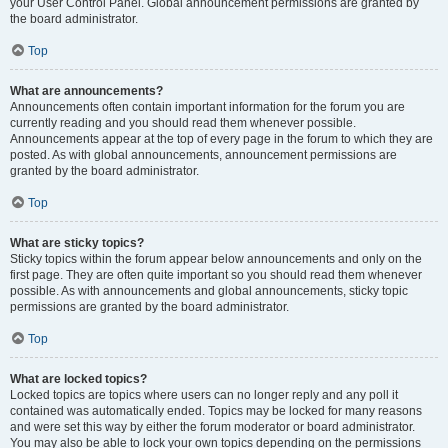
your User Control Panel. Global announcement permissions are granted by
the board administrator.
Top
What are announcements?
Announcements often contain important information for the forum you are
currently reading and you should read them whenever possible.
Announcements appear at the top of every page in the forum to which they are
posted. As with global announcements, announcement permissions are
granted by the board administrator.
Top
What are sticky topics?
Sticky topics within the forum appear below announcements and only on the
first page. They are often quite important so you should read them whenever
possible. As with announcements and global announcements, sticky topic
permissions are granted by the board administrator.
Top
What are locked topics?
Locked topics are topics where users can no longer reply and any poll it
contained was automatically ended. Topics may be locked for many reasons
and were set this way by either the forum moderator or board administrator.
You may also be able to lock your own topics depending on the permissions