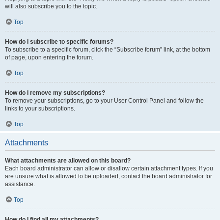
will also subscribe you to the topic.
Top
How do I subscribe to specific forums?
To subscribe to a specific forum, click the “Subscribe forum” link, at the bottom
of page, upon entering the forum.
Top
How do I remove my subscriptions?
To remove your subscriptions, go to your User Control Panel and follow the
links to your subscriptions.
Top
Attachments
What attachments are allowed on this board?
Each board administrator can allow or disallow certain attachment types. If you
are unsure what is allowed to be uploaded, contact the board administrator for
assistance.
Top
How do I find all my attachments?