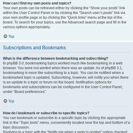
How can I find my own posts and topics?
Your own posts can be retrieved either by clicking the “Show your posts” link
within the User Control Panel or by clicking the “Search user’s posts” link via
your own profile page or by clicking the “Quick links” menu at the top of the
board. To search for your topics, use the Advanced search page and fill in the
various options appropriately.
Top
Subscriptions and Bookmarks
What is the difference between bookmarking and subscribing?
In phpBB 3.0, bookmarking topics worked much like bookmarking in a web
browser. You were not alerted when there was an update. As of phpBB 3.1,
bookmarking is more like subscribing to a topic. You can be notified when a
bookmarked topic is updated. Subscribing, however, will notify you when there
is an update to a topic or forum on the board. Notification options for
bookmarks and subscriptions can be configured in the User Control Panel,
under “Board preferences”.
Top
How do I bookmark or subscribe to specific topics?
You can bookmark or subscribe to a specific topic by clicking the appropriate
link in the “Topic tools” menu, conveniently located near the top and bottom of a
topic discussion.
Replying to a topic with the “Notify me when a reply is posted” option checked