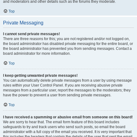
and moderators and other details such as the forums they moderate.
Top
Private Messaging
I cannot send private messages!
There are three reasons for this; you are not registered and/or not logged on,
the board administrator has disabled private messaging for the entire board, or
the board administrator has prevented you from sending messages. Contact a
board administrator for more information.
Top
I keep getting unwanted private messages!
You can automatically delete private messages from a user by using message
rules within your User Control Panel. If you are receiving abusive private
messages from a particular user, report the messages to the moderators; they
have the power to prevent a user from sending private messages.
Top
I have received a spamming or abusive email from someone on this board!
We are sorry to hear that. The email form feature of this board includes
safeguards to try and track users who send such posts, so email the board
administrator with a full copy of the email you received. It is very important that
this includes the headers that contain the details of the user that sent the email.