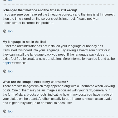
I changed the timezone and the time is still wrong!
If you are sure you have set the timezone correctly and the time is still incorrect,
then the time stored on the server clock is incorrect. Please notify an
administrator to correct the problem.
Top
My language is not in the list!
Either the administrator has not installed your language or nobody has
translated this board into your language. Try asking a board administrator if
they can install the language pack you need. If the language pack does not
exist, feel free to create a new translation. More information can be found at the
phpBB
® website.
Top
What are the images next to my username?
There are two images which may appear along with a username when viewing
posts. One of them may be an image associated with your rank, generally in
the form of stars, blocks or dots, indicating how many posts you have made or
your status on the board. Another, usually larger, image is known as an avatar
and is generally unique or personal to each user.
Top