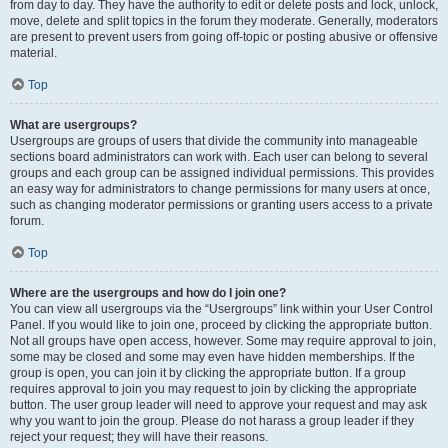
from day to day. They have the authority to edit or delete posts and lock, unlock,
move, delete and split topics in the forum they moderate. Generally, moderators
are present to prevent users from going off-topic or posting abusive or offensive
material.
Top
What are usergroups?
Usergroups are groups of users that divide the community into manageable
sections board administrators can work with. Each user can belong to several
groups and each group can be assigned individual permissions. This provides
an easy way for administrators to change permissions for many users at once,
such as changing moderator permissions or granting users access to a private
forum.
Top
Where are the usergroups and how do I join one?
You can view all usergroups via the “Usergroups” link within your User Control
Panel. If you would like to join one, proceed by clicking the appropriate button.
Not all groups have open access, however. Some may require approval to join,
some may be closed and some may even have hidden memberships. If the
group is open, you can join it by clicking the appropriate button. If a group
requires approval to join you may request to join by clicking the appropriate
button. The user group leader will need to approve your request and may ask
why you want to join the group. Please do not harass a group leader if they
reject your request; they will have their reasons.