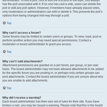
administrator. To edit a poll, click to edit the first post in the topic; this always
has the poll associated with it. If no one has cast a vote, users can delete the
poll or edit any poll option. However, if members have already placed votes,
only moderators or administrators can edit or delete it. This prevents the poll’s
options from being changed mid-way through a poll.
Top
Why can’t I access a forum?
Some forums may be limited to certain users or groups. To view, read, post or
perform another action you may need special permissions. Contact a
moderator or board administrator to grant you access.
Top
Why can’t I add attachments?
Attachment permissions are granted on a per forum, per group, or per user
basis. The board administrator may not have allowed attachments to be added
for the specific forum you are posting in, or perhaps only certain groups can
post attachments. Contact the board administrator if you are unsure about why
you are unable to add attachments.
Top
Why did I receive a warning?
Each board administrator has their own set of rules for their site. If you have
broken a rule, you may be issued a warning. Please note that this is the board