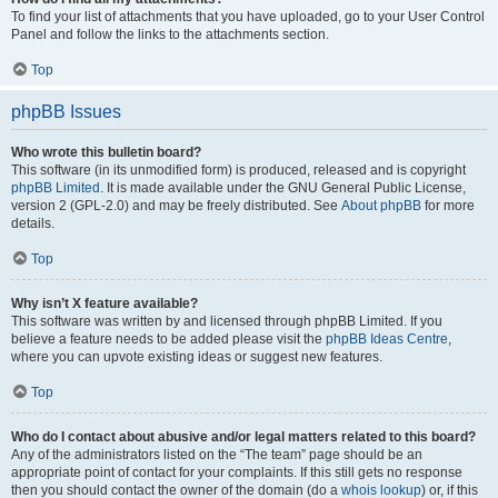
To find your list of attachments that you have uploaded, go to your User Control
Panel and follow the links to the attachments section.
Top
phpBB Issues
Who wrote this bulletin board?
This software (in its unmodified form) is produced, released and is copyright
phpBB Limited
. It is made available under the GNU General Public License,
version 2 (GPL-2.0) and may be freely distributed. See
About phpBB
for more
details.
Top
Why isn’t X feature available?
This software was written by and licensed through phpBB Limited. If you
believe a feature needs to be added please visit the
phpBB Ideas Centre
,
where you can upvote existing ideas or suggest new features.
Top
Who do I contact about abusive and/or legal matters related to this board?
Any of the administrators listed on the “The team” page should be an
appropriate point of contact for your complaints. If this still gets no response
then you should contact the owner of the domain (do a
whois lookup
) or, if this