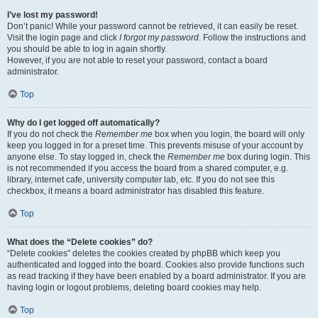
I’ve lost my password!
Don’t panic! While your password cannot be retrieved, it can easily be reset.
Visit the login page and click
I forgot my password
. Follow the instructions and
you should be able to log in again shortly.
However, if you are not able to reset your password, contact a board
administrator.
Top
Why do I get logged off automatically?
If you do not check the
Remember me
box when you login, the board will only
keep you logged in for a preset time. This prevents misuse of your account by
anyone else. To stay logged in, check the
Remember me
box during login. This
is not recommended if you access the board from a shared computer, e.g.
library, internet cafe, university computer lab, etc. If you do not see this
checkbox, it means a board administrator has disabled this feature.
Top
What does the “Delete cookies” do?
“Delete cookies” deletes the cookies created by phpBB which keep you
authenticated and logged into the board. Cookies also provide functions such
as read tracking if they have been enabled by a board administrator. If you are
having login or logout problems, deleting board cookies may help.
Top