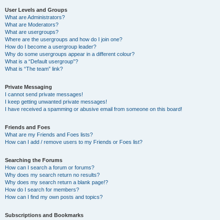
User Levels and Groups
What are Administrators?
What are Moderators?
What are usergroups?
Where are the usergroups and how do I join one?
How do I become a usergroup leader?
Why do some usergroups appear in a different colour?
What is a “Default usergroup”?
What is “The team” link?
Private Messaging
I cannot send private messages!
I keep getting unwanted private messages!
I have received a spamming or abusive email from someone on this board!
Friends and Foes
What are my Friends and Foes lists?
How can I add / remove users to my Friends or Foes list?
Searching the Forums
How can I search a forum or forums?
Why does my search return no results?
Why does my search return a blank page!?
How do I search for members?
How can I find my own posts and topics?
Subscriptions and Bookmarks