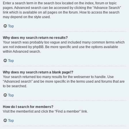
Enter a search term in the search box located on the index, forum or topic
pages. Advanced search can be accessed by clicking the “Advance Search”
link which is available on all pages on the forum. How to access the search
may depend on the style used.
Top
Why does my search return no results?
Your search was probably too vague and included many common terms which
are not indexed by phpBB. Be more specific and use the options available
within Advanced search.
Top
Why does my search return a blank page!?
Your search returned too many results for the webserver to handle. Use
“Advanced search” and be more specific in the terms used and forums that are
to be searched.
Top
How do I search for members?
Visit the memberlist and click the “Find a member” link.
Top