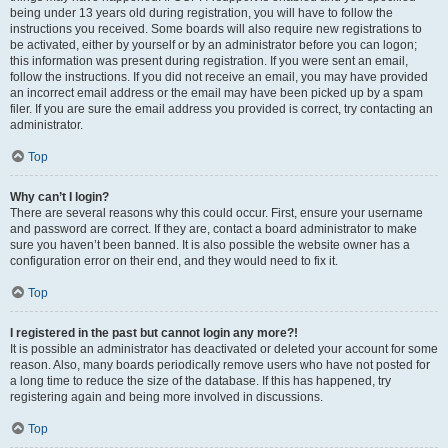
being under 13 years old during registration, you will have to follow the
instructions you received. Some boards will also require new registrations to
be activated, either by yourself or by an administrator before you can logon;
this information was present during registration. If you were sent an email,
follow the instructions. If you did not receive an email, you may have provided
an incorrect email address or the email may have been picked up by a spam
filer. If you are sure the email address you provided is correct, try contacting an
administrator.
Top
Why can’t I login?
There are several reasons why this could occur. First, ensure your username
and password are correct. If they are, contact a board administrator to make
sure you haven’t been banned. It is also possible the website owner has a
configuration error on their end, and they would need to fix it.
Top
I registered in the past but cannot login any more?!
It is possible an administrator has deactivated or deleted your account for some
reason. Also, many boards periodically remove users who have not posted for
a long time to reduce the size of the database. If this has happened, try
registering again and being more involved in discussions.
Top