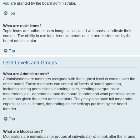
you are granted by the board administrator.
Top
What are topic icons?
Topic icons are author chosen images associated with posts to indicate their
content. The ability to use topic icons depends on the permissions set by the
board administrator.
Top
User Levels and Groups
What are Administrators?
Administrators are members assigned with the highest level of control over the
entire board. These members can control all facets of board operation,
including setting permissions, banning users, creating usergroups or
moderators, etc., dependent upon the board founder and what permissions he
or she has given the other administrators. They may also have full moderator
capabilities in all forums, depending on the settings put forth by the board
founder.
Top
What are Moderators?
Moderators are individuals (or groups of individuals) who look after the forums