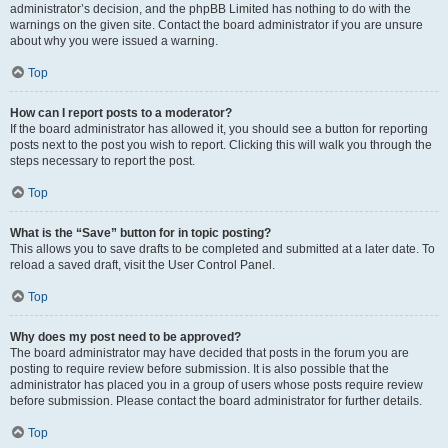
administrator’s decision, and the phpBB Limited has nothing to do with the
warnings on the given site. Contact the board administrator if you are unsure
about why you were issued a warning.
Top
How can I report posts to a moderator?
If the board administrator has allowed it, you should see a button for reporting
posts next to the post you wish to report. Clicking this will walk you through the
steps necessary to report the post.
Top
What is the “Save” button for in topic posting?
This allows you to save drafts to be completed and submitted at a later date. To
reload a saved draft, visit the User Control Panel.
Top
Why does my post need to be approved?
The board administrator may have decided that posts in the forum you are
posting to require review before submission. It is also possible that the
administrator has placed you in a group of users whose posts require review
before submission. Please contact the board administrator for further details.
Top