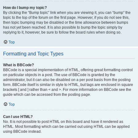
How do I bump my topic?
By clicking the “Bump topic” link when you are viewing it, you can “bump” the
topic to the top of the forum on the first page. However, if you do not see this,
then topic bumping may be disabled or the time allowance between bumps
has not yet been reached. It is also possible to bump the topic simply by
replying to it, however, be sure to follow the board rules when doing so.
Top
Formatting and Topic Types
What is BBCode?
BBCode is a special implementation of HTML, offering great formatting control
on particular objects in a post. The use of BBCode is granted by the
administrator, but it can also be disabled on a per post basis from the posting
form. BBCode itself is similar in style to HTML, but tags are enclosed in square
brackets [ and ] rather than < and >. For more information on BBCode see the
guide which can be accessed from the posting page.
Top
Can I use HTML?
No. It is not possible to post HTML on this board and have it rendered as
HTML. Most formatting which can be carried out using HTML can be applied
using BBCode instead.