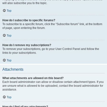
will also subscribe you to the topic.
Top
How do I subscribe to specific forums?
To subscribe to a specific forum, click the “Subscribe forum” link, at the bottom
of page, upon entering the forum.
Top
How do I remove my subscriptions?
To remove your subscriptions, go to your User Control Panel and follow the
links to your subscriptions.
Top
Attachments
What attachments are allowed on this board?
Each board administrator can allow or disallow certain attachment types. If you
are unsure what is allowed to be uploaded, contact the board administrator for
assistance.
Top
How do I find all my attachments?