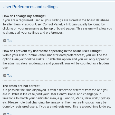
User Preferences and settings
How do I change my settings?
If you are a registered user, all your settings are stored in the board database.
To alter them, visit your User Control Panel; a link can usually be found by
clicking on your username at the top of board pages. This system will allow you
to change all your settings and preferences.
Top
How do I prevent my username appearing in the online user listings?
Within your User Control Panel, under “Board preferences”, you will find the
option
Hide your online status
. Enable this option and you will only appear to
the administrators, moderators and yourself. You will be counted as a hidden
user.
Top
The times are not correct!
It is possible the time displayed is from a timezone different from the one you
are in. If this is the case, visit your User Control Panel and change your
timezone to match your particular area, e.g. London, Paris, New York, Sydney,
etc. Please note that changing the timezone, like most settings, can only be
done by registered users. If you are not registered, this is a good time to do so.
Top