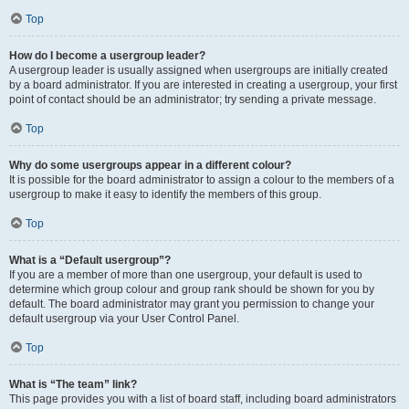
Top
How do I become a usergroup leader?
A usergroup leader is usually assigned when usergroups are initially created
by a board administrator. If you are interested in creating a usergroup, your first
point of contact should be an administrator; try sending a private message.
Top
Why do some usergroups appear in a different colour?
It is possible for the board administrator to assign a colour to the members of a
usergroup to make it easy to identify the members of this group.
Top
What is a “Default usergroup”?
If you are a member of more than one usergroup, your default is used to
determine which group colour and group rank should be shown for you by
default. The board administrator may grant you permission to change your
default usergroup via your User Control Panel.
Top
What is “The team” link?
This page provides you with a list of board staff, including board administrators