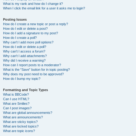
What is my rank and how do I change it?
When I click the email link for a user it asks me to login?
Posting Issues
How do I create a new topic or post a reply?
How do I edit or delete a post?
How do I add a signature to my post?
How do I create a poll?
Why can’t I add more poll options?
How do I edit or delete a poll?
Why can’t I access a forum?
Why can’t I add attachments?
Why did I receive a warning?
How can I report posts to a moderator?
What is the “Save” button for in topic posting?
Why does my post need to be approved?
How do I bump my topic?
Formatting and Topic Types
What is BBCode?
Can I use HTML?
What are Smilies?
Can I post images?
What are global announcements?
What are announcements?
What are sticky topics?
What are locked topics?
What are topic icons?