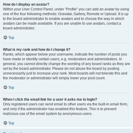
How do I display an avatar?
Within your User Control Panel, under “Profile” you can add an avatar by using
one of the four following methods: Gravatar, Gallery, Remote or Upload. It is up
to the board administrator to enable avatars and to choose the way in which
avatars can be made available. If you are unable to use avatars, contact a
board administrator.
Top
What is my rank and how do I change it?
Ranks, which appear below your username, indicate the number of posts you
have made or identify certain users, e.g. moderators and administrators. In
general, you cannot directly change the wording of any board ranks as they are
set by the board administrator. Please do not abuse the board by posting
unnecessarily just to increase your rank. Most boards will not tolerate this and
the moderator or administrator will simply lower your post count.
Top
When I click the email link for a user it asks me to login?
Only registered users can send email to other users via the built-in email form,
and only if the administrator has enabled this feature. This is to prevent
malicious use of the email system by anonymous users.
Top