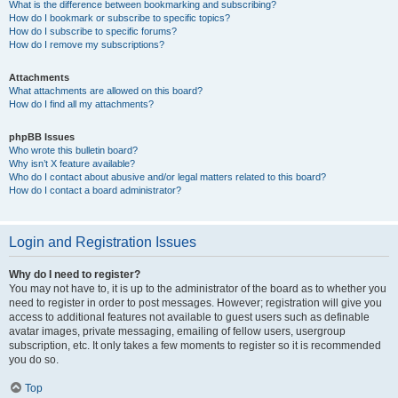
What is the difference between bookmarking and subscribing?
How do I bookmark or subscribe to specific topics?
How do I subscribe to specific forums?
How do I remove my subscriptions?
Attachments
What attachments are allowed on this board?
How do I find all my attachments?
phpBB Issues
Who wrote this bulletin board?
Why isn’t X feature available?
Who do I contact about abusive and/or legal matters related to this board?
How do I contact a board administrator?
Login and Registration Issues
Why do I need to register?
You may not have to, it is up to the administrator of the board as to whether you
need to register in order to post messages. However; registration will give you
access to additional features not available to guest users such as definable
avatar images, private messaging, emailing of fellow users, usergroup
subscription, etc. It only takes a few moments to register so it is recommended
you do so.
Top