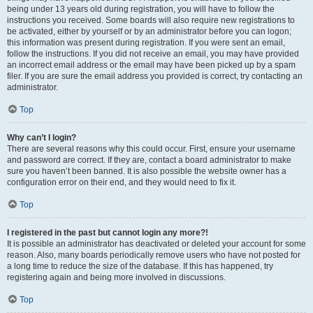
being under 13 years old during registration, you will have to follow the
instructions you received. Some boards will also require new registrations to
be activated, either by yourself or by an administrator before you can logon;
this information was present during registration. If you were sent an email,
follow the instructions. If you did not receive an email, you may have provided
an incorrect email address or the email may have been picked up by a spam
filer. If you are sure the email address you provided is correct, try contacting an
administrator.
Top
Why can’t I login?
There are several reasons why this could occur. First, ensure your username
and password are correct. If they are, contact a board administrator to make
sure you haven’t been banned. It is also possible the website owner has a
configuration error on their end, and they would need to fix it.
Top
I registered in the past but cannot login any more?!
It is possible an administrator has deactivated or deleted your account for some
reason. Also, many boards periodically remove users who have not posted for
a long time to reduce the size of the database. If this has happened, try
registering again and being more involved in discussions.
Top