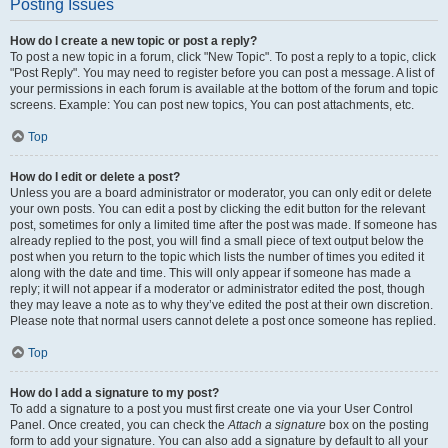
Posting Issues
How do I create a new topic or post a reply?
To post a new topic in a forum, click "New Topic". To post a reply to a topic, click
"Post Reply". You may need to register before you can post a message. A list of
your permissions in each forum is available at the bottom of the forum and topic
screens. Example: You can post new topics, You can post attachments, etc.
Top
How do I edit or delete a post?
Unless you are a board administrator or moderator, you can only edit or delete
your own posts. You can edit a post by clicking the edit button for the relevant
post, sometimes for only a limited time after the post was made. If someone has
already replied to the post, you will find a small piece of text output below the
post when you return to the topic which lists the number of times you edited it
along with the date and time. This will only appear if someone has made a
reply; it will not appear if a moderator or administrator edited the post, though
they may leave a note as to why they’ve edited the post at their own discretion.
Please note that normal users cannot delete a post once someone has replied.
Top
How do I add a signature to my post?
To add a signature to a post you must first create one via your User Control
Panel. Once created, you can check the
Attach a signature
box on the posting
form to add your signature. You can also add a signature by default to all your