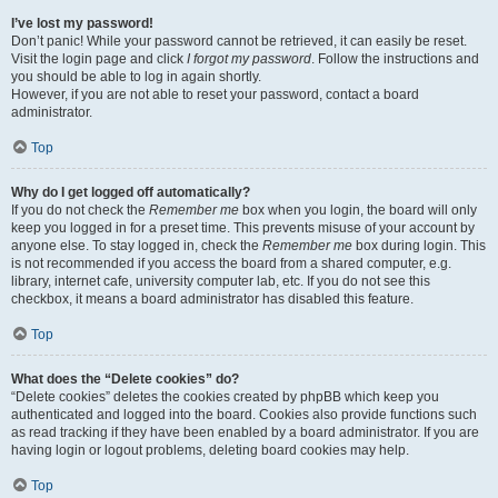
I’ve lost my password!
Don’t panic! While your password cannot be retrieved, it can easily be reset.
Visit the login page and click
I forgot my password
. Follow the instructions and
you should be able to log in again shortly.
However, if you are not able to reset your password, contact a board
administrator.
Top
Why do I get logged off automatically?
If you do not check the
Remember me
box when you login, the board will only
keep you logged in for a preset time. This prevents misuse of your account by
anyone else. To stay logged in, check the
Remember me
box during login. This
is not recommended if you access the board from a shared computer, e.g.
library, internet cafe, university computer lab, etc. If you do not see this
checkbox, it means a board administrator has disabled this feature.
Top
What does the “Delete cookies” do?
“Delete cookies” deletes the cookies created by phpBB which keep you
authenticated and logged into the board. Cookies also provide functions such
as read tracking if they have been enabled by a board administrator. If you are
having login or logout problems, deleting board cookies may help.
Top