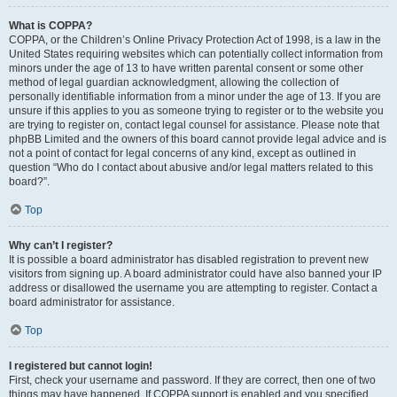
What is COPPA?
COPPA, or the Children’s Online Privacy Protection Act of 1998, is a law in the
United States requiring websites which can potentially collect information from
minors under the age of 13 to have written parental consent or some other
method of legal guardian acknowledgment, allowing the collection of
personally identifiable information from a minor under the age of 13. If you are
unsure if this applies to you as someone trying to register or to the website you
are trying to register on, contact legal counsel for assistance. Please note that
phpBB Limited and the owners of this board cannot provide legal advice and is
not a point of contact for legal concerns of any kind, except as outlined in
question “Who do I contact about abusive and/or legal matters related to this
board?”.
Top
Why can’t I register?
It is possible a board administrator has disabled registration to prevent new
visitors from signing up. A board administrator could have also banned your IP
address or disallowed the username you are attempting to register. Contact a
board administrator for assistance.
Top
I registered but cannot login!
First, check your username and password. If they are correct, then one of two
things may have happened. If COPPA support is enabled and you specified