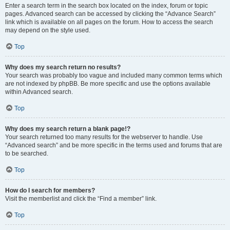
Enter a search term in the search box located on the index, forum or topic
pages. Advanced search can be accessed by clicking the “Advance Search”
link which is available on all pages on the forum. How to access the search
may depend on the style used.
Top
Why does my search return no results?
Your search was probably too vague and included many common terms which
are not indexed by phpBB. Be more specific and use the options available
within Advanced search.
Top
Why does my search return a blank page!?
Your search returned too many results for the webserver to handle. Use
“Advanced search” and be more specific in the terms used and forums that are
to be searched.
Top
How do I search for members?
Visit the memberlist and click the “Find a member” link.
Top