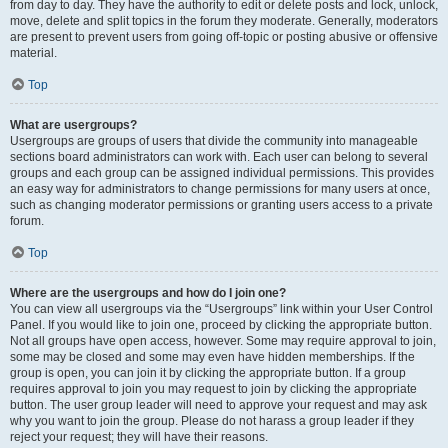
from day to day. They have the authority to edit or delete posts and lock, unlock,
move, delete and split topics in the forum they moderate. Generally, moderators
are present to prevent users from going off-topic or posting abusive or offensive
material.
Top
What are usergroups?
Usergroups are groups of users that divide the community into manageable
sections board administrators can work with. Each user can belong to several
groups and each group can be assigned individual permissions. This provides
an easy way for administrators to change permissions for many users at once,
such as changing moderator permissions or granting users access to a private
forum.
Top
Where are the usergroups and how do I join one?
You can view all usergroups via the “Usergroups” link within your User Control
Panel. If you would like to join one, proceed by clicking the appropriate button.
Not all groups have open access, however. Some may require approval to join,
some may be closed and some may even have hidden memberships. If the
group is open, you can join it by clicking the appropriate button. If a group
requires approval to join you may request to join by clicking the appropriate
button. The user group leader will need to approve your request and may ask
why you want to join the group. Please do not harass a group leader if they
reject your request; they will have their reasons.