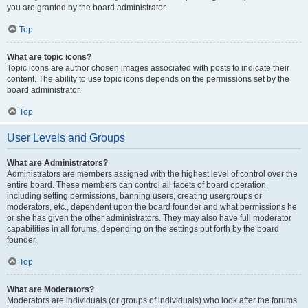
you are granted by the board administrator.
Top
What are topic icons?
Topic icons are author chosen images associated with posts to indicate their
content. The ability to use topic icons depends on the permissions set by the
board administrator.
Top
User Levels and Groups
What are Administrators?
Administrators are members assigned with the highest level of control over the
entire board. These members can control all facets of board operation,
including setting permissions, banning users, creating usergroups or
moderators, etc., dependent upon the board founder and what permissions he
or she has given the other administrators. They may also have full moderator
capabilities in all forums, depending on the settings put forth by the board
founder.
Top
What are Moderators?
Moderators are individuals (or groups of individuals) who look after the forums