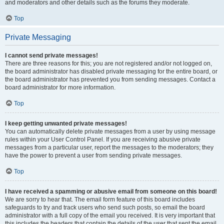
and moderators and other details such as the forums they moderate.
Top
Private Messaging
I cannot send private messages!
There are three reasons for this; you are not registered and/or not logged on,
the board administrator has disabled private messaging for the entire board, or
the board administrator has prevented you from sending messages. Contact a
board administrator for more information.
Top
I keep getting unwanted private messages!
You can automatically delete private messages from a user by using message
rules within your User Control Panel. If you are receiving abusive private
messages from a particular user, report the messages to the moderators; they
have the power to prevent a user from sending private messages.
Top
I have received a spamming or abusive email from someone on this board!
We are sorry to hear that. The email form feature of this board includes
safeguards to try and track users who send such posts, so email the board
administrator with a full copy of the email you received. It is very important that
this includes the headers that contain the details of the user that sent the email.