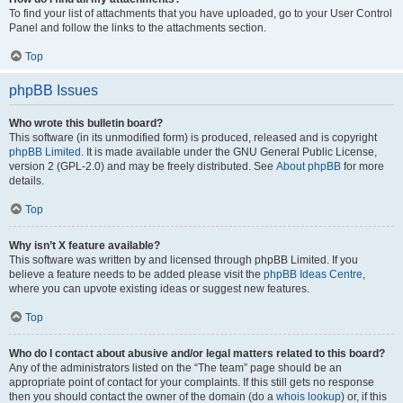
To find your list of attachments that you have uploaded, go to your User Control
Panel and follow the links to the attachments section.
Top
phpBB Issues
Who wrote this bulletin board?
This software (in its unmodified form) is produced, released and is copyright
phpBB Limited
. It is made available under the GNU General Public License,
version 2 (GPL-2.0) and may be freely distributed. See
About phpBB
for more
details.
Top
Why isn’t X feature available?
This software was written by and licensed through phpBB Limited. If you
believe a feature needs to be added please visit the
phpBB Ideas Centre
,
where you can upvote existing ideas or suggest new features.
Top
Who do I contact about abusive and/or legal matters related to this board?
Any of the administrators listed on the “The team” page should be an
appropriate point of contact for your complaints. If this still gets no response
then you should contact the owner of the domain (do a
whois lookup
) or, if this