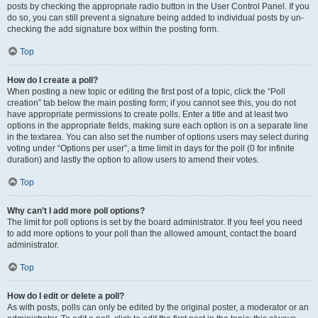
posts by checking the appropriate radio button in the User Control Panel. If you
do so, you can still prevent a signature being added to individual posts by un-
checking the add signature box within the posting form.
Top
How do I create a poll?
When posting a new topic or editing the first post of a topic, click the “Poll
creation” tab below the main posting form; if you cannot see this, you do not
have appropriate permissions to create polls. Enter a title and at least two
options in the appropriate fields, making sure each option is on a separate line
in the textarea. You can also set the number of options users may select during
voting under “Options per user”, a time limit in days for the poll (0 for infinite
duration) and lastly the option to allow users to amend their votes.
Top
Why can’t I add more poll options?
The limit for poll options is set by the board administrator. If you feel you need
to add more options to your poll than the allowed amount, contact the board
administrator.
Top
How do I edit or delete a poll?
As with posts, polls can only be edited by the original poster, a moderator or an