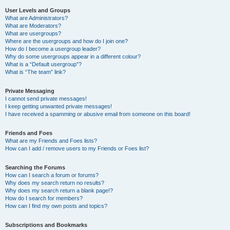
User Levels and Groups
What are Administrators?
What are Moderators?
What are usergroups?
Where are the usergroups and how do I join one?
How do I become a usergroup leader?
Why do some usergroups appear in a different colour?
What is a “Default usergroup”?
What is “The team” link?
Private Messaging
I cannot send private messages!
I keep getting unwanted private messages!
I have received a spamming or abusive email from someone on this board!
Friends and Foes
What are my Friends and Foes lists?
How can I add / remove users to my Friends or Foes list?
Searching the Forums
How can I search a forum or forums?
Why does my search return no results?
Why does my search return a blank page!?
How do I search for members?
How can I find my own posts and topics?
Subscriptions and Bookmarks