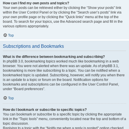
How can I find my own posts and topics?
Your own posts can be retrieved either by clicking the “Show your posts” link
within the User Control Panel or by clicking the “Search user’s posts” link via
your own profile page or by clicking the “Quick links” menu at the top of the
board. To search for your topics, use the Advanced search page and fill in the
various options appropriately.
Top
Subscriptions and Bookmarks
What is the difference between bookmarking and subscribing?
In phpBB 3.0, bookmarking topics worked much like bookmarking in a web
browser. You were not alerted when there was an update. As of phpBB 3.1,
bookmarking is more like subscribing to a topic. You can be notified when a
bookmarked topic is updated. Subscribing, however, will notify you when there
is an update to a topic or forum on the board. Notification options for
bookmarks and subscriptions can be configured in the User Control Panel,
under “Board preferences”.
Top
How do I bookmark or subscribe to specific topics?
You can bookmark or subscribe to a specific topic by clicking the appropriate
link in the “Topic tools” menu, conveniently located near the top and bottom of a
topic discussion.
Replying to a topic with the “Notify me when a reply is posted” option checked