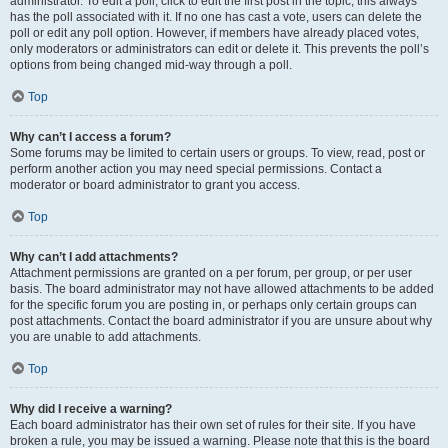
administrator. To edit a poll, click to edit the first post in the topic; this always
has the poll associated with it. If no one has cast a vote, users can delete the
poll or edit any poll option. However, if members have already placed votes,
only moderators or administrators can edit or delete it. This prevents the poll’s
options from being changed mid-way through a poll.
Top
Why can’t I access a forum?
Some forums may be limited to certain users or groups. To view, read, post or
perform another action you may need special permissions. Contact a
moderator or board administrator to grant you access.
Top
Why can’t I add attachments?
Attachment permissions are granted on a per forum, per group, or per user
basis. The board administrator may not have allowed attachments to be added
for the specific forum you are posting in, or perhaps only certain groups can
post attachments. Contact the board administrator if you are unsure about why
you are unable to add attachments.
Top
Why did I receive a warning?
Each board administrator has their own set of rules for their site. If you have
broken a rule, you may be issued a warning. Please note that this is the board