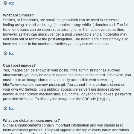
Top
What are Smilies?
Smilies, or Emoticons, are small images which can be used to express a
feeling using a short code, e.g. :) denotes happy, while :( denotes sad. The full
list of emoticons can be seen in the posting form. Try not to overuse smilies,
however, as they can quickly render a post unreadable and a moderator may
edit them out or remove the post altogether. The board administrator may also
have set a limit to the number of smilies you may use within a post.
Top
Can I post images?
Yes, images can be shown in your posts. If the administrator has allowed
attachments, you may be able to upload the image to the board. Otherwise, you
must link to an image stored on a publicly accessible web server, e.g.
http://www.example.com/my-picture.gif. You cannot link to pictures stored on
your own PC (unless it is a publicly accessible server) nor images stored
behind authentication mechanisms, e.g. hotmail or yahoo mailboxes, password
protected sites, etc. To display the image use the BBCode [img] tag.
Top
What are global announcements?
Global announcements contain important information and you should read
them whenever possible. They will appear at the top of every forum and within