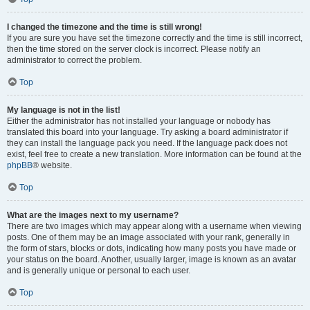
I changed the timezone and the time is still wrong!
If you are sure you have set the timezone correctly and the time is still incorrect,
then the time stored on the server clock is incorrect. Please notify an
administrator to correct the problem.
Top
My language is not in the list!
Either the administrator has not installed your language or nobody has
translated this board into your language. Try asking a board administrator if
they can install the language pack you need. If the language pack does not
exist, feel free to create a new translation. More information can be found at the
phpBB
® website.
Top
What are the images next to my username?
There are two images which may appear along with a username when viewing
posts. One of them may be an image associated with your rank, generally in
the form of stars, blocks or dots, indicating how many posts you have made or
your status on the board. Another, usually larger, image is known as an avatar
and is generally unique or personal to each user.
Top