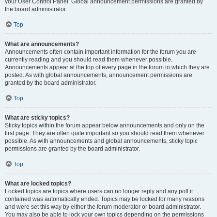
your User Control Panel. Global announcement permissions are granted by
the board administrator.
Top
What are announcements?
Announcements often contain important information for the forum you are
currently reading and you should read them whenever possible.
Announcements appear at the top of every page in the forum to which they are
posted. As with global announcements, announcement permissions are
granted by the board administrator.
Top
What are sticky topics?
Sticky topics within the forum appear below announcements and only on the
first page. They are often quite important so you should read them whenever
possible. As with announcements and global announcements, sticky topic
permissions are granted by the board administrator.
Top
What are locked topics?
Locked topics are topics where users can no longer reply and any poll it
contained was automatically ended. Topics may be locked for many reasons
and were set this way by either the forum moderator or board administrator.
You may also be able to lock your own topics depending on the permissions