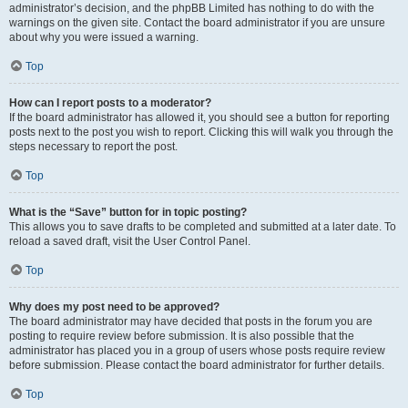
administrator’s decision, and the phpBB Limited has nothing to do with the
warnings on the given site. Contact the board administrator if you are unsure
about why you were issued a warning.
Top
How can I report posts to a moderator?
If the board administrator has allowed it, you should see a button for reporting
posts next to the post you wish to report. Clicking this will walk you through the
steps necessary to report the post.
Top
What is the “Save” button for in topic posting?
This allows you to save drafts to be completed and submitted at a later date. To
reload a saved draft, visit the User Control Panel.
Top
Why does my post need to be approved?
The board administrator may have decided that posts in the forum you are
posting to require review before submission. It is also possible that the
administrator has placed you in a group of users whose posts require review
before submission. Please contact the board administrator for further details.
Top