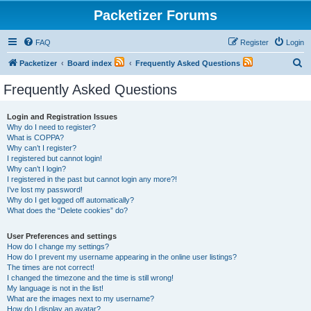
Packetizer Forums
FAQ
Register
Login
S
Packetizer
Board index
Frequently Asked Questions
e
Frequently Asked Questions
a
r
Login and Registration Issues
Why do I need to register?
c
What is COPPA?
h
Why can’t I register?
I registered but cannot login!
Why can’t I login?
I registered in the past but cannot login any more?!
I’ve lost my password!
Why do I get logged off automatically?
What does the “Delete cookies” do?
User Preferences and settings
How do I change my settings?
How do I prevent my username appearing in the online user listings?
The times are not correct!
I changed the timezone and the time is still wrong!
My language is not in the list!
What are the images next to my username?
How do I display an avatar?