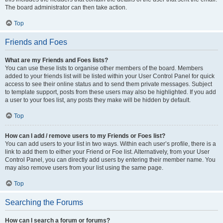
The board administrator can then take action.
Top
Friends and Foes
What are my Friends and Foes lists?
You can use these lists to organise other members of the board. Members
added to your friends list will be listed within your User Control Panel for quick
access to see their online status and to send them private messages. Subject
to template support, posts from these users may also be highlighted. If you add
a user to your foes list, any posts they make will be hidden by default.
Top
How can I add / remove users to my Friends or Foes list?
You can add users to your list in two ways. Within each user’s profile, there is a
link to add them to either your Friend or Foe list. Alternatively, from your User
Control Panel, you can directly add users by entering their member name. You
may also remove users from your list using the same page.
Top
Searching the Forums
How can I search a forum or forums?