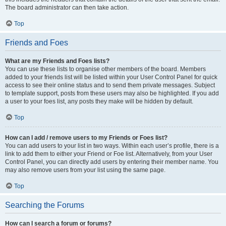
The board administrator can then take action.
Top
Friends and Foes
What are my Friends and Foes lists?
You can use these lists to organise other members of the board. Members
added to your friends list will be listed within your User Control Panel for quick
access to see their online status and to send them private messages. Subject
to template support, posts from these users may also be highlighted. If you add
a user to your foes list, any posts they make will be hidden by default.
Top
How can I add / remove users to my Friends or Foes list?
You can add users to your list in two ways. Within each user’s profile, there is a
link to add them to either your Friend or Foe list. Alternatively, from your User
Control Panel, you can directly add users by entering their member name. You
may also remove users from your list using the same page.
Top
Searching the Forums
How can I search a forum or forums?