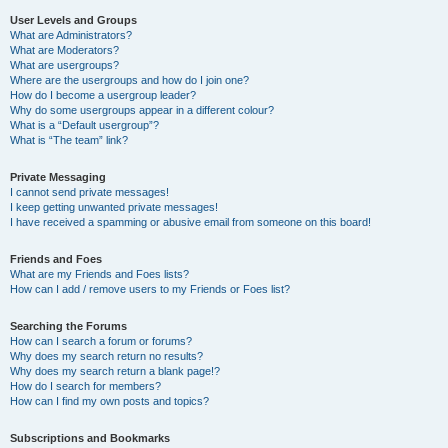
User Levels and Groups
What are Administrators?
What are Moderators?
What are usergroups?
Where are the usergroups and how do I join one?
How do I become a usergroup leader?
Why do some usergroups appear in a different colour?
What is a “Default usergroup”?
What is “The team” link?
Private Messaging
I cannot send private messages!
I keep getting unwanted private messages!
I have received a spamming or abusive email from someone on this board!
Friends and Foes
What are my Friends and Foes lists?
How can I add / remove users to my Friends or Foes list?
Searching the Forums
How can I search a forum or forums?
Why does my search return no results?
Why does my search return a blank page!?
How do I search for members?
How can I find my own posts and topics?
Subscriptions and Bookmarks