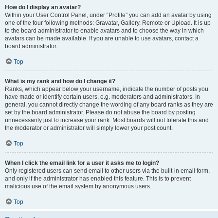
How do I display an avatar?
Within your User Control Panel, under “Profile” you can add an avatar by using
one of the four following methods: Gravatar, Gallery, Remote or Upload. It is up
to the board administrator to enable avatars and to choose the way in which
avatars can be made available. If you are unable to use avatars, contact a
board administrator.
Top
What is my rank and how do I change it?
Ranks, which appear below your username, indicate the number of posts you
have made or identify certain users, e.g. moderators and administrators. In
general, you cannot directly change the wording of any board ranks as they are
set by the board administrator. Please do not abuse the board by posting
unnecessarily just to increase your rank. Most boards will not tolerate this and
the moderator or administrator will simply lower your post count.
Top
When I click the email link for a user it asks me to login?
Only registered users can send email to other users via the built-in email form,
and only if the administrator has enabled this feature. This is to prevent
malicious use of the email system by anonymous users.
Top