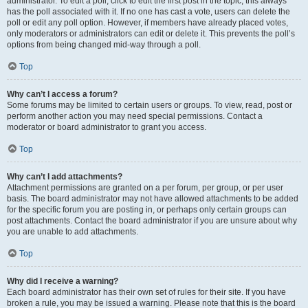
administrator. To edit a poll, click to edit the first post in the topic; this always
has the poll associated with it. If no one has cast a vote, users can delete the
poll or edit any poll option. However, if members have already placed votes,
only moderators or administrators can edit or delete it. This prevents the poll’s
options from being changed mid-way through a poll.
Top
Why can’t I access a forum?
Some forums may be limited to certain users or groups. To view, read, post or
perform another action you may need special permissions. Contact a
moderator or board administrator to grant you access.
Top
Why can’t I add attachments?
Attachment permissions are granted on a per forum, per group, or per user
basis. The board administrator may not have allowed attachments to be added
for the specific forum you are posting in, or perhaps only certain groups can
post attachments. Contact the board administrator if you are unsure about why
you are unable to add attachments.
Top
Why did I receive a warning?
Each board administrator has their own set of rules for their site. If you have
broken a rule, you may be issued a warning. Please note that this is the board