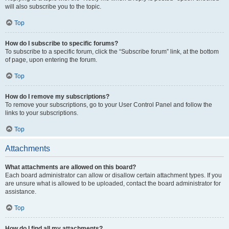
will also subscribe you to the topic.
Top
How do I subscribe to specific forums?
To subscribe to a specific forum, click the “Subscribe forum” link, at the bottom
of page, upon entering the forum.
Top
How do I remove my subscriptions?
To remove your subscriptions, go to your User Control Panel and follow the
links to your subscriptions.
Top
Attachments
What attachments are allowed on this board?
Each board administrator can allow or disallow certain attachment types. If you
are unsure what is allowed to be uploaded, contact the board administrator for
assistance.
Top
How do I find all my attachments?