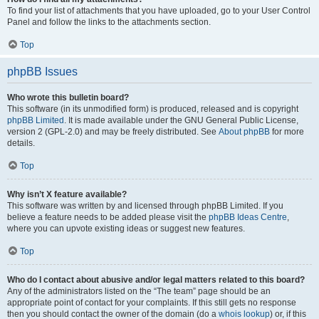
To find your list of attachments that you have uploaded, go to your User Control
Panel and follow the links to the attachments section.
Top
phpBB Issues
Who wrote this bulletin board?
This software (in its unmodified form) is produced, released and is copyright
phpBB Limited
. It is made available under the GNU General Public License,
version 2 (GPL-2.0) and may be freely distributed. See
About phpBB
for more
details.
Top
Why isn’t X feature available?
This software was written by and licensed through phpBB Limited. If you
believe a feature needs to be added please visit the
phpBB Ideas Centre
,
where you can upvote existing ideas or suggest new features.
Top
Who do I contact about abusive and/or legal matters related to this board?
Any of the administrators listed on the “The team” page should be an
appropriate point of contact for your complaints. If this still gets no response
then you should contact the owner of the domain (do a
whois lookup
) or, if this