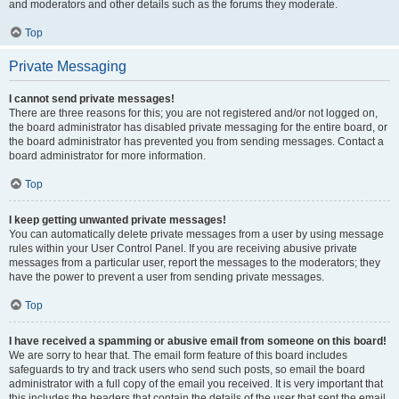
and moderators and other details such as the forums they moderate.
Top
Private Messaging
I cannot send private messages!
There are three reasons for this; you are not registered and/or not logged on,
the board administrator has disabled private messaging for the entire board, or
the board administrator has prevented you from sending messages. Contact a
board administrator for more information.
Top
I keep getting unwanted private messages!
You can automatically delete private messages from a user by using message
rules within your User Control Panel. If you are receiving abusive private
messages from a particular user, report the messages to the moderators; they
have the power to prevent a user from sending private messages.
Top
I have received a spamming or abusive email from someone on this board!
We are sorry to hear that. The email form feature of this board includes
safeguards to try and track users who send such posts, so email the board
administrator with a full copy of the email you received. It is very important that
this includes the headers that contain the details of the user that sent the email.