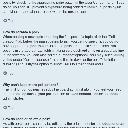
posts by checking the appropriate radio button in the User Control Panel. If you
do so, you can still prevent a signature being added to individual posts by un-
checking the add signature box within the posting form.
Top
How do I create a poll?
When posting a new topic or editing the first post of a topic, click the “Poll
creation” tab below the main posting form; if you cannot see this, you do not
have appropriate permissions to create polls. Enter a title and at least two
options in the appropriate fields, making sure each option is on a separate line
in the textarea. You can also set the number of options users may select during
voting under “Options per user”, a time limit in days for the poll (0 for infinite
duration) and lastly the option to allow users to amend their votes.
Top
Why can’t I add more poll options?
The limit for poll options is set by the board administrator. If you feel you need
to add more options to your poll than the allowed amount, contact the board
administrator.
Top
How do I edit or delete a poll?
As with posts, polls can only be edited by the original poster, a moderator or an