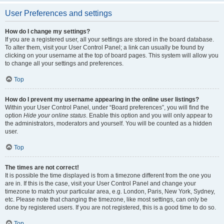
User Preferences and settings
How do I change my settings?
If you are a registered user, all your settings are stored in the board database.
To alter them, visit your User Control Panel; a link can usually be found by
clicking on your username at the top of board pages. This system will allow you
to change all your settings and preferences.
Top
How do I prevent my username appearing in the online user listings?
Within your User Control Panel, under “Board preferences”, you will find the
option
Hide your online status
. Enable this option and you will only appear to
the administrators, moderators and yourself. You will be counted as a hidden
user.
Top
The times are not correct!
It is possible the time displayed is from a timezone different from the one you
are in. If this is the case, visit your User Control Panel and change your
timezone to match your particular area, e.g. London, Paris, New York, Sydney,
etc. Please note that changing the timezone, like most settings, can only be
done by registered users. If you are not registered, this is a good time to do so.
Top