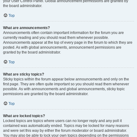
your User Control Panel. Global announcement permissions are granted by
the board administrator.
Top
What are announcements?
Announcements often contain important information for the forum you are
currently reading and you should read them whenever possible.
Announcements appear at the top of every page in the forum to which they are
posted. As with global announcements, announcement permissions are
granted by the board administrator.
Top
What are sticky topics?
Sticky topics within the forum appear below announcements and only on the
first page. They are often quite important so you should read them whenever
possible. As with announcements and global announcements, sticky topic
permissions are granted by the board administrator.
Top
What are locked topics?
Locked topics are topics where users can no longer reply and any poll it
contained was automatically ended. Topics may be locked for many reasons
and were set this way by either the forum moderator or board administrator.
You may also be able to lock your own topics depending on the permissions