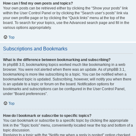
How can I find my own posts and topics?
Your own posts can be retrieved either by clicking the “Show your posts” link
within the User Control Panel or by clicking the “Search user’s posts” link via
your own profile page or by clicking the “Quick links” menu at the top of the
board. To search for your topics, use the Advanced search page and fill in the
various options appropriately.
Top
Subscriptions and Bookmarks
What is the difference between bookmarking and subscribing?
In phpBB 3.0, bookmarking topics worked much like bookmarking in a web
browser. You were not alerted when there was an update. As of phpBB 3.1,
bookmarking is more like subscribing to a topic. You can be notified when a
bookmarked topic is updated. Subscribing, however, will notify you when there
is an update to a topic or forum on the board. Notification options for
bookmarks and subscriptions can be configured in the User Control Panel,
under “Board preferences”.
Top
How do I bookmark or subscribe to specific topics?
You can bookmark or subscribe to a specific topic by clicking the appropriate
link in the “Topic tools” menu, conveniently located near the top and bottom of a
topic discussion.
Replying to a topic with the “Notify me when a reply is posted” option checked