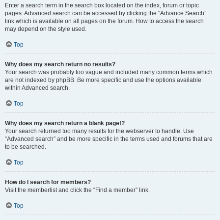
Enter a search term in the search box located on the index, forum or topic
pages. Advanced search can be accessed by clicking the “Advance Search”
link which is available on all pages on the forum. How to access the search
may depend on the style used.
Top
Why does my search return no results?
Your search was probably too vague and included many common terms which
are not indexed by phpBB. Be more specific and use the options available
within Advanced search.
Top
Why does my search return a blank page!?
Your search returned too many results for the webserver to handle. Use
“Advanced search” and be more specific in the terms used and forums that are
to be searched.
Top
How do I search for members?
Visit the memberlist and click the “Find a member” link.
Top