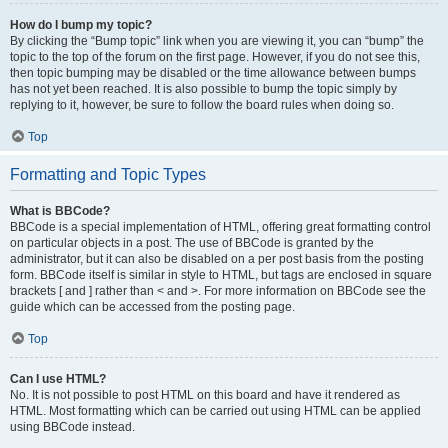
How do I bump my topic?
By clicking the “Bump topic” link when you are viewing it, you can “bump” the
topic to the top of the forum on the first page. However, if you do not see this,
then topic bumping may be disabled or the time allowance between bumps
has not yet been reached. It is also possible to bump the topic simply by
replying to it, however, be sure to follow the board rules when doing so.
Top
Formatting and Topic Types
What is BBCode?
BBCode is a special implementation of HTML, offering great formatting control
on particular objects in a post. The use of BBCode is granted by the
administrator, but it can also be disabled on a per post basis from the posting
form. BBCode itself is similar in style to HTML, but tags are enclosed in square
brackets [ and ] rather than < and >. For more information on BBCode see the
guide which can be accessed from the posting page.
Top
Can I use HTML?
No. It is not possible to post HTML on this board and have it rendered as
HTML. Most formatting which can be carried out using HTML can be applied
using BBCode instead.