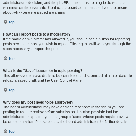
administrator’s decision, and the phpBB Limited has nothing to do with the
warnings on the given site. Contact the board administrator if you are unsure
about why you were issued a warning.
Top
How can I report posts to a moderator?
If the board administrator has allowed it, you should see a button for reporting
posts next to the post you wish to report. Clicking this will walk you through the
steps necessary to report the post.
Top
What is the “Save” button for in topic posting?
This allows you to save drafts to be completed and submitted at a later date. To
reload a saved draft, visit the User Control Panel.
Top
Why does my post need to be approved?
The board administrator may have decided that posts in the forum you are
posting to require review before submission. It is also possible that the
administrator has placed you in a group of users whose posts require review
before submission. Please contact the board administrator for further details.
Top