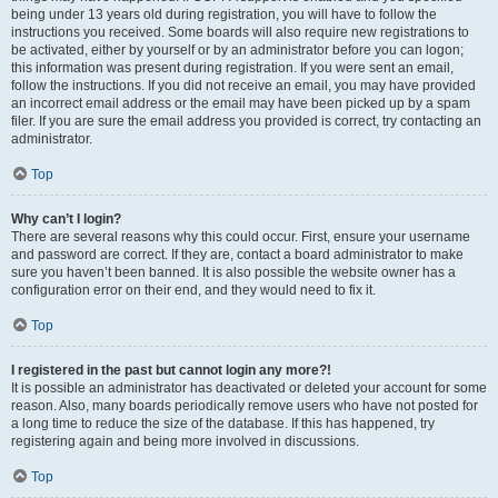
being under 13 years old during registration, you will have to follow the
instructions you received. Some boards will also require new registrations to
be activated, either by yourself or by an administrator before you can logon;
this information was present during registration. If you were sent an email,
follow the instructions. If you did not receive an email, you may have provided
an incorrect email address or the email may have been picked up by a spam
filer. If you are sure the email address you provided is correct, try contacting an
administrator.
Top
Why can’t I login?
There are several reasons why this could occur. First, ensure your username
and password are correct. If they are, contact a board administrator to make
sure you haven’t been banned. It is also possible the website owner has a
configuration error on their end, and they would need to fix it.
Top
I registered in the past but cannot login any more?!
It is possible an administrator has deactivated or deleted your account for some
reason. Also, many boards periodically remove users who have not posted for
a long time to reduce the size of the database. If this has happened, try
registering again and being more involved in discussions.
Top