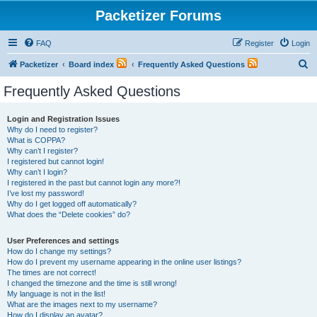
Packetizer Forums
FAQ
Register
Login
S
Packetizer
Board index
Frequently Asked Questions
e
Frequently Asked Questions
a
r
Login and Registration Issues
Why do I need to register?
c
What is COPPA?
h
Why can’t I register?
I registered but cannot login!
Why can’t I login?
I registered in the past but cannot login any more?!
I’ve lost my password!
Why do I get logged off automatically?
What does the “Delete cookies” do?
User Preferences and settings
How do I change my settings?
How do I prevent my username appearing in the online user listings?
The times are not correct!
I changed the timezone and the time is still wrong!
My language is not in the list!
What are the images next to my username?
How do I display an avatar?