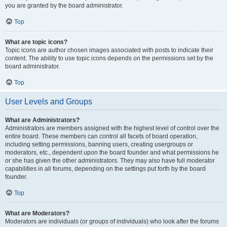
you are granted by the board administrator.
Top
What are topic icons?
Topic icons are author chosen images associated with posts to indicate their
content. The ability to use topic icons depends on the permissions set by the
board administrator.
Top
User Levels and Groups
What are Administrators?
Administrators are members assigned with the highest level of control over the
entire board. These members can control all facets of board operation,
including setting permissions, banning users, creating usergroups or
moderators, etc., dependent upon the board founder and what permissions he
or she has given the other administrators. They may also have full moderator
capabilities in all forums, depending on the settings put forth by the board
founder.
Top
What are Moderators?
Moderators are individuals (or groups of individuals) who look after the forums