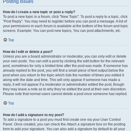
Posting Issues
How do I create a new topic or post a reply?
To post a new topic in a forum, click "New Topic". To post a reply to a topic, click
"Post Reply". You may need to register before you can post a message. A list of
your permissions in each forum is available at the bottom of the forum and topic
screens. Example: You can post new topics, You can post attachments, etc.
Top
How do I edit or delete a post?
Unless you are a board administrator or moderator, you can only edit or delete
your own posts. You can edit a post by clicking the edit button for the relevant
post, sometimes for only a limited time after the post was made. If someone has
already replied to the post, you will find a small piece of text output below the
post when you return to the topic which lists the number of times you edited it
along with the date and time. This will only appear if someone has made a
reply; it will not appear if a moderator or administrator edited the post, though
they may leave a note as to why they’ve edited the post at their own discretion.
Please note that normal users cannot delete a post once someone has replied.
Top
How do I add a signature to my post?
To add a signature to a post you must first create one via your User Control
Panel. Once created, you can check the
Attach a signature
box on the posting
form to add your signature. You can also add a signature by default to all your