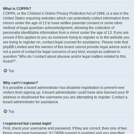
What is COPPA?
COPPA, or the Children’s Online Privacy Protection Act of 1998, is a law in the
United States requiring websites which can potentially collect information from
minors under the age of 13 to have written parental consent or some other
method of legal guardian acknowledgment, allowing the collection of
personally identifiable information from a minor under the age of 13. If you are
unsure if this applies to you as someone trying to register or to the website you
are trying to register on, contact legal counsel for assistance. Please note that
phpBB Limited and the owners of this board cannot provide legal advice and is
not a point of contact for legal concerns of any kind, except as outlined in
question “Who do I contact about abusive and/or legal matters related to this
board?”.
Top
Why can’t I register?
It is possible a board administrator has disabled registration to prevent new
visitors from signing up. A board administrator could have also banned your IP
address or disallowed the username you are attempting to register. Contact a
board administrator for assistance.
Top
I registered but cannot login!
First, check your username and password. If they are correct, then one of two
things may have happened. If COPPA support is enabled and you specified