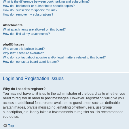
What is the difference between bookmarking and subscribing?
How do I bookmark or subscribe to specific topics?
How do I subscribe to specific forums?
How do I remove my subscriptions?
Attachments
What attachments are allowed on this board?
How do I find all my attachments?
phpBB Issues
Who wrote this bulletin board?
Why isn’t X feature available?
Who do I contact about abusive and/or legal matters related to this board?
How do I contact a board administrator?
Login and Registration Issues
Why do I need to register?
You may not have to, it is up to the administrator of the board as to whether you
need to register in order to post messages. However; registration will give you
access to additional features not available to guest users such as definable
avatar images, private messaging, emailing of fellow users, usergroup
subscription, etc. It only takes a few moments to register so it is recommended
you do so.
Top