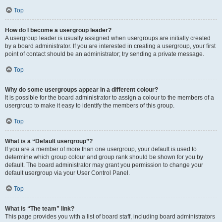
Top
How do I become a usergroup leader?
A usergroup leader is usually assigned when usergroups are initially created
by a board administrator. If you are interested in creating a usergroup, your first
point of contact should be an administrator; try sending a private message.
Top
Why do some usergroups appear in a different colour?
It is possible for the board administrator to assign a colour to the members of a
usergroup to make it easy to identify the members of this group.
Top
What is a “Default usergroup”?
If you are a member of more than one usergroup, your default is used to
determine which group colour and group rank should be shown for you by
default. The board administrator may grant you permission to change your
default usergroup via your User Control Panel.
Top
What is “The team” link?
This page provides you with a list of board staff, including board administrators