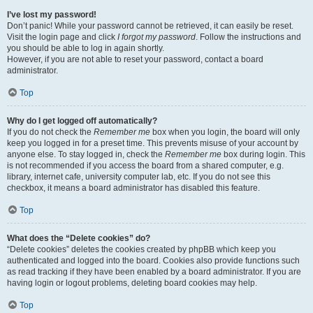
I’ve lost my password!
Don’t panic! While your password cannot be retrieved, it can easily be reset.
Visit the login page and click
I forgot my password
. Follow the instructions and
you should be able to log in again shortly.
However, if you are not able to reset your password, contact a board
administrator.
Top
Why do I get logged off automatically?
If you do not check the
Remember me
box when you login, the board will only
keep you logged in for a preset time. This prevents misuse of your account by
anyone else. To stay logged in, check the
Remember me
box during login. This
is not recommended if you access the board from a shared computer, e.g.
library, internet cafe, university computer lab, etc. If you do not see this
checkbox, it means a board administrator has disabled this feature.
Top
What does the “Delete cookies” do?
“Delete cookies” deletes the cookies created by phpBB which keep you
authenticated and logged into the board. Cookies also provide functions such
as read tracking if they have been enabled by a board administrator. If you are
having login or logout problems, deleting board cookies may help.
Top