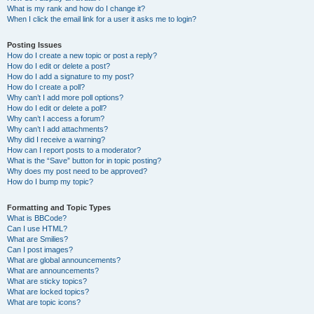
What is my rank and how do I change it?
When I click the email link for a user it asks me to login?
Posting Issues
How do I create a new topic or post a reply?
How do I edit or delete a post?
How do I add a signature to my post?
How do I create a poll?
Why can’t I add more poll options?
How do I edit or delete a poll?
Why can’t I access a forum?
Why can’t I add attachments?
Why did I receive a warning?
How can I report posts to a moderator?
What is the “Save” button for in topic posting?
Why does my post need to be approved?
How do I bump my topic?
Formatting and Topic Types
What is BBCode?
Can I use HTML?
What are Smilies?
Can I post images?
What are global announcements?
What are announcements?
What are sticky topics?
What are locked topics?
What are topic icons?