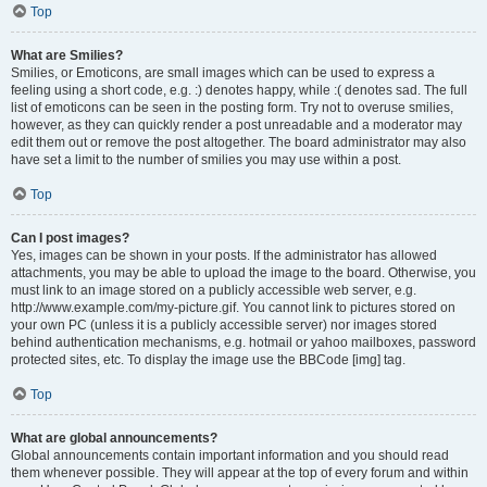
Top
What are Smilies?
Smilies, or Emoticons, are small images which can be used to express a
feeling using a short code, e.g. :) denotes happy, while :( denotes sad. The full
list of emoticons can be seen in the posting form. Try not to overuse smilies,
however, as they can quickly render a post unreadable and a moderator may
edit them out or remove the post altogether. The board administrator may also
have set a limit to the number of smilies you may use within a post.
Top
Can I post images?
Yes, images can be shown in your posts. If the administrator has allowed
attachments, you may be able to upload the image to the board. Otherwise, you
must link to an image stored on a publicly accessible web server, e.g.
http://www.example.com/my-picture.gif. You cannot link to pictures stored on
your own PC (unless it is a publicly accessible server) nor images stored
behind authentication mechanisms, e.g. hotmail or yahoo mailboxes, password
protected sites, etc. To display the image use the BBCode [img] tag.
Top
What are global announcements?
Global announcements contain important information and you should read
them whenever possible. They will appear at the top of every forum and within