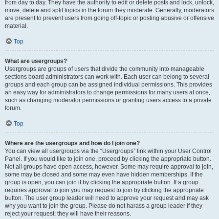
from day to day. They have the authority to edit or delete posts and lock, unlock,
move, delete and split topics in the forum they moderate. Generally, moderators
are present to prevent users from going off-topic or posting abusive or offensive
material.
Top
What are usergroups?
Usergroups are groups of users that divide the community into manageable
sections board administrators can work with. Each user can belong to several
groups and each group can be assigned individual permissions. This provides
an easy way for administrators to change permissions for many users at once,
such as changing moderator permissions or granting users access to a private
forum.
Top
Where are the usergroups and how do I join one?
You can view all usergroups via the “Usergroups” link within your User Control
Panel. If you would like to join one, proceed by clicking the appropriate button.
Not all groups have open access, however. Some may require approval to join,
some may be closed and some may even have hidden memberships. If the
group is open, you can join it by clicking the appropriate button. If a group
requires approval to join you may request to join by clicking the appropriate
button. The user group leader will need to approve your request and may ask
why you want to join the group. Please do not harass a group leader if they
reject your request; they will have their reasons.