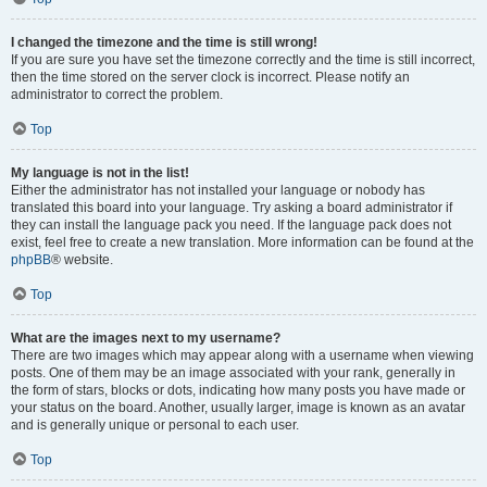
I changed the timezone and the time is still wrong!
If you are sure you have set the timezone correctly and the time is still incorrect,
then the time stored on the server clock is incorrect. Please notify an
administrator to correct the problem.
Top
My language is not in the list!
Either the administrator has not installed your language or nobody has
translated this board into your language. Try asking a board administrator if
they can install the language pack you need. If the language pack does not
exist, feel free to create a new translation. More information can be found at the
phpBB
® website.
Top
What are the images next to my username?
There are two images which may appear along with a username when viewing
posts. One of them may be an image associated with your rank, generally in
the form of stars, blocks or dots, indicating how many posts you have made or
your status on the board. Another, usually larger, image is known as an avatar
and is generally unique or personal to each user.
Top